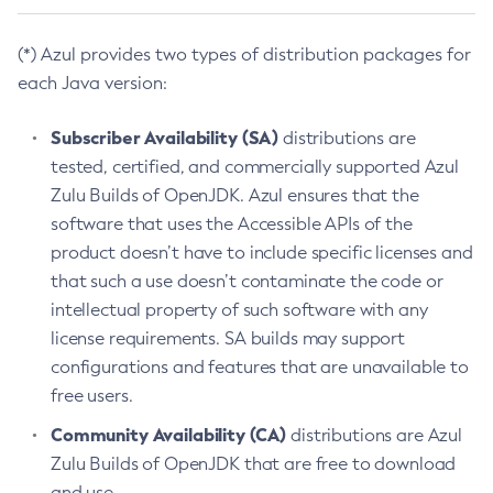
(*) Azul provides two types of distribution packages for
each Java version:
Subscriber Availability (SA)
distributions are
tested, certified, and commercially supported Azul
Zulu Builds of OpenJDK. Azul ensures that the
software that uses the Accessible APIs of the
product doesn’t have to include specific licenses and
that such a use doesn’t contaminate the code or
intellectual property of such software with any
license requirements. SA builds may support
configurations and features that are unavailable to
free users.
Community Availability (CA)
distributions are Azul
Zulu Builds of OpenJDK that are free to download
and use.