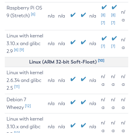
Raspberry Pi OS
n/
[6]
9 (Stretch)
[8]
[8]
n/a
n/a
n/a
a
[7]
[7]
Linux with kernel
n/
3.10.x and glibc
n/a
n/a
n/a
[7]
[7]
a
[6]
[9]
2.9
[10]
Linux (ARM 32-bit Soft-Float)
Linux with kernel
n/
n/
n/
2.6.34 and glibc
n/a
n/a
n/a
a
a
a
[11]
2.5
Debian 7
n/
n/
n/
n/a
n/a
n/a
[12]
Wheezy
a
a
a
Linux with kernel
n/
n/
n/
3.10.x and glibc
n/a
n/a
n/a
a
a
a
[12]