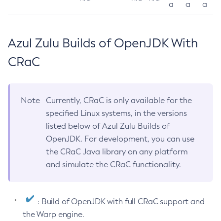
a
a
a
Azul Zulu Builds of OpenJDK With
CRaC
Note
Currently, CRaC is only available for the
specified Linux systems, in the versions
listed below of Azul Zulu Builds of
OpenJDK. For development, you can use
the CRaC Java library on any platform
and simulate the CRaC functionality.
: Build of OpenJDK with full CRaC support and
the Warp engine.