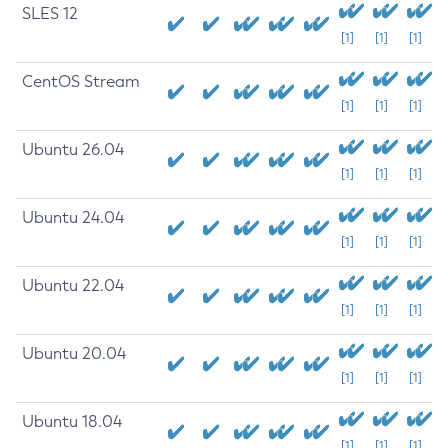
SLES 12
[1]
[1]
[1]
CentOS Stream
[1]
[1]
[1]
Ubuntu 26.04
[1]
[1]
[1]
Ubuntu 24.04
[1]
[1]
[1]
Ubuntu 22.04
[1]
[1]
[1]
Ubuntu 20.04
[1]
[1]
[1]
Ubuntu 18.04
[1]
[1]
[1]