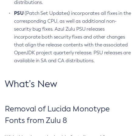
distributions.
PSU
(Patch Set Updates) incorporates all fixes in the
corresponding CPU, as well as additional non-
security bug fixes. Azul Zulu PSU releases
incorporate both security fixes and other changes
that align the release contents with the associated
OpenJDK project quarterly release. PSU releases are
available in SA and CA distributions.
What’s New
Removal of Lucida Monotype
Fonts from Zulu 8