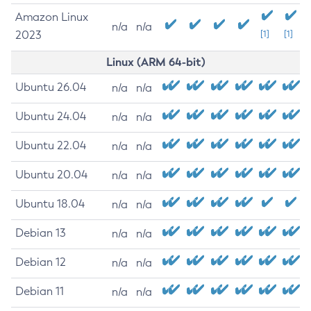
Amazon Linux
n/a
n/a
2023
[1]
[1]
Linux (ARM 64-bit)
Ubuntu 26.04
n/a
n/a
Ubuntu 24.04
n/a
n/a
Ubuntu 22.04
n/a
n/a
Ubuntu 20.04
n/a
n/a
Ubuntu 18.04
n/a
n/a
Debian 13
n/a
n/a
Debian 12
n/a
n/a
Debian 11
n/a
n/a