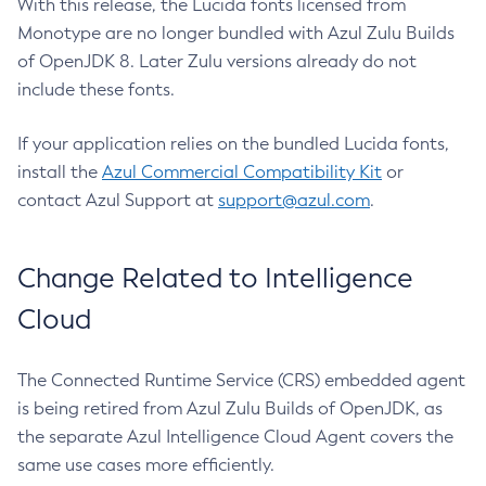
With this release, the Lucida fonts licensed from
Monotype are no longer bundled with Azul Zulu Builds
of OpenJDK 8. Later Zulu versions already do not
include these fonts.
If your application relies on the bundled Lucida fonts,
install the
Azul Commercial Compatibility Kit
or
contact Azul Support at
support@azul.com
.
Change Related to Intelligence
Cloud
The Connected Runtime Service (CRS) embedded agent
is being retired from Azul Zulu Builds of OpenJDK, as
the separate Azul Intelligence Cloud Agent covers the
same use cases more efficiently.