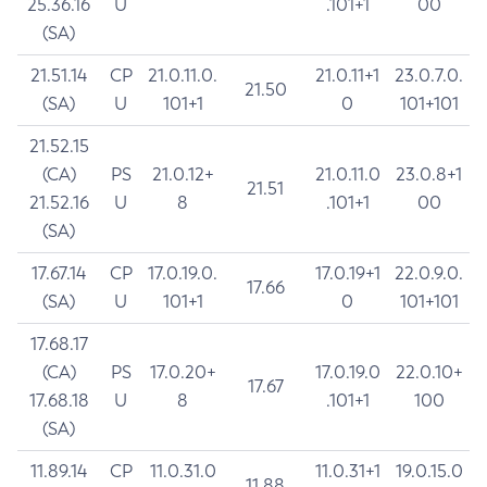
25.36.16
U
.101+1
00
(SA)
21.51.14
CP
21.0.11.0.
21.0.11+1
23.0.7.0.
21.50
(SA)
U
101+1
0
101+101
21.52.15
(CA)
PS
21.0.12+
21.0.11.0
23.0.8+1
21.51
21.52.16
U
8
.101+1
00
(SA)
17.67.14
CP
17.0.19.0.
17.0.19+1
22.0.9.0.
17.66
(SA)
U
101+1
0
101+101
17.68.17
(CA)
PS
17.0.20+
17.0.19.0
22.0.10+
17.67
17.68.18
U
8
.101+1
100
(SA)
11.89.14
CP
11.0.31.0
11.0.31+1
19.0.15.0
11.88