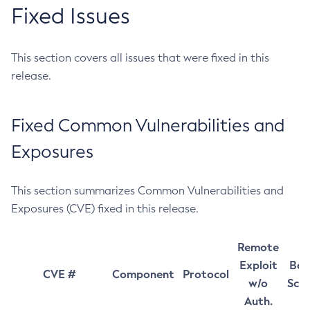
Fixed Issues
This section covers all issues that were fixed in this
release.
Fixed Common Vulnerabilities and
Exposures
This section summarizes Common Vulnerabilities and
Exposures (CVE) fixed in this release.
Remote
Exploit
Bas
CVE #
Component
Protocol
w/o
Sco
Auth.