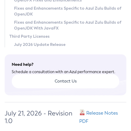
OpenJFX Fixes and Enhancements
Privacy Policy
Fixes and Enhancements Specific to Azul Zulu Builds of
OpenJDK
Legal
Fixes and Enhancements Specific to Azul Zulu Builds of
Terms of Use
OpenJDK With JavaFX
Third Party Licenses
July 2026 Update Release
Need help?
Schedule a consultation with an Azul performance expert.
Contact Us
July 21, 2026 - Revision
Release Notes
1.0
PDF