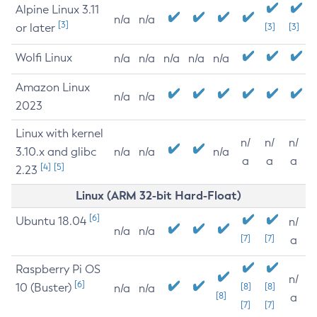
Alpine Linux 3.11
n/a
n/a
[3]
or later
[3]
[3]
Wolfi Linux
n/a
n/a
n/a
n/a
n/a
Amazon Linux
n/a
n/a
2023
Linux with kernel
n/
n/
n/
3.10.x and glibc
n/a
n/a
n/a
a
a
a
[4]
[5]
2.23
Linux (ARM 32-bit Hard-Float)
[6]
Ubuntu 18.04
n/
n/a
n/a
[7]
[7]
a
Raspberry Pi OS
n/
[6]
10 (Buster)
[8]
[8]
n/a
n/a
[8]
a
[7]
[7]