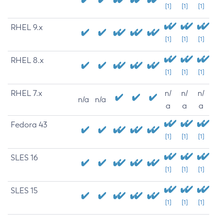
[1]
[1]
[1]
RHEL 9.x
[1]
[1]
[1]
RHEL 8.x
[1]
[1]
[1]
RHEL 7.x
n/
n/
n/
n/a
n/a
a
a
a
Fedora 43
[1]
[1]
[1]
SLES 16
[1]
[1]
[1]
SLES 15
[1]
[1]
[1]