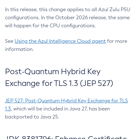
In this release, this change applies to all Azul Zulu PSU
configurations. In the October 2026 release, the same
will happen for the CPU configurations.
See
Using the Azul Intelligence Cloud agent
for more
information.
Post-Quantum Hybrid Key
Exchange for TLS 1.3 (JEP 527)
JEP 527: Post-Quantum Hybrid Key Exchange for TLS
1.3
, which will be included in Java 27, has been
backported to Java 25.