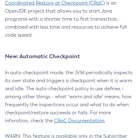
Coordinated Restore at Checkpoint (CRaC)
is an
OpenJDK project that allows you to start Java
programs with a shorter time to first transaction,
combined with less time and resources to achieve full
code speed.
New: Automatic Checkpoint
In auto-checkpoint mode, the JVM periodically inspects
its own state and triggers a checkpoint when it is warm
and idle. The auto-checkpoint policy in use defines -
among other things - what "warm and idle" means, how
frequently the inspections occur and what to do when
checkpoint/restore succeeds or fails. For more
inforation, check the
CRaC Documentation
.
WARN: This feature is available only in the Subscriber