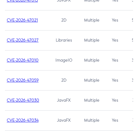
CVE-2026-47013
JavaFX
Multiple
Yes
5.3
CVE-2026-47021
2D
Multiple
Yes
5.3
CVE-2026-47027
Libraries
Multiple
Yes
5.3
CVE-2026-47010
ImageIO
Multiple
Yes
3.7
CVE-2026-47059
2D
Multiple
Yes
3.7
CVE-2026-47030
JavaFX
Multiple
Yes
3.1
CVE-2026-47034
JavaFX
Multiple
Yes
3.1