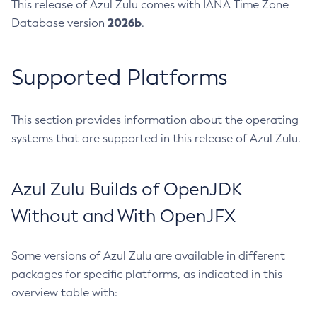
This release of Azul Zulu comes with IANA Time Zone
2026b
Database version
.
Supported Platforms
This section provides information about the operating
systems that are supported in this release of Azul Zulu.
Azul Zulu Builds of OpenJDK
Without and With OpenJFX
Some versions of Azul Zulu are available in different
packages for specific platforms, as indicated in this
overview table with: