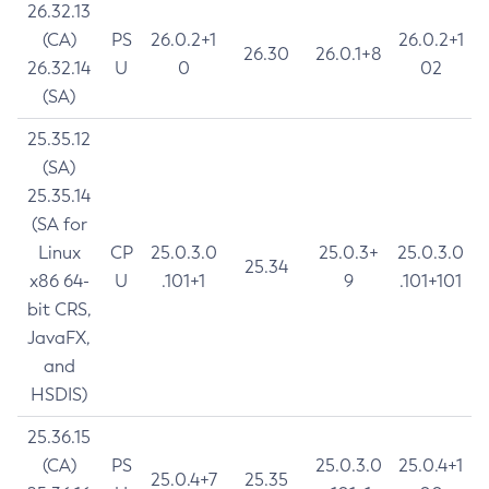
26.32.13
(CA)
PS
26.0.2+1
26.0.2+1
26.30
26.0.1+8
26.32.14
U
0
02
(SA)
25.35.12
(SA)
25.35.14
(SA for
Linux
CP
25.0.3.0
25.0.3+
25.0.3.0
25.34
x86 64-
U
.101+1
9
.101+101
bit CRS,
JavaFX,
and
HSDIS)
25.36.15
(CA)
PS
25.0.3.0
25.0.4+1
25.0.4+7
25.35