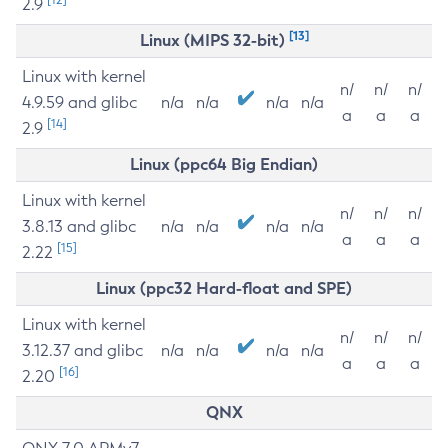
2.9
[13]
Linux (MIPS 32-bit)
Linux with kernel
n/
n/
n/
4.9.59 and glibc
n/a
n/a
n/a
n/a
a
a
a
[14]
2.9
Linux (ppc64 Big Endian)
Linux with kernel
n/
n/
n/
3.8.13 and glibc
n/a
n/a
n/a
n/a
a
a
a
[15]
2.22
Linux (ppc32 Hard-float and SPE)
Linux with kernel
n/
n/
n/
3.12.37 and glibc
n/a
n/a
n/a
n/a
a
a
a
[16]
2.20
QNX