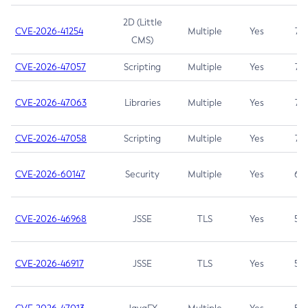
2D (Little
CVE-2026-41254
Multiple
Yes
7.5
CMS)
CVE-2026-47057
Scripting
Multiple
Yes
7.5
CVE-2026-47063
Libraries
Multiple
Yes
7.5
CVE-2026-47058
Scripting
Multiple
Yes
7.4
CVE-2026-60147
Security
Multiple
Yes
6.5
CVE-2026-46968
JSSE
TLS
Yes
5.9
CVE-2026-46917
JSSE
TLS
Yes
5.3