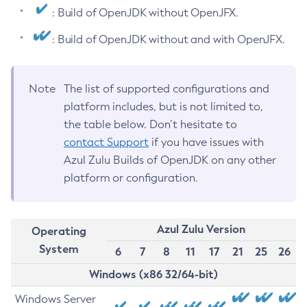
: Build of OpenJDK without OpenJFX.
: Build of OpenJDK without and with OpenJFX.
Note
The list of supported configurations and
platform includes, but is not limited to,
the table below. Don’t hesitate to
contact Support
if you have issues with
Azul Zulu Builds of OpenJDK on any other
platform or configuration.
Azul Zulu Version
Operating
System
6
7
8
11
17
21
25
26
Windows (x86 32/64-bit)
Windows Server