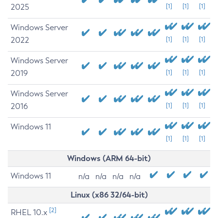
2025
[1]
[1]
[1]
Windows Server
2022
[1]
[1]
[1]
Windows Server
2019
[1]
[1]
[1]
Windows Server
2016
[1]
[1]
[1]
Windows 11
[1]
[1]
[1]
Windows (ARM 64-bit)
Windows 11
n/a
n/a
n/a
n/a
Linux (x86 32/64-bit)
[2]
RHEL 10.x