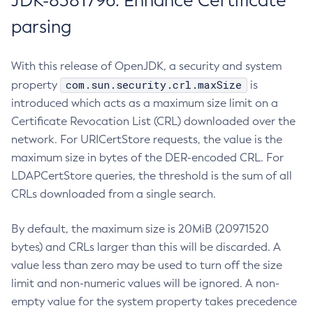
JDK-8381796: Enhance Certificate
parsing
With this release of OpenJDK, a security and system
com.sun.security.crl.maxSize
property
is
introduced which acts as a maximum size limit on a
Certificate Revocation List (CRL) downloaded over the
network. For URICertStore requests, the value is the
maximum size in bytes of the DER-encoded CRL. For
LDAPCertStore queries, the threshold is the sum of all
CRLs downloaded from a single search.
By default, the maximum size is 20MiB (20971520
bytes) and CRLs larger than this will be discarded. A
value less than zero may be used to turn off the size
limit and non-numeric values will be ignored. A non-
empty value for the system property takes precedence