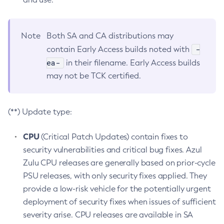
Note
Both SA and CA distributions may
-
contain Early Access builds noted with
ea-
in their filename. Early Access builds
may not be TCK certified.
(**) Update type:
CPU
(Critical Patch Updates) contain fixes to
security vulnerabilities and critical bug fixes. Azul
Zulu CPU releases are generally based on prior-cycle
PSU releases, with only security fixes applied. They
provide a low-risk vehicle for the potentially urgent
deployment of security fixes when issues of sufficient
severity arise. CPU releases are available in SA