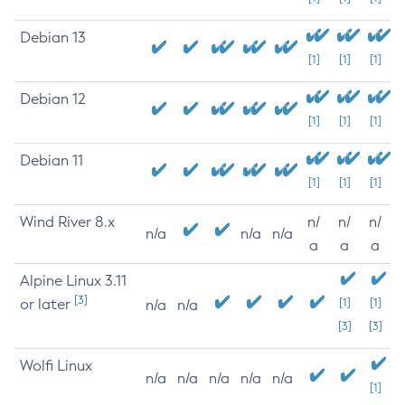
Debian 13
[1]
[1]
[1]
Debian 12
[1]
[1]
[1]
Debian 11
[1]
[1]
[1]
Wind River 8.x
n/
n/
n/
n/a
n/a
n/a
a
a
a
Alpine Linux 3.11
[3]
or later
[1]
[1]
n/a
n/a
[3]
[3]
Wolfi Linux
n/a
n/a
n/a
n/a
n/a
[1]