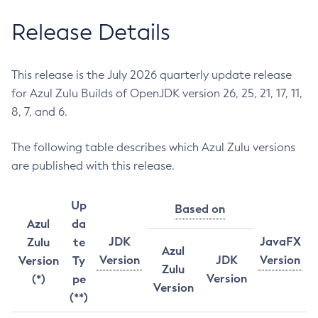
Release Details
This release is the July 2026 quarterly update release
for Azul Zulu Builds of OpenJDK version 26, 25, 21, 17, 11,
8, 7, and 6.
The following table describes which Azul Zulu versions
are published with this release.
Up
Based on
Azul
da
JDK
JavaFX
Zulu
te
Azul
Version
JDK
Version
Version
Ty
Zulu
Version
(*)
pe
Version
(**)