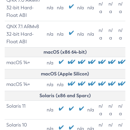
QNX 7.0 ARMv7
n/
n/
n/
32-bit Hard-
n/a
n/a
n/a
n/a
a
a
a
Float ABI
QNX 7.1 ARMv8
n/
n/
n/
32-bit Hard-
n/a
n/a
n/a
n/a
a
a
a
Float ABI
macOS (x86 64-bit)
macOS 14+
n/a
macOS (Apple Silicon)
macOS 14+
n/a
n/a
Solaris (x86 and Sparc)
Solaris 11
n/
n/
n/
n/a
n/a
a
a
a
Solaris 10
n/
n/
n/
n/a
n/a
n/a