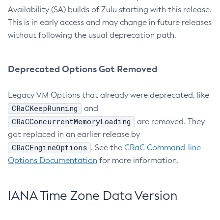
Availability (SA) builds of Zulu starting with this release.
This is in early access and may change in future releases
without following the usual deprecation path.
Deprecated Options Got Removed
Legacy VM Options that already were deprecated, like
CRaCKeepRunning
and
CRaCConcurrentMemoryLoading
are removed. They
got replaced in an earlier release by
CRaCEngineOptions
. See the
CRaC Command-line
Options Documentation
for more information.
IANA Time Zone Data Version