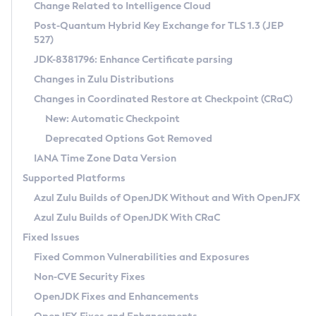
Installation Guidelines
Change Related to Intelligence Cloud
Post-Quantum Hybrid Key Exchange for TLS 1.3 (JEP
CVE and Version Search
Supported (Zulu SA) on Linux
527)
DEB
Free Distribution (Zulu CA) on Linux
JDK-8381796: Enhance Certificate parsing
CVE Search Tool
Commercial Compatibility Kit
RPM
Changes in Zulu Distributions
CVE History Tool
DEB
Installing on Windows
About CCK
IcedTea-Web
APK
Changes in Coordinated Restore at Checkpoint (CRaC)
Version Search Tool
RPM
Installing on macOS
Install CCK
Docker
New: Automatic Checkpoint
About IcedTea-Web
Detailed Info
APK
Using SDKMAN! on Linux and macOS
Rhino JavaScript Engine in Azul Zulu 7
Chainguard Docker
Deprecated Options Got Removed
Release Notes
TAR.GZ
Using Azul Metadata API
Versioning and Naming Conventions
Coordinated Restore at Checkpoint
IANA Time Zone Data Version
Download and Installation
Docker
Updating Azul Zulu
(CRaC)
Configuring Security Providers
Supported Platforms
How to Use IcedTea-Web
Paketo Buildpacks
Uninstalling Azul Zulu
Migrating Discovery to Metadata API
Azul Zulu Builds of OpenJDK Without and With OpenJFX
GC Log Analyzer
How to Use Deployment Ruleset
Windows
Timezone Updater
Managing Multiple Azul Zulu Versions
Azul Zulu Builds of OpenJDK With CRaC
Configuration Options
macOS
Incubator and Preview Features
Azul Mission Control
Fixed Issues
Windows
Linux
Using Java Flight Recorder
Fixed Common Vulnerabilities and Exposures
macOS
Legal Notice
Other Distributions
FIPS integration in Zulu
Non-CVE Security Fixes
Linux
OpenJDK Fixes and Enhancements