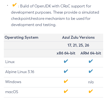
: Build of OpenJDK with CRaC support for
development purposes. These provide a simulated
checkpoint/restore mechanism to be used for
development and testing.
Operating System
Azul Zulu Versions
17, 21, 25, 26
x86 64-bit
ARM 64-bit
Linux
Alpine Linux 3.16
Windows
n/a
macOS