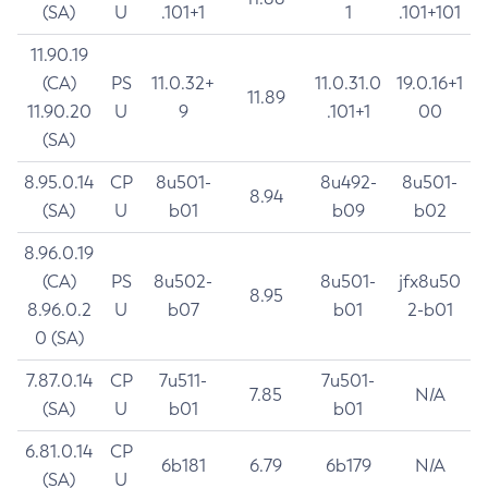
(SA)
U
.101+1
1
.101+101
11.90.19
(CA)
PS
11.0.32+
11.0.31.0
19.0.16+1
11.89
11.90.20
U
9
.101+1
00
(SA)
8.95.0.14
CP
8u501-
8u492-
8u501-
8.94
(SA)
U
b01
b09
b02
8.96.0.19
(CA)
PS
8u502-
8u501-
jfx8u50
8.95
8.96.0.2
U
b07
b01
2-b01
0 (SA)
7.87.0.14
CP
7u511-
7u501-
7.85
N/A
(SA)
U
b01
b01
6.81.0.14
CP
6b181
6.79
6b179
N/A
(SA)
U