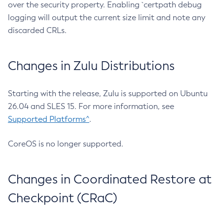
over the security property. Enabling `certpath debug
logging will output the current size limit and note any
discarded CRLs.
Changes in Zulu Distributions
Starting with the release, Zulu is supported on Ubuntu
26.04 and SLES 15. For more information, see
Supported Platforms^
.
CoreOS is no longer supported.
Changes in Coordinated Restore at
Checkpoint (CRaC)