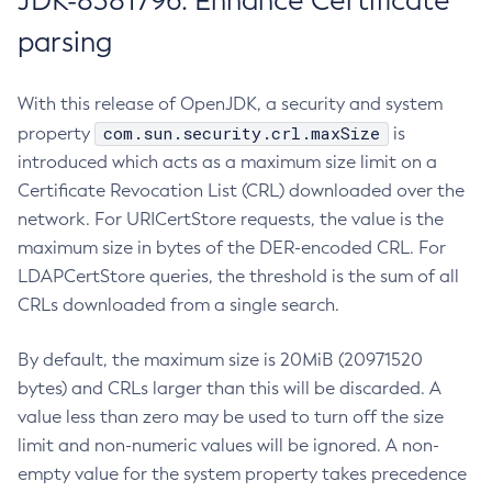
JDK-8381796: Enhance Certificate
parsing
With this release of OpenJDK, a security and system
com.sun.security.crl.maxSize
property
is
introduced which acts as a maximum size limit on a
Certificate Revocation List (CRL) downloaded over the
network. For URICertStore requests, the value is the
maximum size in bytes of the DER-encoded CRL. For
LDAPCertStore queries, the threshold is the sum of all
CRLs downloaded from a single search.
By default, the maximum size is 20MiB (20971520
bytes) and CRLs larger than this will be discarded. A
value less than zero may be used to turn off the size
limit and non-numeric values will be ignored. A non-
empty value for the system property takes precedence