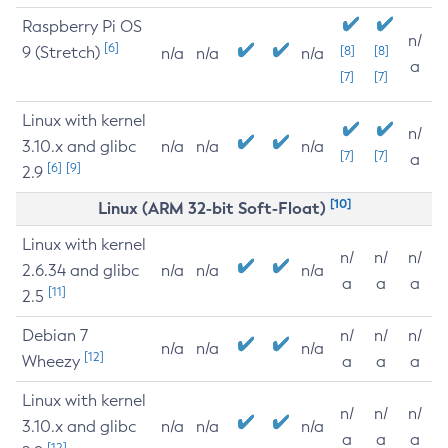
Raspberry Pi OS
n/
[6]
9 (Stretch)
[8]
[8]
n/a
n/a
n/a
a
[7]
[7]
Linux with kernel
n/
3.10.x and glibc
n/a
n/a
n/a
[7]
[7]
a
[6]
[9]
2.9
[10]
Linux (ARM 32-bit Soft-Float)
Linux with kernel
n/
n/
n/
2.6.34 and glibc
n/a
n/a
n/a
a
a
a
[11]
2.5
Debian 7
n/
n/
n/
n/a
n/a
n/a
[12]
Wheezy
a
a
a
Linux with kernel
n/
n/
n/
3.10.x and glibc
n/a
n/a
n/a
a
a
a
[12]