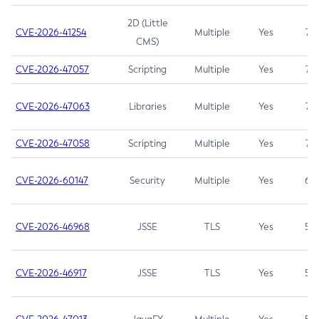
2D (Little
CVE-2026-41254
Multiple
Yes
7.5
CMS)
CVE-2026-47057
Scripting
Multiple
Yes
7.5
CVE-2026-47063
Libraries
Multiple
Yes
7.5
CVE-2026-47058
Scripting
Multiple
Yes
7.4
CVE-2026-60147
Security
Multiple
Yes
6.5
CVE-2026-46968
JSSE
TLS
Yes
5.9
CVE-2026-46917
JSSE
TLS
Yes
5.3