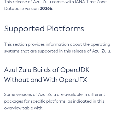
This release of Azul Zulu comes with IANA Time Zone
2026b
Database version
.
Supported Platforms
This section provides information about the operating
systems that are supported in this release of Azul Zulu.
Azul Zulu Builds of OpenJDK
Without and With OpenJFX
Some versions of Azul Zulu are available in different
packages for specific platforms, as indicated in this
overview table with: