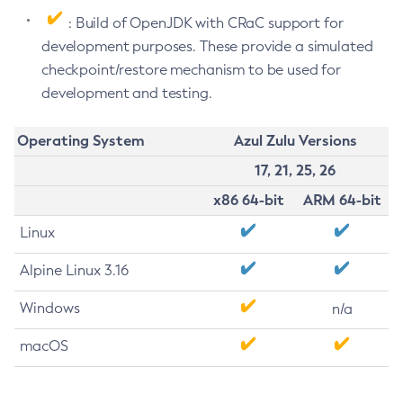
: Build of OpenJDK with CRaC support for
development purposes. These provide a simulated
checkpoint/restore mechanism to be used for
development and testing.
Operating System
Azul Zulu Versions
17, 21, 25, 26
x86 64-bit
ARM 64-bit
Linux
Alpine Linux 3.16
Windows
n/a
macOS