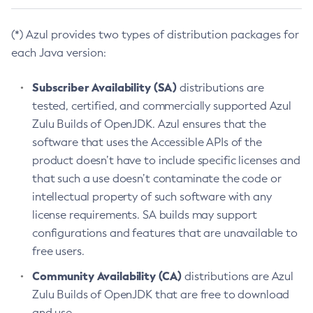
(*) Azul provides two types of distribution packages for
each Java version:
Subscriber Availability (SA)
distributions are
tested, certified, and commercially supported Azul
Zulu Builds of OpenJDK. Azul ensures that the
software that uses the Accessible APIs of the
product doesn’t have to include specific licenses and
that such a use doesn’t contaminate the code or
intellectual property of such software with any
license requirements. SA builds may support
configurations and features that are unavailable to
free users.
Community Availability (CA)
distributions are Azul
Zulu Builds of OpenJDK that are free to download
and use.