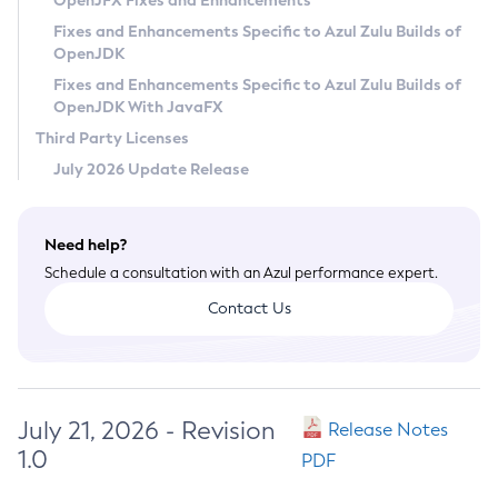
OpenJFX Fixes and Enhancements
Privacy Policy
Fixes and Enhancements Specific to Azul Zulu Builds of
OpenJDK
Legal
Fixes and Enhancements Specific to Azul Zulu Builds of
Terms of Use
OpenJDK With JavaFX
Third Party Licenses
July 2026 Update Release
Need help?
Schedule a consultation with an Azul performance expert.
Contact Us
July 21, 2026 - Revision
Release Notes
1.0
PDF