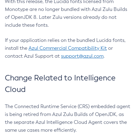
With this release, the Lucida fonts licensed from
Monotype are no longer bundled with Azul Zulu Builds
of OpenJDK 8. Later Zulu versions already do not
include these fonts.
If your application relies on the bundled Lucida fonts,
install the
Azul Commercial Compatibility Kit
or
contact Azul Support at
support@azul.com
.
Change Related to Intelligence
Cloud
The Connected Runtime Service (CRS) embedded agent
is being retired from Azul Zulu Builds of OpenJDK, as
the separate Azul Intelligence Cloud Agent covers the
same use cases more efficiently.