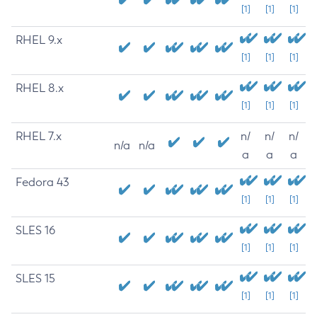
[1]
[1]
[1]
RHEL 9.x
[1]
[1]
[1]
RHEL 8.x
[1]
[1]
[1]
RHEL 7.x
n/
n/
n/
n/a
n/a
a
a
a
Fedora 43
[1]
[1]
[1]
SLES 16
[1]
[1]
[1]
SLES 15
[1]
[1]
[1]