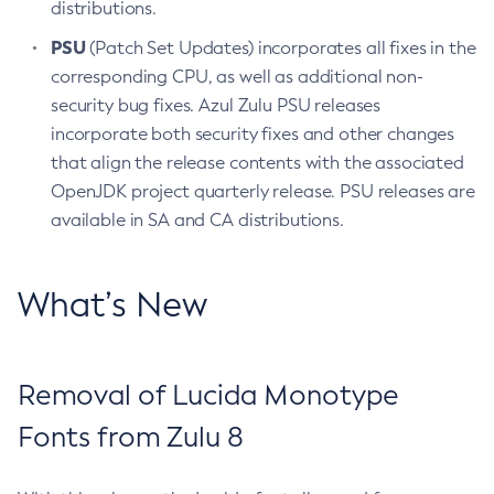
distributions.
PSU
(Patch Set Updates) incorporates all fixes in the
corresponding CPU, as well as additional non-
security bug fixes. Azul Zulu PSU releases
incorporate both security fixes and other changes
that align the release contents with the associated
OpenJDK project quarterly release. PSU releases are
available in SA and CA distributions.
What’s New
Removal of Lucida Monotype
Fonts from Zulu 8