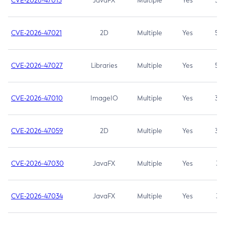
CVE-2026-47013
JavaFX
Multiple
Yes
5.3
CVE-2026-47021
2D
Multiple
Yes
5.3
CVE-2026-47027
Libraries
Multiple
Yes
5.3
CVE-2026-47010
ImageIO
Multiple
Yes
3.7
CVE-2026-47059
2D
Multiple
Yes
3.7
CVE-2026-47030
JavaFX
Multiple
Yes
3.1
CVE-2026-47034
JavaFX
Multiple
Yes
3.1