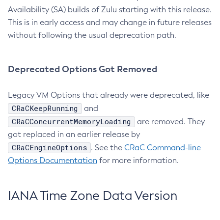
Availability (SA) builds of Zulu starting with this release.
This is in early access and may change in future releases
without following the usual deprecation path.
Deprecated Options Got Removed
Legacy VM Options that already were deprecated, like
CRaCKeepRunning
and
CRaCConcurrentMemoryLoading
are removed. They
got replaced in an earlier release by
CRaCEngineOptions
. See the
CRaC Command-line
Options Documentation
for more information.
IANA Time Zone Data Version