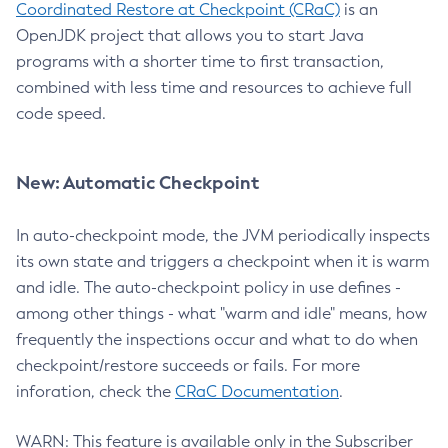
Coordinated Restore at Checkpoint (CRaC)
is an
OpenJDK project that allows you to start Java
programs with a shorter time to first transaction,
combined with less time and resources to achieve full
code speed.
New: Automatic Checkpoint
In auto-checkpoint mode, the JVM periodically inspects
its own state and triggers a checkpoint when it is warm
and idle. The auto-checkpoint policy in use defines -
among other things - what "warm and idle" means, how
frequently the inspections occur and what to do when
checkpoint/restore succeeds or fails. For more
inforation, check the
CRaC Documentation
.
WARN: This feature is available only in the Subscriber