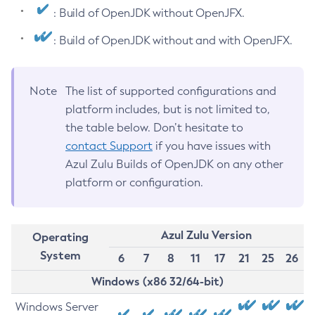
: Build of OpenJDK without OpenJFX.
: Build of OpenJDK without and with OpenJFX.
Note
The list of supported configurations and
platform includes, but is not limited to,
the table below. Don’t hesitate to
contact Support
if you have issues with
Azul Zulu Builds of OpenJDK on any other
platform or configuration.
Azul Zulu Version
Operating
System
6
7
8
11
17
21
25
26
Windows (x86 32/64-bit)
Windows Server