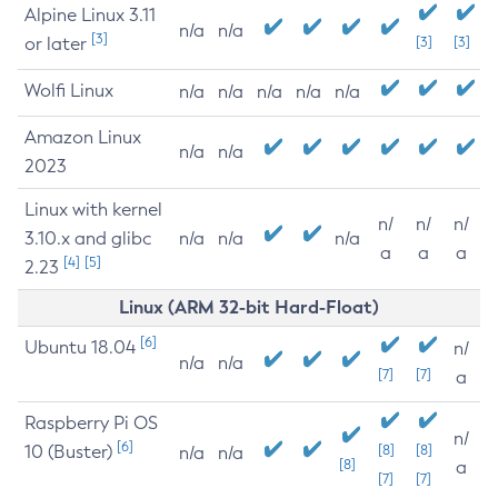
Alpine Linux 3.11
n/a
n/a
[3]
or later
[3]
[3]
Wolfi Linux
n/a
n/a
n/a
n/a
n/a
Amazon Linux
n/a
n/a
2023
Linux with kernel
n/
n/
n/
3.10.x and glibc
n/a
n/a
n/a
a
a
a
[4]
[5]
2.23
Linux (ARM 32-bit Hard-Float)
[6]
Ubuntu 18.04
n/
n/a
n/a
[7]
[7]
a
Raspberry Pi OS
n/
[6]
10 (Buster)
[8]
[8]
n/a
n/a
[8]
a
[7]
[7]