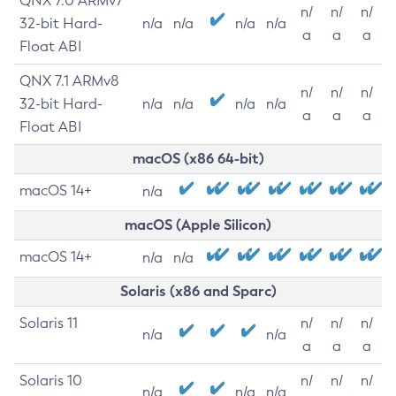
QNX 7.0 ARMv7
n/
n/
n/
32-bit Hard-
n/a
n/a
n/a
n/a
a
a
a
Float ABI
QNX 7.1 ARMv8
n/
n/
n/
32-bit Hard-
n/a
n/a
n/a
n/a
a
a
a
Float ABI
macOS (x86 64-bit)
macOS 14+
n/a
macOS (Apple Silicon)
macOS 14+
n/a
n/a
Solaris (x86 and Sparc)
Solaris 11
n/
n/
n/
n/a
n/a
a
a
a
Solaris 10
n/
n/
n/
n/a
n/a
n/a