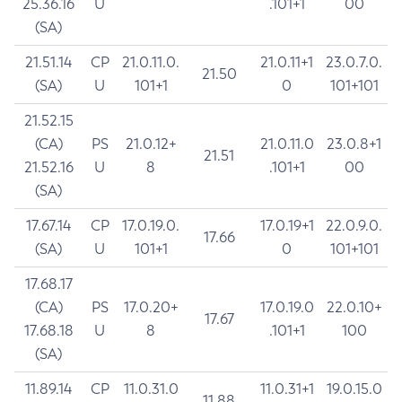
25.36.16
U
.101+1
00
(SA)
21.51.14
CP
21.0.11.0.
21.0.11+1
23.0.7.0.
21.50
(SA)
U
101+1
0
101+101
21.52.15
(CA)
PS
21.0.12+
21.0.11.0
23.0.8+1
21.51
21.52.16
U
8
.101+1
00
(SA)
17.67.14
CP
17.0.19.0.
17.0.19+1
22.0.9.0.
17.66
(SA)
U
101+1
0
101+101
17.68.17
(CA)
PS
17.0.20+
17.0.19.0
22.0.10+
17.67
17.68.18
U
8
.101+1
100
(SA)
11.89.14
CP
11.0.31.0
11.0.31+1
19.0.15.0
11.88