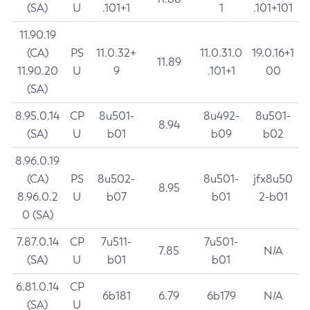
(SA)
U
.101+1
1
.101+101
11.90.19
(CA)
PS
11.0.32+
11.0.31.0
19.0.16+1
11.89
11.90.20
U
9
.101+1
00
(SA)
8.95.0.14
CP
8u501-
8u492-
8u501-
8.94
(SA)
U
b01
b09
b02
8.96.0.19
(CA)
PS
8u502-
8u501-
jfx8u50
8.95
8.96.0.2
U
b07
b01
2-b01
0 (SA)
7.87.0.14
CP
7u511-
7u501-
7.85
N/A
(SA)
U
b01
b01
6.81.0.14
CP
6b181
6.79
6b179
N/A
(SA)
U