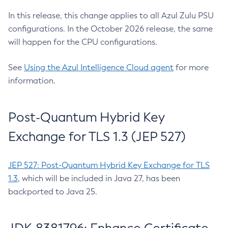
In this release, this change applies to all Azul Zulu PSU
configurations. In the October 2026 release, the same
will happen for the CPU configurations.
See
Using the Azul Intelligence Cloud agent
for more
information.
Post-Quantum Hybrid Key
Exchange for TLS 1.3 (JEP 527)
JEP 527: Post-Quantum Hybrid Key Exchange for TLS
1.3
, which will be included in Java 27, has been
backported to Java 25.