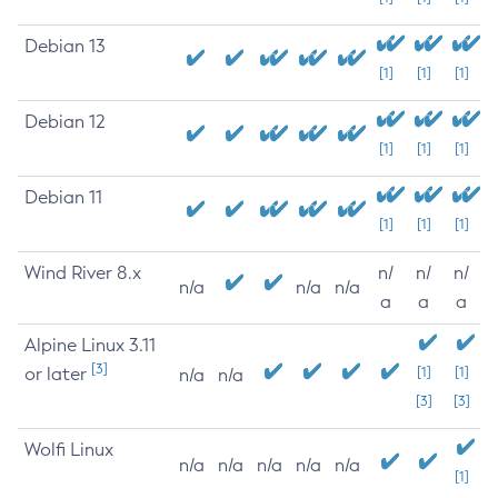
Debian 13
[1]
[1]
[1]
Debian 12
[1]
[1]
[1]
Debian 11
[1]
[1]
[1]
Wind River 8.x
n/
n/
n/
n/a
n/a
n/a
a
a
a
Alpine Linux 3.11
[3]
or later
[1]
[1]
n/a
n/a
[3]
[3]
Wolfi Linux
n/a
n/a
n/a
n/a
n/a
[1]