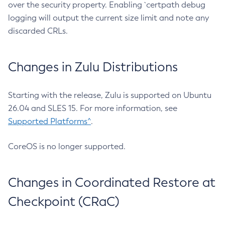
over the security property. Enabling `certpath debug
logging will output the current size limit and note any
discarded CRLs.
Changes in Zulu Distributions
Starting with the release, Zulu is supported on Ubuntu
26.04 and SLES 15. For more information, see
Supported Platforms^
.
CoreOS is no longer supported.
Changes in Coordinated Restore at
Checkpoint (CRaC)