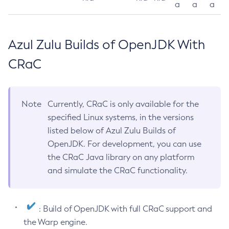
a
a
a
Azul Zulu Builds of OpenJDK With
CRaC
Note
Currently, CRaC is only available for the
specified Linux systems, in the versions
listed below of Azul Zulu Builds of
OpenJDK. For development, you can use
the CRaC Java library on any platform
and simulate the CRaC functionality.
: Build of OpenJDK with full CRaC support and
the Warp engine.