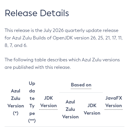
Release Details
This release is the July 2026 quarterly update release
for Azul Zulu Builds of OpenJDK version 26, 25, 21, 17, 11,
8, 7, and 6.
The following table describes which Azul Zulu versions
are published with this release.
Up
Based on
Azul
da
JDK
JavaFX
Zulu
te
Azul
Version
JDK
Version
Version
Ty
Zulu
Version
(*)
pe
Version
(**)