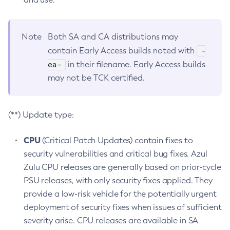
Note
Both SA and CA distributions may
-
contain Early Access builds noted with
ea-
in their filename. Early Access builds
may not be TCK certified.
(**) Update type:
CPU
(Critical Patch Updates) contain fixes to
security vulnerabilities and critical bug fixes. Azul
Zulu CPU releases are generally based on prior-cycle
PSU releases, with only security fixes applied. They
provide a low-risk vehicle for the potentially urgent
deployment of security fixes when issues of sufficient
severity arise. CPU releases are available in SA