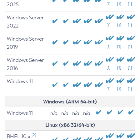
2025
[1]
[1]
[1]
Windows Server
2022
[1]
[1]
[1]
Windows Server
2019
[1]
[1]
[1]
Windows Server
2016
[1]
[1]
[1]
Windows 11
[1]
[1]
[1]
Windows (ARM 64-bit)
Windows 11
n/a
n/a
n/a
n/a
Linux (x86 32/64-bit)
[2]
RHEL 10.x