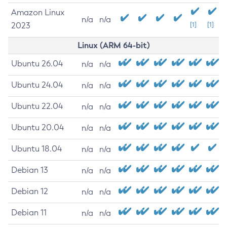
Amazon Linux
n/a
n/a
2023
[1]
[1]
Linux (ARM 64-bit)
Ubuntu 26.04
n/a
n/a
Ubuntu 24.04
n/a
n/a
Ubuntu 22.04
n/a
n/a
Ubuntu 20.04
n/a
n/a
Ubuntu 18.04
n/a
n/a
Debian 13
n/a
n/a
Debian 12
n/a
n/a
Debian 11
n/a
n/a