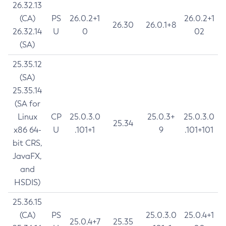
26.32.13
(CA)
PS
26.0.2+1
26.0.2+1
26.30
26.0.1+8
26.32.14
U
0
02
(SA)
25.35.12
(SA)
25.35.14
(SA for
Linux
CP
25.0.3.0
25.0.3+
25.0.3.0
25.34
x86 64-
U
.101+1
9
.101+101
bit CRS,
JavaFX,
and
HSDIS)
25.36.15
(CA)
PS
25.0.3.0
25.0.4+1
25.0.4+7
25.35