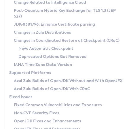
Installation Guidelines
Change Related to Intelligence Cloud
Post-Quantum Hybrid Key Exchange for TLS 1.3 (JEP
CVE and Version Search
Supported (Zulu SA) on Linux
527)
DEB
Free Distribution (Zulu CA) on Linux
JDK-8381796: Enhance Certificate parsing
CVE Search Tool
Commercial Compatibility Kit
RPM
Changes in Zulu Distributions
CVE History Tool
DEB
Installing on Windows
About CCK
IcedTea-Web
APK
Changes in Coordinated Restore at Checkpoint (CRaC)
Version Search Tool
RPM
Installing on macOS
Install CCK
Docker
New: Automatic Checkpoint
About IcedTea-Web
Detailed Info
APK
Using SDKMAN! on Linux and macOS
Rhino JavaScript Engine in Azul Zulu 7
Chainguard Docker
Deprecated Options Got Removed
Release Notes
TAR.GZ
Using Azul Metadata API
Versioning and Naming Conventions
Coordinated Restore at Checkpoint
IANA Time Zone Data Version
Download and Installation
Docker
Updating Azul Zulu
(CRaC)
Configuring Security Providers
Supported Platforms
How to Use IcedTea-Web
Paketo Buildpacks
Uninstalling Azul Zulu
Migrating Discovery to Metadata API
Azul Zulu Builds of OpenJDK Without and With OpenJFX
GC Log Analyzer
How to Use Deployment Ruleset
Windows
Timezone Updater
Managing Multiple Azul Zulu Versions
Azul Zulu Builds of OpenJDK With CRaC
Configuration Options
macOS
Incubator and Preview Features
Azul Mission Control
Fixed Issues
Windows
Linux
Using Java Flight Recorder
Fixed Common Vulnerabilities and Exposures
macOS
Legal Notice
Other Distributions
FIPS integration in Zulu
Non-CVE Security Fixes
Linux
OpenJDK Fixes and Enhancements