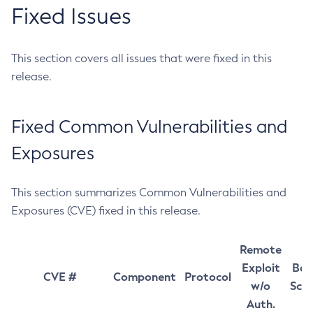
Fixed Issues
This section covers all issues that were fixed in this
release.
Fixed Common Vulnerabilities and
Exposures
This section summarizes Common Vulnerabilities and
Exposures (CVE) fixed in this release.
Remote
Exploit
Bas
CVE #
Component
Protocol
w/o
Sco
Auth.