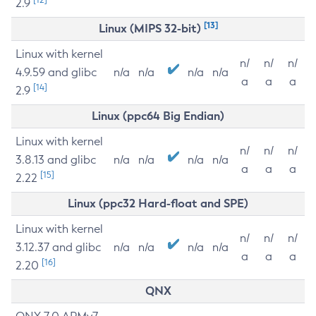
2.9
[13]
Linux (MIPS 32-bit)
Linux with kernel
n/
n/
n/
4.9.59 and glibc
n/a
n/a
n/a
n/a
a
a
a
[14]
2.9
Linux (ppc64 Big Endian)
Linux with kernel
n/
n/
n/
3.8.13 and glibc
n/a
n/a
n/a
n/a
a
a
a
[15]
2.22
Linux (ppc32 Hard-float and SPE)
Linux with kernel
n/
n/
n/
3.12.37 and glibc
n/a
n/a
n/a
n/a
a
a
a
[16]
2.20
QNX