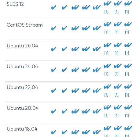
SLES 12
[1]
[1]
[1]
CentOS Stream
[1]
[1]
[1]
Ubuntu 26.04
[1]
[1]
[1]
Ubuntu 24.04
[1]
[1]
[1]
Ubuntu 22.04
[1]
[1]
[1]
Ubuntu 20.04
[1]
[1]
[1]
Ubuntu 18.04
[1]
[1]
[1]