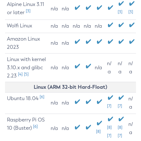
Alpine Linux 3.11
n/a
n/a
[3]
or later
[3]
[3]
Wolfi Linux
n/a
n/a
n/a
n/a
n/a
Amazon Linux
n/a
n/a
2023
Linux with kernel
n/
n/
n/
3.10.x and glibc
n/a
n/a
n/a
a
a
a
[4]
[5]
2.23
Linux (ARM 32-bit Hard-Float)
[6]
Ubuntu 18.04
n/
n/a
n/a
[7]
[7]
a
Raspberry Pi OS
n/
[6]
10 (Buster)
[8]
[8]
n/a
n/a
[8]
a
[7]
[7]