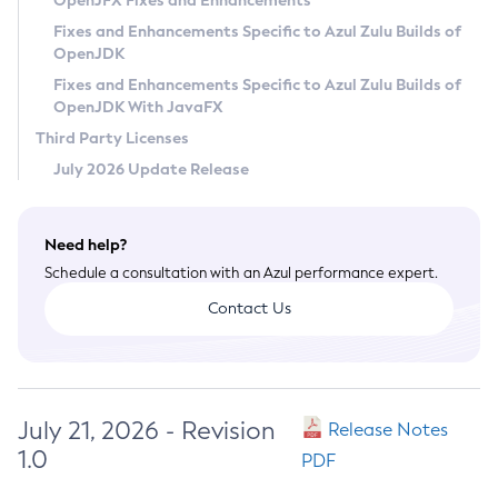
OpenJFX Fixes and Enhancements
Privacy Policy
Fixes and Enhancements Specific to Azul Zulu Builds of
OpenJDK
Legal
Fixes and Enhancements Specific to Azul Zulu Builds of
Terms of Use
OpenJDK With JavaFX
Third Party Licenses
July 2026 Update Release
Need help?
Schedule a consultation with an Azul performance expert.
Contact Us
July 21, 2026 - Revision
Release Notes
1.0
PDF