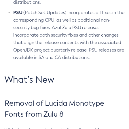
distributions.
PSU
(Patch Set Updates) incorporates all fixes in the
corresponding CPU, as well as additional non-
security bug fixes. Azul Zulu PSU releases
incorporate both security fixes and other changes
that align the release contents with the associated
OpenJDK project quarterly release. PSU releases are
available in SA and CA distributions.
What’s New
Removal of Lucida Monotype
Fonts from Zulu 8