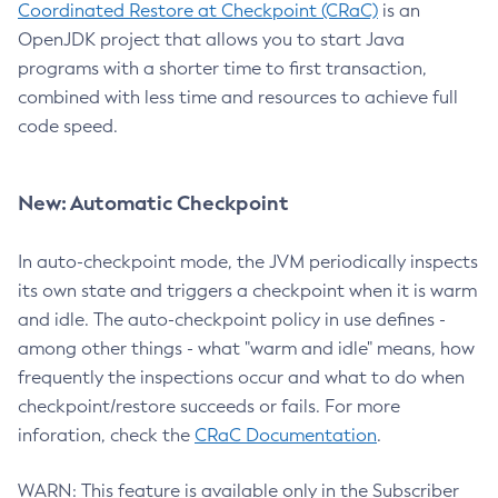
Coordinated Restore at Checkpoint (CRaC)
is an
OpenJDK project that allows you to start Java
programs with a shorter time to first transaction,
combined with less time and resources to achieve full
code speed.
New: Automatic Checkpoint
In auto-checkpoint mode, the JVM periodically inspects
its own state and triggers a checkpoint when it is warm
and idle. The auto-checkpoint policy in use defines -
among other things - what "warm and idle" means, how
frequently the inspections occur and what to do when
checkpoint/restore succeeds or fails. For more
inforation, check the
CRaC Documentation
.
WARN: This feature is available only in the Subscriber