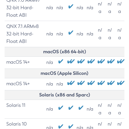
QNX 7.0 ARMv7
n/
n/
n/
32-bit Hard-
n/a
n/a
n/a
n/a
a
a
a
Float ABI
QNX 7.1 ARMv8
n/
n/
n/
32-bit Hard-
n/a
n/a
n/a
n/a
a
a
a
Float ABI
macOS (x86 64-bit)
macOS 14+
n/a
macOS (Apple Silicon)
macOS 14+
n/a
n/a
Solaris (x86 and Sparc)
Solaris 11
n/
n/
n/
n/a
n/a
a
a
a
Solaris 10
n/
n/
n/
n/a
n/a
n/a