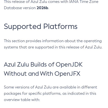
This release of Azul Zulu comes with IANA Time Zone
2026b
Database version
.
Supported Platforms
This section provides information about the operating
systems that are supported in this release of Azul Zulu.
Azul Zulu Builds of OpenJDK
Without and With OpenJFX
Some versions of Azul Zulu are available in different
packages for specific platforms, as indicated in this
overview table with: