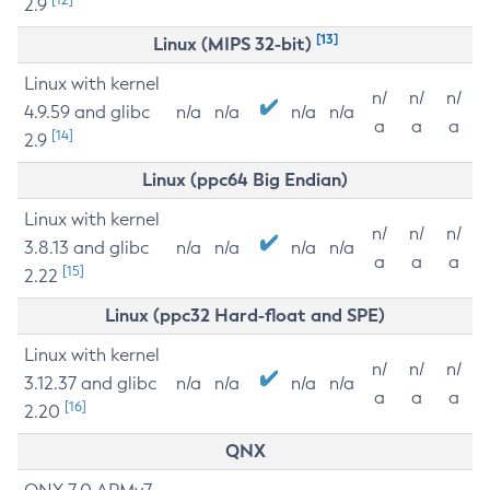
2.9
[13]
Linux (MIPS 32-bit)
Linux with kernel
n/
n/
n/
4.9.59 and glibc
n/a
n/a
n/a
n/a
a
a
a
[14]
2.9
Linux (ppc64 Big Endian)
Linux with kernel
n/
n/
n/
3.8.13 and glibc
n/a
n/a
n/a
n/a
a
a
a
[15]
2.22
Linux (ppc32 Hard-float and SPE)
Linux with kernel
n/
n/
n/
3.12.37 and glibc
n/a
n/a
n/a
n/a
a
a
a
[16]
2.20
QNX