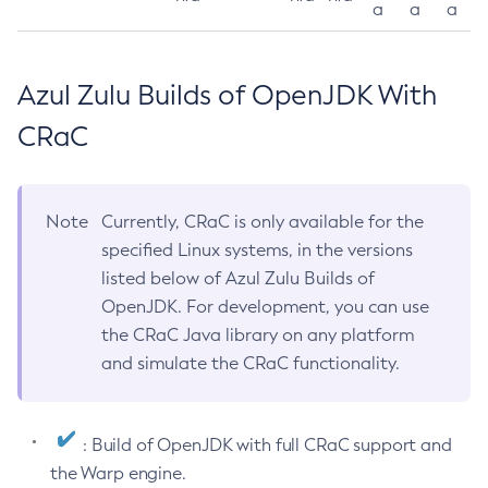
a
a
a
Azul Zulu Builds of OpenJDK With
CRaC
Note
Currently, CRaC is only available for the
specified Linux systems, in the versions
listed below of Azul Zulu Builds of
OpenJDK. For development, you can use
the CRaC Java library on any platform
and simulate the CRaC functionality.
: Build of OpenJDK with full CRaC support and
the Warp engine.