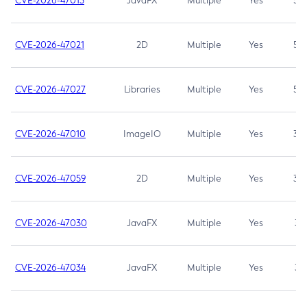
CVE-2026-47013
JavaFX
Multiple
Yes
5.3
CVE-2026-47021
2D
Multiple
Yes
5.3
CVE-2026-47027
Libraries
Multiple
Yes
5.3
CVE-2026-47010
ImageIO
Multiple
Yes
3.7
CVE-2026-47059
2D
Multiple
Yes
3.7
CVE-2026-47030
JavaFX
Multiple
Yes
3.1
CVE-2026-47034
JavaFX
Multiple
Yes
3.1