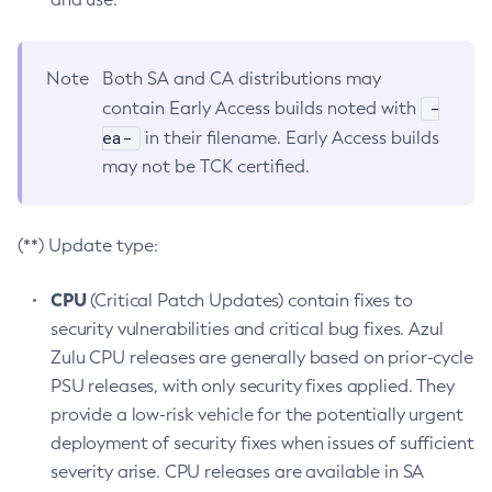
Note
Both SA and CA distributions may
-
contain Early Access builds noted with
ea-
in their filename. Early Access builds
may not be TCK certified.
(**) Update type:
CPU
(Critical Patch Updates) contain fixes to
security vulnerabilities and critical bug fixes. Azul
Zulu CPU releases are generally based on prior-cycle
PSU releases, with only security fixes applied. They
provide a low-risk vehicle for the potentially urgent
deployment of security fixes when issues of sufficient
severity arise. CPU releases are available in SA