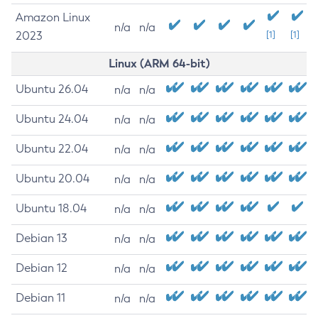
Amazon Linux
n/a
n/a
2023
[1]
[1]
Linux (ARM 64-bit)
Ubuntu 26.04
n/a
n/a
Ubuntu 24.04
n/a
n/a
Ubuntu 22.04
n/a
n/a
Ubuntu 20.04
n/a
n/a
Ubuntu 18.04
n/a
n/a
Debian 13
n/a
n/a
Debian 12
n/a
n/a
Debian 11
n/a
n/a