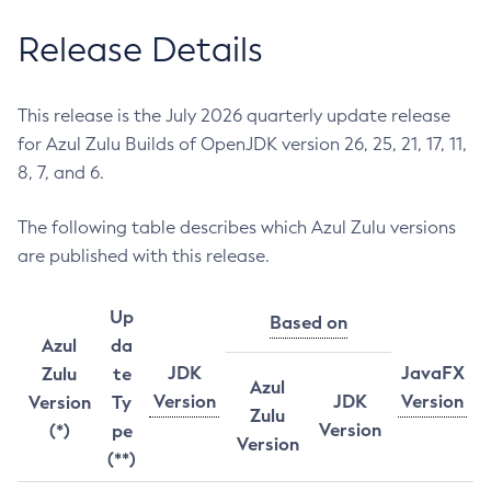
Release Details
This release is the July 2026 quarterly update release
for Azul Zulu Builds of OpenJDK version 26, 25, 21, 17, 11,
8, 7, and 6.
The following table describes which Azul Zulu versions
are published with this release.
Up
Based on
Azul
da
JDK
JavaFX
Zulu
te
Azul
Version
JDK
Version
Version
Ty
Zulu
Version
(*)
pe
Version
(**)