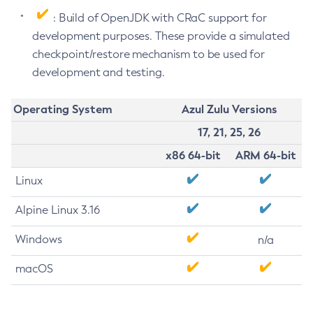
: Build of OpenJDK with CRaC support for
development purposes. These provide a simulated
checkpoint/restore mechanism to be used for
development and testing.
Operating System
Azul Zulu Versions
17, 21, 25, 26
x86 64-bit
ARM 64-bit
Linux
Alpine Linux 3.16
Windows
n/a
macOS