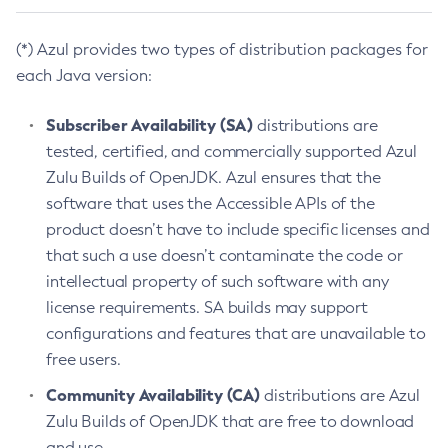
(*) Azul provides two types of distribution packages for
each Java version:
Subscriber Availability (SA)
distributions are
tested, certified, and commercially supported Azul
Zulu Builds of OpenJDK. Azul ensures that the
software that uses the Accessible APIs of the
product doesn’t have to include specific licenses and
that such a use doesn’t contaminate the code or
intellectual property of such software with any
license requirements. SA builds may support
configurations and features that are unavailable to
free users.
Community Availability (CA)
distributions are Azul
Zulu Builds of OpenJDK that are free to download
and use.