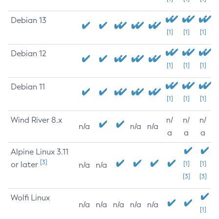
Debian 13
[1]
[1]
[1]
Debian 12
[1]
[1]
[1]
Debian 11
[1]
[1]
[1]
Wind River 8.x
n/
n/
n/
n/a
n/a
n/a
a
a
a
Alpine Linux 3.11
[3]
or later
[1]
[1]
n/a
n/a
[3]
[3]
Wolfi Linux
n/a
n/a
n/a
n/a
n/a
[1]