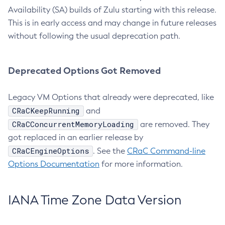
Availability (SA) builds of Zulu starting with this release.
This is in early access and may change in future releases
without following the usual deprecation path.
Deprecated Options Got Removed
Legacy VM Options that already were deprecated, like
CRaCKeepRunning
and
CRaCConcurrentMemoryLoading
are removed. They
got replaced in an earlier release by
CRaCEngineOptions
. See the
CRaC Command-line
Options Documentation
for more information.
IANA Time Zone Data Version