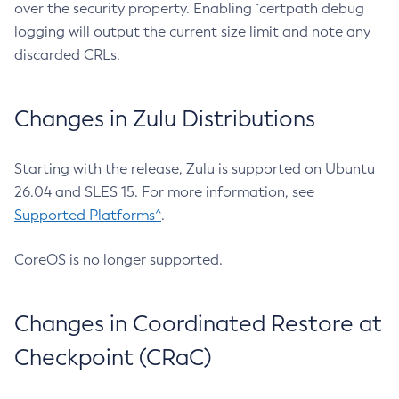
over the security property. Enabling `certpath debug
logging will output the current size limit and note any
discarded CRLs.
Changes in Zulu Distributions
Starting with the release, Zulu is supported on Ubuntu
26.04 and SLES 15. For more information, see
Supported Platforms^
.
CoreOS is no longer supported.
Changes in Coordinated Restore at
Checkpoint (CRaC)