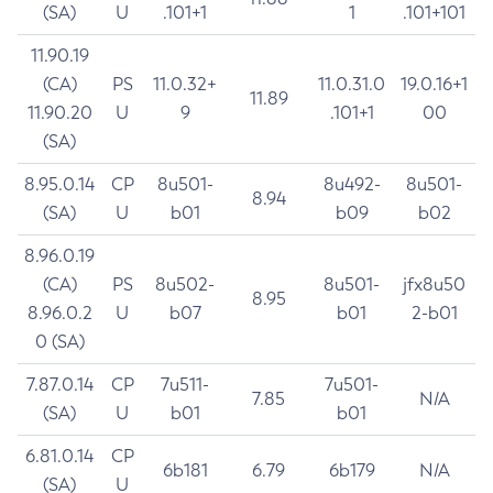
(SA)
U
.101+1
1
.101+101
11.90.19
(CA)
PS
11.0.32+
11.0.31.0
19.0.16+1
11.89
11.90.20
U
9
.101+1
00
(SA)
8.95.0.14
CP
8u501-
8u492-
8u501-
8.94
(SA)
U
b01
b09
b02
8.96.0.19
(CA)
PS
8u502-
8u501-
jfx8u50
8.95
8.96.0.2
U
b07
b01
2-b01
0 (SA)
7.87.0.14
CP
7u511-
7u501-
7.85
N/A
(SA)
U
b01
b01
6.81.0.14
CP
6b181
6.79
6b179
N/A
(SA)
U