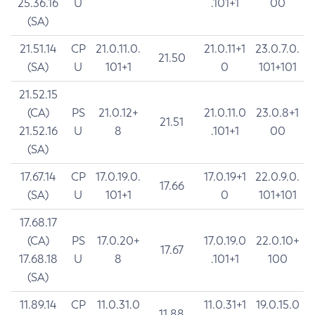
25.36.16
U
.101+1
00
(SA)
21.51.14
CP
21.0.11.0.
21.0.11+1
23.0.7.0.
21.50
(SA)
U
101+1
0
101+101
21.52.15
(CA)
PS
21.0.12+
21.0.11.0
23.0.8+1
21.51
21.52.16
U
8
.101+1
00
(SA)
17.67.14
CP
17.0.19.0.
17.0.19+1
22.0.9.0.
17.66
(SA)
U
101+1
0
101+101
17.68.17
(CA)
PS
17.0.20+
17.0.19.0
22.0.10+
17.67
17.68.18
U
8
.101+1
100
(SA)
11.89.14
CP
11.0.31.0
11.0.31+1
19.0.15.0
11.88