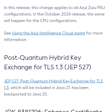
In this release, this change applies to all Azul Zulu PSU
configurations. In the October 2026 release, the same
will happen for the CPU configurations.
See
Using the Azul Intelligence Cloud agent
for more
information.
Post-Quantum Hybrid Key
Exchange for TLS 1.3 (JEP 527)
JEP 527: Post-Quantum Hybrid Key Exchange for TLS
1.3
, which will be included in Java 27, has been
backported to Java 25.