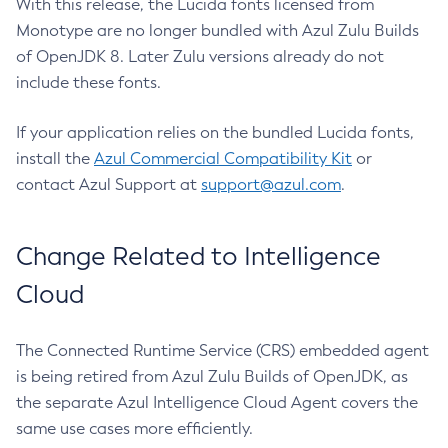
With this release, the Lucida fonts licensed from
Monotype are no longer bundled with Azul Zulu Builds
of OpenJDK 8. Later Zulu versions already do not
include these fonts.
If your application relies on the bundled Lucida fonts,
install the
Azul Commercial Compatibility Kit
or
contact Azul Support at
support@azul.com
.
Change Related to Intelligence
Cloud
The Connected Runtime Service (CRS) embedded agent
is being retired from Azul Zulu Builds of OpenJDK, as
the separate Azul Intelligence Cloud Agent covers the
same use cases more efficiently.