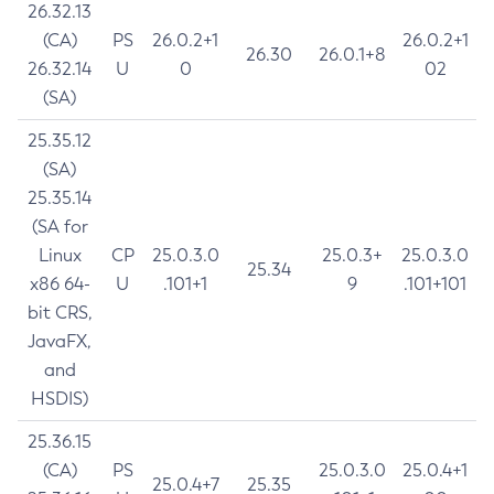
26.32.13
(CA)
PS
26.0.2+1
26.0.2+1
26.30
26.0.1+8
26.32.14
U
0
02
(SA)
25.35.12
(SA)
25.35.14
(SA for
Linux
CP
25.0.3.0
25.0.3+
25.0.3.0
25.34
x86 64-
U
.101+1
9
.101+101
bit CRS,
JavaFX,
and
HSDIS)
25.36.15
(CA)
PS
25.0.3.0
25.0.4+1
25.0.4+7
25.35