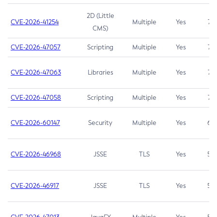
2D (Little
CVE-2026-41254
Multiple
Yes
7.5
CMS)
CVE-2026-47057
Scripting
Multiple
Yes
7.5
CVE-2026-47063
Libraries
Multiple
Yes
7.5
CVE-2026-47058
Scripting
Multiple
Yes
7.4
CVE-2026-60147
Security
Multiple
Yes
6.5
CVE-2026-46968
JSSE
TLS
Yes
5.9
CVE-2026-46917
JSSE
TLS
Yes
5.3