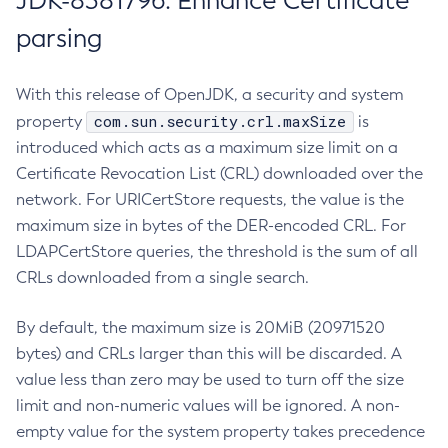
JDK-8381796: Enhance Certificate
parsing
With this release of OpenJDK, a security and system
com.sun.security.crl.maxSize
property
is
introduced which acts as a maximum size limit on a
Certificate Revocation List (CRL) downloaded over the
network. For URICertStore requests, the value is the
maximum size in bytes of the DER-encoded CRL. For
LDAPCertStore queries, the threshold is the sum of all
CRLs downloaded from a single search.
By default, the maximum size is 20MiB (20971520
bytes) and CRLs larger than this will be discarded. A
value less than zero may be used to turn off the size
limit and non-numeric values will be ignored. A non-
empty value for the system property takes precedence