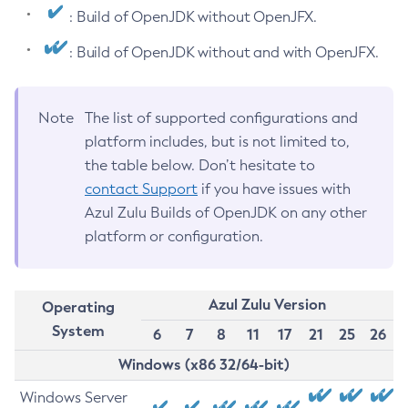
: Build of OpenJDK without OpenJFX.
: Build of OpenJDK without and with OpenJFX.
Note
The list of supported configurations and
platform includes, but is not limited to,
the table below. Don’t hesitate to
contact Support
if you have issues with
Azul Zulu Builds of OpenJDK on any other
platform or configuration.
Azul Zulu Version
Operating
System
6
7
8
11
17
21
25
26
Windows (x86 32/64-bit)
Windows Server