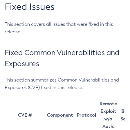
Fixed Issues
This section covers all issues that were fixed in this
release.
Fixed Common Vulnerabilities and
Exposures
This section summarizes Common Vulnerabilities and
Exposures (CVE) fixed in this release.
Remote
Exploit
Bas
CVE #
Component
Protocol
w/o
Sco
Auth.