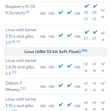
Raspberry Pi OS
n/
[6]
9 (Stretch)
[8]
[8]
n/a
n/a
n/a
a
[7]
[7]
Linux with kernel
n/
3.10.x and glibc
n/a
n/a
n/a
[7]
[7]
a
[6]
[9]
2.9
[10]
Linux (ARM 32-bit Soft-Float)
Linux with kernel
n/
n/
n/
2.6.34 and glibc
n/a
n/a
n/a
a
a
a
[11]
2.5
Debian 7
n/
n/
n/
n/a
n/a
n/a
[12]
Wheezy
a
a
a
Linux with kernel
n/
n/
n/
3.10.x and glibc
n/a
n/a
n/a
a
a
a
[12]