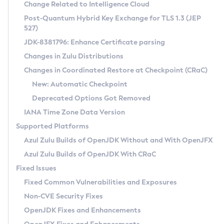
Installation Guidelines
Change Related to Intelligence Cloud
Post-Quantum Hybrid Key Exchange for TLS 1.3 (JEP
CVE and Version Search
Supported (Zulu SA) on Linux
527)
DEB
Free Distribution (Zulu CA) on Linux
JDK-8381796: Enhance Certificate parsing
CVE Search Tool
Commercial Compatibility Kit
RPM
Changes in Zulu Distributions
CVE History Tool
DEB
Installing on Windows
About CCK
IcedTea-Web
APK
Changes in Coordinated Restore at Checkpoint (CRaC)
Version Search Tool
RPM
Installing on macOS
Install CCK
Docker
New: Automatic Checkpoint
About IcedTea-Web
Detailed Info
APK
Using SDKMAN! on Linux and macOS
Rhino JavaScript Engine in Azul Zulu 7
Chainguard Docker
Deprecated Options Got Removed
Release Notes
TAR.GZ
Using Azul Metadata API
Versioning and Naming Conventions
Coordinated Restore at Checkpoint
IANA Time Zone Data Version
Download and Installation
Docker
Updating Azul Zulu
(CRaC)
Configuring Security Providers
Supported Platforms
How to Use IcedTea-Web
Paketo Buildpacks
Uninstalling Azul Zulu
Migrating Discovery to Metadata API
Azul Zulu Builds of OpenJDK Without and With OpenJFX
GC Log Analyzer
How to Use Deployment Ruleset
Windows
Timezone Updater
Managing Multiple Azul Zulu Versions
Azul Zulu Builds of OpenJDK With CRaC
Configuration Options
macOS
Incubator and Preview Features
Azul Mission Control
Fixed Issues
Windows
Linux
Using Java Flight Recorder
Fixed Common Vulnerabilities and Exposures
macOS
Legal Notice
Other Distributions
FIPS integration in Zulu
Non-CVE Security Fixes
Linux
OpenJDK Fixes and Enhancements