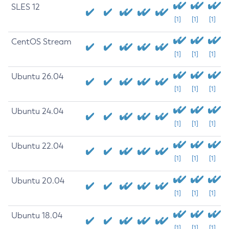
SLES 12
[1]
[1]
[1]
CentOS Stream
[1]
[1]
[1]
Ubuntu 26.04
[1]
[1]
[1]
Ubuntu 24.04
[1]
[1]
[1]
Ubuntu 22.04
[1]
[1]
[1]
Ubuntu 20.04
[1]
[1]
[1]
Ubuntu 18.04
[1]
[1]
[1]