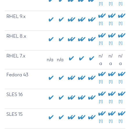
[1]
[1]
[1]
RHEL 9.x
[1]
[1]
[1]
RHEL 8.x
[1]
[1]
[1]
RHEL 7.x
n/
n/
n/
n/a
n/a
a
a
a
Fedora 43
[1]
[1]
[1]
SLES 16
[1]
[1]
[1]
SLES 15
[1]
[1]
[1]