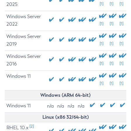
2025
[1]
[1]
[1]
Windows Server
2022
[1]
[1]
[1]
Windows Server
2019
[1]
[1]
[1]
Windows Server
2016
[1]
[1]
[1]
Windows 11
[1]
[1]
[1]
Windows (ARM 64-bit)
Windows 11
n/a
n/a
n/a
n/a
Linux (x86 32/64-bit)
[2]
RHEL 10.x