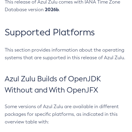
This release of Azul Zulu comes with IANA Time Zone
2026b
Database version
.
Supported Platforms
This section provides information about the operating
systems that are supported in this release of Azul Zulu.
Azul Zulu Builds of OpenJDK
Without and With OpenJFX
Some versions of Azul Zulu are available in different
packages for specific platforms, as indicated in this
overview table with: