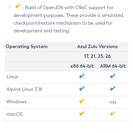
: Build of OpenJDK with CRaC support for
development purposes. These provide a simulated
checkpoint/restore mechanism to be used for
development and testing.
Operating System
Azul Zulu Versions
17, 21, 25, 26
x86 64-bit
ARM 64-bit
Linux
Alpine Linux 3.16
Windows
n/a
macOS