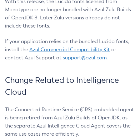
With this release, the Lucida fonts licensed from
Monotype are no longer bundled with Azul Zulu Builds
of OpenJDK 8. Later Zulu versions already do not
include these fonts.
If your application relies on the bundled Lucida fonts,
install the
Azul Commercial Compatibility Kit
or
contact Azul Support at
support@azul.com
.
Change Related to Intelligence
Cloud
The Connected Runtime Service (CRS) embedded agent
is being retired from Azul Zulu Builds of OpenJDK, as
the separate Azul Intelligence Cloud Agent covers the
same use cases more efficiently.