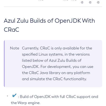
a
a
a
Azul Zulu Builds of OpenJDK With
CRaC
Note
Currently, CRaC is only available for the
specified Linux systems, in the versions
listed below of Azul Zulu Builds of
OpenJDK. For development, you can use
the CRaC Java library on any platform
and simulate the CRaC functionality.
: Build of OpenJDK with full CRaC support and
the Warp engine.