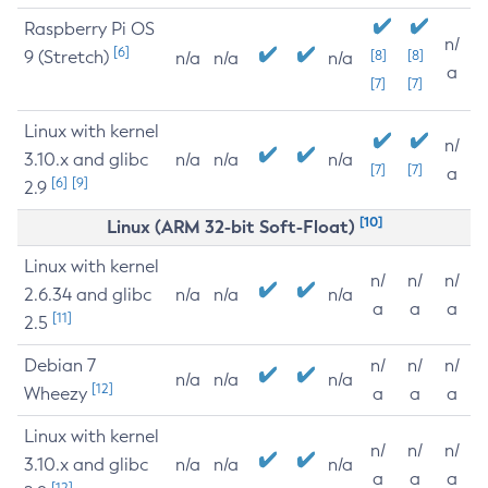
Raspberry Pi OS
n/
[6]
9 (Stretch)
[8]
[8]
n/a
n/a
n/a
a
[7]
[7]
Linux with kernel
n/
3.10.x and glibc
n/a
n/a
n/a
[7]
[7]
a
[6]
[9]
2.9
[10]
Linux (ARM 32-bit Soft-Float)
Linux with kernel
n/
n/
n/
2.6.34 and glibc
n/a
n/a
n/a
a
a
a
[11]
2.5
Debian 7
n/
n/
n/
n/a
n/a
n/a
[12]
Wheezy
a
a
a
Linux with kernel
n/
n/
n/
3.10.x and glibc
n/a
n/a
n/a
a
a
a
[12]