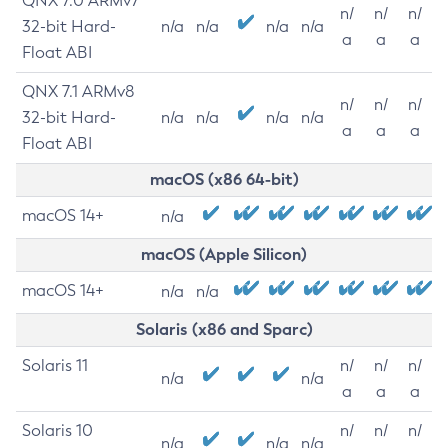
QNX 7.0 ARMv7
n/
n/
n/
32-bit Hard-
n/a
n/a
n/a
n/a
a
a
a
Float ABI
QNX 7.1 ARMv8
n/
n/
n/
32-bit Hard-
n/a
n/a
n/a
n/a
a
a
a
Float ABI
macOS (x86 64-bit)
macOS 14+
n/a
macOS (Apple Silicon)
macOS 14+
n/a
n/a
Solaris (x86 and Sparc)
Solaris 11
n/
n/
n/
n/a
n/a
a
a
a
Solaris 10
n/
n/
n/
n/a
n/a
n/a