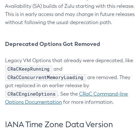
Availability (SA) builds of Zulu starting with this release.
This is in early access and may change in future releases
without following the usual deprecation path.
Deprecated Options Got Removed
Legacy VM Options that already were deprecated, like
CRaCKeepRunning
and
CRaCConcurrentMemoryLoading
are removed. They
got replaced in an earlier release by
CRaCEngineOptions
. See the
CRaC Command-line
Options Documentation
for more information.
IANA Time Zone Data Version