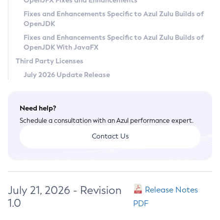
OpenJFX Fixes and Enhancements
Privacy Policy
Fixes and Enhancements Specific to Azul Zulu Builds of
OpenJDK
Legal
Fixes and Enhancements Specific to Azul Zulu Builds of
Terms of Use
OpenJDK With JavaFX
Third Party Licenses
July 2026 Update Release
Need help?
Schedule a consultation with an Azul performance expert.
Contact Us
July 21, 2026 - Revision
Release Notes
1.0
PDF