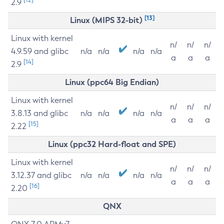
2.9
[13]
Linux (MIPS 32-bit)
Linux with kernel
n/
n/
n/
4.9.59 and glibc
n/a
n/a
n/a
n/a
a
a
a
[14]
2.9
Linux (ppc64 Big Endian)
Linux with kernel
n/
n/
n/
3.8.13 and glibc
n/a
n/a
n/a
n/a
a
a
a
[15]
2.22
Linux (ppc32 Hard-float and SPE)
Linux with kernel
n/
n/
n/
3.12.37 and glibc
n/a
n/a
n/a
n/a
a
a
a
[16]
2.20
QNX