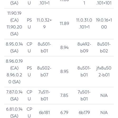
(SA)
U
.101+1
1
.101+101
11.90.19
(CA)
PS
11.0.32+
11.0.31.0
19.0.16+1
11.89
11.90.20
U
9
.101+1
00
(SA)
8.95.0.14
CP
8u501-
8u492-
8u501-
8.94
(SA)
U
b01
b09
b02
8.96.0.19
(CA)
PS
8u502-
8u501-
jfx8u50
8.95
8.96.0.2
U
b07
b01
2-b01
0 (SA)
7.87.0.14
CP
7u511-
7u501-
7.85
N/A
(SA)
U
b01
b01
6.81.0.14
CP
6b181
6.79
6b179
N/A
(SA)
U