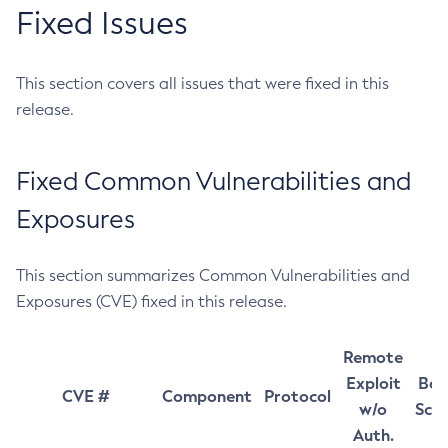
Fixed Issues
This section covers all issues that were fixed in this
release.
Fixed Common Vulnerabilities and
Exposures
This section summarizes Common Vulnerabilities and
Exposures (CVE) fixed in this release.
Remote
Exploit
Bas
CVE #
Component
Protocol
w/o
Sco
Auth.