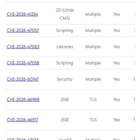
2D (Little
CVE-2026-41254
Multiple
Yes
7.5
CMS)
CVE-2026-47057
Scripting
Multiple
Yes
7.5
CVE-2026-47063
Libraries
Multiple
Yes
7.5
CVE-2026-47058
Scripting
Multiple
Yes
7.4
CVE-2026-60147
Security
Multiple
Yes
6.5
CVE-2026-46968
JSSE
TLS
Yes
5.9
CVE-2026-46917
JSSE
TLS
Yes
5.3