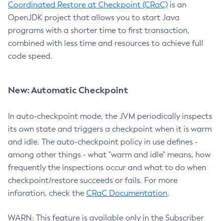
Coordinated Restore at Checkpoint (CRaC)
is an
OpenJDK project that allows you to start Java
programs with a shorter time to first transaction,
combined with less time and resources to achieve full
code speed.
New: Automatic Checkpoint
In auto-checkpoint mode, the JVM periodically inspects
its own state and triggers a checkpoint when it is warm
and idle. The auto-checkpoint policy in use defines -
among other things - what "warm and idle" means, how
frequently the inspections occur and what to do when
checkpoint/restore succeeds or fails. For more
inforation, check the
CRaC Documentation
.
WARN: This feature is available only in the Subscriber