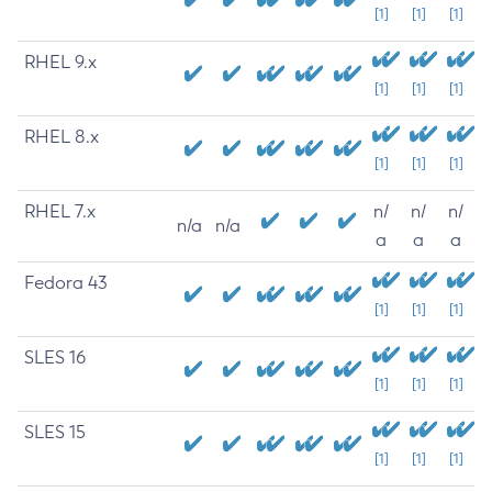
[1]
[1]
[1]
RHEL 9.x
[1]
[1]
[1]
RHEL 8.x
[1]
[1]
[1]
RHEL 7.x
n/
n/
n/
n/a
n/a
a
a
a
Fedora 43
[1]
[1]
[1]
SLES 16
[1]
[1]
[1]
SLES 15
[1]
[1]
[1]