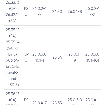
26.32.13
(CA)
PS
26.0.2+1
26.0.2+1
26.30
26.0.1+8
26.32.14
U
0
02
(SA)
25.35.12
(SA)
25.35.14
(SA for
Linux
CP
25.0.3.0
25.0.3+
25.0.3.0
25.34
x86 64-
U
.101+1
9
.101+101
bit CRS,
JavaFX,
and
HSDIS)
25.36.15
(CA)
PS
25.0.3.0
25.0.4+1
25.0.4+7
25.35