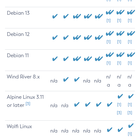
Debian 13
[1]
[1]
[1]
Debian 12
[1]
[1]
[1]
Debian 11
[1]
[1]
[1]
Wind River 8.x
n/
n/
n/
n/a
n/a
n/a
a
a
a
Alpine Linux 3.11
[3]
or later
[1]
[1]
n/a
n/a
[3]
[3]
Wolfi Linux
n/a
n/a
n/a
n/a
n/a
[1]