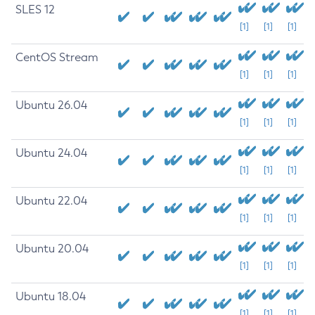
SLES 12
[1]
[1]
[1]
CentOS Stream
[1]
[1]
[1]
Ubuntu 26.04
[1]
[1]
[1]
Ubuntu 24.04
[1]
[1]
[1]
Ubuntu 22.04
[1]
[1]
[1]
Ubuntu 20.04
[1]
[1]
[1]
Ubuntu 18.04
[1]
[1]
[1]