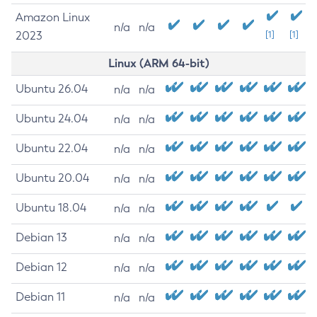
Amazon Linux
n/a
n/a
2023
[1]
[1]
Linux (ARM 64-bit)
Ubuntu 26.04
n/a
n/a
Ubuntu 24.04
n/a
n/a
Ubuntu 22.04
n/a
n/a
Ubuntu 20.04
n/a
n/a
Ubuntu 18.04
n/a
n/a
Debian 13
n/a
n/a
Debian 12
n/a
n/a
Debian 11
n/a
n/a