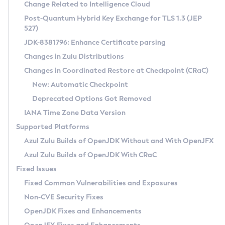
Installation Guidelines
Change Related to Intelligence Cloud
Post-Quantum Hybrid Key Exchange for TLS 1.3 (JEP
CVE and Version Search
Supported (Zulu SA) on Linux
527)
DEB
Free Distribution (Zulu CA) on Linux
JDK-8381796: Enhance Certificate parsing
CVE Search Tool
Commercial Compatibility Kit
RPM
Changes in Zulu Distributions
CVE History Tool
DEB
Installing on Windows
About CCK
IcedTea-Web
APK
Changes in Coordinated Restore at Checkpoint (CRaC)
Version Search Tool
RPM
Installing on macOS
Install CCK
Docker
New: Automatic Checkpoint
About IcedTea-Web
Detailed Info
APK
Using SDKMAN! on Linux and macOS
Rhino JavaScript Engine in Azul Zulu 7
Chainguard Docker
Deprecated Options Got Removed
Release Notes
TAR.GZ
Using Azul Metadata API
Versioning and Naming Conventions
Coordinated Restore at Checkpoint
IANA Time Zone Data Version
Download and Installation
Docker
Updating Azul Zulu
(CRaC)
Configuring Security Providers
Supported Platforms
How to Use IcedTea-Web
Paketo Buildpacks
Uninstalling Azul Zulu
Migrating Discovery to Metadata API
Azul Zulu Builds of OpenJDK Without and With OpenJFX
GC Log Analyzer
How to Use Deployment Ruleset
Windows
Timezone Updater
Managing Multiple Azul Zulu Versions
Azul Zulu Builds of OpenJDK With CRaC
Configuration Options
macOS
Incubator and Preview Features
Azul Mission Control
Fixed Issues
Windows
Linux
Using Java Flight Recorder
Fixed Common Vulnerabilities and Exposures
macOS
Legal Notice
Other Distributions
FIPS integration in Zulu
Non-CVE Security Fixes
Linux
OpenJDK Fixes and Enhancements