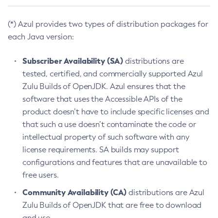
(*) Azul provides two types of distribution packages for
each Java version:
Subscriber Availability (SA)
distributions are
tested, certified, and commercially supported Azul
Zulu Builds of OpenJDK. Azul ensures that the
software that uses the Accessible APIs of the
product doesn’t have to include specific licenses and
that such a use doesn’t contaminate the code or
intellectual property of such software with any
license requirements. SA builds may support
configurations and features that are unavailable to
free users.
Community Availability (CA)
distributions are Azul
Zulu Builds of OpenJDK that are free to download
and use.