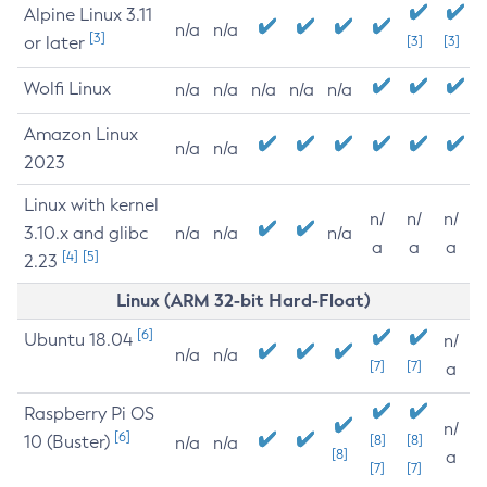
Alpine Linux 3.11
n/a
n/a
[3]
or later
[3]
[3]
Wolfi Linux
n/a
n/a
n/a
n/a
n/a
Amazon Linux
n/a
n/a
2023
Linux with kernel
n/
n/
n/
3.10.x and glibc
n/a
n/a
n/a
a
a
a
[4]
[5]
2.23
Linux (ARM 32-bit Hard-Float)
[6]
Ubuntu 18.04
n/
n/a
n/a
[7]
[7]
a
Raspberry Pi OS
n/
[6]
10 (Buster)
[8]
[8]
n/a
n/a
[8]
a
[7]
[7]