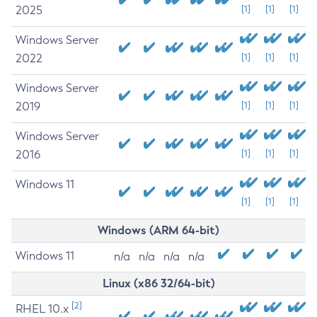
2025
[1]
[1]
[1]
Windows Server
2022
[1]
[1]
[1]
Windows Server
2019
[1]
[1]
[1]
Windows Server
2016
[1]
[1]
[1]
Windows 11
[1]
[1]
[1]
Windows (ARM 64-bit)
Windows 11
n/a
n/a
n/a
n/a
Linux (x86 32/64-bit)
[2]
RHEL 10.x