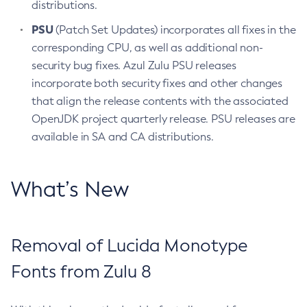
distributions.
PSU
(Patch Set Updates) incorporates all fixes in the
corresponding CPU, as well as additional non-
security bug fixes. Azul Zulu PSU releases
incorporate both security fixes and other changes
that align the release contents with the associated
OpenJDK project quarterly release. PSU releases are
available in SA and CA distributions.
What’s New
Removal of Lucida Monotype
Fonts from Zulu 8