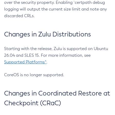
over the security property. Enabling `certpath debug
logging will output the current size limit and note any
discarded CRLs.
Changes in Zulu Distributions
Starting with the release, Zulu is supported on Ubuntu
26.04 and SLES 15. For more information, see
Supported Platforms^
.
CoreOS is no longer supported.
Changes in Coordinated Restore at
Checkpoint (CRaC)