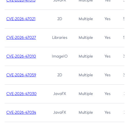
CVE-2026-47013
JavaFX
Multiple
Yes
5.3
CVE-2026-47021
2D
Multiple
Yes
5.3
CVE-2026-47027
Libraries
Multiple
Yes
5.3
CVE-2026-47010
ImageIO
Multiple
Yes
3.7
CVE-2026-47059
2D
Multiple
Yes
3.7
CVE-2026-47030
JavaFX
Multiple
Yes
3.1
CVE-2026-47034
JavaFX
Multiple
Yes
3.1