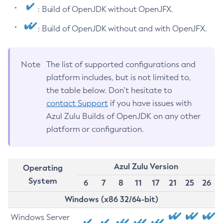
: Build of OpenJDK without OpenJFX.
: Build of OpenJDK without and with OpenJFX.
Note
The list of supported configurations and
platform includes, but is not limited to,
the table below. Don’t hesitate to
contact Support
if you have issues with
Azul Zulu Builds of OpenJDK on any other
platform or configuration.
Azul Zulu Version
Operating
System
6
7
8
11
17
21
25
26
Windows (x86 32/64-bit)
Windows Server