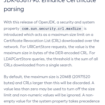
JDK-8381796: Enhance Certificate
parsing
With this release of OpenJDK, a security and system
com.sun.security.crl.maxSize
property
is
introduced which acts as a maximum size limit on a
Certificate Revocation List (CRL) downloaded over the
network. For URICertStore requests, the value is the
maximum size in bytes of the DER-encoded CRL. For
LDAPCertStore queries, the threshold is the sum of all
CRLs downloaded from a single search.
By default, the maximum size is 20MiB (20971520
bytes) and CRLs larger than this will be discarded. A
value less than zero may be used to turn off the size
limit and non-numeric values will be ignored. A non-
empty value for the system property takes precedence