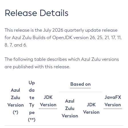
Release Details
This release is the July 2026 quarterly update release
for Azul Zulu Builds of OpenJDK version 26, 25, 21, 17, 11,
8, 7, and 6.
The following table describes which Azul Zulu versions
are published with this release.
Up
Based on
Azul
da
JDK
JavaFX
Zulu
te
Azul
Version
JDK
Version
Version
Ty
Zulu
Version
(*)
pe
Version
(**)