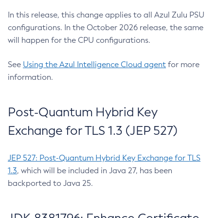
In this release, this change applies to all Azul Zulu PSU
configurations. In the October 2026 release, the same
will happen for the CPU configurations.
See
Using the Azul Intelligence Cloud agent
for more
information.
Post-Quantum Hybrid Key
Exchange for TLS 1.3 (JEP 527)
JEP 527: Post-Quantum Hybrid Key Exchange for TLS
1.3
, which will be included in Java 27, has been
backported to Java 25.