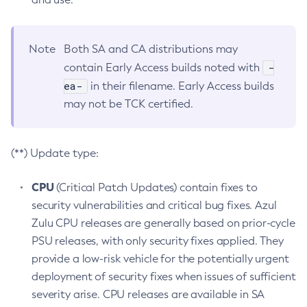
Note
Both SA and CA distributions may
-
contain Early Access builds noted with
ea-
in their filename. Early Access builds
may not be TCK certified.
(**) Update type:
CPU
(Critical Patch Updates) contain fixes to
security vulnerabilities and critical bug fixes. Azul
Zulu CPU releases are generally based on prior-cycle
PSU releases, with only security fixes applied. They
provide a low-risk vehicle for the potentially urgent
deployment of security fixes when issues of sufficient
severity arise. CPU releases are available in SA