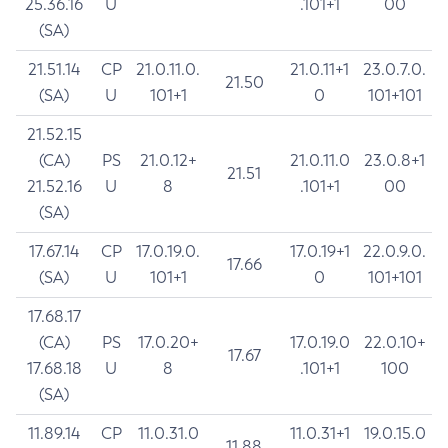
25.36.16
U
.101+1
00
(SA)
21.51.14
CP
21.0.11.0.
21.0.11+1
23.0.7.0.
21.50
(SA)
U
101+1
0
101+101
21.52.15
(CA)
PS
21.0.12+
21.0.11.0
23.0.8+1
21.51
21.52.16
U
8
.101+1
00
(SA)
17.67.14
CP
17.0.19.0.
17.0.19+1
22.0.9.0.
17.66
(SA)
U
101+1
0
101+101
17.68.17
(CA)
PS
17.0.20+
17.0.19.0
22.0.10+
17.67
17.68.18
U
8
.101+1
100
(SA)
11.89.14
CP
11.0.31.0
11.0.31+1
19.0.15.0
11.88