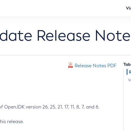
Vi
pdate Release Note
Tab
Release Notes PDF
W
 OpenJDK version 26, 25, 21, 17, 11, 8, 7, and 6.
his release.