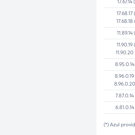
17.67.14 
17.68.17 
17.68.18 
11.89.14 
11.90.19 
11.90.20
8.95.0.14
8.96.0.19
8.96.0.20
7.87.0.14
6.81.0.14
(*) Azul provi