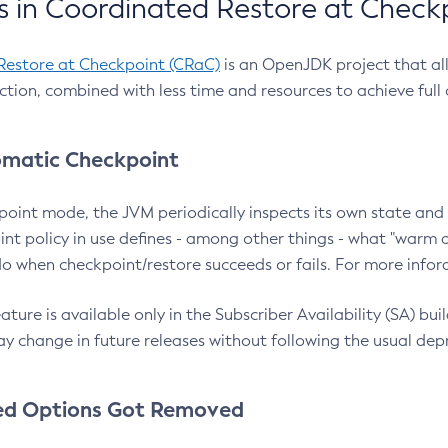
 in Coordinated Restore at Check
Restore at Checkpoint (CRaC)
is an OpenJDK project that al
action, combined with less time and resources to achieve full
matic Checkpoint
point mode, the JVM periodically inspects its own state and 
nt policy in use defines - among other things - what "warm a
o when checkpoint/restore succeeds or fails. For more infor
ture is available only in the Subscriber Availability (SA) builds
y change in future releases without following the usual dep
ed Options Got Removed