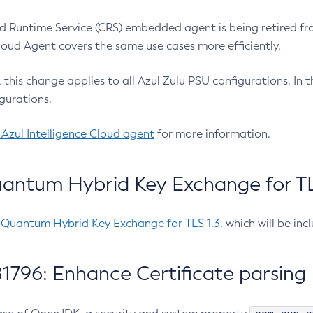
 Runtime Service (CRS) embedded agent is being retired fro
Cloud Agent covers the same use cases more efficiently.
e, this change applies to all Azul Zulu PSU configurations. I
gurations.
 Azul Intelligence Cloud agent
for more information.
antum Hybrid Key Exchange for TLS
-Quantum Hybrid Key Exchange for TLS 1.3
, which will be in
1796: Enhance Certificate parsing