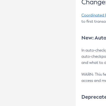
Changes
Coordinated 
to first trans
New: Auto
In auto-check
auto-checkpoi
and what to d
WARN: This fea
access and ma
Deprecat