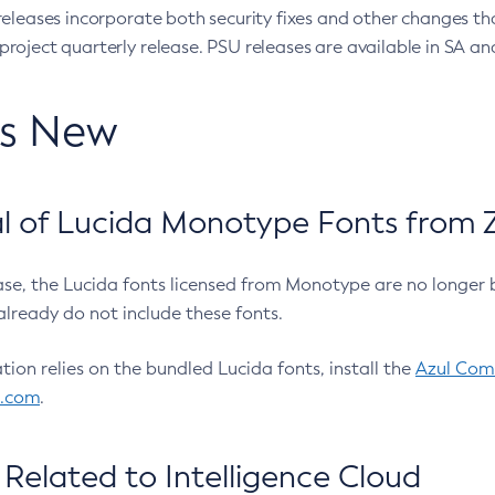
eleases incorporate both security fixes and other changes th
oject quarterly release. PSU releases are available in SA and
’s New
 of Lucida Monotype Fonts from Z
ease, the Lucida fonts licensed from Monotype are no longer 
already do not include these fonts.
ation relies on the bundled Lucida fonts, install the
Azul Comm
l.com
.
Related to Intelligence Cloud