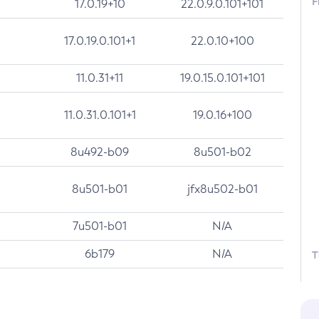
F
17.0.19+10
22.0.9.0.101+101
17.0.19.0.101+1
22.0.10+100
11.0.31+11
19.0.15.0.101+101
11.0.31.0.101+1
19.0.16+100
8u492-b09
8u501-b02
8u501-b01
jfx8u502-b01
7u501-b01
N/A
6b179
N/A
T