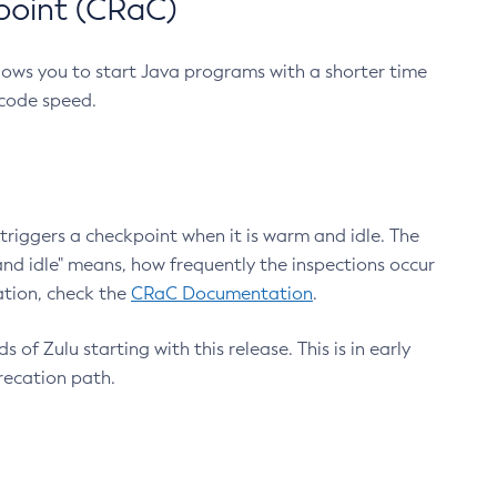
point (CRaC)
lows you to start Java programs with a shorter time
 code speed.
triggers a checkpoint when it is warm and idle. The
nd idle" means, how frequently the inspections occur
ation, check the
CRaC Documentation
.
 of Zulu starting with this release. This is in early
recation path.