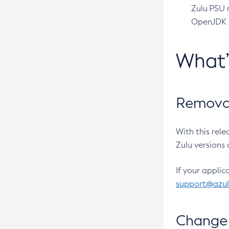
Zulu PSU r
OpenJDK pr
What
Removal
With this rel
Zulu versions 
If your applic
support@azu
Change 