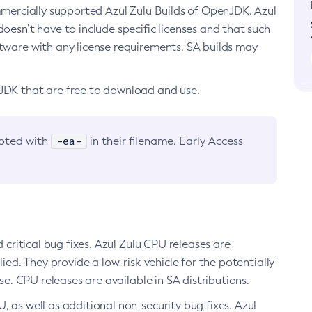
ommercially supported Azul Zulu Builds of OpenJDK. Azul
oesn’t have to include specific licenses and that such
ftware with any license requirements. SA builds may
nJDK that are free to download and use.
-ea-
noted with
in their filename. Early Access
d critical bug fixes. Azul Zulu CPU releases are
ied. They provide a low-risk vehicle for the potentially
se. CPU releases are available in SA distributions.
, as well as additional non-security bug fixes. Azul