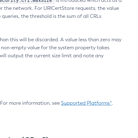
ecurity.crl.maxSize
is introduced which acts as a
r the network. For URICertStore requests, the value
ueries, the threshold is the sum of all CRLs
an this will be discarded. A value less than zero may
 A non-empty value for the system property takes
ill output the current size limit and note any
. For more information, see
Supported Platforms^
.