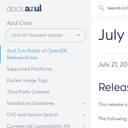
Azul Core
July
Azul Zulu Builds of OpenJDK
Release Notes
July 21, 2
Supported Platforms
Docker Image Tags
Relea
Third Party Licenses
Installation Guidelines
This release i
Supported (Zulu SA) on Linux
CVE and Version Search
The following 
Free Distribution (Zulu CA) on
DEB
CVE Search Tool
Commercial Compatibility Kit