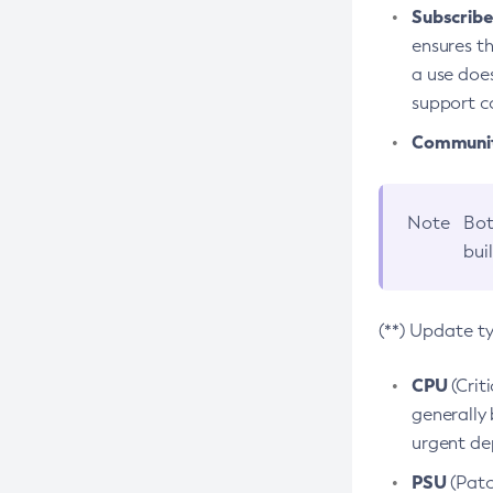
Subscriber
ensures th
a use does
support co
Community
Note
Bot
bui
(**) Update t
CPU
(Crit
generally 
urgent dep
PSU
(Patc