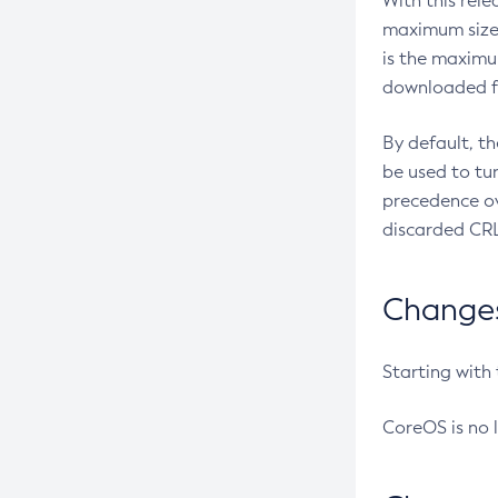
With this rel
maximum size 
is the maximu
downloaded fr
By default, t
be used to tu
precedence ov
discarded CRL
Changes 
Starting with
CoreOS is no 