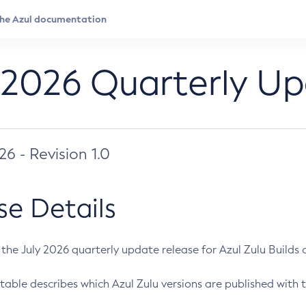
 2026 Quarterly U
026 - Revision 1.0
se Details
s the July 2026 quarterly update release for Azul Zulu Builds of
table describes which Azul Zulu versions are published with t