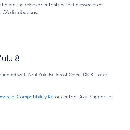
at align the release contents with the associated
 CA distributions.
ulu 8
bundled with Azul Zulu Builds of OpenJDK 8. Later
ercial Compatibility Kit
or contact Azul Support at