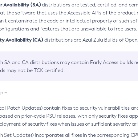
 Availability (SA)
distributions are tested, certified, and c
at the software that uses the Accessible APIs of the product d
n’t contaminate the code or intellectual property of such so
nfigurations and features that are unavailable to free users.
 Availability (CA)
distributions are Azul Zulu Builds of Ope
h SA and CA distributions may contain Early Access builds 
lds may not be TCK certified.
ype:
ical Patch Updates) contain fixes to security vulnerabilities an
based on prior-cycle PSU releases, with only security fixes appl
loyment of security fixes when issues of sufficient severity ari
h Set Updates) incorporates all fixes in the corresponding CPU