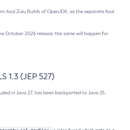
m Azul Zulu Builds of OpenJDK, as the separate Azul
n the October 2026 release, the same will happen for
 1.3 (JEP 527)
cluded in Java 27, has been backported to Java 25.