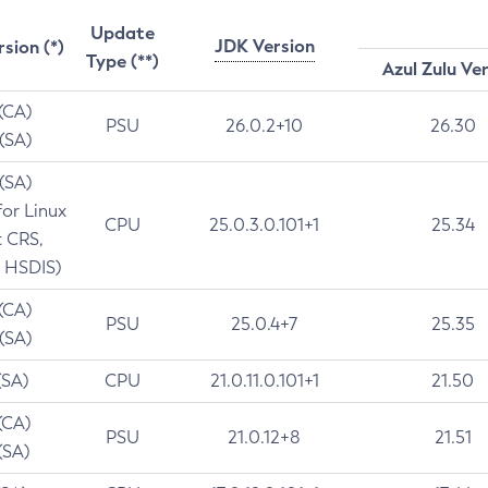
Update
JDK Version
rsion (*)
Type (**)
Azul Zulu Ve
 (CA)
PSU
26.0.2+10
26.30
 (SA)
 (SA)
for Linux
CPU
25.0.3.0.101+1
25.34
t CRS,
 HSDIS)
 (CA)
PSU
25.0.4+7
25.35
 (SA)
(SA)
CPU
21.0.11.0.101+1
21.50
(CA)
PSU
21.0.12+8
21.51
(SA)