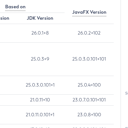
Based on
JavaFX Version
rsion
JDK Version
26.0.1+8
26.0.2+102
25.0.3+9
25.0.3.0.101+101
25.0.3.0.101+1
25.0.4+100
S
21.0.11+10
23.0.7.0.101+101
21.0.11.0.101+1
23.0.8+100