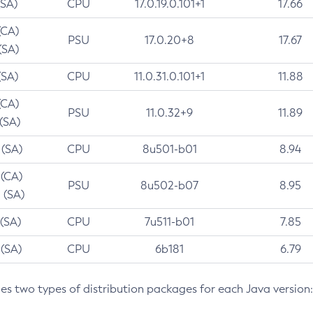
(SA)
CPU
17.0.19.0.101+1
17.66
(CA)
PSU
17.0.20+8
17.67
(SA)
(SA)
CPU
11.0.31.0.101+1
11.88
(CA)
PSU
11.0.32+9
11.89
 (SA)
 (SA)
CPU
8u501-b01
8.94
 (CA)
PSU
8u502-b07
8.95
 (SA)
 (SA)
CPU
7u511-b01
7.85
 (SA)
CPU
6b181
6.79
des two types of distribution packages for each Java version: