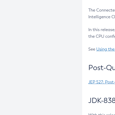
The Connected
Intelligence 
In this releas
the CPU confi
See
Using the
Post-Qu
JEP 527: Post
JDK-838