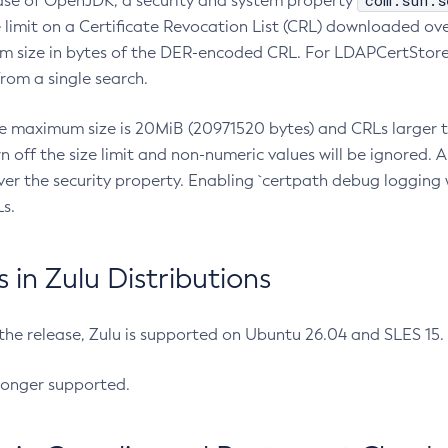
com.sun.s
ease of OpenJDK, a security and system property
limit on a Certificate Revocation List (CRL) downloaded ove
m size in bytes of the DER-encoded CRL. For LDAPCertStore q
om a single search.
he maximum size is 20MiB (20971520 bytes) and CRLs larger th
rn off the size limit and non-numeric values will be ignored.
er the security property. Enabling `certpath debug logging w
s.
in Zulu Distributions
 the release, Zulu is supported on Ubuntu 26.04 and SLES 15
longer supported.