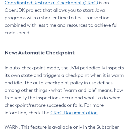
Coordinated Restore at Checkpoint (CRaC)
is an
OpenJDK project that allows you to start Java
programs with a shorter time to first transaction,
combined with less time and resources to achieve full
code speed.
New: Automatic Checkpoint
In auto-checkpoint mode, the JVM periodically inspects
its own state and triggers a checkpoint when it is warm
and idle. The auto-checkpoint policy in use defines -
among other things - what "warm and idle" means, how
frequently the inspections occur and what to do when
checkpoint/restore succeeds or fails. For more
inforation, check the
CRaC Documentation
.
WARN: This feature is available only in the Subscriber