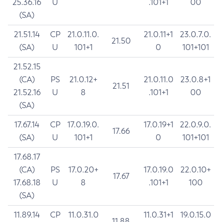
25.36.16
U
.101+1
00
(SA)
21.51.14
CP
21.0.11.0.
21.0.11+1
23.0.7.0.
21.50
(SA)
U
101+1
0
101+101
21.52.15
(CA)
PS
21.0.12+
21.0.11.0
23.0.8+1
21.51
21.52.16
U
8
.101+1
00
(SA)
17.67.14
CP
17.0.19.0.
17.0.19+1
22.0.9.0.
17.66
(SA)
U
101+1
0
101+101
17.68.17
(CA)
PS
17.0.20+
17.0.19.0
22.0.10+
17.67
17.68.18
U
8
.101+1
100
(SA)
11.89.14
CP
11.0.31.0
11.0.31+1
19.0.15.0
11.88