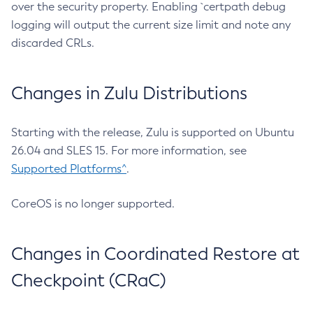
over the security property. Enabling `certpath debug
logging will output the current size limit and note any
discarded CRLs.
Changes in Zulu Distributions
Starting with the release, Zulu is supported on Ubuntu
26.04 and SLES 15. For more information, see
Supported Platforms^
.
CoreOS is no longer supported.
Changes in Coordinated Restore at
Checkpoint (CRaC)