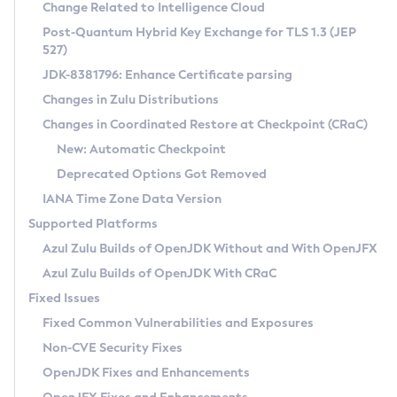
Installation Guidelines
Change Related to Intelligence Cloud
Post-Quantum Hybrid Key Exchange for TLS 1.3 (JEP
CVE and Version Search
Supported (Zulu SA) on Linux
527)
DEB
Free Distribution (Zulu CA) on Linux
JDK-8381796: Enhance Certificate parsing
CVE Search Tool
Commercial Compatibility Kit
RPM
Changes in Zulu Distributions
CVE History Tool
DEB
Installing on Windows
About CCK
IcedTea-Web
APK
Changes in Coordinated Restore at Checkpoint (CRaC)
Version Search Tool
RPM
Installing on macOS
Install CCK
Docker
New: Automatic Checkpoint
About IcedTea-Web
Detailed Info
APK
Using SDKMAN! on Linux and macOS
Rhino JavaScript Engine in Azul Zulu 7
Chainguard Docker
Deprecated Options Got Removed
Release Notes
TAR.GZ
Using Azul Metadata API
Versioning and Naming Conventions
Coordinated Restore at Checkpoint
IANA Time Zone Data Version
Download and Installation
Docker
Updating Azul Zulu
(CRaC)
Configuring Security Providers
Supported Platforms
How to Use IcedTea-Web
Paketo Buildpacks
Uninstalling Azul Zulu
Migrating Discovery to Metadata API
Azul Zulu Builds of OpenJDK Without and With OpenJFX
GC Log Analyzer
How to Use Deployment Ruleset
Windows
Timezone Updater
Managing Multiple Azul Zulu Versions
Azul Zulu Builds of OpenJDK With CRaC
Configuration Options
macOS
Incubator and Preview Features
Azul Mission Control
Fixed Issues
Windows
Linux
Using Java Flight Recorder
Fixed Common Vulnerabilities and Exposures
macOS
Legal Notice
Other Distributions
FIPS integration in Zulu
Non-CVE Security Fixes
Linux
OpenJDK Fixes and Enhancements