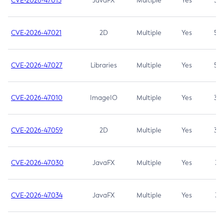
CVE-2026-47013
JavaFX
Multiple
Yes
5.3
CVE-2026-47021
2D
Multiple
Yes
5.3
CVE-2026-47027
Libraries
Multiple
Yes
5.3
CVE-2026-47010
ImageIO
Multiple
Yes
3.7
CVE-2026-47059
2D
Multiple
Yes
3.7
CVE-2026-47030
JavaFX
Multiple
Yes
3.1
CVE-2026-47034
JavaFX
Multiple
Yes
3.1