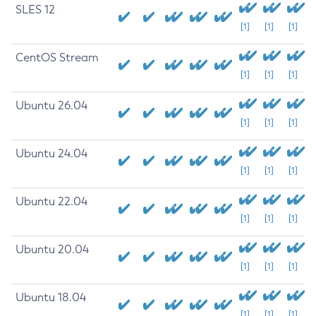
SLES 12
[1]
[1]
[1]
CentOS Stream
[1]
[1]
[1]
Ubuntu 26.04
[1]
[1]
[1]
Ubuntu 24.04
[1]
[1]
[1]
Ubuntu 22.04
[1]
[1]
[1]
Ubuntu 20.04
[1]
[1]
[1]
Ubuntu 18.04
[1]
[1]
[1]