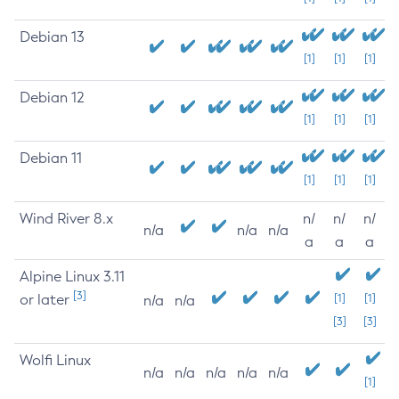
Debian 13
[1]
[1]
[1]
Debian 12
[1]
[1]
[1]
Debian 11
[1]
[1]
[1]
Wind River 8.x
n/
n/
n/
n/a
n/a
n/a
a
a
a
Alpine Linux 3.11
[3]
or later
[1]
[1]
n/a
n/a
[3]
[3]
Wolfi Linux
n/a
n/a
n/a
n/a
n/a
[1]