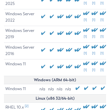
2025
[1]
[1]
[1]
Windows Server
2022
[1]
[1]
[1]
Windows Server
2019
[1]
[1]
[1]
Windows Server
2016
[1]
[1]
[1]
Windows 11
[1]
[1]
[1]
Windows (ARM 64-bit)
Windows 11
n/a
n/a
n/a
n/a
Linux (x86 32/64-bit)
[2]
RHEL 10.x