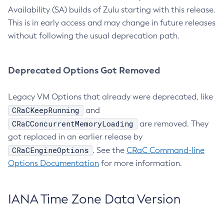
Availability (SA) builds of Zulu starting with this release.
This is in early access and may change in future releases
without following the usual deprecation path.
Deprecated Options Got Removed
Legacy VM Options that already were deprecated, like
CRaCKeepRunning
and
CRaCConcurrentMemoryLoading
are removed. They
got replaced in an earlier release by
CRaCEngineOptions
. See the
CRaC Command-line
Options Documentation
for more information.
IANA Time Zone Data Version