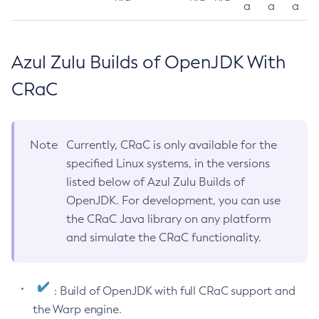
a
a
a
Azul Zulu Builds of OpenJDK With
CRaC
Note
Currently, CRaC is only available for the
specified Linux systems, in the versions
listed below of Azul Zulu Builds of
OpenJDK. For development, you can use
the CRaC Java library on any platform
and simulate the CRaC functionality.
: Build of OpenJDK with full CRaC support and
the Warp engine.