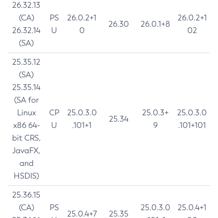
26.32.13
(CA)
PS
26.0.2+1
26.0.2+1
26.30
26.0.1+8
26.32.14
U
0
02
(SA)
25.35.12
(SA)
25.35.14
(SA for
Linux
CP
25.0.3.0
25.0.3+
25.0.3.0
25.34
x86 64-
U
.101+1
9
.101+101
bit CRS,
JavaFX,
and
HSDIS)
25.36.15
(CA)
PS
25.0.3.0
25.0.4+1
25.0.4+7
25.35