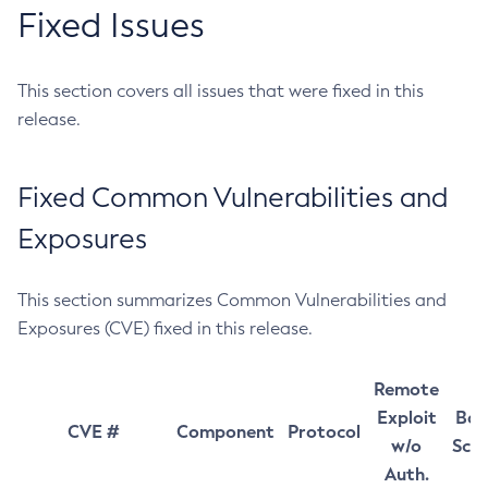
Fixed Issues
This section covers all issues that were fixed in this
release.
Fixed Common Vulnerabilities and
Exposures
This section summarizes Common Vulnerabilities and
Exposures (CVE) fixed in this release.
Remote
Exploit
Bas
CVE #
Component
Protocol
w/o
Sco
Auth.