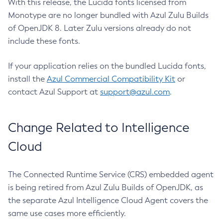
With this release, the Lucida fonts licensed from
Monotype are no longer bundled with Azul Zulu Builds
of OpenJDK 8. Later Zulu versions already do not
include these fonts.
If your application relies on the bundled Lucida fonts,
install the
Azul Commercial Compatibility Kit
or
contact Azul Support at
support@azul.com
.
Change Related to Intelligence
Cloud
The Connected Runtime Service (CRS) embedded agent
is being retired from Azul Zulu Builds of OpenJDK, as
the separate Azul Intelligence Cloud Agent covers the
same use cases more efficiently.