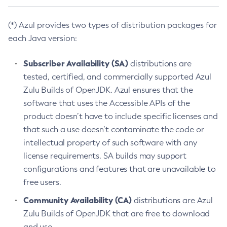
(*) Azul provides two types of distribution packages for
each Java version:
Subscriber Availability (SA)
distributions are
tested, certified, and commercially supported Azul
Zulu Builds of OpenJDK. Azul ensures that the
software that uses the Accessible APIs of the
product doesn’t have to include specific licenses and
that such a use doesn’t contaminate the code or
intellectual property of such software with any
license requirements. SA builds may support
configurations and features that are unavailable to
free users.
Community Availability (CA)
distributions are Azul
Zulu Builds of OpenJDK that are free to download
and use.