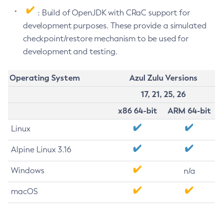
: Build of OpenJDK with CRaC support for
development purposes. These provide a simulated
checkpoint/restore mechanism to be used for
development and testing.
Operating System
Azul Zulu Versions
17, 21, 25, 26
x86 64-bit
ARM 64-bit
Linux
Alpine Linux 3.16
Windows
n/a
macOS