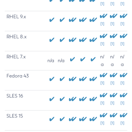
[1]
[1]
[1]
RHEL 9.x
[1]
[1]
[1]
RHEL 8.x
[1]
[1]
[1]
RHEL 7.x
n/
n/
n/
n/a
n/a
a
a
a
Fedora 43
[1]
[1]
[1]
SLES 16
[1]
[1]
[1]
SLES 15
[1]
[1]
[1]