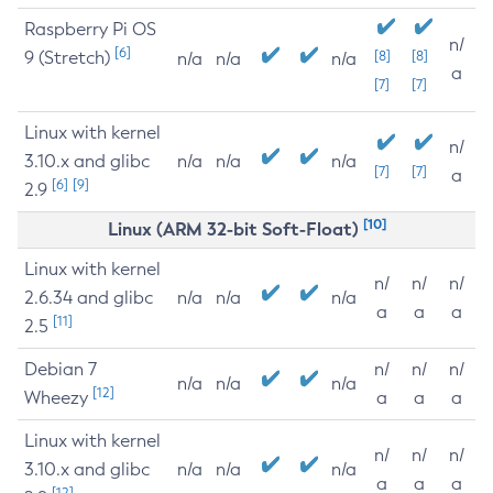
Raspberry Pi OS
n/
[6]
9 (Stretch)
[8]
[8]
n/a
n/a
n/a
a
[7]
[7]
Linux with kernel
n/
3.10.x and glibc
n/a
n/a
n/a
[7]
[7]
a
[6]
[9]
2.9
[10]
Linux (ARM 32-bit Soft-Float)
Linux with kernel
n/
n/
n/
2.6.34 and glibc
n/a
n/a
n/a
a
a
a
[11]
2.5
Debian 7
n/
n/
n/
n/a
n/a
n/a
[12]
Wheezy
a
a
a
Linux with kernel
n/
n/
n/
3.10.x and glibc
n/a
n/a
n/a
a
a
a
[12]