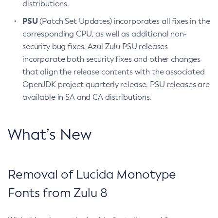
distributions.
PSU
(Patch Set Updates) incorporates all fixes in the
corresponding CPU, as well as additional non-
security bug fixes. Azul Zulu PSU releases
incorporate both security fixes and other changes
that align the release contents with the associated
OpenJDK project quarterly release. PSU releases are
available in SA and CA distributions.
What’s New
Removal of Lucida Monotype
Fonts from Zulu 8