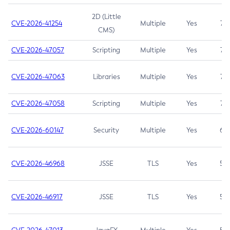
2D (Little
CVE-2026-41254
Multiple
Yes
7.5
CMS)
CVE-2026-47057
Scripting
Multiple
Yes
7.5
CVE-2026-47063
Libraries
Multiple
Yes
7.5
CVE-2026-47058
Scripting
Multiple
Yes
7.4
CVE-2026-60147
Security
Multiple
Yes
6.5
CVE-2026-46968
JSSE
TLS
Yes
5.9
CVE-2026-46917
JSSE
TLS
Yes
5.3