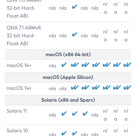
QNX 7.0 ARMv7
n/
n/
n/
32-bit Hard-
n/a
n/a
n/a
n/a
a
a
a
Float ABI
QNX 7.1 ARMv8
n/
n/
n/
32-bit Hard-
n/a
n/a
n/a
n/a
a
a
a
Float ABI
macOS (x86 64-bit)
macOS 14+
n/a
macOS (Apple Silicon)
macOS 14+
n/a
n/a
Solaris (x86 and Sparc)
Solaris 11
n/
n/
n/
n/a
n/a
a
a
a
Solaris 10
n/
n/
n/
n/a
n/a
n/a