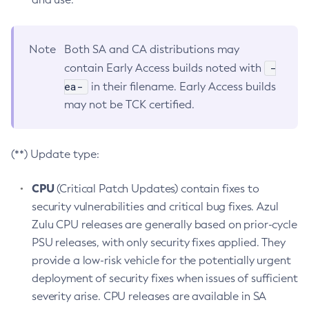
Note
Both SA and CA distributions may
-
contain Early Access builds noted with
ea-
in their filename. Early Access builds
may not be TCK certified.
(**) Update type:
CPU
(Critical Patch Updates) contain fixes to
security vulnerabilities and critical bug fixes. Azul
Zulu CPU releases are generally based on prior-cycle
PSU releases, with only security fixes applied. They
provide a low-risk vehicle for the potentially urgent
deployment of security fixes when issues of sufficient
severity arise. CPU releases are available in SA