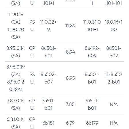
(SA)
U
.101+1
1
.101+101
11.90.19
(CA)
PS
11.0.32+
11.0.31.0
19.0.16+1
11.89
11.90.20
U
9
.101+1
00
(SA)
8.95.0.14
CP
8u501-
8u492-
8u501-
8.94
(SA)
U
b01
b09
b02
8.96.0.19
(CA)
PS
8u502-
8u501-
jfx8u50
8.95
8.96.0.2
U
b07
b01
2-b01
0 (SA)
7.87.0.14
CP
7u511-
7u501-
7.85
N/A
(SA)
U
b01
b01
6.81.0.14
CP
6b181
6.79
6b179
N/A
(SA)
U