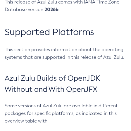
This release of Azul Zulu comes with IANA Time Zone
2026b
Database version
.
Supported Platforms
This section provides information about the operating
systems that are supported in this release of Azul Zulu.
Azul Zulu Builds of OpenJDK
Without and With OpenJFX
Some versions of Azul Zulu are available in different
packages for specific platforms, as indicated in this
overview table with: