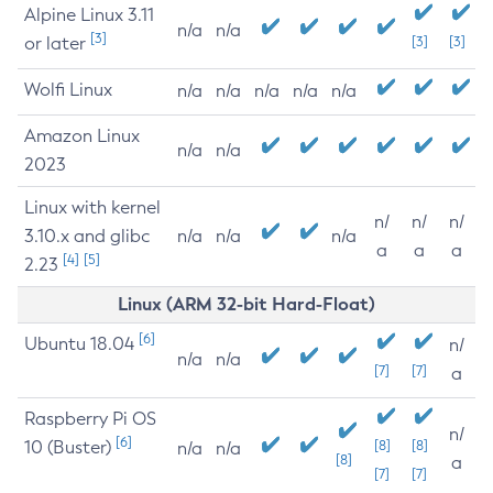
Alpine Linux 3.11
n/a
n/a
[3]
or later
[3]
[3]
Wolfi Linux
n/a
n/a
n/a
n/a
n/a
Amazon Linux
n/a
n/a
2023
Linux with kernel
n/
n/
n/
3.10.x and glibc
n/a
n/a
n/a
a
a
a
[4]
[5]
2.23
Linux (ARM 32-bit Hard-Float)
[6]
Ubuntu 18.04
n/
n/a
n/a
[7]
[7]
a
Raspberry Pi OS
n/
[6]
10 (Buster)
[8]
[8]
n/a
n/a
[8]
a
[7]
[7]