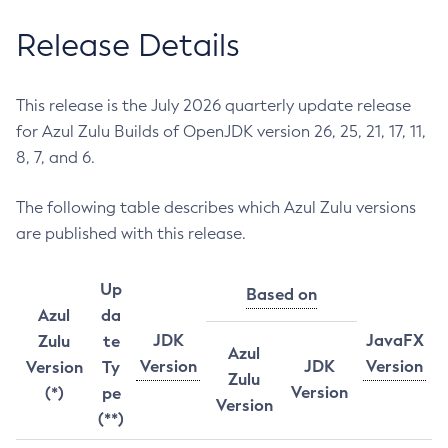
Release Details
This release is the July 2026 quarterly update release
for Azul Zulu Builds of OpenJDK version 26, 25, 21, 17, 11,
8, 7, and 6.
The following table describes which Azul Zulu versions
are published with this release.
Up
Based on
Azul
da
JDK
JavaFX
Zulu
te
Azul
Version
JDK
Version
Version
Ty
Zulu
Version
(*)
pe
Version
(**)