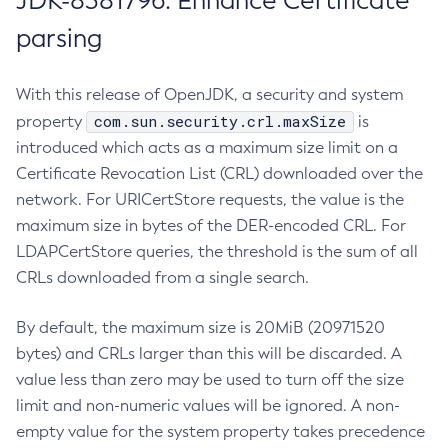
JDK-8381796: Enhance Certificate
parsing
With this release of OpenJDK, a security and system
com.sun.security.crl.maxSize
property
is
introduced which acts as a maximum size limit on a
Certificate Revocation List (CRL) downloaded over the
network. For URICertStore requests, the value is the
maximum size in bytes of the DER-encoded CRL. For
LDAPCertStore queries, the threshold is the sum of all
CRLs downloaded from a single search.
By default, the maximum size is 20MiB (20971520
bytes) and CRLs larger than this will be discarded. A
value less than zero may be used to turn off the size
limit and non-numeric values will be ignored. A non-
empty value for the system property takes precedence