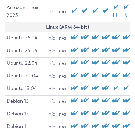
Amazon Linux
n/a
n/a
2023
[1]
[1]
Linux (ARM 64-bit)
Ubuntu 26.04
n/a
n/a
Ubuntu 24.04
n/a
n/a
Ubuntu 22.04
n/a
n/a
Ubuntu 20.04
n/a
n/a
Ubuntu 18.04
n/a
n/a
Debian 13
n/a
n/a
Debian 12
n/a
n/a
Debian 11
n/a
n/a