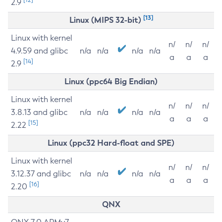
2.9
[13]
Linux (MIPS 32-bit)
Linux with kernel
n/
n/
n/
4.9.59 and glibc
n/a
n/a
n/a
n/a
a
a
a
[14]
2.9
Linux (ppc64 Big Endian)
Linux with kernel
n/
n/
n/
3.8.13 and glibc
n/a
n/a
n/a
n/a
a
a
a
[15]
2.22
Linux (ppc32 Hard-float and SPE)
Linux with kernel
n/
n/
n/
3.12.37 and glibc
n/a
n/a
n/a
n/a
a
a
a
[16]
2.20
QNX