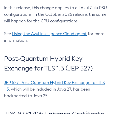
In this release, this change applies to all Azul Zulu PSU
configurations. In the October 2026 release, the same
will happen for the CPU configurations.
See
Using the Azul Intelligence Cloud agent
for more
information.
Post-Quantum Hybrid Key
Exchange for TLS 1.3 (JEP 527)
JEP 527: Post-Quantum Hybrid Key Exchange for TLS
1.3
, which will be included in Java 27, has been
backported to Java 25.