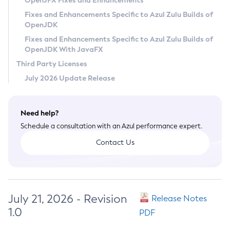
OpenJFX Fixes and Enhancements
Privacy Policy
Fixes and Enhancements Specific to Azul Zulu Builds of
OpenJDK
Legal
Fixes and Enhancements Specific to Azul Zulu Builds of
Terms of Use
OpenJDK With JavaFX
Third Party Licenses
July 2026 Update Release
Need help?
Schedule a consultation with an Azul performance expert.
Contact Us
July 21, 2026 - Revision
Release Notes
1.0
PDF