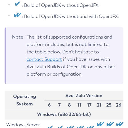
: Build of OpenJDK without OpenJFX.
: Build of OpenJDK without and with OpenJFX.
Note
The list of supported configurations and
platform includes, but is not limited to,
the table below. Don’t hesitate to
contact Support
if you have issues with
Azul Zulu Builds of OpenJDK on any other
platform or configuration.
Azul Zulu Version
Operating
System
6
7
8
11
17
21
25
26
Windows (x86 32/64-bit)
Windows Server