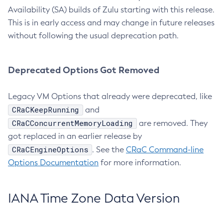
Availability (SA) builds of Zulu starting with this release.
This is in early access and may change in future releases
without following the usual deprecation path.
Deprecated Options Got Removed
Legacy VM Options that already were deprecated, like
CRaCKeepRunning
and
CRaCConcurrentMemoryLoading
are removed. They
got replaced in an earlier release by
CRaCEngineOptions
. See the
CRaC Command-line
Options Documentation
for more information.
IANA Time Zone Data Version