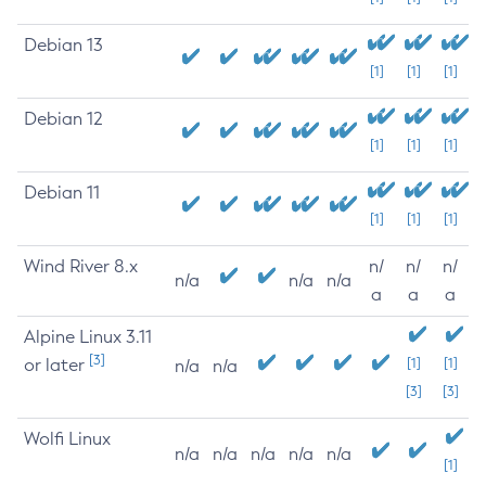
Debian 13
[1]
[1]
[1]
Debian 12
[1]
[1]
[1]
Debian 11
[1]
[1]
[1]
Wind River 8.x
n/
n/
n/
n/a
n/a
n/a
a
a
a
Alpine Linux 3.11
[3]
or later
[1]
[1]
n/a
n/a
[3]
[3]
Wolfi Linux
n/a
n/a
n/a
n/a
n/a
[1]