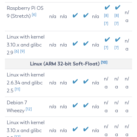
Raspberry Pi OS
n/
[6]
9 (Stretch)
[8]
[8]
n/a
n/a
n/a
a
[7]
[7]
Linux with kernel
n/
3.10.x and glibc
n/a
n/a
n/a
[7]
[7]
a
[6]
[9]
2.9
[10]
Linux (ARM 32-bit Soft-Float)
Linux with kernel
n/
n/
n/
2.6.34 and glibc
n/a
n/a
n/a
a
a
a
[11]
2.5
Debian 7
n/
n/
n/
n/a
n/a
n/a
[12]
Wheezy
a
a
a
Linux with kernel
n/
n/
n/
3.10.x and glibc
n/a
n/a
n/a
a
a
a
[12]