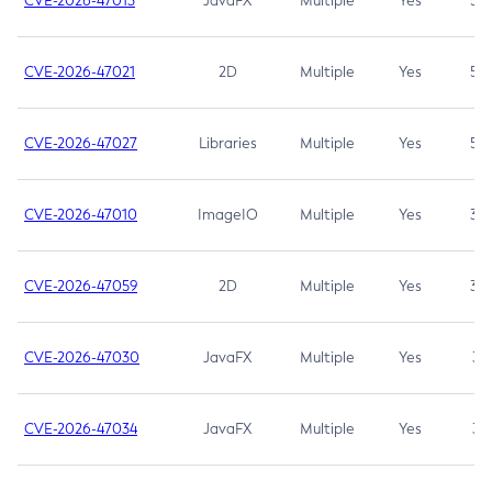
CVE-2026-47013
JavaFX
Multiple
Yes
5.3
CVE-2026-47021
2D
Multiple
Yes
5.3
CVE-2026-47027
Libraries
Multiple
Yes
5.3
CVE-2026-47010
ImageIO
Multiple
Yes
3.7
CVE-2026-47059
2D
Multiple
Yes
3.7
CVE-2026-47030
JavaFX
Multiple
Yes
3.1
CVE-2026-47034
JavaFX
Multiple
Yes
3.1