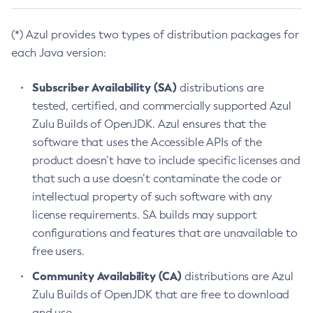
(*) Azul provides two types of distribution packages for
each Java version:
Subscriber Availability (SA)
distributions are
tested, certified, and commercially supported Azul
Zulu Builds of OpenJDK. Azul ensures that the
software that uses the Accessible APIs of the
product doesn’t have to include specific licenses and
that such a use doesn’t contaminate the code or
intellectual property of such software with any
license requirements. SA builds may support
configurations and features that are unavailable to
free users.
Community Availability (CA)
distributions are Azul
Zulu Builds of OpenJDK that are free to download
and use.