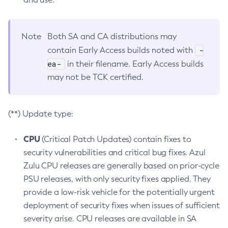
Note
Both SA and CA distributions may
-
contain Early Access builds noted with
ea-
in their filename. Early Access builds
may not be TCK certified.
(**) Update type:
CPU
(Critical Patch Updates) contain fixes to
security vulnerabilities and critical bug fixes. Azul
Zulu CPU releases are generally based on prior-cycle
PSU releases, with only security fixes applied. They
provide a low-risk vehicle for the potentially urgent
deployment of security fixes when issues of sufficient
severity arise. CPU releases are available in SA