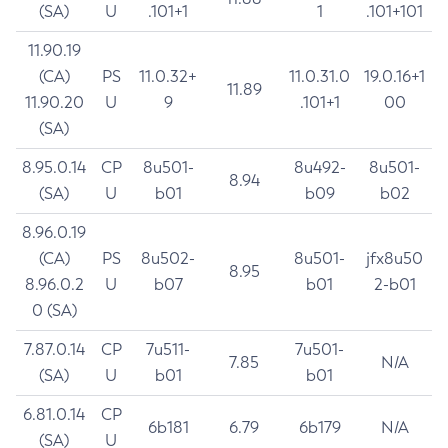
(SA)
U
.101+1
1
.101+101
11.90.19
(CA)
PS
11.0.32+
11.0.31.0
19.0.16+1
11.89
11.90.20
U
9
.101+1
00
(SA)
8.95.0.14
CP
8u501-
8u492-
8u501-
8.94
(SA)
U
b01
b09
b02
8.96.0.19
(CA)
PS
8u502-
8u501-
jfx8u50
8.95
8.96.0.2
U
b07
b01
2-b01
0 (SA)
7.87.0.14
CP
7u511-
7u501-
7.85
N/A
(SA)
U
b01
b01
6.81.0.14
CP
6b181
6.79
6b179
N/A
(SA)
U