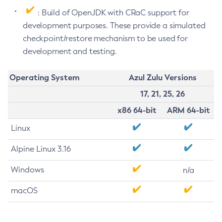
: Build of OpenJDK with CRaC support for
development purposes. These provide a simulated
checkpoint/restore mechanism to be used for
development and testing.
Operating System
Azul Zulu Versions
17, 21, 25, 26
x86 64-bit
ARM 64-bit
Linux
Alpine Linux 3.16
Windows
n/a
macOS