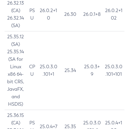
26.32.13
(CA)
PS
26.0.2+1
26.0.2+1
26.30
26.0.1+8
26.32.14
U
0
02
(SA)
25.35.12
(SA)
25.35.14
(SA for
Linux
CP
25.0.3.0
25.0.3+
25.0.3.0
25.34
x86 64-
U
.101+1
9
.101+101
bit CRS,
JavaFX,
and
HSDIS)
25.36.15
(CA)
PS
25.0.3.0
25.0.4+1
25.0.4+7
25.35