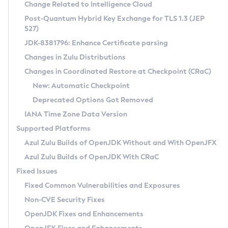
Installation Guidelines
Change Related to Intelligence Cloud
Post-Quantum Hybrid Key Exchange for TLS 1.3 (JEP
CVE and Version Search
Supported (Zulu SA) on Linux
527)
DEB
Free Distribution (Zulu CA) on Linux
JDK-8381796: Enhance Certificate parsing
CVE Search Tool
Commercial Compatibility Kit
RPM
Changes in Zulu Distributions
CVE History Tool
DEB
Installing on Windows
About CCK
IcedTea-Web
APK
Changes in Coordinated Restore at Checkpoint (CRaC)
Version Search Tool
RPM
Installing on macOS
Install CCK
Docker
New: Automatic Checkpoint
About IcedTea-Web
Detailed Info
APK
Using SDKMAN! on Linux and macOS
Rhino JavaScript Engine in Azul Zulu 7
Chainguard Docker
Deprecated Options Got Removed
Release Notes
TAR.GZ
Using Azul Metadata API
Versioning and Naming Conventions
Coordinated Restore at Checkpoint
IANA Time Zone Data Version
Download and Installation
Docker
Updating Azul Zulu
(CRaC)
Configuring Security Providers
Supported Platforms
How to Use IcedTea-Web
Paketo Buildpacks
Uninstalling Azul Zulu
Migrating Discovery to Metadata API
Azul Zulu Builds of OpenJDK Without and With OpenJFX
GC Log Analyzer
How to Use Deployment Ruleset
Windows
Timezone Updater
Managing Multiple Azul Zulu Versions
Azul Zulu Builds of OpenJDK With CRaC
Configuration Options
macOS
Incubator and Preview Features
Azul Mission Control
Fixed Issues
Windows
Linux
Using Java Flight Recorder
Fixed Common Vulnerabilities and Exposures
macOS
Legal Notice
Other Distributions
FIPS integration in Zulu
Non-CVE Security Fixes
Linux
OpenJDK Fixes and Enhancements