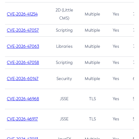
2D (Little
CVE-2026-41254
Multiple
Yes
7.5
CMS)
CVE-2026-47057
Scripting
Multiple
Yes
7.5
CVE-2026-47063
Libraries
Multiple
Yes
7.5
CVE-2026-47058
Scripting
Multiple
Yes
7.4
CVE-2026-60147
Security
Multiple
Yes
6.5
CVE-2026-46968
JSSE
TLS
Yes
5.9
CVE-2026-46917
JSSE
TLS
Yes
5.3