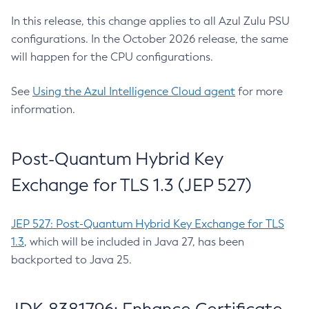
In this release, this change applies to all Azul Zulu PSU
configurations. In the October 2026 release, the same
will happen for the CPU configurations.
See
Using the Azul Intelligence Cloud agent
for more
information.
Post-Quantum Hybrid Key
Exchange for TLS 1.3 (JEP 527)
JEP 527: Post-Quantum Hybrid Key Exchange for TLS
1.3
, which will be included in Java 27, has been
backported to Java 25.