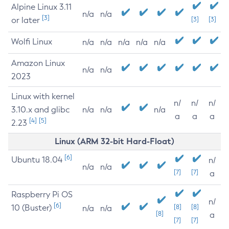
Alpine Linux 3.11
n/a
n/a
[3]
or later
[3]
[3]
Wolfi Linux
n/a
n/a
n/a
n/a
n/a
Amazon Linux
n/a
n/a
2023
Linux with kernel
n/
n/
n/
3.10.x and glibc
n/a
n/a
n/a
a
a
a
[4]
[5]
2.23
Linux (ARM 32-bit Hard-Float)
[6]
Ubuntu 18.04
n/
n/a
n/a
[7]
[7]
a
Raspberry Pi OS
n/
[6]
10 (Buster)
[8]
[8]
n/a
n/a
[8]
a
[7]
[7]