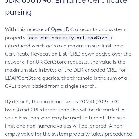
JDK-8381796: Enhance Certificate
parsing
With this release of OpenJDK, a security and system
com.sun.security.crl.maxSize
property
is
introduced which acts as a maximum size limit on a
Certificate Revocation List (CRL) downloaded over the
network. For URICertStore requests, the value is the
maximum size in bytes of the DER-encoded CRL. For
LDAPCertStore queries, the threshold is the sum of all
CRLs downloaded from a single search.
By default, the maximum size is 20MiB (20971520
bytes) and CRLs larger than this will be discarded. A
value less than zero may be used to turn off the size
limit and non-numeric values will be ignored. A non-
empty value for the system property takes precedence