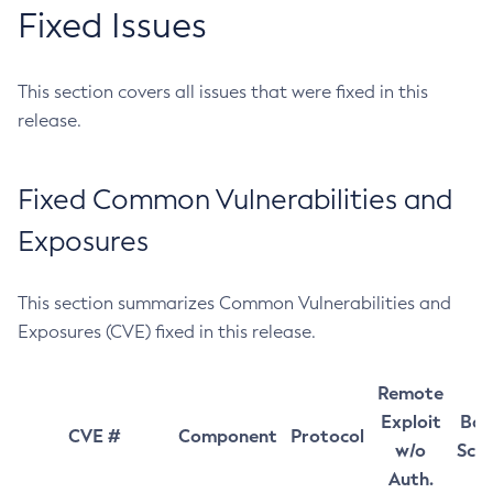
Fixed Issues
This section covers all issues that were fixed in this
release.
Fixed Common Vulnerabilities and
Exposures
This section summarizes Common Vulnerabilities and
Exposures (CVE) fixed in this release.
Remote
Exploit
Bas
CVE #
Component
Protocol
w/o
Sco
Auth.