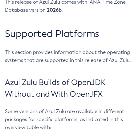
This release of Azul Zulu comes with IANA Time Zone
2026b
Database version
.
Supported Platforms
This section provides information about the operating
systems that are supported in this release of Azul Zulu.
Azul Zulu Builds of OpenJDK
Without and With OpenJFX
Some versions of Azul Zulu are available in different
packages for specific platforms, as indicated in this
overview table with: