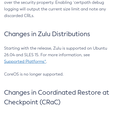
over the security property. Enabling `certpath debug
logging will output the current size limit and note any
discarded CRLs.
Changes in Zulu Distributions
Starting with the release, Zulu is supported on Ubuntu
26.04 and SLES 15. For more information, see
Supported Platforms^
.
CoreOS is no longer supported.
Changes in Coordinated Restore at
Checkpoint (CRaC)