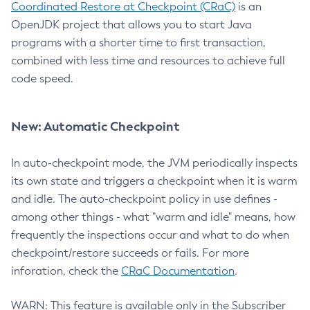
Coordinated Restore at Checkpoint (CRaC)
is an
OpenJDK project that allows you to start Java
programs with a shorter time to first transaction,
combined with less time and resources to achieve full
code speed.
New: Automatic Checkpoint
In auto-checkpoint mode, the JVM periodically inspects
its own state and triggers a checkpoint when it is warm
and idle. The auto-checkpoint policy in use defines -
among other things - what "warm and idle" means, how
frequently the inspections occur and what to do when
checkpoint/restore succeeds or fails. For more
inforation, check the
CRaC Documentation
.
WARN: This feature is available only in the Subscriber