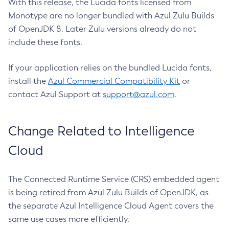
With this release, the Lucida fonts licensed from
Monotype are no longer bundled with Azul Zulu Builds
of OpenJDK 8. Later Zulu versions already do not
include these fonts.
If your application relies on the bundled Lucida fonts,
install the
Azul Commercial Compatibility Kit
or
contact Azul Support at
support@azul.com
.
Change Related to Intelligence
Cloud
The Connected Runtime Service (CRS) embedded agent
is being retired from Azul Zulu Builds of OpenJDK, as
the separate Azul Intelligence Cloud Agent covers the
same use cases more efficiently.