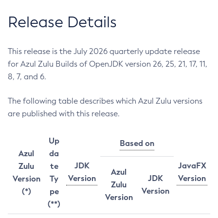
Release Details
This release is the July 2026 quarterly update release
for Azul Zulu Builds of OpenJDK version 26, 25, 21, 17, 11,
8, 7, and 6.
The following table describes which Azul Zulu versions
are published with this release.
Up
Based on
Azul
da
JDK
JavaFX
Zulu
te
Azul
Version
JDK
Version
Version
Ty
Zulu
Version
(*)
pe
Version
(**)