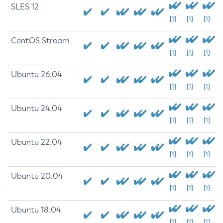
SLES 12
[1]
[1]
[1]
CentOS Stream
[1]
[1]
[1]
Ubuntu 26.04
[1]
[1]
[1]
Ubuntu 24.04
[1]
[1]
[1]
Ubuntu 22.04
[1]
[1]
[1]
Ubuntu 20.04
[1]
[1]
[1]
Ubuntu 18.04
[1]
[1]
[1]