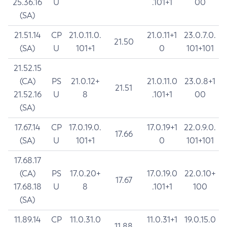
25.36.16
U
.101+1
00
(SA)
21.51.14
CP
21.0.11.0.
21.0.11+1
23.0.7.0.
21.50
(SA)
U
101+1
0
101+101
21.52.15
(CA)
PS
21.0.12+
21.0.11.0
23.0.8+1
21.51
21.52.16
U
8
.101+1
00
(SA)
17.67.14
CP
17.0.19.0.
17.0.19+1
22.0.9.0.
17.66
(SA)
U
101+1
0
101+101
17.68.17
(CA)
PS
17.0.20+
17.0.19.0
22.0.10+
17.67
17.68.18
U
8
.101+1
100
(SA)
11.89.14
CP
11.0.31.0
11.0.31+1
19.0.15.0
11.88