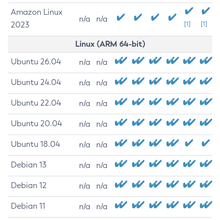
Amazon Linux
n/a
n/a
2023
[1]
[1]
Linux (ARM 64-bit)
Ubuntu 26.04
n/a
n/a
Ubuntu 24.04
n/a
n/a
Ubuntu 22.04
n/a
n/a
Ubuntu 20.04
n/a
n/a
Ubuntu 18.04
n/a
n/a
Debian 13
n/a
n/a
Debian 12
n/a
n/a
Debian 11
n/a
n/a