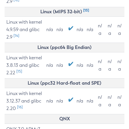
2.9
[13]
Linux (MIPS 32-bit)
Linux with kernel
n/
n/
n/
4.9.59 and glibc
n/a
n/a
n/a
n/a
a
a
a
[14]
2.9
Linux (ppc64 Big Endian)
Linux with kernel
n/
n/
n/
3.8.13 and glibc
n/a
n/a
n/a
n/a
a
a
a
[15]
2.22
Linux (ppc32 Hard-float and SPE)
Linux with kernel
n/
n/
n/
3.12.37 and glibc
n/a
n/a
n/a
n/a
a
a
a
[16]
2.20
QNX