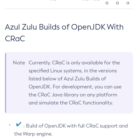
a
a
a
Azul Zulu Builds of OpenJDK With
CRaC
Note
Currently, CRaC is only available for the
specified Linux systems, in the versions
listed below of Azul Zulu Builds of
OpenJDK. For development, you can use
the CRaC Java library on any platform
and simulate the CRaC functionality.
: Build of OpenJDK with full CRaC support and
the Warp engine.