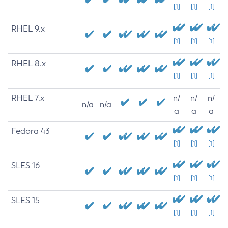
[1]
[1]
[1]
RHEL 9.x
[1]
[1]
[1]
RHEL 8.x
[1]
[1]
[1]
RHEL 7.x
n/
n/
n/
n/a
n/a
a
a
a
Fedora 43
[1]
[1]
[1]
SLES 16
[1]
[1]
[1]
SLES 15
[1]
[1]
[1]