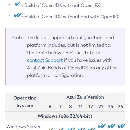
: Build of OpenJDK without OpenJFX.
: Build of OpenJDK without and with OpenJFX.
Note
The list of supported configurations and
platform includes, but is not limited to,
the table below. Don’t hesitate to
contact Support
if you have issues with
Azul Zulu Builds of OpenJDK on any other
platform or configuration.
Azul Zulu Version
Operating
System
6
7
8
11
17
21
25
26
Windows (x86 32/64-bit)
Windows Server