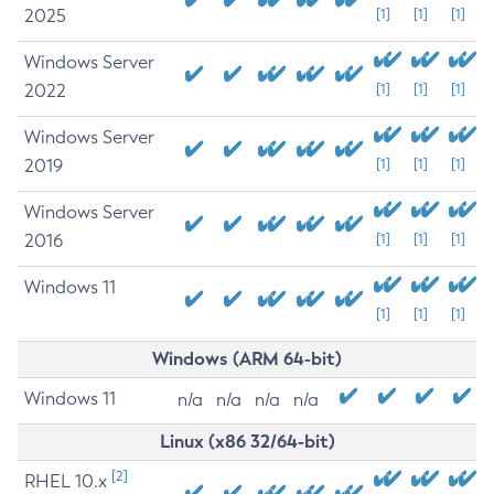
2025
[1]
[1]
[1]
Windows Server
2022
[1]
[1]
[1]
Windows Server
2019
[1]
[1]
[1]
Windows Server
2016
[1]
[1]
[1]
Windows 11
[1]
[1]
[1]
Windows (ARM 64-bit)
Windows 11
n/a
n/a
n/a
n/a
Linux (x86 32/64-bit)
[2]
RHEL 10.x