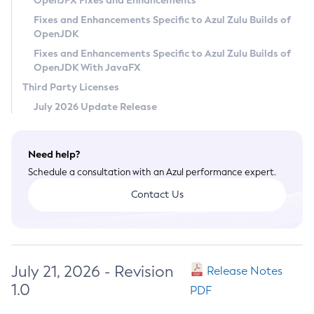
OpenJFX Fixes and Enhancements
Privacy Policy
Fixes and Enhancements Specific to Azul Zulu Builds of
OpenJDK
Legal
Fixes and Enhancements Specific to Azul Zulu Builds of
Terms of Use
OpenJDK With JavaFX
Third Party Licenses
July 2026 Update Release
Need help?
Schedule a consultation with an Azul performance expert.
Contact Us
July 21, 2026 - Revision
Release Notes
1.0
PDF