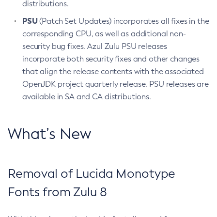
distributions.
PSU
(Patch Set Updates) incorporates all fixes in the
corresponding CPU, as well as additional non-
security bug fixes. Azul Zulu PSU releases
incorporate both security fixes and other changes
that align the release contents with the associated
OpenJDK project quarterly release. PSU releases are
available in SA and CA distributions.
What’s New
Removal of Lucida Monotype
Fonts from Zulu 8