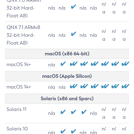
QNX 7.0 ARMv7
n/
n/
n/
32-bit Hard-
n/a
n/a
n/a
n/a
a
a
a
Float ABI
QNX 7.1 ARMv8
n/
n/
n/
32-bit Hard-
n/a
n/a
n/a
n/a
a
a
a
Float ABI
macOS (x86 64-bit)
macOS 14+
n/a
macOS (Apple Silicon)
macOS 14+
n/a
n/a
Solaris (x86 and Sparc)
Solaris 11
n/
n/
n/
n/a
n/a
a
a
a
Solaris 10
n/
n/
n/
n/a
n/a
n/a