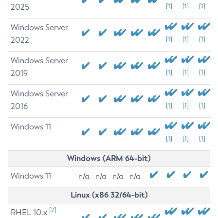
2025
[1]
[1]
[1]
Windows Server
2022
[1]
[1]
[1]
Windows Server
2019
[1]
[1]
[1]
Windows Server
2016
[1]
[1]
[1]
Windows 11
[1]
[1]
[1]
Windows (ARM 64-bit)
Windows 11
n/a
n/a
n/a
n/a
Linux (x86 32/64-bit)
[2]
RHEL 10.x