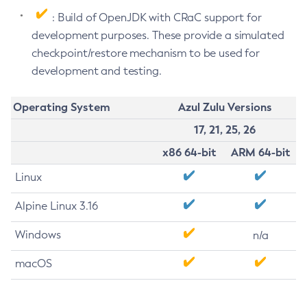
: Build of OpenJDK with CRaC support for
development purposes. These provide a simulated
checkpoint/restore mechanism to be used for
development and testing.
Operating System
Azul Zulu Versions
17, 21, 25, 26
x86 64-bit
ARM 64-bit
Linux
Alpine Linux 3.16
Windows
n/a
macOS