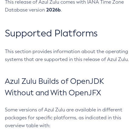
This release of Azul Zulu comes with IANA Time Zone
2026b
Database version
.
Supported Platforms
This section provides information about the operating
systems that are supported in this release of Azul Zulu.
Azul Zulu Builds of OpenJDK
Without and With OpenJFX
Some versions of Azul Zulu are available in different
packages for specific platforms, as indicated in this
overview table with: