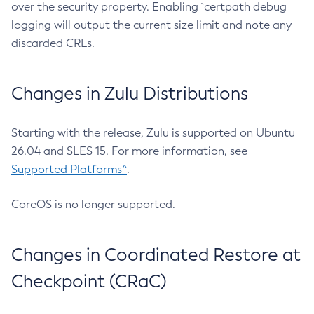
over the security property. Enabling `certpath debug
logging will output the current size limit and note any
discarded CRLs.
Changes in Zulu Distributions
Starting with the release, Zulu is supported on Ubuntu
26.04 and SLES 15. For more information, see
Supported Platforms^
.
CoreOS is no longer supported.
Changes in Coordinated Restore at
Checkpoint (CRaC)