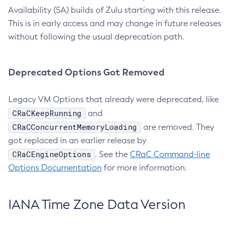
Availability (SA) builds of Zulu starting with this release.
This is in early access and may change in future releases
without following the usual deprecation path.
Deprecated Options Got Removed
Legacy VM Options that already were deprecated, like
CRaCKeepRunning
and
CRaCConcurrentMemoryLoading
are removed. They
got replaced in an earlier release by
CRaCEngineOptions
. See the
CRaC Command-line
Options Documentation
for more information.
IANA Time Zone Data Version