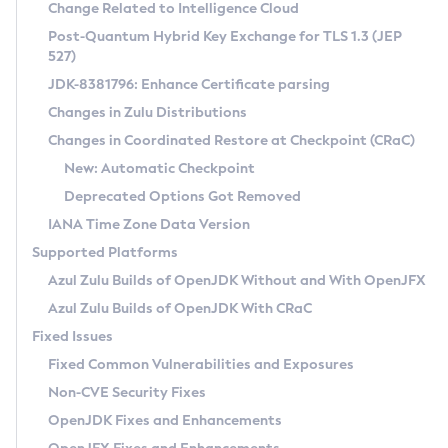
Installation Guidelines
Change Related to Intelligence Cloud
Post-Quantum Hybrid Key Exchange for TLS 1.3 (JEP
CVE and Version Search
Supported (Zulu SA) on Linux
527)
DEB
Free Distribution (Zulu CA) on Linux
JDK-8381796: Enhance Certificate parsing
CVE Search Tool
Commercial Compatibility Kit
RPM
Changes in Zulu Distributions
CVE History Tool
DEB
Installing on Windows
About CCK
IcedTea-Web
APK
Changes in Coordinated Restore at Checkpoint (CRaC)
Version Search Tool
RPM
Installing on macOS
Install CCK
Docker
New: Automatic Checkpoint
About IcedTea-Web
Detailed Info
APK
Using SDKMAN! on Linux and macOS
Rhino JavaScript Engine in Azul Zulu 7
Chainguard Docker
Deprecated Options Got Removed
Release Notes
TAR.GZ
Using Azul Metadata API
Versioning and Naming Conventions
Coordinated Restore at Checkpoint
IANA Time Zone Data Version
Download and Installation
Docker
Updating Azul Zulu
(CRaC)
Configuring Security Providers
Supported Platforms
How to Use IcedTea-Web
Paketo Buildpacks
Uninstalling Azul Zulu
Migrating Discovery to Metadata API
Azul Zulu Builds of OpenJDK Without and With OpenJFX
GC Log Analyzer
How to Use Deployment Ruleset
Windows
Timezone Updater
Managing Multiple Azul Zulu Versions
Azul Zulu Builds of OpenJDK With CRaC
Configuration Options
macOS
Incubator and Preview Features
Azul Mission Control
Fixed Issues
Windows
Linux
Using Java Flight Recorder
Fixed Common Vulnerabilities and Exposures
macOS
Legal Notice
Other Distributions
FIPS integration in Zulu
Non-CVE Security Fixes
Linux
OpenJDK Fixes and Enhancements