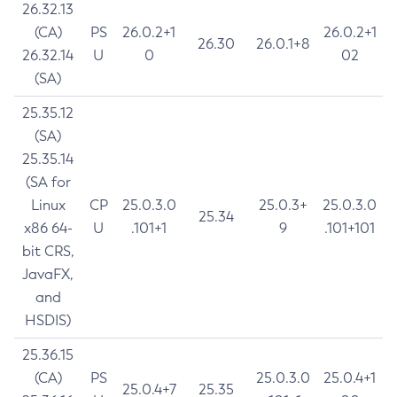
26.32.13
(CA)
PS
26.0.2+1
26.0.2+1
26.30
26.0.1+8
26.32.14
U
0
02
(SA)
25.35.12
(SA)
25.35.14
(SA for
Linux
CP
25.0.3.0
25.0.3+
25.0.3.0
25.34
x86 64-
U
.101+1
9
.101+101
bit CRS,
JavaFX,
and
HSDIS)
25.36.15
(CA)
PS
25.0.3.0
25.0.4+1
25.0.4+7
25.35