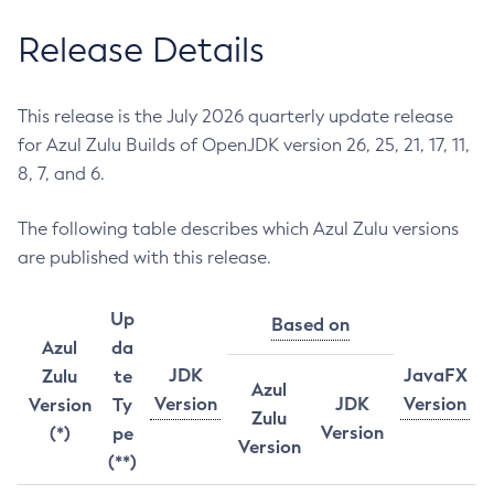
Release Details
This release is the July 2026 quarterly update release
for Azul Zulu Builds of OpenJDK version 26, 25, 21, 17, 11,
8, 7, and 6.
The following table describes which Azul Zulu versions
are published with this release.
Up
Based on
Azul
da
JDK
JavaFX
Zulu
te
Azul
Version
JDK
Version
Version
Ty
Zulu
Version
(*)
pe
Version
(**)