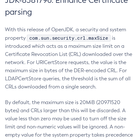
JDK-8381796: Enhance Certificate
parsing
With this release of OpenJDK, a security and system
com.sun.security.crl.maxSize
property
is
introduced which acts as a maximum size limit on a
Certificate Revocation List (CRL) downloaded over the
network. For URICertStore requests, the value is the
maximum size in bytes of the DER-encoded CRL. For
LDAPCertStore queries, the threshold is the sum of all
CRLs downloaded from a single search.
By default, the maximum size is 20MiB (20971520
bytes) and CRLs larger than this will be discarded. A
value less than zero may be used to turn off the size
limit and non-numeric values will be ignored. A non-
empty value for the system property takes precedence