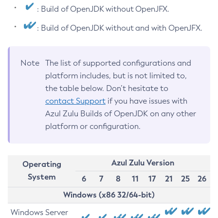
: Build of OpenJDK without OpenJFX.
: Build of OpenJDK without and with OpenJFX.
Note
The list of supported configurations and
platform includes, but is not limited to,
the table below. Don’t hesitate to
contact Support
if you have issues with
Azul Zulu Builds of OpenJDK on any other
platform or configuration.
Azul Zulu Version
Operating
System
6
7
8
11
17
21
25
26
Windows (x86 32/64-bit)
Windows Server