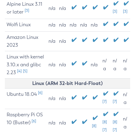
Alpine Linux 3.11
n/a
n/a
[3]
or later
[3]
[3]
Wolfi Linux
n/a
n/a
n/a
n/a
n/a
Amazon Linux
n/a
n/a
2023
Linux with kernel
n/
n/
n/
3.10.x and glibc
n/a
n/a
n/a
a
a
a
[4]
[5]
2.23
Linux (ARM 32-bit Hard-Float)
[6]
Ubuntu 18.04
n/
n/a
n/a
[7]
[7]
a
Raspberry Pi OS
n/
[6]
10 (Buster)
[8]
[8]
n/a
n/a
[8]
a
[7]
[7]