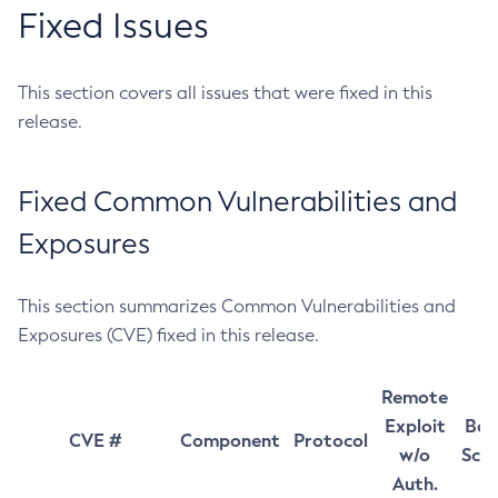
Fixed Issues
This section covers all issues that were fixed in this
release.
Fixed Common Vulnerabilities and
Exposures
This section summarizes Common Vulnerabilities and
Exposures (CVE) fixed in this release.
Remote
Exploit
Bas
CVE #
Component
Protocol
w/o
Sco
Auth.