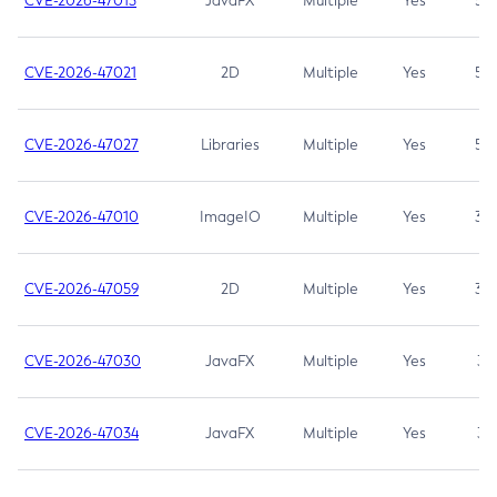
CVE-2026-47013
JavaFX
Multiple
Yes
5.3
CVE-2026-47021
2D
Multiple
Yes
5.3
CVE-2026-47027
Libraries
Multiple
Yes
5.3
CVE-2026-47010
ImageIO
Multiple
Yes
3.7
CVE-2026-47059
2D
Multiple
Yes
3.7
CVE-2026-47030
JavaFX
Multiple
Yes
3.1
CVE-2026-47034
JavaFX
Multiple
Yes
3.1