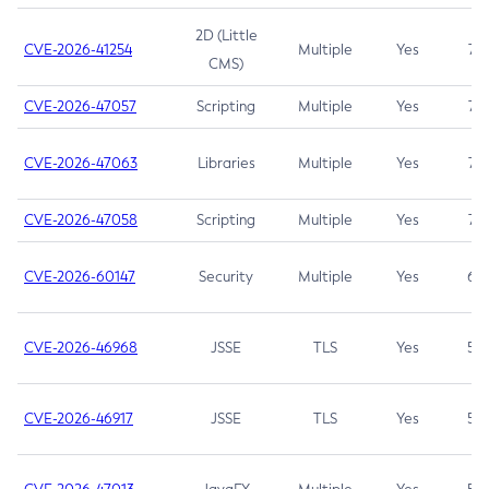
2D (Little
CVE-2026-41254
Multiple
Yes
7.5
CMS)
CVE-2026-47057
Scripting
Multiple
Yes
7.5
CVE-2026-47063
Libraries
Multiple
Yes
7.5
CVE-2026-47058
Scripting
Multiple
Yes
7.4
CVE-2026-60147
Security
Multiple
Yes
6.5
CVE-2026-46968
JSSE
TLS
Yes
5.9
CVE-2026-46917
JSSE
TLS
Yes
5.3