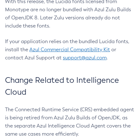
With this release, the Lucida fonts licensed from
Monotype are no longer bundled with Azul Zulu Builds
of OpenJDK 8. Later Zulu versions already do not
include these fonts.
If your application relies on the bundled Lucida fonts,
install the
Azul Commercial Compatibility Kit
or
contact Azul Support at
support@azul.com
.
Change Related to Intelligence
Cloud
The Connected Runtime Service (CRS) embedded agent
is being retired from Azul Zulu Builds of OpenJDK, as
the separate Azul Intelligence Cloud Agent covers the
same use cases more efficiently.