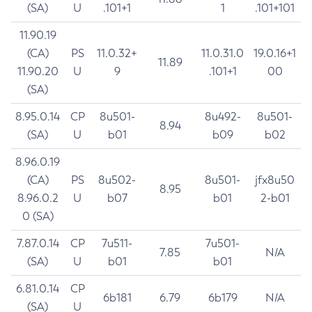
(SA)
U
.101+1
1
.101+101
11.90.19
(CA)
PS
11.0.32+
11.0.31.0
19.0.16+1
11.89
11.90.20
U
9
.101+1
00
(SA)
8.95.0.14
CP
8u501-
8u492-
8u501-
8.94
(SA)
U
b01
b09
b02
8.96.0.19
(CA)
PS
8u502-
8u501-
jfx8u50
8.95
8.96.0.2
U
b07
b01
2-b01
0 (SA)
7.87.0.14
CP
7u511-
7u501-
7.85
N/A
(SA)
U
b01
b01
6.81.0.14
CP
6b181
6.79
6b179
N/A
(SA)
U