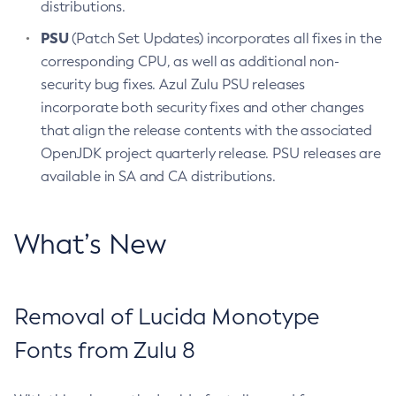
distributions.
PSU
(Patch Set Updates) incorporates all fixes in the
corresponding CPU, as well as additional non-
security bug fixes. Azul Zulu PSU releases
incorporate both security fixes and other changes
that align the release contents with the associated
OpenJDK project quarterly release. PSU releases are
available in SA and CA distributions.
What’s New
Removal of Lucida Monotype
Fonts from Zulu 8