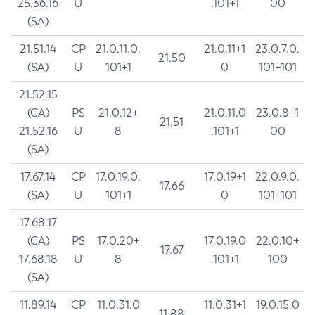
25.36.16
U
.101+1
00
(SA)
21.51.14
CP
21.0.11.0.
21.0.11+1
23.0.7.0.
21.50
(SA)
U
101+1
0
101+101
21.52.15
(CA)
PS
21.0.12+
21.0.11.0
23.0.8+1
21.51
21.52.16
U
8
.101+1
00
(SA)
17.67.14
CP
17.0.19.0.
17.0.19+1
22.0.9.0.
17.66
(SA)
U
101+1
0
101+101
17.68.17
(CA)
PS
17.0.20+
17.0.19.0
22.0.10+
17.67
17.68.18
U
8
.101+1
100
(SA)
11.89.14
CP
11.0.31.0
11.0.31+1
19.0.15.0
11.88