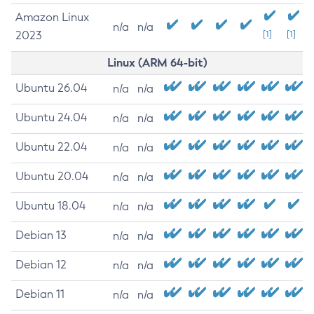
Amazon Linux
n/a
n/a
2023
[1]
[1]
Linux (ARM 64-bit)
Ubuntu 26.04
n/a
n/a
Ubuntu 24.04
n/a
n/a
Ubuntu 22.04
n/a
n/a
Ubuntu 20.04
n/a
n/a
Ubuntu 18.04
n/a
n/a
Debian 13
n/a
n/a
Debian 12
n/a
n/a
Debian 11
n/a
n/a