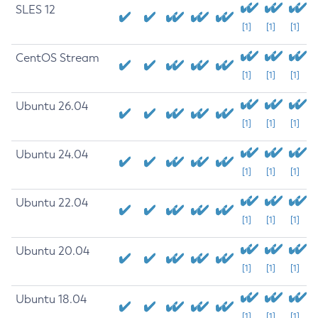
SLES 12
[1]
[1]
[1]
CentOS Stream
[1]
[1]
[1]
Ubuntu 26.04
[1]
[1]
[1]
Ubuntu 24.04
[1]
[1]
[1]
Ubuntu 22.04
[1]
[1]
[1]
Ubuntu 20.04
[1]
[1]
[1]
Ubuntu 18.04
[1]
[1]
[1]