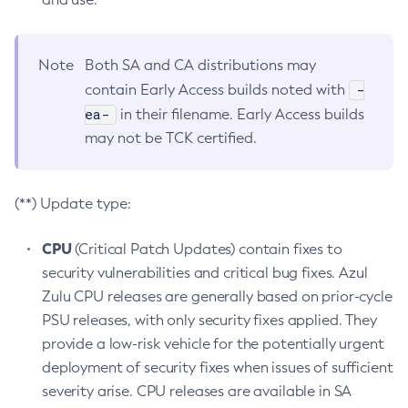
Note
Both SA and CA distributions may
-
contain Early Access builds noted with
ea-
in their filename. Early Access builds
may not be TCK certified.
(**) Update type:
CPU
(Critical Patch Updates) contain fixes to
security vulnerabilities and critical bug fixes. Azul
Zulu CPU releases are generally based on prior-cycle
PSU releases, with only security fixes applied. They
provide a low-risk vehicle for the potentially urgent
deployment of security fixes when issues of sufficient
severity arise. CPU releases are available in SA