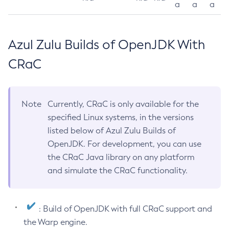
a
a
a
Azul Zulu Builds of OpenJDK With
CRaC
Note
Currently, CRaC is only available for the
specified Linux systems, in the versions
listed below of Azul Zulu Builds of
OpenJDK. For development, you can use
the CRaC Java library on any platform
and simulate the CRaC functionality.
: Build of OpenJDK with full CRaC support and
the Warp engine.