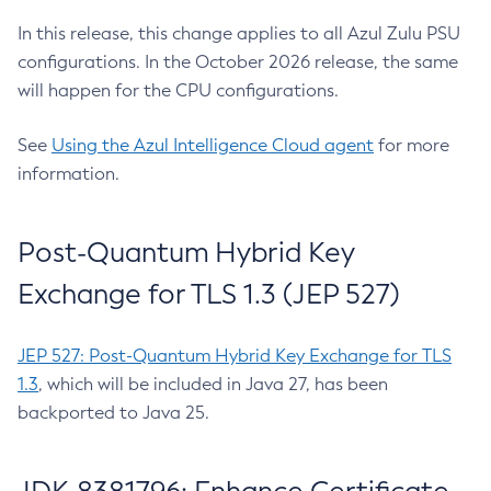
In this release, this change applies to all Azul Zulu PSU
configurations. In the October 2026 release, the same
will happen for the CPU configurations.
See
Using the Azul Intelligence Cloud agent
for more
information.
Post-Quantum Hybrid Key
Exchange for TLS 1.3 (JEP 527)
JEP 527: Post-Quantum Hybrid Key Exchange for TLS
1.3
, which will be included in Java 27, has been
backported to Java 25.