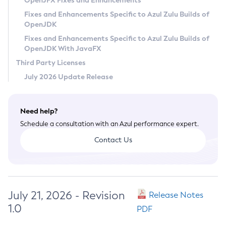
OpenJFX Fixes and Enhancements
Privacy Policy
Fixes and Enhancements Specific to Azul Zulu Builds of
OpenJDK
Legal
Fixes and Enhancements Specific to Azul Zulu Builds of
Terms of Use
OpenJDK With JavaFX
Third Party Licenses
July 2026 Update Release
Need help?
Schedule a consultation with an Azul performance expert.
Contact Us
July 21, 2026 - Revision
Release Notes
1.0
PDF