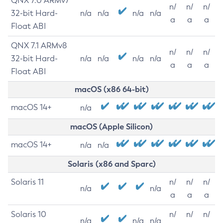
QNX 7.0 ARMv7
n/
n/
n/
32-bit Hard-
n/a
n/a
n/a
n/a
a
a
a
Float ABI
QNX 7.1 ARMv8
n/
n/
n/
32-bit Hard-
n/a
n/a
n/a
n/a
a
a
a
Float ABI
macOS (x86 64-bit)
macOS 14+
n/a
macOS (Apple Silicon)
macOS 14+
n/a
n/a
Solaris (x86 and Sparc)
Solaris 11
n/
n/
n/
n/a
n/a
a
a
a
Solaris 10
n/
n/
n/
n/a
n/a
n/a