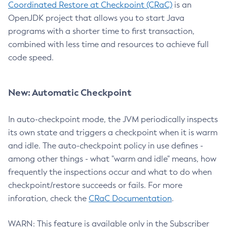
Coordinated Restore at Checkpoint (CRaC)
is an
OpenJDK project that allows you to start Java
programs with a shorter time to first transaction,
combined with less time and resources to achieve full
code speed.
New: Automatic Checkpoint
In auto-checkpoint mode, the JVM periodically inspects
its own state and triggers a checkpoint when it is warm
and idle. The auto-checkpoint policy in use defines -
among other things - what "warm and idle" means, how
frequently the inspections occur and what to do when
checkpoint/restore succeeds or fails. For more
inforation, check the
CRaC Documentation
.
WARN: This feature is available only in the Subscriber