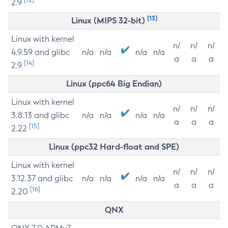
2.9
[13]
Linux (MIPS 32-bit)
Linux with kernel
n/
n/
n/
4.9.59 and glibc
n/a
n/a
n/a
n/a
a
a
a
[14]
2.9
Linux (ppc64 Big Endian)
Linux with kernel
n/
n/
n/
3.8.13 and glibc
n/a
n/a
n/a
n/a
a
a
a
[15]
2.22
Linux (ppc32 Hard-float and SPE)
Linux with kernel
n/
n/
n/
3.12.37 and glibc
n/a
n/a
n/a
n/a
a
a
a
[16]
2.20
QNX