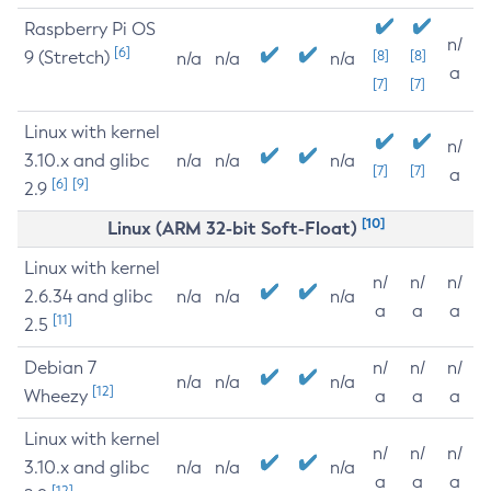
Raspberry Pi OS
n/
[6]
9 (Stretch)
[8]
[8]
n/a
n/a
n/a
a
[7]
[7]
Linux with kernel
n/
3.10.x and glibc
n/a
n/a
n/a
[7]
[7]
a
[6]
[9]
2.9
[10]
Linux (ARM 32-bit Soft-Float)
Linux with kernel
n/
n/
n/
2.6.34 and glibc
n/a
n/a
n/a
a
a
a
[11]
2.5
Debian 7
n/
n/
n/
n/a
n/a
n/a
[12]
Wheezy
a
a
a
Linux with kernel
n/
n/
n/
3.10.x and glibc
n/a
n/a
n/a
a
a
a
[12]