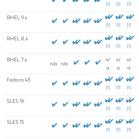
[1]
[1]
[1]
RHEL 9.x
[1]
[1]
[1]
RHEL 8.x
[1]
[1]
[1]
RHEL 7.x
n/
n/
n/
n/a
n/a
a
a
a
Fedora 43
[1]
[1]
[1]
SLES 16
[1]
[1]
[1]
SLES 15
[1]
[1]
[1]