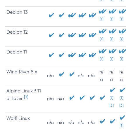
Debian 13
[1]
[1]
[1]
Debian 12
[1]
[1]
[1]
Debian 11
[1]
[1]
[1]
Wind River 8.x
n/
n/
n/
n/a
n/a
n/a
a
a
a
Alpine Linux 3.11
[3]
or later
[1]
[1]
n/a
n/a
[3]
[3]
Wolfi Linux
n/a
n/a
n/a
n/a
n/a
[1]