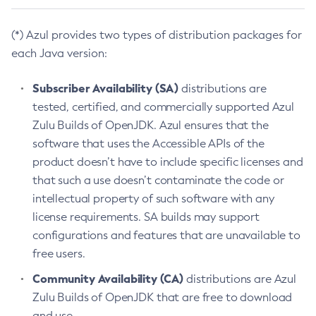
(*) Azul provides two types of distribution packages for
each Java version:
Subscriber Availability (SA)
distributions are
tested, certified, and commercially supported Azul
Zulu Builds of OpenJDK. Azul ensures that the
software that uses the Accessible APIs of the
product doesn’t have to include specific licenses and
that such a use doesn’t contaminate the code or
intellectual property of such software with any
license requirements. SA builds may support
configurations and features that are unavailable to
free users.
Community Availability (CA)
distributions are Azul
Zulu Builds of OpenJDK that are free to download
and use.