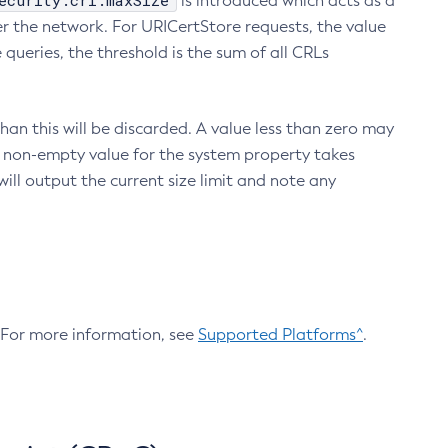
ecurity.crl.maxSize
is introduced which acts as a
r the network. For URICertStore requests, the value
ueries, the threshold is the sum of all CRLs
an this will be discarded. A value less than zero may
 A non-empty value for the system property takes
ill output the current size limit and note any
. For more information, see
Supported Platforms^
.