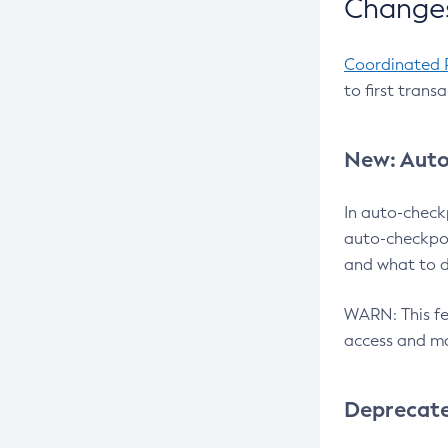
Changes
Coordinated 
to first trans
New: Auto
In auto-check
auto-checkpoi
and what to d
WARN: This fea
access and ma
Deprecat