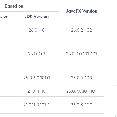
Based on
JavaFX Version
rsion
JDK Version
26.0.1+8
26.0.2+102
25.0.3+9
25.0.3.0.101+101
25.0.3.0.101+1
25.0.4+100
S
21.0.11+10
23.0.7.0.101+101
21.0.11.0.101+1
23.0.8+100