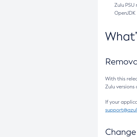
Zulu PSU r
OpenJDK pr
What
Removal
With this rel
Zulu versions 
If your applic
support@azu
Change 