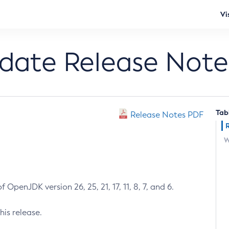
Vi
pdate Release Note
Tab
Release Notes PDF
W
 OpenJDK version 26, 25, 21, 17, 11, 8, 7, and 6.
his release.