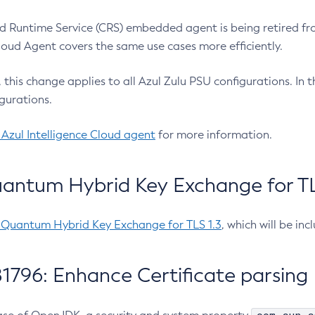
 Runtime Service (CRS) embedded agent is being retired fro
Cloud Agent covers the same use cases more efficiently.
e, this change applies to all Azul Zulu PSU configurations. I
gurations.
 Azul Intelligence Cloud agent
for more information.
antum Hybrid Key Exchange for TLS
-Quantum Hybrid Key Exchange for TLS 1.3
, which will be in
1796: Enhance Certificate parsing