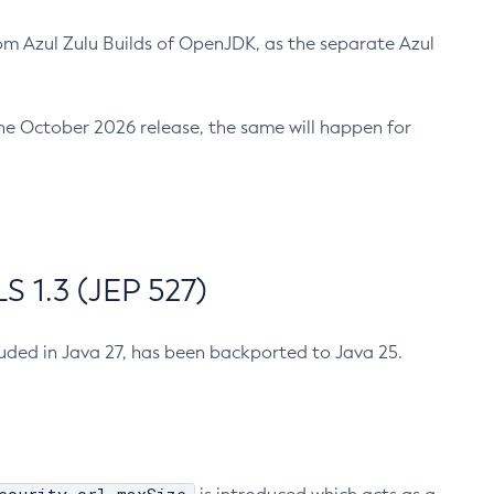
m Azul Zulu Builds of OpenJDK, as the separate Azul
n the October 2026 release, the same will happen for
 1.3 (JEP 527)
cluded in Java 27, has been backported to Java 25.