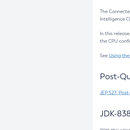
The Connected
Intelligence 
In this releas
the CPU confi
See
Using the
Post-Qu
JEP 527: Post
JDK-838