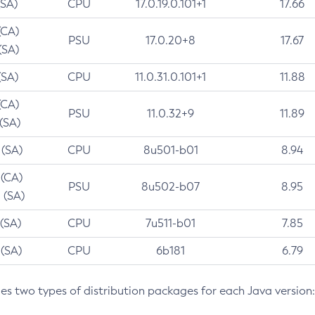
(SA)
CPU
17.0.19.0.101+1
17.66
(CA)
PSU
17.0.20+8
17.67
(SA)
(SA)
CPU
11.0.31.0.101+1
11.88
(CA)
PSU
11.0.32+9
11.89
 (SA)
 (SA)
CPU
8u501-b01
8.94
 (CA)
PSU
8u502-b07
8.95
 (SA)
 (SA)
CPU
7u511-b01
7.85
 (SA)
CPU
6b181
6.79
des two types of distribution packages for each Java version: