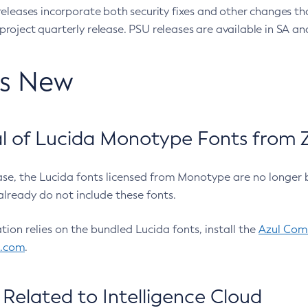
eleases incorporate both security fixes and other changes th
oject quarterly release. PSU releases are available in SA and
’s New
 of Lucida Monotype Fonts from Z
ease, the Lucida fonts licensed from Monotype are no longer 
already do not include these fonts.
ation relies on the bundled Lucida fonts, install the
Azul Comm
l.com
.
Related to Intelligence Cloud