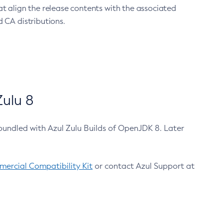
at align the release contents with the associated
 CA distributions.
ulu 8
bundled with Azul Zulu Builds of OpenJDK 8. Later
ercial Compatibility Kit
or contact Azul Support at