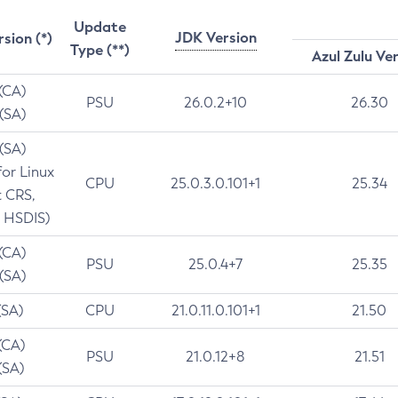
Update
JDK Version
rsion (*)
Type (**)
Azul Zulu Ve
 (CA)
PSU
26.0.2+10
26.30
 (SA)
 (SA)
for Linux
CPU
25.0.3.0.101+1
25.34
t CRS,
 HSDIS)
 (CA)
PSU
25.0.4+7
25.35
 (SA)
(SA)
CPU
21.0.11.0.101+1
21.50
(CA)
PSU
21.0.12+8
21.51
(SA)