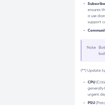
Subscriber
ensures th
a use does
support co
Community
Note
Bot
bui
(**) Update t
CPU
(Crit
generally 
urgent dep
PSU
(Patc