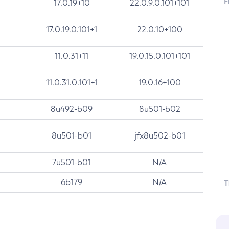
F
17.0.19+10
22.0.9.0.101+101
17.0.19.0.101+1
22.0.10+100
11.0.31+11
19.0.15.0.101+101
11.0.31.0.101+1
19.0.16+100
8u492-b09
8u501-b02
8u501-b01
jfx8u502-b01
7u501-b01
N/A
6b179
N/A
T