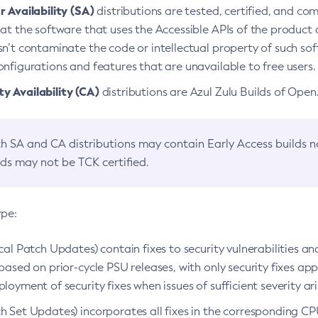
 Availability (SA)
distributions are tested, certified, and c
at the software that uses the Accessible APIs of the product d
n’t contaminate the code or intellectual property of such so
nfigurations and features that are unavailable to free users.
 Availability (CA)
distributions are Azul Zulu Builds of Ope
h SA and CA distributions may contain Early Access builds 
lds may not be TCK certified.
ype:
ical Patch Updates) contain fixes to security vulnerabilities an
based on prior-cycle PSU releases, with only security fixes appl
loyment of security fixes when issues of sufficient severity ari
h Set Updates) incorporates all fixes in the corresponding CPU