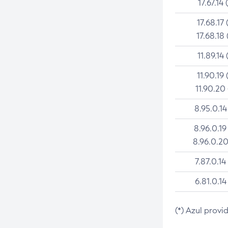
17.67.14 
17.68.17 
17.68.18 
11.89.14 
11.90.19 
11.90.20
8.95.0.14
8.96.0.19
8.96.0.20
7.87.0.14
6.81.0.14
(*) Azul provi