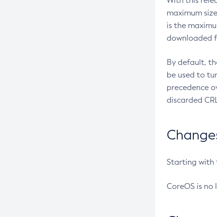
With this rel
maximum size 
is the maximu
downloaded fr
By default, t
be used to tu
precedence ov
discarded CRL
Changes 
Starting with
CoreOS is no 