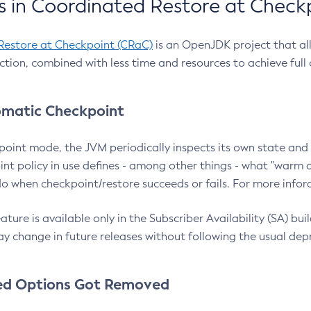
 in Coordinated Restore at Check
Restore at Checkpoint (CRaC)
is an OpenJDK project that al
action, combined with less time and resources to achieve full
matic Checkpoint
point mode, the JVM periodically inspects its own state and 
nt policy in use defines - among other things - what "warm a
o when checkpoint/restore succeeds or fails. For more infor
ture is available only in the Subscriber Availability (SA) builds
y change in future releases without following the usual dep
ed Options Got Removed