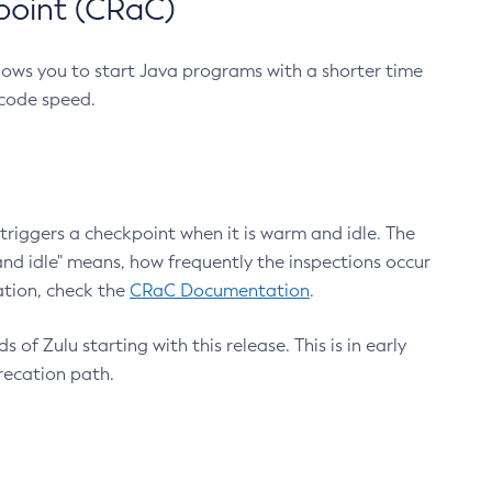
point (CRaC)
lows you to start Java programs with a shorter time
 code speed.
triggers a checkpoint when it is warm and idle. The
nd idle" means, how frequently the inspections occur
ation, check the
CRaC Documentation
.
 of Zulu starting with this release. This is in early
recation path.