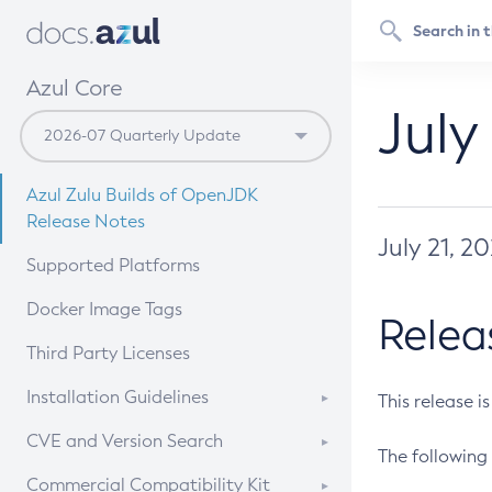
Azul Core
July
Azul Zulu Builds of OpenJDK
Release Notes
July 21, 2
Supported Platforms
Docker Image Tags
Relea
Third Party Licenses
Installation Guidelines
This release i
Supported (Zulu SA) on Linux
CVE and Version Search
The following 
Free Distribution (Zulu CA) on
DEB
CVE Search Tool
Commercial Compatibility Kit