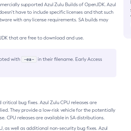
ommercially supported Azul Zulu Builds of OpenJDK. Azul
oesn’t have to include specific licenses and that such
ftware with any license requirements. SA builds may
nJDK that are free to download and use.
-ea-
noted with
in their filename. Early Access
d critical bug fixes. Azul Zulu CPU releases are
ied. They provide a low-risk vehicle for the potentially
se. CPU releases are available in SA distributions.
, as well as additional non-security bug fixes. Azul