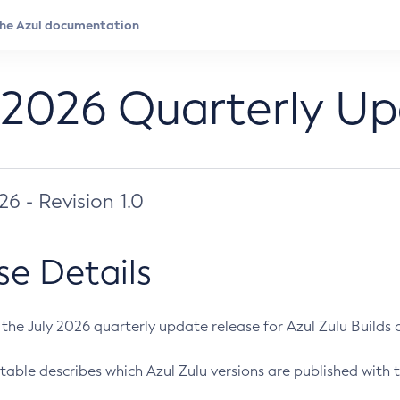
 2026 Quarterly U
026 - Revision 1.0
se Details
s the July 2026 quarterly update release for Azul Zulu Builds of
table describes which Azul Zulu versions are published with t