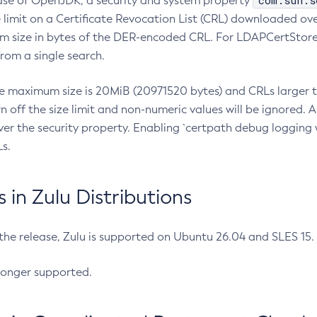
com.sun.s
ease of OpenJDK, a security and system property
limit on a Certificate Revocation List (CRL) downloaded ove
m size in bytes of the DER-encoded CRL. For LDAPCertStore q
om a single search.
he maximum size is 20MiB (20971520 bytes) and CRLs larger th
rn off the size limit and non-numeric values will be ignored.
er the security property. Enabling `certpath debug logging w
s.
in Zulu Distributions
 the release, Zulu is supported on Ubuntu 26.04 and SLES 15
longer supported.