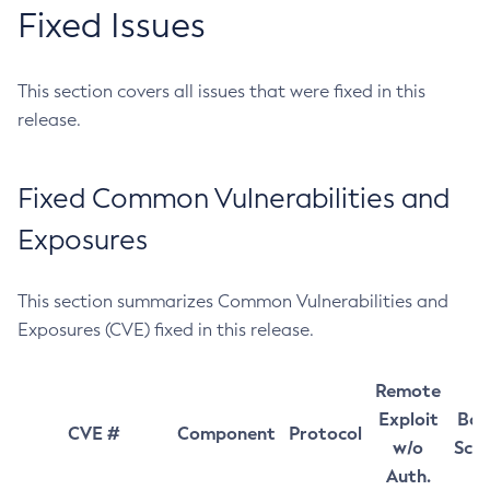
Fixed Issues
This section covers all issues that were fixed in this
release.
Fixed Common Vulnerabilities and
Exposures
This section summarizes Common Vulnerabilities and
Exposures (CVE) fixed in this release.
Remote
Exploit
Bas
CVE #
Component
Protocol
w/o
Sco
Auth.