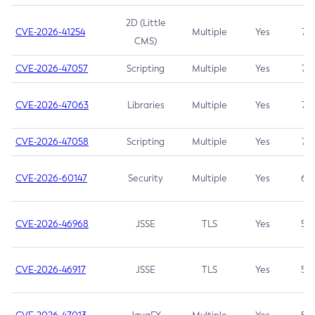
2D (Little
CVE-2026-41254
Multiple
Yes
7.5
CMS)
CVE-2026-47057
Scripting
Multiple
Yes
7.5
CVE-2026-47063
Libraries
Multiple
Yes
7.5
CVE-2026-47058
Scripting
Multiple
Yes
7.4
CVE-2026-60147
Security
Multiple
Yes
6.5
CVE-2026-46968
JSSE
TLS
Yes
5.9
CVE-2026-46917
JSSE
TLS
Yes
5.3