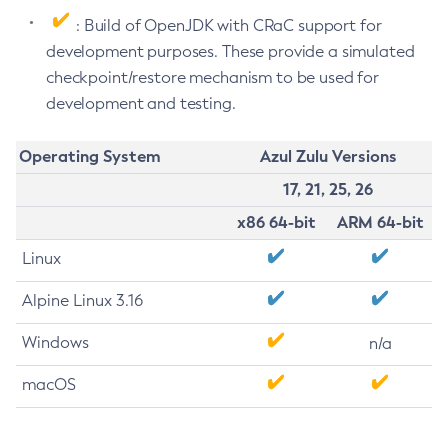
: Build of OpenJDK with CRaC support for
development purposes. These provide a simulated
checkpoint/restore mechanism to be used for
development and testing.
Operating System
Azul Zulu Versions
17, 21, 25, 26
x86 64-bit
ARM 64-bit
Linux
Alpine Linux 3.16
Windows
n/a
macOS