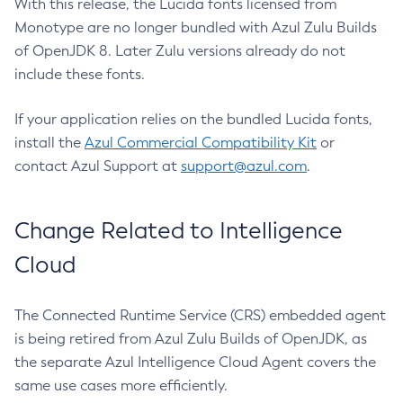
With this release, the Lucida fonts licensed from
Monotype are no longer bundled with Azul Zulu Builds
of OpenJDK 8. Later Zulu versions already do not
include these fonts.
If your application relies on the bundled Lucida fonts,
install the
Azul Commercial Compatibility Kit
or
contact Azul Support at
support@azul.com
.
Change Related to Intelligence
Cloud
The Connected Runtime Service (CRS) embedded agent
is being retired from Azul Zulu Builds of OpenJDK, as
the separate Azul Intelligence Cloud Agent covers the
same use cases more efficiently.