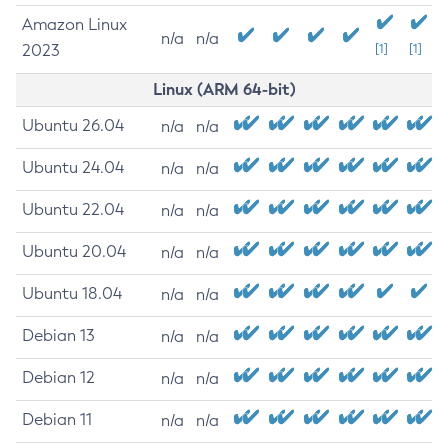
Amazon Linux
n/a
n/a
2023
[1]
[1]
Linux (ARM 64-bit)
Ubuntu 26.04
n/a
n/a
Ubuntu 24.04
n/a
n/a
Ubuntu 22.04
n/a
n/a
Ubuntu 20.04
n/a
n/a
Ubuntu 18.04
n/a
n/a
Debian 13
n/a
n/a
Debian 12
n/a
n/a
Debian 11
n/a
n/a