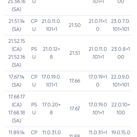
25.36.16
U
.101+1
00
(SA)
21.51.14
CP
21.0.11.0.
21.0.11+1
23.0.7.0.
21.50
(SA)
U
101+1
0
101+101
21.52.15
(CA)
PS
21.0.12+
21.0.11.0
23.0.8+1
21.51
21.52.16
U
8
.101+1
00
(SA)
17.67.14
CP
17.0.19.0.
17.0.19+1
22.0.9.0.
17.66
(SA)
U
101+1
0
101+101
17.68.17
(CA)
PS
17.0.20+
17.0.19.0
22.0.10+
17.67
17.68.18
U
8
.101+1
100
(SA)
11.89.14
CP
11.0.31.0
11.0.31+1
19.0.15.0
11.88