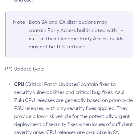
Note
Both SA and CA distributions may
-
contain Early Access builds noted with
ea-
in their filename. Early Access builds
may not be TCK certified.
(**) Update type:
CPU
(Critical Patch Updates) contain fixes to
security vulnerabilities and critical bug fixes. Azul
Zulu CPU releases are generally based on prior-cycle
PSU releases, with only security fixes applied. They
provide a low-risk vehicle for the potentially urgent
deployment of security fixes when issues of sufficient
severity arise. CPU releases are available in SA