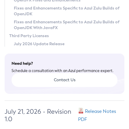
OpenJFX Fixes and Enhancements
Privacy Policy
Fixes and Enhancements Specific to Azul Zulu Builds of
OpenJDK
Legal
Fixes and Enhancements Specific to Azul Zulu Builds of
Terms of Use
OpenJDK With JavaFX
Third Party Licenses
July 2026 Update Release
Need help?
Schedule a consultation with an Azul performance expert.
Contact Us
July 21, 2026 - Revision
Release Notes
1.0
PDF