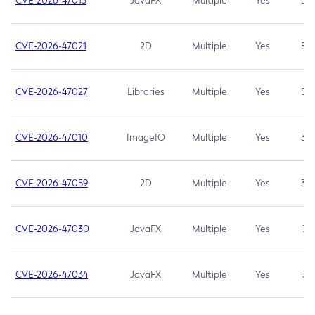
CVE-2026-47013
JavaFX
Multiple
Yes
5.3
CVE-2026-47021
2D
Multiple
Yes
5.3
CVE-2026-47027
Libraries
Multiple
Yes
5.3
CVE-2026-47010
ImageIO
Multiple
Yes
3.7
CVE-2026-47059
2D
Multiple
Yes
3.7
CVE-2026-47030
JavaFX
Multiple
Yes
3.1
CVE-2026-47034
JavaFX
Multiple
Yes
3.1