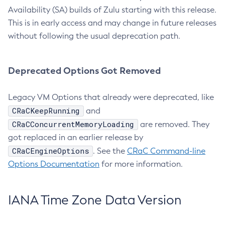
Availability (SA) builds of Zulu starting with this release.
This is in early access and may change in future releases
without following the usual deprecation path.
Deprecated Options Got Removed
Legacy VM Options that already were deprecated, like
CRaCKeepRunning
and
CRaCConcurrentMemoryLoading
are removed. They
got replaced in an earlier release by
CRaCEngineOptions
. See the
CRaC Command-line
Options Documentation
for more information.
IANA Time Zone Data Version