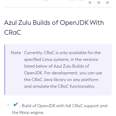
a
a
a
Azul Zulu Builds of OpenJDK With
CRaC
Note
Currently, CRaC is only available for the
specified Linux systems, in the versions
listed below of Azul Zulu Builds of
OpenJDK. For development, you can use
the CRaC Java library on any platform
and simulate the CRaC functionality.
: Build of OpenJDK with full CRaC support and
the Warp engine.