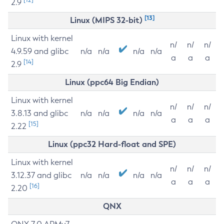
2.9
[13]
Linux (MIPS 32-bit)
Linux with kernel
n/
n/
n/
4.9.59 and glibc
n/a
n/a
n/a
n/a
a
a
a
[14]
2.9
Linux (ppc64 Big Endian)
Linux with kernel
n/
n/
n/
3.8.13 and glibc
n/a
n/a
n/a
n/a
a
a
a
[15]
2.22
Linux (ppc32 Hard-float and SPE)
Linux with kernel
n/
n/
n/
3.12.37 and glibc
n/a
n/a
n/a
n/a
a
a
a
[16]
2.20
QNX