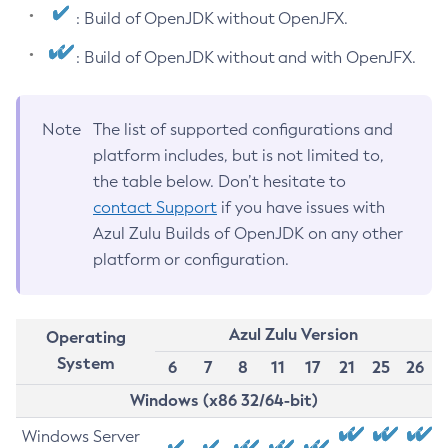
: Build of OpenJDK without OpenJFX.
: Build of OpenJDK without and with OpenJFX.
Note
The list of supported configurations and
platform includes, but is not limited to,
the table below. Don’t hesitate to
contact Support
if you have issues with
Azul Zulu Builds of OpenJDK on any other
platform or configuration.
Azul Zulu Version
Operating
System
6
7
8
11
17
21
25
26
Windows (x86 32/64-bit)
Windows Server