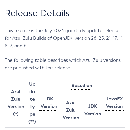
Release Details
This release is the July 2026 quarterly update release
for Azul Zulu Builds of OpenJDK version 26, 25, 21, 17, 11,
8, 7, and 6.
The following table describes which Azul Zulu versions
are published with this release.
Up
Based on
Azul
da
JDK
JavaFX
Zulu
te
Azul
Version
JDK
Version
Version
Ty
Zulu
Version
(*)
pe
Version
(**)