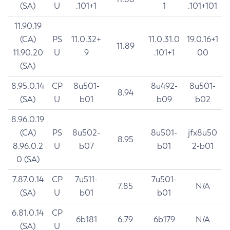
(SA)
U
.101+1
1
.101+101
11.90.19
(CA)
PS
11.0.32+
11.0.31.0
19.0.16+1
11.89
11.90.20
U
9
.101+1
00
(SA)
8.95.0.14
CP
8u501-
8u492-
8u501-
8.94
(SA)
U
b01
b09
b02
8.96.0.19
(CA)
PS
8u502-
8u501-
jfx8u50
8.95
8.96.0.2
U
b07
b01
2-b01
0 (SA)
7.87.0.14
CP
7u511-
7u501-
7.85
N/A
(SA)
U
b01
b01
6.81.0.14
CP
6b181
6.79
6b179
N/A
(SA)
U