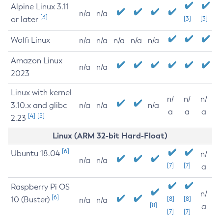
Alpine Linux 3.11
n/a
n/a
[3]
or later
[3]
[3]
Wolfi Linux
n/a
n/a
n/a
n/a
n/a
Amazon Linux
n/a
n/a
2023
Linux with kernel
n/
n/
n/
3.10.x and glibc
n/a
n/a
n/a
a
a
a
[4]
[5]
2.23
Linux (ARM 32-bit Hard-Float)
[6]
Ubuntu 18.04
n/
n/a
n/a
[7]
[7]
a
Raspberry Pi OS
n/
[6]
10 (Buster)
[8]
[8]
n/a
n/a
[8]
a
[7]
[7]