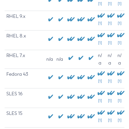
[1]
[1]
[1]
RHEL 9.x
[1]
[1]
[1]
RHEL 8.x
[1]
[1]
[1]
RHEL 7.x
n/
n/
n/
n/a
n/a
a
a
a
Fedora 43
[1]
[1]
[1]
SLES 16
[1]
[1]
[1]
SLES 15
[1]
[1]
[1]