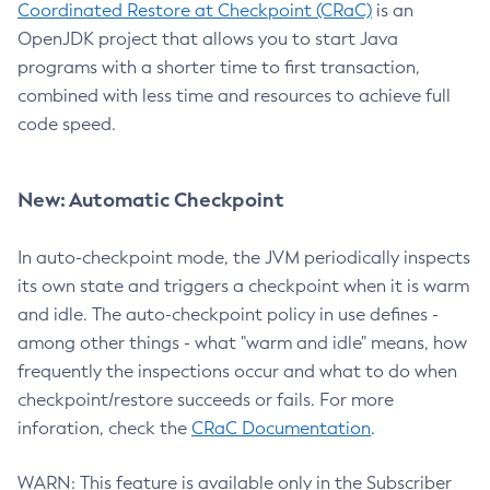
Coordinated Restore at Checkpoint (CRaC)
is an
OpenJDK project that allows you to start Java
programs with a shorter time to first transaction,
combined with less time and resources to achieve full
code speed.
New: Automatic Checkpoint
In auto-checkpoint mode, the JVM periodically inspects
its own state and triggers a checkpoint when it is warm
and idle. The auto-checkpoint policy in use defines -
among other things - what "warm and idle" means, how
frequently the inspections occur and what to do when
checkpoint/restore succeeds or fails. For more
inforation, check the
CRaC Documentation
.
WARN: This feature is available only in the Subscriber