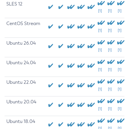
SLES 12
[1]
[1]
[1]
CentOS Stream
[1]
[1]
[1]
Ubuntu 26.04
[1]
[1]
[1]
Ubuntu 24.04
[1]
[1]
[1]
Ubuntu 22.04
[1]
[1]
[1]
Ubuntu 20.04
[1]
[1]
[1]
Ubuntu 18.04
[1]
[1]
[1]