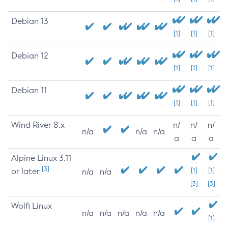
Debian 13
[1]
[1]
[1]
Debian 12
[1]
[1]
[1]
Debian 11
[1]
[1]
[1]
Wind River 8.x
n/
n/
n/
n/a
n/a
n/a
a
a
a
Alpine Linux 3.11
[3]
or later
[1]
[1]
n/a
n/a
[3]
[3]
Wolfi Linux
n/a
n/a
n/a
n/a
n/a
[1]