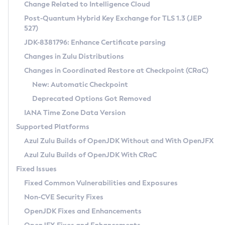
Installation Guidelines
Change Related to Intelligence Cloud
Post-Quantum Hybrid Key Exchange for TLS 1.3 (JEP
CVE and Version Search
Supported (Zulu SA) on Linux
527)
DEB
Free Distribution (Zulu CA) on Linux
JDK-8381796: Enhance Certificate parsing
CVE Search Tool
Commercial Compatibility Kit
RPM
Changes in Zulu Distributions
CVE History Tool
DEB
Installing on Windows
About CCK
IcedTea-Web
APK
Changes in Coordinated Restore at Checkpoint (CRaC)
Version Search Tool
RPM
Installing on macOS
Install CCK
Docker
New: Automatic Checkpoint
About IcedTea-Web
Detailed Info
APK
Using SDKMAN! on Linux and macOS
Rhino JavaScript Engine in Azul Zulu 7
Chainguard Docker
Deprecated Options Got Removed
Release Notes
TAR.GZ
Using Azul Metadata API
Versioning and Naming Conventions
Coordinated Restore at Checkpoint
IANA Time Zone Data Version
Download and Installation
Docker
Updating Azul Zulu
(CRaC)
Configuring Security Providers
Supported Platforms
How to Use IcedTea-Web
Paketo Buildpacks
Uninstalling Azul Zulu
Migrating Discovery to Metadata API
Azul Zulu Builds of OpenJDK Without and With OpenJFX
GC Log Analyzer
How to Use Deployment Ruleset
Windows
Timezone Updater
Managing Multiple Azul Zulu Versions
Azul Zulu Builds of OpenJDK With CRaC
Configuration Options
macOS
Incubator and Preview Features
Azul Mission Control
Fixed Issues
Windows
Linux
Using Java Flight Recorder
Fixed Common Vulnerabilities and Exposures
macOS
Legal Notice
Other Distributions
FIPS integration in Zulu
Non-CVE Security Fixes
Linux
OpenJDK Fixes and Enhancements