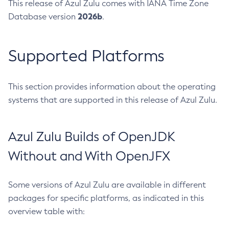
This release of Azul Zulu comes with IANA Time Zone
2026b
Database version
.
Supported Platforms
This section provides information about the operating
systems that are supported in this release of Azul Zulu.
Azul Zulu Builds of OpenJDK
Without and With OpenJFX
Some versions of Azul Zulu are available in different
packages for specific platforms, as indicated in this
overview table with: