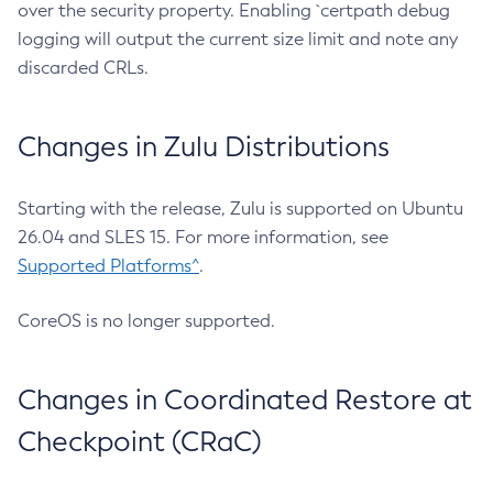
over the security property. Enabling `certpath debug
logging will output the current size limit and note any
discarded CRLs.
Changes in Zulu Distributions
Starting with the release, Zulu is supported on Ubuntu
26.04 and SLES 15. For more information, see
Supported Platforms^
.
CoreOS is no longer supported.
Changes in Coordinated Restore at
Checkpoint (CRaC)