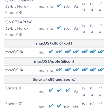
QNX 7.0 ARMv7
n/
n/
n/
32-bit Hard-
n/a
n/a
n/a
n/a
a
a
a
Float ABI
QNX 7.1 ARMv8
n/
n/
n/
32-bit Hard-
n/a
n/a
n/a
n/a
a
a
a
Float ABI
macOS (x86 64-bit)
macOS 14+
n/a
macOS (Apple Silicon)
macOS 14+
n/a
n/a
Solaris (x86 and Sparc)
Solaris 11
n/
n/
n/
n/a
n/a
a
a
a
Solaris 10
n/
n/
n/
n/a
n/a
n/a