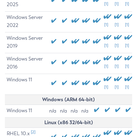
2025
[1]
[1]
[1]
Windows Server
2022
[1]
[1]
[1]
Windows Server
2019
[1]
[1]
[1]
Windows Server
2016
[1]
[1]
[1]
Windows 11
[1]
[1]
[1]
Windows (ARM 64-bit)
Windows 11
n/a
n/a
n/a
n/a
Linux (x86 32/64-bit)
[2]
RHEL 10.x