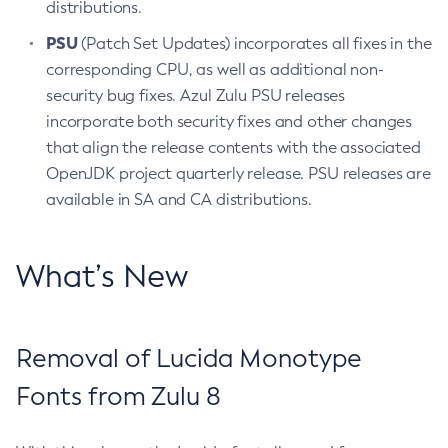
distributions.
PSU
(Patch Set Updates) incorporates all fixes in the
corresponding CPU, as well as additional non-
security bug fixes. Azul Zulu PSU releases
incorporate both security fixes and other changes
that align the release contents with the associated
OpenJDK project quarterly release. PSU releases are
available in SA and CA distributions.
What’s New
Removal of Lucida Monotype
Fonts from Zulu 8