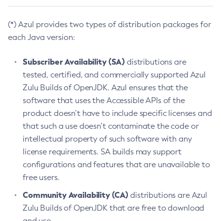
(*) Azul provides two types of distribution packages for
each Java version:
Subscriber Availability (SA)
distributions are
tested, certified, and commercially supported Azul
Zulu Builds of OpenJDK. Azul ensures that the
software that uses the Accessible APIs of the
product doesn’t have to include specific licenses and
that such a use doesn’t contaminate the code or
intellectual property of such software with any
license requirements. SA builds may support
configurations and features that are unavailable to
free users.
Community Availability (CA)
distributions are Azul
Zulu Builds of OpenJDK that are free to download
and use.