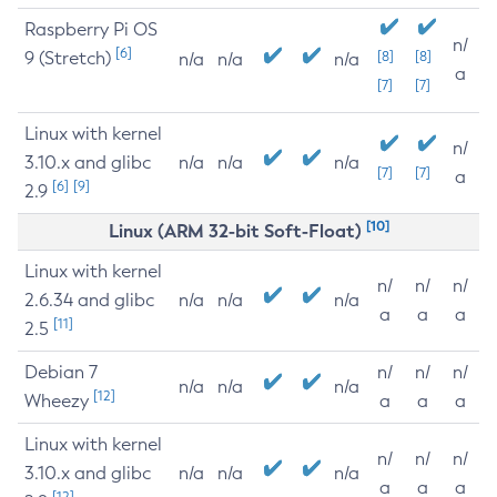
Raspberry Pi OS
n/
[6]
9 (Stretch)
[8]
[8]
n/a
n/a
n/a
a
[7]
[7]
Linux with kernel
n/
3.10.x and glibc
n/a
n/a
n/a
[7]
[7]
a
[6]
[9]
2.9
[10]
Linux (ARM 32-bit Soft-Float)
Linux with kernel
n/
n/
n/
2.6.34 and glibc
n/a
n/a
n/a
a
a
a
[11]
2.5
Debian 7
n/
n/
n/
n/a
n/a
n/a
[12]
Wheezy
a
a
a
Linux with kernel
n/
n/
n/
3.10.x and glibc
n/a
n/a
n/a
a
a
a
[12]