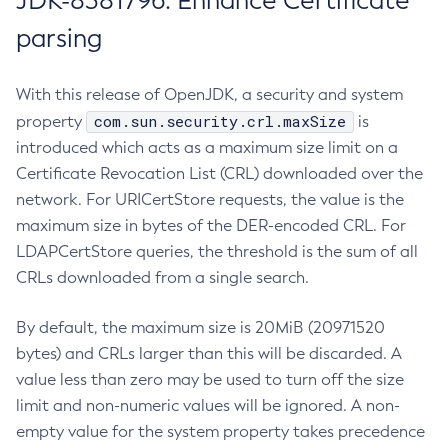
JDK-8381796: Enhance Certificate
parsing
With this release of OpenJDK, a security and system
com.sun.security.crl.maxSize
property
is
introduced which acts as a maximum size limit on a
Certificate Revocation List (CRL) downloaded over the
network. For URICertStore requests, the value is the
maximum size in bytes of the DER-encoded CRL. For
LDAPCertStore queries, the threshold is the sum of all
CRLs downloaded from a single search.
By default, the maximum size is 20MiB (20971520
bytes) and CRLs larger than this will be discarded. A
value less than zero may be used to turn off the size
limit and non-numeric values will be ignored. A non-
empty value for the system property takes precedence