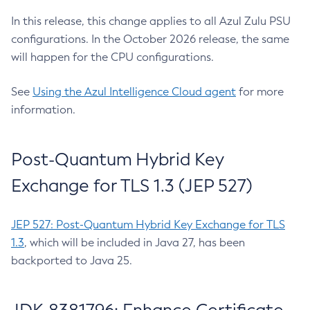
In this release, this change applies to all Azul Zulu PSU
configurations. In the October 2026 release, the same
will happen for the CPU configurations.
See
Using the Azul Intelligence Cloud agent
for more
information.
Post-Quantum Hybrid Key
Exchange for TLS 1.3 (JEP 527)
JEP 527: Post-Quantum Hybrid Key Exchange for TLS
1.3
, which will be included in Java 27, has been
backported to Java 25.