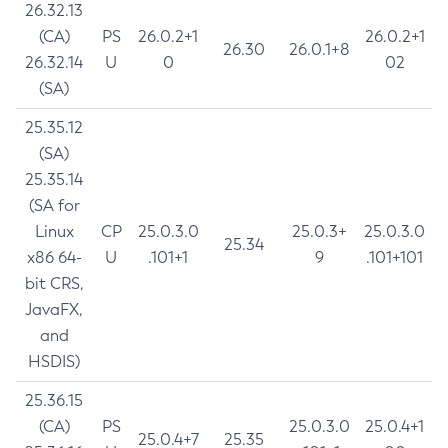
26.32.13
(CA)
PS
26.0.2+1
26.0.2+1
26.30
26.0.1+8
26.32.14
U
0
02
(SA)
25.35.12
(SA)
25.35.14
(SA for
Linux
CP
25.0.3.0
25.0.3+
25.0.3.0
25.34
x86 64-
U
.101+1
9
.101+101
bit CRS,
JavaFX,
and
HSDIS)
25.36.15
(CA)
PS
25.0.3.0
25.0.4+1
25.0.4+7
25.35