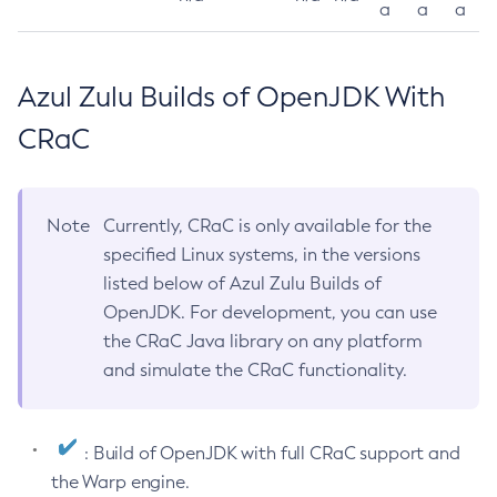
a
a
a
Azul Zulu Builds of OpenJDK With
CRaC
Note
Currently, CRaC is only available for the
specified Linux systems, in the versions
listed below of Azul Zulu Builds of
OpenJDK. For development, you can use
the CRaC Java library on any platform
and simulate the CRaC functionality.
: Build of OpenJDK with full CRaC support and
the Warp engine.