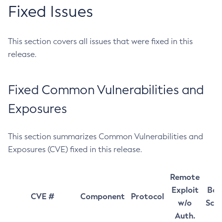
Fixed Issues
This section covers all issues that were fixed in this
release.
Fixed Common Vulnerabilities and
Exposures
This section summarizes Common Vulnerabilities and
Exposures (CVE) fixed in this release.
Remote
Exploit
Bas
CVE #
Component
Protocol
w/o
Sco
Auth.