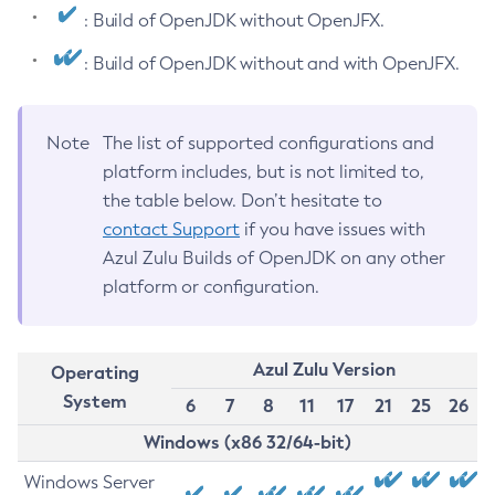
: Build of OpenJDK without OpenJFX.
: Build of OpenJDK without and with OpenJFX.
Note
The list of supported configurations and
platform includes, but is not limited to,
the table below. Don’t hesitate to
contact Support
if you have issues with
Azul Zulu Builds of OpenJDK on any other
platform or configuration.
Azul Zulu Version
Operating
System
6
7
8
11
17
21
25
26
Windows (x86 32/64-bit)
Windows Server