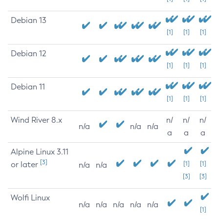
Debian 13
[1]
[1]
[1]
Debian 12
[1]
[1]
[1]
Debian 11
[1]
[1]
[1]
Wind River 8.x
n/
n/
n/
n/a
n/a
n/a
a
a
a
Alpine Linux 3.11
[3]
or later
[1]
[1]
n/a
n/a
[3]
[3]
Wolfi Linux
n/a
n/a
n/a
n/a
n/a
[1]