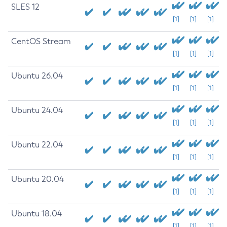
SLES 12
[1]
[1]
[1]
CentOS Stream
[1]
[1]
[1]
Ubuntu 26.04
[1]
[1]
[1]
Ubuntu 24.04
[1]
[1]
[1]
Ubuntu 22.04
[1]
[1]
[1]
Ubuntu 20.04
[1]
[1]
[1]
Ubuntu 18.04
[1]
[1]
[1]