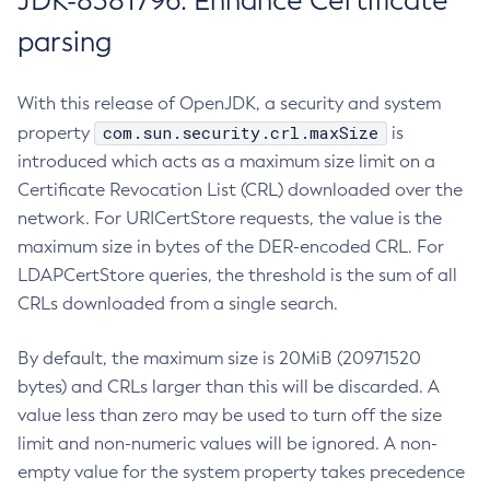
JDK-8381796: Enhance Certificate
parsing
With this release of OpenJDK, a security and system
com.sun.security.crl.maxSize
property
is
introduced which acts as a maximum size limit on a
Certificate Revocation List (CRL) downloaded over the
network. For URICertStore requests, the value is the
maximum size in bytes of the DER-encoded CRL. For
LDAPCertStore queries, the threshold is the sum of all
CRLs downloaded from a single search.
By default, the maximum size is 20MiB (20971520
bytes) and CRLs larger than this will be discarded. A
value less than zero may be used to turn off the size
limit and non-numeric values will be ignored. A non-
empty value for the system property takes precedence