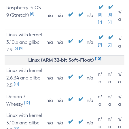
Raspberry Pi OS
n/
[6]
9 (Stretch)
[8]
[8]
n/a
n/a
n/a
a
[7]
[7]
Linux with kernel
n/
3.10.x and glibc
n/a
n/a
n/a
[7]
[7]
a
[6]
[9]
2.9
[10]
Linux (ARM 32-bit Soft-Float)
Linux with kernel
n/
n/
n/
2.6.34 and glibc
n/a
n/a
n/a
a
a
a
[11]
2.5
Debian 7
n/
n/
n/
n/a
n/a
n/a
[12]
Wheezy
a
a
a
Linux with kernel
n/
n/
n/
3.10.x and glibc
n/a
n/a
n/a
a
a
a
[12]