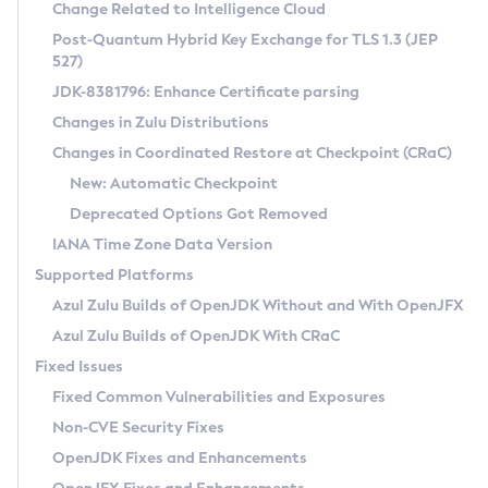
Installation Guidelines
Change Related to Intelligence Cloud
Post-Quantum Hybrid Key Exchange for TLS 1.3 (JEP
CVE and Version Search
Supported (Zulu SA) on Linux
527)
DEB
Free Distribution (Zulu CA) on Linux
JDK-8381796: Enhance Certificate parsing
CVE Search Tool
Commercial Compatibility Kit
RPM
Changes in Zulu Distributions
CVE History Tool
DEB
Installing on Windows
About CCK
IcedTea-Web
APK
Changes in Coordinated Restore at Checkpoint (CRaC)
Version Search Tool
RPM
Installing on macOS
Install CCK
Docker
New: Automatic Checkpoint
About IcedTea-Web
Detailed Info
APK
Using SDKMAN! on Linux and macOS
Rhino JavaScript Engine in Azul Zulu 7
Chainguard Docker
Deprecated Options Got Removed
Release Notes
TAR.GZ
Using Azul Metadata API
Versioning and Naming Conventions
Coordinated Restore at Checkpoint
IANA Time Zone Data Version
Download and Installation
Docker
Updating Azul Zulu
(CRaC)
Configuring Security Providers
Supported Platforms
How to Use IcedTea-Web
Paketo Buildpacks
Uninstalling Azul Zulu
Migrating Discovery to Metadata API
Azul Zulu Builds of OpenJDK Without and With OpenJFX
GC Log Analyzer
How to Use Deployment Ruleset
Windows
Timezone Updater
Managing Multiple Azul Zulu Versions
Azul Zulu Builds of OpenJDK With CRaC
Configuration Options
macOS
Incubator and Preview Features
Azul Mission Control
Fixed Issues
Windows
Linux
Using Java Flight Recorder
Fixed Common Vulnerabilities and Exposures
macOS
Legal Notice
Other Distributions
FIPS integration in Zulu
Non-CVE Security Fixes
Linux
OpenJDK Fixes and Enhancements