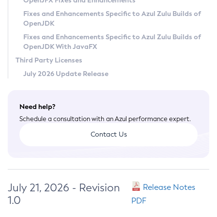
OpenJFX Fixes and Enhancements
Privacy Policy
Fixes and Enhancements Specific to Azul Zulu Builds of
OpenJDK
Legal
Fixes and Enhancements Specific to Azul Zulu Builds of
Terms of Use
OpenJDK With JavaFX
Third Party Licenses
July 2026 Update Release
Need help?
Schedule a consultation with an Azul performance expert.
Contact Us
July 21, 2026 - Revision
Release Notes
1.0
PDF