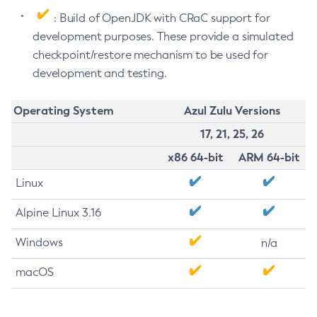
: Build of OpenJDK with CRaC support for
development purposes. These provide a simulated
checkpoint/restore mechanism to be used for
development and testing.
Operating System
Azul Zulu Versions
17, 21, 25, 26
x86 64-bit
ARM 64-bit
Linux
Alpine Linux 3.16
Windows
n/a
macOS