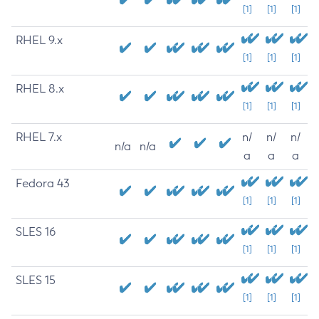
[1]
[1]
[1]
RHEL 9.x
[1]
[1]
[1]
RHEL 8.x
[1]
[1]
[1]
RHEL 7.x
n/
n/
n/
n/a
n/a
a
a
a
Fedora 43
[1]
[1]
[1]
SLES 16
[1]
[1]
[1]
SLES 15
[1]
[1]
[1]