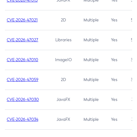
CVE-2026-47013
JavaFX
Multiple
Yes
5.3
CVE-2026-47021
2D
Multiple
Yes
5.3
CVE-2026-47027
Libraries
Multiple
Yes
5.3
CVE-2026-47010
ImageIO
Multiple
Yes
3.7
CVE-2026-47059
2D
Multiple
Yes
3.7
CVE-2026-47030
JavaFX
Multiple
Yes
3.1
CVE-2026-47034
JavaFX
Multiple
Yes
3.1