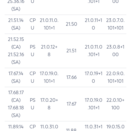
25.36.16
U
.101+1
00
(SA)
21.51.14
CP
21.0.11.0.
21.0.11+1
23.0.7.0.
21.50
(SA)
U
101+1
0
101+101
21.52.15
(CA)
PS
21.0.12+
21.0.11.0
23.0.8+1
21.51
21.52.16
U
8
.101+1
00
(SA)
17.67.14
CP
17.0.19.0.
17.0.19+1
22.0.9.0.
17.66
(SA)
U
101+1
0
101+101
17.68.17
(CA)
PS
17.0.20+
17.0.19.0
22.0.10+
17.67
17.68.18
U
8
.101+1
100
(SA)
11.89.14
CP
11.0.31.0
11.0.31+1
19.0.15.0
11.88