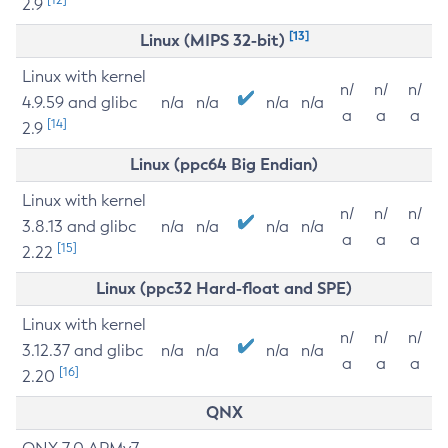
2.9
[13]
Linux (MIPS 32-bit)
Linux with kernel
n/
n/
n/
4.9.59 and glibc
n/a
n/a
n/a
n/a
a
a
a
[14]
2.9
Linux (ppc64 Big Endian)
Linux with kernel
n/
n/
n/
3.8.13 and glibc
n/a
n/a
n/a
n/a
a
a
a
[15]
2.22
Linux (ppc32 Hard-float and SPE)
Linux with kernel
n/
n/
n/
3.12.37 and glibc
n/a
n/a
n/a
n/a
a
a
a
[16]
2.20
QNX