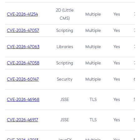
2D (Little
CVE-2026-41254
Multiple
Yes
7.5
CMS)
CVE-2026-47057
Scripting
Multiple
Yes
7.5
CVE-2026-47063
Libraries
Multiple
Yes
7.5
CVE-2026-47058
Scripting
Multiple
Yes
7.4
CVE-2026-60147
Security
Multiple
Yes
6.5
CVE-2026-46968
JSSE
TLS
Yes
5.9
CVE-2026-46917
JSSE
TLS
Yes
5.3