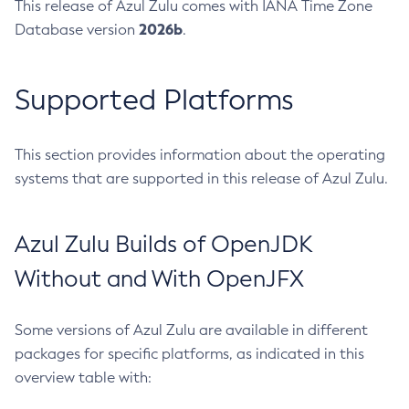
This release of Azul Zulu comes with IANA Time Zone
2026b
Database version
.
Supported Platforms
This section provides information about the operating
systems that are supported in this release of Azul Zulu.
Azul Zulu Builds of OpenJDK
Without and With OpenJFX
Some versions of Azul Zulu are available in different
packages for specific platforms, as indicated in this
overview table with: