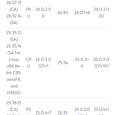
26.32.13
(CA)
PS
26.0.2+1
26.0.2+1
26.30
26.0.1+8
26.32.14
U
0
02
(SA)
25.35.12
(SA)
25.35.14
(SA for
Linux
CP
25.0.3.0
25.0.3+
25.0.3.0
25.34
x86 64-
U
.101+1
9
.101+101
bit CRS,
JavaFX,
and
HSDIS)
25.36.15
(CA)
PS
25.0.3.0
25.0.4+1
25.0.4+7
25.35