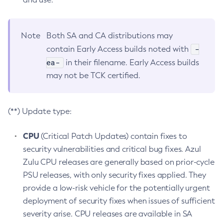
Note
Both SA and CA distributions may
-
contain Early Access builds noted with
ea-
in their filename. Early Access builds
may not be TCK certified.
(**) Update type:
CPU
(Critical Patch Updates) contain fixes to
security vulnerabilities and critical bug fixes. Azul
Zulu CPU releases are generally based on prior-cycle
PSU releases, with only security fixes applied. They
provide a low-risk vehicle for the potentially urgent
deployment of security fixes when issues of sufficient
severity arise. CPU releases are available in SA