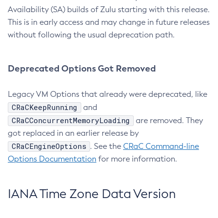
Availability (SA) builds of Zulu starting with this release.
This is in early access and may change in future releases
without following the usual deprecation path.
Deprecated Options Got Removed
Legacy VM Options that already were deprecated, like
CRaCKeepRunning
and
CRaCConcurrentMemoryLoading
are removed. They
got replaced in an earlier release by
CRaCEngineOptions
. See the
CRaC Command-line
Options Documentation
for more information.
IANA Time Zone Data Version