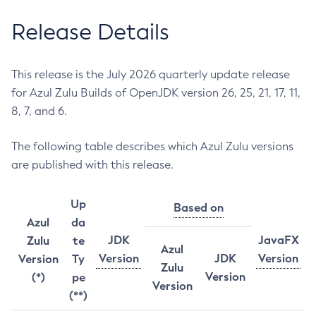
Release Details
This release is the July 2026 quarterly update release
for Azul Zulu Builds of OpenJDK version 26, 25, 21, 17, 11,
8, 7, and 6.
The following table describes which Azul Zulu versions
are published with this release.
Up
Based on
Azul
da
JDK
JavaFX
Zulu
te
Azul
Version
JDK
Version
Version
Ty
Zulu
Version
(*)
pe
Version
(**)