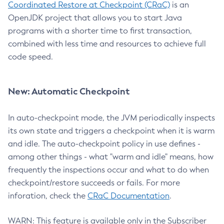
Coordinated Restore at Checkpoint (CRaC)
is an
OpenJDK project that allows you to start Java
programs with a shorter time to first transaction,
combined with less time and resources to achieve full
code speed.
New: Automatic Checkpoint
In auto-checkpoint mode, the JVM periodically inspects
its own state and triggers a checkpoint when it is warm
and idle. The auto-checkpoint policy in use defines -
among other things - what "warm and idle" means, how
frequently the inspections occur and what to do when
checkpoint/restore succeeds or fails. For more
inforation, check the
CRaC Documentation
.
WARN: This feature is available only in the Subscriber