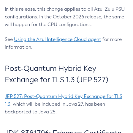
In this release, this change applies to all Azul Zulu PSU
configurations. In the October 2026 release, the same
will happen for the CPU configurations.
See
Using the Azul Intelligence Cloud agent
for more
information.
Post-Quantum Hybrid Key
Exchange for TLS 1.3 (JEP 527)
JEP 527: Post-Quantum Hybrid Key Exchange for TLS
1.3
, which will be included in Java 27, has been
backported to Java 25.