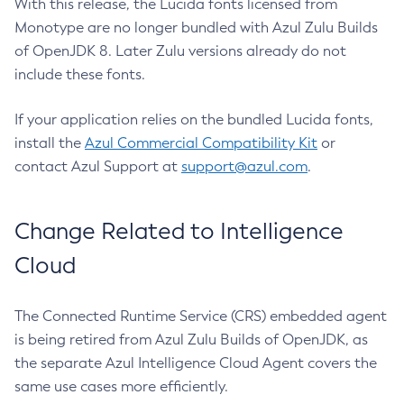
With this release, the Lucida fonts licensed from
Monotype are no longer bundled with Azul Zulu Builds
of OpenJDK 8. Later Zulu versions already do not
include these fonts.
If your application relies on the bundled Lucida fonts,
install the
Azul Commercial Compatibility Kit
or
contact Azul Support at
support@azul.com
.
Change Related to Intelligence
Cloud
The Connected Runtime Service (CRS) embedded agent
is being retired from Azul Zulu Builds of OpenJDK, as
the separate Azul Intelligence Cloud Agent covers the
same use cases more efficiently.