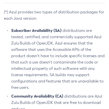
(*) Azul provides two types of distribution packages for
each Java version:
Subscriber Availability (SA)
distributions are
tested, certified, and commercially supported Azul
Zulu Builds of OpenJDK. Azul ensures that the
software that uses the Accessible APIs of the
product doesn’t have to include specific licenses and
that such a use doesn’t contaminate the code or
intellectual property of such software with any
license requirements. SA builds may support
configurations and features that are unavailable to
free users.
Community Availability (CA)
distributions are Azul
Zulu Builds of OpenJDK that are free to download
and use.