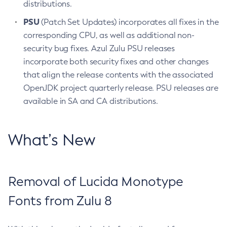
distributions.
PSU
(Patch Set Updates) incorporates all fixes in the
corresponding CPU, as well as additional non-
security bug fixes. Azul Zulu PSU releases
incorporate both security fixes and other changes
that align the release contents with the associated
OpenJDK project quarterly release. PSU releases are
available in SA and CA distributions.
What’s New
Removal of Lucida Monotype
Fonts from Zulu 8