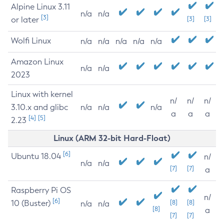
Alpine Linux 3.11
n/a
n/a
[3]
or later
[3]
[3]
Wolfi Linux
n/a
n/a
n/a
n/a
n/a
Amazon Linux
n/a
n/a
2023
Linux with kernel
n/
n/
n/
3.10.x and glibc
n/a
n/a
n/a
a
a
a
[4]
[5]
2.23
Linux (ARM 32-bit Hard-Float)
[6]
Ubuntu 18.04
n/
n/a
n/a
[7]
[7]
a
Raspberry Pi OS
n/
[6]
10 (Buster)
[8]
[8]
n/a
n/a
[8]
a
[7]
[7]