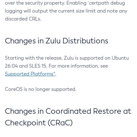
over the security property. Enabling `certpath debug
logging will output the current size limit and note any
discarded CRLs.
Changes in Zulu Distributions
Starting with the release, Zulu is supported on Ubuntu
26.04 and SLES 15. For more information, see
Supported Platforms^
.
CoreOS is no longer supported.
Changes in Coordinated Restore at
Checkpoint (CRaC)