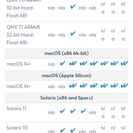
QNX 7.0 ARMv7
n/
n/
n/
32-bit Hard-
n/a
n/a
n/a
n/a
a
a
a
Float ABI
QNX 7.1 ARMv8
n/
n/
n/
32-bit Hard-
n/a
n/a
n/a
n/a
a
a
a
Float ABI
macOS (x86 64-bit)
macOS 14+
n/a
macOS (Apple Silicon)
macOS 14+
n/a
n/a
Solaris (x86 and Sparc)
Solaris 11
n/
n/
n/
n/a
n/a
a
a
a
Solaris 10
n/
n/
n/
n/a
n/a
n/a