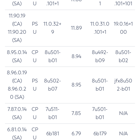
(SA)
U
.101+1
1
.101+101
11.90.19
(CA)
PS
11.0.32+
11.0.31.0
19.0.16+1
11.89
11.90.20
U
9
.101+1
00
(SA)
8.95.0.14
CP
8u501-
8u492-
8u501-
8.94
(SA)
U
b01
b09
b02
8.96.0.19
(CA)
PS
8u502-
8u501-
jfx8u50
8.95
8.96.0.2
U
b07
b01
2-b01
0 (SA)
7.87.0.14
CP
7u511-
7u501-
7.85
N/A
(SA)
U
b01
b01
6.81.0.14
CP
6b181
6.79
6b179
N/A
(SA)
U