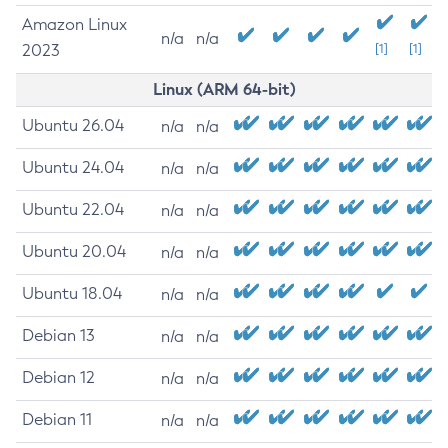
Amazon Linux
n/a
n/a
2023
[1]
[1]
Linux (ARM 64-bit)
Ubuntu 26.04
n/a
n/a
Ubuntu 24.04
n/a
n/a
Ubuntu 22.04
n/a
n/a
Ubuntu 20.04
n/a
n/a
Ubuntu 18.04
n/a
n/a
Debian 13
n/a
n/a
Debian 12
n/a
n/a
Debian 11
n/a
n/a