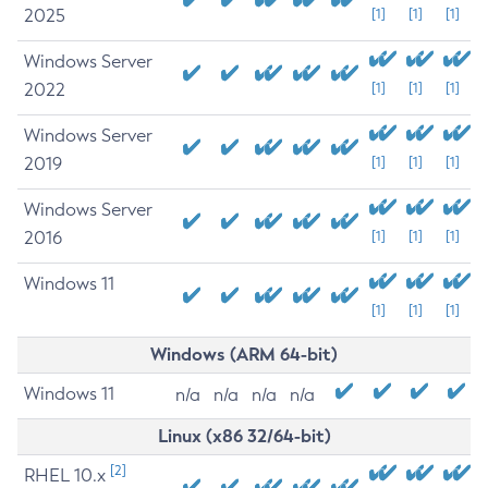
2025
[1]
[1]
[1]
Windows Server
2022
[1]
[1]
[1]
Windows Server
2019
[1]
[1]
[1]
Windows Server
2016
[1]
[1]
[1]
Windows 11
[1]
[1]
[1]
Windows (ARM 64-bit)
Windows 11
n/a
n/a
n/a
n/a
Linux (x86 32/64-bit)
[2]
RHEL 10.x