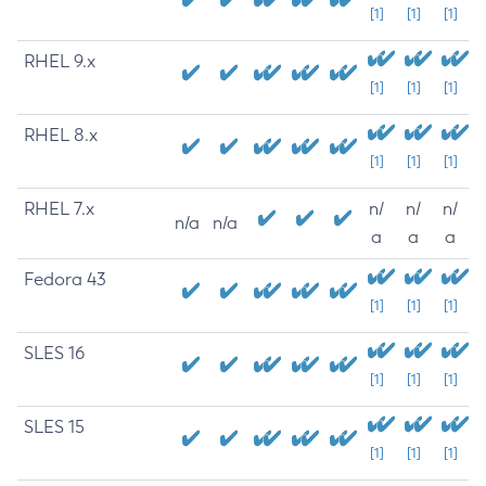
[1]
[1]
[1]
RHEL 9.x
[1]
[1]
[1]
RHEL 8.x
[1]
[1]
[1]
RHEL 7.x
n/
n/
n/
n/a
n/a
a
a
a
Fedora 43
[1]
[1]
[1]
SLES 16
[1]
[1]
[1]
SLES 15
[1]
[1]
[1]