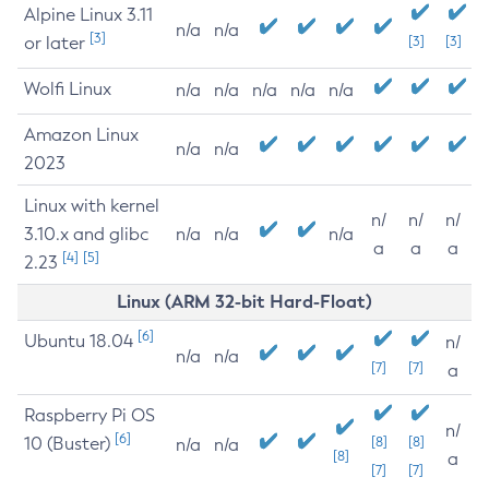
Alpine Linux 3.11
n/a
n/a
[3]
or later
[3]
[3]
Wolfi Linux
n/a
n/a
n/a
n/a
n/a
Amazon Linux
n/a
n/a
2023
Linux with kernel
n/
n/
n/
3.10.x and glibc
n/a
n/a
n/a
a
a
a
[4]
[5]
2.23
Linux (ARM 32-bit Hard-Float)
[6]
Ubuntu 18.04
n/
n/a
n/a
[7]
[7]
a
Raspberry Pi OS
n/
[6]
10 (Buster)
[8]
[8]
n/a
n/a
[8]
a
[7]
[7]