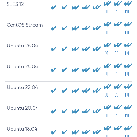
SLES 12
[1]
[1]
[1]
CentOS Stream
[1]
[1]
[1]
Ubuntu 26.04
[1]
[1]
[1]
Ubuntu 24.04
[1]
[1]
[1]
Ubuntu 22.04
[1]
[1]
[1]
Ubuntu 20.04
[1]
[1]
[1]
Ubuntu 18.04
[1]
[1]
[1]