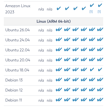
Amazon Linux
n/a
n/a
2023
[1]
[1]
Linux (ARM 64-bit)
Ubuntu 26.04
n/a
n/a
Ubuntu 24.04
n/a
n/a
Ubuntu 22.04
n/a
n/a
Ubuntu 20.04
n/a
n/a
Ubuntu 18.04
n/a
n/a
Debian 13
n/a
n/a
Debian 12
n/a
n/a
Debian 11
n/a
n/a