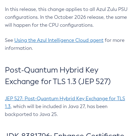
In this release, this change applies to all Azul Zulu PSU
configurations. In the October 2026 release, the same
will happen for the CPU configurations.
See
Using the Azul Intelligence Cloud agent
for more
information.
Post-Quantum Hybrid Key
Exchange for TLS 1.3 (JEP 527)
JEP 527: Post-Quantum Hybrid Key Exchange for TLS
1.3
, which will be included in Java 27, has been
backported to Java 25.