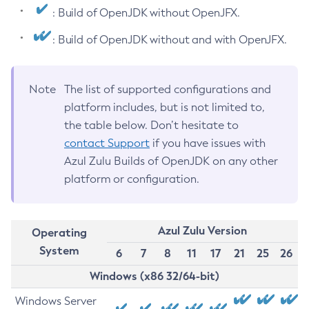
: Build of OpenJDK without OpenJFX.
: Build of OpenJDK without and with OpenJFX.
Note
The list of supported configurations and
platform includes, but is not limited to,
the table below. Don’t hesitate to
contact Support
if you have issues with
Azul Zulu Builds of OpenJDK on any other
platform or configuration.
Azul Zulu Version
Operating
System
6
7
8
11
17
21
25
26
Windows (x86 32/64-bit)
Windows Server