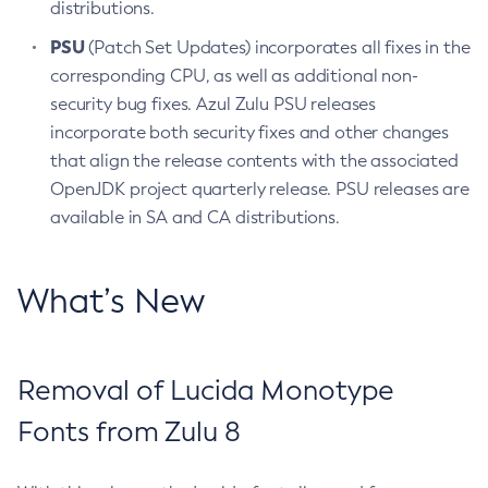
distributions.
PSU
(Patch Set Updates) incorporates all fixes in the
corresponding CPU, as well as additional non-
security bug fixes. Azul Zulu PSU releases
incorporate both security fixes and other changes
that align the release contents with the associated
OpenJDK project quarterly release. PSU releases are
available in SA and CA distributions.
What’s New
Removal of Lucida Monotype
Fonts from Zulu 8