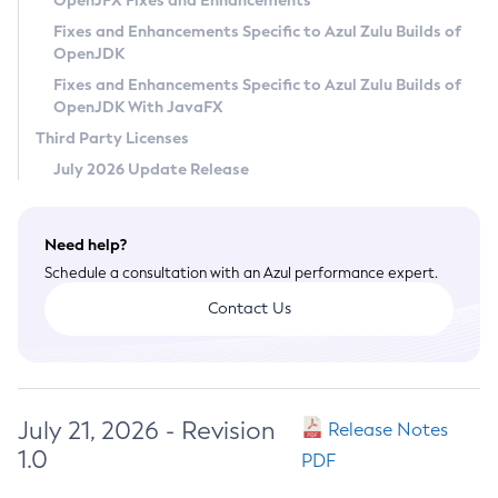
OpenJFX Fixes and Enhancements
Privacy Policy
Fixes and Enhancements Specific to Azul Zulu Builds of
OpenJDK
Legal
Fixes and Enhancements Specific to Azul Zulu Builds of
Terms of Use
OpenJDK With JavaFX
Third Party Licenses
July 2026 Update Release
Need help?
Schedule a consultation with an Azul performance expert.
Contact Us
July 21, 2026 - Revision
Release Notes
1.0
PDF