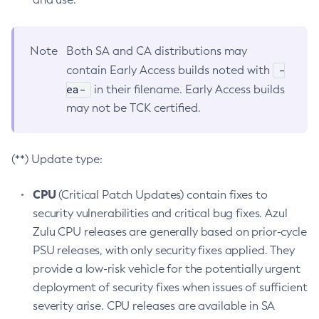
Note
Both SA and CA distributions may
-
contain Early Access builds noted with
ea-
in their filename. Early Access builds
may not be TCK certified.
(**) Update type:
CPU
(Critical Patch Updates) contain fixes to
security vulnerabilities and critical bug fixes. Azul
Zulu CPU releases are generally based on prior-cycle
PSU releases, with only security fixes applied. They
provide a low-risk vehicle for the potentially urgent
deployment of security fixes when issues of sufficient
severity arise. CPU releases are available in SA