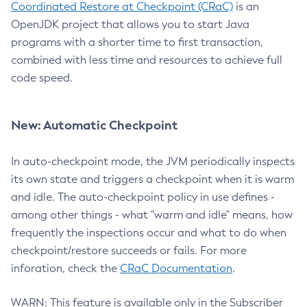
Coordinated Restore at Checkpoint (CRaC)
is an
OpenJDK project that allows you to start Java
programs with a shorter time to first transaction,
combined with less time and resources to achieve full
code speed.
New: Automatic Checkpoint
In auto-checkpoint mode, the JVM periodically inspects
its own state and triggers a checkpoint when it is warm
and idle. The auto-checkpoint policy in use defines -
among other things - what "warm and idle" means, how
frequently the inspections occur and what to do when
checkpoint/restore succeeds or fails. For more
inforation, check the
CRaC Documentation
.
WARN: This feature is available only in the Subscriber