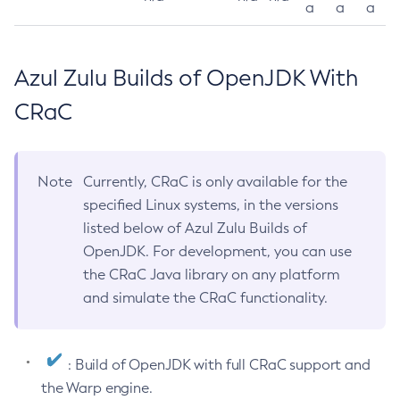
a
a
a
Azul Zulu Builds of OpenJDK With
CRaC
Note
Currently, CRaC is only available for the
specified Linux systems, in the versions
listed below of Azul Zulu Builds of
OpenJDK. For development, you can use
the CRaC Java library on any platform
and simulate the CRaC functionality.
: Build of OpenJDK with full CRaC support and
the Warp engine.