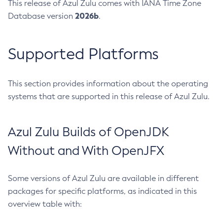
This release of Azul Zulu comes with IANA Time Zone
2026b
Database version
.
Supported Platforms
This section provides information about the operating
systems that are supported in this release of Azul Zulu.
Azul Zulu Builds of OpenJDK
Without and With OpenJFX
Some versions of Azul Zulu are available in different
packages for specific platforms, as indicated in this
overview table with: