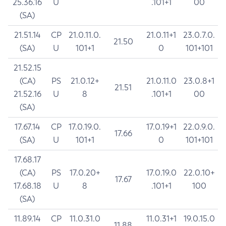
25.36.16
U
.101+1
00
(SA)
21.51.14
CP
21.0.11.0.
21.0.11+1
23.0.7.0.
21.50
(SA)
U
101+1
0
101+101
21.52.15
(CA)
PS
21.0.12+
21.0.11.0
23.0.8+1
21.51
21.52.16
U
8
.101+1
00
(SA)
17.67.14
CP
17.0.19.0.
17.0.19+1
22.0.9.0.
17.66
(SA)
U
101+1
0
101+101
17.68.17
(CA)
PS
17.0.20+
17.0.19.0
22.0.10+
17.67
17.68.18
U
8
.101+1
100
(SA)
11.89.14
CP
11.0.31.0
11.0.31+1
19.0.15.0
11.88