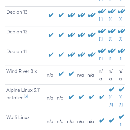
Debian 13
[1]
[1]
[1]
Debian 12
[1]
[1]
[1]
Debian 11
[1]
[1]
[1]
Wind River 8.x
n/
n/
n/
n/a
n/a
n/a
a
a
a
Alpine Linux 3.11
[3]
or later
[1]
[1]
n/a
n/a
[3]
[3]
Wolfi Linux
n/a
n/a
n/a
n/a
n/a
[1]