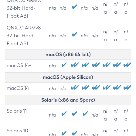
QNX 7.0 ARMv7
n/
n/
n/
32-bit Hard-
n/a
n/a
n/a
n/a
a
a
a
Float ABI
QNX 7.1 ARMv8
n/
n/
n/
32-bit Hard-
n/a
n/a
n/a
n/a
a
a
a
Float ABI
macOS (x86 64-bit)
macOS 14+
n/a
macOS (Apple Silicon)
macOS 14+
n/a
n/a
Solaris (x86 and Sparc)
Solaris 11
n/
n/
n/
n/a
n/a
a
a
a
Solaris 10
n/
n/
n/
n/a
n/a
n/a