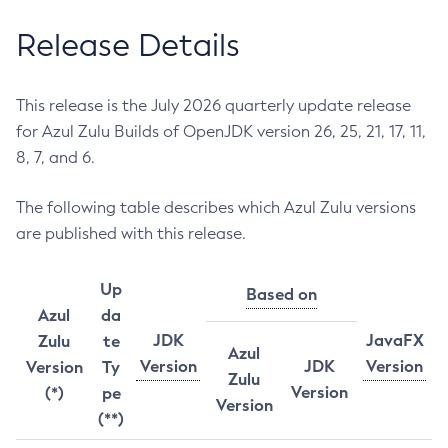
Release Details
This release is the July 2026 quarterly update release
for Azul Zulu Builds of OpenJDK version 26, 25, 21, 17, 11,
8, 7, and 6.
The following table describes which Azul Zulu versions
are published with this release.
Up
Based on
Azul
da
JDK
JavaFX
Zulu
te
Azul
Version
JDK
Version
Version
Ty
Zulu
Version
(*)
pe
Version
(**)