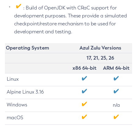
: Build of OpenJDK with CRaC support for
development purposes. These provide a simulated
checkpoint/restore mechanism to be used for
development and testing.
Operating System
Azul Zulu Versions
17, 21, 25, 26
x86 64-bit
ARM 64-bit
Linux
Alpine Linux 3.16
Windows
n/a
macOS