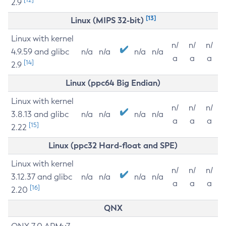
2.9
[13]
Linux (MIPS 32-bit)
Linux with kernel
n/
n/
n/
4.9.59 and glibc
n/a
n/a
n/a
n/a
a
a
a
[14]
2.9
Linux (ppc64 Big Endian)
Linux with kernel
n/
n/
n/
3.8.13 and glibc
n/a
n/a
n/a
n/a
a
a
a
[15]
2.22
Linux (ppc32 Hard-float and SPE)
Linux with kernel
n/
n/
n/
3.12.37 and glibc
n/a
n/a
n/a
n/a
a
a
a
[16]
2.20
QNX