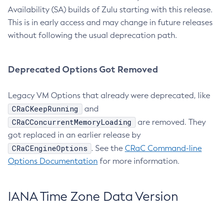
Availability (SA) builds of Zulu starting with this release.
This is in early access and may change in future releases
without following the usual deprecation path.
Deprecated Options Got Removed
Legacy VM Options that already were deprecated, like
CRaCKeepRunning
and
CRaCConcurrentMemoryLoading
are removed. They
got replaced in an earlier release by
CRaCEngineOptions
. See the
CRaC Command-line
Options Documentation
for more information.
IANA Time Zone Data Version