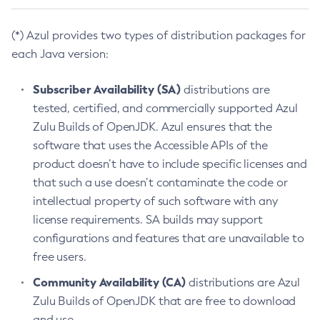
(*) Azul provides two types of distribution packages for
each Java version:
Subscriber Availability (SA)
distributions are
tested, certified, and commercially supported Azul
Zulu Builds of OpenJDK. Azul ensures that the
software that uses the Accessible APIs of the
product doesn’t have to include specific licenses and
that such a use doesn’t contaminate the code or
intellectual property of such software with any
license requirements. SA builds may support
configurations and features that are unavailable to
free users.
Community Availability (CA)
distributions are Azul
Zulu Builds of OpenJDK that are free to download
and use.