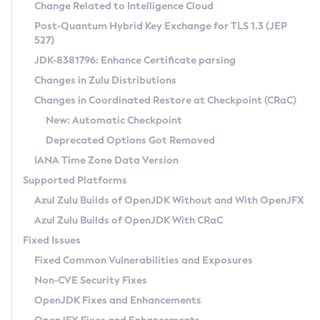
Installation Guidelines
Change Related to Intelligence Cloud
Post-Quantum Hybrid Key Exchange for TLS 1.3 (JEP
CVE and Version Search
Supported (Zulu SA) on Linux
527)
DEB
Free Distribution (Zulu CA) on Linux
JDK-8381796: Enhance Certificate parsing
CVE Search Tool
Commercial Compatibility Kit
RPM
Changes in Zulu Distributions
CVE History Tool
DEB
Installing on Windows
About CCK
IcedTea-Web
APK
Changes in Coordinated Restore at Checkpoint (CRaC)
Version Search Tool
RPM
Installing on macOS
Install CCK
Docker
New: Automatic Checkpoint
About IcedTea-Web
Detailed Info
APK
Using SDKMAN! on Linux and macOS
Rhino JavaScript Engine in Azul Zulu 7
Chainguard Docker
Deprecated Options Got Removed
Release Notes
TAR.GZ
Using Azul Metadata API
Versioning and Naming Conventions
Coordinated Restore at Checkpoint
IANA Time Zone Data Version
Download and Installation
Docker
Updating Azul Zulu
(CRaC)
Configuring Security Providers
Supported Platforms
How to Use IcedTea-Web
Paketo Buildpacks
Uninstalling Azul Zulu
Migrating Discovery to Metadata API
Azul Zulu Builds of OpenJDK Without and With OpenJFX
GC Log Analyzer
How to Use Deployment Ruleset
Windows
Timezone Updater
Managing Multiple Azul Zulu Versions
Azul Zulu Builds of OpenJDK With CRaC
Configuration Options
macOS
Incubator and Preview Features
Azul Mission Control
Fixed Issues
Windows
Linux
Using Java Flight Recorder
Fixed Common Vulnerabilities and Exposures
macOS
Legal Notice
Other Distributions
FIPS integration in Zulu
Non-CVE Security Fixes
Linux
OpenJDK Fixes and Enhancements