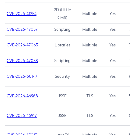
2D (Little
CVE-2026-41254
Multiple
Yes
7.5
CMS)
CVE-2026-47057
Scripting
Multiple
Yes
7.5
CVE-2026-47063
Libraries
Multiple
Yes
7.5
CVE-2026-47058
Scripting
Multiple
Yes
7.4
CVE-2026-60147
Security
Multiple
Yes
6.5
CVE-2026-46968
JSSE
TLS
Yes
5.9
CVE-2026-46917
JSSE
TLS
Yes
5.3