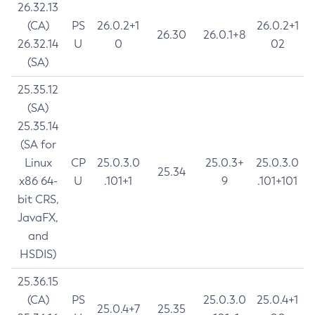
26.32.13
(CA)
PS
26.0.2+1
26.0.2+1
26.30
26.0.1+8
26.32.14
U
0
02
(SA)
25.35.12
(SA)
25.35.14
(SA for
Linux
CP
25.0.3.0
25.0.3+
25.0.3.0
25.34
x86 64-
U
.101+1
9
.101+101
bit CRS,
JavaFX,
and
HSDIS)
25.36.15
(CA)
PS
25.0.3.0
25.0.4+1
25.0.4+7
25.35