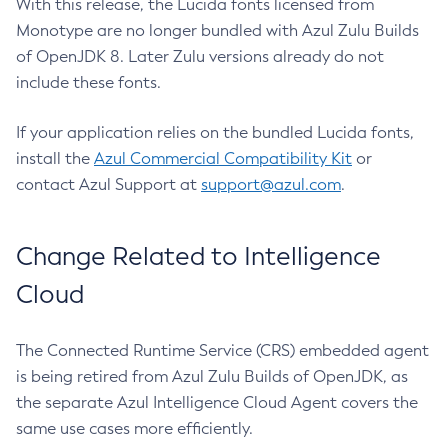
With this release, the Lucida fonts licensed from
Monotype are no longer bundled with Azul Zulu Builds
of OpenJDK 8. Later Zulu versions already do not
include these fonts.
If your application relies on the bundled Lucida fonts,
install the
Azul Commercial Compatibility Kit
or
contact Azul Support at
support@azul.com
.
Change Related to Intelligence
Cloud
The Connected Runtime Service (CRS) embedded agent
is being retired from Azul Zulu Builds of OpenJDK, as
the separate Azul Intelligence Cloud Agent covers the
same use cases more efficiently.