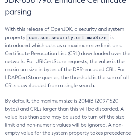
JDK-8381796: Enhance Certificate
parsing
With this release of OpenJDK, a security and system
com.sun.security.crl.maxSize
property
is
introduced which acts as a maximum size limit on a
Certificate Revocation List (CRL) downloaded over the
network. For URICertStore requests, the value is the
maximum size in bytes of the DER-encoded CRL. For
LDAPCertStore queries, the threshold is the sum of all
CRLs downloaded from a single search.
By default, the maximum size is 20MiB (20971520
bytes) and CRLs larger than this will be discarded. A
value less than zero may be used to turn off the size
limit and non-numeric values will be ignored. A non-
empty value for the system property takes precedence