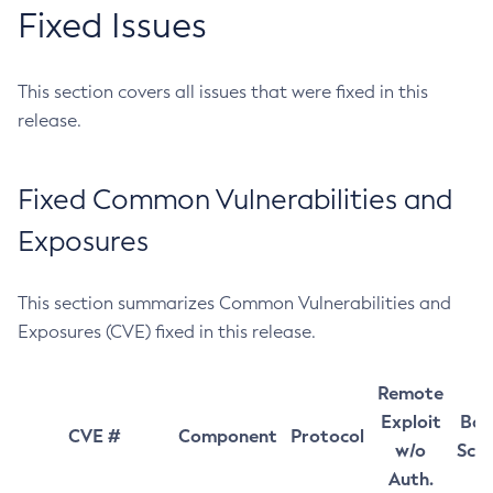
Fixed Issues
This section covers all issues that were fixed in this
release.
Fixed Common Vulnerabilities and
Exposures
This section summarizes Common Vulnerabilities and
Exposures (CVE) fixed in this release.
Remote
Exploit
Bas
CVE #
Component
Protocol
w/o
Sco
Auth.