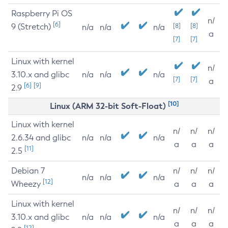
Raspberry Pi OS
n/
[6]
9 (Stretch)
[8]
[8]
n/a
n/a
n/a
a
[7]
[7]
Linux with kernel
n/
3.10.x and glibc
n/a
n/a
n/a
[7]
[7]
a
[6]
[9]
2.9
[10]
Linux (ARM 32-bit Soft-Float)
Linux with kernel
n/
n/
n/
2.6.34 and glibc
n/a
n/a
n/a
a
a
a
[11]
2.5
Debian 7
n/
n/
n/
n/a
n/a
n/a
[12]
Wheezy
a
a
a
Linux with kernel
n/
n/
n/
3.10.x and glibc
n/a
n/a
n/a
a
a
a
[12]