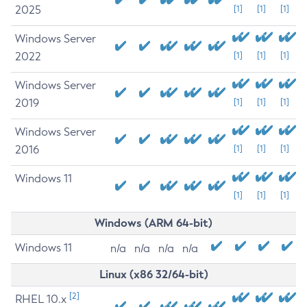
2025
[1]
[1]
[1]
Windows Server
2022
[1]
[1]
[1]
Windows Server
2019
[1]
[1]
[1]
Windows Server
2016
[1]
[1]
[1]
Windows 11
[1]
[1]
[1]
Windows (ARM 64-bit)
Windows 11
n/a
n/a
n/a
n/a
Linux (x86 32/64-bit)
[2]
RHEL 10.x