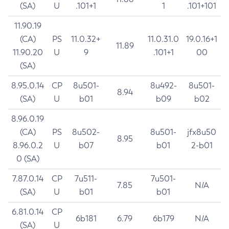
(SA)
U
.101+1
1
.101+101
11.90.19
(CA)
PS
11.0.32+
11.0.31.0
19.0.16+1
11.89
11.90.20
U
9
.101+1
00
(SA)
8.95.0.14
CP
8u501-
8u492-
8u501-
8.94
(SA)
U
b01
b09
b02
8.96.0.19
(CA)
PS
8u502-
8u501-
jfx8u50
8.95
8.96.0.2
U
b07
b01
2-b01
0 (SA)
7.87.0.14
CP
7u511-
7u501-
7.85
N/A
(SA)
U
b01
b01
6.81.0.14
CP
6b181
6.79
6b179
N/A
(SA)
U