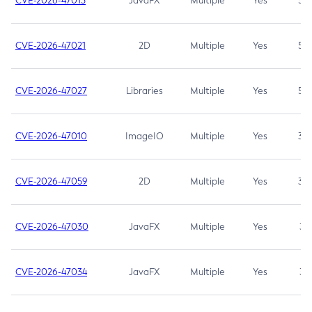
CVE-2026-47013
JavaFX
Multiple
Yes
5.3
CVE-2026-47021
2D
Multiple
Yes
5.3
CVE-2026-47027
Libraries
Multiple
Yes
5.3
CVE-2026-47010
ImageIO
Multiple
Yes
3.7
CVE-2026-47059
2D
Multiple
Yes
3.7
CVE-2026-47030
JavaFX
Multiple
Yes
3.1
CVE-2026-47034
JavaFX
Multiple
Yes
3.1