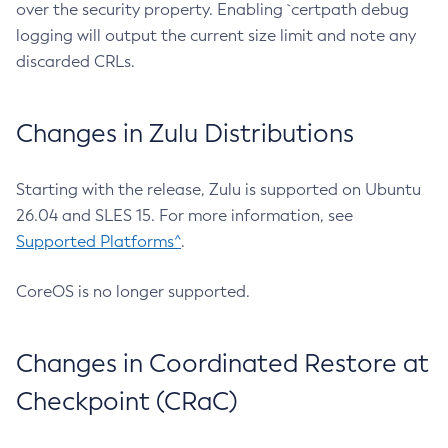
over the security property. Enabling `certpath debug
logging will output the current size limit and note any
discarded CRLs.
Changes in Zulu Distributions
Starting with the release, Zulu is supported on Ubuntu
26.04 and SLES 15. For more information, see
Supported Platforms^
.
CoreOS is no longer supported.
Changes in Coordinated Restore at
Checkpoint (CRaC)