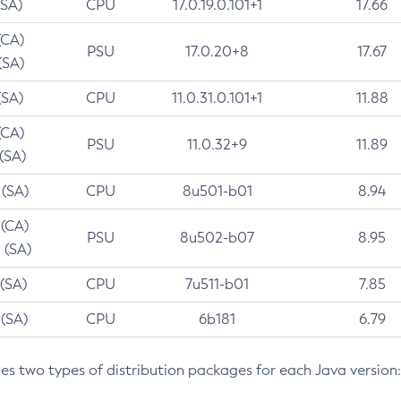
(SA)
CPU
17.0.19.0.101+1
17.66
(CA)
PSU
17.0.20+8
17.67
(SA)
(SA)
CPU
11.0.31.0.101+1
11.88
(CA)
PSU
11.0.32+9
11.89
 (SA)
 (SA)
CPU
8u501-b01
8.94
 (CA)
PSU
8u502-b07
8.95
 (SA)
 (SA)
CPU
7u511-b01
7.85
 (SA)
CPU
6b181
6.79
des two types of distribution packages for each Java version: