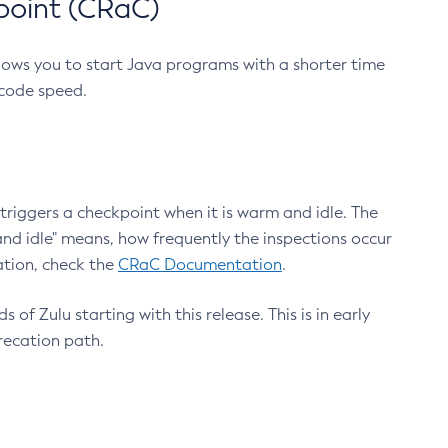
point (CRaC)
lows you to start Java programs with a shorter time
 code speed.
triggers a checkpoint when it is warm and idle. The
nd idle" means, how frequently the inspections occur
ation, check the
CRaC Documentation
.
 of Zulu starting with this release. This is in early
recation path.