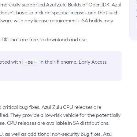
ommercially supported Azul Zulu Builds of OpenJDK. Azul
oesn’t have to include specific licenses and that such
ftware with any license requirements. SA builds may
nJDK that are free to download and use.
-ea-
noted with
in their filename. Early Access
d critical bug fixes. Azul Zulu CPU releases are
ied. They provide a low-risk vehicle for the potentially
se. CPU releases are available in SA distributions.
, as well as additional non-security bug fixes. Azul