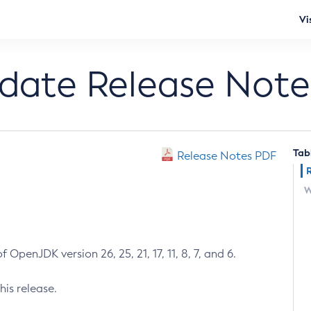
Vi
pdate Release Note
Tab
Release Notes PDF
W
 OpenJDK version 26, 25, 21, 17, 11, 8, 7, and 6.
his release.