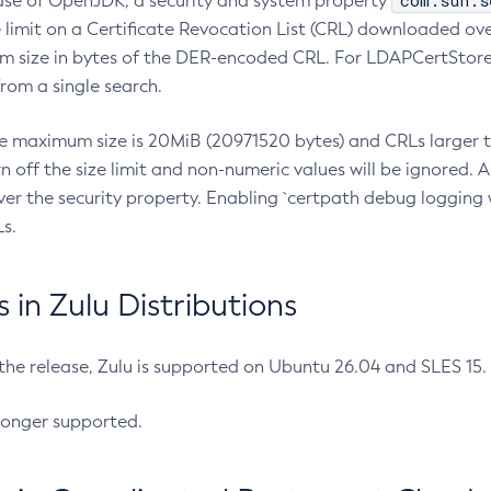
com.sun.s
ease of OpenJDK, a security and system property
limit on a Certificate Revocation List (CRL) downloaded ove
m size in bytes of the DER-encoded CRL. For LDAPCertStore q
om a single search.
he maximum size is 20MiB (20971520 bytes) and CRLs larger th
rn off the size limit and non-numeric values will be ignored.
er the security property. Enabling `certpath debug logging w
s.
in Zulu Distributions
 the release, Zulu is supported on Ubuntu 26.04 and SLES 15
longer supported.