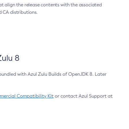
at align the release contents with the associated
 CA distributions.
ulu 8
bundled with Azul Zulu Builds of OpenJDK 8. Later
ercial Compatibility Kit
or contact Azul Support at