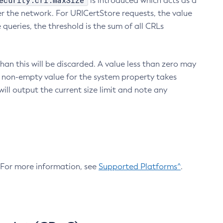
ecurity.crl.maxSize
is introduced which acts as a
r the network. For URICertStore requests, the value
ueries, the threshold is the sum of all CRLs
an this will be discarded. A value less than zero may
 A non-empty value for the system property takes
ill output the current size limit and note any
. For more information, see
Supported Platforms^
.