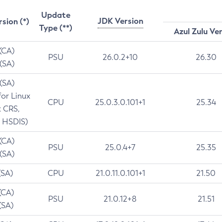
Update
JDK Version
rsion (*)
Type (**)
Azul Zulu Ve
 (CA)
PSU
26.0.2+10
26.30
 (SA)
 (SA)
for Linux
CPU
25.0.3.0.101+1
25.34
t CRS,
 HSDIS)
 (CA)
PSU
25.0.4+7
25.35
 (SA)
(SA)
CPU
21.0.11.0.101+1
21.50
(CA)
PSU
21.0.12+8
21.51
(SA)