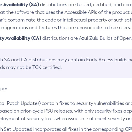
 Availability (SA)
distributions are tested, certified, and c
at the software that uses the Accessible APIs of the product d
n’t contaminate the code or intellectual property of such so
nfigurations and features that are unavailable to free users.
 Availability (CA)
distributions are Azul Zulu Builds of Ope
h SA and CA distributions may contain Early Access builds 
lds may not be TCK certified.
ype:
ical Patch Updates) contain fixes to security vulnerabilities an
based on prior-cycle PSU releases, with only security fixes appl
loyment of security fixes when issues of sufficient severity ari
h Set Updates) incorporates all fixes in the corresponding CPU