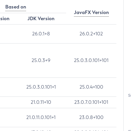
Based on
JavaFX Version
rsion
JDK Version
26.0.1+8
26.0.2+102
25.0.3+9
25.0.3.0.101+101
25.0.3.0.101+1
25.0.4+100
S
21.0.11+10
23.0.7.0.101+101
21.0.11.0.101+1
23.0.8+100