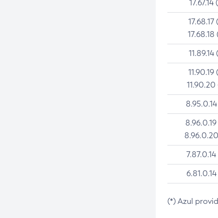
17.67.14 
17.68.17 
17.68.18 
11.89.14 
11.90.19 
11.90.20
8.95.0.14
8.96.0.19
8.96.0.20
7.87.0.14
6.81.0.14
(*) Azul provi