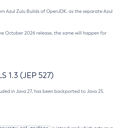
m Azul Zulu Builds of OpenJDK, as the separate Azul
n the October 2026 release, the same will happen for
 1.3 (JEP 527)
cluded in Java 27, has been backported to Java 25.