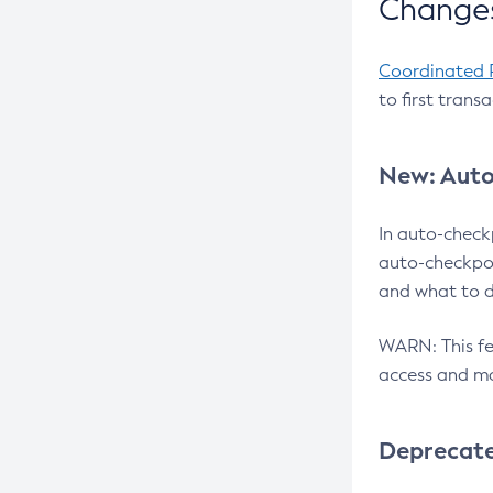
Changes
Coordinated 
to first trans
New: Auto
In auto-check
auto-checkpoi
and what to d
WARN: This fea
access and ma
Deprecat