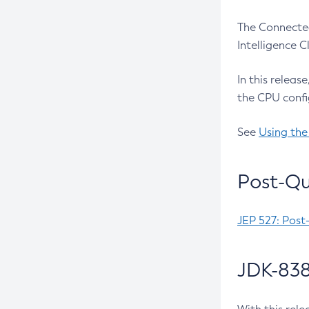
The Connected
Intelligence 
In this releas
the CPU confi
See
Using the
Post-Qu
JEP 527: Post
JDK-838