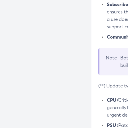
Subscriber
ensures th
a use does
support co
Community
Note
Bot
bui
(**) Update t
CPU
(Crit
generally 
urgent dep
PSU
(Patc