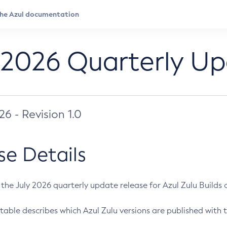
 2026 Quarterly U
026 - Revision 1.0
se Details
s the July 2026 quarterly update release for Azul Zulu Builds of
table describes which Azul Zulu versions are published with t