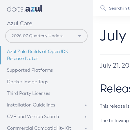
Azul Core
July
Azul Zulu Builds of OpenJDK
Release Notes
July 21, 2
Supported Platforms
Docker Image Tags
Relea
Third Party Licenses
Installation Guidelines
This release i
Supported (Zulu SA) on Linux
CVE and Version Search
The following 
Free Distribution (Zulu CA) on
DEB
CVE Search Tool
Commercial Compatibility Kit