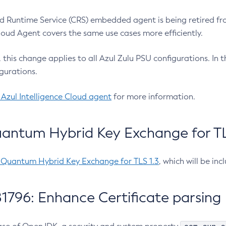
 Runtime Service (CRS) embedded agent is being retired fro
Cloud Agent covers the same use cases more efficiently.
e, this change applies to all Azul Zulu PSU configurations. I
gurations.
 Azul Intelligence Cloud agent
for more information.
antum Hybrid Key Exchange for TLS
-Quantum Hybrid Key Exchange for TLS 1.3
, which will be in
1796: Enhance Certificate parsing