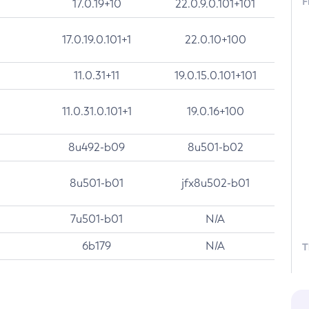
F
17.0.19+10
22.0.9.0.101+101
17.0.19.0.101+1
22.0.10+100
11.0.31+11
19.0.15.0.101+101
11.0.31.0.101+1
19.0.16+100
8u492-b09
8u501-b02
8u501-b01
jfx8u502-b01
7u501-b01
N/A
6b179
N/A
T