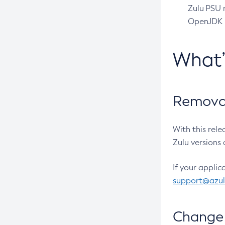
Zulu PSU r
OpenJDK pr
What
Removal
With this rel
Zulu versions 
If your applic
support@azu
Change 