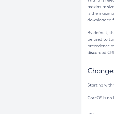
With this rel
maximum size 
is the maximu
downloaded fr
By default, t
be used to tu
precedence ov
discarded CRL
Changes 
Starting with
CoreOS is no 