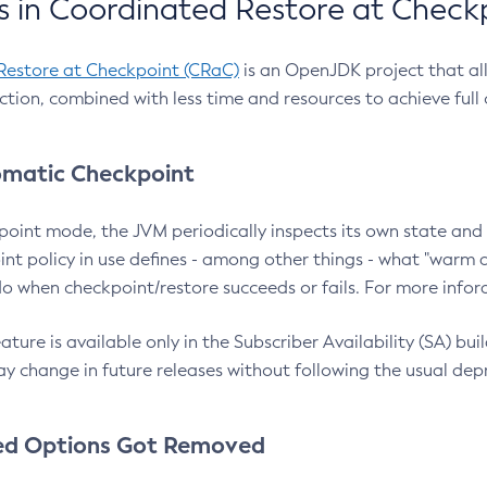
 in Coordinated Restore at Check
Restore at Checkpoint (CRaC)
is an OpenJDK project that al
action, combined with less time and resources to achieve full
matic Checkpoint
point mode, the JVM periodically inspects its own state and 
nt policy in use defines - among other things - what "warm a
o when checkpoint/restore succeeds or fails. For more infor
ture is available only in the Subscriber Availability (SA) builds
y change in future releases without following the usual dep
ed Options Got Removed