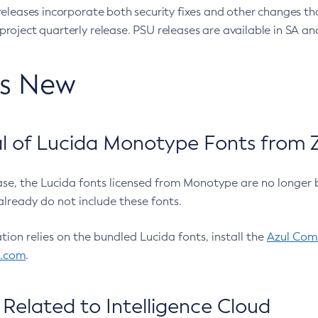
eleases incorporate both security fixes and other changes th
oject quarterly release. PSU releases are available in SA and
’s New
 of Lucida Monotype Fonts from Z
ease, the Lucida fonts licensed from Monotype are no longer 
already do not include these fonts.
ation relies on the bundled Lucida fonts, install the
Azul Comm
l.com
.
Related to Intelligence Cloud