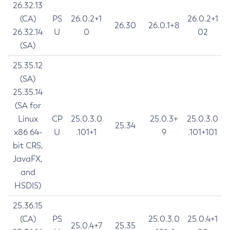
26.32.13
(CA)
PS
26.0.2+1
26.0.2+1
26.30
26.0.1+8
26.32.14
U
0
02
(SA)
25.35.12
(SA)
25.35.14
(SA for
Linux
CP
25.0.3.0
25.0.3+
25.0.3.0
25.34
x86 64-
U
.101+1
9
.101+101
bit CRS,
JavaFX,
and
HSDIS)
25.36.15
(CA)
PS
25.0.3.0
25.0.4+1
25.0.4+7
25.35