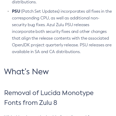
distributions.
PSU
(Patch Set Updates) incorporates all fixes in the
corresponding CPU, as well as additional non-
security bug fixes. Azul Zulu PSU releases
incorporate both security fixes and other changes
that align the release contents with the associated
OpenJDK project quarterly release. PSU releases are
available in SA and CA distributions.
What’s New
Removal of Lucida Monotype
Fonts from Zulu 8