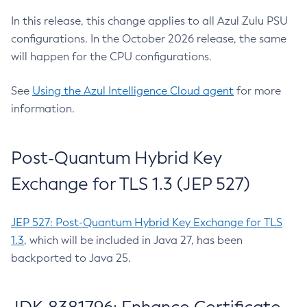
In this release, this change applies to all Azul Zulu PSU
configurations. In the October 2026 release, the same
will happen for the CPU configurations.
See
Using the Azul Intelligence Cloud agent
for more
information.
Post-Quantum Hybrid Key
Exchange for TLS 1.3 (JEP 527)
JEP 527: Post-Quantum Hybrid Key Exchange for TLS
1.3
, which will be included in Java 27, has been
backported to Java 25.