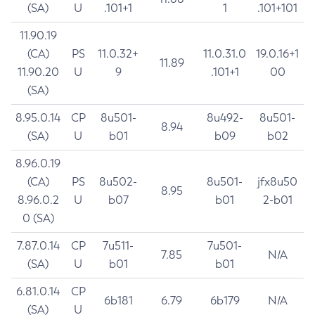
(SA)
U
.101+1
1
.101+101
11.90.19
(CA)
PS
11.0.32+
11.0.31.0
19.0.16+1
11.89
11.90.20
U
9
.101+1
00
(SA)
8.95.0.14
CP
8u501-
8u492-
8u501-
8.94
(SA)
U
b01
b09
b02
8.96.0.19
(CA)
PS
8u502-
8u501-
jfx8u50
8.95
8.96.0.2
U
b07
b01
2-b01
0 (SA)
7.87.0.14
CP
7u511-
7u501-
7.85
N/A
(SA)
U
b01
b01
6.81.0.14
CP
6b181
6.79
6b179
N/A
(SA)
U