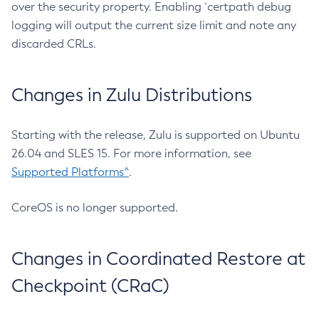
over the security property. Enabling `certpath debug
logging will output the current size limit and note any
discarded CRLs.
Changes in Zulu Distributions
Starting with the release, Zulu is supported on Ubuntu
26.04 and SLES 15. For more information, see
Supported Platforms^
.
CoreOS is no longer supported.
Changes in Coordinated Restore at
Checkpoint (CRaC)