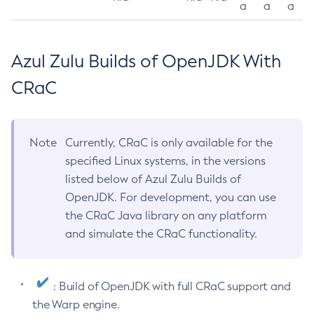
a
a
a
Azul Zulu Builds of OpenJDK With
CRaC
Note
Currently, CRaC is only available for the
specified Linux systems, in the versions
listed below of Azul Zulu Builds of
OpenJDK. For development, you can use
the CRaC Java library on any platform
and simulate the CRaC functionality.
: Build of OpenJDK with full CRaC support and
the Warp engine.