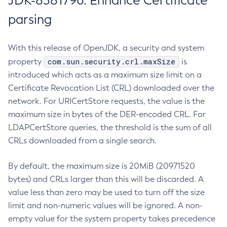
JDK-8381796: Enhance Certificate
parsing
With this release of OpenJDK, a security and system
com.sun.security.crl.maxSize
property
is
introduced which acts as a maximum size limit on a
Certificate Revocation List (CRL) downloaded over the
network. For URICertStore requests, the value is the
maximum size in bytes of the DER-encoded CRL. For
LDAPCertStore queries, the threshold is the sum of all
CRLs downloaded from a single search.
By default, the maximum size is 20MiB (20971520
bytes) and CRLs larger than this will be discarded. A
value less than zero may be used to turn off the size
limit and non-numeric values will be ignored. A non-
empty value for the system property takes precedence