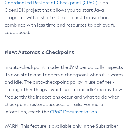
Coordinated Restore at Checkpoint (CRaC)
is an
OpenJDK project that allows you to start Java
programs with a shorter time to first transaction,
combined with less time and resources to achieve full
code speed.
New: Automatic Checkpoint
In auto-checkpoint mode, the JVM periodically inspects
its own state and triggers a checkpoint when it is warm
and idle. The auto-checkpoint policy in use defines -
among other things - what "warm and idle" means, how
frequently the inspections occur and what to do when
checkpoint/restore succeeds or fails. For more
inforation, check the
CRaC Documentation
.
WARN: This feature is available only in the Subscriber