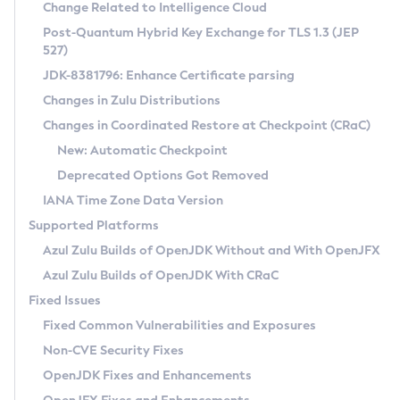
Installation Guidelines
Change Related to Intelligence Cloud
Post-Quantum Hybrid Key Exchange for TLS 1.3 (JEP
CVE and Version Search
Supported (Zulu SA) on Linux
527)
DEB
Free Distribution (Zulu CA) on Linux
JDK-8381796: Enhance Certificate parsing
CVE Search Tool
Commercial Compatibility Kit
RPM
Changes in Zulu Distributions
CVE History Tool
DEB
Installing on Windows
About CCK
IcedTea-Web
APK
Changes in Coordinated Restore at Checkpoint (CRaC)
Version Search Tool
RPM
Installing on macOS
Install CCK
Docker
New: Automatic Checkpoint
About IcedTea-Web
Detailed Info
APK
Using SDKMAN! on Linux and macOS
Rhino JavaScript Engine in Azul Zulu 7
Chainguard Docker
Deprecated Options Got Removed
Release Notes
TAR.GZ
Using Azul Metadata API
Versioning and Naming Conventions
Coordinated Restore at Checkpoint
IANA Time Zone Data Version
Download and Installation
Docker
Updating Azul Zulu
(CRaC)
Configuring Security Providers
Supported Platforms
How to Use IcedTea-Web
Paketo Buildpacks
Uninstalling Azul Zulu
Migrating Discovery to Metadata API
Azul Zulu Builds of OpenJDK Without and With OpenJFX
GC Log Analyzer
How to Use Deployment Ruleset
Windows
Timezone Updater
Managing Multiple Azul Zulu Versions
Azul Zulu Builds of OpenJDK With CRaC
Configuration Options
macOS
Incubator and Preview Features
Azul Mission Control
Fixed Issues
Windows
Linux
Using Java Flight Recorder
Fixed Common Vulnerabilities and Exposures
macOS
Legal Notice
Other Distributions
FIPS integration in Zulu
Non-CVE Security Fixes
Linux
OpenJDK Fixes and Enhancements