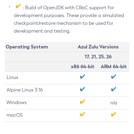
: Build of OpenJDK with CRaC support for
development purposes. These provide a simulated
checkpoint/restore mechanism to be used for
development and testing.
Operating System
Azul Zulu Versions
17, 21, 25, 26
x86 64-bit
ARM 64-bit
Linux
Alpine Linux 3.16
Windows
n/a
macOS