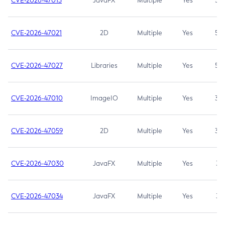
CVE-2026-47013
JavaFX
Multiple
Yes
5.3
CVE-2026-47021
2D
Multiple
Yes
5.3
CVE-2026-47027
Libraries
Multiple
Yes
5.3
CVE-2026-47010
ImageIO
Multiple
Yes
3.7
CVE-2026-47059
2D
Multiple
Yes
3.7
CVE-2026-47030
JavaFX
Multiple
Yes
3.1
CVE-2026-47034
JavaFX
Multiple
Yes
3.1