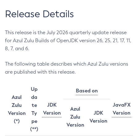
Release Details
This release is the July 2026 quarterly update release
for Azul Zulu Builds of OpenJDK version 26, 25, 21, 17, 11,
8, 7, and 6.
The following table describes which Azul Zulu versions
are published with this release.
Up
Based on
Azul
da
JDK
JavaFX
Zulu
te
Azul
Version
JDK
Version
Version
Ty
Zulu
Version
(*)
pe
Version
(**)