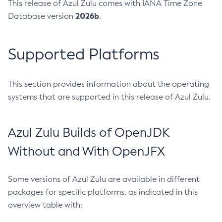
This release of Azul Zulu comes with IANA Time Zone
2026b
Database version
.
Supported Platforms
This section provides information about the operating
systems that are supported in this release of Azul Zulu.
Azul Zulu Builds of OpenJDK
Without and With OpenJFX
Some versions of Azul Zulu are available in different
packages for specific platforms, as indicated in this
overview table with: