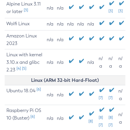
Alpine Linux 3.11
n/a
n/a
[3]
or later
[3]
[3]
Wolfi Linux
n/a
n/a
n/a
n/a
n/a
Amazon Linux
n/a
n/a
2023
Linux with kernel
n/
n/
n/
3.10.x and glibc
n/a
n/a
n/a
a
a
a
[4]
[5]
2.23
Linux (ARM 32-bit Hard-Float)
[6]
Ubuntu 18.04
n/
n/a
n/a
[7]
[7]
a
Raspberry Pi OS
n/
[6]
10 (Buster)
[8]
[8]
n/a
n/a
[8]
a
[7]
[7]