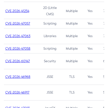
2D (Little
CVE-2026-41254
Multiple
Yes
7.5
CMS)
CVE-2026-47057
Scripting
Multiple
Yes
7.5
CVE-2026-47063
Libraries
Multiple
Yes
7.5
CVE-2026-47058
Scripting
Multiple
Yes
7.4
CVE-2026-60147
Security
Multiple
Yes
6.5
CVE-2026-46968
JSSE
TLS
Yes
5.9
CVE-2026-46917
JSSE
TLS
Yes
5.3