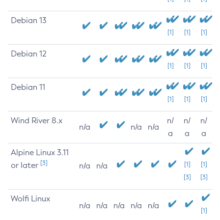
Debian 13
[1]
[1]
[1]
Debian 12
[1]
[1]
[1]
Debian 11
[1]
[1]
[1]
Wind River 8.x
n/
n/
n/
n/a
n/a
n/a
a
a
a
Alpine Linux 3.11
[3]
or later
[1]
[1]
n/a
n/a
[3]
[3]
Wolfi Linux
n/a
n/a
n/a
n/a
n/a
[1]