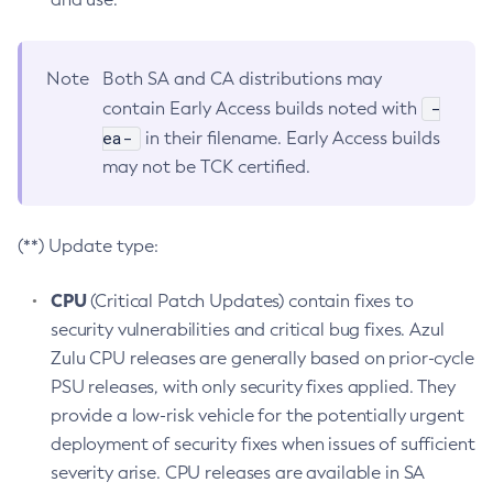
Note
Both SA and CA distributions may
-
contain Early Access builds noted with
ea-
in their filename. Early Access builds
may not be TCK certified.
(**) Update type:
CPU
(Critical Patch Updates) contain fixes to
security vulnerabilities and critical bug fixes. Azul
Zulu CPU releases are generally based on prior-cycle
PSU releases, with only security fixes applied. They
provide a low-risk vehicle for the potentially urgent
deployment of security fixes when issues of sufficient
severity arise. CPU releases are available in SA