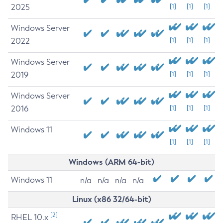
2025
[1]
[1]
[1]
Windows Server
2022
[1]
[1]
[1]
Windows Server
2019
[1]
[1]
[1]
Windows Server
2016
[1]
[1]
[1]
Windows 11
[1]
[1]
[1]
Windows (ARM 64-bit)
Windows 11
n/a
n/a
n/a
n/a
Linux (x86 32/64-bit)
[2]
RHEL 10.x