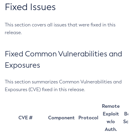
Fixed Issues
This section covers all issues that were fixed in this
release.
Fixed Common Vulnerabilities and
Exposures
This section summarizes Common Vulnerabilities and
Exposures (CVE) fixed in this release.
Remote
Exploit
Bas
CVE #
Component
Protocol
w/o
Sco
Auth.