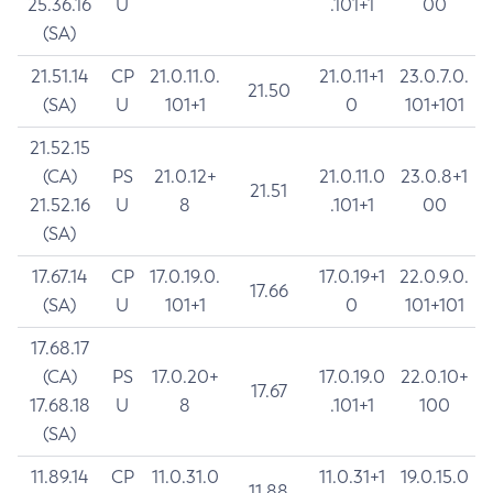
25.36.16
U
.101+1
00
(SA)
21.51.14
CP
21.0.11.0.
21.0.11+1
23.0.7.0.
21.50
(SA)
U
101+1
0
101+101
21.52.15
(CA)
PS
21.0.12+
21.0.11.0
23.0.8+1
21.51
21.52.16
U
8
.101+1
00
(SA)
17.67.14
CP
17.0.19.0.
17.0.19+1
22.0.9.0.
17.66
(SA)
U
101+1
0
101+101
17.68.17
(CA)
PS
17.0.20+
17.0.19.0
22.0.10+
17.67
17.68.18
U
8
.101+1
100
(SA)
11.89.14
CP
11.0.31.0
11.0.31+1
19.0.15.0
11.88