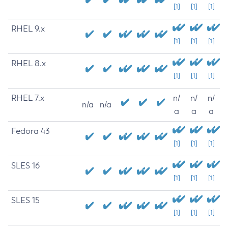
[1]
[1]
[1]
RHEL 9.x
[1]
[1]
[1]
RHEL 8.x
[1]
[1]
[1]
RHEL 7.x
n/
n/
n/
n/a
n/a
a
a
a
Fedora 43
[1]
[1]
[1]
SLES 16
[1]
[1]
[1]
SLES 15
[1]
[1]
[1]