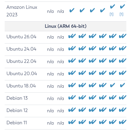
Amazon Linux
n/a
n/a
2023
[1]
[1]
Linux (ARM 64-bit)
Ubuntu 26.04
n/a
n/a
Ubuntu 24.04
n/a
n/a
Ubuntu 22.04
n/a
n/a
Ubuntu 20.04
n/a
n/a
Ubuntu 18.04
n/a
n/a
Debian 13
n/a
n/a
Debian 12
n/a
n/a
Debian 11
n/a
n/a