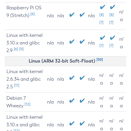
Raspberry Pi OS
n/
[6]
9 (Stretch)
[8]
[8]
n/a
n/a
n/a
a
[7]
[7]
Linux with kernel
n/
3.10.x and glibc
n/a
n/a
n/a
[7]
[7]
a
[6]
[9]
2.9
[10]
Linux (ARM 32-bit Soft-Float)
Linux with kernel
n/
n/
n/
2.6.34 and glibc
n/a
n/a
n/a
a
a
a
[11]
2.5
Debian 7
n/
n/
n/
n/a
n/a
n/a
[12]
Wheezy
a
a
a
Linux with kernel
n/
n/
n/
3.10.x and glibc
n/a
n/a
n/a
a
a
a
[12]