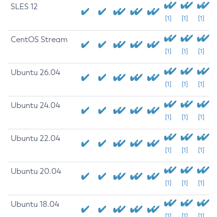
SLES 12
[1]
[1]
[1]
CentOS Stream
[1]
[1]
[1]
Ubuntu 26.04
[1]
[1]
[1]
Ubuntu 24.04
[1]
[1]
[1]
Ubuntu 22.04
[1]
[1]
[1]
Ubuntu 20.04
[1]
[1]
[1]
Ubuntu 18.04
[1]
[1]
[1]