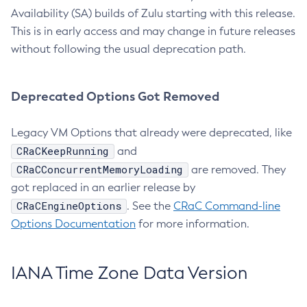
Availability (SA) builds of Zulu starting with this release.
This is in early access and may change in future releases
without following the usual deprecation path.
Deprecated Options Got Removed
Legacy VM Options that already were deprecated, like
CRaCKeepRunning
and
CRaCConcurrentMemoryLoading
are removed. They
got replaced in an earlier release by
CRaCEngineOptions
. See the
CRaC Command-line
Options Documentation
for more information.
IANA Time Zone Data Version