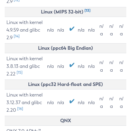
2.9
[13]
Linux (MIPS 32-bit)
Linux with kernel
n/
n/
n/
4.9.59 and glibc
n/a
n/a
n/a
n/a
a
a
a
[14]
2.9
Linux (ppc64 Big Endian)
Linux with kernel
n/
n/
n/
3.8.13 and glibc
n/a
n/a
n/a
n/a
a
a
a
[15]
2.22
Linux (ppc32 Hard-float and SPE)
Linux with kernel
n/
n/
n/
3.12.37 and glibc
n/a
n/a
n/a
n/a
a
a
a
[16]
2.20
QNX