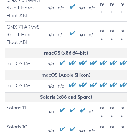
QNX 7.0 ARMv7
n/
n/
n/
32-bit Hard-
n/a
n/a
n/a
n/a
a
a
a
Float ABI
QNX 7.1 ARMv8
n/
n/
n/
32-bit Hard-
n/a
n/a
n/a
n/a
a
a
a
Float ABI
macOS (x86 64-bit)
macOS 14+
n/a
macOS (Apple Silicon)
macOS 14+
n/a
n/a
Solaris (x86 and Sparc)
Solaris 11
n/
n/
n/
n/a
n/a
a
a
a
Solaris 10
n/
n/
n/
n/a
n/a
n/a