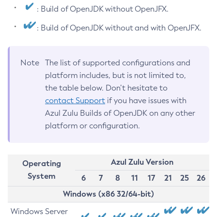
: Build of OpenJDK without OpenJFX.
: Build of OpenJDK without and with OpenJFX.
Note
The list of supported configurations and
platform includes, but is not limited to,
the table below. Don’t hesitate to
contact Support
if you have issues with
Azul Zulu Builds of OpenJDK on any other
platform or configuration.
Azul Zulu Version
Operating
System
6
7
8
11
17
21
25
26
Windows (x86 32/64-bit)
Windows Server