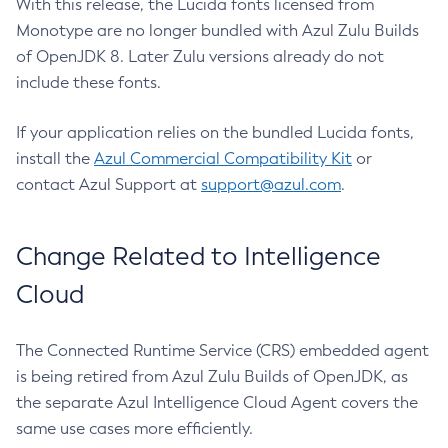
With this release, the Lucida fonts licensed from
Monotype are no longer bundled with Azul Zulu Builds
of OpenJDK 8. Later Zulu versions already do not
include these fonts.
If your application relies on the bundled Lucida fonts,
install the
Azul Commercial Compatibility Kit
or
contact Azul Support at
support@azul.com
.
Change Related to Intelligence
Cloud
The Connected Runtime Service (CRS) embedded agent
is being retired from Azul Zulu Builds of OpenJDK, as
the separate Azul Intelligence Cloud Agent covers the
same use cases more efficiently.