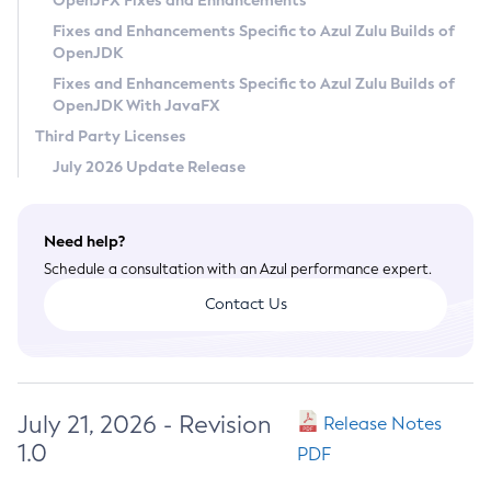
OpenJFX Fixes and Enhancements
Privacy Policy
Fixes and Enhancements Specific to Azul Zulu Builds of
OpenJDK
Legal
Fixes and Enhancements Specific to Azul Zulu Builds of
Terms of Use
OpenJDK With JavaFX
Third Party Licenses
July 2026 Update Release
Need help?
Schedule a consultation with an Azul performance expert.
Contact Us
July 21, 2026 - Revision
Release Notes
1.0
PDF