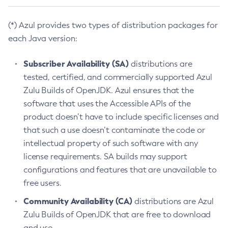
(*) Azul provides two types of distribution packages for
each Java version:
Subscriber Availability (SA)
distributions are
tested, certified, and commercially supported Azul
Zulu Builds of OpenJDK. Azul ensures that the
software that uses the Accessible APIs of the
product doesn’t have to include specific licenses and
that such a use doesn’t contaminate the code or
intellectual property of such software with any
license requirements. SA builds may support
configurations and features that are unavailable to
free users.
Community Availability (CA)
distributions are Azul
Zulu Builds of OpenJDK that are free to download
and use.