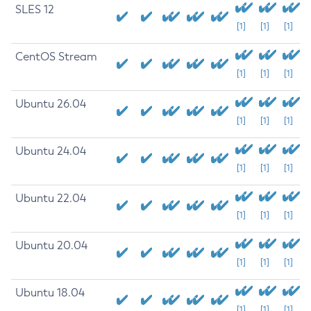
SLES 12
[1]
[1]
[1]
CentOS Stream
[1]
[1]
[1]
Ubuntu 26.04
[1]
[1]
[1]
Ubuntu 24.04
[1]
[1]
[1]
Ubuntu 22.04
[1]
[1]
[1]
Ubuntu 20.04
[1]
[1]
[1]
Ubuntu 18.04
[1]
[1]
[1]