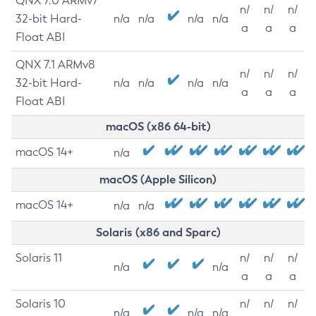
QNX 7.0 ARMv7
n/
n/
n/
32-bit Hard-
n/a
n/a
n/a
n/a
a
a
a
Float ABI
QNX 7.1 ARMv8
n/
n/
n/
32-bit Hard-
n/a
n/a
n/a
n/a
a
a
a
Float ABI
macOS (x86 64-bit)
macOS 14+
n/a
macOS (Apple Silicon)
macOS 14+
n/a
n/a
Solaris (x86 and Sparc)
Solaris 11
n/
n/
n/
n/a
n/a
a
a
a
Solaris 10
n/
n/
n/
n/a
n/a
n/a