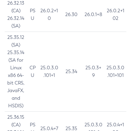
26.32.13
(CA)
PS
26.0.2+1
26.0.2+1
26.30
26.0.1+8
26.32.14
U
0
02
(SA)
25.35.12
(SA)
25.35.14
(SA for
Linux
CP
25.0.3.0
25.0.3+
25.0.3.0
25.34
x86 64-
U
.101+1
9
.101+101
bit CRS,
JavaFX,
and
HSDIS)
25.36.15
(CA)
PS
25.0.3.0
25.0.4+1
25.0.4+7
25.35