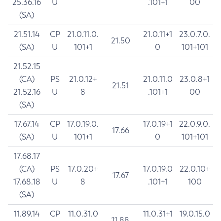
25.36.16
U
.101+1
00
(SA)
21.51.14
CP
21.0.11.0.
21.0.11+1
23.0.7.0.
21.50
(SA)
U
101+1
0
101+101
21.52.15
(CA)
PS
21.0.12+
21.0.11.0
23.0.8+1
21.51
21.52.16
U
8
.101+1
00
(SA)
17.67.14
CP
17.0.19.0.
17.0.19+1
22.0.9.0.
17.66
(SA)
U
101+1
0
101+101
17.68.17
(CA)
PS
17.0.20+
17.0.19.0
22.0.10+
17.67
17.68.18
U
8
.101+1
100
(SA)
11.89.14
CP
11.0.31.0
11.0.31+1
19.0.15.0
11.88