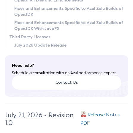
OpenJFX Fixes and Enhancements
Privacy Policy
Fixes and Enhancements Specific to Azul Zulu Builds of
OpenJDK
Legal
Fixes and Enhancements Specific to Azul Zulu Builds of
Terms of Use
OpenJDK With JavaFX
Third Party Licenses
July 2026 Update Release
Need help?
Schedule a consultation with an Azul performance expert.
Contact Us
July 21, 2026 - Revision
Release Notes
1.0
PDF