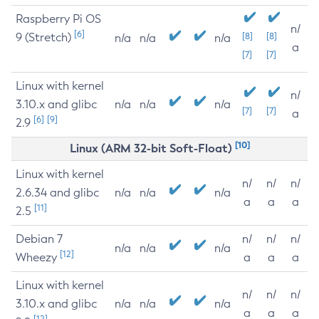
Raspberry Pi OS
n/
[6]
9 (Stretch)
[8]
[8]
n/a
n/a
n/a
a
[7]
[7]
Linux with kernel
n/
3.10.x and glibc
n/a
n/a
n/a
[7]
[7]
a
[6]
[9]
2.9
[10]
Linux (ARM 32-bit Soft-Float)
Linux with kernel
n/
n/
n/
2.6.34 and glibc
n/a
n/a
n/a
a
a
a
[11]
2.5
Debian 7
n/
n/
n/
n/a
n/a
n/a
[12]
Wheezy
a
a
a
Linux with kernel
n/
n/
n/
3.10.x and glibc
n/a
n/a
n/a
a
a
a
[12]