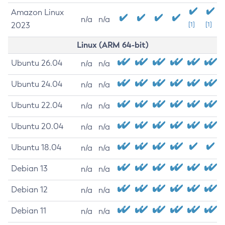
Amazon Linux
n/a
n/a
2023
[1]
[1]
Linux (ARM 64-bit)
Ubuntu 26.04
n/a
n/a
Ubuntu 24.04
n/a
n/a
Ubuntu 22.04
n/a
n/a
Ubuntu 20.04
n/a
n/a
Ubuntu 18.04
n/a
n/a
Debian 13
n/a
n/a
Debian 12
n/a
n/a
Debian 11
n/a
n/a