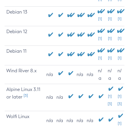
Debian 13
[1]
[1]
[1]
Debian 12
[1]
[1]
[1]
Debian 11
[1]
[1]
[1]
Wind River 8.x
n/
n/
n/
n/a
n/a
n/a
a
a
a
Alpine Linux 3.11
[3]
or later
[1]
[1]
n/a
n/a
[3]
[3]
Wolfi Linux
n/a
n/a
n/a
n/a
n/a
[1]