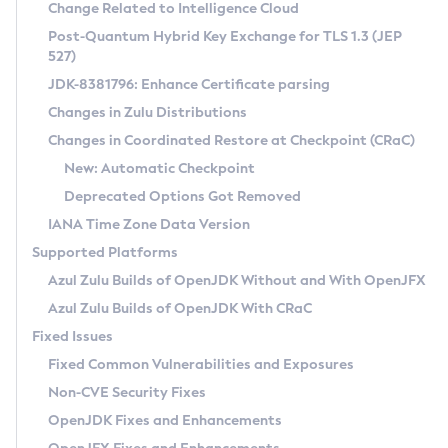
Installation Guidelines
Change Related to Intelligence Cloud
Post-Quantum Hybrid Key Exchange for TLS 1.3 (JEP
CVE and Version Search
Supported (Zulu SA) on Linux
527)
DEB
Free Distribution (Zulu CA) on Linux
JDK-8381796: Enhance Certificate parsing
CVE Search Tool
Commercial Compatibility Kit
RPM
Changes in Zulu Distributions
CVE History Tool
DEB
Installing on Windows
About CCK
IcedTea-Web
APK
Changes in Coordinated Restore at Checkpoint (CRaC)
Version Search Tool
RPM
Installing on macOS
Install CCK
Docker
New: Automatic Checkpoint
About IcedTea-Web
Detailed Info
APK
Using SDKMAN! on Linux and macOS
Rhino JavaScript Engine in Azul Zulu 7
Chainguard Docker
Deprecated Options Got Removed
Release Notes
TAR.GZ
Using Azul Metadata API
Versioning and Naming Conventions
Coordinated Restore at Checkpoint
IANA Time Zone Data Version
Download and Installation
Docker
Updating Azul Zulu
(CRaC)
Configuring Security Providers
Supported Platforms
How to Use IcedTea-Web
Paketo Buildpacks
Uninstalling Azul Zulu
Migrating Discovery to Metadata API
Azul Zulu Builds of OpenJDK Without and With OpenJFX
GC Log Analyzer
How to Use Deployment Ruleset
Windows
Timezone Updater
Managing Multiple Azul Zulu Versions
Azul Zulu Builds of OpenJDK With CRaC
Configuration Options
macOS
Incubator and Preview Features
Azul Mission Control
Fixed Issues
Windows
Linux
Using Java Flight Recorder
Fixed Common Vulnerabilities and Exposures
macOS
Legal Notice
Other Distributions
FIPS integration in Zulu
Non-CVE Security Fixes
Linux
OpenJDK Fixes and Enhancements