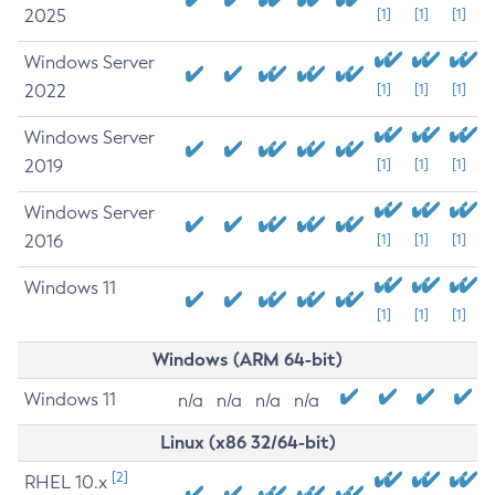
2025
[1]
[1]
[1]
Windows Server
2022
[1]
[1]
[1]
Windows Server
2019
[1]
[1]
[1]
Windows Server
2016
[1]
[1]
[1]
Windows 11
[1]
[1]
[1]
Windows (ARM 64-bit)
Windows 11
n/a
n/a
n/a
n/a
Linux (x86 32/64-bit)
[2]
RHEL 10.x