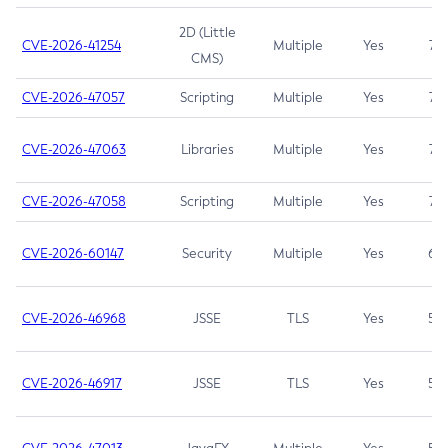
2D (Little
CVE-2026-41254
Multiple
Yes
7.5
CMS)
CVE-2026-47057
Scripting
Multiple
Yes
7.5
CVE-2026-47063
Libraries
Multiple
Yes
7.5
CVE-2026-47058
Scripting
Multiple
Yes
7.4
CVE-2026-60147
Security
Multiple
Yes
6.5
CVE-2026-46968
JSSE
TLS
Yes
5.9
CVE-2026-46917
JSSE
TLS
Yes
5.3