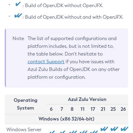
: Build of OpenJDK without OpenJFX.
: Build of OpenJDK without and with OpenJFX.
Note
The list of supported configurations and
platform includes, but is not limited to,
the table below. Don’t hesitate to
contact Support
if you have issues with
Azul Zulu Builds of OpenJDK on any other
platform or configuration.
Azul Zulu Version
Operating
System
6
7
8
11
17
21
25
26
Windows (x86 32/64-bit)
Windows Server