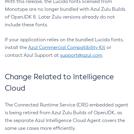
With this release, the Lucida fonts licensed from
Monotype are no longer bundled with Azul Zulu Builds
of OpenJDK 8. Later Zulu versions already do not
include these fonts.
If your application relies on the bundled Lucida fonts,
install the
Azul Commercial Compatibility Kit
or
contact Azul Support at
support@azul.com
.
Change Related to Intelligence
Cloud
The Connected Runtime Service (CRS) embedded agent
is being retired from Azul Zulu Builds of OpenJDK, as
the separate Azul Intelligence Cloud Agent covers the
same use cases more efficiently.