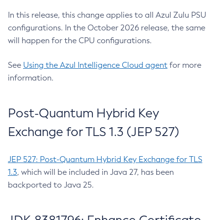
In this release, this change applies to all Azul Zulu PSU
configurations. In the October 2026 release, the same
will happen for the CPU configurations.
See
Using the Azul Intelligence Cloud agent
for more
information.
Post-Quantum Hybrid Key
Exchange for TLS 1.3 (JEP 527)
JEP 527: Post-Quantum Hybrid Key Exchange for TLS
1.3
, which will be included in Java 27, has been
backported to Java 25.