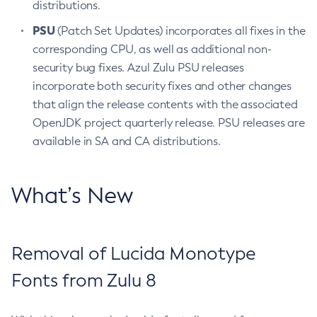
distributions.
PSU
(Patch Set Updates) incorporates all fixes in the
corresponding CPU, as well as additional non-
security bug fixes. Azul Zulu PSU releases
incorporate both security fixes and other changes
that align the release contents with the associated
OpenJDK project quarterly release. PSU releases are
available in SA and CA distributions.
What’s New
Removal of Lucida Monotype
Fonts from Zulu 8