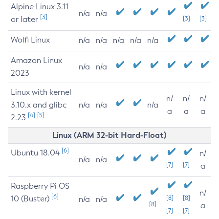
Alpine Linux 3.11
n/a
n/a
[3]
or later
[3]
[3]
Wolfi Linux
n/a
n/a
n/a
n/a
n/a
Amazon Linux
n/a
n/a
2023
Linux with kernel
n/
n/
n/
3.10.x and glibc
n/a
n/a
n/a
a
a
a
[4]
[5]
2.23
Linux (ARM 32-bit Hard-Float)
[6]
Ubuntu 18.04
n/
n/a
n/a
[7]
[7]
a
Raspberry Pi OS
n/
[6]
10 (Buster)
[8]
[8]
n/a
n/a
[8]
a
[7]
[7]