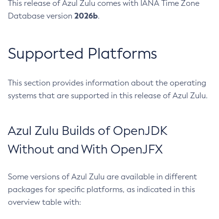
This release of Azul Zulu comes with IANA Time Zone
2026b
Database version
.
Supported Platforms
This section provides information about the operating
systems that are supported in this release of Azul Zulu.
Azul Zulu Builds of OpenJDK
Without and With OpenJFX
Some versions of Azul Zulu are available in different
packages for specific platforms, as indicated in this
overview table with: