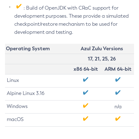
: Build of OpenJDK with CRaC support for
development purposes. These provide a simulated
checkpoint/restore mechanism to be used for
development and testing.
Operating System
Azul Zulu Versions
17, 21, 25, 26
x86 64-bit
ARM 64-bit
Linux
Alpine Linux 3.16
Windows
n/a
macOS