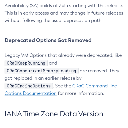
Availability (SA) builds of Zulu starting with this release.
This is in early access and may change in future releases
without following the usual deprecation path.
Deprecated Options Got Removed
Legacy VM Options that already were deprecated, like
CRaCKeepRunning
and
CRaCConcurrentMemoryLoading
are removed. They
got replaced in an earlier release by
CRaCEngineOptions
. See the
CRaC Command-line
Options Documentation
for more information.
IANA Time Zone Data Version