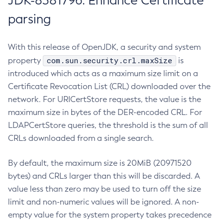
JDK-8381796: Enhance Certificate
parsing
With this release of OpenJDK, a security and system
com.sun.security.crl.maxSize
property
is
introduced which acts as a maximum size limit on a
Certificate Revocation List (CRL) downloaded over the
network. For URICertStore requests, the value is the
maximum size in bytes of the DER-encoded CRL. For
LDAPCertStore queries, the threshold is the sum of all
CRLs downloaded from a single search.
By default, the maximum size is 20MiB (20971520
bytes) and CRLs larger than this will be discarded. A
value less than zero may be used to turn off the size
limit and non-numeric values will be ignored. A non-
empty value for the system property takes precedence