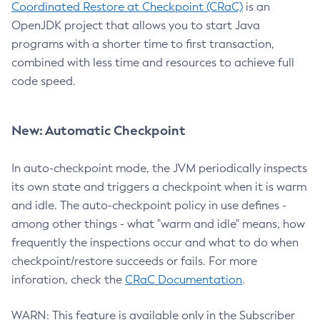
Coordinated Restore at Checkpoint (CRaC)
is an
OpenJDK project that allows you to start Java
programs with a shorter time to first transaction,
combined with less time and resources to achieve full
code speed.
New: Automatic Checkpoint
In auto-checkpoint mode, the JVM periodically inspects
its own state and triggers a checkpoint when it is warm
and idle. The auto-checkpoint policy in use defines -
among other things - what "warm and idle" means, how
frequently the inspections occur and what to do when
checkpoint/restore succeeds or fails. For more
inforation, check the
CRaC Documentation
.
WARN: This feature is available only in the Subscriber