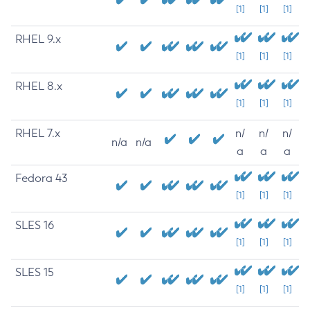
[1]
[1]
[1]
RHEL 9.x
[1]
[1]
[1]
RHEL 8.x
[1]
[1]
[1]
RHEL 7.x
n/
n/
n/
n/a
n/a
a
a
a
Fedora 43
[1]
[1]
[1]
SLES 16
[1]
[1]
[1]
SLES 15
[1]
[1]
[1]