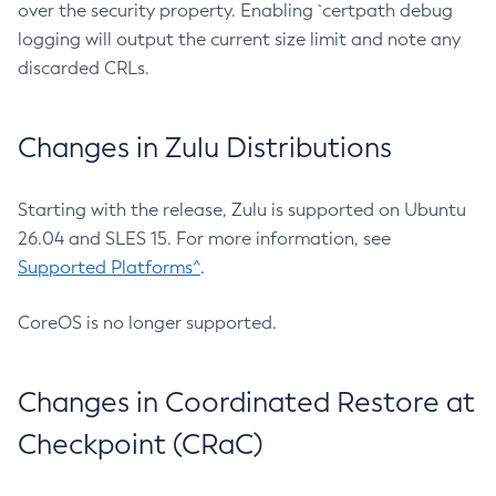
over the security property. Enabling `certpath debug
logging will output the current size limit and note any
discarded CRLs.
Changes in Zulu Distributions
Starting with the release, Zulu is supported on Ubuntu
26.04 and SLES 15. For more information, see
Supported Platforms^
.
CoreOS is no longer supported.
Changes in Coordinated Restore at
Checkpoint (CRaC)