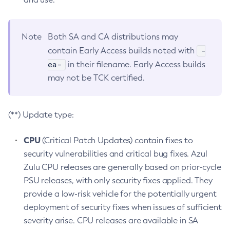
Note
Both SA and CA distributions may
-
contain Early Access builds noted with
ea-
in their filename. Early Access builds
may not be TCK certified.
(**) Update type:
CPU
(Critical Patch Updates) contain fixes to
security vulnerabilities and critical bug fixes. Azul
Zulu CPU releases are generally based on prior-cycle
PSU releases, with only security fixes applied. They
provide a low-risk vehicle for the potentially urgent
deployment of security fixes when issues of sufficient
severity arise. CPU releases are available in SA