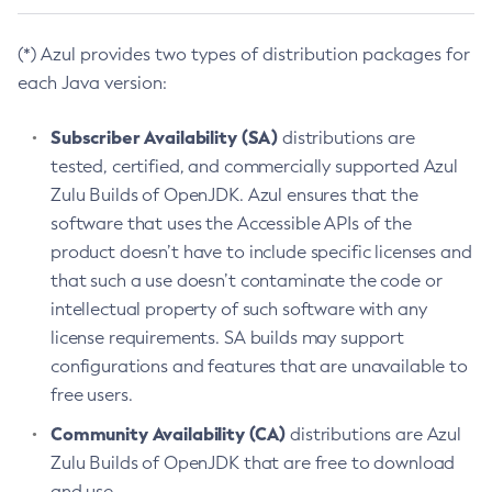
(*) Azul provides two types of distribution packages for
each Java version:
Subscriber Availability (SA)
distributions are
tested, certified, and commercially supported Azul
Zulu Builds of OpenJDK. Azul ensures that the
software that uses the Accessible APIs of the
product doesn’t have to include specific licenses and
that such a use doesn’t contaminate the code or
intellectual property of such software with any
license requirements. SA builds may support
configurations and features that are unavailable to
free users.
Community Availability (CA)
distributions are Azul
Zulu Builds of OpenJDK that are free to download
and use.