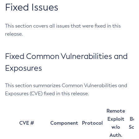
Fixed Issues
This section covers all issues that were fixed in this
release.
Fixed Common Vulnerabilities and
Exposures
This section summarizes Common Vulnerabilities and
Exposures (CVE) fixed in this release.
Remote
Exploit
Bas
CVE #
Component
Protocol
w/o
Sco
Auth.