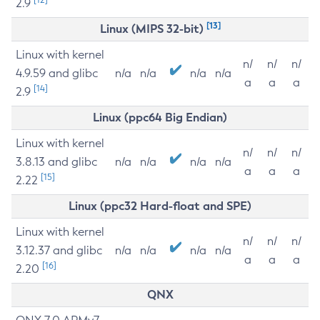
2.9
[13]
Linux (MIPS 32-bit)
Linux with kernel
n/
n/
n/
4.9.59 and glibc
n/a
n/a
n/a
n/a
a
a
a
[14]
2.9
Linux (ppc64 Big Endian)
Linux with kernel
n/
n/
n/
3.8.13 and glibc
n/a
n/a
n/a
n/a
a
a
a
[15]
2.22
Linux (ppc32 Hard-float and SPE)
Linux with kernel
n/
n/
n/
3.12.37 and glibc
n/a
n/a
n/a
n/a
a
a
a
[16]
2.20
QNX