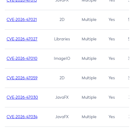
CVE-2026-47013
JavaFX
Multiple
Yes
5.3
CVE-2026-47021
2D
Multiple
Yes
5.3
CVE-2026-47027
Libraries
Multiple
Yes
5.3
CVE-2026-47010
ImageIO
Multiple
Yes
3.7
CVE-2026-47059
2D
Multiple
Yes
3.7
CVE-2026-47030
JavaFX
Multiple
Yes
3.1
CVE-2026-47034
JavaFX
Multiple
Yes
3.1