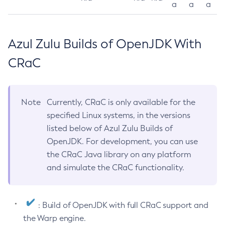
a
a
a
Azul Zulu Builds of OpenJDK With
CRaC
Note
Currently, CRaC is only available for the
specified Linux systems, in the versions
listed below of Azul Zulu Builds of
OpenJDK. For development, you can use
the CRaC Java library on any platform
and simulate the CRaC functionality.
: Build of OpenJDK with full CRaC support and
the Warp engine.