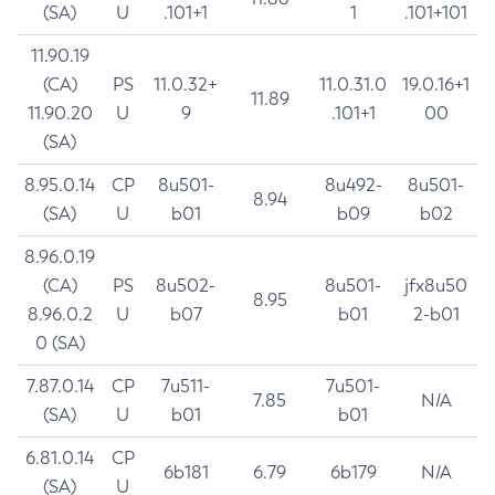
(SA)
U
.101+1
1
.101+101
11.90.19
(CA)
PS
11.0.32+
11.0.31.0
19.0.16+1
11.89
11.90.20
U
9
.101+1
00
(SA)
8.95.0.14
CP
8u501-
8u492-
8u501-
8.94
(SA)
U
b01
b09
b02
8.96.0.19
(CA)
PS
8u502-
8u501-
jfx8u50
8.95
8.96.0.2
U
b07
b01
2-b01
0 (SA)
7.87.0.14
CP
7u511-
7u501-
7.85
N/A
(SA)
U
b01
b01
6.81.0.14
CP
6b181
6.79
6b179
N/A
(SA)
U