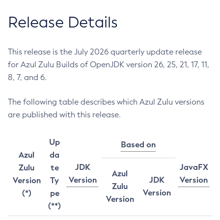
Release Details
This release is the July 2026 quarterly update release
for Azul Zulu Builds of OpenJDK version 26, 25, 21, 17, 11,
8, 7, and 6.
The following table describes which Azul Zulu versions
are published with this release.
Up
Based on
Azul
da
JDK
JavaFX
Zulu
te
Azul
Version
JDK
Version
Version
Ty
Zulu
Version
(*)
pe
Version
(**)