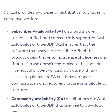
(*) Azul provides two types of distribution packages for
each Java version:
Subscriber Availability (SA)
distributions are
tested, certified, and commercially supported Azul
Zulu Builds of OpenJDK. Azul ensures that the
software that uses the Accessible APIs of the
product doesn’t have to include specific licenses and
that such a use doesn’t contaminate the code or
intellectual property of such software with any
license requirements. SA builds may support
configurations and features that are unavailable to
free users.
Community Availability (CA)
distributions are Azul
Zulu Builds of OpenJDK that are free to download
and use.