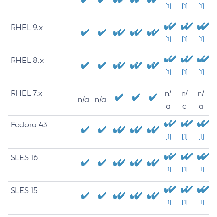
[1]
[1]
[1]
RHEL 9.x
[1]
[1]
[1]
RHEL 8.x
[1]
[1]
[1]
RHEL 7.x
n/
n/
n/
n/a
n/a
a
a
a
Fedora 43
[1]
[1]
[1]
SLES 16
[1]
[1]
[1]
SLES 15
[1]
[1]
[1]