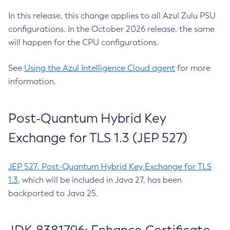
In this release, this change applies to all Azul Zulu PSU
configurations. In the October 2026 release, the same
will happen for the CPU configurations.
See
Using the Azul Intelligence Cloud agent
for more
information.
Post-Quantum Hybrid Key
Exchange for TLS 1.3 (JEP 527)
JEP 527: Post-Quantum Hybrid Key Exchange for TLS
1.3
, which will be included in Java 27, has been
backported to Java 25.