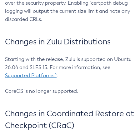
over the security property. Enabling `certpath debug
logging will output the current size limit and note any
discarded CRLs.
Changes in Zulu Distributions
Starting with the release, Zulu is supported on Ubuntu
26.04 and SLES 15. For more information, see
Supported Platforms^
.
CoreOS is no longer supported.
Changes in Coordinated Restore at
Checkpoint (CRaC)