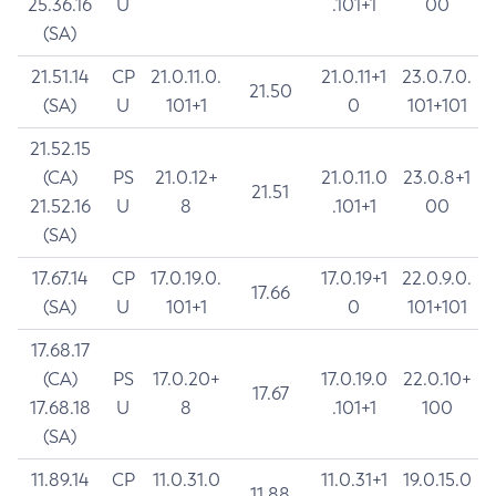
25.36.16
U
.101+1
00
(SA)
21.51.14
CP
21.0.11.0.
21.0.11+1
23.0.7.0.
21.50
(SA)
U
101+1
0
101+101
21.52.15
(CA)
PS
21.0.12+
21.0.11.0
23.0.8+1
21.51
21.52.16
U
8
.101+1
00
(SA)
17.67.14
CP
17.0.19.0.
17.0.19+1
22.0.9.0.
17.66
(SA)
U
101+1
0
101+101
17.68.17
(CA)
PS
17.0.20+
17.0.19.0
22.0.10+
17.67
17.68.18
U
8
.101+1
100
(SA)
11.89.14
CP
11.0.31.0
11.0.31+1
19.0.15.0
11.88