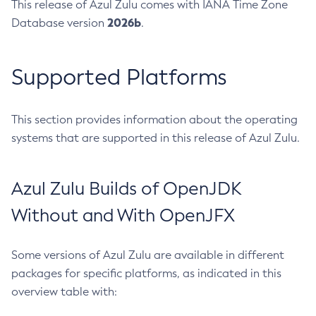
This release of Azul Zulu comes with IANA Time Zone
2026b
Database version
.
Supported Platforms
This section provides information about the operating
systems that are supported in this release of Azul Zulu.
Azul Zulu Builds of OpenJDK
Without and With OpenJFX
Some versions of Azul Zulu are available in different
packages for specific platforms, as indicated in this
overview table with: