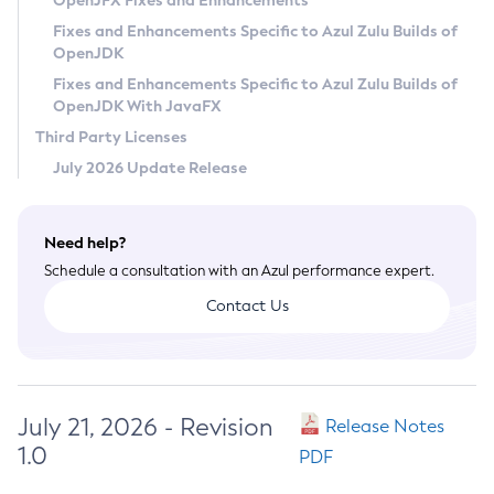
OpenJFX Fixes and Enhancements
Privacy Policy
Fixes and Enhancements Specific to Azul Zulu Builds of
OpenJDK
Legal
Fixes and Enhancements Specific to Azul Zulu Builds of
Terms of Use
OpenJDK With JavaFX
Third Party Licenses
July 2026 Update Release
Need help?
Schedule a consultation with an Azul performance expert.
Contact Us
July 21, 2026 - Revision
Release Notes
1.0
PDF