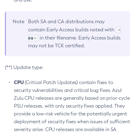
Note
Both SA and CA distributions may
-
contain Early Access builds noted with
ea-
in their filename. Early Access builds
may not be TCK certified.
(**) Update type:
CPU
(Critical Patch Updates) contain fixes to
security vulnerabilities and critical bug fixes. Azul
Zulu CPU releases are generally based on prior-cycle
PSU releases, with only security fixes applied. They
provide a low-risk vehicle for the potentially urgent
deployment of security fixes when issues of sufficient
severity arise. CPU releases are available in SA