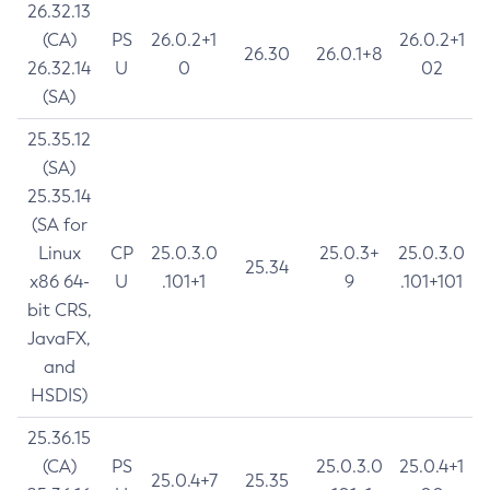
26.32.13
(CA)
PS
26.0.2+1
26.0.2+1
26.30
26.0.1+8
26.32.14
U
0
02
(SA)
25.35.12
(SA)
25.35.14
(SA for
Linux
CP
25.0.3.0
25.0.3+
25.0.3.0
25.34
x86 64-
U
.101+1
9
.101+101
bit CRS,
JavaFX,
and
HSDIS)
25.36.15
(CA)
PS
25.0.3.0
25.0.4+1
25.0.4+7
25.35