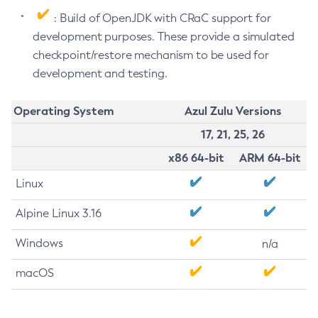
: Build of OpenJDK with CRaC support for
development purposes. These provide a simulated
checkpoint/restore mechanism to be used for
development and testing.
Operating System
Azul Zulu Versions
17, 21, 25, 26
x86 64-bit
ARM 64-bit
Linux
Alpine Linux 3.16
Windows
n/a
macOS