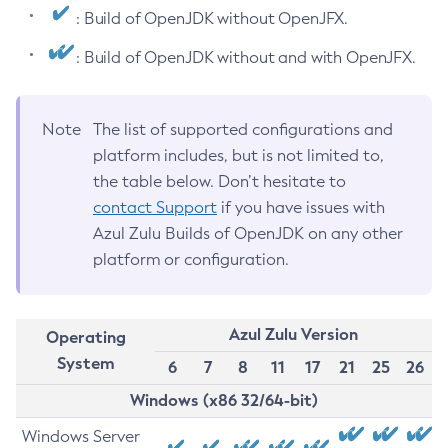
: Build of OpenJDK without OpenJFX.
: Build of OpenJDK without and with OpenJFX.
Note
The list of supported configurations and
platform includes, but is not limited to,
the table below. Don’t hesitate to
contact Support
if you have issues with
Azul Zulu Builds of OpenJDK on any other
platform or configuration.
Azul Zulu Version
Operating
System
6
7
8
11
17
21
25
26
Windows (x86 32/64-bit)
Windows Server