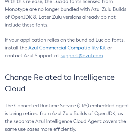
With this release, the Lucida fonts licensed from
Monotype are no longer bundled with Azul Zulu Builds
of OpenJDK 8. Later Zulu versions already do not
include these fonts.
If your application relies on the bundled Lucida fonts,
install the
Azul Commercial Compatibility Kit
or
contact Azul Support at
support@azul.com
.
Change Related to Intelligence
Cloud
The Connected Runtime Service (CRS) embedded agent
is being retired from Azul Zulu Builds of OpenJDK, as
the separate Azul Intelligence Cloud Agent covers the
same use cases more efficiently.