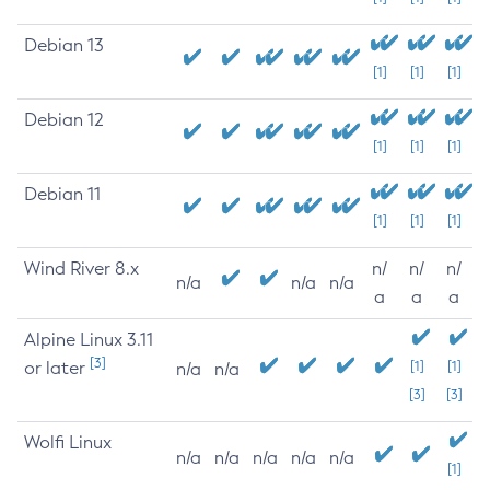
Debian 13
[1]
[1]
[1]
Debian 12
[1]
[1]
[1]
Debian 11
[1]
[1]
[1]
Wind River 8.x
n/
n/
n/
n/a
n/a
n/a
a
a
a
Alpine Linux 3.11
[3]
or later
[1]
[1]
n/a
n/a
[3]
[3]
Wolfi Linux
n/a
n/a
n/a
n/a
n/a
[1]