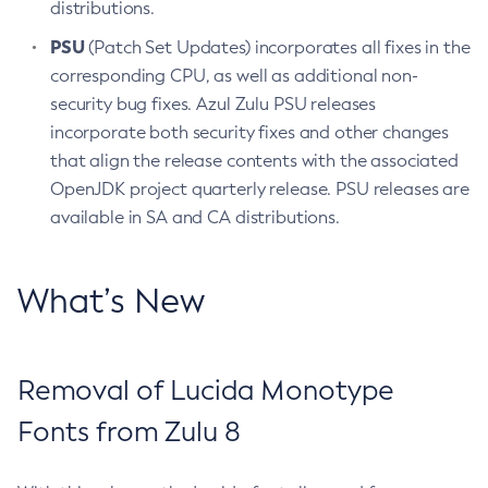
distributions.
PSU
(Patch Set Updates) incorporates all fixes in the
corresponding CPU, as well as additional non-
security bug fixes. Azul Zulu PSU releases
incorporate both security fixes and other changes
that align the release contents with the associated
OpenJDK project quarterly release. PSU releases are
available in SA and CA distributions.
What’s New
Removal of Lucida Monotype
Fonts from Zulu 8