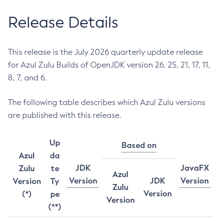
Release Details
This release is the July 2026 quarterly update release
for Azul Zulu Builds of OpenJDK version 26, 25, 21, 17, 11,
8, 7, and 6.
The following table describes which Azul Zulu versions
are published with this release.
Up
Based on
Azul
da
JDK
JavaFX
Zulu
te
Azul
Version
JDK
Version
Version
Ty
Zulu
Version
(*)
pe
Version
(**)