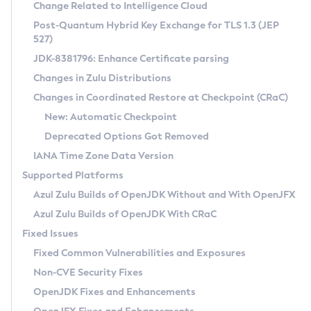
Installation Guidelines
Change Related to Intelligence Cloud
Post-Quantum Hybrid Key Exchange for TLS 1.3 (JEP
CVE and Version Search
Supported (Zulu SA) on Linux
527)
DEB
Free Distribution (Zulu CA) on Linux
JDK-8381796: Enhance Certificate parsing
CVE Search Tool
Commercial Compatibility Kit
RPM
Changes in Zulu Distributions
CVE History Tool
DEB
Installing on Windows
About CCK
IcedTea-Web
APK
Changes in Coordinated Restore at Checkpoint (CRaC)
Version Search Tool
RPM
Installing on macOS
Install CCK
Docker
New: Automatic Checkpoint
About IcedTea-Web
Detailed Info
APK
Using SDKMAN! on Linux and macOS
Rhino JavaScript Engine in Azul Zulu 7
Chainguard Docker
Deprecated Options Got Removed
Release Notes
TAR.GZ
Using Azul Metadata API
Versioning and Naming Conventions
Coordinated Restore at Checkpoint
IANA Time Zone Data Version
Download and Installation
Docker
Updating Azul Zulu
(CRaC)
Configuring Security Providers
Supported Platforms
How to Use IcedTea-Web
Paketo Buildpacks
Uninstalling Azul Zulu
Migrating Discovery to Metadata API
Azul Zulu Builds of OpenJDK Without and With OpenJFX
GC Log Analyzer
How to Use Deployment Ruleset
Windows
Timezone Updater
Managing Multiple Azul Zulu Versions
Azul Zulu Builds of OpenJDK With CRaC
Configuration Options
macOS
Incubator and Preview Features
Azul Mission Control
Fixed Issues
Windows
Linux
Using Java Flight Recorder
Fixed Common Vulnerabilities and Exposures
macOS
Legal Notice
Other Distributions
FIPS integration in Zulu
Non-CVE Security Fixes
Linux
OpenJDK Fixes and Enhancements