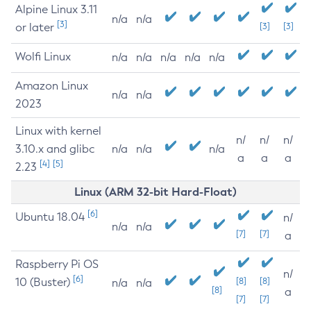
Alpine Linux 3.11
n/a
n/a
[3]
or later
[3]
[3]
Wolfi Linux
n/a
n/a
n/a
n/a
n/a
Amazon Linux
n/a
n/a
2023
Linux with kernel
n/
n/
n/
3.10.x and glibc
n/a
n/a
n/a
a
a
a
[4]
[5]
2.23
Linux (ARM 32-bit Hard-Float)
[6]
Ubuntu 18.04
n/
n/a
n/a
[7]
[7]
a
Raspberry Pi OS
n/
[6]
10 (Buster)
[8]
[8]
n/a
n/a
[8]
a
[7]
[7]