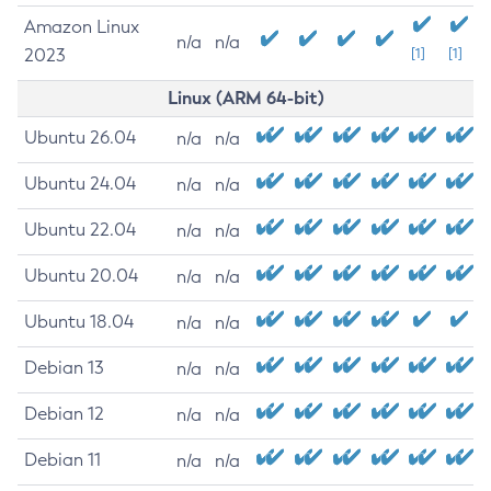
Amazon Linux
n/a
n/a
2023
[1]
[1]
Linux (ARM 64-bit)
Ubuntu 26.04
n/a
n/a
Ubuntu 24.04
n/a
n/a
Ubuntu 22.04
n/a
n/a
Ubuntu 20.04
n/a
n/a
Ubuntu 18.04
n/a
n/a
Debian 13
n/a
n/a
Debian 12
n/a
n/a
Debian 11
n/a
n/a