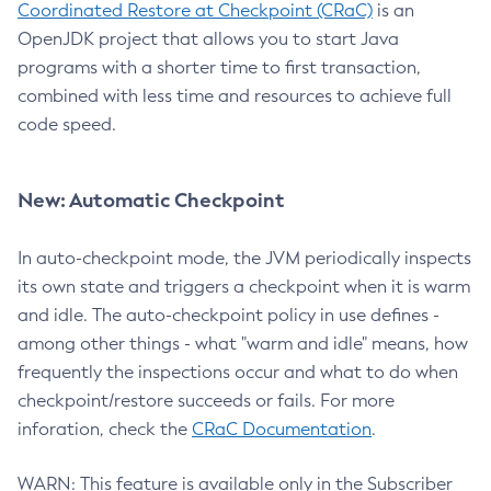
Coordinated Restore at Checkpoint (CRaC)
is an
OpenJDK project that allows you to start Java
programs with a shorter time to first transaction,
combined with less time and resources to achieve full
code speed.
New: Automatic Checkpoint
In auto-checkpoint mode, the JVM periodically inspects
its own state and triggers a checkpoint when it is warm
and idle. The auto-checkpoint policy in use defines -
among other things - what "warm and idle" means, how
frequently the inspections occur and what to do when
checkpoint/restore succeeds or fails. For more
inforation, check the
CRaC Documentation
.
WARN: This feature is available only in the Subscriber