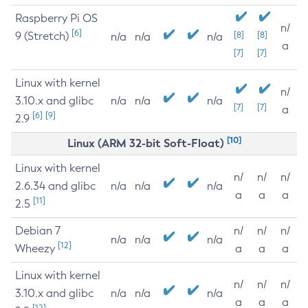
Raspberry Pi OS
n/
[6]
9 (Stretch)
[8]
[8]
n/a
n/a
n/a
a
[7]
[7]
Linux with kernel
n/
3.10.x and glibc
n/a
n/a
n/a
[7]
[7]
a
[6]
[9]
2.9
[10]
Linux (ARM 32-bit Soft-Float)
Linux with kernel
n/
n/
n/
2.6.34 and glibc
n/a
n/a
n/a
a
a
a
[11]
2.5
Debian 7
n/
n/
n/
n/a
n/a
n/a
[12]
Wheezy
a
a
a
Linux with kernel
n/
n/
n/
3.10.x and glibc
n/a
n/a
n/a
a
a
a
[12]