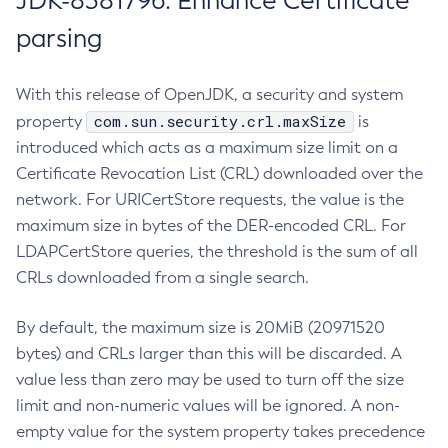
JDK-8381796: Enhance Certificate
parsing
With this release of OpenJDK, a security and system
com.sun.security.crl.maxSize
property
is
introduced which acts as a maximum size limit on a
Certificate Revocation List (CRL) downloaded over the
network. For URICertStore requests, the value is the
maximum size in bytes of the DER-encoded CRL. For
LDAPCertStore queries, the threshold is the sum of all
CRLs downloaded from a single search.
By default, the maximum size is 20MiB (20971520
bytes) and CRLs larger than this will be discarded. A
value less than zero may be used to turn off the size
limit and non-numeric values will be ignored. A non-
empty value for the system property takes precedence