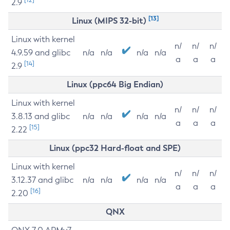
2.9
[13]
Linux (MIPS 32-bit)
Linux with kernel
n/
n/
n/
4.9.59 and glibc
n/a
n/a
n/a
n/a
a
a
a
[14]
2.9
Linux (ppc64 Big Endian)
Linux with kernel
n/
n/
n/
3.8.13 and glibc
n/a
n/a
n/a
n/a
a
a
a
[15]
2.22
Linux (ppc32 Hard-float and SPE)
Linux with kernel
n/
n/
n/
3.12.37 and glibc
n/a
n/a
n/a
n/a
a
a
a
[16]
2.20
QNX