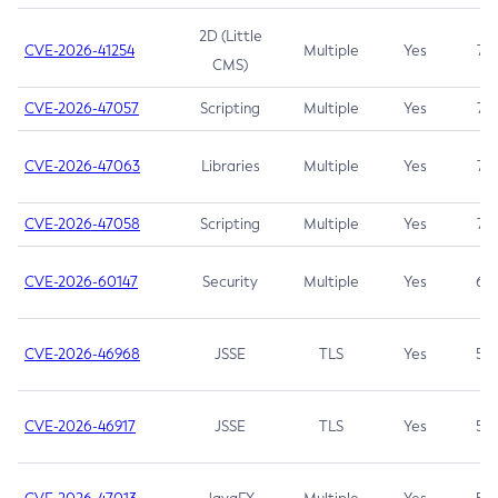
2D (Little
CVE-2026-41254
Multiple
Yes
7.5
CMS)
CVE-2026-47057
Scripting
Multiple
Yes
7.5
CVE-2026-47063
Libraries
Multiple
Yes
7.5
CVE-2026-47058
Scripting
Multiple
Yes
7.4
CVE-2026-60147
Security
Multiple
Yes
6.5
CVE-2026-46968
JSSE
TLS
Yes
5.9
CVE-2026-46917
JSSE
TLS
Yes
5.3