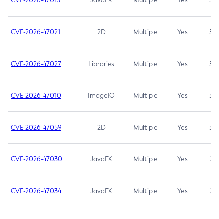
CVE-2026-47013
JavaFX
Multiple
Yes
5.3
CVE-2026-47021
2D
Multiple
Yes
5.3
CVE-2026-47027
Libraries
Multiple
Yes
5.3
CVE-2026-47010
ImageIO
Multiple
Yes
3.7
CVE-2026-47059
2D
Multiple
Yes
3.7
CVE-2026-47030
JavaFX
Multiple
Yes
3.1
CVE-2026-47034
JavaFX
Multiple
Yes
3.1