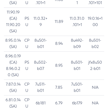
(SA)
U
.101+1
1
.101+101
11.90.19
(CA)
PS
11.0.32+
11.0.31.0
19.0.16+1
11.89
11.90.20
U
9
.101+1
00
(SA)
8.95.0.14
CP
8u501-
8u492-
8u501-
8.94
(SA)
U
b01
b09
b02
8.96.0.19
(CA)
PS
8u502-
8u501-
jfx8u50
8.95
8.96.0.2
U
b07
b01
2-b01
0 (SA)
7.87.0.14
CP
7u511-
7u501-
7.85
N/A
(SA)
U
b01
b01
6.81.0.14
CP
6b181
6.79
6b179
N/A
(SA)
U