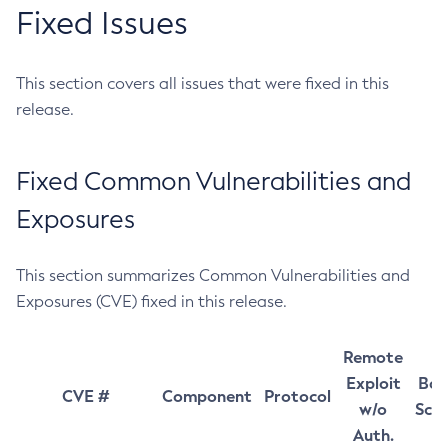
Fixed Issues
This section covers all issues that were fixed in this
release.
Fixed Common Vulnerabilities and
Exposures
This section summarizes Common Vulnerabilities and
Exposures (CVE) fixed in this release.
Remote
Exploit
Bas
CVE #
Component
Protocol
w/o
Sco
Auth.