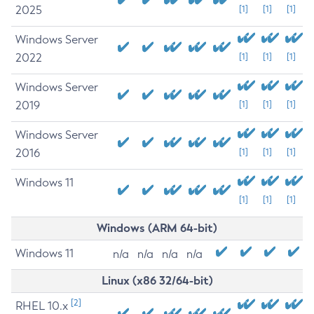
2025
[1]
[1]
[1]
Windows Server
2022
[1]
[1]
[1]
Windows Server
2019
[1]
[1]
[1]
Windows Server
2016
[1]
[1]
[1]
Windows 11
[1]
[1]
[1]
Windows (ARM 64-bit)
Windows 11
n/a
n/a
n/a
n/a
Linux (x86 32/64-bit)
[2]
RHEL 10.x