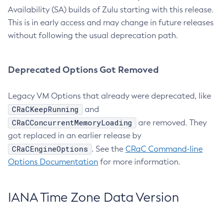
Availability (SA) builds of Zulu starting with this release.
This is in early access and may change in future releases
without following the usual deprecation path.
Deprecated Options Got Removed
Legacy VM Options that already were deprecated, like
CRaCKeepRunning
and
CRaCConcurrentMemoryLoading
are removed. They
got replaced in an earlier release by
CRaCEngineOptions
. See the
CRaC Command-line
Options Documentation
for more information.
IANA Time Zone Data Version