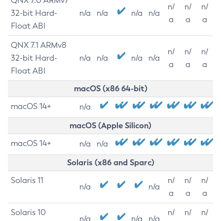
QNX 7.0 ARMv7
n/
n/
n/
32-bit Hard-
n/a
n/a
n/a
n/a
a
a
a
Float ABI
QNX 7.1 ARMv8
n/
n/
n/
32-bit Hard-
n/a
n/a
n/a
n/a
a
a
a
Float ABI
macOS (x86 64-bit)
macOS 14+
n/a
macOS (Apple Silicon)
macOS 14+
n/a
n/a
Solaris (x86 and Sparc)
Solaris 11
n/
n/
n/
n/a
n/a
a
a
a
Solaris 10
n/
n/
n/
n/a
n/a
n/a