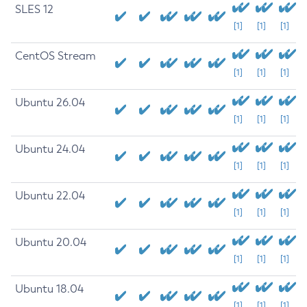
SLES 12
[1]
[1]
[1]
CentOS Stream
[1]
[1]
[1]
Ubuntu 26.04
[1]
[1]
[1]
Ubuntu 24.04
[1]
[1]
[1]
Ubuntu 22.04
[1]
[1]
[1]
Ubuntu 20.04
[1]
[1]
[1]
Ubuntu 18.04
[1]
[1]
[1]