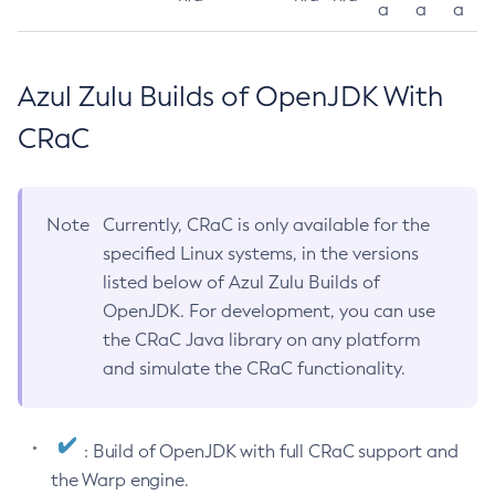
a
a
a
Azul Zulu Builds of OpenJDK With
CRaC
Note
Currently, CRaC is only available for the
specified Linux systems, in the versions
listed below of Azul Zulu Builds of
OpenJDK. For development, you can use
the CRaC Java library on any platform
and simulate the CRaC functionality.
: Build of OpenJDK with full CRaC support and
the Warp engine.