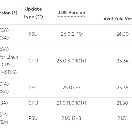
Update
JDK Version
rsion (*)
Type (**)
Azul Zulu Ve
 (CA)
PSU
26.0.2+10
26.30
 (SA)
 (SA)
for Linux
CPU
25.0.3.0.101+1
25.34
t CRS,
 HSDIS)
 (CA)
PSU
25.0.4+7
25.35
 (SA)
(SA)
CPU
21.0.11.0.101+1
21.50
(CA)
PSU
21.0.12+8
21.51
(SA)