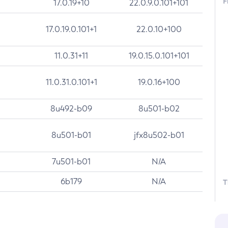
F
17.0.19+10
22.0.9.0.101+101
17.0.19.0.101+1
22.0.10+100
11.0.31+11
19.0.15.0.101+101
11.0.31.0.101+1
19.0.16+100
8u492-b09
8u501-b02
8u501-b01
jfx8u502-b01
7u501-b01
N/A
6b179
N/A
T