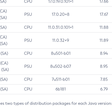
(SA)
CPU
17.0.19.0.101+1
17.66
(CA)
PSU
17.0.20+8
17.67
(SA)
(SA)
CPU
11.0.31.0.101+1
11.88
(CA)
PSU
11.0.32+9
11.89
 (SA)
 (SA)
CPU
8u501-b01
8.94
 (CA)
PSU
8u502-b07
8.95
 (SA)
 (SA)
CPU
7u511-b01
7.85
 (SA)
CPU
6b181
6.79
des two types of distribution packages for each Java version: