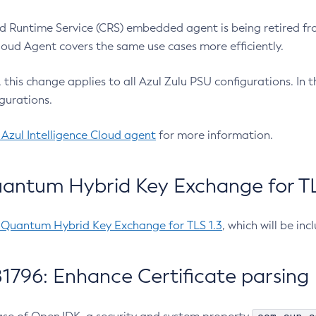
 Runtime Service (CRS) embedded agent is being retired fro
Cloud Agent covers the same use cases more efficiently.
e, this change applies to all Azul Zulu PSU configurations. I
gurations.
 Azul Intelligence Cloud agent
for more information.
antum Hybrid Key Exchange for TLS
-Quantum Hybrid Key Exchange for TLS 1.3
, which will be in
1796: Enhance Certificate parsing