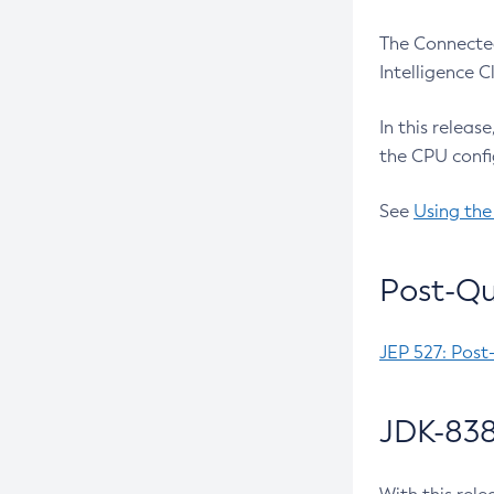
The Connected
Intelligence 
In this releas
the CPU confi
See
Using the
Post-Qu
JEP 527: Post
JDK-838