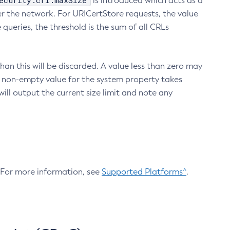
ecurity.crl.maxSize
is introduced which acts as a
r the network. For URICertStore requests, the value
ueries, the threshold is the sum of all CRLs
an this will be discarded. A value less than zero may
 A non-empty value for the system property takes
ill output the current size limit and note any
. For more information, see
Supported Platforms^
.