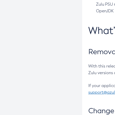
Zulu PSU r
OpenJDK pr
What
Removal
With this rel
Zulu versions 
If your applic
support@azu
Change 