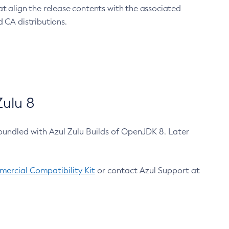
at align the release contents with the associated
 CA distributions.
ulu 8
bundled with Azul Zulu Builds of OpenJDK 8. Later
ercial Compatibility Kit
or contact Azul Support at