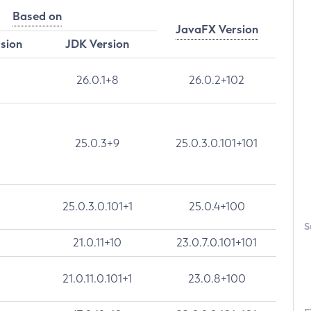
Based on
JavaFX Version
rsion
JDK Version
26.0.1+8
26.0.2+102
25.0.3+9
25.0.3.0.101+101
25.0.3.0.101+1
25.0.4+100
S
21.0.11+10
23.0.7.0.101+101
21.0.11.0.101+1
23.0.8+100