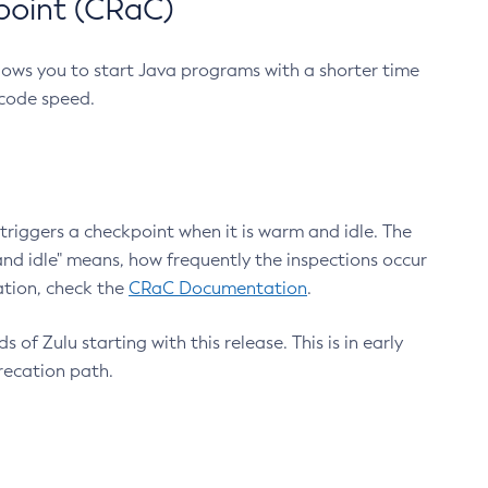
point (CRaC)
lows you to start Java programs with a shorter time
 code speed.
triggers a checkpoint when it is warm and idle. The
nd idle" means, how frequently the inspections occur
ation, check the
CRaC Documentation
.
 of Zulu starting with this release. This is in early
recation path.