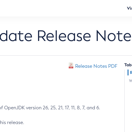
Vi
pdate Release Note
Tab
Release Notes PDF
W
 OpenJDK version 26, 25, 21, 17, 11, 8, 7, and 6.
his release.