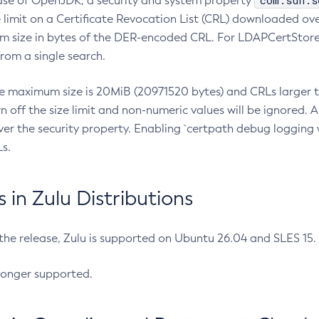
com.sun.s
ease of OpenJDK, a security and system property
limit on a Certificate Revocation List (CRL) downloaded ove
m size in bytes of the DER-encoded CRL. For LDAPCertStore q
om a single search.
he maximum size is 20MiB (20971520 bytes) and CRLs larger th
rn off the size limit and non-numeric values will be ignored.
er the security property. Enabling `certpath debug logging w
s.
in Zulu Distributions
 the release, Zulu is supported on Ubuntu 26.04 and SLES 15
longer supported.