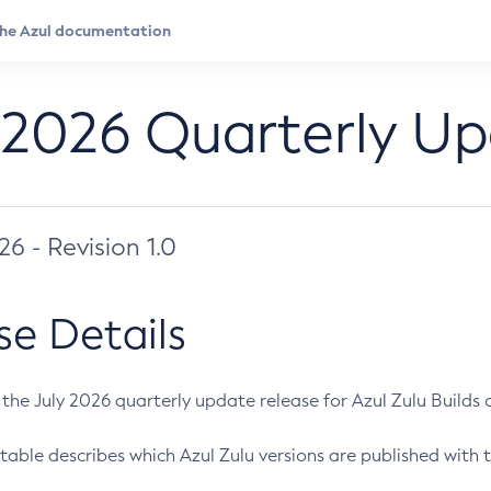
 2026 Quarterly U
026 - Revision 1.0
se Details
s the July 2026 quarterly update release for Azul Zulu Builds of
table describes which Azul Zulu versions are published with t