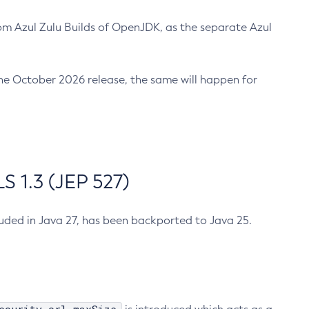
m Azul Zulu Builds of OpenJDK, as the separate Azul
n the October 2026 release, the same will happen for
 1.3 (JEP 527)
cluded in Java 27, has been backported to Java 25.