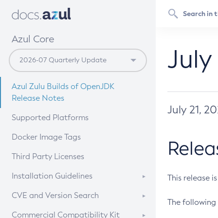
Azul Core
July
Azul Zulu Builds of OpenJDK
Release Notes
July 21, 2
Supported Platforms
Docker Image Tags
Relea
Third Party Licenses
Installation Guidelines
This release i
Supported (Zulu SA) on Linux
CVE and Version Search
The following 
Free Distribution (Zulu CA) on
DEB
CVE Search Tool
Commercial Compatibility Kit