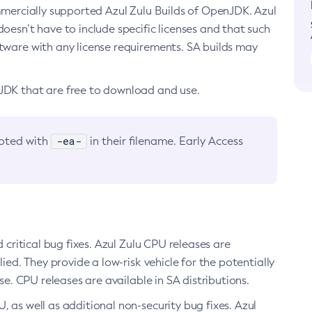
ommercially supported Azul Zulu Builds of OpenJDK. Azul
oesn’t have to include specific licenses and that such
ftware with any license requirements. SA builds may
nJDK that are free to download and use.
-ea-
noted with
in their filename. Early Access
d critical bug fixes. Azul Zulu CPU releases are
ied. They provide a low-risk vehicle for the potentially
se. CPU releases are available in SA distributions.
, as well as additional non-security bug fixes. Azul