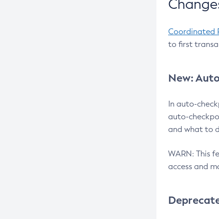
Changes
Coordinated 
to first trans
New: Auto
In auto-check
auto-checkpoi
and what to d
WARN: This fea
access and ma
Deprecat