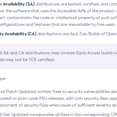
 Availability (SA)
distributions are tested, certified, and c
at the software that uses the Accessible APIs of the product d
n’t contaminate the code or intellectual property of such so
nfigurations and features that are unavailable to free users.
 Availability (CA)
distributions are Azul Zulu Builds of Ope
h SA and CA distributions may contain Early Access builds 
lds may not be TCK certified.
ype:
ical Patch Updates) contain fixes to security vulnerabilities an
based on prior-cycle PSU releases, with only security fixes appl
loyment of security fixes when issues of sufficient severity ari
h Set Updates) incorporates all fixes in the corresponding CPU