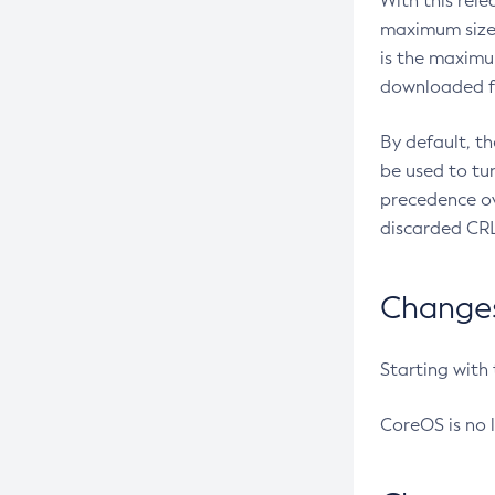
With this rel
maximum size 
is the maximu
downloaded fr
By default, t
be used to tu
precedence ov
discarded CRL
Changes 
Starting with
CoreOS is no 