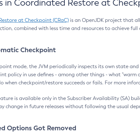
 in Coordinated Restore at Check
Restore at Checkpoint (CRaC)
is an OpenJDK project that al
action, combined with less time and resources to achieve full
matic Checkpoint
point mode, the JVM periodically inspects its own state and 
nt policy in use defines - among other things - what "warm a
o when checkpoint/restore succeeds or fails. For more infor
ture is available only in the Subscriber Availability (SA) builds
y change in future releases without following the usual dep
ed Options Got Removed