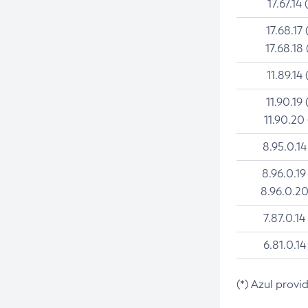
17.67.14 
17.68.17 
17.68.18 
11.89.14 
11.90.19 
11.90.20
8.95.0.14
8.96.0.19
8.96.0.20
7.87.0.14
6.81.0.14
(*) Azul provi