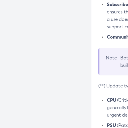
Subscriber
ensures th
a use does
support co
Community
Note
Bot
bui
(**) Update t
CPU
(Crit
generally 
urgent dep
PSU
(Patc