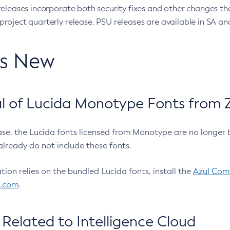
eleases incorporate both security fixes and other changes th
oject quarterly release. PSU releases are available in SA and
’s New
 of Lucida Monotype Fonts from Z
ease, the Lucida fonts licensed from Monotype are no longer 
already do not include these fonts.
ation relies on the bundled Lucida fonts, install the
Azul Comm
l.com
.
Related to Intelligence Cloud