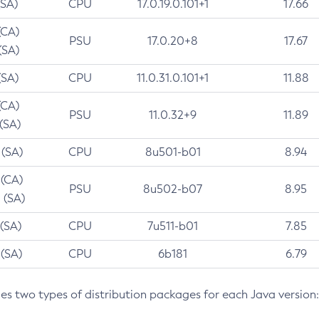
(SA)
CPU
17.0.19.0.101+1
17.66
(CA)
PSU
17.0.20+8
17.67
(SA)
(SA)
CPU
11.0.31.0.101+1
11.88
(CA)
PSU
11.0.32+9
11.89
 (SA)
 (SA)
CPU
8u501-b01
8.94
 (CA)
PSU
8u502-b07
8.95
 (SA)
 (SA)
CPU
7u511-b01
7.85
 (SA)
CPU
6b181
6.79
des two types of distribution packages for each Java version: