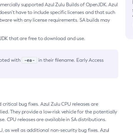
ommercially supported Azul Zulu Builds of OpenJDK. Azul
oesn’t have to include specific licenses and that such
ftware with any license requirements. SA builds may
nJDK that are free to download and use.
-ea-
noted with
in their filename. Early Access
d critical bug fixes. Azul Zulu CPU releases are
ied. They provide a low-risk vehicle for the potentially
se. CPU releases are available in SA distributions.
, as well as additional non-security bug fixes. Azul