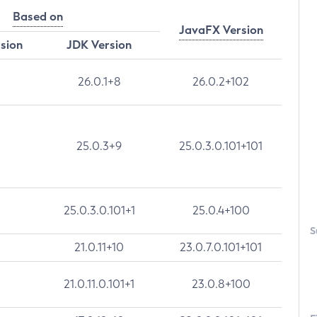
Based on
JavaFX Version
rsion
JDK Version
26.0.1+8
26.0.2+102
25.0.3+9
25.0.3.0.101+101
25.0.3.0.101+1
25.0.4+100
S
21.0.11+10
23.0.7.0.101+101
21.0.11.0.101+1
23.0.8+100