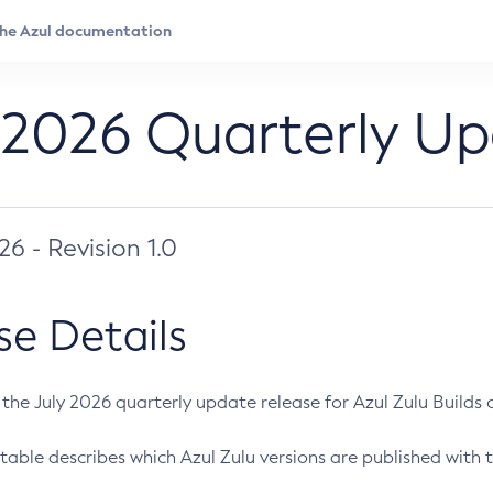
 2026 Quarterly U
026 - Revision 1.0
se Details
s the July 2026 quarterly update release for Azul Zulu Builds of
table describes which Azul Zulu versions are published with t