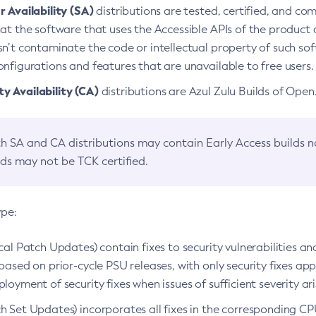
 Availability (SA)
distributions are tested, certified, and c
at the software that uses the Accessible APIs of the product d
n’t contaminate the code or intellectual property of such so
nfigurations and features that are unavailable to free users.
 Availability (CA)
distributions are Azul Zulu Builds of Ope
h SA and CA distributions may contain Early Access builds 
lds may not be TCK certified.
ype:
ical Patch Updates) contain fixes to security vulnerabilities an
based on prior-cycle PSU releases, with only security fixes appl
loyment of security fixes when issues of sufficient severity ari
h Set Updates) incorporates all fixes in the corresponding CPU