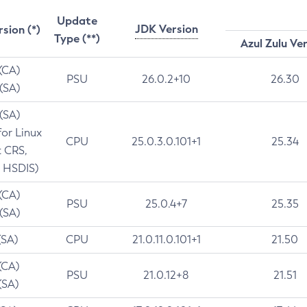
Update
JDK Version
rsion (*)
Type (**)
Azul Zulu Ve
 (CA)
PSU
26.0.2+10
26.30
 (SA)
 (SA)
for Linux
CPU
25.0.3.0.101+1
25.34
t CRS,
 HSDIS)
 (CA)
PSU
25.0.4+7
25.35
 (SA)
(SA)
CPU
21.0.11.0.101+1
21.50
(CA)
PSU
21.0.12+8
21.51
(SA)