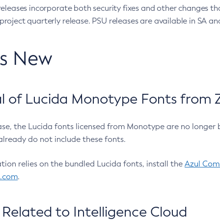
eleases incorporate both security fixes and other changes th
oject quarterly release. PSU releases are available in SA and
’s New
 of Lucida Monotype Fonts from Z
ease, the Lucida fonts licensed from Monotype are no longer 
already do not include these fonts.
ation relies on the bundled Lucida fonts, install the
Azul Comm
l.com
.
Related to Intelligence Cloud