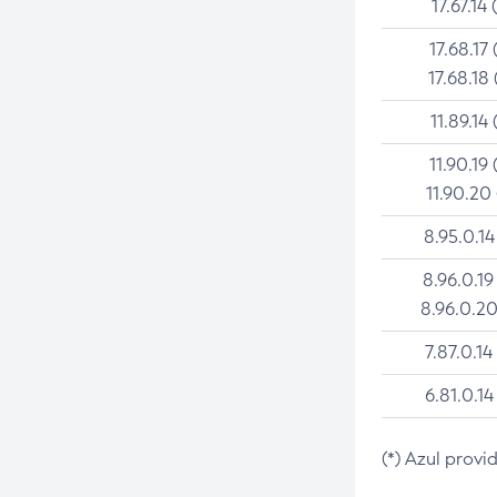
17.67.14 
17.68.17 
17.68.18 
11.89.14 
11.90.19 
11.90.20
8.95.0.14
8.96.0.19
8.96.0.20
7.87.0.14
6.81.0.14
(*) Azul provi