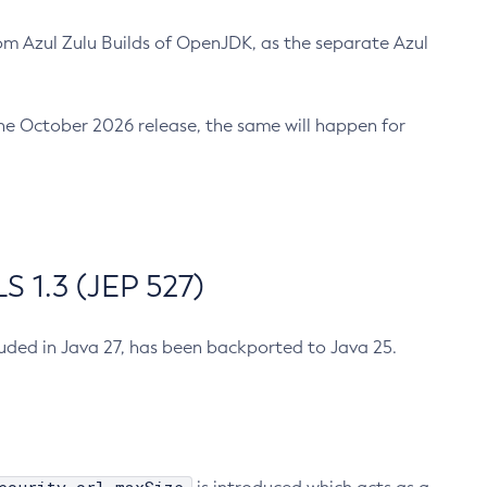
m Azul Zulu Builds of OpenJDK, as the separate Azul
n the October 2026 release, the same will happen for
 1.3 (JEP 527)
cluded in Java 27, has been backported to Java 25.