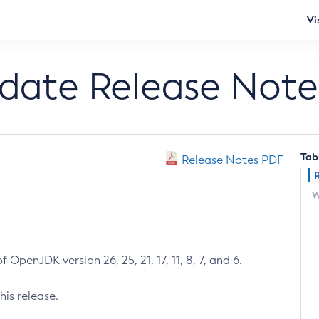
Vi
pdate Release Note
Tab
Release Notes PDF
W
 OpenJDK version 26, 25, 21, 17, 11, 8, 7, and 6.
his release.