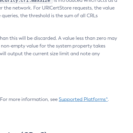
ecurity.crl.maxSize
is introduced which acts as a
r the network. For URICertStore requests, the value
ueries, the threshold is the sum of all CRLs
an this will be discarded. A value less than zero may
 A non-empty value for the system property takes
ill output the current size limit and note any
. For more information, see
Supported Platforms^
.