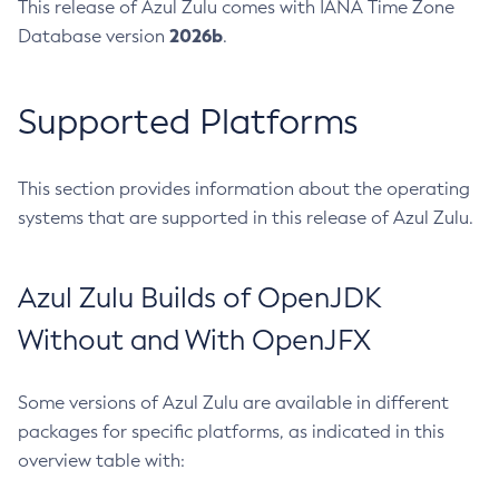
This release of Azul Zulu comes with IANA Time Zone
2026b
Database version
.
Supported Platforms
This section provides information about the operating
systems that are supported in this release of Azul Zulu.
Azul Zulu Builds of OpenJDK
Without and With OpenJFX
Some versions of Azul Zulu are available in different
packages for specific platforms, as indicated in this
overview table with: