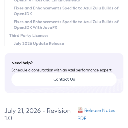
OpenJFX Fixes and Enhancements
Privacy Policy
Fixes and Enhancements Specific to Azul Zulu Builds of
OpenJDK
Legal
Fixes and Enhancements Specific to Azul Zulu Builds of
Terms of Use
OpenJDK With JavaFX
Third Party Licenses
July 2026 Update Release
Need help?
Schedule a consultation with an Azul performance expert.
Contact Us
July 21, 2026 - Revision
Release Notes
1.0
PDF