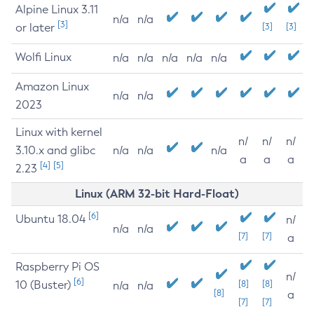
Alpine Linux 3.11
n/a
n/a
[3]
or later
[3]
[3]
Wolfi Linux
n/a
n/a
n/a
n/a
n/a
Amazon Linux
n/a
n/a
2023
Linux with kernel
n/
n/
n/
3.10.x and glibc
n/a
n/a
n/a
a
a
a
[4]
[5]
2.23
Linux (ARM 32-bit Hard-Float)
[6]
Ubuntu 18.04
n/
n/a
n/a
[7]
[7]
a
Raspberry Pi OS
n/
[6]
10 (Buster)
[8]
[8]
n/a
n/a
[8]
a
[7]
[7]