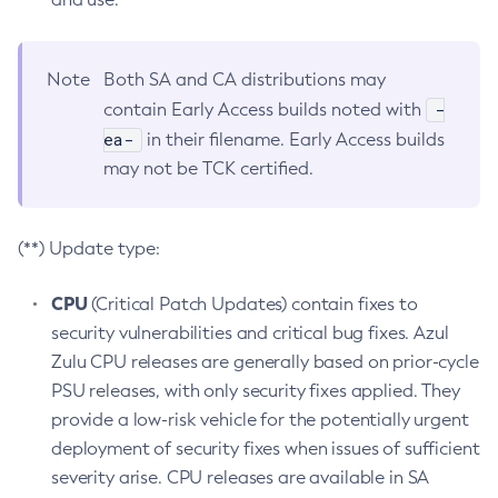
Note
Both SA and CA distributions may
-
contain Early Access builds noted with
ea-
in their filename. Early Access builds
may not be TCK certified.
(**) Update type:
CPU
(Critical Patch Updates) contain fixes to
security vulnerabilities and critical bug fixes. Azul
Zulu CPU releases are generally based on prior-cycle
PSU releases, with only security fixes applied. They
provide a low-risk vehicle for the potentially urgent
deployment of security fixes when issues of sufficient
severity arise. CPU releases are available in SA