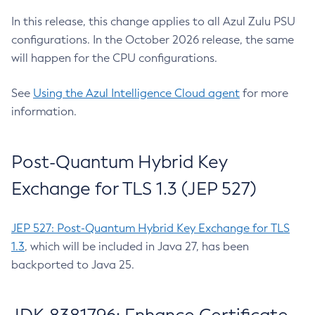
In this release, this change applies to all Azul Zulu PSU
configurations. In the October 2026 release, the same
will happen for the CPU configurations.
See
Using the Azul Intelligence Cloud agent
for more
information.
Post-Quantum Hybrid Key
Exchange for TLS 1.3 (JEP 527)
JEP 527: Post-Quantum Hybrid Key Exchange for TLS
1.3
, which will be included in Java 27, has been
backported to Java 25.