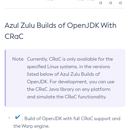
a
a
a
Azul Zulu Builds of OpenJDK With
CRaC
Note
Currently, CRaC is only available for the
specified Linux systems, in the versions
listed below of Azul Zulu Builds of
OpenJDK. For development, you can use
the CRaC Java library on any platform
and simulate the CRaC functionality.
: Build of OpenJDK with full CRaC support and
the Warp engine.