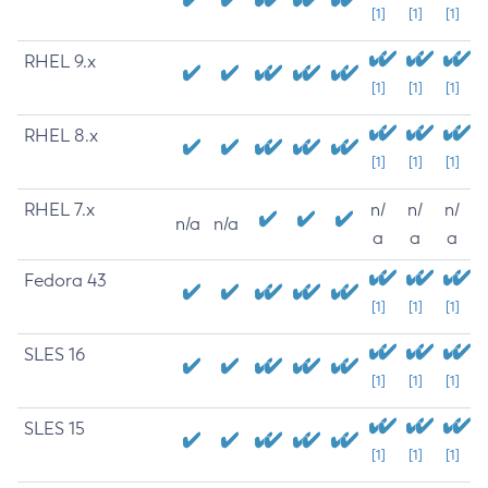
[1]
[1]
[1]
RHEL 9.x
[1]
[1]
[1]
RHEL 8.x
[1]
[1]
[1]
RHEL 7.x
n/
n/
n/
n/a
n/a
a
a
a
Fedora 43
[1]
[1]
[1]
SLES 16
[1]
[1]
[1]
SLES 15
[1]
[1]
[1]