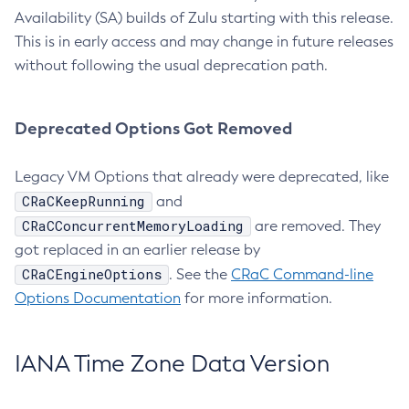
Availability (SA) builds of Zulu starting with this release.
This is in early access and may change in future releases
without following the usual deprecation path.
Deprecated Options Got Removed
Legacy VM Options that already were deprecated, like
CRaCKeepRunning
and
CRaCConcurrentMemoryLoading
are removed. They
got replaced in an earlier release by
CRaCEngineOptions
. See the
CRaC Command-line
Options Documentation
for more information.
IANA Time Zone Data Version