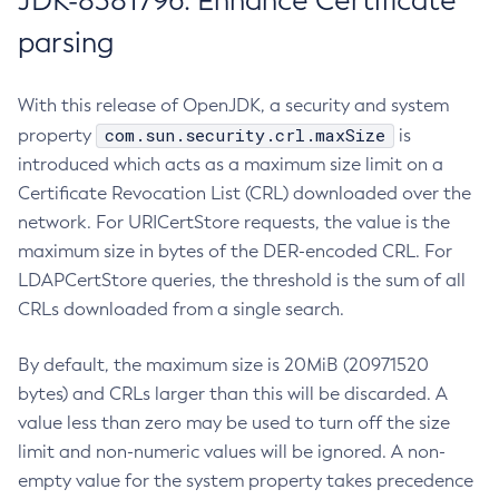
JDK-8381796: Enhance Certificate
parsing
With this release of OpenJDK, a security and system
com.sun.security.crl.maxSize
property
is
introduced which acts as a maximum size limit on a
Certificate Revocation List (CRL) downloaded over the
network. For URICertStore requests, the value is the
maximum size in bytes of the DER-encoded CRL. For
LDAPCertStore queries, the threshold is the sum of all
CRLs downloaded from a single search.
By default, the maximum size is 20MiB (20971520
bytes) and CRLs larger than this will be discarded. A
value less than zero may be used to turn off the size
limit and non-numeric values will be ignored. A non-
empty value for the system property takes precedence