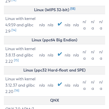
2.9
[13]
Linux (MIPS 32-bit)
Linux with kernel
n/
n/
n/
4.9.59 and glibc
n/a
n/a
n/a
n/a
a
a
a
[14]
2.9
Linux (ppc64 Big Endian)
Linux with kernel
n/
n/
n/
3.8.13 and glibc
n/a
n/a
n/a
n/a
a
a
a
[15]
2.22
Linux (ppc32 Hard-float and SPE)
Linux with kernel
n/
n/
n/
3.12.37 and glibc
n/a
n/a
n/a
n/a
a
a
a
[16]
2.20
QNX