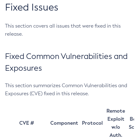
Fixed Issues
This section covers all issues that were fixed in this
release.
Fixed Common Vulnerabilities and
Exposures
This section summarizes Common Vulnerabilities and
Exposures (CVE) fixed in this release.
Remote
Exploit
Bas
CVE #
Component
Protocol
w/o
Sco
Auth.