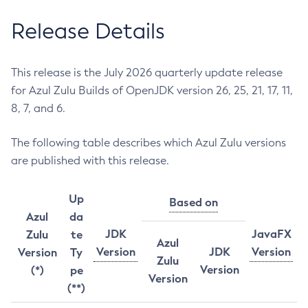
Release Details
This release is the July 2026 quarterly update release
for Azul Zulu Builds of OpenJDK version 26, 25, 21, 17, 11,
8, 7, and 6.
The following table describes which Azul Zulu versions
are published with this release.
Up
Based on
Azul
da
JDK
JavaFX
Zulu
te
Azul
Version
JDK
Version
Version
Ty
Zulu
Version
(*)
pe
Version
(**)