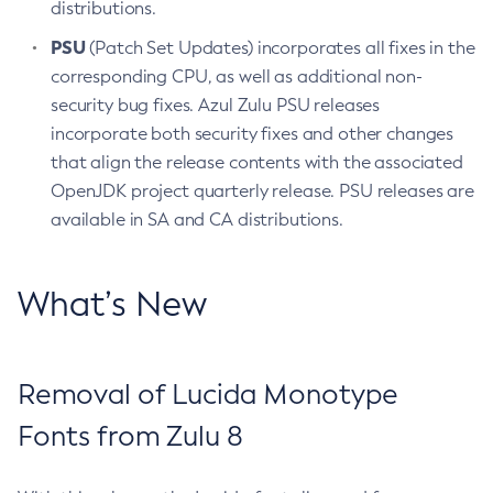
distributions.
PSU
(Patch Set Updates) incorporates all fixes in the
corresponding CPU, as well as additional non-
security bug fixes. Azul Zulu PSU releases
incorporate both security fixes and other changes
that align the release contents with the associated
OpenJDK project quarterly release. PSU releases are
available in SA and CA distributions.
What’s New
Removal of Lucida Monotype
Fonts from Zulu 8