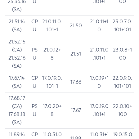
25.36.16
U
.101+1
00
(SA)
21.51.14
CP
21.0.11.0.
21.0.11+1
23.0.7.0.
21.50
(SA)
U
101+1
0
101+101
21.52.15
(CA)
PS
21.0.12+
21.0.11.0
23.0.8+1
21.51
21.52.16
U
8
.101+1
00
(SA)
17.67.14
CP
17.0.19.0.
17.0.19+1
22.0.9.0.
17.66
(SA)
U
101+1
0
101+101
17.68.17
(CA)
PS
17.0.20+
17.0.19.0
22.0.10+
17.67
17.68.18
U
8
.101+1
100
(SA)
11.89.14
CP
11.0.31.0
11.0.31+1
19.0.15.0
11.88