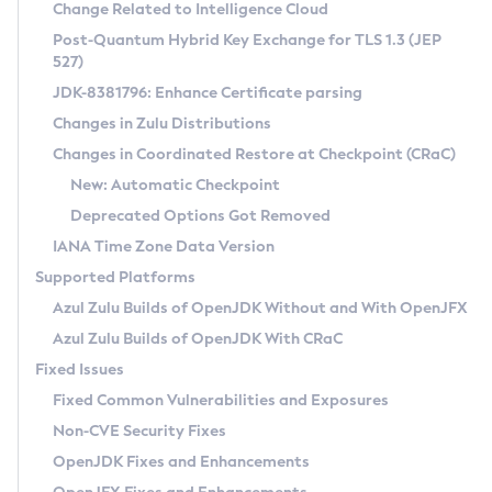
Installation Guidelines
Change Related to Intelligence Cloud
Post-Quantum Hybrid Key Exchange for TLS 1.3 (JEP
CVE and Version Search
Supported (Zulu SA) on Linux
527)
DEB
Free Distribution (Zulu CA) on Linux
JDK-8381796: Enhance Certificate parsing
CVE Search Tool
Commercial Compatibility Kit
RPM
Changes in Zulu Distributions
CVE History Tool
DEB
Installing on Windows
About CCK
IcedTea-Web
APK
Changes in Coordinated Restore at Checkpoint (CRaC)
Version Search Tool
RPM
Installing on macOS
Install CCK
Docker
New: Automatic Checkpoint
About IcedTea-Web
Detailed Info
APK
Using SDKMAN! on Linux and macOS
Rhino JavaScript Engine in Azul Zulu 7
Chainguard Docker
Deprecated Options Got Removed
Release Notes
TAR.GZ
Using Azul Metadata API
Versioning and Naming Conventions
Coordinated Restore at Checkpoint
IANA Time Zone Data Version
Download and Installation
Docker
Updating Azul Zulu
(CRaC)
Configuring Security Providers
Supported Platforms
How to Use IcedTea-Web
Paketo Buildpacks
Uninstalling Azul Zulu
Migrating Discovery to Metadata API
Azul Zulu Builds of OpenJDK Without and With OpenJFX
GC Log Analyzer
How to Use Deployment Ruleset
Windows
Timezone Updater
Managing Multiple Azul Zulu Versions
Azul Zulu Builds of OpenJDK With CRaC
Configuration Options
macOS
Incubator and Preview Features
Azul Mission Control
Fixed Issues
Windows
Linux
Using Java Flight Recorder
Fixed Common Vulnerabilities and Exposures
macOS
Legal Notice
Other Distributions
FIPS integration in Zulu
Non-CVE Security Fixes
Linux
OpenJDK Fixes and Enhancements