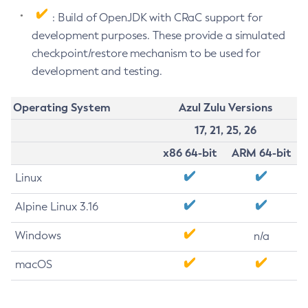
: Build of OpenJDK with CRaC support for
development purposes. These provide a simulated
checkpoint/restore mechanism to be used for
development and testing.
Operating System
Azul Zulu Versions
17, 21, 25, 26
x86 64-bit
ARM 64-bit
Linux
Alpine Linux 3.16
Windows
n/a
macOS