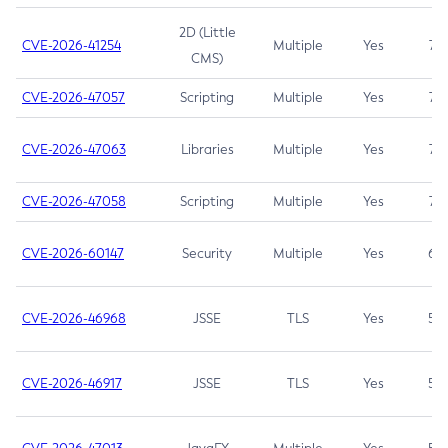
2D (Little
CVE-2026-41254
Multiple
Yes
7.5
CMS)
CVE-2026-47057
Scripting
Multiple
Yes
7.5
CVE-2026-47063
Libraries
Multiple
Yes
7.5
CVE-2026-47058
Scripting
Multiple
Yes
7.4
CVE-2026-60147
Security
Multiple
Yes
6.5
CVE-2026-46968
JSSE
TLS
Yes
5.9
CVE-2026-46917
JSSE
TLS
Yes
5.3