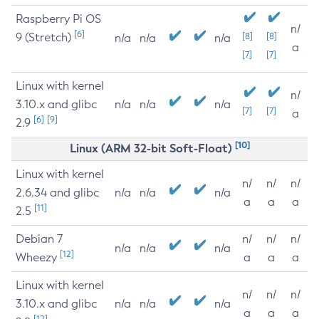
Raspberry Pi OS
n/
[6]
9 (Stretch)
[8]
[8]
n/a
n/a
n/a
a
[7]
[7]
Linux with kernel
n/
3.10.x and glibc
n/a
n/a
n/a
[7]
[7]
a
[6]
[9]
2.9
[10]
Linux (ARM 32-bit Soft-Float)
Linux with kernel
n/
n/
n/
2.6.34 and glibc
n/a
n/a
n/a
a
a
a
[11]
2.5
Debian 7
n/
n/
n/
n/a
n/a
n/a
[12]
Wheezy
a
a
a
Linux with kernel
n/
n/
n/
3.10.x and glibc
n/a
n/a
n/a
a
a
a
[12]