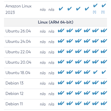
Amazon Linux
n/a
n/a
2023
[1]
[1]
Linux (ARM 64-bit)
Ubuntu 26.04
n/a
n/a
Ubuntu 24.04
n/a
n/a
Ubuntu 22.04
n/a
n/a
Ubuntu 20.04
n/a
n/a
Ubuntu 18.04
n/a
n/a
Debian 13
n/a
n/a
Debian 12
n/a
n/a
Debian 11
n/a
n/a