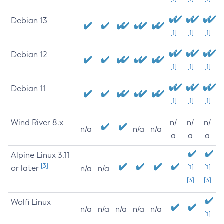
Debian 13
[1]
[1]
[1]
Debian 12
[1]
[1]
[1]
Debian 11
[1]
[1]
[1]
Wind River 8.x
n/
n/
n/
n/a
n/a
n/a
a
a
a
Alpine Linux 3.11
[3]
or later
[1]
[1]
n/a
n/a
[3]
[3]
Wolfi Linux
n/a
n/a
n/a
n/a
n/a
[1]