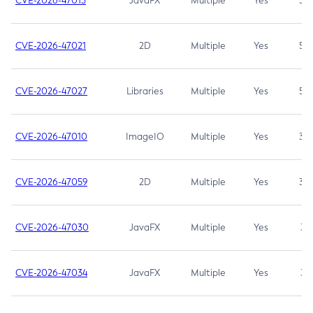
CVE-2026-47013
JavaFX
Multiple
Yes
5.3
CVE-2026-47021
2D
Multiple
Yes
5.3
CVE-2026-47027
Libraries
Multiple
Yes
5.3
CVE-2026-47010
ImageIO
Multiple
Yes
3.7
CVE-2026-47059
2D
Multiple
Yes
3.7
CVE-2026-47030
JavaFX
Multiple
Yes
3.1
CVE-2026-47034
JavaFX
Multiple
Yes
3.1