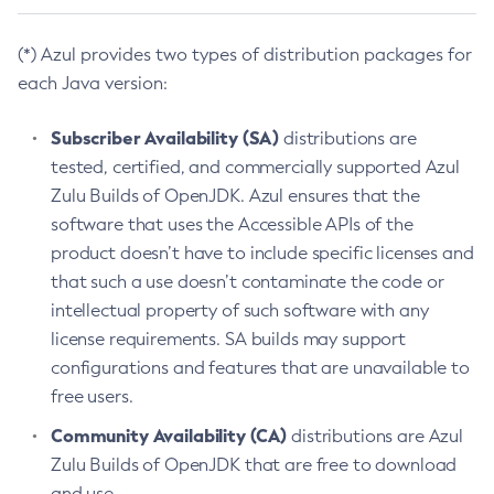
(*) Azul provides two types of distribution packages for
each Java version:
Subscriber Availability (SA)
distributions are
tested, certified, and commercially supported Azul
Zulu Builds of OpenJDK. Azul ensures that the
software that uses the Accessible APIs of the
product doesn’t have to include specific licenses and
that such a use doesn’t contaminate the code or
intellectual property of such software with any
license requirements. SA builds may support
configurations and features that are unavailable to
free users.
Community Availability (CA)
distributions are Azul
Zulu Builds of OpenJDK that are free to download
and use.