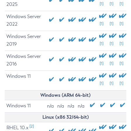
2025
[1]
[1]
[1]
Windows Server
2022
[1]
[1]
[1]
Windows Server
2019
[1]
[1]
[1]
Windows Server
2016
[1]
[1]
[1]
Windows 11
[1]
[1]
[1]
Windows (ARM 64-bit)
Windows 11
n/a
n/a
n/a
n/a
Linux (x86 32/64-bit)
[2]
RHEL 10.x