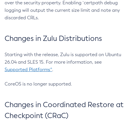
over the security property. Enabling `certpath debug
logging will output the current size limit and note any
discarded CRLs.
Changes in Zulu Distributions
Starting with the release, Zulu is supported on Ubuntu
26.04 and SLES 15. For more information, see
Supported Platforms^
.
CoreOS is no longer supported.
Changes in Coordinated Restore at
Checkpoint (CRaC)