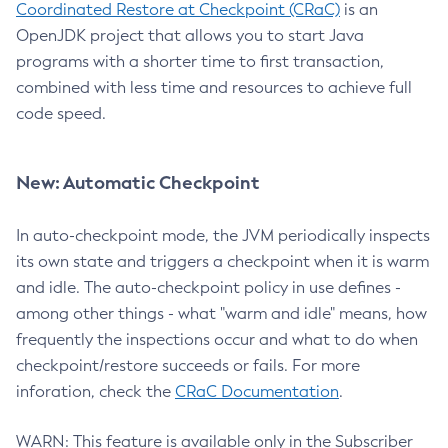
Coordinated Restore at Checkpoint (CRaC)
is an
OpenJDK project that allows you to start Java
programs with a shorter time to first transaction,
combined with less time and resources to achieve full
code speed.
New: Automatic Checkpoint
In auto-checkpoint mode, the JVM periodically inspects
its own state and triggers a checkpoint when it is warm
and idle. The auto-checkpoint policy in use defines -
among other things - what "warm and idle" means, how
frequently the inspections occur and what to do when
checkpoint/restore succeeds or fails. For more
inforation, check the
CRaC Documentation
.
WARN: This feature is available only in the Subscriber