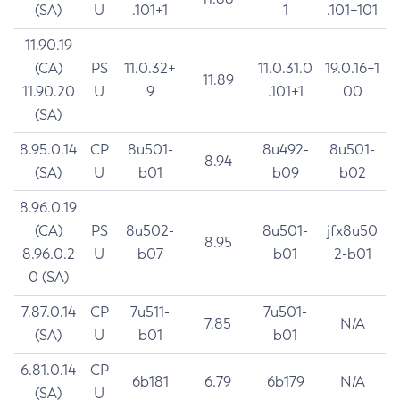
(SA)
U
.101+1
1
.101+101
11.90.19
(CA)
PS
11.0.32+
11.0.31.0
19.0.16+1
11.89
11.90.20
U
9
.101+1
00
(SA)
8.95.0.14
CP
8u501-
8u492-
8u501-
8.94
(SA)
U
b01
b09
b02
8.96.0.19
(CA)
PS
8u502-
8u501-
jfx8u50
8.95
8.96.0.2
U
b07
b01
2-b01
0 (SA)
7.87.0.14
CP
7u511-
7u501-
7.85
N/A
(SA)
U
b01
b01
6.81.0.14
CP
6b181
6.79
6b179
N/A
(SA)
U