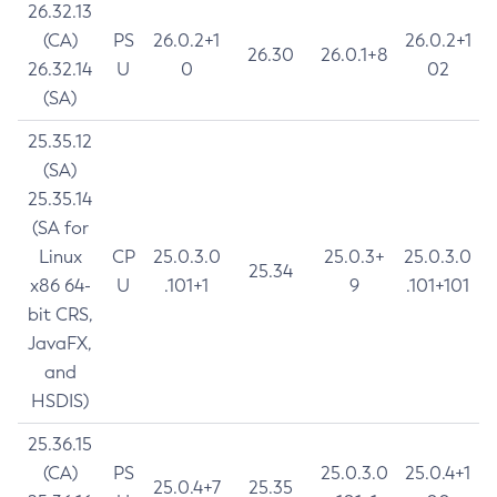
26.32.13
(CA)
PS
26.0.2+1
26.0.2+1
26.30
26.0.1+8
26.32.14
U
0
02
(SA)
25.35.12
(SA)
25.35.14
(SA for
Linux
CP
25.0.3.0
25.0.3+
25.0.3.0
25.34
x86 64-
U
.101+1
9
.101+101
bit CRS,
JavaFX,
and
HSDIS)
25.36.15
(CA)
PS
25.0.3.0
25.0.4+1
25.0.4+7
25.35