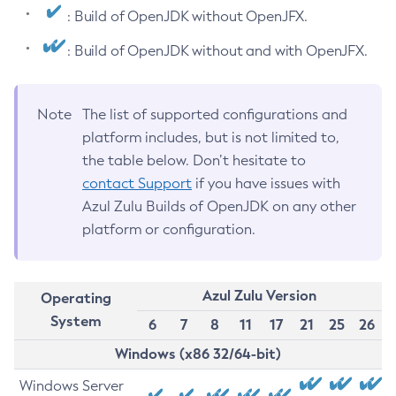
: Build of OpenJDK without OpenJFX.
: Build of OpenJDK without and with OpenJFX.
Note
The list of supported configurations and
platform includes, but is not limited to,
the table below. Don’t hesitate to
contact Support
if you have issues with
Azul Zulu Builds of OpenJDK on any other
platform or configuration.
Azul Zulu Version
Operating
System
6
7
8
11
17
21
25
26
Windows (x86 32/64-bit)
Windows Server