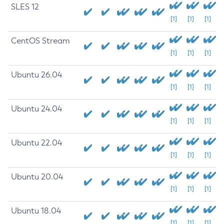
SLES 12
[1]
[1]
[1]
CentOS Stream
[1]
[1]
[1]
Ubuntu 26.04
[1]
[1]
[1]
Ubuntu 24.04
[1]
[1]
[1]
Ubuntu 22.04
[1]
[1]
[1]
Ubuntu 20.04
[1]
[1]
[1]
Ubuntu 18.04
[1]
[1]
[1]