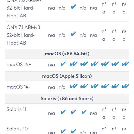
QNX 7.0 ARMv7
n/
n/
n/
32-bit Hard-
n/a
n/a
n/a
n/a
a
a
a
Float ABI
QNX 7.1 ARMv8
n/
n/
n/
32-bit Hard-
n/a
n/a
n/a
n/a
a
a
a
Float ABI
macOS (x86 64-bit)
macOS 14+
n/a
macOS (Apple Silicon)
macOS 14+
n/a
n/a
Solaris (x86 and Sparc)
Solaris 11
n/
n/
n/
n/a
n/a
a
a
a
Solaris 10
n/
n/
n/
n/a
n/a
n/a