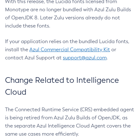
With this release, the Lucida fonts licensed from
Monotype are no longer bundled with Azul Zulu Builds
of OpenJDK 8. Later Zulu versions already do not
include these fonts.
If your application relies on the bundled Lucida fonts,
install the
Azul Commercial Compatibility Kit
or
contact Azul Support at
support@azul.com
.
Change Related to Intelligence
Cloud
The Connected Runtime Service (CRS) embedded agent
is being retired from Azul Zulu Builds of OpenJDK, as
the separate Azul Intelligence Cloud Agent covers the
same use cases more efficiently.