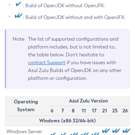
: Build of OpenJDK without OpenJFX.
: Build of OpenJDK without and with OpenJFX.
Note
The list of supported configurations and
platform includes, but is not limited to,
the table below. Don’t hesitate to
contact Support
if you have issues with
Azul Zulu Builds of OpenJDK on any other
platform or configuration.
Azul Zulu Version
Operating
System
6
7
8
11
17
21
25
26
Windows (x86 32/64-bit)
Windows Server