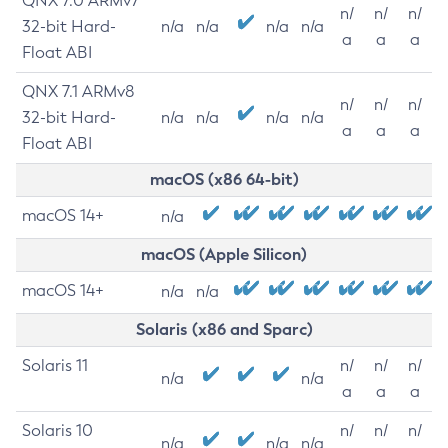
QNX 7.0 ARMv7
n/
n/
n/
32-bit Hard-
n/a
n/a
n/a
n/a
a
a
a
Float ABI
QNX 7.1 ARMv8
n/
n/
n/
32-bit Hard-
n/a
n/a
n/a
n/a
a
a
a
Float ABI
macOS (x86 64-bit)
macOS 14+
n/a
macOS (Apple Silicon)
macOS 14+
n/a
n/a
Solaris (x86 and Sparc)
Solaris 11
n/
n/
n/
n/a
n/a
a
a
a
Solaris 10
n/
n/
n/
n/a
n/a
n/a