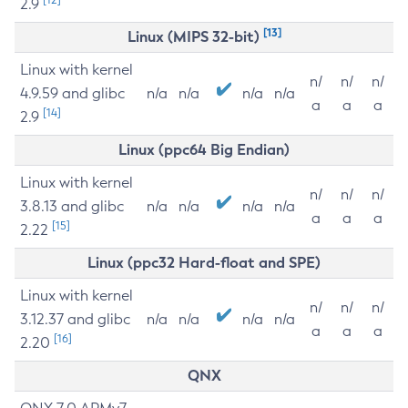
2.9
[13]
Linux (MIPS 32-bit)
Linux with kernel
n/
n/
n/
4.9.59 and glibc
n/a
n/a
n/a
n/a
a
a
a
[14]
2.9
Linux (ppc64 Big Endian)
Linux with kernel
n/
n/
n/
3.8.13 and glibc
n/a
n/a
n/a
n/a
a
a
a
[15]
2.22
Linux (ppc32 Hard-float and SPE)
Linux with kernel
n/
n/
n/
3.12.37 and glibc
n/a
n/a
n/a
n/a
a
a
a
[16]
2.20
QNX