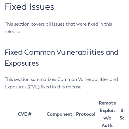
Fixed Issues
This section covers all issues that were fixed in this
release.
Fixed Common Vulnerabilities and
Exposures
This section summarizes Common Vulnerabilities and
Exposures (CVE) fixed in this release.
Remote
Exploit
Bas
CVE #
Component
Protocol
w/o
Sco
Auth.