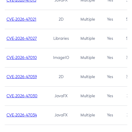
CVE-2026-47013
JavaFX
Multiple
Yes
5.3
CVE-2026-47021
2D
Multiple
Yes
5.3
CVE-2026-47027
Libraries
Multiple
Yes
5.3
CVE-2026-47010
ImageIO
Multiple
Yes
3.7
CVE-2026-47059
2D
Multiple
Yes
3.7
CVE-2026-47030
JavaFX
Multiple
Yes
3.1
CVE-2026-47034
JavaFX
Multiple
Yes
3.1