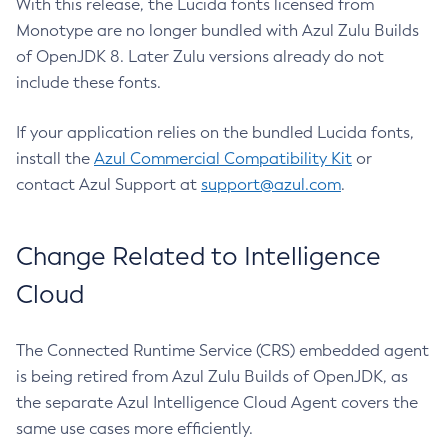
With this release, the Lucida fonts licensed from
Monotype are no longer bundled with Azul Zulu Builds
of OpenJDK 8. Later Zulu versions already do not
include these fonts.
If your application relies on the bundled Lucida fonts,
install the
Azul Commercial Compatibility Kit
or
contact Azul Support at
support@azul.com
.
Change Related to Intelligence
Cloud
The Connected Runtime Service (CRS) embedded agent
is being retired from Azul Zulu Builds of OpenJDK, as
the separate Azul Intelligence Cloud Agent covers the
same use cases more efficiently.