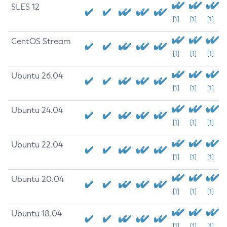
SLES 12
[1]
[1]
[1]
CentOS Stream
[1]
[1]
[1]
Ubuntu 26.04
[1]
[1]
[1]
Ubuntu 24.04
[1]
[1]
[1]
Ubuntu 22.04
[1]
[1]
[1]
Ubuntu 20.04
[1]
[1]
[1]
Ubuntu 18.04
[1]
[1]
[1]