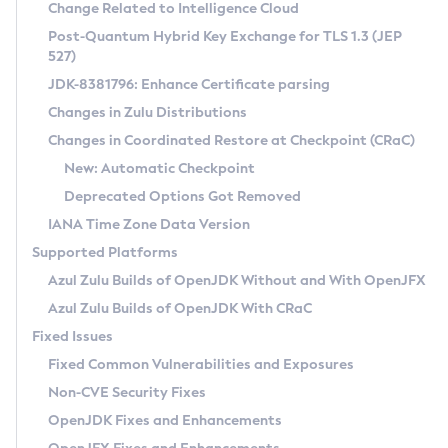
Installation Guidelines
Change Related to Intelligence Cloud
Post-Quantum Hybrid Key Exchange for TLS 1.3 (JEP
CVE and Version Search
Supported (Zulu SA) on Linux
527)
DEB
Free Distribution (Zulu CA) on Linux
JDK-8381796: Enhance Certificate parsing
CVE Search Tool
Commercial Compatibility Kit
RPM
Changes in Zulu Distributions
CVE History Tool
DEB
Installing on Windows
About CCK
IcedTea-Web
APK
Changes in Coordinated Restore at Checkpoint (CRaC)
Version Search Tool
RPM
Installing on macOS
Install CCK
Docker
New: Automatic Checkpoint
About IcedTea-Web
Detailed Info
APK
Using SDKMAN! on Linux and macOS
Rhino JavaScript Engine in Azul Zulu 7
Chainguard Docker
Deprecated Options Got Removed
Release Notes
TAR.GZ
Using Azul Metadata API
Versioning and Naming Conventions
Coordinated Restore at Checkpoint
IANA Time Zone Data Version
Download and Installation
Docker
Updating Azul Zulu
(CRaC)
Configuring Security Providers
Supported Platforms
How to Use IcedTea-Web
Paketo Buildpacks
Uninstalling Azul Zulu
Migrating Discovery to Metadata API
Azul Zulu Builds of OpenJDK Without and With OpenJFX
GC Log Analyzer
How to Use Deployment Ruleset
Windows
Timezone Updater
Managing Multiple Azul Zulu Versions
Azul Zulu Builds of OpenJDK With CRaC
Configuration Options
macOS
Incubator and Preview Features
Azul Mission Control
Fixed Issues
Windows
Linux
Using Java Flight Recorder
Fixed Common Vulnerabilities and Exposures
macOS
Legal Notice
Other Distributions
FIPS integration in Zulu
Non-CVE Security Fixes
Linux
OpenJDK Fixes and Enhancements