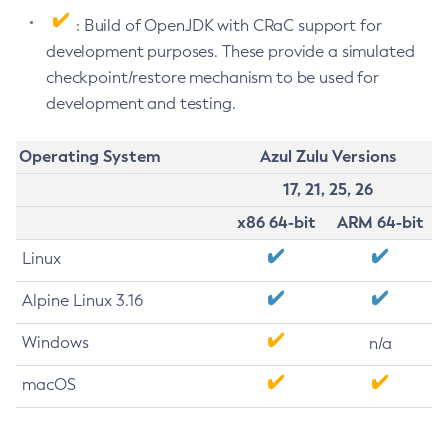
: Build of OpenJDK with CRaC support for
development purposes. These provide a simulated
checkpoint/restore mechanism to be used for
development and testing.
Operating System
Azul Zulu Versions
17, 21, 25, 26
x86 64-bit
ARM 64-bit
Linux
Alpine Linux 3.16
Windows
n/a
macOS