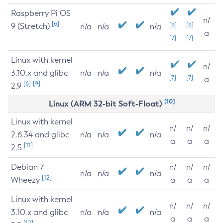
Raspberry Pi OS
n/
[6]
9 (Stretch)
[8]
[8]
n/a
n/a
n/a
a
[7]
[7]
Linux with kernel
n/
3.10.x and glibc
n/a
n/a
n/a
[7]
[7]
a
[6]
[9]
2.9
[10]
Linux (ARM 32-bit Soft-Float)
Linux with kernel
n/
n/
n/
2.6.34 and glibc
n/a
n/a
n/a
a
a
a
[11]
2.5
Debian 7
n/
n/
n/
n/a
n/a
n/a
[12]
Wheezy
a
a
a
Linux with kernel
n/
n/
n/
3.10.x and glibc
n/a
n/a
n/a
a
a
a
[12]