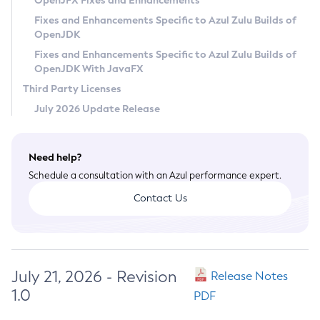
OpenJFX Fixes and Enhancements
Privacy Policy
Fixes and Enhancements Specific to Azul Zulu Builds of
OpenJDK
Legal
Fixes and Enhancements Specific to Azul Zulu Builds of
Terms of Use
OpenJDK With JavaFX
Third Party Licenses
July 2026 Update Release
Need help?
Schedule a consultation with an Azul performance expert.
Contact Us
July 21, 2026 - Revision
Release Notes
1.0
PDF