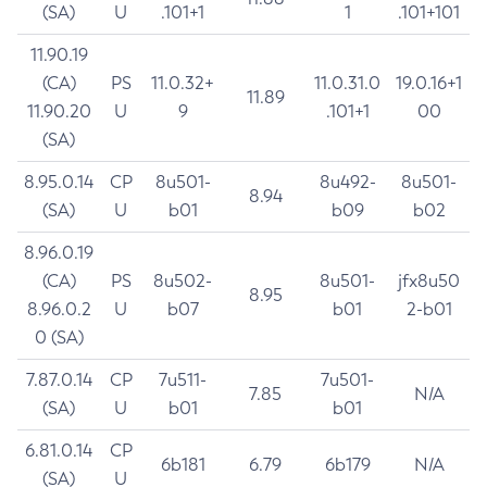
(SA)
U
.101+1
1
.101+101
11.90.19
(CA)
PS
11.0.32+
11.0.31.0
19.0.16+1
11.89
11.90.20
U
9
.101+1
00
(SA)
8.95.0.14
CP
8u501-
8u492-
8u501-
8.94
(SA)
U
b01
b09
b02
8.96.0.19
(CA)
PS
8u502-
8u501-
jfx8u50
8.95
8.96.0.2
U
b07
b01
2-b01
0 (SA)
7.87.0.14
CP
7u511-
7u501-
7.85
N/A
(SA)
U
b01
b01
6.81.0.14
CP
6b181
6.79
6b179
N/A
(SA)
U