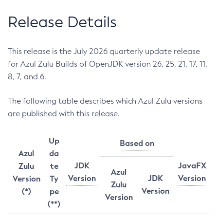
Release Details
This release is the July 2026 quarterly update release
for Azul Zulu Builds of OpenJDK version 26, 25, 21, 17, 11,
8, 7, and 6.
The following table describes which Azul Zulu versions
are published with this release.
Up
Based on
Azul
da
JDK
JavaFX
Zulu
te
Azul
Version
JDK
Version
Version
Ty
Zulu
Version
(*)
pe
Version
(**)