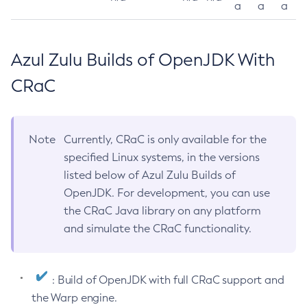
a
a
a
Azul Zulu Builds of OpenJDK With
CRaC
Note
Currently, CRaC is only available for the
specified Linux systems, in the versions
listed below of Azul Zulu Builds of
OpenJDK. For development, you can use
the CRaC Java library on any platform
and simulate the CRaC functionality.
: Build of OpenJDK with full CRaC support and
the Warp engine.