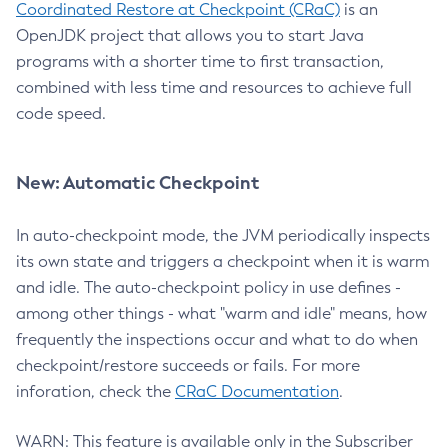
Coordinated Restore at Checkpoint (CRaC)
is an
OpenJDK project that allows you to start Java
programs with a shorter time to first transaction,
combined with less time and resources to achieve full
code speed.
New: Automatic Checkpoint
In auto-checkpoint mode, the JVM periodically inspects
its own state and triggers a checkpoint when it is warm
and idle. The auto-checkpoint policy in use defines -
among other things - what "warm and idle" means, how
frequently the inspections occur and what to do when
checkpoint/restore succeeds or fails. For more
inforation, check the
CRaC Documentation
.
WARN: This feature is available only in the Subscriber