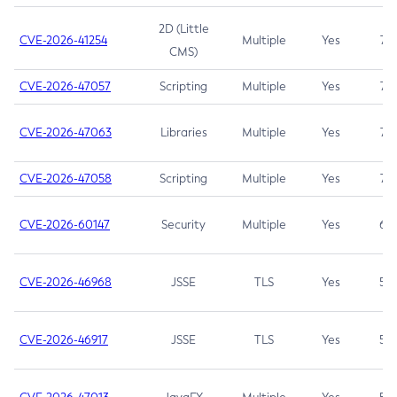
2D (Little
CVE-2026-41254
Multiple
Yes
7.5
CMS)
CVE-2026-47057
Scripting
Multiple
Yes
7.5
CVE-2026-47063
Libraries
Multiple
Yes
7.5
CVE-2026-47058
Scripting
Multiple
Yes
7.4
CVE-2026-60147
Security
Multiple
Yes
6.5
CVE-2026-46968
JSSE
TLS
Yes
5.9
CVE-2026-46917
JSSE
TLS
Yes
5.3