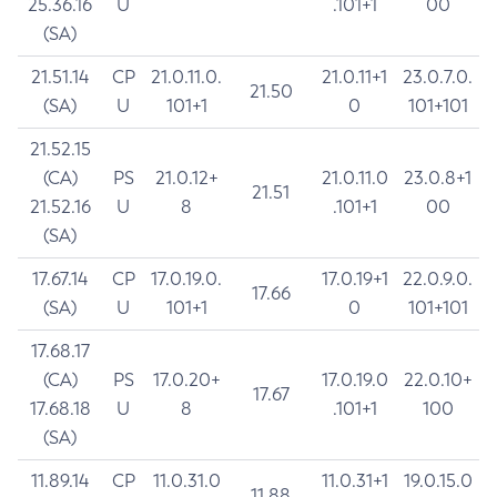
25.36.16
U
.101+1
00
(SA)
21.51.14
CP
21.0.11.0.
21.0.11+1
23.0.7.0.
21.50
(SA)
U
101+1
0
101+101
21.52.15
(CA)
PS
21.0.12+
21.0.11.0
23.0.8+1
21.51
21.52.16
U
8
.101+1
00
(SA)
17.67.14
CP
17.0.19.0.
17.0.19+1
22.0.9.0.
17.66
(SA)
U
101+1
0
101+101
17.68.17
(CA)
PS
17.0.20+
17.0.19.0
22.0.10+
17.67
17.68.18
U
8
.101+1
100
(SA)
11.89.14
CP
11.0.31.0
11.0.31+1
19.0.15.0
11.88