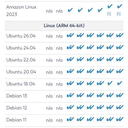
Amazon Linux
n/a
n/a
2023
[1]
[1]
Linux (ARM 64-bit)
Ubuntu 26.04
n/a
n/a
Ubuntu 24.04
n/a
n/a
Ubuntu 22.04
n/a
n/a
Ubuntu 20.04
n/a
n/a
Ubuntu 18.04
n/a
n/a
Debian 13
n/a
n/a
Debian 12
n/a
n/a
Debian 11
n/a
n/a