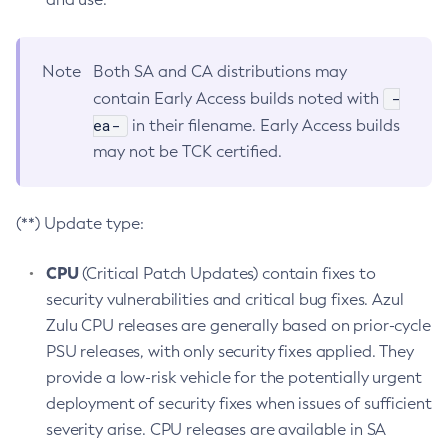
Note
Both SA and CA distributions may
-
contain Early Access builds noted with
ea-
in their filename. Early Access builds
may not be TCK certified.
(**) Update type:
CPU
(Critical Patch Updates) contain fixes to
security vulnerabilities and critical bug fixes. Azul
Zulu CPU releases are generally based on prior-cycle
PSU releases, with only security fixes applied. They
provide a low-risk vehicle for the potentially urgent
deployment of security fixes when issues of sufficient
severity arise. CPU releases are available in SA