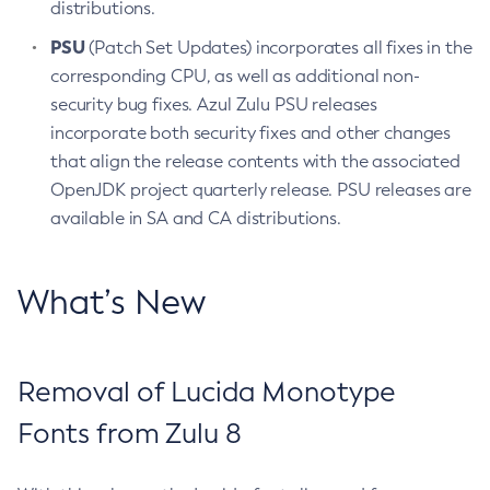
distributions.
PSU
(Patch Set Updates) incorporates all fixes in the
corresponding CPU, as well as additional non-
security bug fixes. Azul Zulu PSU releases
incorporate both security fixes and other changes
that align the release contents with the associated
OpenJDK project quarterly release. PSU releases are
available in SA and CA distributions.
What’s New
Removal of Lucida Monotype
Fonts from Zulu 8