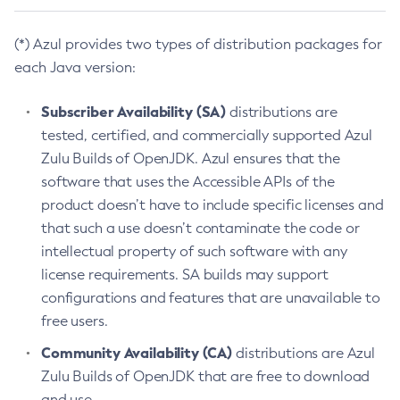
(*) Azul provides two types of distribution packages for
each Java version:
Subscriber Availability (SA)
distributions are
tested, certified, and commercially supported Azul
Zulu Builds of OpenJDK. Azul ensures that the
software that uses the Accessible APIs of the
product doesn’t have to include specific licenses and
that such a use doesn’t contaminate the code or
intellectual property of such software with any
license requirements. SA builds may support
configurations and features that are unavailable to
free users.
Community Availability (CA)
distributions are Azul
Zulu Builds of OpenJDK that are free to download
and use.