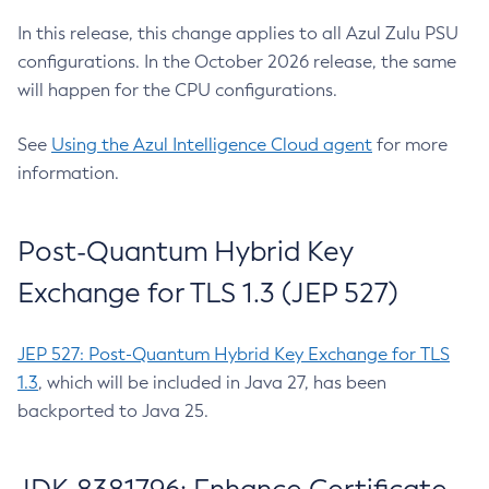
In this release, this change applies to all Azul Zulu PSU
configurations. In the October 2026 release, the same
will happen for the CPU configurations.
See
Using the Azul Intelligence Cloud agent
for more
information.
Post-Quantum Hybrid Key
Exchange for TLS 1.3 (JEP 527)
JEP 527: Post-Quantum Hybrid Key Exchange for TLS
1.3
, which will be included in Java 27, has been
backported to Java 25.