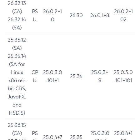
26.32.13
(CA)
PS
26.0.2+1
26.0.2+1
26.30
26.0.1+8
26.32.14
U
0
02
(SA)
25.35.12
(SA)
25.35.14
(SA for
Linux
CP
25.0.3.0
25.0.3+
25.0.3.0
25.34
x86 64-
U
.101+1
9
.101+101
bit CRS,
JavaFX,
and
HSDIS)
25.36.15
(CA)
PS
25.0.3.0
25.0.4+1
25.0.4+7
25.35