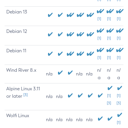
Debian 13
[1]
[1]
[1]
Debian 12
[1]
[1]
[1]
Debian 11
[1]
[1]
[1]
Wind River 8.x
n/
n/
n/
n/a
n/a
n/a
a
a
a
Alpine Linux 3.11
[3]
or later
[1]
[1]
n/a
n/a
[3]
[3]
Wolfi Linux
n/a
n/a
n/a
n/a
n/a
[1]