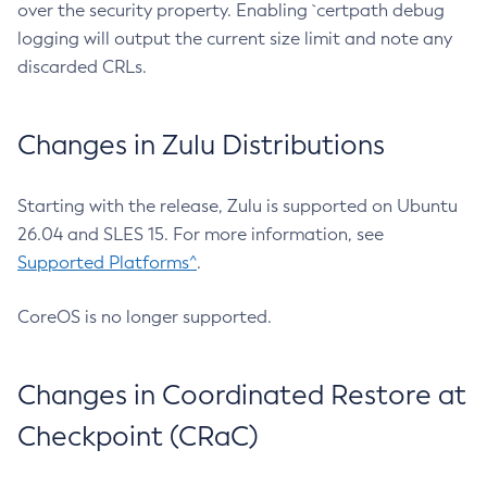
over the security property. Enabling `certpath debug
logging will output the current size limit and note any
discarded CRLs.
Changes in Zulu Distributions
Starting with the release, Zulu is supported on Ubuntu
26.04 and SLES 15. For more information, see
Supported Platforms^
.
CoreOS is no longer supported.
Changes in Coordinated Restore at
Checkpoint (CRaC)