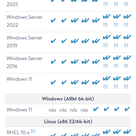
2025
[1]
[1]
[1]
Windows Server
2022
[1]
[1]
[1]
Windows Server
2019
[1]
[1]
[1]
Windows Server
2016
[1]
[1]
[1]
Windows 11
[1]
[1]
[1]
Windows (ARM 64-bit)
Windows 11
n/a
n/a
n/a
n/a
Linux (x86 32/64-bit)
[2]
RHEL 10.x