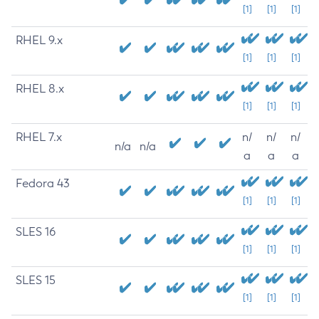
[1]
[1]
[1]
RHEL 9.x
[1]
[1]
[1]
RHEL 8.x
[1]
[1]
[1]
RHEL 7.x
n/
n/
n/
n/a
n/a
a
a
a
Fedora 43
[1]
[1]
[1]
SLES 16
[1]
[1]
[1]
SLES 15
[1]
[1]
[1]