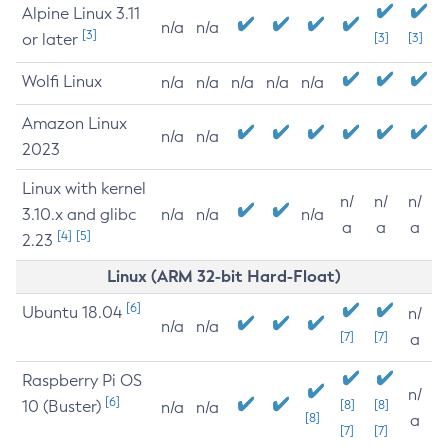
Alpine Linux 3.11
n/a
n/a
[3]
or later
[3]
[3]
Wolfi Linux
n/a
n/a
n/a
n/a
n/a
Amazon Linux
n/a
n/a
2023
Linux with kernel
n/
n/
n/
3.10.x and glibc
n/a
n/a
n/a
a
a
a
[4]
[5]
2.23
Linux (ARM 32-bit Hard-Float)
[6]
Ubuntu 18.04
n/
n/a
n/a
[7]
[7]
a
Raspberry Pi OS
n/
[6]
10 (Buster)
[8]
[8]
n/a
n/a
[8]
a
[7]
[7]