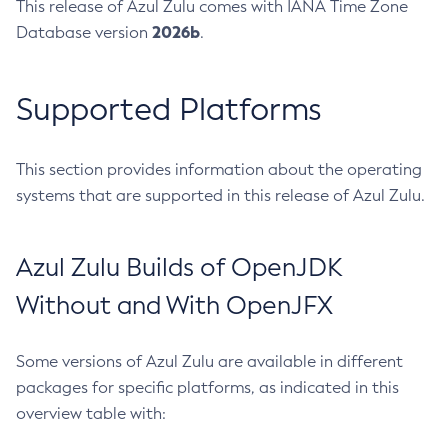
This release of Azul Zulu comes with IANA Time Zone
2026b
Database version
.
Supported Platforms
This section provides information about the operating
systems that are supported in this release of Azul Zulu.
Azul Zulu Builds of OpenJDK
Without and With OpenJFX
Some versions of Azul Zulu are available in different
packages for specific platforms, as indicated in this
overview table with: