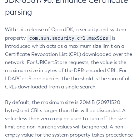
JDK-8381796: Enhance Certificate
parsing
With this release of OpenJDK, a security and system
com.sun.security.crl.maxSize
property
is
introduced which acts as a maximum size limit on a
Certificate Revocation List (CRL) downloaded over the
network. For URICertStore requests, the value is the
maximum size in bytes of the DER-encoded CRL. For
LDAPCertStore queries, the threshold is the sum of all
CRLs downloaded from a single search.
By default, the maximum size is 20MiB (20971520
bytes) and CRLs larger than this will be discarded. A
value less than zero may be used to turn off the size
limit and non-numeric values will be ignored. A non-
empty value for the system property takes precedence