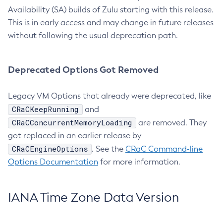
Availability (SA) builds of Zulu starting with this release.
This is in early access and may change in future releases
without following the usual deprecation path.
Deprecated Options Got Removed
Legacy VM Options that already were deprecated, like
CRaCKeepRunning
and
CRaCConcurrentMemoryLoading
are removed. They
got replaced in an earlier release by
CRaCEngineOptions
. See the
CRaC Command-line
Options Documentation
for more information.
IANA Time Zone Data Version