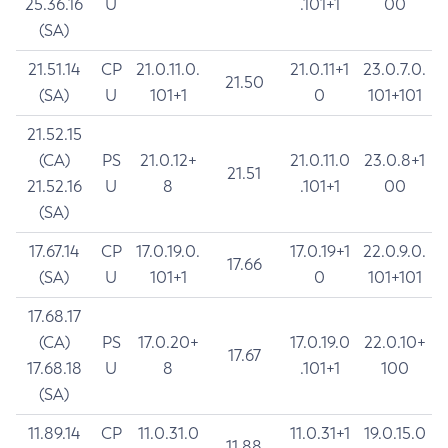
25.36.16
U
.101+1
00
(SA)
21.51.14
CP
21.0.11.0.
21.0.11+1
23.0.7.0.
21.50
(SA)
U
101+1
0
101+101
21.52.15
(CA)
PS
21.0.12+
21.0.11.0
23.0.8+1
21.51
21.52.16
U
8
.101+1
00
(SA)
17.67.14
CP
17.0.19.0.
17.0.19+1
22.0.9.0.
17.66
(SA)
U
101+1
0
101+101
17.68.17
(CA)
PS
17.0.20+
17.0.19.0
22.0.10+
17.67
17.68.18
U
8
.101+1
100
(SA)
11.89.14
CP
11.0.31.0
11.0.31+1
19.0.15.0
11.88