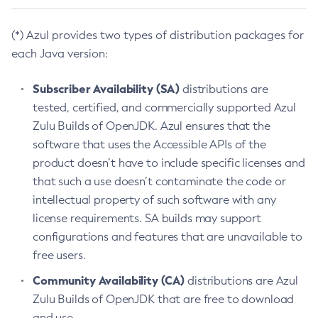
(*) Azul provides two types of distribution packages for
each Java version:
Subscriber Availability (SA)
distributions are
tested, certified, and commercially supported Azul
Zulu Builds of OpenJDK. Azul ensures that the
software that uses the Accessible APIs of the
product doesn’t have to include specific licenses and
that such a use doesn’t contaminate the code or
intellectual property of such software with any
license requirements. SA builds may support
configurations and features that are unavailable to
free users.
Community Availability (CA)
distributions are Azul
Zulu Builds of OpenJDK that are free to download
and use.