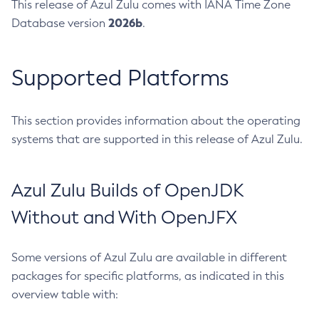
This release of Azul Zulu comes with IANA Time Zone
2026b
Database version
.
Supported Platforms
This section provides information about the operating
systems that are supported in this release of Azul Zulu.
Azul Zulu Builds of OpenJDK
Without and With OpenJFX
Some versions of Azul Zulu are available in different
packages for specific platforms, as indicated in this
overview table with: