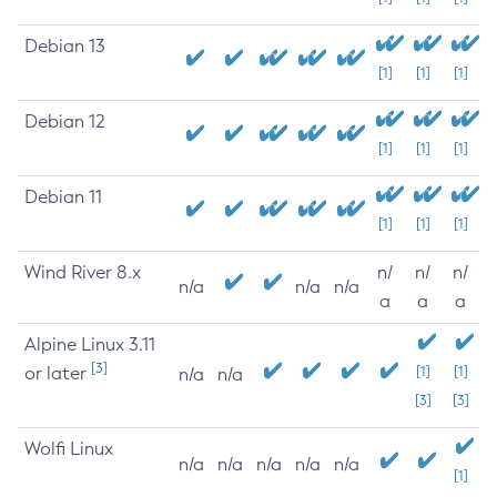
Debian 13
[1]
[1]
[1]
Debian 12
[1]
[1]
[1]
Debian 11
[1]
[1]
[1]
Wind River 8.x
n/
n/
n/
n/a
n/a
n/a
a
a
a
Alpine Linux 3.11
[3]
or later
[1]
[1]
n/a
n/a
[3]
[3]
Wolfi Linux
n/a
n/a
n/a
n/a
n/a
[1]