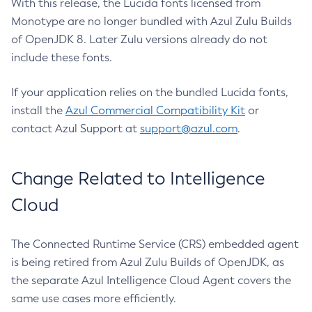
With this release, the Lucida fonts licensed from
Monotype are no longer bundled with Azul Zulu Builds
of OpenJDK 8. Later Zulu versions already do not
include these fonts.
If your application relies on the bundled Lucida fonts,
install the
Azul Commercial Compatibility Kit
or
contact Azul Support at
support@azul.com
.
Change Related to Intelligence
Cloud
The Connected Runtime Service (CRS) embedded agent
is being retired from Azul Zulu Builds of OpenJDK, as
the separate Azul Intelligence Cloud Agent covers the
same use cases more efficiently.