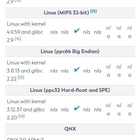
2.9
[13]
Linux (MIPS 32-bit)
Linux with kernel
n/
n/
n/
4.9.59 and glibc
n/a
n/a
n/a
n/a
a
a
a
[14]
2.9
Linux (ppc64 Big Endian)
Linux with kernel
n/
n/
n/
3.8.13 and glibc
n/a
n/a
n/a
n/a
a
a
a
[15]
2.22
Linux (ppc32 Hard-float and SPE)
Linux with kernel
n/
n/
n/
3.12.37 and glibc
n/a
n/a
n/a
n/a
a
a
a
[16]
2.20
QNX