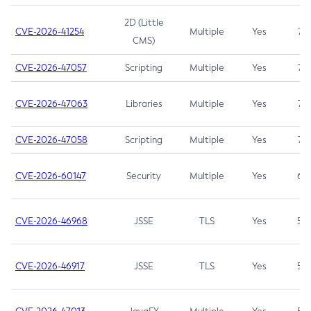
2D (Little
CVE-2026-41254
Multiple
Yes
7.5
CMS)
CVE-2026-47057
Scripting
Multiple
Yes
7.5
CVE-2026-47063
Libraries
Multiple
Yes
7.5
CVE-2026-47058
Scripting
Multiple
Yes
7.4
CVE-2026-60147
Security
Multiple
Yes
6.5
CVE-2026-46968
JSSE
TLS
Yes
5.9
CVE-2026-46917
JSSE
TLS
Yes
5.3