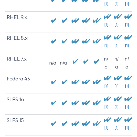
[1]
[1]
[1]
RHEL 9.x
[1]
[1]
[1]
RHEL 8.x
[1]
[1]
[1]
RHEL 7.x
n/
n/
n/
n/a
n/a
a
a
a
Fedora 43
[1]
[1]
[1]
SLES 16
[1]
[1]
[1]
SLES 15
[1]
[1]
[1]