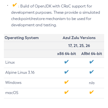
: Build of OpenJDK with CRaC support for
development purposes. These provide a simulated
checkpoint/restore mechanism to be used for
development and testing.
Operating System
Azul Zulu Versions
17, 21, 25, 26
x86 64-bit
ARM 64-bit
Linux
Alpine Linux 3.16
Windows
n/a
macOS