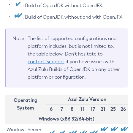
: Build of OpenJDK without OpenJFX.
: Build of OpenJDK without and with OpenJFX.
Note
The list of supported configurations and
platform includes, but is not limited to,
the table below. Don’t hesitate to
contact Support
if you have issues with
Azul Zulu Builds of OpenJDK on any other
platform or configuration.
Azul Zulu Version
Operating
System
6
7
8
11
17
21
25
26
Windows (x86 32/64-bit)
Windows Server