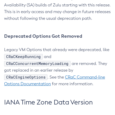
Availability (SA) builds of Zulu starting with this release.
This is in early access and may change in future releases
without following the usual deprecation path.
Deprecated Options Got Removed
Legacy VM Options that already were deprecated, like
CRaCKeepRunning
and
CRaCConcurrentMemoryLoading
are removed. They
got replaced in an earlier release by
CRaCEngineOptions
. See the
CRaC Command-line
Options Documentation
for more information.
IANA Time Zone Data Version