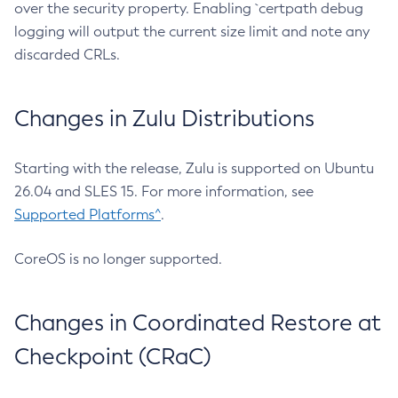
over the security property. Enabling `certpath debug
logging will output the current size limit and note any
discarded CRLs.
Changes in Zulu Distributions
Starting with the release, Zulu is supported on Ubuntu
26.04 and SLES 15. For more information, see
Supported Platforms^
.
CoreOS is no longer supported.
Changes in Coordinated Restore at
Checkpoint (CRaC)