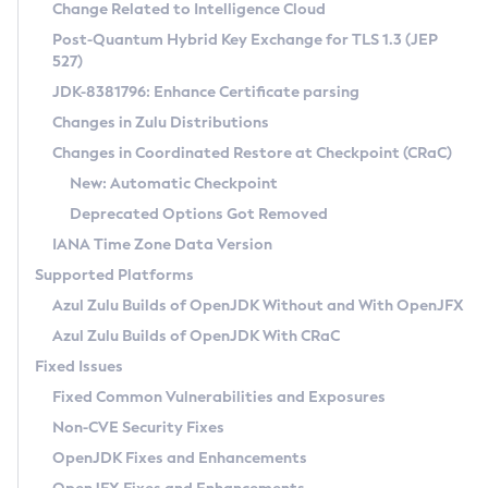
Installation Guidelines
Change Related to Intelligence Cloud
Post-Quantum Hybrid Key Exchange for TLS 1.3 (JEP
CVE and Version Search
Supported (Zulu SA) on Linux
527)
DEB
Free Distribution (Zulu CA) on Linux
JDK-8381796: Enhance Certificate parsing
CVE Search Tool
Commercial Compatibility Kit
RPM
Changes in Zulu Distributions
CVE History Tool
DEB
Installing on Windows
About CCK
IcedTea-Web
APK
Changes in Coordinated Restore at Checkpoint (CRaC)
Version Search Tool
RPM
Installing on macOS
Install CCK
Docker
New: Automatic Checkpoint
About IcedTea-Web
Detailed Info
APK
Using SDKMAN! on Linux and macOS
Rhino JavaScript Engine in Azul Zulu 7
Chainguard Docker
Deprecated Options Got Removed
Release Notes
TAR.GZ
Using Azul Metadata API
Versioning and Naming Conventions
Coordinated Restore at Checkpoint
IANA Time Zone Data Version
Download and Installation
Docker
Updating Azul Zulu
(CRaC)
Configuring Security Providers
Supported Platforms
How to Use IcedTea-Web
Paketo Buildpacks
Uninstalling Azul Zulu
Migrating Discovery to Metadata API
Azul Zulu Builds of OpenJDK Without and With OpenJFX
GC Log Analyzer
How to Use Deployment Ruleset
Windows
Timezone Updater
Managing Multiple Azul Zulu Versions
Azul Zulu Builds of OpenJDK With CRaC
Configuration Options
macOS
Incubator and Preview Features
Azul Mission Control
Fixed Issues
Windows
Linux
Using Java Flight Recorder
Fixed Common Vulnerabilities and Exposures
macOS
Legal Notice
Other Distributions
FIPS integration in Zulu
Non-CVE Security Fixes
Linux
OpenJDK Fixes and Enhancements