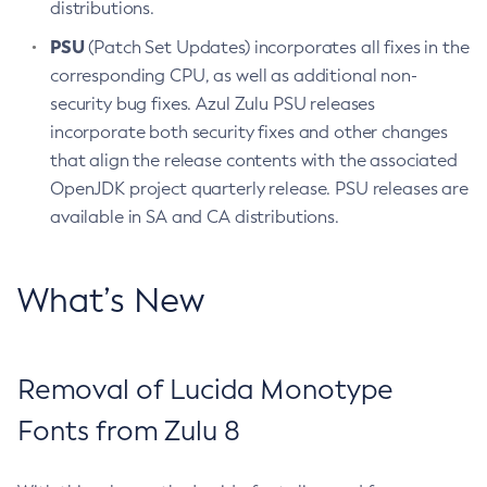
distributions.
PSU
(Patch Set Updates) incorporates all fixes in the
corresponding CPU, as well as additional non-
security bug fixes. Azul Zulu PSU releases
incorporate both security fixes and other changes
that align the release contents with the associated
OpenJDK project quarterly release. PSU releases are
available in SA and CA distributions.
What’s New
Removal of Lucida Monotype
Fonts from Zulu 8