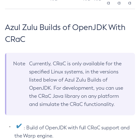
a
a
a
Azul Zulu Builds of OpenJDK With
CRaC
Note
Currently, CRaC is only available for the
specified Linux systems, in the versions
listed below of Azul Zulu Builds of
OpenJDK. For development, you can use
the CRaC Java library on any platform
and simulate the CRaC functionality.
: Build of OpenJDK with full CRaC support and
the Warp engine.