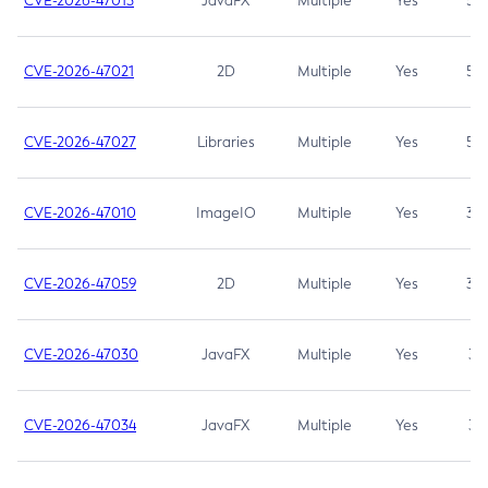
CVE-2026-47013
JavaFX
Multiple
Yes
5.3
CVE-2026-47021
2D
Multiple
Yes
5.3
CVE-2026-47027
Libraries
Multiple
Yes
5.3
CVE-2026-47010
ImageIO
Multiple
Yes
3.7
CVE-2026-47059
2D
Multiple
Yes
3.7
CVE-2026-47030
JavaFX
Multiple
Yes
3.1
CVE-2026-47034
JavaFX
Multiple
Yes
3.1