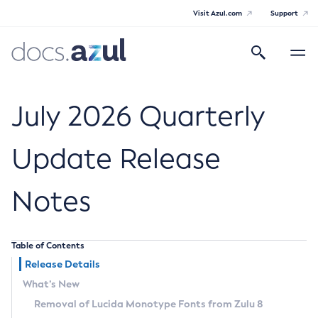
Visit Azul.com
Support
Search
Toggle
navigatio
Azul Core
July 2026 Quarterly
Update Release
Azul Zulu Builds of OpenJDK Release
Notes
Notes
Supported Platforms
Table of Contents
Docker Image Tags
Release Details
What’s New
Third Party Licenses
Removal of Lucida Monotype Fonts from Zulu 8