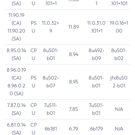
(SA)
U
.101+1
1
.101+101
11.90.19
(CA)
PS
11.0.32+
11.0.31.0
19.0.16+1
11.89
11.90.20
U
9
.101+1
00
(SA)
8.95.0.14
CP
8u501-
8u492-
8u501-
8.94
(SA)
U
b01
b09
b02
8.96.0.19
(CA)
PS
8u502-
8u501-
jfx8u50
8.95
8.96.0.2
U
b07
b01
2-b01
0 (SA)
7.87.0.14
CP
7u511-
7u501-
7.85
N/A
(SA)
U
b01
b01
6.81.0.14
CP
6b181
6.79
6b179
N/A
(SA)
U