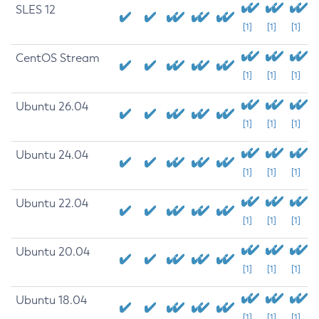
SLES 12
[1]
[1]
[1]
CentOS Stream
[1]
[1]
[1]
Ubuntu 26.04
[1]
[1]
[1]
Ubuntu 24.04
[1]
[1]
[1]
Ubuntu 22.04
[1]
[1]
[1]
Ubuntu 20.04
[1]
[1]
[1]
Ubuntu 18.04
[1]
[1]
[1]