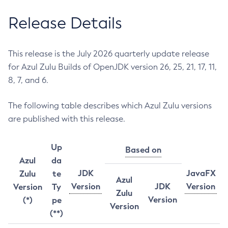
Release Details
This release is the July 2026 quarterly update release
for Azul Zulu Builds of OpenJDK version 26, 25, 21, 17, 11,
8, 7, and 6.
The following table describes which Azul Zulu versions
are published with this release.
Up
Based on
Azul
da
JDK
JavaFX
Zulu
te
Azul
Version
JDK
Version
Version
Ty
Zulu
Version
(*)
pe
Version
(**)