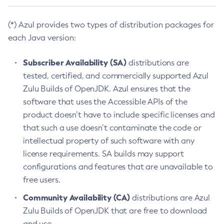
(*) Azul provides two types of distribution packages for
each Java version:
Subscriber Availability (SA)
distributions are
tested, certified, and commercially supported Azul
Zulu Builds of OpenJDK. Azul ensures that the
software that uses the Accessible APIs of the
product doesn’t have to include specific licenses and
that such a use doesn’t contaminate the code or
intellectual property of such software with any
license requirements. SA builds may support
configurations and features that are unavailable to
free users.
Community Availability (CA)
distributions are Azul
Zulu Builds of OpenJDK that are free to download
and use.