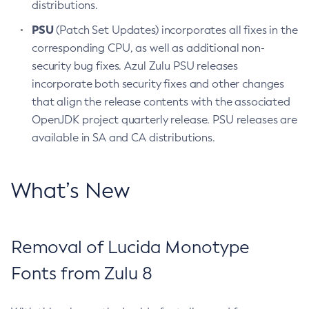
distributions.
PSU
(Patch Set Updates) incorporates all fixes in the
corresponding CPU, as well as additional non-
security bug fixes. Azul Zulu PSU releases
incorporate both security fixes and other changes
that align the release contents with the associated
OpenJDK project quarterly release. PSU releases are
available in SA and CA distributions.
What’s New
Removal of Lucida Monotype
Fonts from Zulu 8