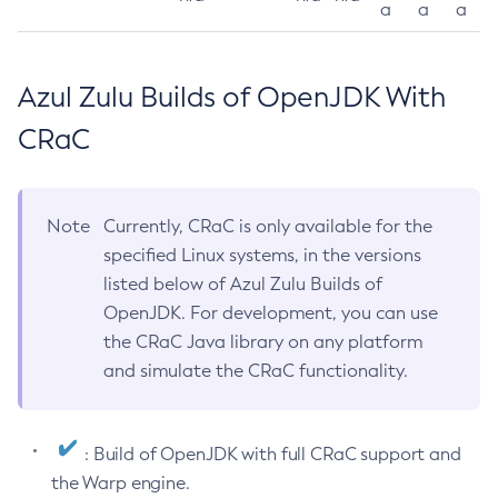
a
a
a
Azul Zulu Builds of OpenJDK With
CRaC
Note
Currently, CRaC is only available for the
specified Linux systems, in the versions
listed below of Azul Zulu Builds of
OpenJDK. For development, you can use
the CRaC Java library on any platform
and simulate the CRaC functionality.
: Build of OpenJDK with full CRaC support and
the Warp engine.