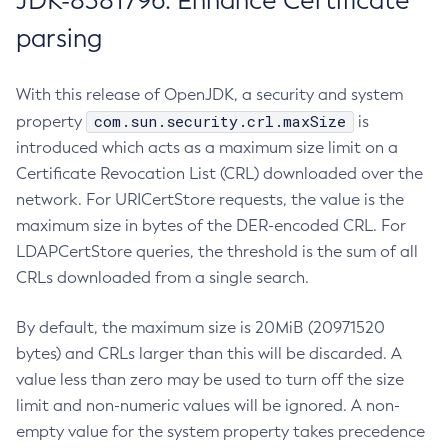
JDK-8381796: Enhance Certificate
parsing
With this release of OpenJDK, a security and system
com.sun.security.crl.maxSize
property
is
introduced which acts as a maximum size limit on a
Certificate Revocation List (CRL) downloaded over the
network. For URICertStore requests, the value is the
maximum size in bytes of the DER-encoded CRL. For
LDAPCertStore queries, the threshold is the sum of all
CRLs downloaded from a single search.
By default, the maximum size is 20MiB (20971520
bytes) and CRLs larger than this will be discarded. A
value less than zero may be used to turn off the size
limit and non-numeric values will be ignored. A non-
empty value for the system property takes precedence