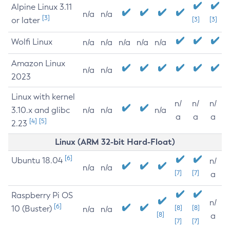
Alpine Linux 3.11
n/a
n/a
[3]
or later
[3]
[3]
Wolfi Linux
n/a
n/a
n/a
n/a
n/a
Amazon Linux
n/a
n/a
2023
Linux with kernel
n/
n/
n/
3.10.x and glibc
n/a
n/a
n/a
a
a
a
[4]
[5]
2.23
Linux (ARM 32-bit Hard-Float)
[6]
Ubuntu 18.04
n/
n/a
n/a
[7]
[7]
a
Raspberry Pi OS
n/
[6]
10 (Buster)
[8]
[8]
n/a
n/a
[8]
a
[7]
[7]