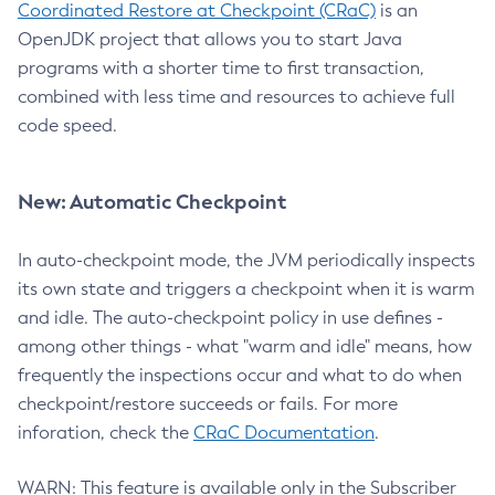
Coordinated Restore at Checkpoint (CRaC)
is an
OpenJDK project that allows you to start Java
programs with a shorter time to first transaction,
combined with less time and resources to achieve full
code speed.
New: Automatic Checkpoint
In auto-checkpoint mode, the JVM periodically inspects
its own state and triggers a checkpoint when it is warm
and idle. The auto-checkpoint policy in use defines -
among other things - what "warm and idle" means, how
frequently the inspections occur and what to do when
checkpoint/restore succeeds or fails. For more
inforation, check the
CRaC Documentation
.
WARN: This feature is available only in the Subscriber