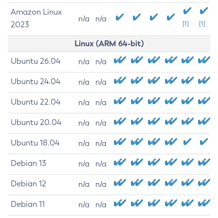
Amazon Linux
n/a
n/a
2023
[1]
[1]
Linux (ARM 64-bit)
Ubuntu 26.04
n/a
n/a
Ubuntu 24.04
n/a
n/a
Ubuntu 22.04
n/a
n/a
Ubuntu 20.04
n/a
n/a
Ubuntu 18.04
n/a
n/a
Debian 13
n/a
n/a
Debian 12
n/a
n/a
Debian 11
n/a
n/a