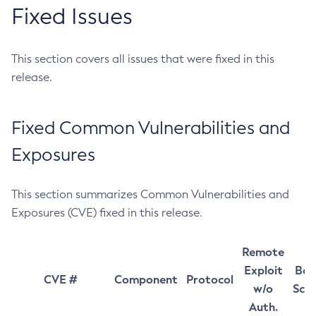
Fixed Issues
This section covers all issues that were fixed in this
release.
Fixed Common Vulnerabilities and
Exposures
This section summarizes Common Vulnerabilities and
Exposures (CVE) fixed in this release.
Remote
Exploit
Bas
CVE #
Component
Protocol
w/o
Sco
Auth.