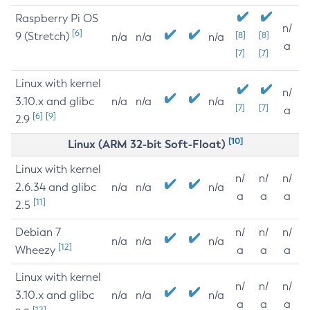
Raspberry Pi OS
n/
[6]
9 (Stretch)
[8]
[8]
n/a
n/a
n/a
a
[7]
[7]
Linux with kernel
n/
3.10.x and glibc
n/a
n/a
n/a
[7]
[7]
a
[6]
[9]
2.9
[10]
Linux (ARM 32-bit Soft-Float)
Linux with kernel
n/
n/
n/
2.6.34 and glibc
n/a
n/a
n/a
a
a
a
[11]
2.5
Debian 7
n/
n/
n/
n/a
n/a
n/a
[12]
Wheezy
a
a
a
Linux with kernel
n/
n/
n/
3.10.x and glibc
n/a
n/a
n/a
a
a
a
[12]