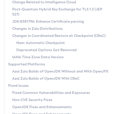
Installation Guidelines
Change Related to Intelligence Cloud
Post-Quantum Hybrid Key Exchange for TLS 1.3 (JEP
CVE and Version Search
Supported (Zulu SA) on Linux
527)
DEB
Free Distribution (Zulu CA) on Linux
JDK-8381796: Enhance Certificate parsing
CVE Search Tool
Commercial Compatibility Kit
RPM
Changes in Zulu Distributions
CVE History Tool
DEB
Installing on Windows
About CCK
IcedTea-Web
APK
Changes in Coordinated Restore at Checkpoint (CRaC)
Version Search Tool
RPM
Installing on macOS
Install CCK
Docker
New: Automatic Checkpoint
About IcedTea-Web
Detailed Info
APK
Using SDKMAN! on Linux and macOS
Rhino JavaScript Engine in Azul Zulu 7
Chainguard Docker
Deprecated Options Got Removed
Release Notes
TAR.GZ
Using Azul Metadata API
Versioning and Naming Conventions
Coordinated Restore at Checkpoint
IANA Time Zone Data Version
Download and Installation
Docker
Updating Azul Zulu
(CRaC)
Configuring Security Providers
Supported Platforms
How to Use IcedTea-Web
Paketo Buildpacks
Uninstalling Azul Zulu
Migrating Discovery to Metadata API
Azul Zulu Builds of OpenJDK Without and With OpenJFX
GC Log Analyzer
How to Use Deployment Ruleset
Windows
Timezone Updater
Managing Multiple Azul Zulu Versions
Azul Zulu Builds of OpenJDK With CRaC
Configuration Options
macOS
Incubator and Preview Features
Azul Mission Control
Fixed Issues
Windows
Linux
Using Java Flight Recorder
Fixed Common Vulnerabilities and Exposures
macOS
Legal Notice
Other Distributions
FIPS integration in Zulu
Non-CVE Security Fixes
Linux
OpenJDK Fixes and Enhancements