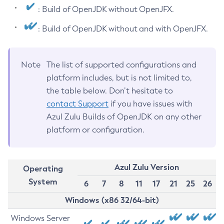
: Build of OpenJDK without OpenJFX.
: Build of OpenJDK without and with OpenJFX.
Note
The list of supported configurations and
platform includes, but is not limited to,
the table below. Don’t hesitate to
contact Support
if you have issues with
Azul Zulu Builds of OpenJDK on any other
platform or configuration.
Azul Zulu Version
Operating
System
6
7
8
11
17
21
25
26
Windows (x86 32/64-bit)
Windows Server