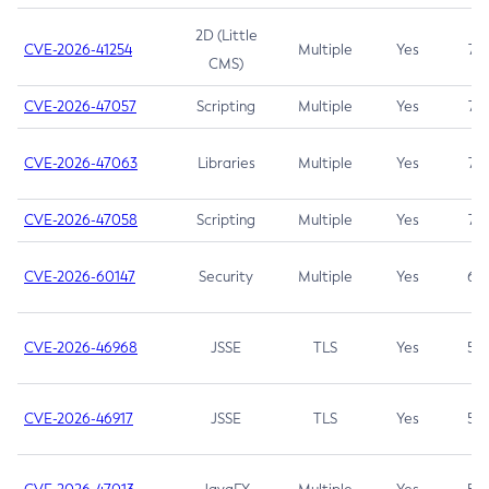
2D (Little
CVE-2026-41254
Multiple
Yes
7.5
CMS)
CVE-2026-47057
Scripting
Multiple
Yes
7.5
CVE-2026-47063
Libraries
Multiple
Yes
7.5
CVE-2026-47058
Scripting
Multiple
Yes
7.4
CVE-2026-60147
Security
Multiple
Yes
6.5
CVE-2026-46968
JSSE
TLS
Yes
5.9
CVE-2026-46917
JSSE
TLS
Yes
5.3