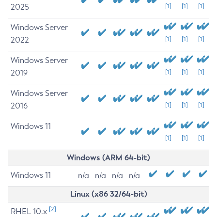
2025
[1]
[1]
[1]
Windows Server
2022
[1]
[1]
[1]
Windows Server
2019
[1]
[1]
[1]
Windows Server
2016
[1]
[1]
[1]
Windows 11
[1]
[1]
[1]
Windows (ARM 64-bit)
Windows 11
n/a
n/a
n/a
n/a
Linux (x86 32/64-bit)
[2]
RHEL 10.x