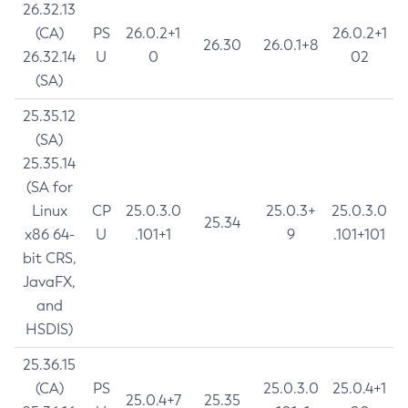
26.32.13
(CA)
PS
26.0.2+1
26.0.2+1
26.30
26.0.1+8
26.32.14
U
0
02
(SA)
25.35.12
(SA)
25.35.14
(SA for
Linux
CP
25.0.3.0
25.0.3+
25.0.3.0
25.34
x86 64-
U
.101+1
9
.101+101
bit CRS,
JavaFX,
and
HSDIS)
25.36.15
(CA)
PS
25.0.3.0
25.0.4+1
25.0.4+7
25.35