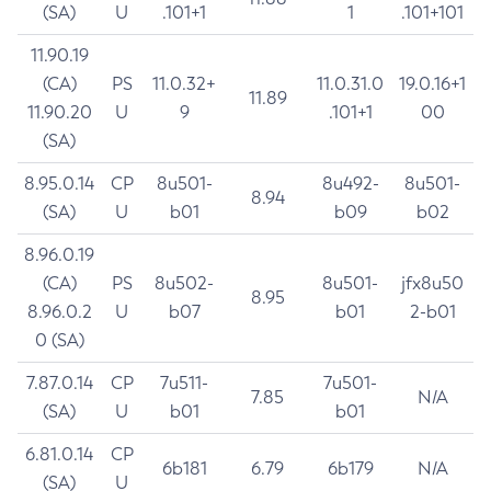
(SA)
U
.101+1
1
.101+101
11.90.19
(CA)
PS
11.0.32+
11.0.31.0
19.0.16+1
11.89
11.90.20
U
9
.101+1
00
(SA)
8.95.0.14
CP
8u501-
8u492-
8u501-
8.94
(SA)
U
b01
b09
b02
8.96.0.19
(CA)
PS
8u502-
8u501-
jfx8u50
8.95
8.96.0.2
U
b07
b01
2-b01
0 (SA)
7.87.0.14
CP
7u511-
7u501-
7.85
N/A
(SA)
U
b01
b01
6.81.0.14
CP
6b181
6.79
6b179
N/A
(SA)
U