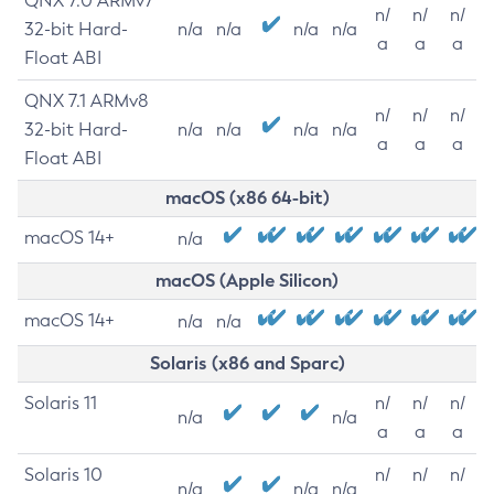
QNX 7.0 ARMv7
n/
n/
n/
32-bit Hard-
n/a
n/a
n/a
n/a
a
a
a
Float ABI
QNX 7.1 ARMv8
n/
n/
n/
32-bit Hard-
n/a
n/a
n/a
n/a
a
a
a
Float ABI
macOS (x86 64-bit)
macOS 14+
n/a
macOS (Apple Silicon)
macOS 14+
n/a
n/a
Solaris (x86 and Sparc)
Solaris 11
n/
n/
n/
n/a
n/a
a
a
a
Solaris 10
n/
n/
n/
n/a
n/a
n/a