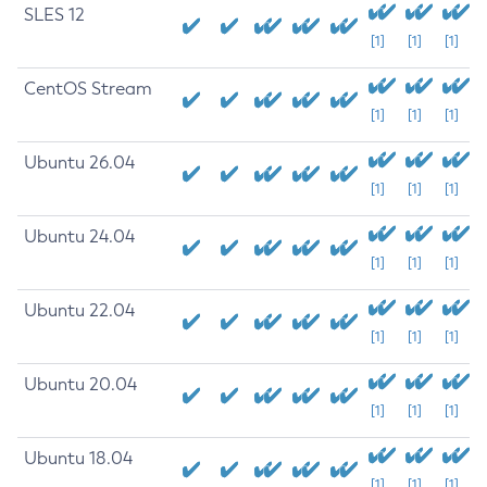
SLES 12
[1]
[1]
[1]
CentOS Stream
[1]
[1]
[1]
Ubuntu 26.04
[1]
[1]
[1]
Ubuntu 24.04
[1]
[1]
[1]
Ubuntu 22.04
[1]
[1]
[1]
Ubuntu 20.04
[1]
[1]
[1]
Ubuntu 18.04
[1]
[1]
[1]