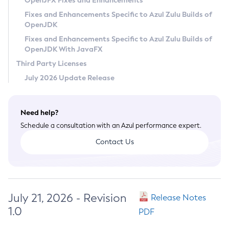
OpenJFX Fixes and Enhancements
Privacy Policy
Fixes and Enhancements Specific to Azul Zulu Builds of
OpenJDK
Legal
Fixes and Enhancements Specific to Azul Zulu Builds of
Terms of Use
OpenJDK With JavaFX
Third Party Licenses
July 2026 Update Release
Need help?
Schedule a consultation with an Azul performance expert.
Contact Us
July 21, 2026 - Revision
Release Notes
1.0
PDF