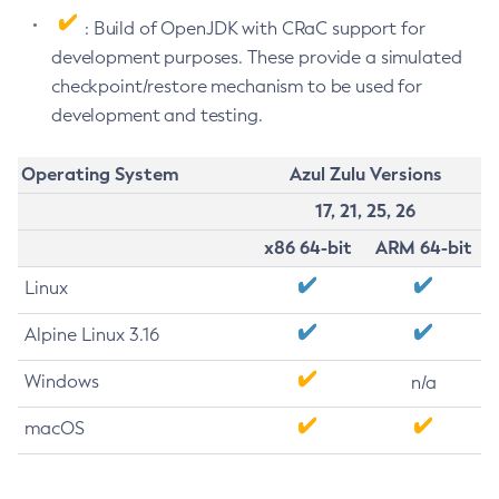
: Build of OpenJDK with CRaC support for
development purposes. These provide a simulated
checkpoint/restore mechanism to be used for
development and testing.
Operating System
Azul Zulu Versions
17, 21, 25, 26
x86 64-bit
ARM 64-bit
Linux
Alpine Linux 3.16
Windows
n/a
macOS