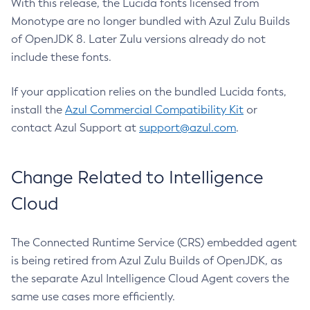
With this release, the Lucida fonts licensed from
Monotype are no longer bundled with Azul Zulu Builds
of OpenJDK 8. Later Zulu versions already do not
include these fonts.
If your application relies on the bundled Lucida fonts,
install the
Azul Commercial Compatibility Kit
or
contact Azul Support at
support@azul.com
.
Change Related to Intelligence
Cloud
The Connected Runtime Service (CRS) embedded agent
is being retired from Azul Zulu Builds of OpenJDK, as
the separate Azul Intelligence Cloud Agent covers the
same use cases more efficiently.