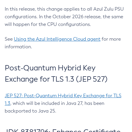
In this release, this change applies to all Azul Zulu PSU
configurations. In the October 2026 release, the same
will happen for the CPU configurations.
See
Using the Azul Intelligence Cloud agent
for more
information.
Post-Quantum Hybrid Key
Exchange for TLS 1.3 (JEP 527)
JEP 527: Post-Quantum Hybrid Key Exchange for TLS
1.3
, which will be included in Java 27, has been
backported to Java 25.