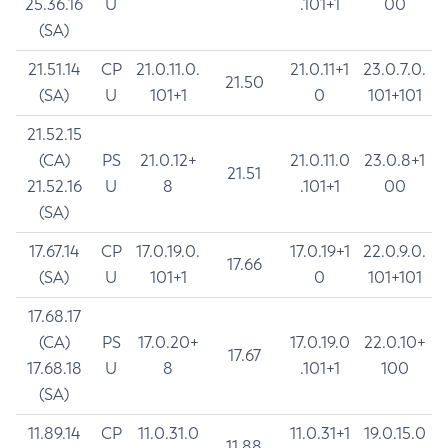
25.36.16
U
.101+1
00
(SA)
21.51.14
CP
21.0.11.0.
21.0.11+1
23.0.7.0.
21.50
(SA)
U
101+1
0
101+101
21.52.15
(CA)
PS
21.0.12+
21.0.11.0
23.0.8+1
21.51
21.52.16
U
8
.101+1
00
(SA)
17.67.14
CP
17.0.19.0.
17.0.19+1
22.0.9.0.
17.66
(SA)
U
101+1
0
101+101
17.68.17
(CA)
PS
17.0.20+
17.0.19.0
22.0.10+
17.67
17.68.18
U
8
.101+1
100
(SA)
11.89.14
CP
11.0.31.0
11.0.31+1
19.0.15.0
11.88