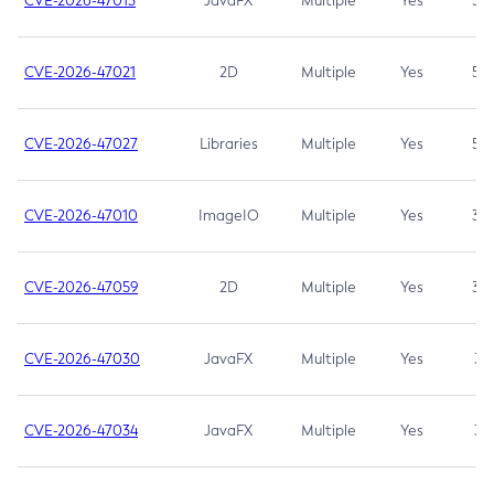
CVE-2026-47013
JavaFX
Multiple
Yes
5.3
CVE-2026-47021
2D
Multiple
Yes
5.3
CVE-2026-47027
Libraries
Multiple
Yes
5.3
CVE-2026-47010
ImageIO
Multiple
Yes
3.7
CVE-2026-47059
2D
Multiple
Yes
3.7
CVE-2026-47030
JavaFX
Multiple
Yes
3.1
CVE-2026-47034
JavaFX
Multiple
Yes
3.1