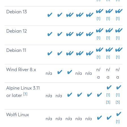
Debian 13
[1]
[1]
[1]
Debian 12
[1]
[1]
[1]
Debian 11
[1]
[1]
[1]
Wind River 8.x
n/
n/
n/
n/a
n/a
n/a
a
a
a
Alpine Linux 3.11
[3]
or later
[1]
[1]
n/a
n/a
[3]
[3]
Wolfi Linux
n/a
n/a
n/a
n/a
n/a
[1]