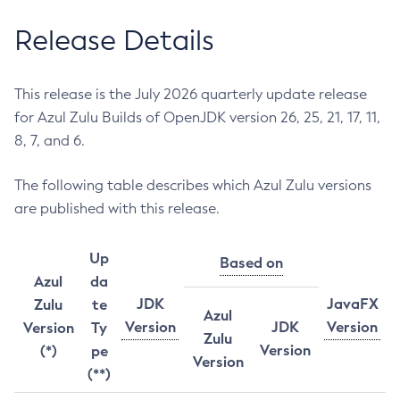
Release Details
This release is the July 2026 quarterly update release
for Azul Zulu Builds of OpenJDK version 26, 25, 21, 17, 11,
8, 7, and 6.
The following table describes which Azul Zulu versions
are published with this release.
Up
Based on
Azul
da
JDK
JavaFX
Zulu
te
Azul
Version
JDK
Version
Version
Ty
Zulu
Version
(*)
pe
Version
(**)