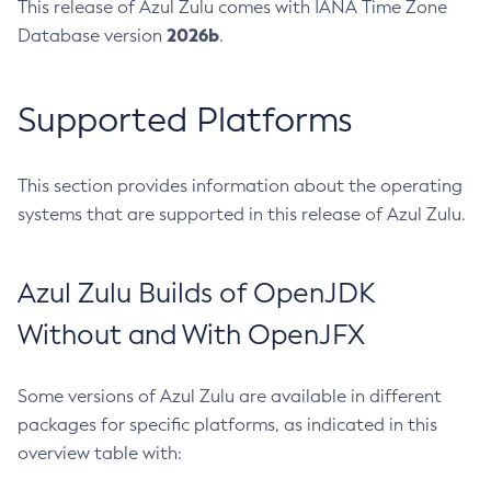
This release of Azul Zulu comes with IANA Time Zone
2026b
Database version
.
Supported Platforms
This section provides information about the operating
systems that are supported in this release of Azul Zulu.
Azul Zulu Builds of OpenJDK
Without and With OpenJFX
Some versions of Azul Zulu are available in different
packages for specific platforms, as indicated in this
overview table with: