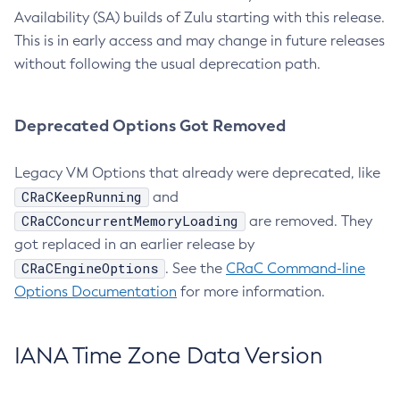
Availability (SA) builds of Zulu starting with this release.
This is in early access and may change in future releases
without following the usual deprecation path.
Deprecated Options Got Removed
Legacy VM Options that already were deprecated, like
CRaCKeepRunning
and
CRaCConcurrentMemoryLoading
are removed. They
got replaced in an earlier release by
CRaCEngineOptions
. See the
CRaC Command-line
Options Documentation
for more information.
IANA Time Zone Data Version