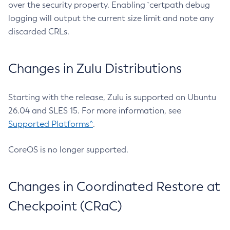
over the security property. Enabling `certpath debug
logging will output the current size limit and note any
discarded CRLs.
Changes in Zulu Distributions
Starting with the release, Zulu is supported on Ubuntu
26.04 and SLES 15. For more information, see
Supported Platforms^
.
CoreOS is no longer supported.
Changes in Coordinated Restore at
Checkpoint (CRaC)