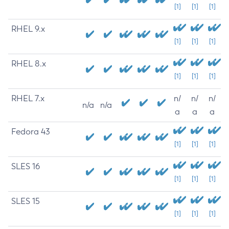
[1]
[1]
[1]
RHEL 9.x
[1]
[1]
[1]
RHEL 8.x
[1]
[1]
[1]
RHEL 7.x
n/
n/
n/
n/a
n/a
a
a
a
Fedora 43
[1]
[1]
[1]
SLES 16
[1]
[1]
[1]
SLES 15
[1]
[1]
[1]