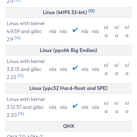
2.9
[13]
Linux (MIPS 32-bit)
Linux with kernel
n/
n/
n/
4.9.59 and glibc
n/a
n/a
n/a
n/a
a
a
a
[14]
2.9
Linux (ppc64 Big Endian)
Linux with kernel
n/
n/
n/
3.8.13 and glibc
n/a
n/a
n/a
n/a
a
a
a
[15]
2.22
Linux (ppc32 Hard-float and SPE)
Linux with kernel
n/
n/
n/
3.12.37 and glibc
n/a
n/a
n/a
n/a
a
a
a
[16]
2.20
QNX