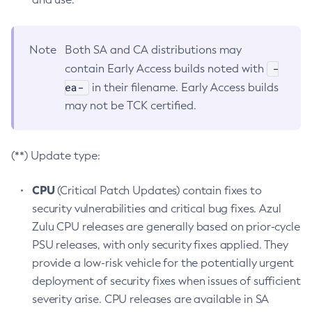
Note
Both SA and CA distributions may
-
contain Early Access builds noted with
ea-
in their filename. Early Access builds
may not be TCK certified.
(**) Update type:
CPU
(Critical Patch Updates) contain fixes to
security vulnerabilities and critical bug fixes. Azul
Zulu CPU releases are generally based on prior-cycle
PSU releases, with only security fixes applied. They
provide a low-risk vehicle for the potentially urgent
deployment of security fixes when issues of sufficient
severity arise. CPU releases are available in SA