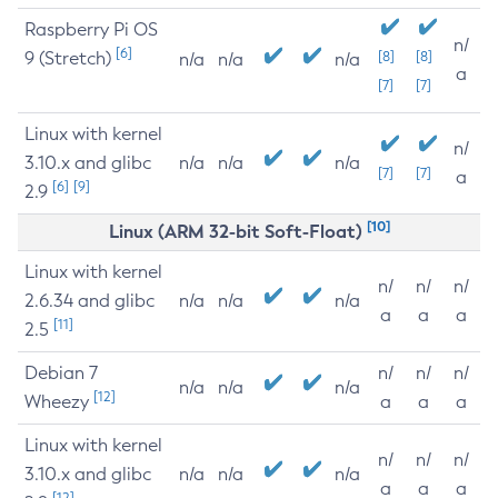
Raspberry Pi OS
n/
[6]
9 (Stretch)
[8]
[8]
n/a
n/a
n/a
a
[7]
[7]
Linux with kernel
n/
3.10.x and glibc
n/a
n/a
n/a
[7]
[7]
a
[6]
[9]
2.9
[10]
Linux (ARM 32-bit Soft-Float)
Linux with kernel
n/
n/
n/
2.6.34 and glibc
n/a
n/a
n/a
a
a
a
[11]
2.5
Debian 7
n/
n/
n/
n/a
n/a
n/a
[12]
Wheezy
a
a
a
Linux with kernel
n/
n/
n/
3.10.x and glibc
n/a
n/a
n/a
a
a
a
[12]