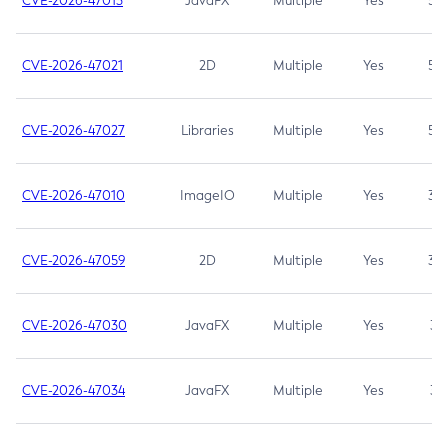
CVE-2026-47013
JavaFX
Multiple
Yes
5.3
CVE-2026-47021
2D
Multiple
Yes
5.3
CVE-2026-47027
Libraries
Multiple
Yes
5.3
CVE-2026-47010
ImageIO
Multiple
Yes
3.7
CVE-2026-47059
2D
Multiple
Yes
3.7
CVE-2026-47030
JavaFX
Multiple
Yes
3.1
CVE-2026-47034
JavaFX
Multiple
Yes
3.1