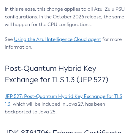
In this release, this change applies to all Azul Zulu PSU
configurations. In the October 2026 release, the same
will happen for the CPU configurations.
See
Using the Azul Intelligence Cloud agent
for more
information.
Post-Quantum Hybrid Key
Exchange for TLS 1.3 (JEP 527)
JEP 527: Post-Quantum Hybrid Key Exchange for TLS
1.3
, which will be included in Java 27, has been
backported to Java 25.