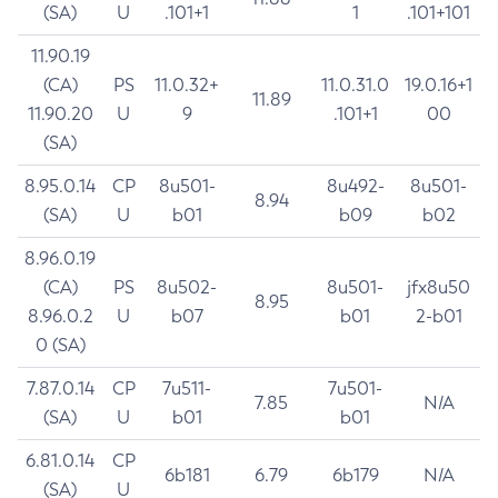
(SA)
U
.101+1
1
.101+101
11.90.19
(CA)
PS
11.0.32+
11.0.31.0
19.0.16+1
11.89
11.90.20
U
9
.101+1
00
(SA)
8.95.0.14
CP
8u501-
8u492-
8u501-
8.94
(SA)
U
b01
b09
b02
8.96.0.19
(CA)
PS
8u502-
8u501-
jfx8u50
8.95
8.96.0.2
U
b07
b01
2-b01
0 (SA)
7.87.0.14
CP
7u511-
7u501-
7.85
N/A
(SA)
U
b01
b01
6.81.0.14
CP
6b181
6.79
6b179
N/A
(SA)
U