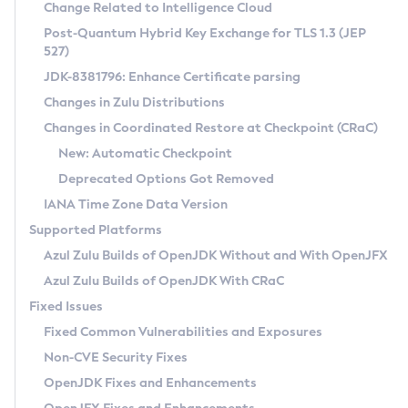
Installation Guidelines
Change Related to Intelligence Cloud
Post-Quantum Hybrid Key Exchange for TLS 1.3 (JEP
CVE and Version Search
Supported (Zulu SA) on Linux
527)
DEB
Free Distribution (Zulu CA) on Linux
JDK-8381796: Enhance Certificate parsing
CVE Search Tool
Commercial Compatibility Kit
RPM
Changes in Zulu Distributions
CVE History Tool
DEB
Installing on Windows
About CCK
IcedTea-Web
APK
Changes in Coordinated Restore at Checkpoint (CRaC)
Version Search Tool
RPM
Installing on macOS
Install CCK
Docker
New: Automatic Checkpoint
About IcedTea-Web
Detailed Info
APK
Using SDKMAN! on Linux and macOS
Rhino JavaScript Engine in Azul Zulu 7
Chainguard Docker
Deprecated Options Got Removed
Release Notes
TAR.GZ
Using Azul Metadata API
Versioning and Naming Conventions
Coordinated Restore at Checkpoint
IANA Time Zone Data Version
Download and Installation
Docker
Updating Azul Zulu
(CRaC)
Configuring Security Providers
Supported Platforms
How to Use IcedTea-Web
Paketo Buildpacks
Uninstalling Azul Zulu
Migrating Discovery to Metadata API
Azul Zulu Builds of OpenJDK Without and With OpenJFX
GC Log Analyzer
How to Use Deployment Ruleset
Windows
Timezone Updater
Managing Multiple Azul Zulu Versions
Azul Zulu Builds of OpenJDK With CRaC
Configuration Options
macOS
Incubator and Preview Features
Azul Mission Control
Fixed Issues
Windows
Linux
Using Java Flight Recorder
Fixed Common Vulnerabilities and Exposures
macOS
Legal Notice
Other Distributions
FIPS integration in Zulu
Non-CVE Security Fixes
Linux
OpenJDK Fixes and Enhancements