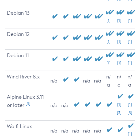
Debian 13
[1]
[1]
[1]
Debian 12
[1]
[1]
[1]
Debian 11
[1]
[1]
[1]
Wind River 8.x
n/
n/
n/
n/a
n/a
n/a
a
a
a
Alpine Linux 3.11
[3]
or later
[1]
[1]
n/a
n/a
[3]
[3]
Wolfi Linux
n/a
n/a
n/a
n/a
n/a
[1]