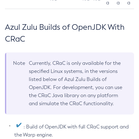
a
a
a
Azul Zulu Builds of OpenJDK With
CRaC
Note
Currently, CRaC is only available for the
specified Linux systems, in the versions
listed below of Azul Zulu Builds of
OpenJDK. For development, you can use
the CRaC Java library on any platform
and simulate the CRaC functionality.
: Build of OpenJDK with full CRaC support and
the Warp engine.