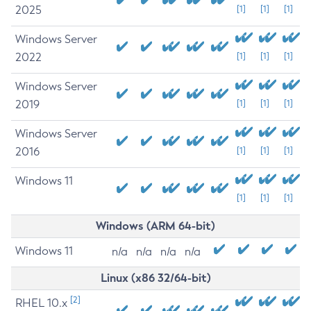
2025
[1]
[1]
[1]
Windows Server
2022
[1]
[1]
[1]
Windows Server
2019
[1]
[1]
[1]
Windows Server
2016
[1]
[1]
[1]
Windows 11
[1]
[1]
[1]
Windows (ARM 64-bit)
Windows 11
n/a
n/a
n/a
n/a
Linux (x86 32/64-bit)
[2]
RHEL 10.x