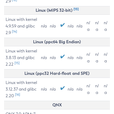
2.9
[13]
Linux (MIPS 32-bit)
Linux with kernel
n/
n/
n/
4.9.59 and glibc
n/a
n/a
n/a
n/a
a
a
a
[14]
2.9
Linux (ppc64 Big Endian)
Linux with kernel
n/
n/
n/
3.8.13 and glibc
n/a
n/a
n/a
n/a
a
a
a
[15]
2.22
Linux (ppc32 Hard-float and SPE)
Linux with kernel
n/
n/
n/
3.12.37 and glibc
n/a
n/a
n/a
n/a
a
a
a
[16]
2.20
QNX