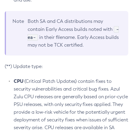
Note
Both SA and CA distributions may
-
contain Early Access builds noted with
ea-
in their filename. Early Access builds
may not be TCK certified.
(**) Update type:
CPU
(Critical Patch Updates) contain fixes to
security vulnerabilities and critical bug fixes. Azul
Zulu CPU releases are generally based on prior-cycle
PSU releases, with only security fixes applied. They
provide a low-risk vehicle for the potentially urgent
deployment of security fixes when issues of sufficient
severity arise. CPU releases are available in SA