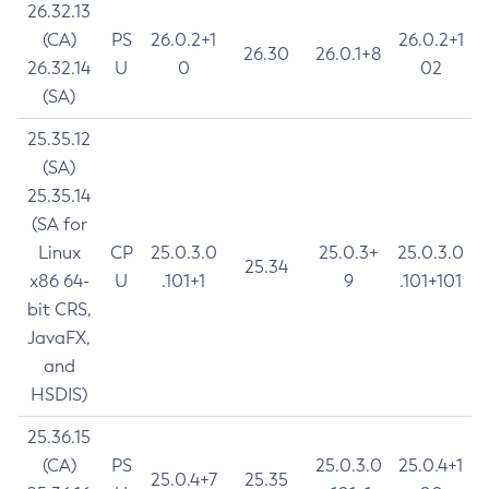
26.32.13
(CA)
PS
26.0.2+1
26.0.2+1
26.30
26.0.1+8
26.32.14
U
0
02
(SA)
25.35.12
(SA)
25.35.14
(SA for
Linux
CP
25.0.3.0
25.0.3+
25.0.3.0
25.34
x86 64-
U
.101+1
9
.101+101
bit CRS,
JavaFX,
and
HSDIS)
25.36.15
(CA)
PS
25.0.3.0
25.0.4+1
25.0.4+7
25.35