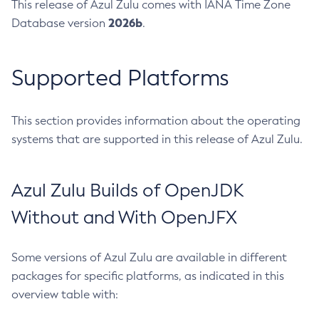
This release of Azul Zulu comes with IANA Time Zone
2026b
Database version
.
Supported Platforms
This section provides information about the operating
systems that are supported in this release of Azul Zulu.
Azul Zulu Builds of OpenJDK
Without and With OpenJFX
Some versions of Azul Zulu are available in different
packages for specific platforms, as indicated in this
overview table with: