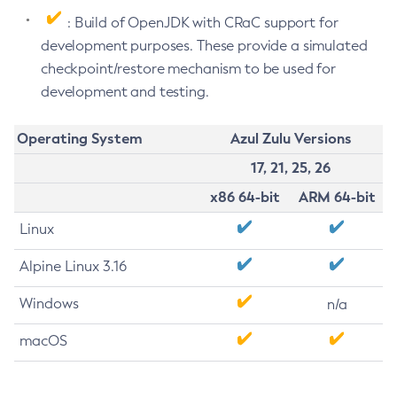
: Build of OpenJDK with CRaC support for
development purposes. These provide a simulated
checkpoint/restore mechanism to be used for
development and testing.
Operating System
Azul Zulu Versions
17, 21, 25, 26
x86 64-bit
ARM 64-bit
Linux
Alpine Linux 3.16
Windows
n/a
macOS