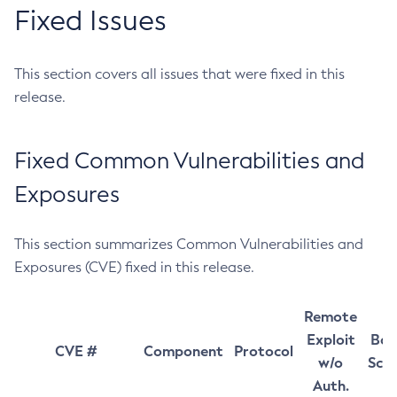
Fixed Issues
This section covers all issues that were fixed in this
release.
Fixed Common Vulnerabilities and
Exposures
This section summarizes Common Vulnerabilities and
Exposures (CVE) fixed in this release.
Remote
Exploit
Bas
CVE #
Component
Protocol
w/o
Sco
Auth.