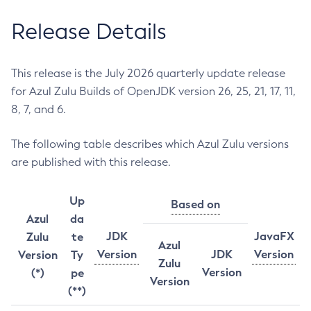
Release Details
This release is the July 2026 quarterly update release
for Azul Zulu Builds of OpenJDK version 26, 25, 21, 17, 11,
8, 7, and 6.
The following table describes which Azul Zulu versions
are published with this release.
Up
Based on
Azul
da
JDK
JavaFX
Zulu
te
Azul
Version
JDK
Version
Version
Ty
Zulu
Version
(*)
pe
Version
(**)