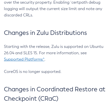
over the security property. Enabling `certpath debug
logging will output the current size limit and note any
discarded CRLs.
Changes in Zulu Distributions
Starting with the release, Zulu is supported on Ubuntu
26.04 and SLES 15. For more information, see
Supported Platforms^
.
CoreOS is no longer supported.
Changes in Coordinated Restore at
Checkpoint (CRaC)