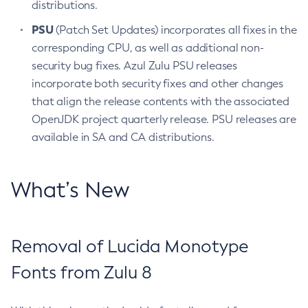
distributions.
PSU
(Patch Set Updates) incorporates all fixes in the
corresponding CPU, as well as additional non-
security bug fixes. Azul Zulu PSU releases
incorporate both security fixes and other changes
that align the release contents with the associated
OpenJDK project quarterly release. PSU releases are
available in SA and CA distributions.
What’s New
Removal of Lucida Monotype
Fonts from Zulu 8