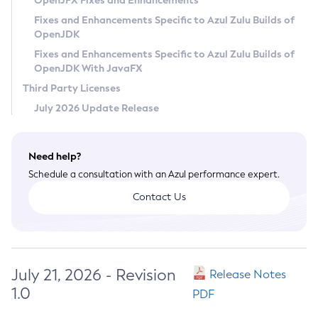
OpenJFX Fixes and Enhancements
Privacy Policy
Fixes and Enhancements Specific to Azul Zulu Builds of
OpenJDK
Legal
Fixes and Enhancements Specific to Azul Zulu Builds of
Terms of Use
OpenJDK With JavaFX
Third Party Licenses
July 2026 Update Release
Need help?
Schedule a consultation with an Azul performance expert.
Contact Us
July 21, 2026 - Revision
Release Notes
1.0
PDF