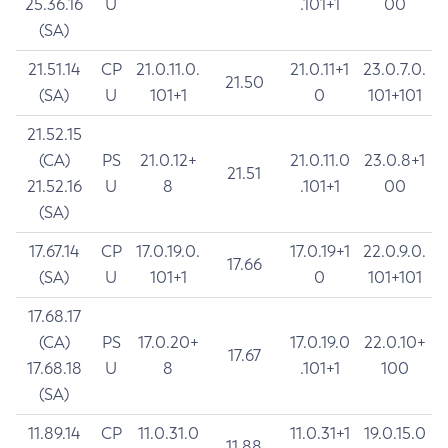
25.36.16
U
.101+1
00
(SA)
21.51.14
CP
21.0.11.0.
21.0.11+1
23.0.7.0.
21.50
(SA)
U
101+1
0
101+101
21.52.15
(CA)
PS
21.0.12+
21.0.11.0
23.0.8+1
21.51
21.52.16
U
8
.101+1
00
(SA)
17.67.14
CP
17.0.19.0.
17.0.19+1
22.0.9.0.
17.66
(SA)
U
101+1
0
101+101
17.68.17
(CA)
PS
17.0.20+
17.0.19.0
22.0.10+
17.67
17.68.18
U
8
.101+1
100
(SA)
11.89.14
CP
11.0.31.0
11.0.31+1
19.0.15.0
11.88