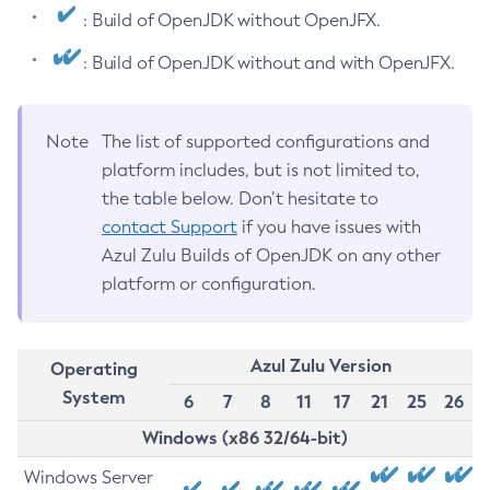
: Build of OpenJDK without OpenJFX.
: Build of OpenJDK without and with OpenJFX.
Note
The list of supported configurations and
platform includes, but is not limited to,
the table below. Don’t hesitate to
contact Support
if you have issues with
Azul Zulu Builds of OpenJDK on any other
platform or configuration.
Azul Zulu Version
Operating
System
6
7
8
11
17
21
25
26
Windows (x86 32/64-bit)
Windows Server