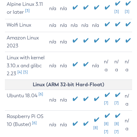
Alpine Linux 3.11
n/a
n/a
[3]
or later
[3]
[3]
Wolfi Linux
n/a
n/a
n/a
n/a
n/a
Amazon Linux
n/a
n/a
2023
Linux with kernel
n/
n/
n/
3.10.x and glibc
n/a
n/a
n/a
a
a
a
[4]
[5]
2.23
Linux (ARM 32-bit Hard-Float)
[6]
Ubuntu 18.04
n/
n/a
n/a
[7]
[7]
a
Raspberry Pi OS
n/
[6]
10 (Buster)
[8]
[8]
n/a
n/a
[8]
a
[7]
[7]