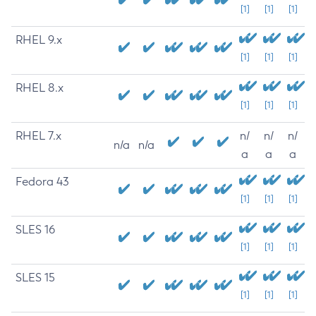
[1]
[1]
[1]
RHEL 9.x
[1]
[1]
[1]
RHEL 8.x
[1]
[1]
[1]
RHEL 7.x
n/
n/
n/
n/a
n/a
a
a
a
Fedora 43
[1]
[1]
[1]
SLES 16
[1]
[1]
[1]
SLES 15
[1]
[1]
[1]