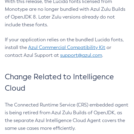
With this release, the Lucida fonts licensed from
Monotype are no longer bundled with Azul Zulu Builds
of OpenJDK 8. Later Zulu versions already do not
include these fonts.
If your application relies on the bundled Lucida fonts,
install the
Azul Commercial Compatibility Kit
or
contact Azul Support at
support@azul.com
.
Change Related to Intelligence
Cloud
The Connected Runtime Service (CRS) embedded agent
is being retired from Azul Zulu Builds of OpenJDK, as
the separate Azul Intelligence Cloud Agent covers the
same use cases more efficiently.