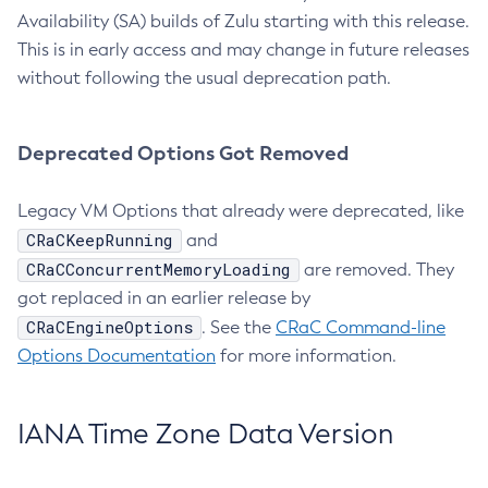
Availability (SA) builds of Zulu starting with this release.
This is in early access and may change in future releases
without following the usual deprecation path.
Deprecated Options Got Removed
Legacy VM Options that already were deprecated, like
CRaCKeepRunning
and
CRaCConcurrentMemoryLoading
are removed. They
got replaced in an earlier release by
CRaCEngineOptions
. See the
CRaC Command-line
Options Documentation
for more information.
IANA Time Zone Data Version