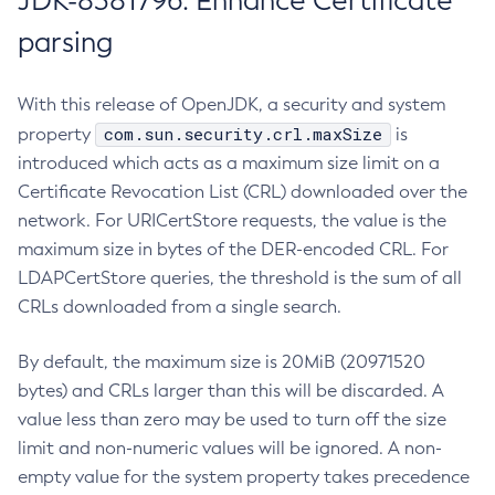
JDK-8381796: Enhance Certificate
parsing
With this release of OpenJDK, a security and system
com.sun.security.crl.maxSize
property
is
introduced which acts as a maximum size limit on a
Certificate Revocation List (CRL) downloaded over the
network. For URICertStore requests, the value is the
maximum size in bytes of the DER-encoded CRL. For
LDAPCertStore queries, the threshold is the sum of all
CRLs downloaded from a single search.
By default, the maximum size is 20MiB (20971520
bytes) and CRLs larger than this will be discarded. A
value less than zero may be used to turn off the size
limit and non-numeric values will be ignored. A non-
empty value for the system property takes precedence