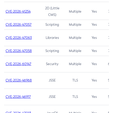
2D (Little
CVE-2026-41254
Multiple
Yes
7.5
CMS)
CVE-2026-47057
Scripting
Multiple
Yes
7.5
CVE-2026-47063
Libraries
Multiple
Yes
7.5
CVE-2026-47058
Scripting
Multiple
Yes
7.4
CVE-2026-60147
Security
Multiple
Yes
6.5
CVE-2026-46968
JSSE
TLS
Yes
5.9
CVE-2026-46917
JSSE
TLS
Yes
5.3