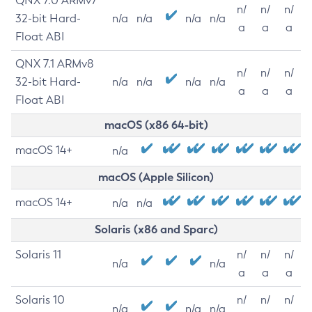
QNX 7.0 ARMv7
n/
n/
n/
32-bit Hard-
n/a
n/a
n/a
n/a
a
a
a
Float ABI
QNX 7.1 ARMv8
n/
n/
n/
32-bit Hard-
n/a
n/a
n/a
n/a
a
a
a
Float ABI
macOS (x86 64-bit)
macOS 14+
n/a
macOS (Apple Silicon)
macOS 14+
n/a
n/a
Solaris (x86 and Sparc)
Solaris 11
n/
n/
n/
n/a
n/a
a
a
a
Solaris 10
n/
n/
n/
n/a
n/a
n/a