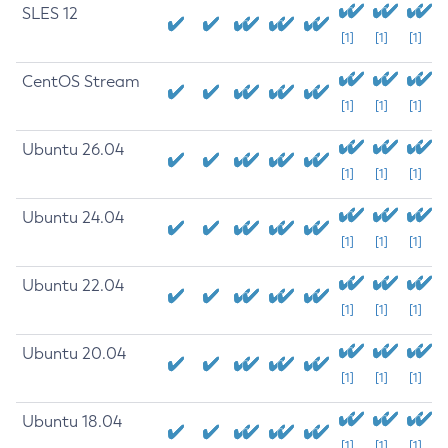
SLES 12
[1]
[1]
[1]
CentOS Stream
[1]
[1]
[1]
Ubuntu 26.04
[1]
[1]
[1]
Ubuntu 24.04
[1]
[1]
[1]
Ubuntu 22.04
[1]
[1]
[1]
Ubuntu 20.04
[1]
[1]
[1]
Ubuntu 18.04
[1]
[1]
[1]