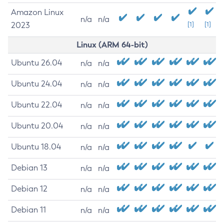
Amazon Linux
n/a
n/a
2023
[1]
[1]
Linux (ARM 64-bit)
Ubuntu 26.04
n/a
n/a
Ubuntu 24.04
n/a
n/a
Ubuntu 22.04
n/a
n/a
Ubuntu 20.04
n/a
n/a
Ubuntu 18.04
n/a
n/a
Debian 13
n/a
n/a
Debian 12
n/a
n/a
Debian 11
n/a
n/a