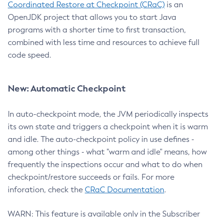
Coordinated Restore at Checkpoint (CRaC)
is an
OpenJDK project that allows you to start Java
programs with a shorter time to first transaction,
combined with less time and resources to achieve full
code speed.
New: Automatic Checkpoint
In auto-checkpoint mode, the JVM periodically inspects
its own state and triggers a checkpoint when it is warm
and idle. The auto-checkpoint policy in use defines -
among other things - what "warm and idle" means, how
frequently the inspections occur and what to do when
checkpoint/restore succeeds or fails. For more
inforation, check the
CRaC Documentation
.
WARN: This feature is available only in the Subscriber