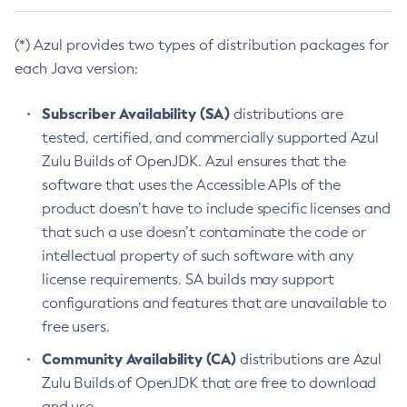
(*) Azul provides two types of distribution packages for
each Java version:
Subscriber Availability (SA)
distributions are
tested, certified, and commercially supported Azul
Zulu Builds of OpenJDK. Azul ensures that the
software that uses the Accessible APIs of the
product doesn’t have to include specific licenses and
that such a use doesn’t contaminate the code or
intellectual property of such software with any
license requirements. SA builds may support
configurations and features that are unavailable to
free users.
Community Availability (CA)
distributions are Azul
Zulu Builds of OpenJDK that are free to download
and use.