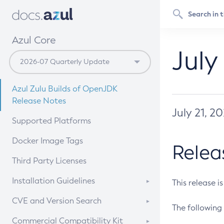
Azul Core
July
Azul Zulu Builds of OpenJDK
Release Notes
July 21, 2
Supported Platforms
Docker Image Tags
Relea
Third Party Licenses
Installation Guidelines
This release i
Supported (Zulu SA) on Linux
CVE and Version Search
The following 
Free Distribution (Zulu CA) on
DEB
CVE Search Tool
Commercial Compatibility Kit