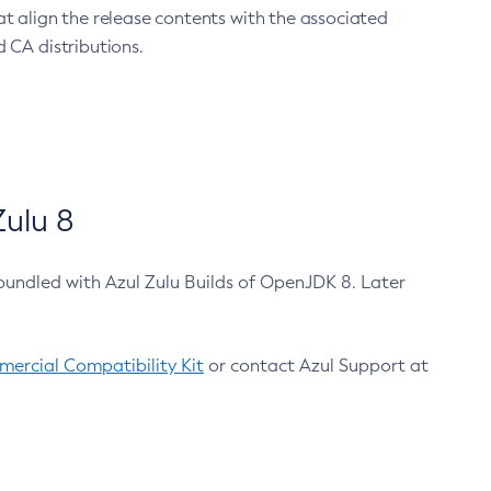
at align the release contents with the associated
 CA distributions.
ulu 8
bundled with Azul Zulu Builds of OpenJDK 8. Later
ercial Compatibility Kit
or contact Azul Support at