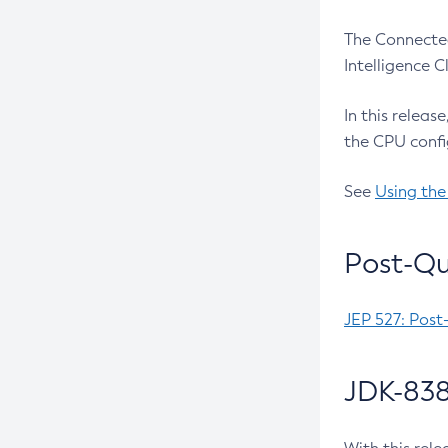
The Connected
Intelligence 
In this releas
the CPU confi
See
Using the
Post-Qu
JEP 527: Post
JDK-838