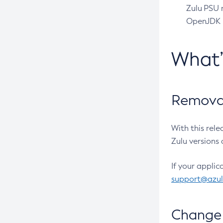
Zulu PSU r
OpenJDK pr
What
Removal
With this rel
Zulu versions 
If your applic
support@azu
Change 