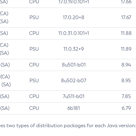
(SA)
CPU
17.0.19.0.101+1
17.66
(CA)
PSU
17.0.20+8
17.67
(SA)
(SA)
CPU
11.0.31.0.101+1
11.88
(CA)
PSU
11.0.32+9
11.89
 (SA)
 (SA)
CPU
8u501-b01
8.94
 (CA)
PSU
8u502-b07
8.95
 (SA)
 (SA)
CPU
7u511-b01
7.85
 (SA)
CPU
6b181
6.79
des two types of distribution packages for each Java version: