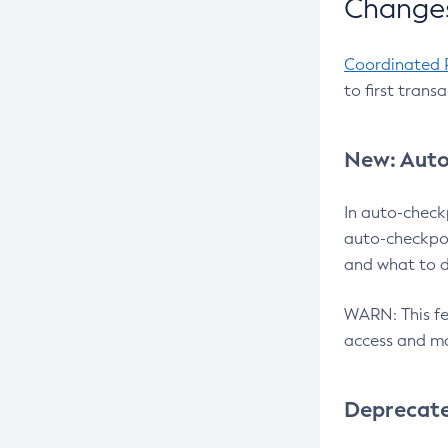
Changes
Coordinated 
to first trans
New: Auto
In auto-check
auto-checkpoi
and what to d
WARN: This fea
access and ma
Deprecat