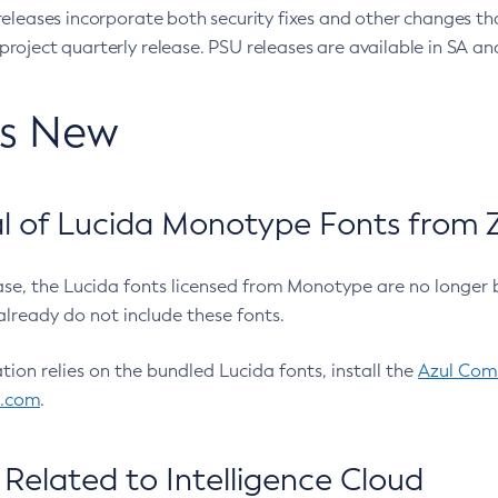
eleases incorporate both security fixes and other changes th
oject quarterly release. PSU releases are available in SA and
’s New
 of Lucida Monotype Fonts from Z
ease, the Lucida fonts licensed from Monotype are no longer 
already do not include these fonts.
ation relies on the bundled Lucida fonts, install the
Azul Comm
l.com
.
Related to Intelligence Cloud