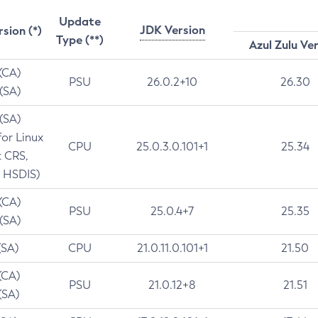
Update
JDK Version
rsion (*)
Type (**)
Azul Zulu Ve
 (CA)
PSU
26.0.2+10
26.30
 (SA)
 (SA)
for Linux
CPU
25.0.3.0.101+1
25.34
t CRS,
 HSDIS)
 (CA)
PSU
25.0.4+7
25.35
 (SA)
(SA)
CPU
21.0.11.0.101+1
21.50
(CA)
PSU
21.0.12+8
21.51
(SA)