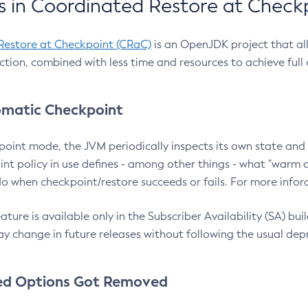
 in Coordinated Restore at Check
Restore at Checkpoint (CRaC)
is an OpenJDK project that al
action, combined with less time and resources to achieve full
matic Checkpoint
point mode, the JVM periodically inspects its own state and 
nt policy in use defines - among other things - what "warm a
o when checkpoint/restore succeeds or fails. For more infor
ture is available only in the Subscriber Availability (SA) builds
y change in future releases without following the usual dep
ed Options Got Removed