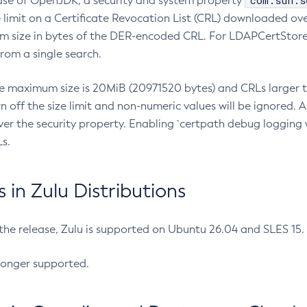
com.sun.s
ease of OpenJDK, a security and system property
limit on a Certificate Revocation List (CRL) downloaded ove
m size in bytes of the DER-encoded CRL. For LDAPCertStore q
om a single search.
he maximum size is 20MiB (20971520 bytes) and CRLs larger th
rn off the size limit and non-numeric values will be ignored.
er the security property. Enabling `certpath debug logging w
s.
in Zulu Distributions
 the release, Zulu is supported on Ubuntu 26.04 and SLES 15
longer supported.