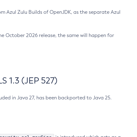
m Azul Zulu Builds of OpenJDK, as the separate Azul
n the October 2026 release, the same will happen for
 1.3 (JEP 527)
cluded in Java 27, has been backported to Java 25.