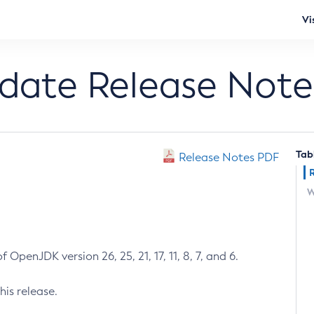
Vi
pdate Release Note
Tab
Release Notes PDF
W
 OpenJDK version 26, 25, 21, 17, 11, 8, 7, and 6.
his release.