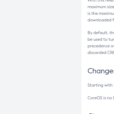
With this rel
maximum size 
is the maximu
downloaded fr
By default, t
be used to tu
precedence ov
discarded CRL
Changes 
Starting with
CoreOS is no 