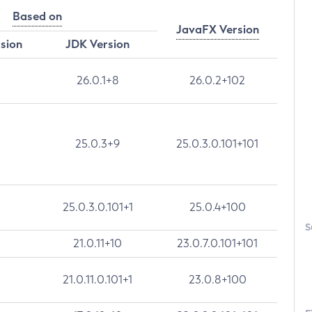
Based on
JavaFX Version
rsion
JDK Version
26.0.1+8
26.0.2+102
25.0.3+9
25.0.3.0.101+101
25.0.3.0.101+1
25.0.4+100
S
21.0.11+10
23.0.7.0.101+101
21.0.11.0.101+1
23.0.8+100