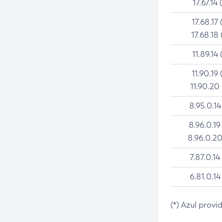
17.67.14 
17.68.17 
17.68.18 
11.89.14 
11.90.19 
11.90.20
8.95.0.14
8.96.0.19
8.96.0.20
7.87.0.14
6.81.0.14
(*) Azul provi