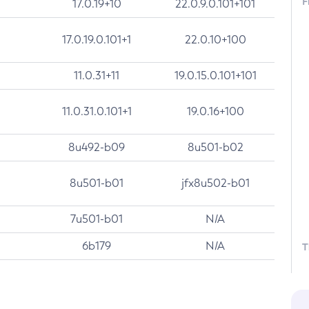
F
17.0.19+10
22.0.9.0.101+101
17.0.19.0.101+1
22.0.10+100
11.0.31+11
19.0.15.0.101+101
11.0.31.0.101+1
19.0.16+100
8u492-b09
8u501-b02
8u501-b01
jfx8u502-b01
7u501-b01
N/A
6b179
N/A
T