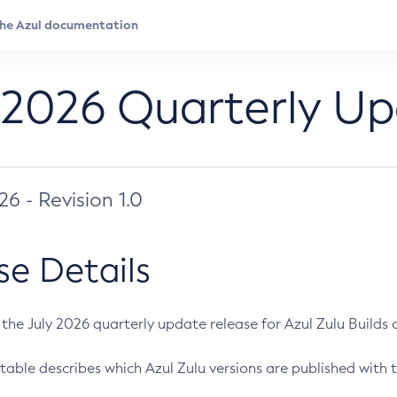
 2026 Quarterly U
026 - Revision 1.0
se Details
s the July 2026 quarterly update release for Azul Zulu Builds of
table describes which Azul Zulu versions are published with t