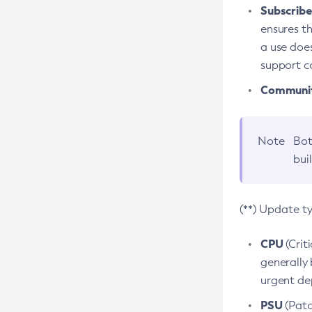
Subscriber
ensures th
a use does
support co
Community
Note
Bot
bui
(**) Update t
CPU
(Crit
generally 
urgent dep
PSU
(Patc