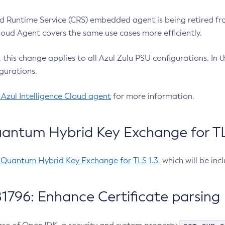
 Runtime Service (CRS) embedded agent is being retired fro
Cloud Agent covers the same use cases more efficiently.
e, this change applies to all Azul Zulu PSU configurations. I
gurations.
 Azul Intelligence Cloud agent
for more information.
antum Hybrid Key Exchange for TLS
-Quantum Hybrid Key Exchange for TLS 1.3
, which will be in
1796: Enhance Certificate parsing