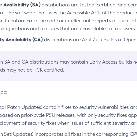
 Availability (SA)
distributions are tested, certified, and c
at the software that uses the Accessible APIs of the product d
n’t contaminate the code or intellectual property of such so
nfigurations and features that are unavailable to free users.
 Availability (CA)
distributions are Azul Zulu Builds of Ope
h SA and CA distributions may contain Early Access builds 
lds may not be TCK certified.
ype:
ical Patch Updates) contain fixes to security vulnerabilities an
based on prior-cycle PSU releases, with only security fixes appl
loyment of security fixes when issues of sufficient severity ari
h Set Updates) incorporates all fixes in the corresponding CPU