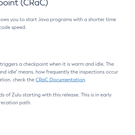
point (CRaC)
lows you to start Java programs with a shorter time
 code speed.
triggers a checkpoint when it is warm and idle. The
nd idle" means, how frequently the inspections occur
ation, check the
CRaC Documentation
.
 of Zulu starting with this release. This is in early
recation path.