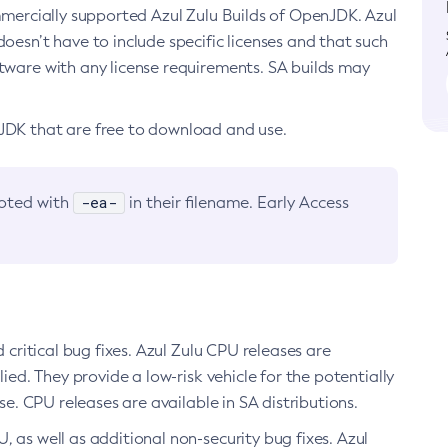
ommercially supported Azul Zulu Builds of OpenJDK. Azul
oesn’t have to include specific licenses and that such
ftware with any license requirements. SA builds may
nJDK that are free to download and use.
-ea-
noted with
in their filename. Early Access
d critical bug fixes. Azul Zulu CPU releases are
ied. They provide a low-risk vehicle for the potentially
se. CPU releases are available in SA distributions.
, as well as additional non-security bug fixes. Azul