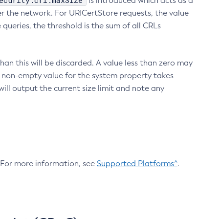
ecurity.crl.maxSize
is introduced which acts as a
r the network. For URICertStore requests, the value
ueries, the threshold is the sum of all CRLs
an this will be discarded. A value less than zero may
 A non-empty value for the system property takes
ill output the current size limit and note any
. For more information, see
Supported Platforms^
.