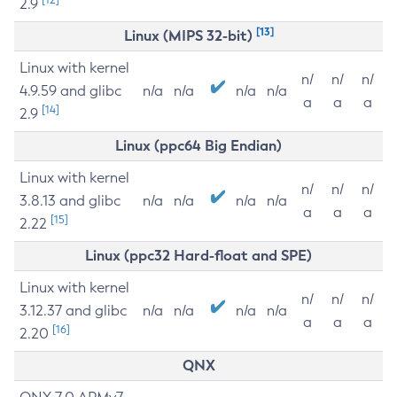
2.9
[13]
Linux (MIPS 32-bit)
Linux with kernel
n/
n/
n/
4.9.59 and glibc
n/a
n/a
n/a
n/a
a
a
a
[14]
2.9
Linux (ppc64 Big Endian)
Linux with kernel
n/
n/
n/
3.8.13 and glibc
n/a
n/a
n/a
n/a
a
a
a
[15]
2.22
Linux (ppc32 Hard-float and SPE)
Linux with kernel
n/
n/
n/
3.12.37 and glibc
n/a
n/a
n/a
n/a
a
a
a
[16]
2.20
QNX