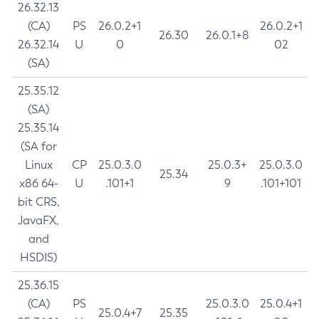
26.32.13
(CA)
PS
26.0.2+1
26.0.2+1
26.30
26.0.1+8
26.32.14
U
0
02
(SA)
25.35.12
(SA)
25.35.14
(SA for
Linux
CP
25.0.3.0
25.0.3+
25.0.3.0
25.34
x86 64-
U
.101+1
9
.101+101
bit CRS,
JavaFX,
and
HSDIS)
25.36.15
(CA)
PS
25.0.3.0
25.0.4+1
25.0.4+7
25.35