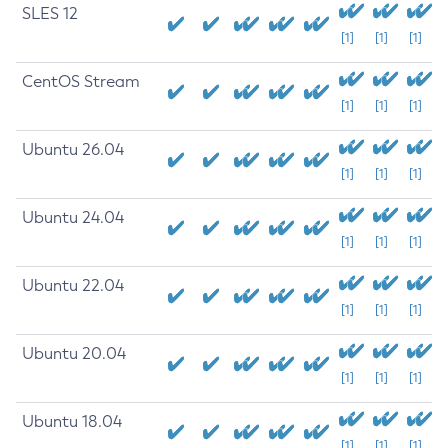
SLES 12
[1]
[1]
[1]
CentOS Stream
[1]
[1]
[1]
Ubuntu 26.04
[1]
[1]
[1]
Ubuntu 24.04
[1]
[1]
[1]
Ubuntu 22.04
[1]
[1]
[1]
Ubuntu 20.04
[1]
[1]
[1]
Ubuntu 18.04
[1]
[1]
[1]