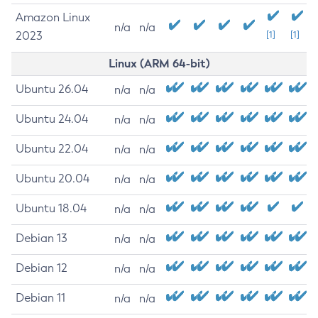
Amazon Linux
n/a
n/a
2023
[1]
[1]
Linux (ARM 64-bit)
Ubuntu 26.04
n/a
n/a
Ubuntu 24.04
n/a
n/a
Ubuntu 22.04
n/a
n/a
Ubuntu 20.04
n/a
n/a
Ubuntu 18.04
n/a
n/a
Debian 13
n/a
n/a
Debian 12
n/a
n/a
Debian 11
n/a
n/a