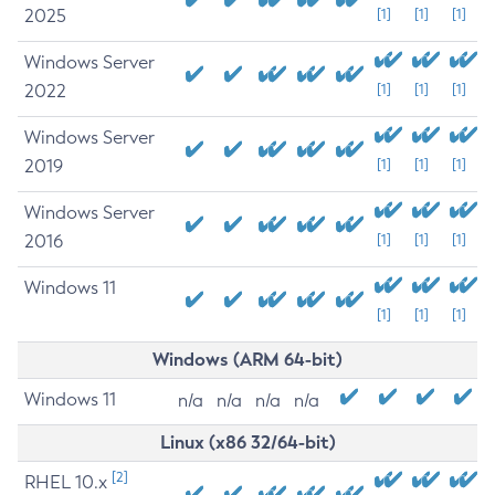
2025
[1]
[1]
[1]
Windows Server
2022
[1]
[1]
[1]
Windows Server
2019
[1]
[1]
[1]
Windows Server
2016
[1]
[1]
[1]
Windows 11
[1]
[1]
[1]
Windows (ARM 64-bit)
Windows 11
n/a
n/a
n/a
n/a
Linux (x86 32/64-bit)
[2]
RHEL 10.x