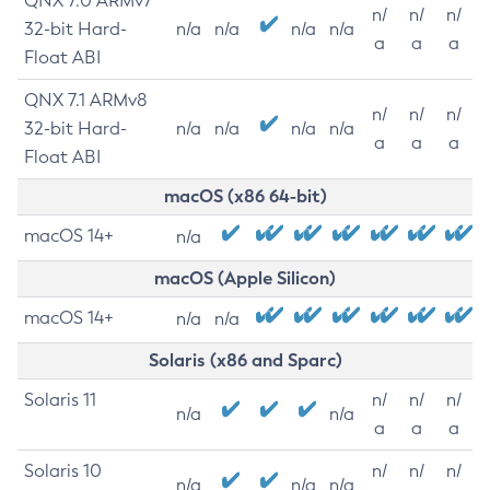
QNX 7.0 ARMv7
n/
n/
n/
32-bit Hard-
n/a
n/a
n/a
n/a
a
a
a
Float ABI
QNX 7.1 ARMv8
n/
n/
n/
32-bit Hard-
n/a
n/a
n/a
n/a
a
a
a
Float ABI
macOS (x86 64-bit)
macOS 14+
n/a
macOS (Apple Silicon)
macOS 14+
n/a
n/a
Solaris (x86 and Sparc)
Solaris 11
n/
n/
n/
n/a
n/a
a
a
a
Solaris 10
n/
n/
n/
n/a
n/a
n/a