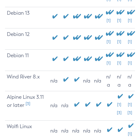
Debian 13
[1]
[1]
[1]
Debian 12
[1]
[1]
[1]
Debian 11
[1]
[1]
[1]
Wind River 8.x
n/
n/
n/
n/a
n/a
n/a
a
a
a
Alpine Linux 3.11
[3]
or later
[1]
[1]
n/a
n/a
[3]
[3]
Wolfi Linux
n/a
n/a
n/a
n/a
n/a
[1]