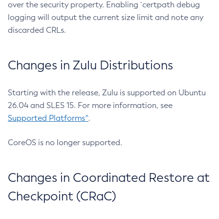
over the security property. Enabling `certpath debug
logging will output the current size limit and note any
discarded CRLs.
Changes in Zulu Distributions
Starting with the release, Zulu is supported on Ubuntu
26.04 and SLES 15. For more information, see
Supported Platforms^
.
CoreOS is no longer supported.
Changes in Coordinated Restore at
Checkpoint (CRaC)