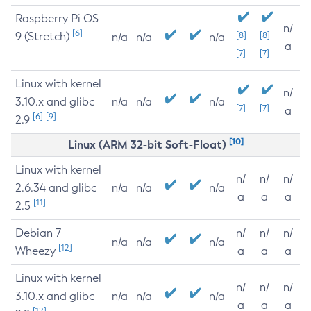
Raspberry Pi OS
n/
[6]
9 (Stretch)
[8]
[8]
n/a
n/a
n/a
a
[7]
[7]
Linux with kernel
n/
3.10.x and glibc
n/a
n/a
n/a
[7]
[7]
a
[6]
[9]
2.9
[10]
Linux (ARM 32-bit Soft-Float)
Linux with kernel
n/
n/
n/
2.6.34 and glibc
n/a
n/a
n/a
a
a
a
[11]
2.5
Debian 7
n/
n/
n/
n/a
n/a
n/a
[12]
Wheezy
a
a
a
Linux with kernel
n/
n/
n/
3.10.x and glibc
n/a
n/a
n/a
a
a
a
[12]