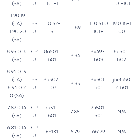
(SA)
U
.101+1
1
.101+101
11.90.19
(CA)
PS
11.0.32+
11.0.31.0
19.0.16+1
11.89
11.90.20
U
9
.101+1
00
(SA)
8.95.0.14
CP
8u501-
8u492-
8u501-
8.94
(SA)
U
b01
b09
b02
8.96.0.19
(CA)
PS
8u502-
8u501-
jfx8u50
8.95
8.96.0.2
U
b07
b01
2-b01
0 (SA)
7.87.0.14
CP
7u511-
7u501-
7.85
N/A
(SA)
U
b01
b01
6.81.0.14
CP
6b181
6.79
6b179
N/A
(SA)
U