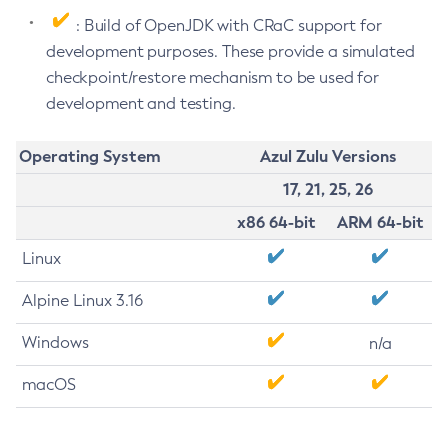
: Build of OpenJDK with CRaC support for
development purposes. These provide a simulated
checkpoint/restore mechanism to be used for
development and testing.
Operating System
Azul Zulu Versions
17, 21, 25, 26
x86 64-bit
ARM 64-bit
Linux
Alpine Linux 3.16
Windows
n/a
macOS