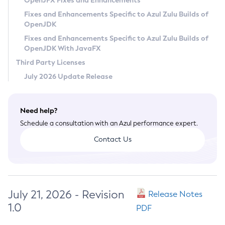
OpenJFX Fixes and Enhancements
Privacy Policy
Fixes and Enhancements Specific to Azul Zulu Builds of
OpenJDK
Legal
Fixes and Enhancements Specific to Azul Zulu Builds of
Terms of Use
OpenJDK With JavaFX
Third Party Licenses
July 2026 Update Release
Need help?
Schedule a consultation with an Azul performance expert.
Contact Us
July 21, 2026 - Revision
Release Notes
1.0
PDF