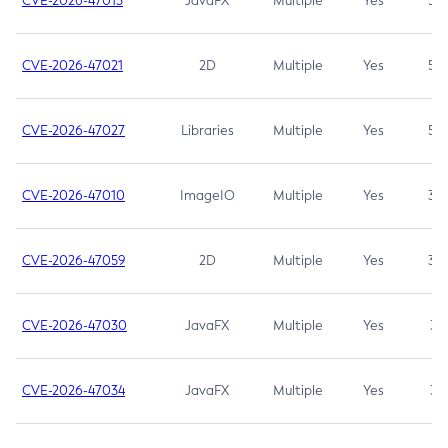
CVE-2026-47013
JavaFX
Multiple
Yes
5.3
CVE-2026-47021
2D
Multiple
Yes
5.3
CVE-2026-47027
Libraries
Multiple
Yes
5.3
CVE-2026-47010
ImageIO
Multiple
Yes
3.7
CVE-2026-47059
2D
Multiple
Yes
3.7
CVE-2026-47030
JavaFX
Multiple
Yes
3.1
CVE-2026-47034
JavaFX
Multiple
Yes
3.1