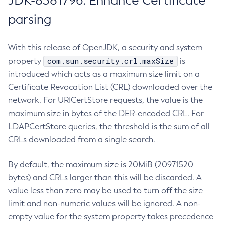
JDK-8381796: Enhance Certificate
parsing
With this release of OpenJDK, a security and system
com.sun.security.crl.maxSize
property
is
introduced which acts as a maximum size limit on a
Certificate Revocation List (CRL) downloaded over the
network. For URICertStore requests, the value is the
maximum size in bytes of the DER-encoded CRL. For
LDAPCertStore queries, the threshold is the sum of all
CRLs downloaded from a single search.
By default, the maximum size is 20MiB (20971520
bytes) and CRLs larger than this will be discarded. A
value less than zero may be used to turn off the size
limit and non-numeric values will be ignored. A non-
empty value for the system property takes precedence