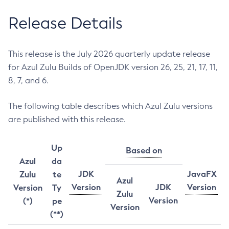
Release Details
This release is the July 2026 quarterly update release
for Azul Zulu Builds of OpenJDK version 26, 25, 21, 17, 11,
8, 7, and 6.
The following table describes which Azul Zulu versions
are published with this release.
Up
Based on
Azul
da
JDK
JavaFX
Zulu
te
Azul
Version
JDK
Version
Version
Ty
Zulu
Version
(*)
pe
Version
(**)