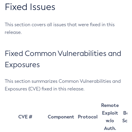
Fixed Issues
This section covers all issues that were fixed in this
release.
Fixed Common Vulnerabilities and
Exposures
This section summarizes Common Vulnerabilities and
Exposures (CVE) fixed in this release.
Remote
Exploit
Bas
CVE #
Component
Protocol
w/o
Sco
Auth.