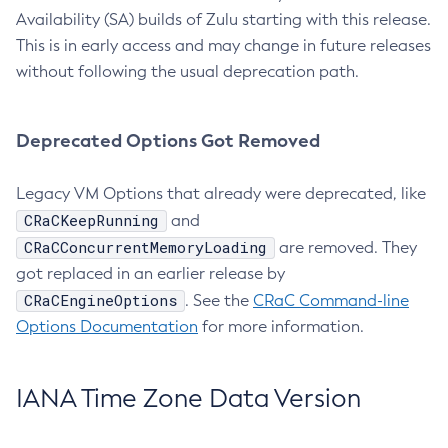
Availability (SA) builds of Zulu starting with this release.
This is in early access and may change in future releases
without following the usual deprecation path.
Deprecated Options Got Removed
Legacy VM Options that already were deprecated, like
CRaCKeepRunning
and
CRaCConcurrentMemoryLoading
are removed. They
got replaced in an earlier release by
CRaCEngineOptions
. See the
CRaC Command-line
Options Documentation
for more information.
IANA Time Zone Data Version