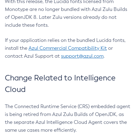
With this release, the Lucida fonts licensed from
Monotype are no longer bundled with Azul Zulu Builds
of OpenJDK 8. Later Zulu versions already do not
include these fonts.
If your application relies on the bundled Lucida fonts,
install the
Azul Commercial Compatibility Kit
or
contact Azul Support at
support@azul.com
.
Change Related to Intelligence
Cloud
The Connected Runtime Service (CRS) embedded agent
is being retired from Azul Zulu Builds of OpenJDK, as
the separate Azul Intelligence Cloud Agent covers the
same use cases more efficiently.