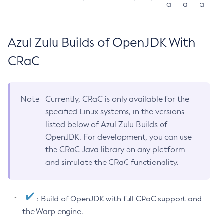
a
a
a
Azul Zulu Builds of OpenJDK With
CRaC
Note
Currently, CRaC is only available for the
specified Linux systems, in the versions
listed below of Azul Zulu Builds of
OpenJDK. For development, you can use
the CRaC Java library on any platform
and simulate the CRaC functionality.
: Build of OpenJDK with full CRaC support and
the Warp engine.