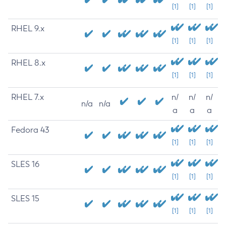
[1]
[1]
[1]
RHEL 9.x
[1]
[1]
[1]
RHEL 8.x
[1]
[1]
[1]
RHEL 7.x
n/
n/
n/
n/a
n/a
a
a
a
Fedora 43
[1]
[1]
[1]
SLES 16
[1]
[1]
[1]
SLES 15
[1]
[1]
[1]