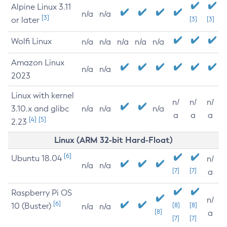
Alpine Linux 3.11
n/a
n/a
[3]
or later
[3]
[3]
Wolfi Linux
n/a
n/a
n/a
n/a
n/a
Amazon Linux
n/a
n/a
2023
Linux with kernel
n/
n/
n/
3.10.x and glibc
n/a
n/a
n/a
a
a
a
[4]
[5]
2.23
Linux (ARM 32-bit Hard-Float)
[6]
Ubuntu 18.04
n/
n/a
n/a
[7]
[7]
a
Raspberry Pi OS
n/
[6]
10 (Buster)
[8]
[8]
n/a
n/a
[8]
a
[7]
[7]