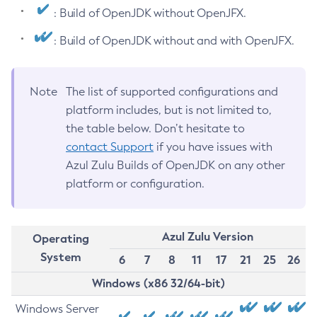
: Build of OpenJDK without OpenJFX.
: Build of OpenJDK without and with OpenJFX.
Note
The list of supported configurations and
platform includes, but is not limited to,
the table below. Don’t hesitate to
contact Support
if you have issues with
Azul Zulu Builds of OpenJDK on any other
platform or configuration.
Azul Zulu Version
Operating
System
6
7
8
11
17
21
25
26
Windows (x86 32/64-bit)
Windows Server