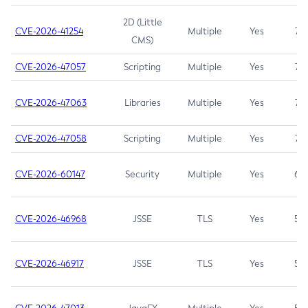
2D (Little
CVE-2026-41254
Multiple
Yes
7.5
CMS)
CVE-2026-47057
Scripting
Multiple
Yes
7.5
CVE-2026-47063
Libraries
Multiple
Yes
7.5
CVE-2026-47058
Scripting
Multiple
Yes
7.4
CVE-2026-60147
Security
Multiple
Yes
6.5
CVE-2026-46968
JSSE
TLS
Yes
5.9
CVE-2026-46917
JSSE
TLS
Yes
5.3