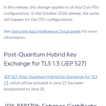
In this release, this change applies to all Azul Zulu PSU
configurations. In the October 2026 release, the same
will happen for the CPU configurations.
See
Using the Azul Intelligence Cloud agent
for more
information.
Post-Quantum Hybrid Key
Exchange for TLS 1.3 (JEP 527)
JEP 527: Post-Quantum Hybrid Key Exchange for TLS
1.3
, which will be included in Java 27, has been
backported to Java 25.