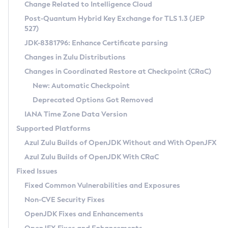
Installation Guidelines
Change Related to Intelligence Cloud
Post-Quantum Hybrid Key Exchange for TLS 1.3 (JEP
CVE and Version Search
Supported (Zulu SA) on Linux
527)
DEB
Free Distribution (Zulu CA) on Linux
JDK-8381796: Enhance Certificate parsing
CVE Search Tool
Commercial Compatibility Kit
RPM
Changes in Zulu Distributions
CVE History Tool
DEB
Installing on Windows
About CCK
IcedTea-Web
APK
Changes in Coordinated Restore at Checkpoint (CRaC)
Version Search Tool
RPM
Installing on macOS
Install CCK
Docker
New: Automatic Checkpoint
About IcedTea-Web
Detailed Info
APK
Using SDKMAN! on Linux and macOS
Rhino JavaScript Engine in Azul Zulu 7
Chainguard Docker
Deprecated Options Got Removed
Release Notes
TAR.GZ
Using Azul Metadata API
Versioning and Naming Conventions
Coordinated Restore at Checkpoint
IANA Time Zone Data Version
Download and Installation
Docker
Updating Azul Zulu
(CRaC)
Configuring Security Providers
Supported Platforms
How to Use IcedTea-Web
Paketo Buildpacks
Uninstalling Azul Zulu
Migrating Discovery to Metadata API
Azul Zulu Builds of OpenJDK Without and With OpenJFX
GC Log Analyzer
How to Use Deployment Ruleset
Windows
Timezone Updater
Managing Multiple Azul Zulu Versions
Azul Zulu Builds of OpenJDK With CRaC
Configuration Options
macOS
Incubator and Preview Features
Azul Mission Control
Fixed Issues
Windows
Linux
Using Java Flight Recorder
Fixed Common Vulnerabilities and Exposures
macOS
Legal Notice
Other Distributions
FIPS integration in Zulu
Non-CVE Security Fixes
Linux
OpenJDK Fixes and Enhancements