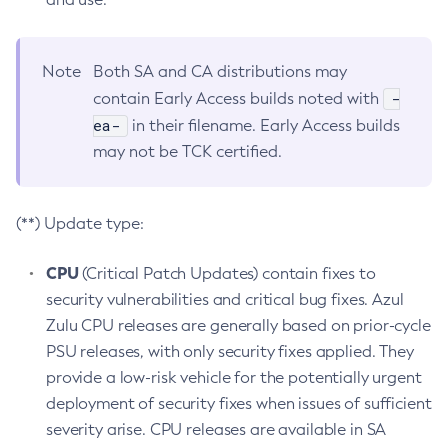
Note
Both SA and CA distributions may
-
contain Early Access builds noted with
ea-
in their filename. Early Access builds
may not be TCK certified.
(**) Update type:
CPU
(Critical Patch Updates) contain fixes to
security vulnerabilities and critical bug fixes. Azul
Zulu CPU releases are generally based on prior-cycle
PSU releases, with only security fixes applied. They
provide a low-risk vehicle for the potentially urgent
deployment of security fixes when issues of sufficient
severity arise. CPU releases are available in SA