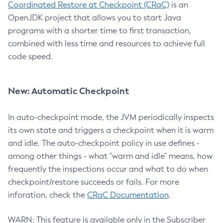
Coordinated Restore at Checkpoint (CRaC)
is an
OpenJDK project that allows you to start Java
programs with a shorter time to first transaction,
combined with less time and resources to achieve full
code speed.
New: Automatic Checkpoint
In auto-checkpoint mode, the JVM periodically inspects
its own state and triggers a checkpoint when it is warm
and idle. The auto-checkpoint policy in use defines -
among other things - what "warm and idle" means, how
frequently the inspections occur and what to do when
checkpoint/restore succeeds or fails. For more
inforation, check the
CRaC Documentation
.
WARN: This feature is available only in the Subscriber