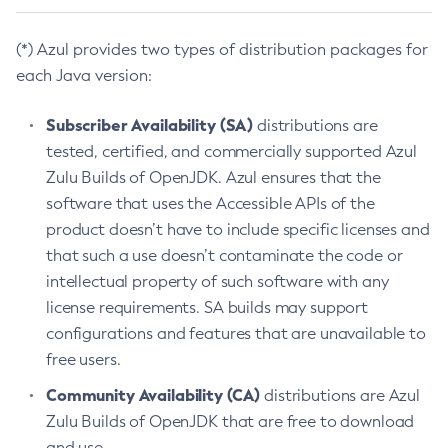
(*) Azul provides two types of distribution packages for
each Java version:
Subscriber Availability (SA)
distributions are
tested, certified, and commercially supported Azul
Zulu Builds of OpenJDK. Azul ensures that the
software that uses the Accessible APIs of the
product doesn’t have to include specific licenses and
that such a use doesn’t contaminate the code or
intellectual property of such software with any
license requirements. SA builds may support
configurations and features that are unavailable to
free users.
Community Availability (CA)
distributions are Azul
Zulu Builds of OpenJDK that are free to download
and use.