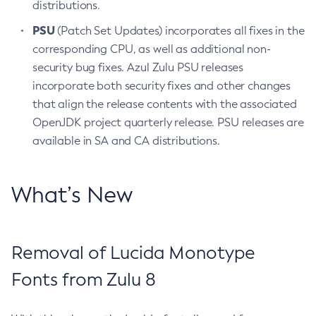
distributions.
PSU
(Patch Set Updates) incorporates all fixes in the
corresponding CPU, as well as additional non-
security bug fixes. Azul Zulu PSU releases
incorporate both security fixes and other changes
that align the release contents with the associated
OpenJDK project quarterly release. PSU releases are
available in SA and CA distributions.
What’s New
Removal of Lucida Monotype
Fonts from Zulu 8