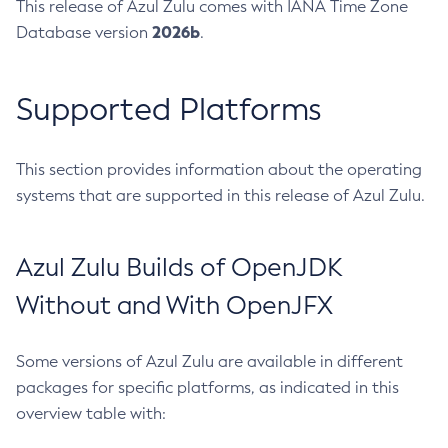
This release of Azul Zulu comes with IANA Time Zone
2026b
Database version
.
Supported Platforms
This section provides information about the operating
systems that are supported in this release of Azul Zulu.
Azul Zulu Builds of OpenJDK
Without and With OpenJFX
Some versions of Azul Zulu are available in different
packages for specific platforms, as indicated in this
overview table with: