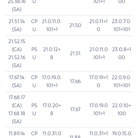
25.36.16
U
.101+1
00
(SA)
21.51.14
CP
21.0.11.0.
21.0.11+1
23.0.7.0.
21.50
(SA)
U
101+1
0
101+101
21.52.15
(CA)
PS
21.0.12+
21.0.11.0
23.0.8+1
21.51
21.52.16
U
8
.101+1
00
(SA)
17.67.14
CP
17.0.19.0.
17.0.19+1
22.0.9.0.
17.66
(SA)
U
101+1
0
101+101
17.68.17
(CA)
PS
17.0.20+
17.0.19.0
22.0.10+
17.67
17.68.18
U
8
.101+1
100
(SA)
11.89.14
CP
11.0.31.0
11.0.31+1
19.0.15.0
11.88