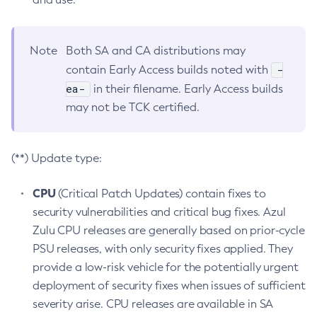
Note
Both SA and CA distributions may
-
contain Early Access builds noted with
ea-
in their filename. Early Access builds
may not be TCK certified.
(**) Update type:
CPU
(Critical Patch Updates) contain fixes to
security vulnerabilities and critical bug fixes. Azul
Zulu CPU releases are generally based on prior-cycle
PSU releases, with only security fixes applied. They
provide a low-risk vehicle for the potentially urgent
deployment of security fixes when issues of sufficient
severity arise. CPU releases are available in SA