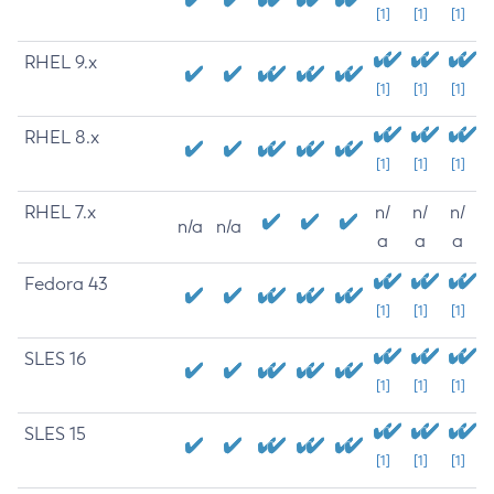
[1]
[1]
[1]
RHEL 9.x
[1]
[1]
[1]
RHEL 8.x
[1]
[1]
[1]
RHEL 7.x
n/
n/
n/
n/a
n/a
a
a
a
Fedora 43
[1]
[1]
[1]
SLES 16
[1]
[1]
[1]
SLES 15
[1]
[1]
[1]