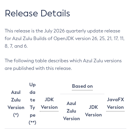
Release Details
This release is the July 2026 quarterly update release
for Azul Zulu Builds of OpenJDK version 26, 25, 21, 17, 11,
8, 7, and 6.
The following table describes which Azul Zulu versions
are published with this release.
Up
Based on
Azul
da
JDK
JavaFX
Zulu
te
Azul
Version
JDK
Version
Version
Ty
Zulu
Version
(*)
pe
Version
(**)