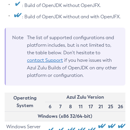
: Build of OpenJDK without OpenJFX.
: Build of OpenJDK without and with OpenJFX.
Note
The list of supported configurations and
platform includes, but is not limited to,
the table below. Don’t hesitate to
contact Support
if you have issues with
Azul Zulu Builds of OpenJDK on any other
platform or configuration.
Azul Zulu Version
Operating
System
6
7
8
11
17
21
25
26
Windows (x86 32/64-bit)
Windows Server