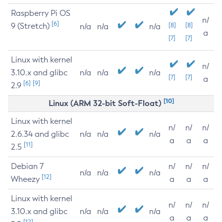
Raspberry Pi OS
n/
[6]
9 (Stretch)
[8]
[8]
n/a
n/a
n/a
a
[7]
[7]
Linux with kernel
n/
3.10.x and glibc
n/a
n/a
n/a
[7]
[7]
a
[6]
[9]
2.9
[10]
Linux (ARM 32-bit Soft-Float)
Linux with kernel
n/
n/
n/
2.6.34 and glibc
n/a
n/a
n/a
a
a
a
[11]
2.5
Debian 7
n/
n/
n/
n/a
n/a
n/a
[12]
Wheezy
a
a
a
Linux with kernel
n/
n/
n/
3.10.x and glibc
n/a
n/a
n/a
a
a
a
[12]