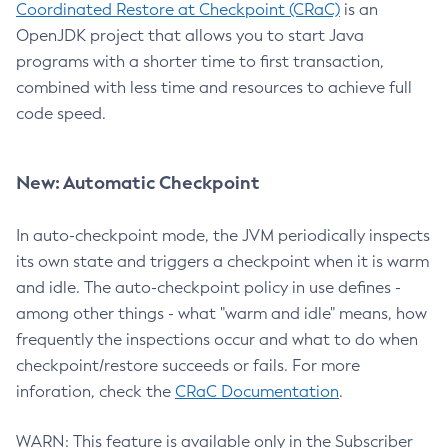
Coordinated Restore at Checkpoint (CRaC)
is an
OpenJDK project that allows you to start Java
programs with a shorter time to first transaction,
combined with less time and resources to achieve full
code speed.
New: Automatic Checkpoint
In auto-checkpoint mode, the JVM periodically inspects
its own state and triggers a checkpoint when it is warm
and idle. The auto-checkpoint policy in use defines -
among other things - what "warm and idle" means, how
frequently the inspections occur and what to do when
checkpoint/restore succeeds or fails. For more
inforation, check the
CRaC Documentation
.
WARN: This feature is available only in the Subscriber