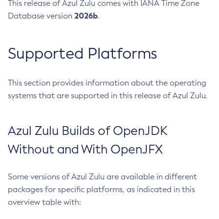
This release of Azul Zulu comes with IANA Time Zone
2026b
Database version
.
Supported Platforms
This section provides information about the operating
systems that are supported in this release of Azul Zulu.
Azul Zulu Builds of OpenJDK
Without and With OpenJFX
Some versions of Azul Zulu are available in different
packages for specific platforms, as indicated in this
overview table with: