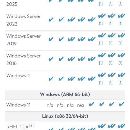
2025
[1]
[1]
[1]
Windows Server
2022
[1]
[1]
[1]
Windows Server
2019
[1]
[1]
[1]
Windows Server
2016
[1]
[1]
[1]
Windows 11
[1]
[1]
[1]
Windows (ARM 64-bit)
Windows 11
n/a
n/a
n/a
n/a
Linux (x86 32/64-bit)
[2]
RHEL 10.x