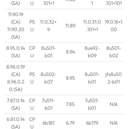
(SA)
U
.101+1
1
.101+101
11.90.19
(CA)
PS
11.0.32+
11.0.31.0
19.0.16+1
11.89
11.90.20
U
9
.101+1
00
(SA)
8.95.0.14
CP
8u501-
8u492-
8u501-
8.94
(SA)
U
b01
b09
b02
8.96.0.19
(CA)
PS
8u502-
8u501-
jfx8u50
8.95
8.96.0.2
U
b07
b01
2-b01
0 (SA)
7.87.0.14
CP
7u511-
7u501-
7.85
N/A
(SA)
U
b01
b01
6.81.0.14
CP
6b181
6.79
6b179
N/A
(SA)
U