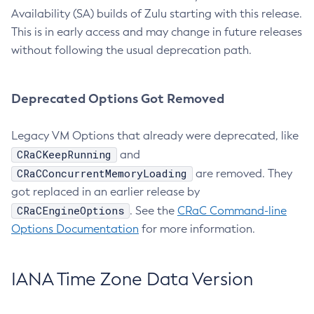
Availability (SA) builds of Zulu starting with this release.
This is in early access and may change in future releases
without following the usual deprecation path.
Deprecated Options Got Removed
Legacy VM Options that already were deprecated, like
CRaCKeepRunning
and
CRaCConcurrentMemoryLoading
are removed. They
got replaced in an earlier release by
CRaCEngineOptions
. See the
CRaC Command-line
Options Documentation
for more information.
IANA Time Zone Data Version