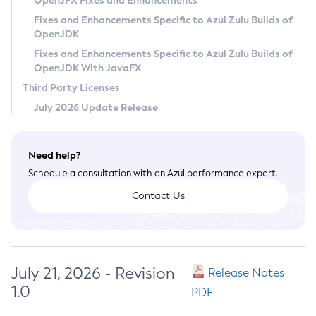
OpenJFX Fixes and Enhancements
Privacy Policy
Fixes and Enhancements Specific to Azul Zulu Builds of
OpenJDK
Legal
Fixes and Enhancements Specific to Azul Zulu Builds of
Terms of Use
OpenJDK With JavaFX
Third Party Licenses
July 2026 Update Release
Need help?
Schedule a consultation with an Azul performance expert.
Contact Us
July 21, 2026 - Revision
Release Notes
1.0
PDF