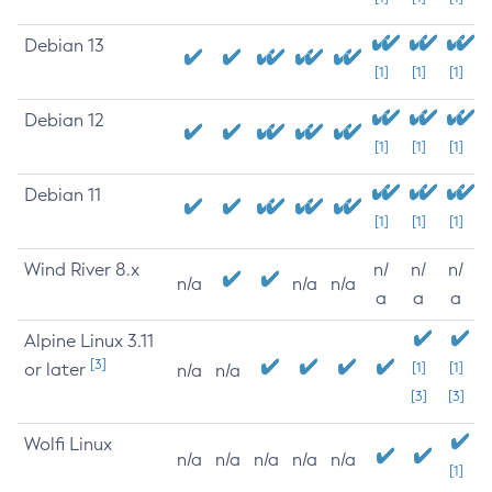
Debian 13
[1]
[1]
[1]
Debian 12
[1]
[1]
[1]
Debian 11
[1]
[1]
[1]
Wind River 8.x
n/
n/
n/
n/a
n/a
n/a
a
a
a
Alpine Linux 3.11
[3]
or later
[1]
[1]
n/a
n/a
[3]
[3]
Wolfi Linux
n/a
n/a
n/a
n/a
n/a
[1]