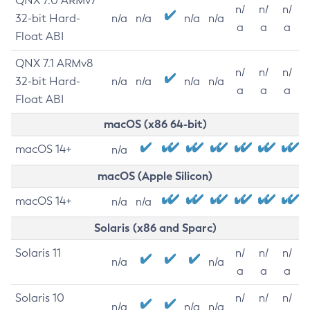
QNX 7.0 ARMv7
n/
n/
n/
32-bit Hard-
n/a
n/a
n/a
n/a
a
a
a
Float ABI
QNX 7.1 ARMv8
n/
n/
n/
32-bit Hard-
n/a
n/a
n/a
n/a
a
a
a
Float ABI
macOS (x86 64-bit)
macOS 14+
n/a
macOS (Apple Silicon)
macOS 14+
n/a
n/a
Solaris (x86 and Sparc)
Solaris 11
n/
n/
n/
n/a
n/a
a
a
a
Solaris 10
n/
n/
n/
n/a
n/a
n/a