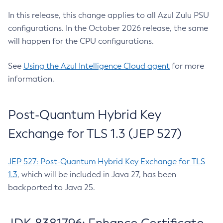
In this release, this change applies to all Azul Zulu PSU
configurations. In the October 2026 release, the same
will happen for the CPU configurations.
See
Using the Azul Intelligence Cloud agent
for more
information.
Post-Quantum Hybrid Key
Exchange for TLS 1.3 (JEP 527)
JEP 527: Post-Quantum Hybrid Key Exchange for TLS
1.3
, which will be included in Java 27, has been
backported to Java 25.