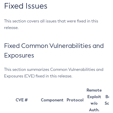
Fixed Issues
This section covers all issues that were fixed in this
release.
Fixed Common Vulnerabilities and
Exposures
This section summarizes Common Vulnerabilities and
Exposures (CVE) fixed in this release.
Remote
Exploit
Bas
CVE #
Component
Protocol
w/o
Sco
Auth.