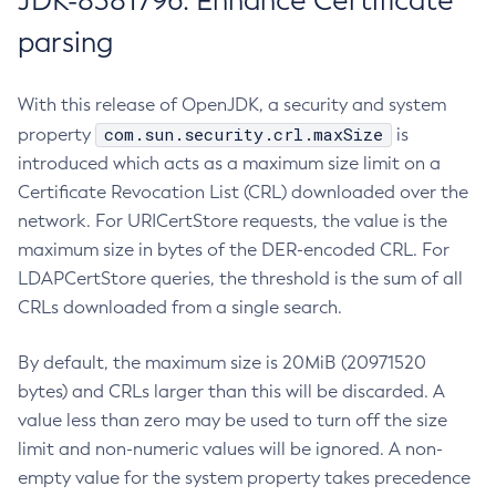
JDK-8381796: Enhance Certificate
parsing
With this release of OpenJDK, a security and system
com.sun.security.crl.maxSize
property
is
introduced which acts as a maximum size limit on a
Certificate Revocation List (CRL) downloaded over the
network. For URICertStore requests, the value is the
maximum size in bytes of the DER-encoded CRL. For
LDAPCertStore queries, the threshold is the sum of all
CRLs downloaded from a single search.
By default, the maximum size is 20MiB (20971520
bytes) and CRLs larger than this will be discarded. A
value less than zero may be used to turn off the size
limit and non-numeric values will be ignored. A non-
empty value for the system property takes precedence