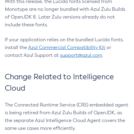
With this release, the Lucida fonts licensed from
Monotype are no longer bundled with Azul Zulu Builds
of OpenJDK 8. Later Zulu versions already do not
include these fonts.
If your application relies on the bundled Lucida fonts,
install the
Azul Commercial Compatibility Kit
or
contact Azul Support at
support@azul.com
.
Change Related to Intelligence
Cloud
The Connected Runtime Service (CRS) embedded agent
is being retired from Azul Zulu Builds of OpenJDK, as
the separate Azul Intelligence Cloud Agent covers the
same use cases more efficiently.