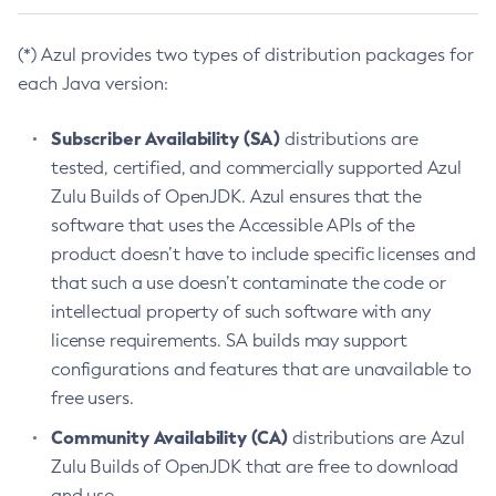
(*) Azul provides two types of distribution packages for
each Java version:
Subscriber Availability (SA)
distributions are
tested, certified, and commercially supported Azul
Zulu Builds of OpenJDK. Azul ensures that the
software that uses the Accessible APIs of the
product doesn’t have to include specific licenses and
that such a use doesn’t contaminate the code or
intellectual property of such software with any
license requirements. SA builds may support
configurations and features that are unavailable to
free users.
Community Availability (CA)
distributions are Azul
Zulu Builds of OpenJDK that are free to download
and use.