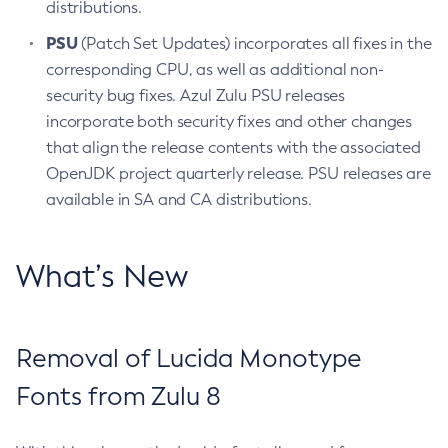
distributions.
PSU
(Patch Set Updates) incorporates all fixes in the
corresponding CPU, as well as additional non-
security bug fixes. Azul Zulu PSU releases
incorporate both security fixes and other changes
that align the release contents with the associated
OpenJDK project quarterly release. PSU releases are
available in SA and CA distributions.
What’s New
Removal of Lucida Monotype
Fonts from Zulu 8