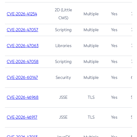
2D (Little
CVE-2026-41254
Multiple
Yes
7.5
CMS)
CVE-2026-47057
Scripting
Multiple
Yes
7.5
CVE-2026-47063
Libraries
Multiple
Yes
7.5
CVE-2026-47058
Scripting
Multiple
Yes
7.4
CVE-2026-60147
Security
Multiple
Yes
6.5
CVE-2026-46968
JSSE
TLS
Yes
5.9
CVE-2026-46917
JSSE
TLS
Yes
5.3