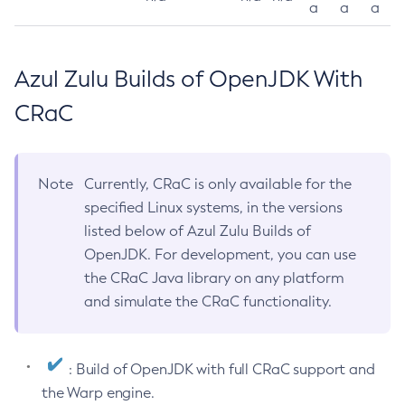
a
a
a
Azul Zulu Builds of OpenJDK With
CRaC
Note
Currently, CRaC is only available for the
specified Linux systems, in the versions
listed below of Azul Zulu Builds of
OpenJDK. For development, you can use
the CRaC Java library on any platform
and simulate the CRaC functionality.
: Build of OpenJDK with full CRaC support and
the Warp engine.