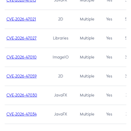
CVE-2026-47013
JavaFX
Multiple
Yes
5.3
CVE-2026-47021
2D
Multiple
Yes
5.3
CVE-2026-47027
Libraries
Multiple
Yes
5.3
CVE-2026-47010
ImageIO
Multiple
Yes
3.7
CVE-2026-47059
2D
Multiple
Yes
3.7
CVE-2026-47030
JavaFX
Multiple
Yes
3.1
CVE-2026-47034
JavaFX
Multiple
Yes
3.1