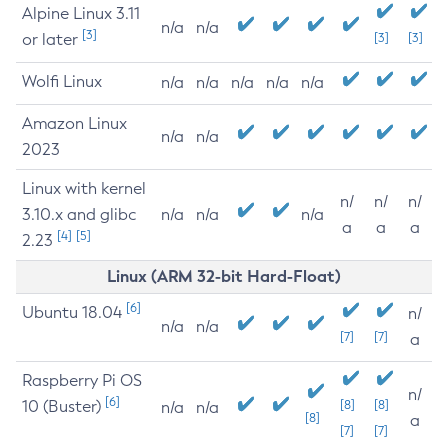
Alpine Linux 3.11
n/a
n/a
[3]
or later
[3]
[3]
Wolfi Linux
n/a
n/a
n/a
n/a
n/a
Amazon Linux
n/a
n/a
2023
Linux with kernel
n/
n/
n/
3.10.x and glibc
n/a
n/a
n/a
a
a
a
[4]
[5]
2.23
Linux (ARM 32-bit Hard-Float)
[6]
Ubuntu 18.04
n/
n/a
n/a
[7]
[7]
a
Raspberry Pi OS
n/
[6]
10 (Buster)
[8]
[8]
n/a
n/a
[8]
a
[7]
[7]