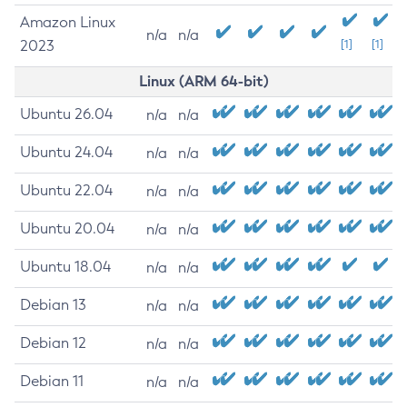
Amazon Linux
n/a
n/a
2023
[1]
[1]
Linux (ARM 64-bit)
Ubuntu 26.04
n/a
n/a
Ubuntu 24.04
n/a
n/a
Ubuntu 22.04
n/a
n/a
Ubuntu 20.04
n/a
n/a
Ubuntu 18.04
n/a
n/a
Debian 13
n/a
n/a
Debian 12
n/a
n/a
Debian 11
n/a
n/a