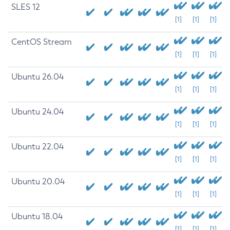
SLES 12
[1]
[1]
[1]
CentOS Stream
[1]
[1]
[1]
Ubuntu 26.04
[1]
[1]
[1]
Ubuntu 24.04
[1]
[1]
[1]
Ubuntu 22.04
[1]
[1]
[1]
Ubuntu 20.04
[1]
[1]
[1]
Ubuntu 18.04
[1]
[1]
[1]