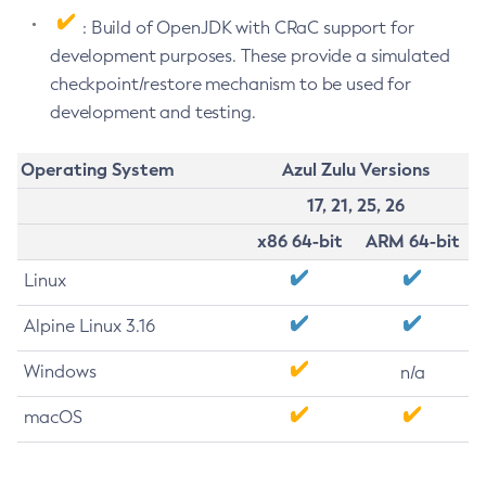
: Build of OpenJDK with CRaC support for
development purposes. These provide a simulated
checkpoint/restore mechanism to be used for
development and testing.
Operating System
Azul Zulu Versions
17, 21, 25, 26
x86 64-bit
ARM 64-bit
Linux
Alpine Linux 3.16
Windows
n/a
macOS