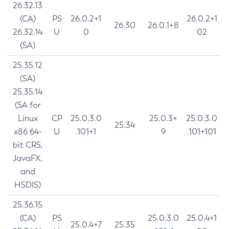
26.32.13
(CA)
PS
26.0.2+1
26.0.2+1
26.30
26.0.1+8
26.32.14
U
0
02
(SA)
25.35.12
(SA)
25.35.14
(SA for
Linux
CP
25.0.3.0
25.0.3+
25.0.3.0
25.34
x86 64-
U
.101+1
9
.101+101
bit CRS,
JavaFX,
and
HSDIS)
25.36.15
(CA)
PS
25.0.3.0
25.0.4+1
25.0.4+7
25.35