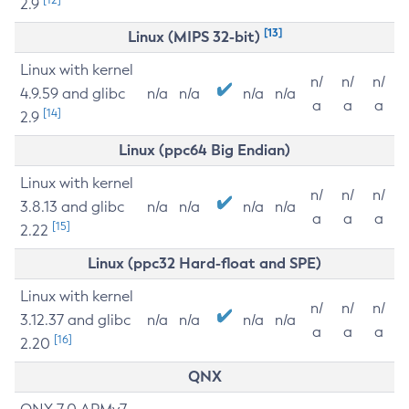
2.9
[13]
Linux (MIPS 32-bit)
Linux with kernel
n/
n/
n/
4.9.59 and glibc
n/a
n/a
n/a
n/a
a
a
a
[14]
2.9
Linux (ppc64 Big Endian)
Linux with kernel
n/
n/
n/
3.8.13 and glibc
n/a
n/a
n/a
n/a
a
a
a
[15]
2.22
Linux (ppc32 Hard-float and SPE)
Linux with kernel
n/
n/
n/
3.12.37 and glibc
n/a
n/a
n/a
n/a
a
a
a
[16]
2.20
QNX