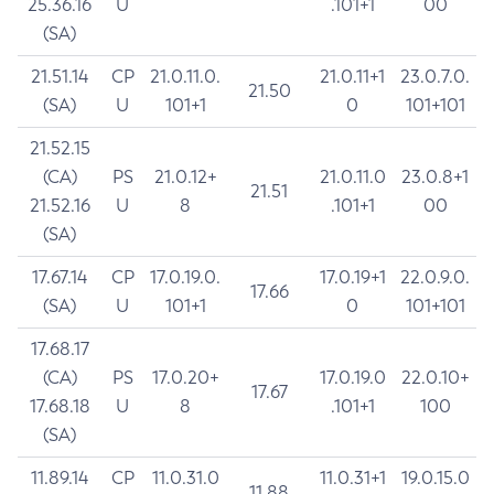
25.36.16
U
.101+1
00
(SA)
21.51.14
CP
21.0.11.0.
21.0.11+1
23.0.7.0.
21.50
(SA)
U
101+1
0
101+101
21.52.15
(CA)
PS
21.0.12+
21.0.11.0
23.0.8+1
21.51
21.52.16
U
8
.101+1
00
(SA)
17.67.14
CP
17.0.19.0.
17.0.19+1
22.0.9.0.
17.66
(SA)
U
101+1
0
101+101
17.68.17
(CA)
PS
17.0.20+
17.0.19.0
22.0.10+
17.67
17.68.18
U
8
.101+1
100
(SA)
11.89.14
CP
11.0.31.0
11.0.31+1
19.0.15.0
11.88