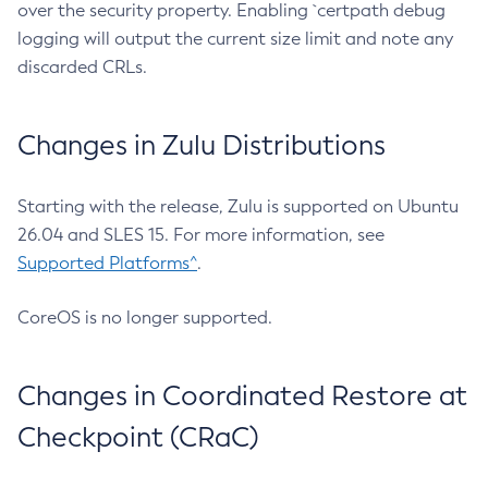
over the security property. Enabling `certpath debug
logging will output the current size limit and note any
discarded CRLs.
Changes in Zulu Distributions
Starting with the release, Zulu is supported on Ubuntu
26.04 and SLES 15. For more information, see
Supported Platforms^
.
CoreOS is no longer supported.
Changes in Coordinated Restore at
Checkpoint (CRaC)