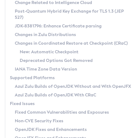
Installation Guidelines
Change Related to Intelligence Cloud
Post-Quantum Hybrid Key Exchange for TLS 1.3 (JEP
CVE and Version Search
Supported (Zulu SA) on Linux
527)
DEB
Free Distribution (Zulu CA) on Linux
JDK-8381796: Enhance Certificate parsing
CVE Search Tool
Commercial Compatibility Kit
RPM
Changes in Zulu Distributions
CVE History Tool
DEB
Installing on Windows
About CCK
IcedTea-Web
APK
Changes in Coordinated Restore at Checkpoint (CRaC)
Version Search Tool
RPM
Installing on macOS
Install CCK
Docker
New: Automatic Checkpoint
About IcedTea-Web
Detailed Info
APK
Using SDKMAN! on Linux and macOS
Rhino JavaScript Engine in Azul Zulu 7
Chainguard Docker
Deprecated Options Got Removed
Release Notes
TAR.GZ
Using Azul Metadata API
Versioning and Naming Conventions
Coordinated Restore at Checkpoint
IANA Time Zone Data Version
Download and Installation
Docker
Updating Azul Zulu
(CRaC)
Configuring Security Providers
Supported Platforms
How to Use IcedTea-Web
Paketo Buildpacks
Uninstalling Azul Zulu
Migrating Discovery to Metadata API
Azul Zulu Builds of OpenJDK Without and With OpenJFX
GC Log Analyzer
How to Use Deployment Ruleset
Windows
Timezone Updater
Managing Multiple Azul Zulu Versions
Azul Zulu Builds of OpenJDK With CRaC
Configuration Options
macOS
Incubator and Preview Features
Azul Mission Control
Fixed Issues
Windows
Linux
Using Java Flight Recorder
Fixed Common Vulnerabilities and Exposures
macOS
Legal Notice
Other Distributions
FIPS integration in Zulu
Non-CVE Security Fixes
Linux
OpenJDK Fixes and Enhancements