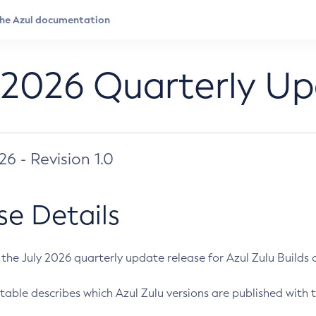
 2026 Quarterly U
026 - Revision 1.0
se Details
s the July 2026 quarterly update release for Azul Zulu Builds of
table describes which Azul Zulu versions are published with t