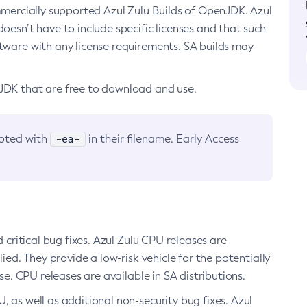
ommercially supported Azul Zulu Builds of OpenJDK. Azul
oesn’t have to include specific licenses and that such
ftware with any license requirements. SA builds may
nJDK that are free to download and use.
-ea-
noted with
in their filename. Early Access
d critical bug fixes. Azul Zulu CPU releases are
ied. They provide a low-risk vehicle for the potentially
se. CPU releases are available in SA distributions.
, as well as additional non-security bug fixes. Azul