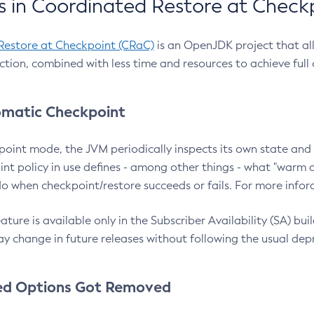
 in Coordinated Restore at Check
Restore at Checkpoint (CRaC)
is an OpenJDK project that al
action, combined with less time and resources to achieve full
matic Checkpoint
point mode, the JVM periodically inspects its own state and 
nt policy in use defines - among other things - what "warm a
o when checkpoint/restore succeeds or fails. For more infor
ture is available only in the Subscriber Availability (SA) builds
y change in future releases without following the usual dep
ed Options Got Removed