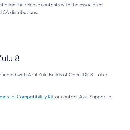
at align the release contents with the associated
 CA distributions.
ulu 8
bundled with Azul Zulu Builds of OpenJDK 8. Later
ercial Compatibility Kit
or contact Azul Support at