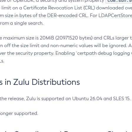
com.sun.s
ease of OpenJDK, a security and system property
limit on a Certificate Revocation List (CRL) downloaded ove
m size in bytes of the DER-encoded CRL. For LDAPCertStore q
om a single search.
he maximum size is 20MiB (20971520 bytes) and CRLs larger th
rn off the size limit and non-numeric values will be ignored.
er the security property. Enabling `certpath debug logging w
s.
in Zulu Distributions
 the release, Zulu is supported on Ubuntu 26.04 and SLES 15
longer supported.