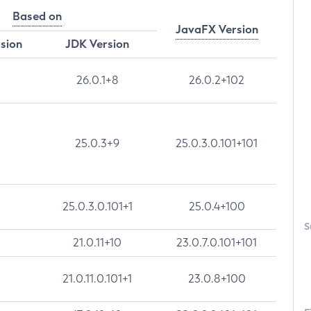
Based on
JavaFX Version
rsion
JDK Version
26.0.1+8
26.0.2+102
25.0.3+9
25.0.3.0.101+101
25.0.3.0.101+1
25.0.4+100
S
21.0.11+10
23.0.7.0.101+101
21.0.11.0.101+1
23.0.8+100