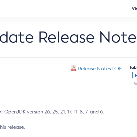
Vi
pdate Release Note
Tab
Release Notes PDF
W
 OpenJDK version 26, 25, 21, 17, 11, 8, 7, and 6.
his release.