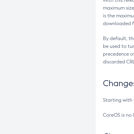
With this rel
maximum size 
is the maximu
downloaded fr
By default, t
be used to tu
precedence ov
discarded CRL
Changes 
Starting with
CoreOS is no 