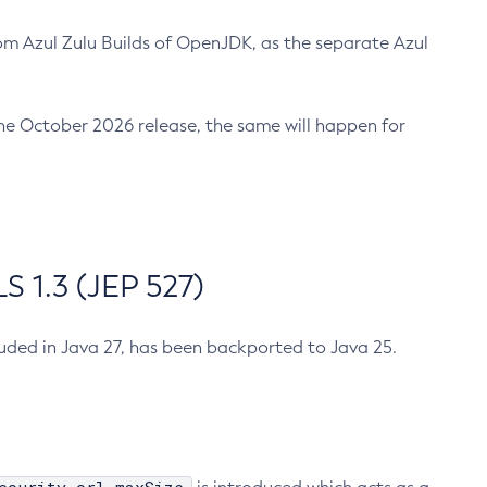
m Azul Zulu Builds of OpenJDK, as the separate Azul
n the October 2026 release, the same will happen for
 1.3 (JEP 527)
cluded in Java 27, has been backported to Java 25.