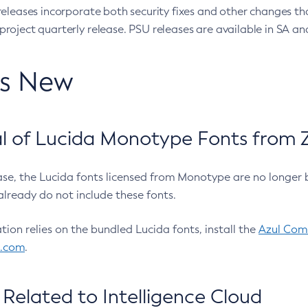
eleases incorporate both security fixes and other changes th
oject quarterly release. PSU releases are available in SA and
’s New
 of Lucida Monotype Fonts from Z
ease, the Lucida fonts licensed from Monotype are no longer 
already do not include these fonts.
ation relies on the bundled Lucida fonts, install the
Azul Comm
l.com
.
Related to Intelligence Cloud