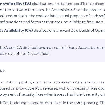
 Availability (SA)
distributions are tested, certified, and c
at the software that uses the Accessible APIs of the product d
n’t contaminate the code or intellectual property of such so
nfigurations and features that are unavailable to free users.
 Availability (CA)
distributions are Azul Zulu Builds of Ope
h SA and CA distributions may contain Early Access builds 
lds may not be TCK certified.
ype:
ical Patch Updates) contain fixes to security vulnerabilities an
based on prior-cycle PSU releases, with only security fixes appl
loyment of security fixes when issues of sufficient severity ari
h Set Updates) incorporates all fixes in the corresponding CPU