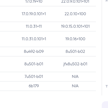
F
17.0.19+10
22.0.9.0.101+101
17.0.19.0.101+1
22.0.10+100
11.0.31+11
19.0.15.0.101+101
11.0.31.0.101+1
19.0.16+100
8u492-b09
8u501-b02
8u501-b01
jfx8u502-b01
7u501-b01
N/A
6b179
N/A
T