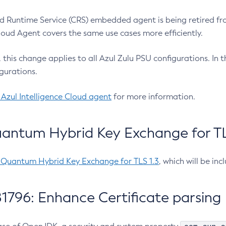
 Runtime Service (CRS) embedded agent is being retired fro
Cloud Agent covers the same use cases more efficiently.
e, this change applies to all Azul Zulu PSU configurations. I
gurations.
 Azul Intelligence Cloud agent
for more information.
antum Hybrid Key Exchange for TLS
-Quantum Hybrid Key Exchange for TLS 1.3
, which will be in
1796: Enhance Certificate parsing