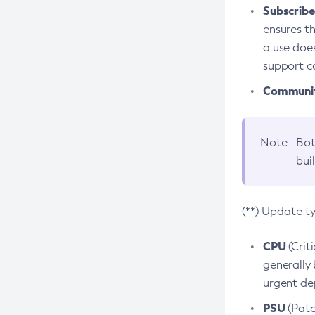
Subscriber
ensures th
a use does
support co
Community
Note
Bot
bui
(**) Update t
CPU
(Crit
generally 
urgent dep
PSU
(Patc