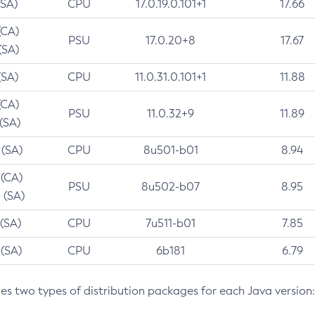
(SA)
CPU
17.0.19.0.101+1
17.66
(CA)
PSU
17.0.20+8
17.67
(SA)
(SA)
CPU
11.0.31.0.101+1
11.88
(CA)
PSU
11.0.32+9
11.89
 (SA)
 (SA)
CPU
8u501-b01
8.94
 (CA)
PSU
8u502-b07
8.95
 (SA)
 (SA)
CPU
7u511-b01
7.85
 (SA)
CPU
6b181
6.79
des two types of distribution packages for each Java version: