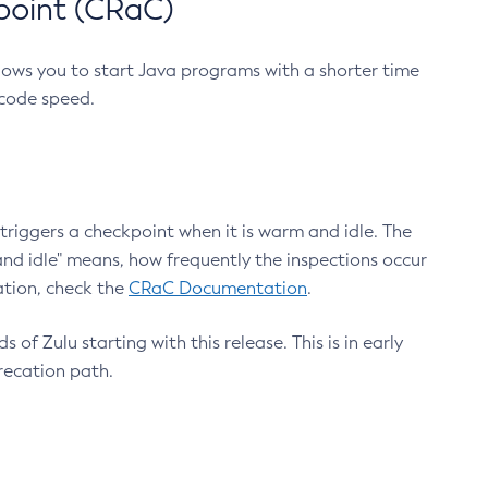
point (CRaC)
lows you to start Java programs with a shorter time
 code speed.
triggers a checkpoint when it is warm and idle. The
nd idle" means, how frequently the inspections occur
ation, check the
CRaC Documentation
.
 of Zulu starting with this release. This is in early
recation path.