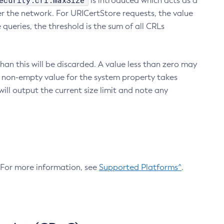
ecurity.crl.maxSize
is introduced which acts as a
r the network. For URICertStore requests, the value
ueries, the threshold is the sum of all CRLs
an this will be discarded. A value less than zero may
 A non-empty value for the system property takes
ill output the current size limit and note any
. For more information, see
Supported Platforms^
.