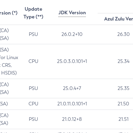
Update
JDK Version
rsion (*)
Type (**)
Azul Zulu Ve
 (CA)
PSU
26.0.2+10
26.30
 (SA)
 (SA)
for Linux
CPU
25.0.3.0.101+1
25.34
t CRS,
 HSDIS)
 (CA)
PSU
25.0.4+7
25.35
 (SA)
(SA)
CPU
21.0.11.0.101+1
21.50
(CA)
PSU
21.0.12+8
21.51
(SA)