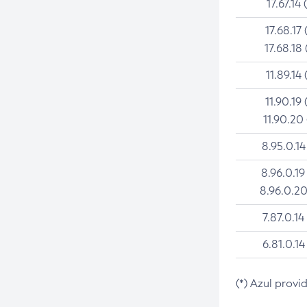
17.67.14 
17.68.17 
17.68.18 
11.89.14 
11.90.19 
11.90.20
8.95.0.14
8.96.0.19
8.96.0.20
7.87.0.14
6.81.0.14
(*) Azul provi