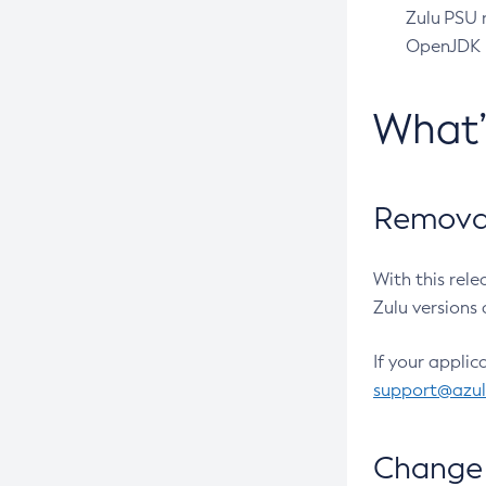
Zulu PSU r
OpenJDK pr
What
Removal
With this rel
Zulu versions 
If your applic
support@azu
Change 