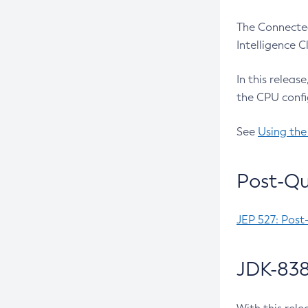
The Connected
Intelligence 
In this releas
the CPU confi
See
Using the
Post-Qu
JEP 527: Post
JDK-838