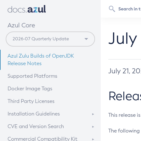
Azul Core
July
Azul Zulu Builds of OpenJDK
Release Notes
July 21, 2
Supported Platforms
Docker Image Tags
Relea
Third Party Licenses
Installation Guidelines
This release i
Supported (Zulu SA) on Linux
CVE and Version Search
The following 
Free Distribution (Zulu CA) on
DEB
CVE Search Tool
Commercial Compatibility Kit