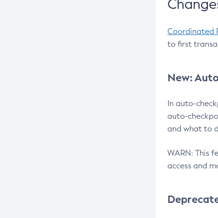
Changes
Coordinated 
to first trans
New: Auto
In auto-check
auto-checkpoi
and what to d
WARN: This fea
access and ma
Deprecat