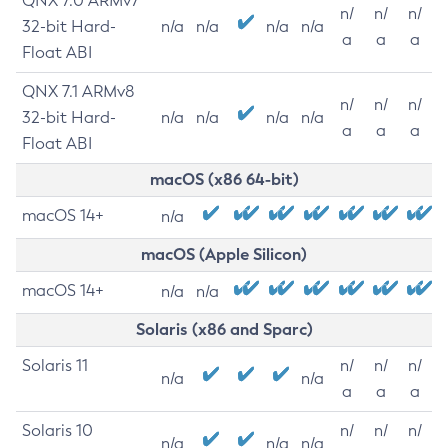
QNX 7.0 ARMv7
n/
n/
n/
32-bit Hard-
n/a
n/a
n/a
n/a
a
a
a
Float ABI
QNX 7.1 ARMv8
n/
n/
n/
32-bit Hard-
n/a
n/a
n/a
n/a
a
a
a
Float ABI
macOS (x86 64-bit)
macOS 14+
n/a
macOS (Apple Silicon)
macOS 14+
n/a
n/a
Solaris (x86 and Sparc)
Solaris 11
n/
n/
n/
n/a
n/a
a
a
a
Solaris 10
n/
n/
n/
n/a
n/a
n/a