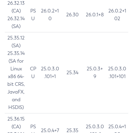
26.32.13
(CA)
PS
26.0.2+1
26.0.2+1
26.30
26.0.1+8
26.32.14
U
0
02
(SA)
25.35.12
(SA)
25.35.14
(SA for
Linux
CP
25.0.3.0
25.0.3+
25.0.3.0
25.34
x86 64-
U
.101+1
9
.101+101
bit CRS,
JavaFX,
and
HSDIS)
25.36.15
(CA)
PS
25.0.3.0
25.0.4+1
25.0.4+7
25.35