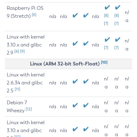
Raspberry Pi OS
n/
[6]
9 (Stretch)
[8]
[8]
n/a
n/a
n/a
a
[7]
[7]
Linux with kernel
n/
3.10.x and glibc
n/a
n/a
n/a
[7]
[7]
a
[6]
[9]
2.9
[10]
Linux (ARM 32-bit Soft-Float)
Linux with kernel
n/
n/
n/
2.6.34 and glibc
n/a
n/a
n/a
a
a
a
[11]
2.5
Debian 7
n/
n/
n/
n/a
n/a
n/a
[12]
Wheezy
a
a
a
Linux with kernel
n/
n/
n/
3.10.x and glibc
n/a
n/a
n/a
a
a
a
[12]