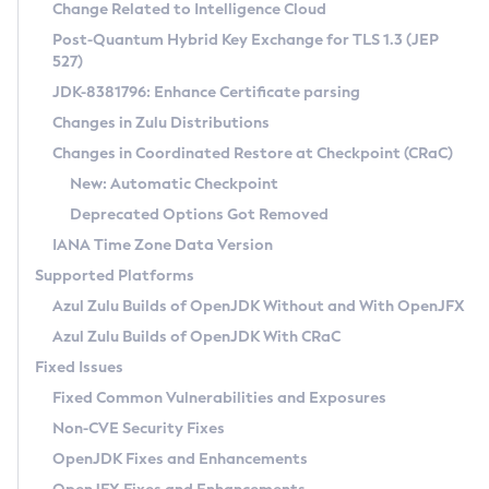
Installation Guidelines
Change Related to Intelligence Cloud
Post-Quantum Hybrid Key Exchange for TLS 1.3 (JEP
CVE and Version Search
Supported (Zulu SA) on Linux
527)
DEB
Free Distribution (Zulu CA) on Linux
JDK-8381796: Enhance Certificate parsing
CVE Search Tool
Commercial Compatibility Kit
RPM
Changes in Zulu Distributions
CVE History Tool
DEB
Installing on Windows
About CCK
IcedTea-Web
APK
Changes in Coordinated Restore at Checkpoint (CRaC)
Version Search Tool
RPM
Installing on macOS
Install CCK
Docker
New: Automatic Checkpoint
About IcedTea-Web
Detailed Info
APK
Using SDKMAN! on Linux and macOS
Rhino JavaScript Engine in Azul Zulu 7
Chainguard Docker
Deprecated Options Got Removed
Release Notes
TAR.GZ
Using Azul Metadata API
Versioning and Naming Conventions
Coordinated Restore at Checkpoint
IANA Time Zone Data Version
Download and Installation
Docker
Updating Azul Zulu
(CRaC)
Configuring Security Providers
Supported Platforms
How to Use IcedTea-Web
Paketo Buildpacks
Uninstalling Azul Zulu
Migrating Discovery to Metadata API
Azul Zulu Builds of OpenJDK Without and With OpenJFX
GC Log Analyzer
How to Use Deployment Ruleset
Windows
Timezone Updater
Managing Multiple Azul Zulu Versions
Azul Zulu Builds of OpenJDK With CRaC
Configuration Options
macOS
Incubator and Preview Features
Azul Mission Control
Fixed Issues
Windows
Linux
Using Java Flight Recorder
Fixed Common Vulnerabilities and Exposures
macOS
Legal Notice
Other Distributions
FIPS integration in Zulu
Non-CVE Security Fixes
Linux
OpenJDK Fixes and Enhancements