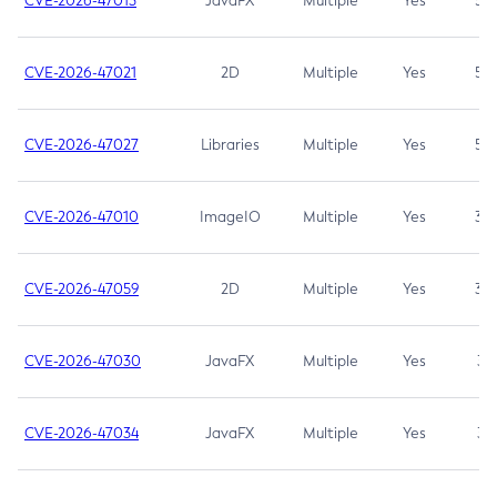
CVE-2026-47013
JavaFX
Multiple
Yes
5.3
CVE-2026-47021
2D
Multiple
Yes
5.3
CVE-2026-47027
Libraries
Multiple
Yes
5.3
CVE-2026-47010
ImageIO
Multiple
Yes
3.7
CVE-2026-47059
2D
Multiple
Yes
3.7
CVE-2026-47030
JavaFX
Multiple
Yes
3.1
CVE-2026-47034
JavaFX
Multiple
Yes
3.1