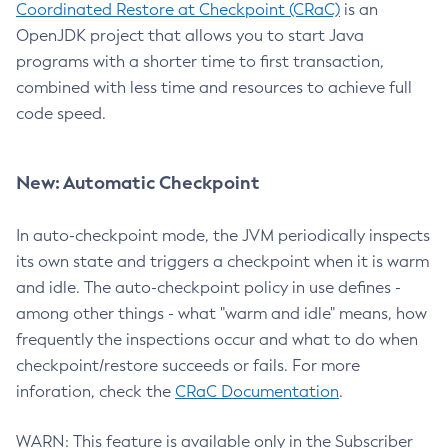
Coordinated Restore at Checkpoint (CRaC)
is an
OpenJDK project that allows you to start Java
programs with a shorter time to first transaction,
combined with less time and resources to achieve full
code speed.
New: Automatic Checkpoint
In auto-checkpoint mode, the JVM periodically inspects
its own state and triggers a checkpoint when it is warm
and idle. The auto-checkpoint policy in use defines -
among other things - what "warm and idle" means, how
frequently the inspections occur and what to do when
checkpoint/restore succeeds or fails. For more
inforation, check the
CRaC Documentation
.
WARN: This feature is available only in the Subscriber