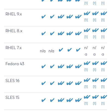
[1]
[1]
[1]
RHEL 9.x
[1]
[1]
[1]
RHEL 8.x
[1]
[1]
[1]
RHEL 7.x
n/
n/
n/
n/a
n/a
a
a
a
Fedora 43
[1]
[1]
[1]
SLES 16
[1]
[1]
[1]
SLES 15
[1]
[1]
[1]