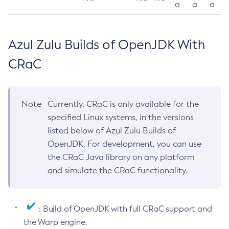
a
a
a
Azul Zulu Builds of OpenJDK With
CRaC
Note
Currently, CRaC is only available for the
specified Linux systems, in the versions
listed below of Azul Zulu Builds of
OpenJDK. For development, you can use
the CRaC Java library on any platform
and simulate the CRaC functionality.
: Build of OpenJDK with full CRaC support and
the Warp engine.