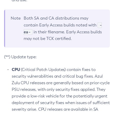
Note
Both SA and CA distributions may
-
contain Early Access builds noted with
ea-
in their filename. Early Access builds
may not be TCK certified.
(**) Update type:
CPU
(Critical Patch Updates) contain fixes to
security vulnerabilities and critical bug fixes. Azul
Zulu CPU releases are generally based on prior-cycle
PSU releases, with only security fixes applied. They
provide a low-risk vehicle for the potentially urgent
deployment of security fixes when issues of sufficient
severity arise. CPU releases are available in SA