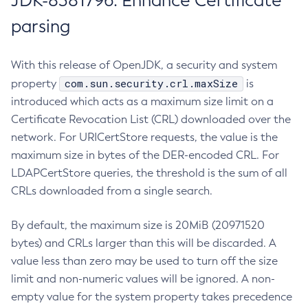
JDK-8381796: Enhance Certificate
parsing
With this release of OpenJDK, a security and system
com.sun.security.crl.maxSize
property
is
introduced which acts as a maximum size limit on a
Certificate Revocation List (CRL) downloaded over the
network. For URICertStore requests, the value is the
maximum size in bytes of the DER-encoded CRL. For
LDAPCertStore queries, the threshold is the sum of all
CRLs downloaded from a single search.
By default, the maximum size is 20MiB (20971520
bytes) and CRLs larger than this will be discarded. A
value less than zero may be used to turn off the size
limit and non-numeric values will be ignored. A non-
empty value for the system property takes precedence