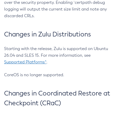
over the security property. Enabling `certpath debug
logging will output the current size limit and note any
discarded CRLs.
Changes in Zulu Distributions
Starting with the release, Zulu is supported on Ubuntu
26.04 and SLES 15. For more information, see
Supported Platforms^
.
CoreOS is no longer supported.
Changes in Coordinated Restore at
Checkpoint (CRaC)