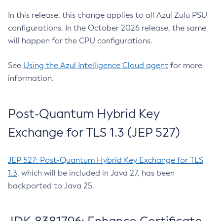
In this release, this change applies to all Azul Zulu PSU
configurations. In the October 2026 release, the same
will happen for the CPU configurations.
See
Using the Azul Intelligence Cloud agent
for more
information.
Post-Quantum Hybrid Key
Exchange for TLS 1.3 (JEP 527)
JEP 527: Post-Quantum Hybrid Key Exchange for TLS
1.3
, which will be included in Java 27, has been
backported to Java 25.