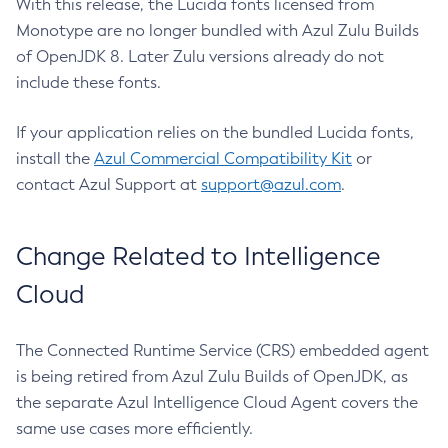
With this release, the Lucida fonts licensed from
Monotype are no longer bundled with Azul Zulu Builds
of OpenJDK 8. Later Zulu versions already do not
include these fonts.
If your application relies on the bundled Lucida fonts,
install the
Azul Commercial Compatibility Kit
or
contact Azul Support at
support@azul.com
.
Change Related to Intelligence
Cloud
The Connected Runtime Service (CRS) embedded agent
is being retired from Azul Zulu Builds of OpenJDK, as
the separate Azul Intelligence Cloud Agent covers the
same use cases more efficiently.