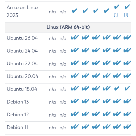
Amazon Linux
n/a
n/a
2023
[1]
[1]
Linux (ARM 64-bit)
Ubuntu 26.04
n/a
n/a
Ubuntu 24.04
n/a
n/a
Ubuntu 22.04
n/a
n/a
Ubuntu 20.04
n/a
n/a
Ubuntu 18.04
n/a
n/a
Debian 13
n/a
n/a
Debian 12
n/a
n/a
Debian 11
n/a
n/a