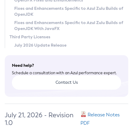
OpenJFX Fixes and Enhancements
Privacy Policy
Fixes and Enhancements Specific to Azul Zulu Builds of
OpenJDK
Legal
Fixes and Enhancements Specific to Azul Zulu Builds of
Terms of Use
OpenJDK With JavaFX
Third Party Licenses
July 2026 Update Release
Need help?
Schedule a consultation with an Azul performance expert.
Contact Us
July 21, 2026 - Revision
Release Notes
1.0
PDF