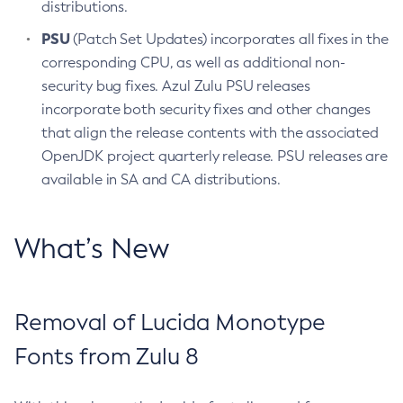
distributions.
PSU
(Patch Set Updates) incorporates all fixes in the
corresponding CPU, as well as additional non-
security bug fixes. Azul Zulu PSU releases
incorporate both security fixes and other changes
that align the release contents with the associated
OpenJDK project quarterly release. PSU releases are
available in SA and CA distributions.
What’s New
Removal of Lucida Monotype
Fonts from Zulu 8