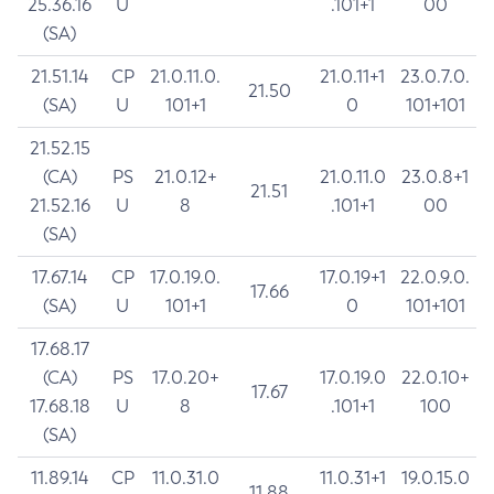
25.36.16
U
.101+1
00
(SA)
21.51.14
CP
21.0.11.0.
21.0.11+1
23.0.7.0.
21.50
(SA)
U
101+1
0
101+101
21.52.15
(CA)
PS
21.0.12+
21.0.11.0
23.0.8+1
21.51
21.52.16
U
8
.101+1
00
(SA)
17.67.14
CP
17.0.19.0.
17.0.19+1
22.0.9.0.
17.66
(SA)
U
101+1
0
101+101
17.68.17
(CA)
PS
17.0.20+
17.0.19.0
22.0.10+
17.67
17.68.18
U
8
.101+1
100
(SA)
11.89.14
CP
11.0.31.0
11.0.31+1
19.0.15.0
11.88