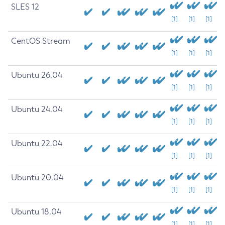
SLES 12
[1]
[1]
[1]
CentOS Stream
[1]
[1]
[1]
Ubuntu 26.04
[1]
[1]
[1]
Ubuntu 24.04
[1]
[1]
[1]
Ubuntu 22.04
[1]
[1]
[1]
Ubuntu 20.04
[1]
[1]
[1]
Ubuntu 18.04
[1]
[1]
[1]