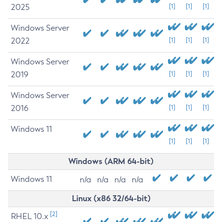
2025
[1]
[1]
[1]
Windows Server
2022
[1]
[1]
[1]
Windows Server
2019
[1]
[1]
[1]
Windows Server
2016
[1]
[1]
[1]
Windows 11
[1]
[1]
[1]
Windows (ARM 64-bit)
Windows 11
n/a
n/a
n/a
n/a
Linux (x86 32/64-bit)
[2]
RHEL 10.x