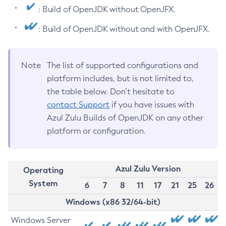
: Build of OpenJDK without OpenJFX.
: Build of OpenJDK without and with OpenJFX.
Note
The list of supported configurations and
platform includes, but is not limited to,
the table below. Don’t hesitate to
contact Support
if you have issues with
Azul Zulu Builds of OpenJDK on any other
platform or configuration.
Azul Zulu Version
Operating
System
6
7
8
11
17
21
25
26
Windows (x86 32/64-bit)
Windows Server