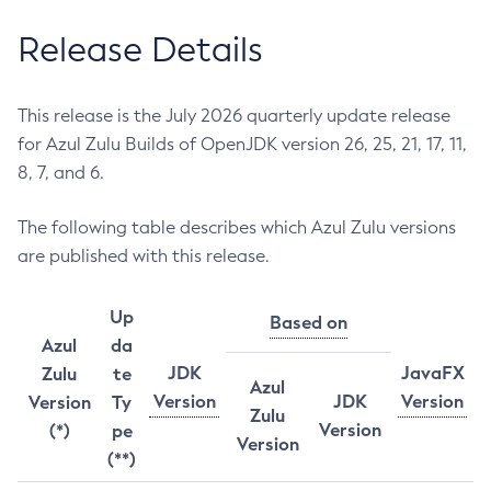
Release Details
This release is the July 2026 quarterly update release
for Azul Zulu Builds of OpenJDK version 26, 25, 21, 17, 11,
8, 7, and 6.
The following table describes which Azul Zulu versions
are published with this release.
Up
Based on
Azul
da
JDK
JavaFX
Zulu
te
Azul
Version
JDK
Version
Version
Ty
Zulu
Version
(*)
pe
Version
(**)