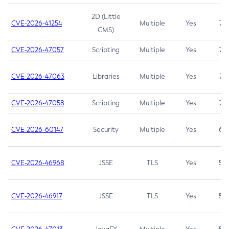
2D (Little
CVE-2026-41254
Multiple
Yes
7.5
CMS)
CVE-2026-47057
Scripting
Multiple
Yes
7.5
CVE-2026-47063
Libraries
Multiple
Yes
7.5
CVE-2026-47058
Scripting
Multiple
Yes
7.4
CVE-2026-60147
Security
Multiple
Yes
6.5
CVE-2026-46968
JSSE
TLS
Yes
5.9
CVE-2026-46917
JSSE
TLS
Yes
5.3