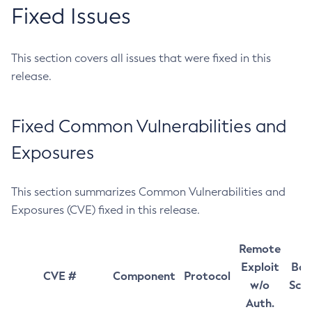
Fixed Issues
This section covers all issues that were fixed in this
release.
Fixed Common Vulnerabilities and
Exposures
This section summarizes Common Vulnerabilities and
Exposures (CVE) fixed in this release.
Remote
Exploit
Bas
CVE #
Component
Protocol
w/o
Sco
Auth.