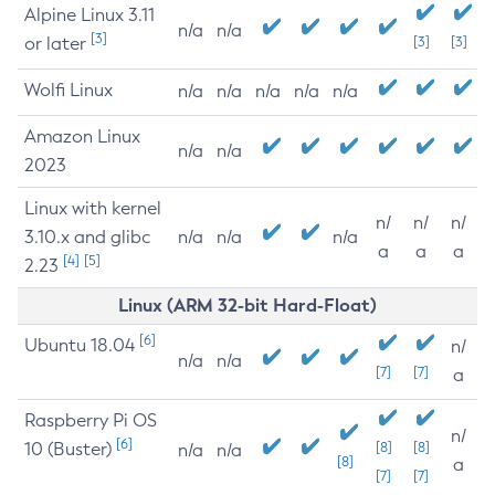
Alpine Linux 3.11
n/a
n/a
[3]
or later
[3]
[3]
Wolfi Linux
n/a
n/a
n/a
n/a
n/a
Amazon Linux
n/a
n/a
2023
Linux with kernel
n/
n/
n/
3.10.x and glibc
n/a
n/a
n/a
a
a
a
[4]
[5]
2.23
Linux (ARM 32-bit Hard-Float)
[6]
Ubuntu 18.04
n/
n/a
n/a
[7]
[7]
a
Raspberry Pi OS
n/
[6]
10 (Buster)
[8]
[8]
n/a
n/a
[8]
a
[7]
[7]