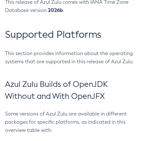
This release of Azul Zulu comes with IANA Time Zone
2026b
Database version
.
Supported Platforms
This section provides information about the operating
systems that are supported in this release of Azul Zulu.
Azul Zulu Builds of OpenJDK
Without and With OpenJFX
Some versions of Azul Zulu are available in different
packages for specific platforms, as indicated in this
overview table with: