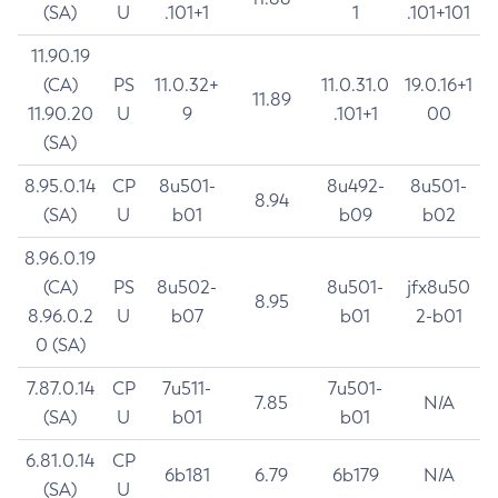
(SA)
U
.101+1
1
.101+101
11.90.19
(CA)
PS
11.0.32+
11.0.31.0
19.0.16+1
11.89
11.90.20
U
9
.101+1
00
(SA)
8.95.0.14
CP
8u501-
8u492-
8u501-
8.94
(SA)
U
b01
b09
b02
8.96.0.19
(CA)
PS
8u502-
8u501-
jfx8u50
8.95
8.96.0.2
U
b07
b01
2-b01
0 (SA)
7.87.0.14
CP
7u511-
7u501-
7.85
N/A
(SA)
U
b01
b01
6.81.0.14
CP
6b181
6.79
6b179
N/A
(SA)
U