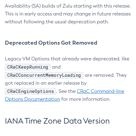
Availability (SA) builds of Zulu starting with this release.
This is in early access and may change in future releases
without following the usual deprecation path.
Deprecated Options Got Removed
Legacy VM Options that already were deprecated, like
CRaCKeepRunning
and
CRaCConcurrentMemoryLoading
are removed. They
got replaced in an earlier release by
CRaCEngineOptions
. See the
CRaC Command-line
Options Documentation
for more information.
IANA Time Zone Data Version