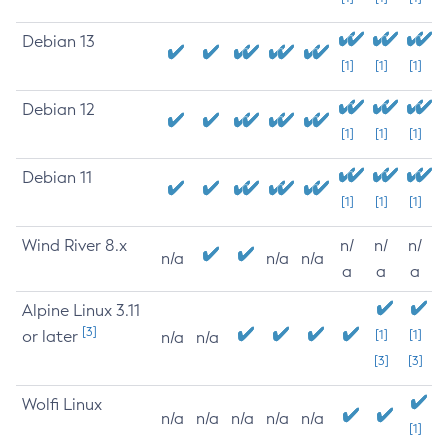
Debian 13
[1]
[1]
[1]
Debian 12
[1]
[1]
[1]
Debian 11
[1]
[1]
[1]
Wind River 8.x
n/
n/
n/
n/a
n/a
n/a
a
a
a
Alpine Linux 3.11
[3]
or later
[1]
[1]
n/a
n/a
[3]
[3]
Wolfi Linux
n/a
n/a
n/a
n/a
n/a
[1]