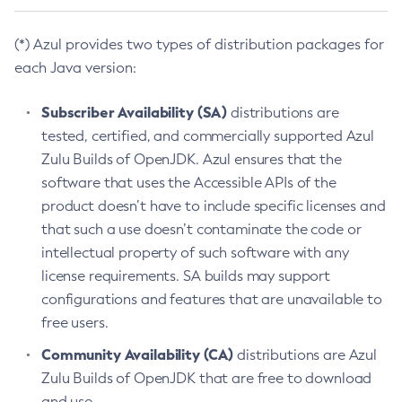
(*) Azul provides two types of distribution packages for
each Java version:
Subscriber Availability (SA)
distributions are
tested, certified, and commercially supported Azul
Zulu Builds of OpenJDK. Azul ensures that the
software that uses the Accessible APIs of the
product doesn’t have to include specific licenses and
that such a use doesn’t contaminate the code or
intellectual property of such software with any
license requirements. SA builds may support
configurations and features that are unavailable to
free users.
Community Availability (CA)
distributions are Azul
Zulu Builds of OpenJDK that are free to download
and use.