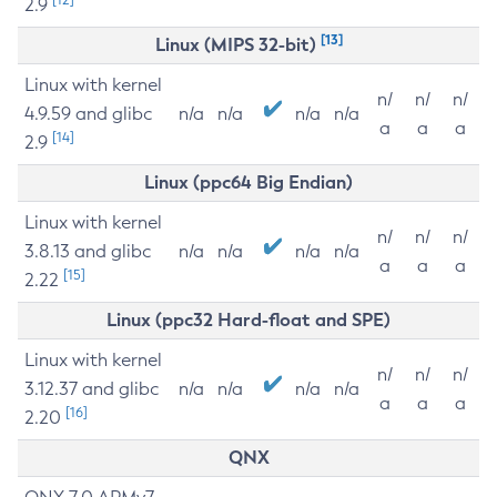
2.9
[13]
Linux (MIPS 32-bit)
Linux with kernel
n/
n/
n/
4.9.59 and glibc
n/a
n/a
n/a
n/a
a
a
a
[14]
2.9
Linux (ppc64 Big Endian)
Linux with kernel
n/
n/
n/
3.8.13 and glibc
n/a
n/a
n/a
n/a
a
a
a
[15]
2.22
Linux (ppc32 Hard-float and SPE)
Linux with kernel
n/
n/
n/
3.12.37 and glibc
n/a
n/a
n/a
n/a
a
a
a
[16]
2.20
QNX