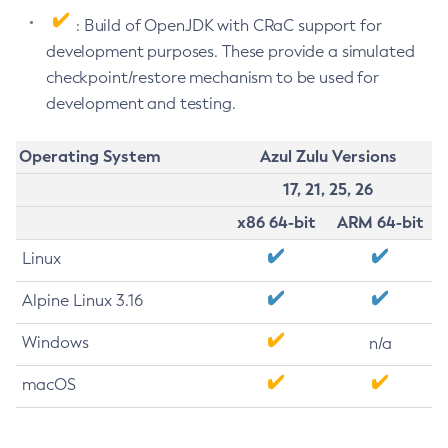
: Build of OpenJDK with CRaC support for
development purposes. These provide a simulated
checkpoint/restore mechanism to be used for
development and testing.
Operating System
Azul Zulu Versions
17, 21, 25, 26
x86 64-bit
ARM 64-bit
Linux
Alpine Linux 3.16
Windows
n/a
macOS