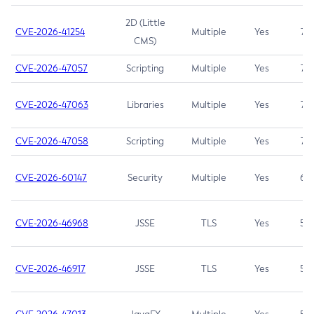
2D (Little
CVE-2026-41254
Multiple
Yes
7.5
CMS)
CVE-2026-47057
Scripting
Multiple
Yes
7.5
CVE-2026-47063
Libraries
Multiple
Yes
7.5
CVE-2026-47058
Scripting
Multiple
Yes
7.4
CVE-2026-60147
Security
Multiple
Yes
6.5
CVE-2026-46968
JSSE
TLS
Yes
5.9
CVE-2026-46917
JSSE
TLS
Yes
5.3