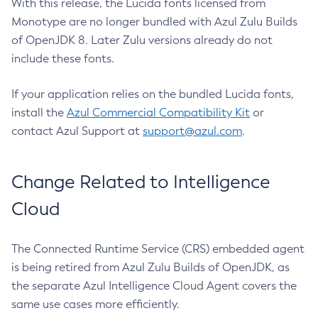
With this release, the Lucida fonts licensed from
Monotype are no longer bundled with Azul Zulu Builds
of OpenJDK 8. Later Zulu versions already do not
include these fonts.
If your application relies on the bundled Lucida fonts,
install the
Azul Commercial Compatibility Kit
or
contact Azul Support at
support@azul.com
.
Change Related to Intelligence
Cloud
The Connected Runtime Service (CRS) embedded agent
is being retired from Azul Zulu Builds of OpenJDK, as
the separate Azul Intelligence Cloud Agent covers the
same use cases more efficiently.