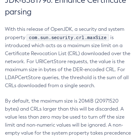
JDK-8381796: Enhance Certificate
parsing
With this release of OpenJDK, a security and system
com.sun.security.crl.maxSize
property
is
introduced which acts as a maximum size limit on a
Certificate Revocation List (CRL) downloaded over the
network. For URICertStore requests, the value is the
maximum size in bytes of the DER-encoded CRL. For
LDAPCertStore queries, the threshold is the sum of all
CRLs downloaded from a single search.
By default, the maximum size is 20MiB (20971520
bytes) and CRLs larger than this will be discarded. A
value less than zero may be used to turn off the size
limit and non-numeric values will be ignored. A non-
empty value for the system property takes precedence