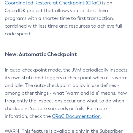
Coordinated Restore at Checkpoint (CRaC)
is an
OpenJDK project that allows you to start Java
programs with a shorter time to first transaction,
combined with less time and resources to achieve full
code speed.
New: Automatic Checkpoint
In auto-checkpoint mode, the JVM periodically inspects
its own state and triggers a checkpoint when it is warm
and idle. The auto-checkpoint policy in use defines -
among other things - what "warm and idle" means, how
frequently the inspections occur and what to do when
checkpoint/restore succeeds or fails. For more
inforation, check the
CRaC Documentation
.
WARN: This feature is available only in the Subscriber