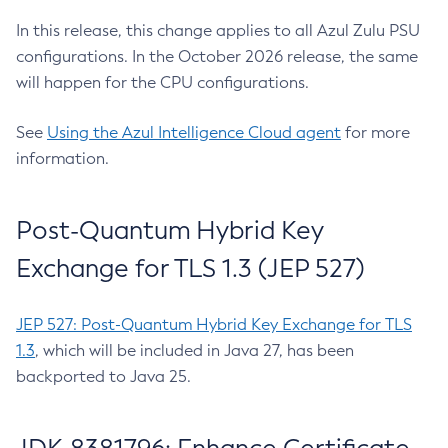
In this release, this change applies to all Azul Zulu PSU
configurations. In the October 2026 release, the same
will happen for the CPU configurations.
See
Using the Azul Intelligence Cloud agent
for more
information.
Post-Quantum Hybrid Key
Exchange for TLS 1.3 (JEP 527)
JEP 527: Post-Quantum Hybrid Key Exchange for TLS
1.3
, which will be included in Java 27, has been
backported to Java 25.