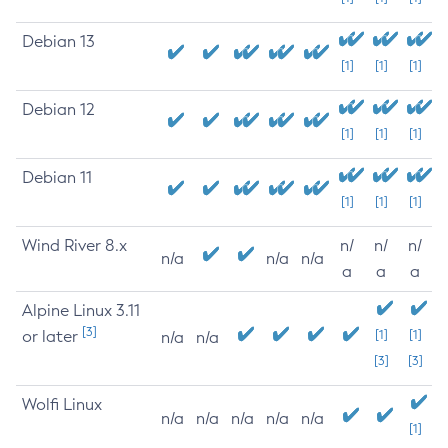
Debian 13
[1]
[1]
[1]
Debian 12
[1]
[1]
[1]
Debian 11
[1]
[1]
[1]
Wind River 8.x
n/
n/
n/
n/a
n/a
n/a
a
a
a
Alpine Linux 3.11
[3]
or later
[1]
[1]
n/a
n/a
[3]
[3]
Wolfi Linux
n/a
n/a
n/a
n/a
n/a
[1]