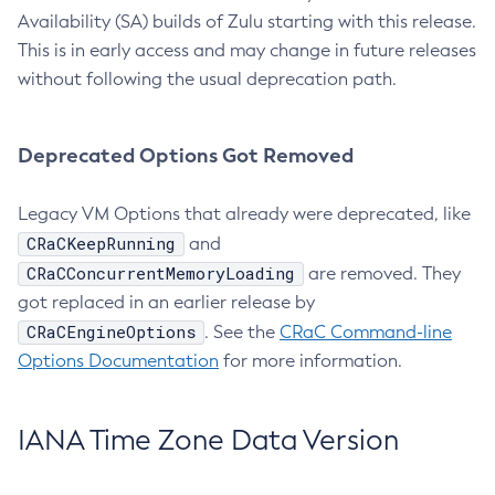
Availability (SA) builds of Zulu starting with this release.
This is in early access and may change in future releases
without following the usual deprecation path.
Deprecated Options Got Removed
Legacy VM Options that already were deprecated, like
CRaCKeepRunning
and
CRaCConcurrentMemoryLoading
are removed. They
got replaced in an earlier release by
CRaCEngineOptions
. See the
CRaC Command-line
Options Documentation
for more information.
IANA Time Zone Data Version