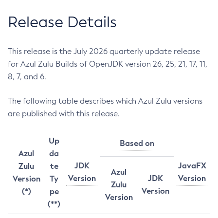
Release Details
This release is the July 2026 quarterly update release
for Azul Zulu Builds of OpenJDK version 26, 25, 21, 17, 11,
8, 7, and 6.
The following table describes which Azul Zulu versions
are published with this release.
Up
Based on
Azul
da
JDK
JavaFX
Zulu
te
Azul
Version
JDK
Version
Version
Ty
Zulu
Version
(*)
pe
Version
(**)