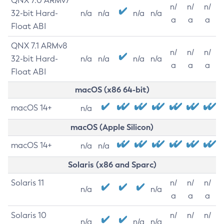
QNX 7.0 ARMv7
n/
n/
n/
32-bit Hard-
n/a
n/a
n/a
n/a
a
a
a
Float ABI
QNX 7.1 ARMv8
n/
n/
n/
32-bit Hard-
n/a
n/a
n/a
n/a
a
a
a
Float ABI
macOS (x86 64-bit)
macOS 14+
n/a
macOS (Apple Silicon)
macOS 14+
n/a
n/a
Solaris (x86 and Sparc)
Solaris 11
n/
n/
n/
n/a
n/a
a
a
a
Solaris 10
n/
n/
n/
n/a
n/a
n/a