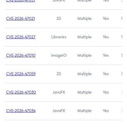
CVE-2026-47013
JavaFX
Multiple
Yes
5.3
CVE-2026-47021
2D
Multiple
Yes
5.3
CVE-2026-47027
Libraries
Multiple
Yes
5.3
CVE-2026-47010
ImageIO
Multiple
Yes
3.7
CVE-2026-47059
2D
Multiple
Yes
3.7
CVE-2026-47030
JavaFX
Multiple
Yes
3.1
CVE-2026-47034
JavaFX
Multiple
Yes
3.1