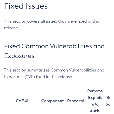
Fixed Issues
This section covers all issues that were fixed in this
release.
Fixed Common Vulnerabilities and
Exposures
This section summarizes Common Vulnerabilities and
Exposures (CVE) fixed in this release.
Remote
Exploit
Bas
CVE #
Component
Protocol
w/o
Sco
Auth.