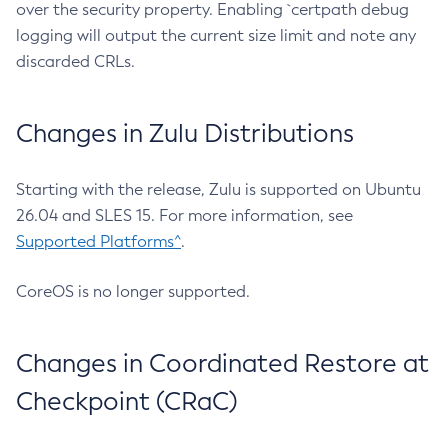
over the security property. Enabling `certpath debug
logging will output the current size limit and note any
discarded CRLs.
Changes in Zulu Distributions
Starting with the release, Zulu is supported on Ubuntu
26.04 and SLES 15. For more information, see
Supported Platforms^
.
CoreOS is no longer supported.
Changes in Coordinated Restore at
Checkpoint (CRaC)