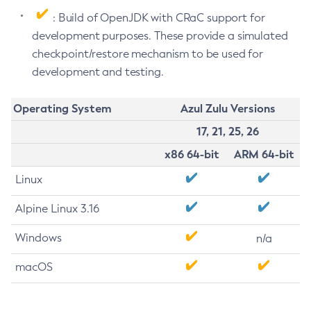
: Build of OpenJDK with CRaC support for
development purposes. These provide a simulated
checkpoint/restore mechanism to be used for
development and testing.
Operating System
Azul Zulu Versions
17, 21, 25, 26
x86 64-bit
ARM 64-bit
Linux
Alpine Linux 3.16
Windows
n/a
macOS