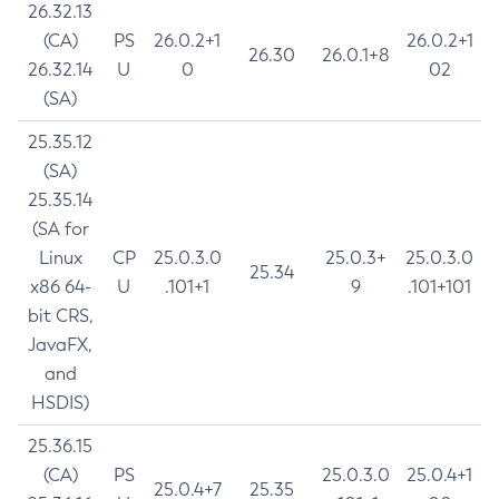
26.32.13
(CA)
PS
26.0.2+1
26.0.2+1
26.30
26.0.1+8
26.32.14
U
0
02
(SA)
25.35.12
(SA)
25.35.14
(SA for
Linux
CP
25.0.3.0
25.0.3+
25.0.3.0
25.34
x86 64-
U
.101+1
9
.101+101
bit CRS,
JavaFX,
and
HSDIS)
25.36.15
(CA)
PS
25.0.3.0
25.0.4+1
25.0.4+7
25.35