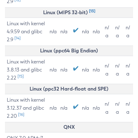
2.9
[13]
Linux (MIPS 32-bit)
Linux with kernel
n/
n/
n/
4.9.59 and glibc
n/a
n/a
n/a
n/a
a
a
a
[14]
2.9
Linux (ppc64 Big Endian)
Linux with kernel
n/
n/
n/
3.8.13 and glibc
n/a
n/a
n/a
n/a
a
a
a
[15]
2.22
Linux (ppc32 Hard-float and SPE)
Linux with kernel
n/
n/
n/
3.12.37 and glibc
n/a
n/a
n/a
n/a
a
a
a
[16]
2.20
QNX