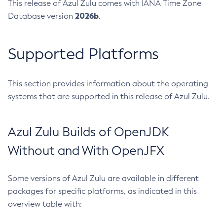
This release of Azul Zulu comes with IANA Time Zone
2026b
Database version
.
Supported Platforms
This section provides information about the operating
systems that are supported in this release of Azul Zulu.
Azul Zulu Builds of OpenJDK
Without and With OpenJFX
Some versions of Azul Zulu are available in different
packages for specific platforms, as indicated in this
overview table with: