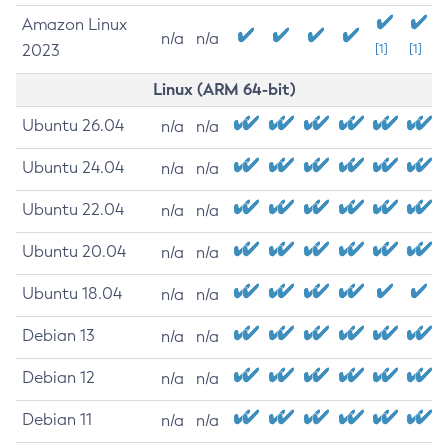
Amazon Linux
n/a
n/a
2023
[1]
[1]
Linux (ARM 64-bit)
Ubuntu 26.04
n/a
n/a
Ubuntu 24.04
n/a
n/a
Ubuntu 22.04
n/a
n/a
Ubuntu 20.04
n/a
n/a
Ubuntu 18.04
n/a
n/a
Debian 13
n/a
n/a
Debian 12
n/a
n/a
Debian 11
n/a
n/a