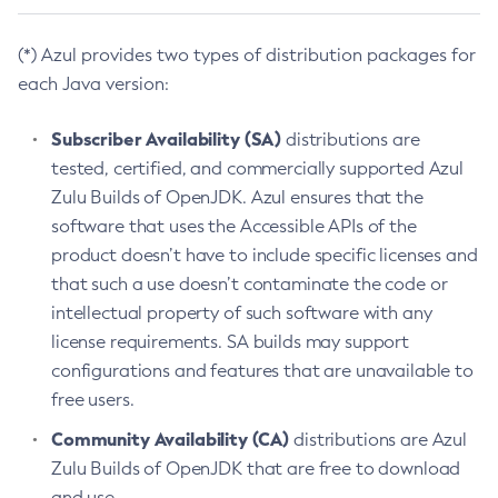
(*) Azul provides two types of distribution packages for
each Java version:
Subscriber Availability (SA)
distributions are
tested, certified, and commercially supported Azul
Zulu Builds of OpenJDK. Azul ensures that the
software that uses the Accessible APIs of the
product doesn’t have to include specific licenses and
that such a use doesn’t contaminate the code or
intellectual property of such software with any
license requirements. SA builds may support
configurations and features that are unavailable to
free users.
Community Availability (CA)
distributions are Azul
Zulu Builds of OpenJDK that are free to download
and use.