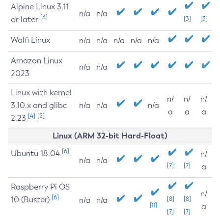
Alpine Linux 3.11
n/a
n/a
[3]
or later
[3]
[3]
Wolfi Linux
n/a
n/a
n/a
n/a
n/a
Amazon Linux
n/a
n/a
2023
Linux with kernel
n/
n/
n/
3.10.x and glibc
n/a
n/a
n/a
a
a
a
[4]
[5]
2.23
Linux (ARM 32-bit Hard-Float)
[6]
Ubuntu 18.04
n/
n/a
n/a
[7]
[7]
a
Raspberry Pi OS
n/
[6]
10 (Buster)
[8]
[8]
n/a
n/a
[8]
a
[7]
[7]