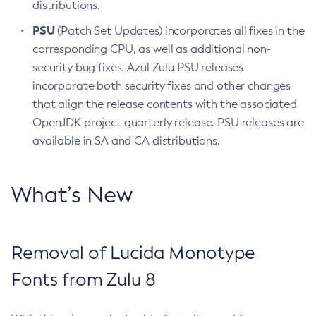
distributions.
PSU
(Patch Set Updates) incorporates all fixes in the
corresponding CPU, as well as additional non-
security bug fixes. Azul Zulu PSU releases
incorporate both security fixes and other changes
that align the release contents with the associated
OpenJDK project quarterly release. PSU releases are
available in SA and CA distributions.
What’s New
Removal of Lucida Monotype
Fonts from Zulu 8