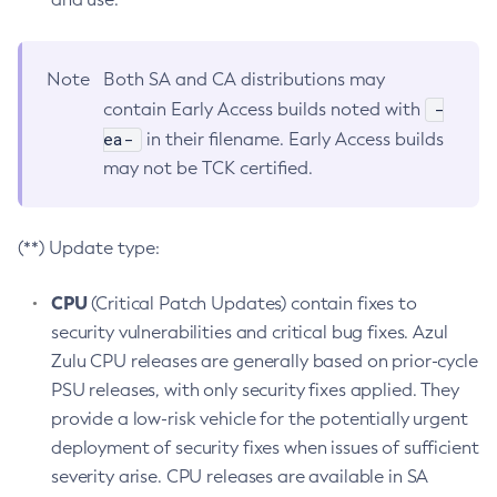
Note
Both SA and CA distributions may
-
contain Early Access builds noted with
ea-
in their filename. Early Access builds
may not be TCK certified.
(**) Update type:
CPU
(Critical Patch Updates) contain fixes to
security vulnerabilities and critical bug fixes. Azul
Zulu CPU releases are generally based on prior-cycle
PSU releases, with only security fixes applied. They
provide a low-risk vehicle for the potentially urgent
deployment of security fixes when issues of sufficient
severity arise. CPU releases are available in SA