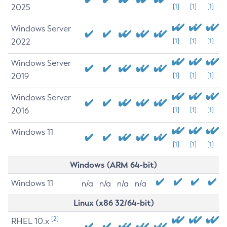
2025
[1]
[1]
[1]
Windows Server
2022
[1]
[1]
[1]
Windows Server
2019
[1]
[1]
[1]
Windows Server
2016
[1]
[1]
[1]
Windows 11
[1]
[1]
[1]
Windows (ARM 64-bit)
Windows 11
n/a
n/a
n/a
n/a
Linux (x86 32/64-bit)
[2]
RHEL 10.x