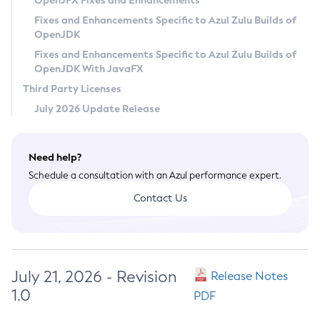
OpenJFX Fixes and Enhancements
Privacy Policy
Fixes and Enhancements Specific to Azul Zulu Builds of
OpenJDK
Legal
Fixes and Enhancements Specific to Azul Zulu Builds of
Terms of Use
OpenJDK With JavaFX
Third Party Licenses
July 2026 Update Release
Need help?
Schedule a consultation with an Azul performance expert.
Contact Us
July 21, 2026 - Revision
Release Notes
1.0
PDF