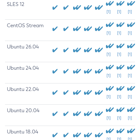
SLES 12
[1]
[1]
[1]
CentOS Stream
[1]
[1]
[1]
Ubuntu 26.04
[1]
[1]
[1]
Ubuntu 24.04
[1]
[1]
[1]
Ubuntu 22.04
[1]
[1]
[1]
Ubuntu 20.04
[1]
[1]
[1]
Ubuntu 18.04
[1]
[1]
[1]