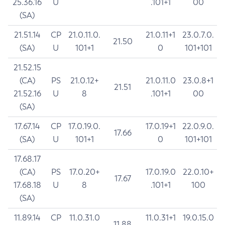
25.36.16
U
.101+1
00
(SA)
21.51.14
CP
21.0.11.0.
21.0.11+1
23.0.7.0.
21.50
(SA)
U
101+1
0
101+101
21.52.15
(CA)
PS
21.0.12+
21.0.11.0
23.0.8+1
21.51
21.52.16
U
8
.101+1
00
(SA)
17.67.14
CP
17.0.19.0.
17.0.19+1
22.0.9.0.
17.66
(SA)
U
101+1
0
101+101
17.68.17
(CA)
PS
17.0.20+
17.0.19.0
22.0.10+
17.67
17.68.18
U
8
.101+1
100
(SA)
11.89.14
CP
11.0.31.0
11.0.31+1
19.0.15.0
11.88