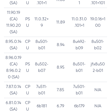
(SA)
U
.101+1
1
.101+101
11.90.19
(CA)
PS
11.0.32+
11.0.31.0
19.0.16+1
11.89
11.90.20
U
9
.101+1
00
(SA)
8.95.0.14
CP
8u501-
8u492-
8u501-
8.94
(SA)
U
b01
b09
b02
8.96.0.19
(CA)
PS
8u502-
8u501-
jfx8u50
8.95
8.96.0.2
U
b07
b01
2-b01
0 (SA)
7.87.0.14
CP
7u511-
7u501-
7.85
N/A
(SA)
U
b01
b01
6.81.0.14
CP
6b181
6.79
6b179
N/A
(SA)
U