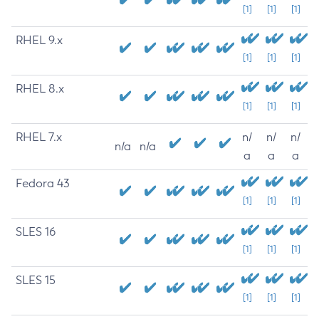
[1]
[1]
[1]
RHEL 9.x
[1]
[1]
[1]
RHEL 8.x
[1]
[1]
[1]
RHEL 7.x
n/
n/
n/
n/a
n/a
a
a
a
Fedora 43
[1]
[1]
[1]
SLES 16
[1]
[1]
[1]
SLES 15
[1]
[1]
[1]