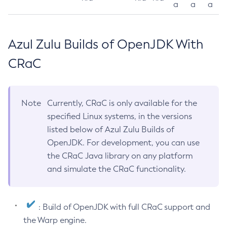
a
a
a
Azul Zulu Builds of OpenJDK With
CRaC
Note
Currently, CRaC is only available for the
specified Linux systems, in the versions
listed below of Azul Zulu Builds of
OpenJDK. For development, you can use
the CRaC Java library on any platform
and simulate the CRaC functionality.
: Build of OpenJDK with full CRaC support and
the Warp engine.