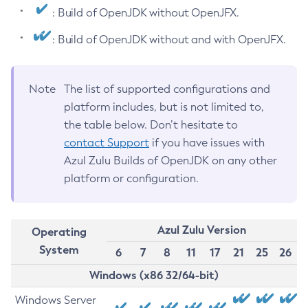
: Build of OpenJDK without OpenJFX.
: Build of OpenJDK without and with OpenJFX.
Note
The list of supported configurations and
platform includes, but is not limited to,
the table below. Don’t hesitate to
contact Support
if you have issues with
Azul Zulu Builds of OpenJDK on any other
platform or configuration.
Azul Zulu Version
Operating
System
6
7
8
11
17
21
25
26
Windows (x86 32/64-bit)
Windows Server