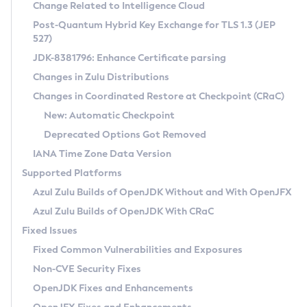
Installation Guidelines
Change Related to Intelligence Cloud
Post-Quantum Hybrid Key Exchange for TLS 1.3 (JEP
CVE and Version Search
Supported (Zulu SA) on Linux
527)
DEB
Free Distribution (Zulu CA) on Linux
JDK-8381796: Enhance Certificate parsing
CVE Search Tool
Commercial Compatibility Kit
RPM
Changes in Zulu Distributions
CVE History Tool
DEB
Installing on Windows
About CCK
IcedTea-Web
APK
Changes in Coordinated Restore at Checkpoint (CRaC)
Version Search Tool
RPM
Installing on macOS
Install CCK
Docker
New: Automatic Checkpoint
About IcedTea-Web
Detailed Info
APK
Using SDKMAN! on Linux and macOS
Rhino JavaScript Engine in Azul Zulu 7
Chainguard Docker
Deprecated Options Got Removed
Release Notes
TAR.GZ
Using Azul Metadata API
Versioning and Naming Conventions
Coordinated Restore at Checkpoint
IANA Time Zone Data Version
Download and Installation
Docker
Updating Azul Zulu
(CRaC)
Configuring Security Providers
Supported Platforms
How to Use IcedTea-Web
Paketo Buildpacks
Uninstalling Azul Zulu
Migrating Discovery to Metadata API
Azul Zulu Builds of OpenJDK Without and With OpenJFX
GC Log Analyzer
How to Use Deployment Ruleset
Windows
Timezone Updater
Managing Multiple Azul Zulu Versions
Azul Zulu Builds of OpenJDK With CRaC
Configuration Options
macOS
Incubator and Preview Features
Azul Mission Control
Fixed Issues
Windows
Linux
Using Java Flight Recorder
Fixed Common Vulnerabilities and Exposures
macOS
Legal Notice
Other Distributions
FIPS integration in Zulu
Non-CVE Security Fixes
Linux
OpenJDK Fixes and Enhancements