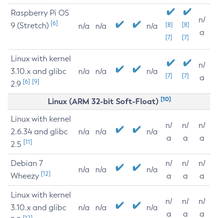
Raspberry Pi OS
n/
[6]
9 (Stretch)
[8]
[8]
n/a
n/a
n/a
a
[7]
[7]
Linux with kernel
n/
3.10.x and glibc
n/a
n/a
n/a
[7]
[7]
a
[6]
[9]
2.9
[10]
Linux (ARM 32-bit Soft-Float)
Linux with kernel
n/
n/
n/
2.6.34 and glibc
n/a
n/a
n/a
a
a
a
[11]
2.5
Debian 7
n/
n/
n/
n/a
n/a
n/a
[12]
Wheezy
a
a
a
Linux with kernel
n/
n/
n/
3.10.x and glibc
n/a
n/a
n/a
a
a
a
[12]