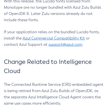
With this release, the Lucida fonts licensed from
Monotype are no longer bundled with Azul Zulu Builds
of OpenJDK 8. Later Zulu versions already do not
include these fonts.
If your application relies on the bundled Lucida fonts,
install the
Azul Commercial Compatibility Kit
or
contact Azul Support at
support@azul.com
.
Change Related to Intelligence
Cloud
The Connected Runtime Service (CRS) embedded agent
is being retired from Azul Zulu Builds of OpenJDK, as
the separate Azul Intelligence Cloud Agent covers the
same use cases more efficiently.