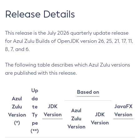
Release Details
This release is the July 2026 quarterly update release
for Azul Zulu Builds of OpenJDK version 26, 25, 21, 17, 11,
8, 7, and 6.
The following table describes which Azul Zulu versions
are published with this release.
Up
Based on
Azul
da
JDK
JavaFX
Zulu
te
Azul
Version
JDK
Version
Version
Ty
Zulu
Version
(*)
pe
Version
(**)