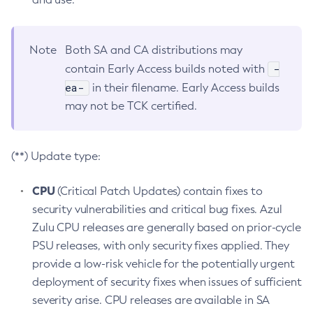
Note
Both SA and CA distributions may
-
contain Early Access builds noted with
ea-
in their filename. Early Access builds
may not be TCK certified.
(**) Update type:
CPU
(Critical Patch Updates) contain fixes to
security vulnerabilities and critical bug fixes. Azul
Zulu CPU releases are generally based on prior-cycle
PSU releases, with only security fixes applied. They
provide a low-risk vehicle for the potentially urgent
deployment of security fixes when issues of sufficient
severity arise. CPU releases are available in SA