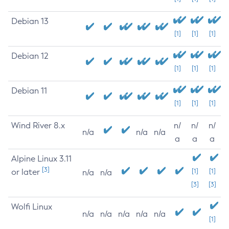
Debian 13
[1]
[1]
[1]
Debian 12
[1]
[1]
[1]
Debian 11
[1]
[1]
[1]
Wind River 8.x
n/
n/
n/
n/a
n/a
n/a
a
a
a
Alpine Linux 3.11
[3]
or later
[1]
[1]
n/a
n/a
[3]
[3]
Wolfi Linux
n/a
n/a
n/a
n/a
n/a
[1]