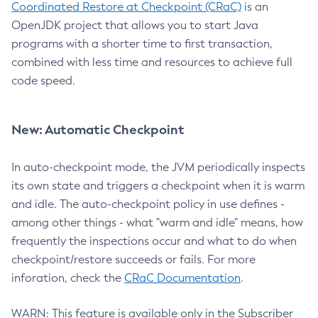
Coordinated Restore at Checkpoint (CRaC)
is an
OpenJDK project that allows you to start Java
programs with a shorter time to first transaction,
combined with less time and resources to achieve full
code speed.
New: Automatic Checkpoint
In auto-checkpoint mode, the JVM periodically inspects
its own state and triggers a checkpoint when it is warm
and idle. The auto-checkpoint policy in use defines -
among other things - what "warm and idle" means, how
frequently the inspections occur and what to do when
checkpoint/restore succeeds or fails. For more
inforation, check the
CRaC Documentation
.
WARN: This feature is available only in the Subscriber