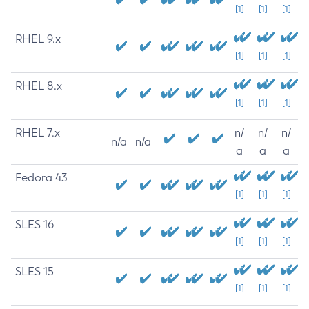
[1]
[1]
[1]
RHEL 9.x
[1]
[1]
[1]
RHEL 8.x
[1]
[1]
[1]
RHEL 7.x
n/
n/
n/
n/a
n/a
a
a
a
Fedora 43
[1]
[1]
[1]
SLES 16
[1]
[1]
[1]
SLES 15
[1]
[1]
[1]