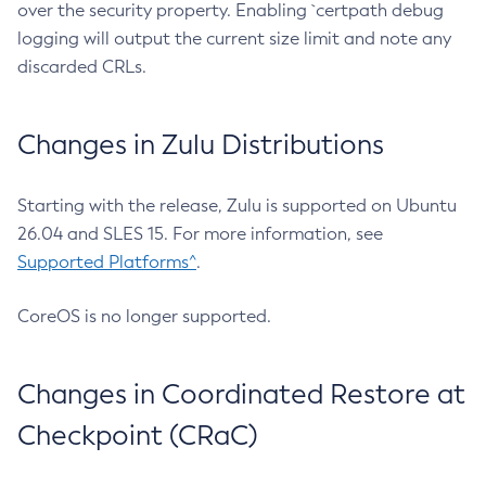
over the security property. Enabling `certpath debug
logging will output the current size limit and note any
discarded CRLs.
Changes in Zulu Distributions
Starting with the release, Zulu is supported on Ubuntu
26.04 and SLES 15. For more information, see
Supported Platforms^
.
CoreOS is no longer supported.
Changes in Coordinated Restore at
Checkpoint (CRaC)