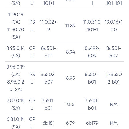
(SA)
U
.101+1
1
.101+101
11.90.19
(CA)
PS
11.0.32+
11.0.31.0
19.0.16+1
11.89
11.90.20
U
9
.101+1
00
(SA)
8.95.0.14
CP
8u501-
8u492-
8u501-
8.94
(SA)
U
b01
b09
b02
8.96.0.19
(CA)
PS
8u502-
8u501-
jfx8u50
8.95
8.96.0.2
U
b07
b01
2-b01
0 (SA)
7.87.0.14
CP
7u511-
7u501-
7.85
N/A
(SA)
U
b01
b01
6.81.0.14
CP
6b181
6.79
6b179
N/A
(SA)
U