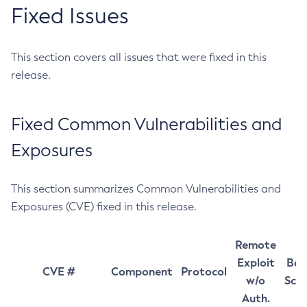
Fixed Issues
This section covers all issues that were fixed in this
release.
Fixed Common Vulnerabilities and
Exposures
This section summarizes Common Vulnerabilities and
Exposures (CVE) fixed in this release.
Remote
Exploit
Bas
CVE #
Component
Protocol
w/o
Sco
Auth.