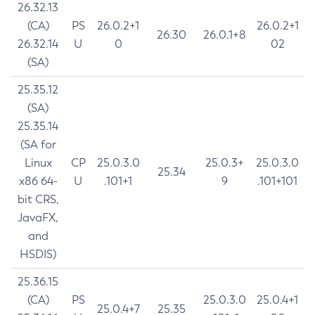
26.32.13
(CA)
PS
26.0.2+1
26.0.2+1
26.30
26.0.1+8
26.32.14
U
0
02
(SA)
25.35.12
(SA)
25.35.14
(SA for
Linux
CP
25.0.3.0
25.0.3+
25.0.3.0
25.34
x86 64-
U
.101+1
9
.101+101
bit CRS,
JavaFX,
and
HSDIS)
25.36.15
(CA)
PS
25.0.3.0
25.0.4+1
25.0.4+7
25.35