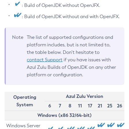
: Build of OpenJDK without OpenJFX.
: Build of OpenJDK without and with OpenJFX.
Note
The list of supported configurations and
platform includes, but is not limited to,
the table below. Don’t hesitate to
contact Support
if you have issues with
Azul Zulu Builds of OpenJDK on any other
platform or configuration.
Azul Zulu Version
Operating
System
6
7
8
11
17
21
25
26
Windows (x86 32/64-bit)
Windows Server