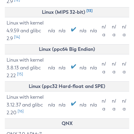
2.9
[13]
Linux (MIPS 32-bit)
Linux with kernel
n/
n/
n/
4.9.59 and glibc
n/a
n/a
n/a
n/a
a
a
a
[14]
2.9
Linux (ppc64 Big Endian)
Linux with kernel
n/
n/
n/
3.8.13 and glibc
n/a
n/a
n/a
n/a
a
a
a
[15]
2.22
Linux (ppc32 Hard-float and SPE)
Linux with kernel
n/
n/
n/
3.12.37 and glibc
n/a
n/a
n/a
n/a
a
a
a
[16]
2.20
QNX