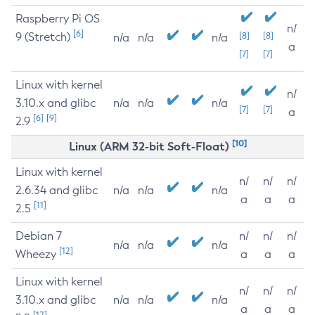
Raspberry Pi OS
n/
[6]
9 (Stretch)
[8]
[8]
n/a
n/a
n/a
a
[7]
[7]
Linux with kernel
n/
3.10.x and glibc
n/a
n/a
n/a
[7]
[7]
a
[6]
[9]
2.9
[10]
Linux (ARM 32-bit Soft-Float)
Linux with kernel
n/
n/
n/
2.6.34 and glibc
n/a
n/a
n/a
a
a
a
[11]
2.5
Debian 7
n/
n/
n/
n/a
n/a
n/a
[12]
Wheezy
a
a
a
Linux with kernel
n/
n/
n/
3.10.x and glibc
n/a
n/a
n/a
a
a
a
[12]