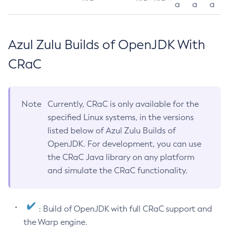
a
a
a
Azul Zulu Builds of OpenJDK With
CRaC
Note
Currently, CRaC is only available for the
specified Linux systems, in the versions
listed below of Azul Zulu Builds of
OpenJDK. For development, you can use
the CRaC Java library on any platform
and simulate the CRaC functionality.
: Build of OpenJDK with full CRaC support and
the Warp engine.