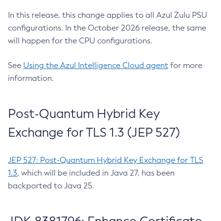
In this release, this change applies to all Azul Zulu PSU
configurations. In the October 2026 release, the same
will happen for the CPU configurations.
See
Using the Azul Intelligence Cloud agent
for more
information.
Post-Quantum Hybrid Key
Exchange for TLS 1.3 (JEP 527)
JEP 527: Post-Quantum Hybrid Key Exchange for TLS
1.3
, which will be included in Java 27, has been
backported to Java 25.