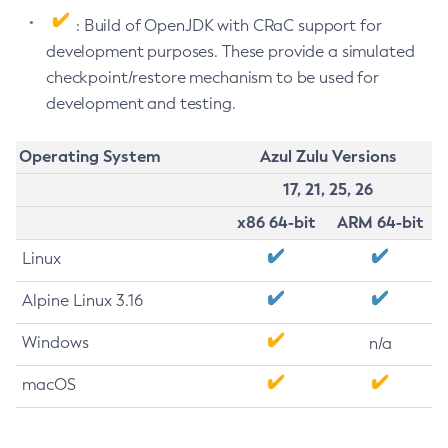
: Build of OpenJDK with CRaC support for
development purposes. These provide a simulated
checkpoint/restore mechanism to be used for
development and testing.
Operating System
Azul Zulu Versions
17, 21, 25, 26
x86 64-bit
ARM 64-bit
Linux
Alpine Linux 3.16
Windows
n/a
macOS