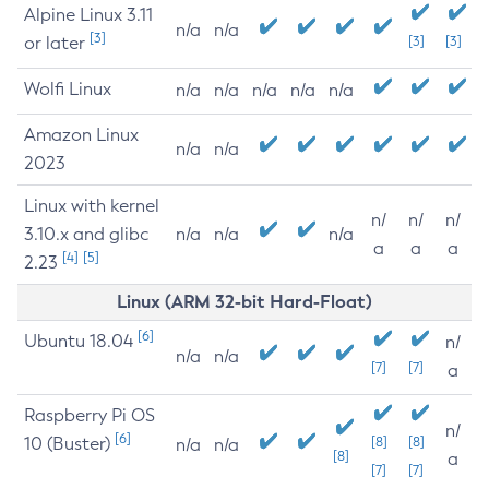
Alpine Linux 3.11
n/a
n/a
[3]
or later
[3]
[3]
Wolfi Linux
n/a
n/a
n/a
n/a
n/a
Amazon Linux
n/a
n/a
2023
Linux with kernel
n/
n/
n/
3.10.x and glibc
n/a
n/a
n/a
a
a
a
[4]
[5]
2.23
Linux (ARM 32-bit Hard-Float)
[6]
Ubuntu 18.04
n/
n/a
n/a
[7]
[7]
a
Raspberry Pi OS
n/
[6]
10 (Buster)
[8]
[8]
n/a
n/a
[8]
a
[7]
[7]