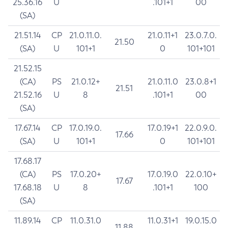
25.36.16
U
.101+1
00
(SA)
21.51.14
CP
21.0.11.0.
21.0.11+1
23.0.7.0.
21.50
(SA)
U
101+1
0
101+101
21.52.15
(CA)
PS
21.0.12+
21.0.11.0
23.0.8+1
21.51
21.52.16
U
8
.101+1
00
(SA)
17.67.14
CP
17.0.19.0.
17.0.19+1
22.0.9.0.
17.66
(SA)
U
101+1
0
101+101
17.68.17
(CA)
PS
17.0.20+
17.0.19.0
22.0.10+
17.67
17.68.18
U
8
.101+1
100
(SA)
11.89.14
CP
11.0.31.0
11.0.31+1
19.0.15.0
11.88