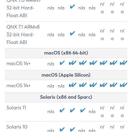
QNX 7.0 ARMv7
n/
n/
n/
32-bit Hard-
n/a
n/a
n/a
n/a
a
a
a
Float ABI
QNX 7.1 ARMv8
n/
n/
n/
32-bit Hard-
n/a
n/a
n/a
n/a
a
a
a
Float ABI
macOS (x86 64-bit)
macOS 14+
n/a
macOS (Apple Silicon)
macOS 14+
n/a
n/a
Solaris (x86 and Sparc)
Solaris 11
n/
n/
n/
n/a
n/a
a
a
a
Solaris 10
n/
n/
n/
n/a
n/a
n/a