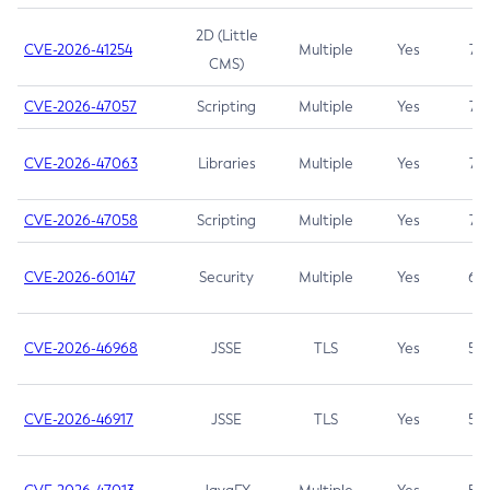
2D (Little
CVE-2026-41254
Multiple
Yes
7.5
CMS)
CVE-2026-47057
Scripting
Multiple
Yes
7.5
CVE-2026-47063
Libraries
Multiple
Yes
7.5
CVE-2026-47058
Scripting
Multiple
Yes
7.4
CVE-2026-60147
Security
Multiple
Yes
6.5
CVE-2026-46968
JSSE
TLS
Yes
5.9
CVE-2026-46917
JSSE
TLS
Yes
5.3