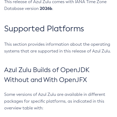
This release of Azul Zulu comes with IANA Time Zone
2026b
Database version
.
Supported Platforms
This section provides information about the operating
systems that are supported in this release of Azul Zulu.
Azul Zulu Builds of OpenJDK
Without and With OpenJFX
Some versions of Azul Zulu are available in different
packages for specific platforms, as indicated in this
overview table with: