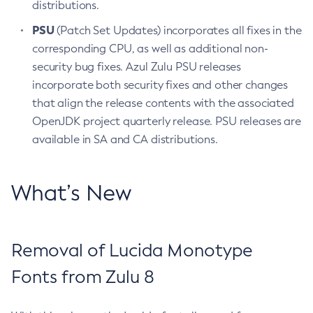
distributions.
PSU
(Patch Set Updates) incorporates all fixes in the
corresponding CPU, as well as additional non-
security bug fixes. Azul Zulu PSU releases
incorporate both security fixes and other changes
that align the release contents with the associated
OpenJDK project quarterly release. PSU releases are
available in SA and CA distributions.
What’s New
Removal of Lucida Monotype
Fonts from Zulu 8