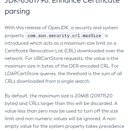
JDK-8381796: Enhance Certificate
parsing
With this release of OpenJDK, a security and system
com.sun.security.crl.maxSize
property
is
introduced which acts as a maximum size limit on a
Certificate Revocation List (CRL) downloaded over the
network. For URICertStore requests, the value is the
maximum size in bytes of the DER-encoded CRL. For
LDAPCertStore queries, the threshold is the sum of all
CRLs downloaded from a single search.
By default, the maximum size is 20MiB (20971520
bytes) and CRLs larger than this will be discarded. A
value less than zero may be used to turn off the size
limit and non-numeric values will be ignored. A non-
empty value for the system property takes precedence