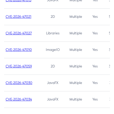
CVE-2026-47013
JavaFX
Multiple
Yes
5.3
CVE-2026-47021
2D
Multiple
Yes
5.3
CVE-2026-47027
Libraries
Multiple
Yes
5.3
CVE-2026-47010
ImageIO
Multiple
Yes
3.7
CVE-2026-47059
2D
Multiple
Yes
3.7
CVE-2026-47030
JavaFX
Multiple
Yes
3.1
CVE-2026-47034
JavaFX
Multiple
Yes
3.1