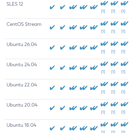
SLES 12
[1]
[1]
[1]
CentOS Stream
[1]
[1]
[1]
Ubuntu 26.04
[1]
[1]
[1]
Ubuntu 24.04
[1]
[1]
[1]
Ubuntu 22.04
[1]
[1]
[1]
Ubuntu 20.04
[1]
[1]
[1]
Ubuntu 18.04
[1]
[1]
[1]