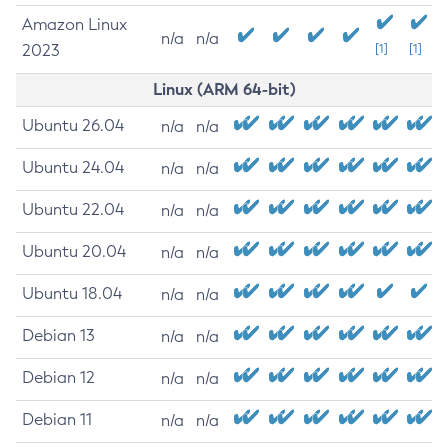
Amazon Linux
n/a
n/a
2023
[1]
[1]
Linux (ARM 64-bit)
Ubuntu 26.04
n/a
n/a
Ubuntu 24.04
n/a
n/a
Ubuntu 22.04
n/a
n/a
Ubuntu 20.04
n/a
n/a
Ubuntu 18.04
n/a
n/a
Debian 13
n/a
n/a
Debian 12
n/a
n/a
Debian 11
n/a
n/a