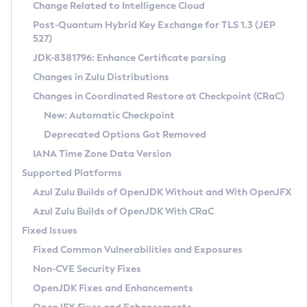
Installation Guidelines
Change Related to Intelligence Cloud
Post-Quantum Hybrid Key Exchange for TLS 1.3 (JEP
CVE and Version Search
Supported (Zulu SA) on Linux
527)
DEB
Free Distribution (Zulu CA) on Linux
JDK-8381796: Enhance Certificate parsing
CVE Search Tool
Commercial Compatibility Kit
RPM
Changes in Zulu Distributions
CVE History Tool
DEB
Installing on Windows
About CCK
IcedTea-Web
APK
Changes in Coordinated Restore at Checkpoint (CRaC)
Version Search Tool
RPM
Installing on macOS
Install CCK
Docker
New: Automatic Checkpoint
About IcedTea-Web
Detailed Info
APK
Using SDKMAN! on Linux and macOS
Rhino JavaScript Engine in Azul Zulu 7
Chainguard Docker
Deprecated Options Got Removed
Release Notes
TAR.GZ
Using Azul Metadata API
Versioning and Naming Conventions
Coordinated Restore at Checkpoint
IANA Time Zone Data Version
Download and Installation
Docker
Updating Azul Zulu
(CRaC)
Configuring Security Providers
Supported Platforms
How to Use IcedTea-Web
Paketo Buildpacks
Uninstalling Azul Zulu
Migrating Discovery to Metadata API
Azul Zulu Builds of OpenJDK Without and With OpenJFX
GC Log Analyzer
How to Use Deployment Ruleset
Windows
Timezone Updater
Managing Multiple Azul Zulu Versions
Azul Zulu Builds of OpenJDK With CRaC
Configuration Options
macOS
Incubator and Preview Features
Azul Mission Control
Fixed Issues
Windows
Linux
Using Java Flight Recorder
Fixed Common Vulnerabilities and Exposures
macOS
Legal Notice
Other Distributions
FIPS integration in Zulu
Non-CVE Security Fixes
Linux
OpenJDK Fixes and Enhancements