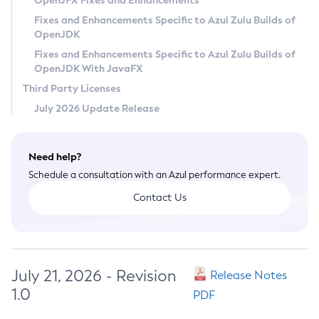
OpenJFX Fixes and Enhancements
Privacy Policy
Fixes and Enhancements Specific to Azul Zulu Builds of
OpenJDK
Legal
Fixes and Enhancements Specific to Azul Zulu Builds of
Terms of Use
OpenJDK With JavaFX
Third Party Licenses
July 2026 Update Release
Need help?
Schedule a consultation with an Azul performance expert.
Contact Us
July 21, 2026 - Revision
Release Notes
1.0
PDF