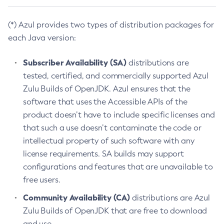
(*) Azul provides two types of distribution packages for
each Java version:
Subscriber Availability (SA)
distributions are
tested, certified, and commercially supported Azul
Zulu Builds of OpenJDK. Azul ensures that the
software that uses the Accessible APIs of the
product doesn’t have to include specific licenses and
that such a use doesn’t contaminate the code or
intellectual property of such software with any
license requirements. SA builds may support
configurations and features that are unavailable to
free users.
Community Availability (CA)
distributions are Azul
Zulu Builds of OpenJDK that are free to download
and use.