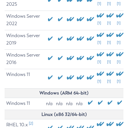
2025
[1]
[1]
[1]
Windows Server
2022
[1]
[1]
[1]
Windows Server
2019
[1]
[1]
[1]
Windows Server
2016
[1]
[1]
[1]
Windows 11
[1]
[1]
[1]
Windows (ARM 64-bit)
Windows 11
n/a
n/a
n/a
n/a
Linux (x86 32/64-bit)
[2]
RHEL 10.x