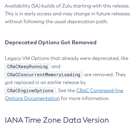
Availability (SA) builds of Zulu starting with this release.
This is in early access and may change in future releases
without following the usual deprecation path.
Deprecated Options Got Removed
Legacy VM Options that already were deprecated, like
CRaCKeepRunning
and
CRaCConcurrentMemoryLoading
are removed. They
got replaced in an earlier release by
CRaCEngineOptions
. See the
CRaC Command-line
Options Documentation
for more information.
IANA Time Zone Data Version