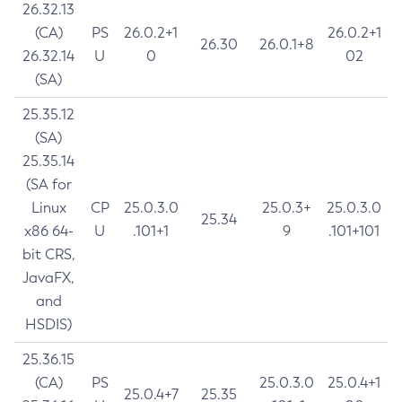
26.32.13
(CA)
PS
26.0.2+1
26.0.2+1
26.30
26.0.1+8
26.32.14
U
0
02
(SA)
25.35.12
(SA)
25.35.14
(SA for
Linux
CP
25.0.3.0
25.0.3+
25.0.3.0
25.34
x86 64-
U
.101+1
9
.101+101
bit CRS,
JavaFX,
and
HSDIS)
25.36.15
(CA)
PS
25.0.3.0
25.0.4+1
25.0.4+7
25.35