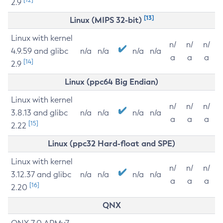
2.9
[13]
Linux (MIPS 32-bit)
Linux with kernel
n/
n/
n/
4.9.59 and glibc
n/a
n/a
n/a
n/a
a
a
a
[14]
2.9
Linux (ppc64 Big Endian)
Linux with kernel
n/
n/
n/
3.8.13 and glibc
n/a
n/a
n/a
n/a
a
a
a
[15]
2.22
Linux (ppc32 Hard-float and SPE)
Linux with kernel
n/
n/
n/
3.12.37 and glibc
n/a
n/a
n/a
n/a
a
a
a
[16]
2.20
QNX