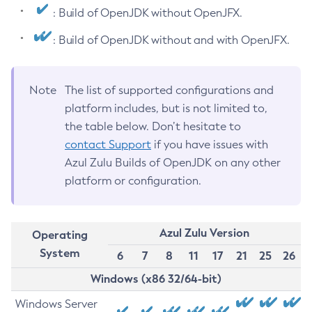
: Build of OpenJDK without OpenJFX.
: Build of OpenJDK without and with OpenJFX.
Note
The list of supported configurations and
platform includes, but is not limited to,
the table below. Don’t hesitate to
contact Support
if you have issues with
Azul Zulu Builds of OpenJDK on any other
platform or configuration.
Azul Zulu Version
Operating
System
6
7
8
11
17
21
25
26
Windows (x86 32/64-bit)
Windows Server