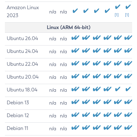
Amazon Linux
n/a
n/a
2023
[1]
[1]
Linux (ARM 64-bit)
Ubuntu 26.04
n/a
n/a
Ubuntu 24.04
n/a
n/a
Ubuntu 22.04
n/a
n/a
Ubuntu 20.04
n/a
n/a
Ubuntu 18.04
n/a
n/a
Debian 13
n/a
n/a
Debian 12
n/a
n/a
Debian 11
n/a
n/a