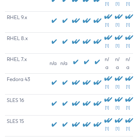
[1]
[1]
[1]
RHEL 9.x
[1]
[1]
[1]
RHEL 8.x
[1]
[1]
[1]
RHEL 7.x
n/
n/
n/
n/a
n/a
a
a
a
Fedora 43
[1]
[1]
[1]
SLES 16
[1]
[1]
[1]
SLES 15
[1]
[1]
[1]