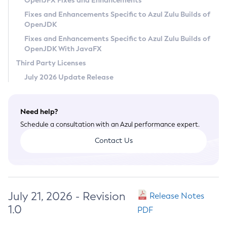
OpenJFX Fixes and Enhancements
Privacy Policy
Fixes and Enhancements Specific to Azul Zulu Builds of
OpenJDK
Legal
Fixes and Enhancements Specific to Azul Zulu Builds of
Terms of Use
OpenJDK With JavaFX
Third Party Licenses
July 2026 Update Release
Need help?
Schedule a consultation with an Azul performance expert.
Contact Us
July 21, 2026 - Revision
Release Notes
1.0
PDF