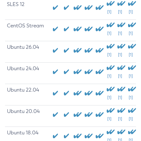
SLES 12
[1]
[1]
[1]
CentOS Stream
[1]
[1]
[1]
Ubuntu 26.04
[1]
[1]
[1]
Ubuntu 24.04
[1]
[1]
[1]
Ubuntu 22.04
[1]
[1]
[1]
Ubuntu 20.04
[1]
[1]
[1]
Ubuntu 18.04
[1]
[1]
[1]