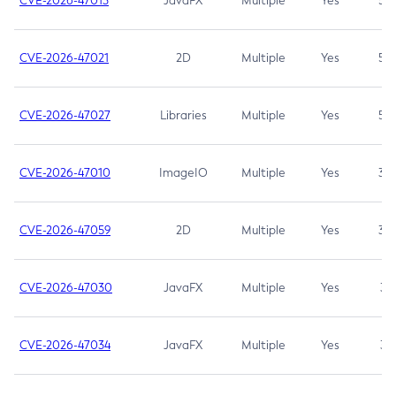
CVE-2026-47013
JavaFX
Multiple
Yes
5.3
CVE-2026-47021
2D
Multiple
Yes
5.3
CVE-2026-47027
Libraries
Multiple
Yes
5.3
CVE-2026-47010
ImageIO
Multiple
Yes
3.7
CVE-2026-47059
2D
Multiple
Yes
3.7
CVE-2026-47030
JavaFX
Multiple
Yes
3.1
CVE-2026-47034
JavaFX
Multiple
Yes
3.1