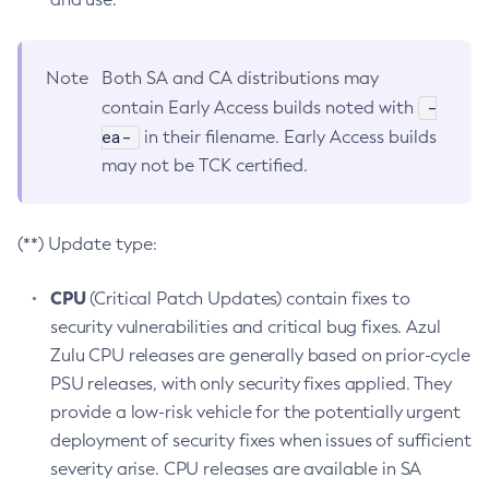
Note
Both SA and CA distributions may
-
contain Early Access builds noted with
ea-
in their filename. Early Access builds
may not be TCK certified.
(**) Update type:
CPU
(Critical Patch Updates) contain fixes to
security vulnerabilities and critical bug fixes. Azul
Zulu CPU releases are generally based on prior-cycle
PSU releases, with only security fixes applied. They
provide a low-risk vehicle for the potentially urgent
deployment of security fixes when issues of sufficient
severity arise. CPU releases are available in SA