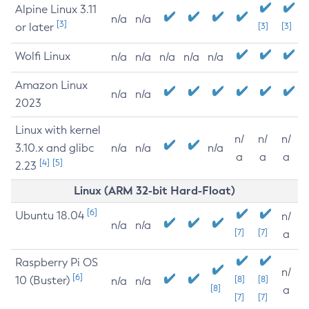
Alpine Linux 3.11
n/a
n/a
[3]
or later
[3]
[3]
Wolfi Linux
n/a
n/a
n/a
n/a
n/a
Amazon Linux
n/a
n/a
2023
Linux with kernel
n/
n/
n/
3.10.x and glibc
n/a
n/a
n/a
a
a
a
[4]
[5]
2.23
Linux (ARM 32-bit Hard-Float)
[6]
Ubuntu 18.04
n/
n/a
n/a
[7]
[7]
a
Raspberry Pi OS
n/
[6]
10 (Buster)
[8]
[8]
n/a
n/a
[8]
a
[7]
[7]