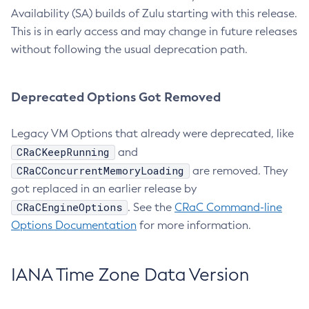
Availability (SA) builds of Zulu starting with this release.
This is in early access and may change in future releases
without following the usual deprecation path.
Deprecated Options Got Removed
Legacy VM Options that already were deprecated, like
CRaCKeepRunning
and
CRaCConcurrentMemoryLoading
are removed. They
got replaced in an earlier release by
CRaCEngineOptions
. See the
CRaC Command-line
Options Documentation
for more information.
IANA Time Zone Data Version