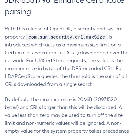
JDK-8381796: Enhance Certificate
parsing
With this release of OpenJDK, a security and system
com.sun.security.crl.maxSize
property
is
introduced which acts as a maximum size limit on a
Certificate Revocation List (CRL) downloaded over the
network. For URICertStore requests, the value is the
maximum size in bytes of the DER-encoded CRL. For
LDAPCertStore queries, the threshold is the sum of all
CRLs downloaded from a single search.
By default, the maximum size is 20MiB (20971520
bytes) and CRLs larger than this will be discarded. A
value less than zero may be used to turn off the size
limit and non-numeric values will be ignored. A non-
empty value for the system property takes precedence