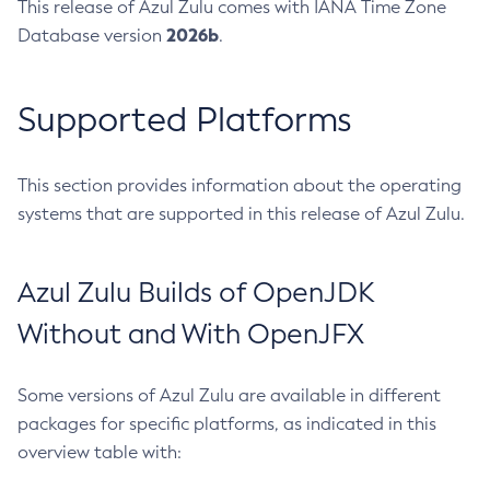
This release of Azul Zulu comes with IANA Time Zone
2026b
Database version
.
Supported Platforms
This section provides information about the operating
systems that are supported in this release of Azul Zulu.
Azul Zulu Builds of OpenJDK
Without and With OpenJFX
Some versions of Azul Zulu are available in different
packages for specific platforms, as indicated in this
overview table with: