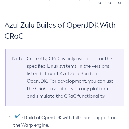
a
a
a
Azul Zulu Builds of OpenJDK With
CRaC
Note
Currently, CRaC is only available for the
specified Linux systems, in the versions
listed below of Azul Zulu Builds of
OpenJDK. For development, you can use
the CRaC Java library on any platform
and simulate the CRaC functionality.
: Build of OpenJDK with full CRaC support and
the Warp engine.