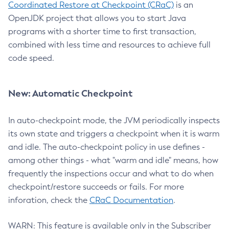
Coordinated Restore at Checkpoint (CRaC)
is an
OpenJDK project that allows you to start Java
programs with a shorter time to first transaction,
combined with less time and resources to achieve full
code speed.
New: Automatic Checkpoint
In auto-checkpoint mode, the JVM periodically inspects
its own state and triggers a checkpoint when it is warm
and idle. The auto-checkpoint policy in use defines -
among other things - what "warm and idle" means, how
frequently the inspections occur and what to do when
checkpoint/restore succeeds or fails. For more
inforation, check the
CRaC Documentation
.
WARN: This feature is available only in the Subscriber