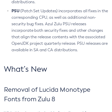
distributions.
PSU
(Patch Set Updates) incorporates all fixes in the
corresponding CPU, as well as additional non-
security bug fixes. Azul Zulu PSU releases
incorporate both security fixes and other changes
that align the release contents with the associated
OpenJDK project quarterly release. PSU releases are
available in SA and CA distributions.
What’s New
Removal of Lucida Monotype
Fonts from Zulu 8