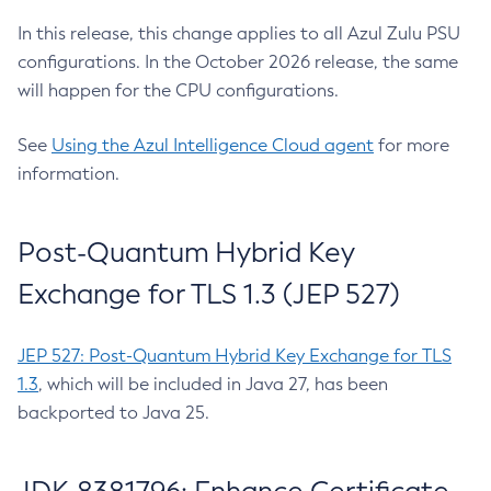
In this release, this change applies to all Azul Zulu PSU
configurations. In the October 2026 release, the same
will happen for the CPU configurations.
See
Using the Azul Intelligence Cloud agent
for more
information.
Post-Quantum Hybrid Key
Exchange for TLS 1.3 (JEP 527)
JEP 527: Post-Quantum Hybrid Key Exchange for TLS
1.3
, which will be included in Java 27, has been
backported to Java 25.