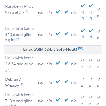
Raspberry Pi OS
n/
[6]
9 (Stretch)
[8]
[8]
n/a
n/a
n/a
a
[7]
[7]
Linux with kernel
n/
3.10.x and glibc
n/a
n/a
n/a
[7]
[7]
a
[6]
[9]
2.9
[10]
Linux (ARM 32-bit Soft-Float)
Linux with kernel
n/
n/
n/
2.6.34 and glibc
n/a
n/a
n/a
a
a
a
[11]
2.5
Debian 7
n/
n/
n/
n/a
n/a
n/a
[12]
Wheezy
a
a
a
Linux with kernel
n/
n/
n/
3.10.x and glibc
n/a
n/a
n/a
a
a
a
[12]