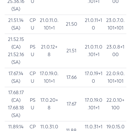
25.36.16
U
.101+1
00
(SA)
21.51.14
CP
21.0.11.0.
21.0.11+1
23.0.7.0.
21.50
(SA)
U
101+1
0
101+101
21.52.15
(CA)
PS
21.0.12+
21.0.11.0
23.0.8+1
21.51
21.52.16
U
8
.101+1
00
(SA)
17.67.14
CP
17.0.19.0.
17.0.19+1
22.0.9.0.
17.66
(SA)
U
101+1
0
101+101
17.68.17
(CA)
PS
17.0.20+
17.0.19.0
22.0.10+
17.67
17.68.18
U
8
.101+1
100
(SA)
11.89.14
CP
11.0.31.0
11.0.31+1
19.0.15.0
11.88