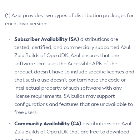
(*) Azul provides two types of distribution packages for
each Java version:
Subscriber Availability (SA)
distributions are
tested, certified, and commercially supported Azul
Zulu Builds of OpenJDK. Azul ensures that the
software that uses the Accessible APIs of the
product doesn’t have to include specific licenses and
that such a use doesn’t contaminate the code or
intellectual property of such software with any
license requirements. SA builds may support
configurations and features that are unavailable to
free users.
Community Availability (CA)
distributions are Azul
Zulu Builds of OpenJDK that are free to download
and use.