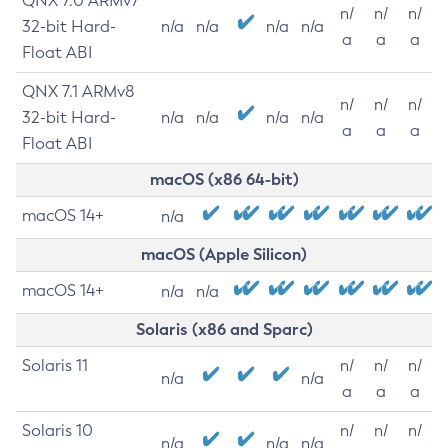
QNX 7.0 ARMv7
n/
n/
n/
32-bit Hard-
n/a
n/a
n/a
n/a
a
a
a
Float ABI
QNX 7.1 ARMv8
n/
n/
n/
32-bit Hard-
n/a
n/a
n/a
n/a
a
a
a
Float ABI
macOS (x86 64-bit)
macOS 14+
n/a
macOS (Apple Silicon)
macOS 14+
n/a
n/a
Solaris (x86 and Sparc)
Solaris 11
n/
n/
n/
n/a
n/a
a
a
a
Solaris 10
n/
n/
n/
n/a
n/a
n/a