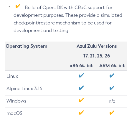
: Build of OpenJDK with CRaC support for
development purposes. These provide a simulated
checkpoint/restore mechanism to be used for
development and testing.
Operating System
Azul Zulu Versions
17, 21, 25, 26
x86 64-bit
ARM 64-bit
Linux
Alpine Linux 3.16
Windows
n/a
macOS