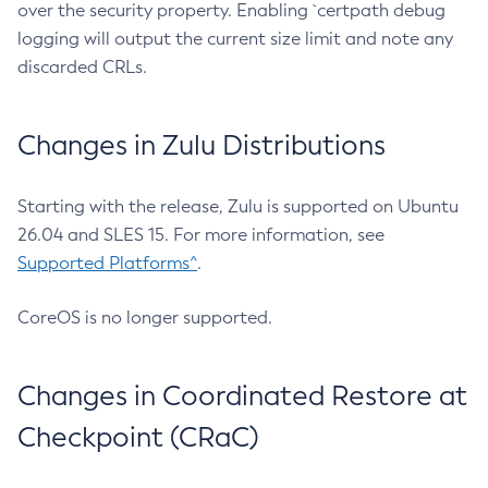
over the security property. Enabling `certpath debug
logging will output the current size limit and note any
discarded CRLs.
Changes in Zulu Distributions
Starting with the release, Zulu is supported on Ubuntu
26.04 and SLES 15. For more information, see
Supported Platforms^
.
CoreOS is no longer supported.
Changes in Coordinated Restore at
Checkpoint (CRaC)