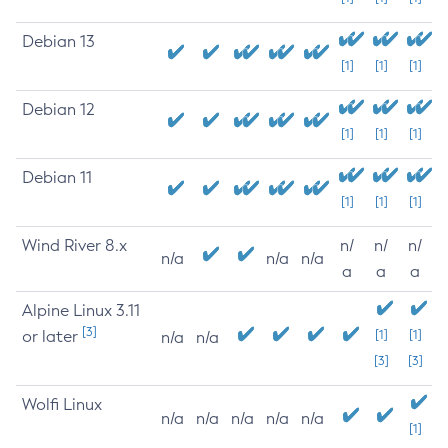
Debian 13
[1]
[1]
[1]
Debian 12
[1]
[1]
[1]
Debian 11
[1]
[1]
[1]
Wind River 8.x
n/
n/
n/
n/a
n/a
n/a
a
a
a
Alpine Linux 3.11
[3]
or later
[1]
[1]
n/a
n/a
[3]
[3]
Wolfi Linux
n/a
n/a
n/a
n/a
n/a
[1]