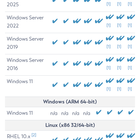
2025
[1]
[1]
[1]
Windows Server
2022
[1]
[1]
[1]
Windows Server
2019
[1]
[1]
[1]
Windows Server
2016
[1]
[1]
[1]
Windows 11
[1]
[1]
[1]
Windows (ARM 64-bit)
Windows 11
n/a
n/a
n/a
n/a
Linux (x86 32/64-bit)
[2]
RHEL 10.x