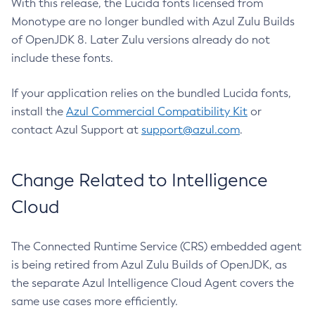
With this release, the Lucida fonts licensed from
Monotype are no longer bundled with Azul Zulu Builds
of OpenJDK 8. Later Zulu versions already do not
include these fonts.
If your application relies on the bundled Lucida fonts,
install the
Azul Commercial Compatibility Kit
or
contact Azul Support at
support@azul.com
.
Change Related to Intelligence
Cloud
The Connected Runtime Service (CRS) embedded agent
is being retired from Azul Zulu Builds of OpenJDK, as
the separate Azul Intelligence Cloud Agent covers the
same use cases more efficiently.