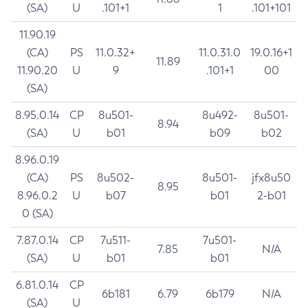
(SA)
U
.101+1
1
.101+101
11.90.19
(CA)
PS
11.0.32+
11.0.31.0
19.0.16+1
11.89
11.90.20
U
9
.101+1
00
(SA)
8.95.0.14
CP
8u501-
8u492-
8u501-
8.94
(SA)
U
b01
b09
b02
8.96.0.19
(CA)
PS
8u502-
8u501-
jfx8u50
8.95
8.96.0.2
U
b07
b01
2-b01
0 (SA)
7.87.0.14
CP
7u511-
7u501-
7.85
N/A
(SA)
U
b01
b01
6.81.0.14
CP
6b181
6.79
6b179
N/A
(SA)
U