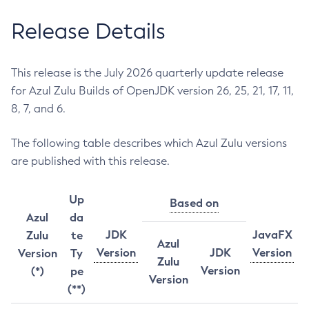
Release Details
This release is the July 2026 quarterly update release
for Azul Zulu Builds of OpenJDK version 26, 25, 21, 17, 11,
8, 7, and 6.
The following table describes which Azul Zulu versions
are published with this release.
Up
Based on
Azul
da
JDK
JavaFX
Zulu
te
Azul
Version
JDK
Version
Version
Ty
Zulu
Version
(*)
pe
Version
(**)