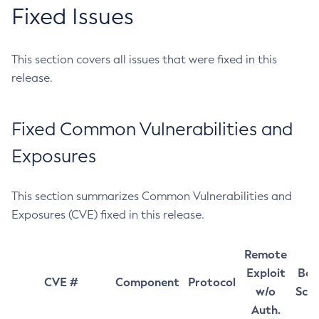
Fixed Issues
This section covers all issues that were fixed in this
release.
Fixed Common Vulnerabilities and
Exposures
This section summarizes Common Vulnerabilities and
Exposures (CVE) fixed in this release.
Remote
Exploit
Bas
CVE #
Component
Protocol
w/o
Sco
Auth.