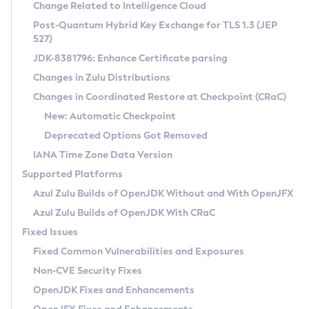
Installation Guidelines
Change Related to Intelligence Cloud
Post-Quantum Hybrid Key Exchange for TLS 1.3 (JEP
CVE and Version Search
Supported (Zulu SA) on Linux
527)
DEB
Free Distribution (Zulu CA) on Linux
JDK-8381796: Enhance Certificate parsing
CVE Search Tool
Commercial Compatibility Kit
RPM
Changes in Zulu Distributions
CVE History Tool
DEB
Installing on Windows
About CCK
IcedTea-Web
APK
Changes in Coordinated Restore at Checkpoint (CRaC)
Version Search Tool
RPM
Installing on macOS
Install CCK
Docker
New: Automatic Checkpoint
About IcedTea-Web
Detailed Info
APK
Using SDKMAN! on Linux and macOS
Rhino JavaScript Engine in Azul Zulu 7
Chainguard Docker
Deprecated Options Got Removed
Release Notes
TAR.GZ
Using Azul Metadata API
Versioning and Naming Conventions
Coordinated Restore at Checkpoint
IANA Time Zone Data Version
Download and Installation
Docker
Updating Azul Zulu
(CRaC)
Configuring Security Providers
Supported Platforms
How to Use IcedTea-Web
Paketo Buildpacks
Uninstalling Azul Zulu
Migrating Discovery to Metadata API
Azul Zulu Builds of OpenJDK Without and With OpenJFX
GC Log Analyzer
How to Use Deployment Ruleset
Windows
Timezone Updater
Managing Multiple Azul Zulu Versions
Azul Zulu Builds of OpenJDK With CRaC
Configuration Options
macOS
Incubator and Preview Features
Azul Mission Control
Fixed Issues
Windows
Linux
Using Java Flight Recorder
Fixed Common Vulnerabilities and Exposures
macOS
Legal Notice
Other Distributions
FIPS integration in Zulu
Non-CVE Security Fixes
Linux
OpenJDK Fixes and Enhancements