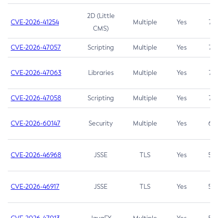
2D (Little
CVE-2026-41254
Multiple
Yes
7.5
CMS)
CVE-2026-47057
Scripting
Multiple
Yes
7.5
CVE-2026-47063
Libraries
Multiple
Yes
7.5
CVE-2026-47058
Scripting
Multiple
Yes
7.4
CVE-2026-60147
Security
Multiple
Yes
6.5
CVE-2026-46968
JSSE
TLS
Yes
5.9
CVE-2026-46917
JSSE
TLS
Yes
5.3