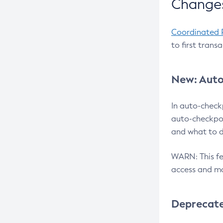
Changes
Coordinated 
to first trans
New: Auto
In auto-check
auto-checkpoi
and what to d
WARN: This fea
access and ma
Deprecat