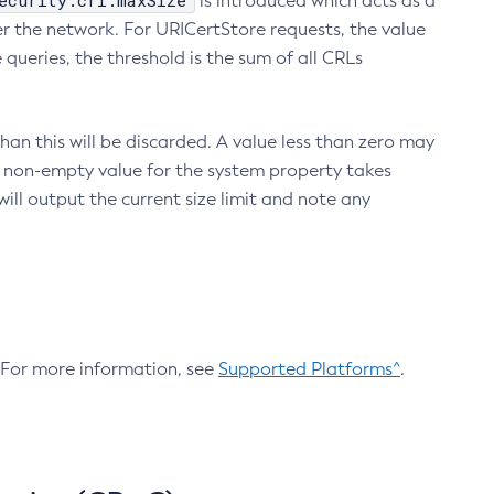
ecurity.crl.maxSize
is introduced which acts as a
r the network. For URICertStore requests, the value
ueries, the threshold is the sum of all CRLs
an this will be discarded. A value less than zero may
 A non-empty value for the system property takes
ill output the current size limit and note any
. For more information, see
Supported Platforms^
.