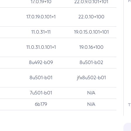
F
17.0.19+10
22.0.9.0.101+101
17.0.19.0.101+1
22.0.10+100
11.0.31+11
19.0.15.0.101+101
11.0.31.0.101+1
19.0.16+100
8u492-b09
8u501-b02
8u501-b01
jfx8u502-b01
7u501-b01
N/A
6b179
N/A
T