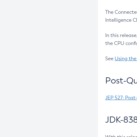
The Connected
Intelligence 
In this releas
the CPU confi
See
Using the
Post-Qu
JEP 527: Post
JDK-838