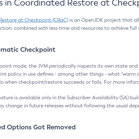
 in Coordinated Restore at Check
Restore at Checkpoint (CRaC)
is an OpenJDK project that al
action, combined with less time and resources to achieve full
matic Checkpoint
point mode, the JVM periodically inspects its own state and 
nt policy in use defines - among other things - what "warm a
o when checkpoint/restore succeeds or fails. For more infor
ture is available only in the Subscriber Availability (SA) builds
y change in future releases without following the usual dep
ed Options Got Removed