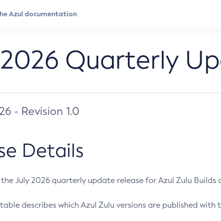
 2026 Quarterly U
026 - Revision 1.0
se Details
s the July 2026 quarterly update release for Azul Zulu Builds of
table describes which Azul Zulu versions are published with t