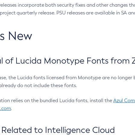
eleases incorporate both security fixes and other changes th
oject quarterly release. PSU releases are available in SA and
’s New
 of Lucida Monotype Fonts from Z
ease, the Lucida fonts licensed from Monotype are no longer 
already do not include these fonts.
ation relies on the bundled Lucida fonts, install the
Azul Comm
l.com
.
Related to Intelligence Cloud