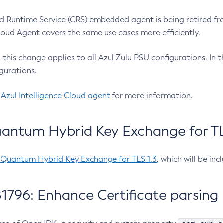
 Runtime Service (CRS) embedded agent is being retired fro
Cloud Agent covers the same use cases more efficiently.
e, this change applies to all Azul Zulu PSU configurations. I
gurations.
 Azul Intelligence Cloud agent
for more information.
antum Hybrid Key Exchange for TLS
-Quantum Hybrid Key Exchange for TLS 1.3
, which will be in
1796: Enhance Certificate parsing