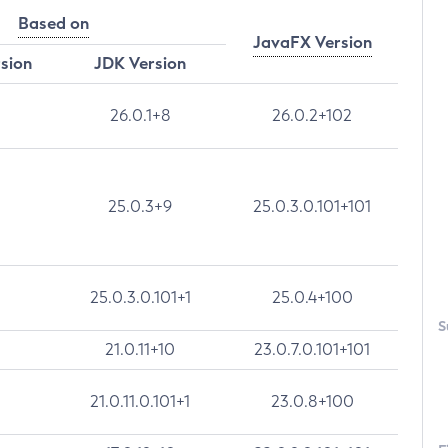
Based on
JavaFX Version
rsion
JDK Version
26.0.1+8
26.0.2+102
25.0.3+9
25.0.3.0.101+101
25.0.3.0.101+1
25.0.4+100
S
21.0.11+10
23.0.7.0.101+101
21.0.11.0.101+1
23.0.8+100