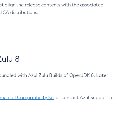
at align the release contents with the associated
 CA distributions.
ulu 8
bundled with Azul Zulu Builds of OpenJDK 8. Later
ercial Compatibility Kit
or contact Azul Support at