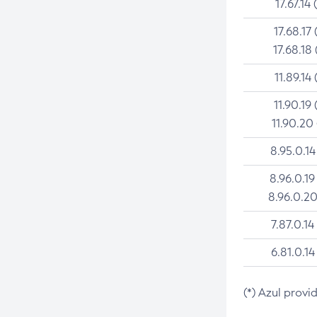
17.67.14 
17.68.17 
17.68.18 
11.89.14 
11.90.19 
11.90.20
8.95.0.14
8.96.0.19
8.96.0.20
7.87.0.14
6.81.0.14
(*) Azul provi