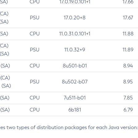
(SA)
CPU
17.0.19.0.101+1
17.66
(CA)
PSU
17.0.20+8
17.67
(SA)
(SA)
CPU
11.0.31.0.101+1
11.88
(CA)
PSU
11.0.32+9
11.89
 (SA)
 (SA)
CPU
8u501-b01
8.94
 (CA)
PSU
8u502-b07
8.95
 (SA)
 (SA)
CPU
7u511-b01
7.85
 (SA)
CPU
6b181
6.79
des two types of distribution packages for each Java version: