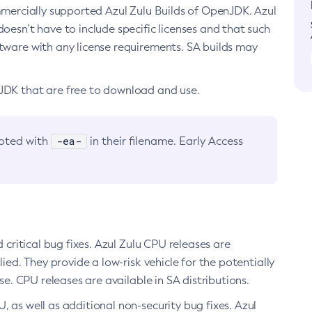
ommercially supported Azul Zulu Builds of OpenJDK. Azul
oesn’t have to include specific licenses and that such
ftware with any license requirements. SA builds may
nJDK that are free to download and use.
-ea-
noted with
in their filename. Early Access
d critical bug fixes. Azul Zulu CPU releases are
ied. They provide a low-risk vehicle for the potentially
se. CPU releases are available in SA distributions.
, as well as additional non-security bug fixes. Azul