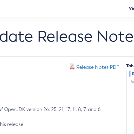
Vi
pdate Release Note
Tab
Release Notes PDF
W
 OpenJDK version 26, 25, 21, 17, 11, 8, 7, and 6.
his release.