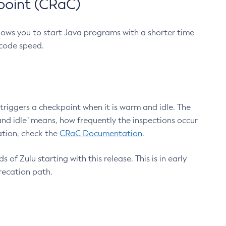
point (CRaC)
lows you to start Java programs with a shorter time
 code speed.
triggers a checkpoint when it is warm and idle. The
nd idle" means, how frequently the inspections occur
ation, check the
CRaC Documentation
.
 of Zulu starting with this release. This is in early
recation path.