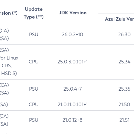
Update
JDK Version
rsion (*)
Type (**)
Azul Zulu Ve
 (CA)
PSU
26.0.2+10
26.30
 (SA)
 (SA)
for Linux
CPU
25.0.3.0.101+1
25.34
t CRS,
 HSDIS)
 (CA)
PSU
25.0.4+7
25.35
 (SA)
(SA)
CPU
21.0.11.0.101+1
21.50
(CA)
PSU
21.0.12+8
21.51
(SA)