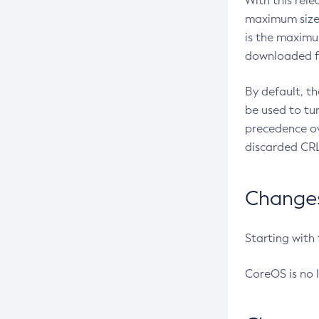
With this rel
maximum size 
is the maximu
downloaded fr
By default, t
be used to tu
precedence ov
discarded CRL
Changes 
Starting with
CoreOS is no 