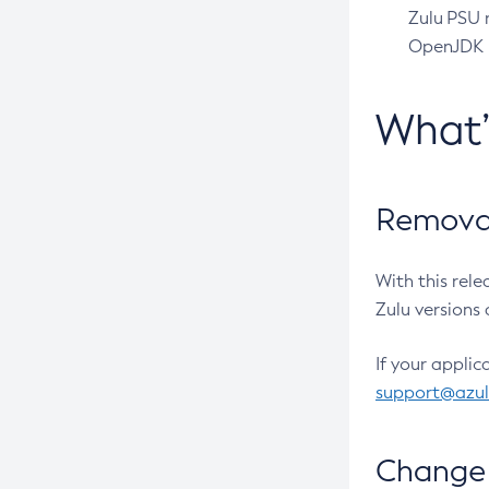
Zulu PSU r
OpenJDK pr
What
Removal
With this rel
Zulu versions 
If your applic
support@azu
Change 