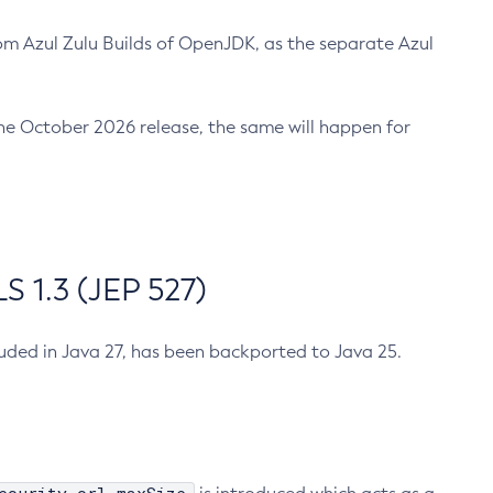
m Azul Zulu Builds of OpenJDK, as the separate Azul
n the October 2026 release, the same will happen for
 1.3 (JEP 527)
cluded in Java 27, has been backported to Java 25.