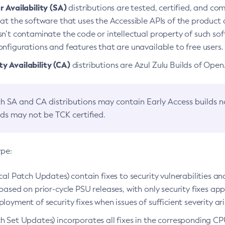
 Availability (SA)
distributions are tested, certified, and c
at the software that uses the Accessible APIs of the product d
n’t contaminate the code or intellectual property of such so
nfigurations and features that are unavailable to free users.
 Availability (CA)
distributions are Azul Zulu Builds of Ope
h SA and CA distributions may contain Early Access builds 
lds may not be TCK certified.
ype:
ical Patch Updates) contain fixes to security vulnerabilities an
based on prior-cycle PSU releases, with only security fixes appl
loyment of security fixes when issues of sufficient severity ari
h Set Updates) incorporates all fixes in the corresponding CPU