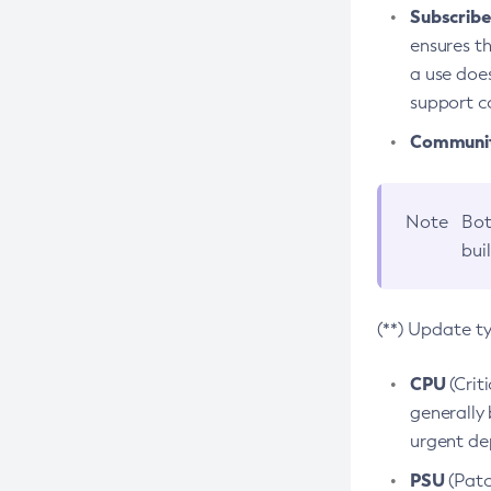
Subscriber
ensures th
a use does
support co
Community
Note
Bot
bui
(**) Update t
CPU
(Crit
generally 
urgent dep
PSU
(Patc