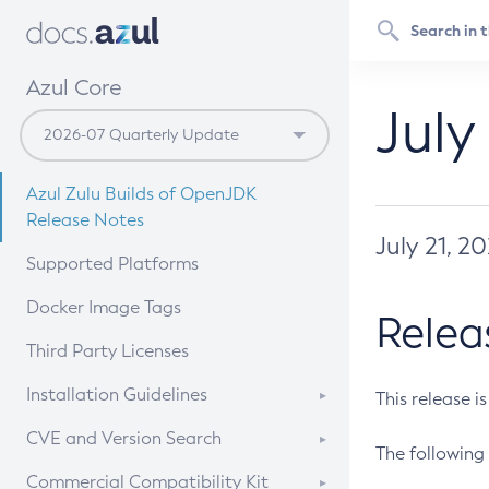
Azul Core
July
Azul Zulu Builds of OpenJDK
Release Notes
July 21, 2
Supported Platforms
Docker Image Tags
Relea
Third Party Licenses
Installation Guidelines
This release i
Supported (Zulu SA) on Linux
CVE and Version Search
The following 
Free Distribution (Zulu CA) on
DEB
CVE Search Tool
Commercial Compatibility Kit