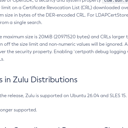
com.sun.s
ease of OpenJDK, a security and system property
limit on a Certificate Revocation List (CRL) downloaded ove
m size in bytes of the DER-encoded CRL. For LDAPCertStore q
om a single search.
he maximum size is 20MiB (20971520 bytes) and CRLs larger th
rn off the size limit and non-numeric values will be ignored.
er the security property. Enabling `certpath debug logging w
s.
in Zulu Distributions
 the release, Zulu is supported on Ubuntu 26.04 and SLES 15
longer supported.