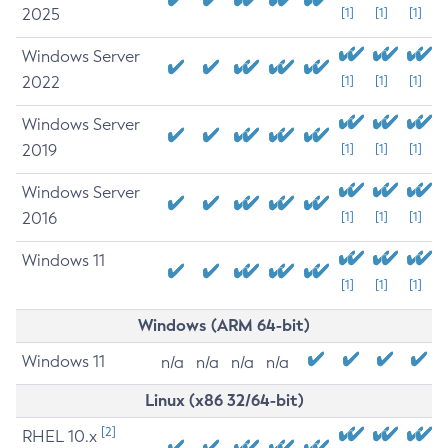
2025
[1]
[1]
[1]
Windows Server
2022
[1]
[1]
[1]
Windows Server
2019
[1]
[1]
[1]
Windows Server
2016
[1]
[1]
[1]
Windows 11
[1]
[1]
[1]
Windows (ARM 64-bit)
Windows 11
n/a
n/a
n/a
n/a
Linux (x86 32/64-bit)
[2]
RHEL 10.x