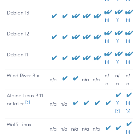
Debian 13
[1]
[1]
[1]
Debian 12
[1]
[1]
[1]
Debian 11
[1]
[1]
[1]
Wind River 8.x
n/
n/
n/
n/a
n/a
n/a
a
a
a
Alpine Linux 3.11
[3]
or later
[1]
[1]
n/a
n/a
[3]
[3]
Wolfi Linux
n/a
n/a
n/a
n/a
n/a
[1]