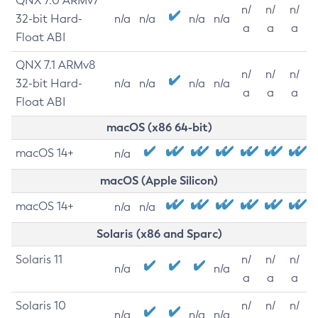
QNX 7.0 ARMv7
n/
n/
n/
32-bit Hard-
n/a
n/a
n/a
n/a
a
a
a
Float ABI
QNX 7.1 ARMv8
n/
n/
n/
32-bit Hard-
n/a
n/a
n/a
n/a
a
a
a
Float ABI
macOS (x86 64-bit)
macOS 14+
n/a
macOS (Apple Silicon)
macOS 14+
n/a
n/a
Solaris (x86 and Sparc)
Solaris 11
n/
n/
n/
n/a
n/a
a
a
a
Solaris 10
n/
n/
n/
n/a
n/a
n/a