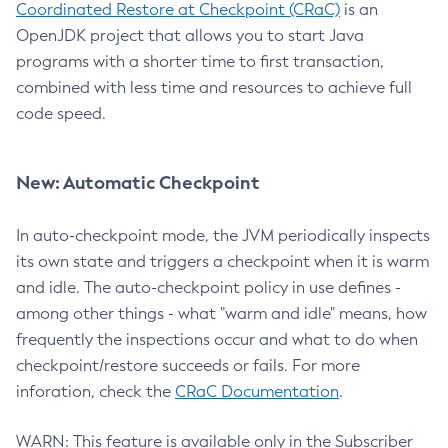
Coordinated Restore at Checkpoint (CRaC)
is an
OpenJDK project that allows you to start Java
programs with a shorter time to first transaction,
combined with less time and resources to achieve full
code speed.
New: Automatic Checkpoint
In auto-checkpoint mode, the JVM periodically inspects
its own state and triggers a checkpoint when it is warm
and idle. The auto-checkpoint policy in use defines -
among other things - what "warm and idle" means, how
frequently the inspections occur and what to do when
checkpoint/restore succeeds or fails. For more
inforation, check the
CRaC Documentation
.
WARN: This feature is available only in the Subscriber