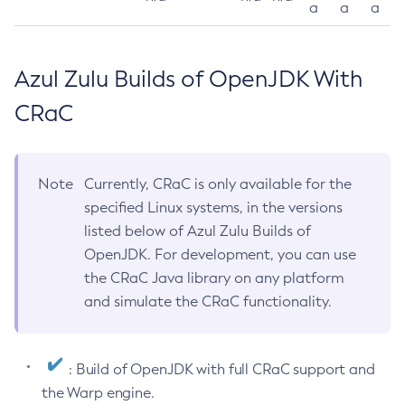
a
a
a
Azul Zulu Builds of OpenJDK With
CRaC
Note
Currently, CRaC is only available for the
specified Linux systems, in the versions
listed below of Azul Zulu Builds of
OpenJDK. For development, you can use
the CRaC Java library on any platform
and simulate the CRaC functionality.
: Build of OpenJDK with full CRaC support and
the Warp engine.