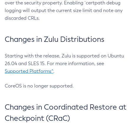
over the security property. Enabling `certpath debug
logging will output the current size limit and note any
discarded CRLs.
Changes in Zulu Distributions
Starting with the release, Zulu is supported on Ubuntu
26.04 and SLES 15. For more information, see
Supported Platforms^
.
CoreOS is no longer supported.
Changes in Coordinated Restore at
Checkpoint (CRaC)