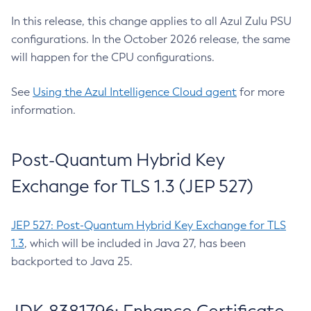
In this release, this change applies to all Azul Zulu PSU
configurations. In the October 2026 release, the same
will happen for the CPU configurations.
See
Using the Azul Intelligence Cloud agent
for more
information.
Post-Quantum Hybrid Key
Exchange for TLS 1.3 (JEP 527)
JEP 527: Post-Quantum Hybrid Key Exchange for TLS
1.3
, which will be included in Java 27, has been
backported to Java 25.