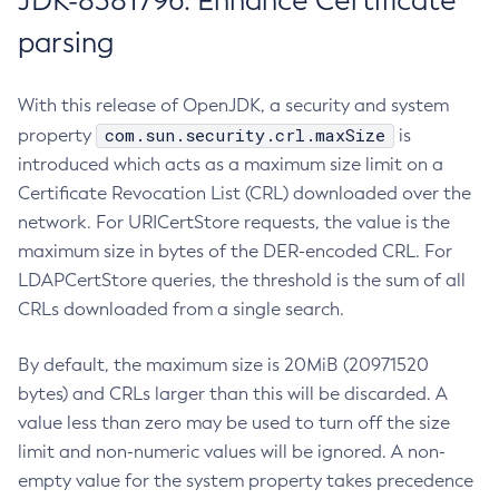
JDK-8381796: Enhance Certificate
parsing
With this release of OpenJDK, a security and system
com.sun.security.crl.maxSize
property
is
introduced which acts as a maximum size limit on a
Certificate Revocation List (CRL) downloaded over the
network. For URICertStore requests, the value is the
maximum size in bytes of the DER-encoded CRL. For
LDAPCertStore queries, the threshold is the sum of all
CRLs downloaded from a single search.
By default, the maximum size is 20MiB (20971520
bytes) and CRLs larger than this will be discarded. A
value less than zero may be used to turn off the size
limit and non-numeric values will be ignored. A non-
empty value for the system property takes precedence