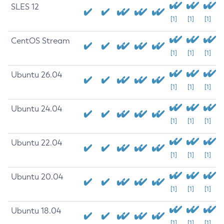
SLES 12
[1]
[1]
[1]
CentOS Stream
[1]
[1]
[1]
Ubuntu 26.04
[1]
[1]
[1]
Ubuntu 24.04
[1]
[1]
[1]
Ubuntu 22.04
[1]
[1]
[1]
Ubuntu 20.04
[1]
[1]
[1]
Ubuntu 18.04
[1]
[1]
[1]