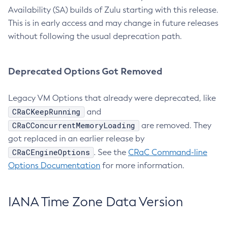
Availability (SA) builds of Zulu starting with this release.
This is in early access and may change in future releases
without following the usual deprecation path.
Deprecated Options Got Removed
Legacy VM Options that already were deprecated, like
CRaCKeepRunning
and
CRaCConcurrentMemoryLoading
are removed. They
got replaced in an earlier release by
CRaCEngineOptions
. See the
CRaC Command-line
Options Documentation
for more information.
IANA Time Zone Data Version