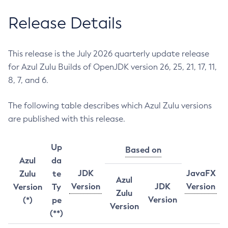
Release Details
This release is the July 2026 quarterly update release
for Azul Zulu Builds of OpenJDK version 26, 25, 21, 17, 11,
8, 7, and 6.
The following table describes which Azul Zulu versions
are published with this release.
Up
Based on
Azul
da
JDK
JavaFX
Zulu
te
Azul
Version
JDK
Version
Version
Ty
Zulu
Version
(*)
pe
Version
(**)