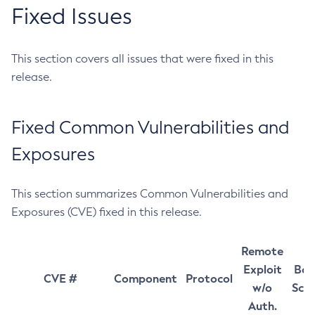
Fixed Issues
This section covers all issues that were fixed in this
release.
Fixed Common Vulnerabilities and
Exposures
This section summarizes Common Vulnerabilities and
Exposures (CVE) fixed in this release.
Remote
Exploit
Bas
CVE #
Component
Protocol
w/o
Sco
Auth.