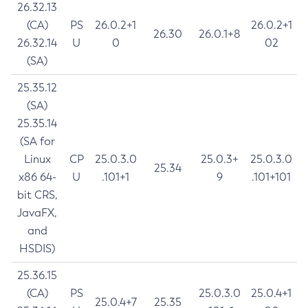
26.32.13
(CA)
PS
26.0.2+1
26.0.2+1
26.30
26.0.1+8
26.32.14
U
0
02
(SA)
25.35.12
(SA)
25.35.14
(SA for
Linux
CP
25.0.3.0
25.0.3+
25.0.3.0
25.34
x86 64-
U
.101+1
9
.101+101
bit CRS,
JavaFX,
and
HSDIS)
25.36.15
(CA)
PS
25.0.3.0
25.0.4+1
25.0.4+7
25.35