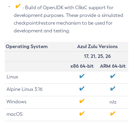
: Build of OpenJDK with CRaC support for
development purposes. These provide a simulated
checkpoint/restore mechanism to be used for
development and testing.
Operating System
Azul Zulu Versions
17, 21, 25, 26
x86 64-bit
ARM 64-bit
Linux
Alpine Linux 3.16
Windows
n/a
macOS