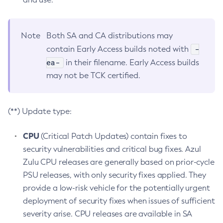
Note
Both SA and CA distributions may
-
contain Early Access builds noted with
ea-
in their filename. Early Access builds
may not be TCK certified.
(**) Update type:
CPU
(Critical Patch Updates) contain fixes to
security vulnerabilities and critical bug fixes. Azul
Zulu CPU releases are generally based on prior-cycle
PSU releases, with only security fixes applied. They
provide a low-risk vehicle for the potentially urgent
deployment of security fixes when issues of sufficient
severity arise. CPU releases are available in SA