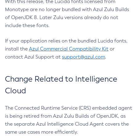
With this release, the Lucida fonts licensed from
Monotype are no longer bundled with Azul Zulu Builds
of OpenJDK 8. Later Zulu versions already do not
include these fonts.
If your application relies on the bundled Lucida fonts,
install the
Azul Commercial Compatibility Kit
or
contact Azul Support at
support@azul.com
.
Change Related to Intelligence
Cloud
The Connected Runtime Service (CRS) embedded agent
is being retired from Azul Zulu Builds of OpenJDK, as
the separate Azul Intelligence Cloud Agent covers the
same use cases more efficiently.