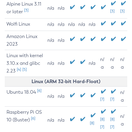
Alpine Linux 3.11
n/a
n/a
[3]
or later
[3]
[3]
Wolfi Linux
n/a
n/a
n/a
n/a
n/a
Amazon Linux
n/a
n/a
2023
Linux with kernel
n/
n/
n/
3.10.x and glibc
n/a
n/a
n/a
a
a
a
[4]
[5]
2.23
Linux (ARM 32-bit Hard-Float)
[6]
Ubuntu 18.04
n/
n/a
n/a
[7]
[7]
a
Raspberry Pi OS
n/
[6]
10 (Buster)
[8]
[8]
n/a
n/a
[8]
a
[7]
[7]