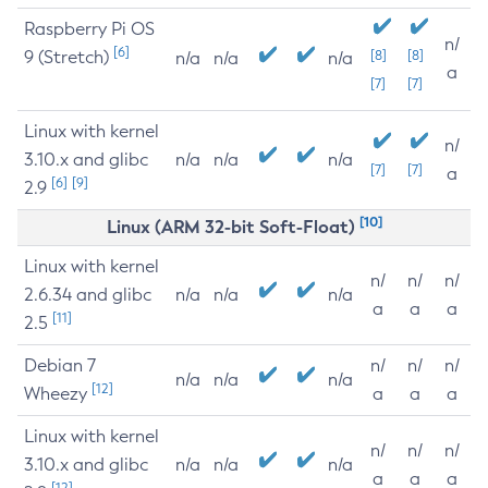
Raspberry Pi OS
n/
[6]
9 (Stretch)
[8]
[8]
n/a
n/a
n/a
a
[7]
[7]
Linux with kernel
n/
3.10.x and glibc
n/a
n/a
n/a
[7]
[7]
a
[6]
[9]
2.9
[10]
Linux (ARM 32-bit Soft-Float)
Linux with kernel
n/
n/
n/
2.6.34 and glibc
n/a
n/a
n/a
a
a
a
[11]
2.5
Debian 7
n/
n/
n/
n/a
n/a
n/a
[12]
Wheezy
a
a
a
Linux with kernel
n/
n/
n/
3.10.x and glibc
n/a
n/a
n/a
a
a
a
[12]