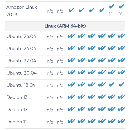
Amazon Linux
n/a
n/a
2023
[1]
[1]
Linux (ARM 64-bit)
Ubuntu 26.04
n/a
n/a
Ubuntu 24.04
n/a
n/a
Ubuntu 22.04
n/a
n/a
Ubuntu 20.04
n/a
n/a
Ubuntu 18.04
n/a
n/a
Debian 13
n/a
n/a
Debian 12
n/a
n/a
Debian 11
n/a
n/a