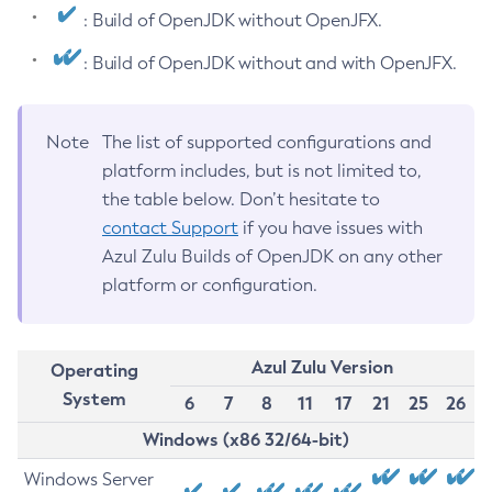
: Build of OpenJDK without OpenJFX.
: Build of OpenJDK without and with OpenJFX.
Note
The list of supported configurations and
platform includes, but is not limited to,
the table below. Don’t hesitate to
contact Support
if you have issues with
Azul Zulu Builds of OpenJDK on any other
platform or configuration.
Azul Zulu Version
Operating
System
6
7
8
11
17
21
25
26
Windows (x86 32/64-bit)
Windows Server