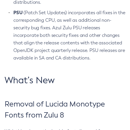
distributions.
PSU
(Patch Set Updates) incorporates all fixes in the
corresponding CPU, as well as additional non-
security bug fixes. Azul Zulu PSU releases
incorporate both security fixes and other changes
that align the release contents with the associated
OpenJDK project quarterly release. PSU releases are
available in SA and CA distributions.
What’s New
Removal of Lucida Monotype
Fonts from Zulu 8