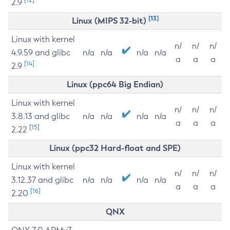
2.9
[13]
Linux (MIPS 32-bit)
Linux with kernel
n/
n/
n/
4.9.59 and glibc
n/a
n/a
n/a
n/a
a
a
a
[14]
2.9
Linux (ppc64 Big Endian)
Linux with kernel
n/
n/
n/
3.8.13 and glibc
n/a
n/a
n/a
n/a
a
a
a
[15]
2.22
Linux (ppc32 Hard-float and SPE)
Linux with kernel
n/
n/
n/
3.12.37 and glibc
n/a
n/a
n/a
n/a
a
a
a
[16]
2.20
QNX