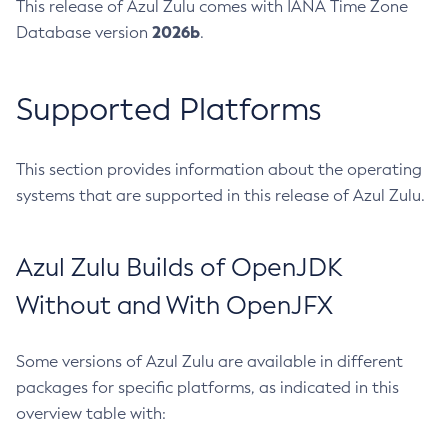
This release of Azul Zulu comes with IANA Time Zone
2026b
Database version
.
Supported Platforms
This section provides information about the operating
systems that are supported in this release of Azul Zulu.
Azul Zulu Builds of OpenJDK
Without and With OpenJFX
Some versions of Azul Zulu are available in different
packages for specific platforms, as indicated in this
overview table with: