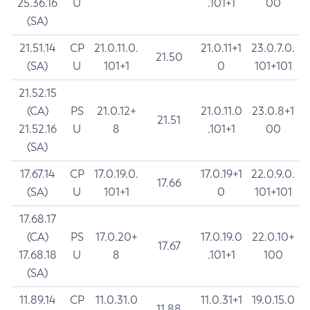
25.36.16
U
.101+1
00
(SA)
21.51.14
CP
21.0.11.0.
21.0.11+1
23.0.7.0.
21.50
(SA)
U
101+1
0
101+101
21.52.15
(CA)
PS
21.0.12+
21.0.11.0
23.0.8+1
21.51
21.52.16
U
8
.101+1
00
(SA)
17.67.14
CP
17.0.19.0.
17.0.19+1
22.0.9.0.
17.66
(SA)
U
101+1
0
101+101
17.68.17
(CA)
PS
17.0.20+
17.0.19.0
22.0.10+
17.67
17.68.18
U
8
.101+1
100
(SA)
11.89.14
CP
11.0.31.0
11.0.31+1
19.0.15.0
11.88