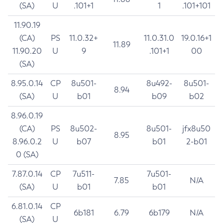
(SA)
U
.101+1
1
.101+101
11.90.19
(CA)
PS
11.0.32+
11.0.31.0
19.0.16+1
11.89
11.90.20
U
9
.101+1
00
(SA)
8.95.0.14
CP
8u501-
8u492-
8u501-
8.94
(SA)
U
b01
b09
b02
8.96.0.19
(CA)
PS
8u502-
8u501-
jfx8u50
8.95
8.96.0.2
U
b07
b01
2-b01
0 (SA)
7.87.0.14
CP
7u511-
7u501-
7.85
N/A
(SA)
U
b01
b01
6.81.0.14
CP
6b181
6.79
6b179
N/A
(SA)
U