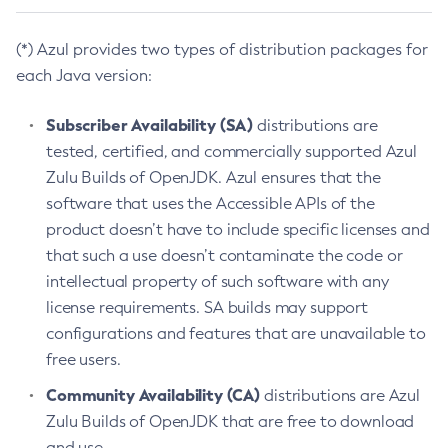
(*) Azul provides two types of distribution packages for
each Java version:
Subscriber Availability (SA)
distributions are
tested, certified, and commercially supported Azul
Zulu Builds of OpenJDK. Azul ensures that the
software that uses the Accessible APIs of the
product doesn’t have to include specific licenses and
that such a use doesn’t contaminate the code or
intellectual property of such software with any
license requirements. SA builds may support
configurations and features that are unavailable to
free users.
Community Availability (CA)
distributions are Azul
Zulu Builds of OpenJDK that are free to download
and use.