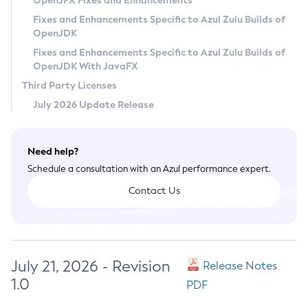
OpenJFX Fixes and Enhancements
Privacy Policy
Fixes and Enhancements Specific to Azul Zulu Builds of
OpenJDK
Legal
Fixes and Enhancements Specific to Azul Zulu Builds of
Terms of Use
OpenJDK With JavaFX
Third Party Licenses
July 2026 Update Release
Need help?
Schedule a consultation with an Azul performance expert.
Contact Us
July 21, 2026 - Revision
Release Notes
1.0
PDF