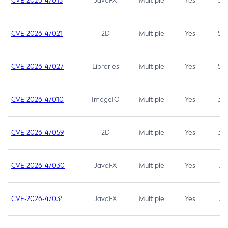
CVE-2026-47013
JavaFX
Multiple
Yes
5.3
CVE-2026-47021
2D
Multiple
Yes
5.3
CVE-2026-47027
Libraries
Multiple
Yes
5.3
CVE-2026-47010
ImageIO
Multiple
Yes
3.7
CVE-2026-47059
2D
Multiple
Yes
3.7
CVE-2026-47030
JavaFX
Multiple
Yes
3.1
CVE-2026-47034
JavaFX
Multiple
Yes
3.1