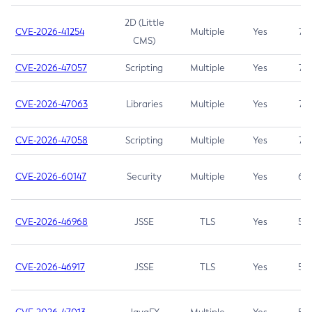
2D (Little
CVE-2026-41254
Multiple
Yes
7.5
CMS)
CVE-2026-47057
Scripting
Multiple
Yes
7.5
CVE-2026-47063
Libraries
Multiple
Yes
7.5
CVE-2026-47058
Scripting
Multiple
Yes
7.4
CVE-2026-60147
Security
Multiple
Yes
6.5
CVE-2026-46968
JSSE
TLS
Yes
5.9
CVE-2026-46917
JSSE
TLS
Yes
5.3