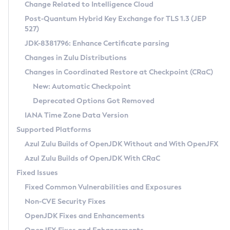
Installation Guidelines
Change Related to Intelligence Cloud
Post-Quantum Hybrid Key Exchange for TLS 1.3 (JEP
CVE and Version Search
Supported (Zulu SA) on Linux
527)
DEB
Free Distribution (Zulu CA) on Linux
JDK-8381796: Enhance Certificate parsing
CVE Search Tool
Commercial Compatibility Kit
RPM
Changes in Zulu Distributions
CVE History Tool
DEB
Installing on Windows
About CCK
IcedTea-Web
APK
Changes in Coordinated Restore at Checkpoint (CRaC)
Version Search Tool
RPM
Installing on macOS
Install CCK
Docker
New: Automatic Checkpoint
About IcedTea-Web
Detailed Info
APK
Using SDKMAN! on Linux and macOS
Rhino JavaScript Engine in Azul Zulu 7
Chainguard Docker
Deprecated Options Got Removed
Release Notes
TAR.GZ
Using Azul Metadata API
Versioning and Naming Conventions
Coordinated Restore at Checkpoint
IANA Time Zone Data Version
Download and Installation
Docker
Updating Azul Zulu
(CRaC)
Configuring Security Providers
Supported Platforms
How to Use IcedTea-Web
Paketo Buildpacks
Uninstalling Azul Zulu
Migrating Discovery to Metadata API
Azul Zulu Builds of OpenJDK Without and With OpenJFX
GC Log Analyzer
How to Use Deployment Ruleset
Windows
Timezone Updater
Managing Multiple Azul Zulu Versions
Azul Zulu Builds of OpenJDK With CRaC
Configuration Options
macOS
Incubator and Preview Features
Azul Mission Control
Fixed Issues
Windows
Linux
Using Java Flight Recorder
Fixed Common Vulnerabilities and Exposures
macOS
Legal Notice
Other Distributions
FIPS integration in Zulu
Non-CVE Security Fixes
Linux
OpenJDK Fixes and Enhancements