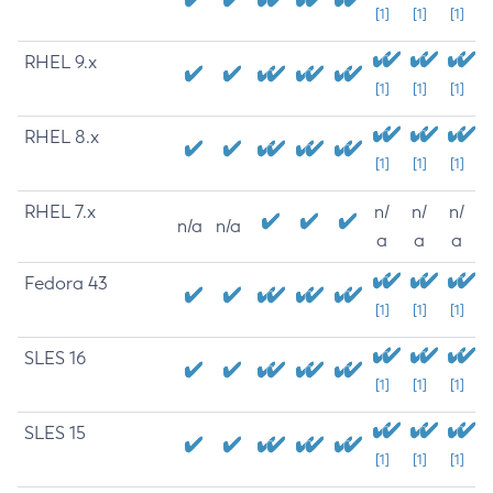
[1]
[1]
[1]
RHEL 9.x
[1]
[1]
[1]
RHEL 8.x
[1]
[1]
[1]
RHEL 7.x
n/
n/
n/
n/a
n/a
a
a
a
Fedora 43
[1]
[1]
[1]
SLES 16
[1]
[1]
[1]
SLES 15
[1]
[1]
[1]