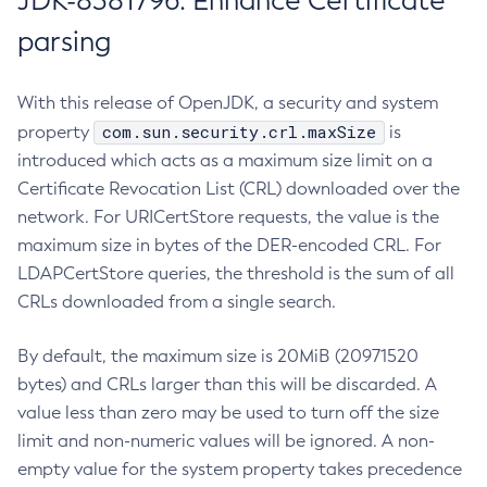
JDK-8381796: Enhance Certificate
parsing
With this release of OpenJDK, a security and system
com.sun.security.crl.maxSize
property
is
introduced which acts as a maximum size limit on a
Certificate Revocation List (CRL) downloaded over the
network. For URICertStore requests, the value is the
maximum size in bytes of the DER-encoded CRL. For
LDAPCertStore queries, the threshold is the sum of all
CRLs downloaded from a single search.
By default, the maximum size is 20MiB (20971520
bytes) and CRLs larger than this will be discarded. A
value less than zero may be used to turn off the size
limit and non-numeric values will be ignored. A non-
empty value for the system property takes precedence