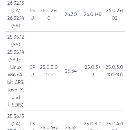
26.32.13
(CA)
PS
26.0.2+1
26.0.2+1
26.30
26.0.1+8
26.32.14
U
0
02
(SA)
25.35.12
(SA)
25.35.14
(SA for
Linux
CP
25.0.3.0
25.0.3+
25.0.3.0
25.34
x86 64-
U
.101+1
9
.101+101
bit CRS,
JavaFX,
and
HSDIS)
25.36.15
(CA)
PS
25.0.3.0
25.0.4+1
25.0.4+7
25.35