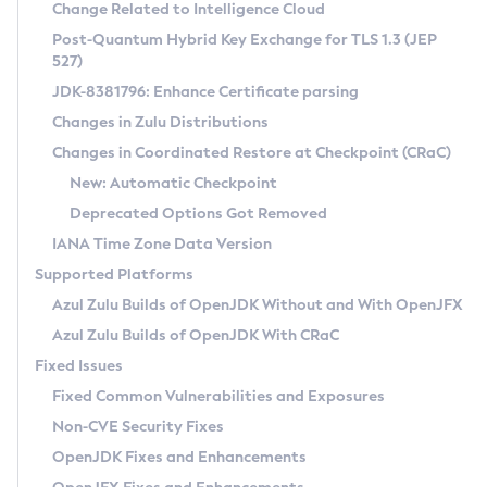
Installation Guidelines
Change Related to Intelligence Cloud
Post-Quantum Hybrid Key Exchange for TLS 1.3 (JEP
CVE and Version Search
Supported (Zulu SA) on Linux
527)
DEB
Free Distribution (Zulu CA) on Linux
JDK-8381796: Enhance Certificate parsing
CVE Search Tool
Commercial Compatibility Kit
RPM
Changes in Zulu Distributions
CVE History Tool
DEB
Installing on Windows
About CCK
IcedTea-Web
APK
Changes in Coordinated Restore at Checkpoint (CRaC)
Version Search Tool
RPM
Installing on macOS
Install CCK
Docker
New: Automatic Checkpoint
About IcedTea-Web
Detailed Info
APK
Using SDKMAN! on Linux and macOS
Rhino JavaScript Engine in Azul Zulu 7
Chainguard Docker
Deprecated Options Got Removed
Release Notes
TAR.GZ
Using Azul Metadata API
Versioning and Naming Conventions
Coordinated Restore at Checkpoint
IANA Time Zone Data Version
Download and Installation
Docker
Updating Azul Zulu
(CRaC)
Configuring Security Providers
Supported Platforms
How to Use IcedTea-Web
Paketo Buildpacks
Uninstalling Azul Zulu
Migrating Discovery to Metadata API
Azul Zulu Builds of OpenJDK Without and With OpenJFX
GC Log Analyzer
How to Use Deployment Ruleset
Windows
Timezone Updater
Managing Multiple Azul Zulu Versions
Azul Zulu Builds of OpenJDK With CRaC
Configuration Options
macOS
Incubator and Preview Features
Azul Mission Control
Fixed Issues
Windows
Linux
Using Java Flight Recorder
Fixed Common Vulnerabilities and Exposures
macOS
Legal Notice
Other Distributions
FIPS integration in Zulu
Non-CVE Security Fixes
Linux
OpenJDK Fixes and Enhancements