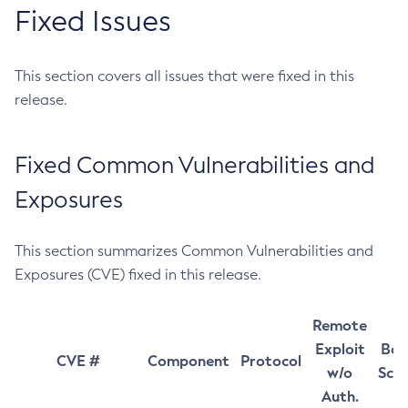
Fixed Issues
This section covers all issues that were fixed in this
release.
Fixed Common Vulnerabilities and
Exposures
This section summarizes Common Vulnerabilities and
Exposures (CVE) fixed in this release.
Remote
Exploit
Bas
CVE #
Component
Protocol
w/o
Sco
Auth.