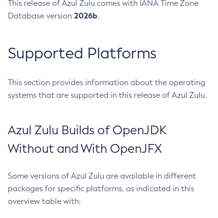
This release of Azul Zulu comes with IANA Time Zone
2026b
Database version
.
Supported Platforms
This section provides information about the operating
systems that are supported in this release of Azul Zulu.
Azul Zulu Builds of OpenJDK
Without and With OpenJFX
Some versions of Azul Zulu are available in different
packages for specific platforms, as indicated in this
overview table with: