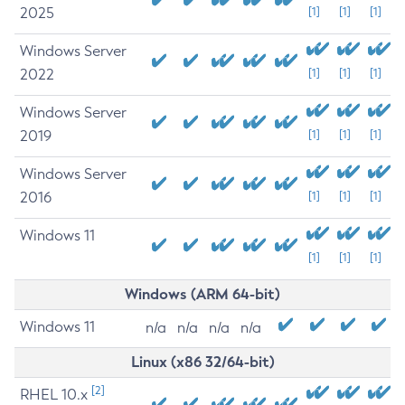
2025
[1]
[1]
[1]
Windows Server
2022
[1]
[1]
[1]
Windows Server
2019
[1]
[1]
[1]
Windows Server
2016
[1]
[1]
[1]
Windows 11
[1]
[1]
[1]
Windows (ARM 64-bit)
Windows 11
n/a
n/a
n/a
n/a
Linux (x86 32/64-bit)
[2]
RHEL 10.x