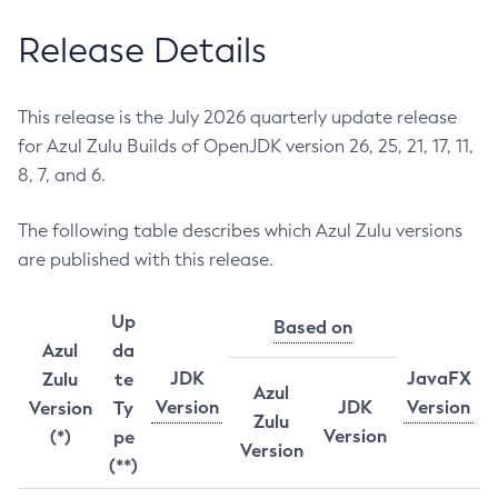
Release Details
This release is the July 2026 quarterly update release
for Azul Zulu Builds of OpenJDK version 26, 25, 21, 17, 11,
8, 7, and 6.
The following table describes which Azul Zulu versions
are published with this release.
Up
Based on
Azul
da
JDK
JavaFX
Zulu
te
Azul
Version
JDK
Version
Version
Ty
Zulu
Version
(*)
pe
Version
(**)