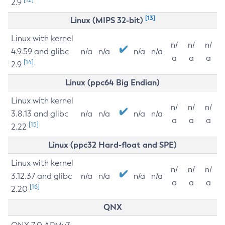
2.9
[13]
Linux (MIPS 32-bit)
Linux with kernel
n/
n/
n/
4.9.59 and glibc
n/a
n/a
n/a
n/a
a
a
a
[14]
2.9
Linux (ppc64 Big Endian)
Linux with kernel
n/
n/
n/
3.8.13 and glibc
n/a
n/a
n/a
n/a
a
a
a
[15]
2.22
Linux (ppc32 Hard-float and SPE)
Linux with kernel
n/
n/
n/
3.12.37 and glibc
n/a
n/a
n/a
n/a
a
a
a
[16]
2.20
QNX