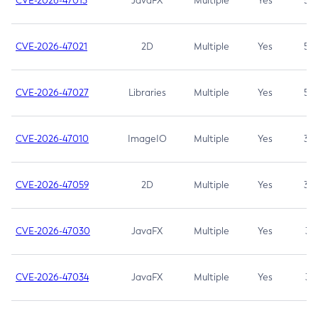
CVE-2026-47013
JavaFX
Multiple
Yes
5.3
CVE-2026-47021
2D
Multiple
Yes
5.3
CVE-2026-47027
Libraries
Multiple
Yes
5.3
CVE-2026-47010
ImageIO
Multiple
Yes
3.7
CVE-2026-47059
2D
Multiple
Yes
3.7
CVE-2026-47030
JavaFX
Multiple
Yes
3.1
CVE-2026-47034
JavaFX
Multiple
Yes
3.1