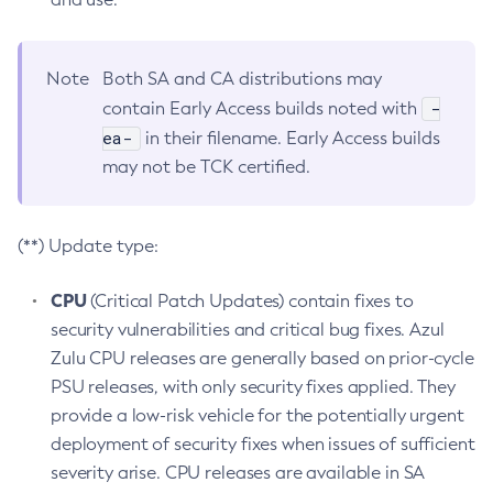
Note
Both SA and CA distributions may
-
contain Early Access builds noted with
ea-
in their filename. Early Access builds
may not be TCK certified.
(**) Update type:
CPU
(Critical Patch Updates) contain fixes to
security vulnerabilities and critical bug fixes. Azul
Zulu CPU releases are generally based on prior-cycle
PSU releases, with only security fixes applied. They
provide a low-risk vehicle for the potentially urgent
deployment of security fixes when issues of sufficient
severity arise. CPU releases are available in SA