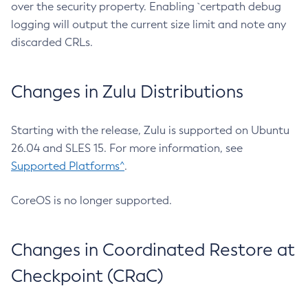
over the security property. Enabling `certpath debug
logging will output the current size limit and note any
discarded CRLs.
Changes in Zulu Distributions
Starting with the release, Zulu is supported on Ubuntu
26.04 and SLES 15. For more information, see
Supported Platforms^
.
CoreOS is no longer supported.
Changes in Coordinated Restore at
Checkpoint (CRaC)