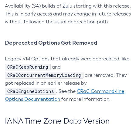
Availability (SA) builds of Zulu starting with this release.
This is in early access and may change in future releases
without following the usual deprecation path.
Deprecated Options Got Removed
Legacy VM Options that already were deprecated, like
CRaCKeepRunning
and
CRaCConcurrentMemoryLoading
are removed. They
got replaced in an earlier release by
CRaCEngineOptions
. See the
CRaC Command-line
Options Documentation
for more information.
IANA Time Zone Data Version