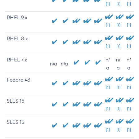
[1]
[1]
[1]
RHEL 9.x
[1]
[1]
[1]
RHEL 8.x
[1]
[1]
[1]
RHEL 7.x
n/
n/
n/
n/a
n/a
a
a
a
Fedora 43
[1]
[1]
[1]
SLES 16
[1]
[1]
[1]
SLES 15
[1]
[1]
[1]