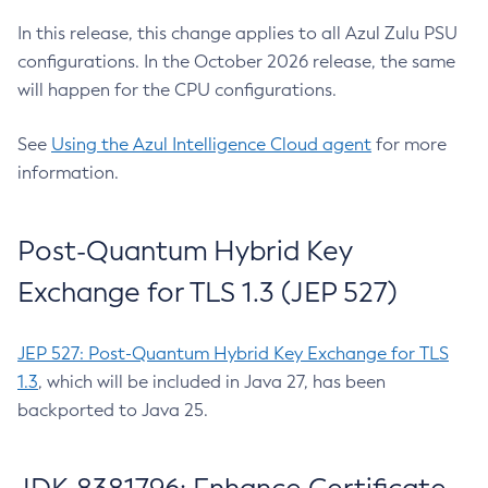
In this release, this change applies to all Azul Zulu PSU
configurations. In the October 2026 release, the same
will happen for the CPU configurations.
See
Using the Azul Intelligence Cloud agent
for more
information.
Post-Quantum Hybrid Key
Exchange for TLS 1.3 (JEP 527)
JEP 527: Post-Quantum Hybrid Key Exchange for TLS
1.3
, which will be included in Java 27, has been
backported to Java 25.