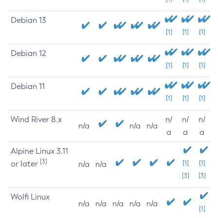
Debian 13
[1]
[1]
[1]
Debian 12
[1]
[1]
[1]
Debian 11
[1]
[1]
[1]
Wind River 8.x
n/
n/
n/
n/a
n/a
n/a
a
a
a
Alpine Linux 3.11
[3]
or later
[1]
[1]
n/a
n/a
[3]
[3]
Wolfi Linux
n/a
n/a
n/a
n/a
n/a
[1]