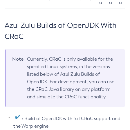
a
a
a
Azul Zulu Builds of OpenJDK With
CRaC
Note
Currently, CRaC is only available for the
specified Linux systems, in the versions
listed below of Azul Zulu Builds of
OpenJDK. For development, you can use
the CRaC Java library on any platform
and simulate the CRaC functionality.
: Build of OpenJDK with full CRaC support and
the Warp engine.