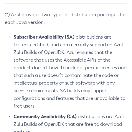
(*) Azul provides two types of distribution packages for
each Java version:
Subscriber Availability (SA)
distributions are
tested, certified, and commercially supported Azul
Zulu Builds of OpenJDK. Azul ensures that the
software that uses the Accessible APIs of the
product doesn’t have to include specific licenses and
that such a use doesn’t contaminate the code or
intellectual property of such software with any
license requirements. SA builds may support
configurations and features that are unavailable to
free users.
Community Availability (CA)
distributions are Azul
Zulu Builds of OpenJDK that are free to download
and use.