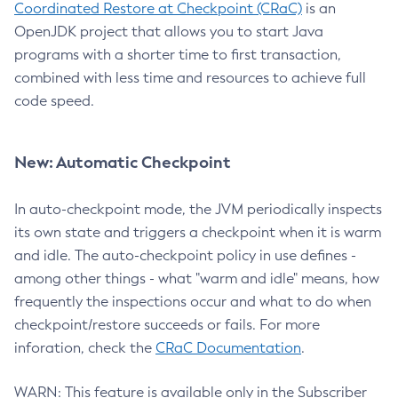
Coordinated Restore at Checkpoint (CRaC)
is an
OpenJDK project that allows you to start Java
programs with a shorter time to first transaction,
combined with less time and resources to achieve full
code speed.
New: Automatic Checkpoint
In auto-checkpoint mode, the JVM periodically inspects
its own state and triggers a checkpoint when it is warm
and idle. The auto-checkpoint policy in use defines -
among other things - what "warm and idle" means, how
frequently the inspections occur and what to do when
checkpoint/restore succeeds or fails. For more
inforation, check the
CRaC Documentation
.
WARN: This feature is available only in the Subscriber