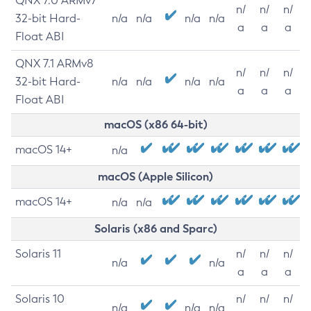
QNX 7.0 ARMv7
n/
n/
n/
32-bit Hard-
n/a
n/a
n/a
n/a
a
a
a
Float ABI
QNX 7.1 ARMv8
n/
n/
n/
32-bit Hard-
n/a
n/a
n/a
n/a
a
a
a
Float ABI
macOS (x86 64-bit)
macOS 14+
n/a
macOS (Apple Silicon)
macOS 14+
n/a
n/a
Solaris (x86 and Sparc)
Solaris 11
n/
n/
n/
n/a
n/a
a
a
a
Solaris 10
n/
n/
n/
n/a
n/a
n/a