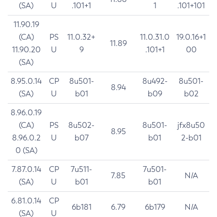
(SA)
U
.101+1
1
.101+101
11.90.19
(CA)
PS
11.0.32+
11.0.31.0
19.0.16+1
11.89
11.90.20
U
9
.101+1
00
(SA)
8.95.0.14
CP
8u501-
8u492-
8u501-
8.94
(SA)
U
b01
b09
b02
8.96.0.19
(CA)
PS
8u502-
8u501-
jfx8u50
8.95
8.96.0.2
U
b07
b01
2-b01
0 (SA)
7.87.0.14
CP
7u511-
7u501-
7.85
N/A
(SA)
U
b01
b01
6.81.0.14
CP
6b181
6.79
6b179
N/A
(SA)
U