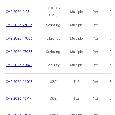
2D (Little
CVE-2026-41254
Multiple
Yes
7.5
CMS)
CVE-2026-47057
Scripting
Multiple
Yes
7.5
CVE-2026-47063
Libraries
Multiple
Yes
7.5
CVE-2026-47058
Scripting
Multiple
Yes
7.4
CVE-2026-60147
Security
Multiple
Yes
6.5
CVE-2026-46968
JSSE
TLS
Yes
5.9
CVE-2026-46917
JSSE
TLS
Yes
5.3