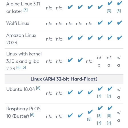
Alpine Linux 3.11
n/a
n/a
[3]
or later
[3]
[3]
Wolfi Linux
n/a
n/a
n/a
n/a
n/a
Amazon Linux
n/a
n/a
2023
Linux with kernel
n/
n/
n/
3.10.x and glibc
n/a
n/a
n/a
a
a
a
[4]
[5]
2.23
Linux (ARM 32-bit Hard-Float)
[6]
Ubuntu 18.04
n/
n/a
n/a
[7]
[7]
a
Raspberry Pi OS
n/
[6]
10 (Buster)
[8]
[8]
n/a
n/a
[8]
a
[7]
[7]