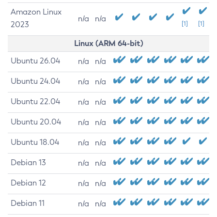
Amazon Linux
n/a
n/a
2023
[1]
[1]
Linux (ARM 64-bit)
Ubuntu 26.04
n/a
n/a
Ubuntu 24.04
n/a
n/a
Ubuntu 22.04
n/a
n/a
Ubuntu 20.04
n/a
n/a
Ubuntu 18.04
n/a
n/a
Debian 13
n/a
n/a
Debian 12
n/a
n/a
Debian 11
n/a
n/a