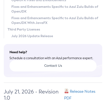
OpenJFX Fixes and Enhancements
Privacy Policy
Fixes and Enhancements Specific to Azul Zulu Builds of
OpenJDK
Legal
Fixes and Enhancements Specific to Azul Zulu Builds of
Terms of Use
OpenJDK With JavaFX
Third Party Licenses
July 2026 Update Release
Need help?
Schedule a consultation with an Azul performance expert.
Contact Us
July 21, 2026 - Revision
Release Notes
1.0
PDF