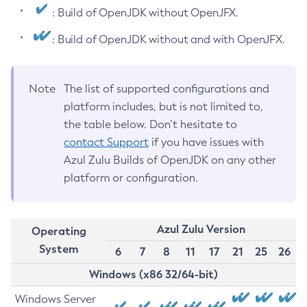
: Build of OpenJDK without OpenJFX.
: Build of OpenJDK without and with OpenJFX.
Note
The list of supported configurations and
platform includes, but is not limited to,
the table below. Don’t hesitate to
contact Support
if you have issues with
Azul Zulu Builds of OpenJDK on any other
platform or configuration.
Azul Zulu Version
Operating
System
6
7
8
11
17
21
25
26
Windows (x86 32/64-bit)
Windows Server