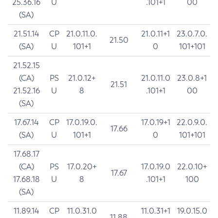
25.36.16
U
.101+1
00
(SA)
21.51.14
CP
21.0.11.0.
21.0.11+1
23.0.7.0.
21.50
(SA)
U
101+1
0
101+101
21.52.15
(CA)
PS
21.0.12+
21.0.11.0
23.0.8+1
21.51
21.52.16
U
8
.101+1
00
(SA)
17.67.14
CP
17.0.19.0.
17.0.19+1
22.0.9.0.
17.66
(SA)
U
101+1
0
101+101
17.68.17
(CA)
PS
17.0.20+
17.0.19.0
22.0.10+
17.67
17.68.18
U
8
.101+1
100
(SA)
11.89.14
CP
11.0.31.0
11.0.31+1
19.0.15.0
11.88