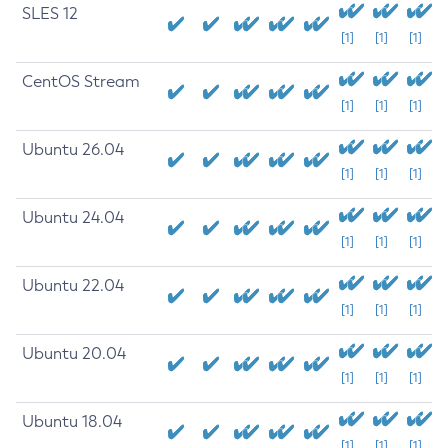
SLES 12
[1]
[1]
[1]
CentOS Stream
[1]
[1]
[1]
Ubuntu 26.04
[1]
[1]
[1]
Ubuntu 24.04
[1]
[1]
[1]
Ubuntu 22.04
[1]
[1]
[1]
Ubuntu 20.04
[1]
[1]
[1]
Ubuntu 18.04
[1]
[1]
[1]