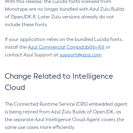
With this release, the Lucida fonts licensed from
Monotype are no longer bundled with Azul Zulu Builds
of OpenJDK 8. Later Zulu versions already do not
include these fonts.
If your application relies on the bundled Lucida fonts,
install the
Azul Commercial Compatibility Kit
or
contact Azul Support at
support@azul.com
.
Change Related to Intelligence
Cloud
The Connected Runtime Service (CRS) embedded agent
is being retired from Azul Zulu Builds of OpenJDK, as
the separate Azul Intelligence Cloud Agent covers the
same use cases more efficiently.