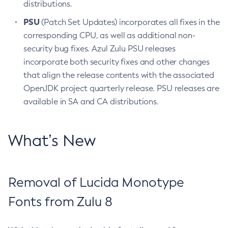
distributions.
PSU
(Patch Set Updates) incorporates all fixes in the
corresponding CPU, as well as additional non-
security bug fixes. Azul Zulu PSU releases
incorporate both security fixes and other changes
that align the release contents with the associated
OpenJDK project quarterly release. PSU releases are
available in SA and CA distributions.
What’s New
Removal of Lucida Monotype
Fonts from Zulu 8