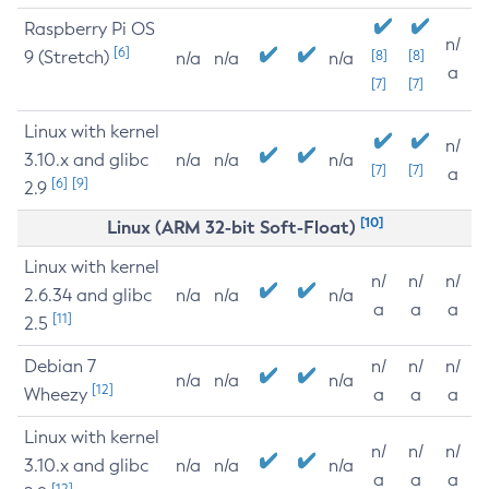
Raspberry Pi OS
n/
[6]
9 (Stretch)
[8]
[8]
n/a
n/a
n/a
a
[7]
[7]
Linux with kernel
n/
3.10.x and glibc
n/a
n/a
n/a
[7]
[7]
a
[6]
[9]
2.9
[10]
Linux (ARM 32-bit Soft-Float)
Linux with kernel
n/
n/
n/
2.6.34 and glibc
n/a
n/a
n/a
a
a
a
[11]
2.5
Debian 7
n/
n/
n/
n/a
n/a
n/a
[12]
Wheezy
a
a
a
Linux with kernel
n/
n/
n/
3.10.x and glibc
n/a
n/a
n/a
a
a
a
[12]