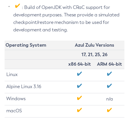
: Build of OpenJDK with CRaC support for
development purposes. These provide a simulated
checkpoint/restore mechanism to be used for
development and testing.
Operating System
Azul Zulu Versions
17, 21, 25, 26
x86 64-bit
ARM 64-bit
Linux
Alpine Linux 3.16
Windows
n/a
macOS