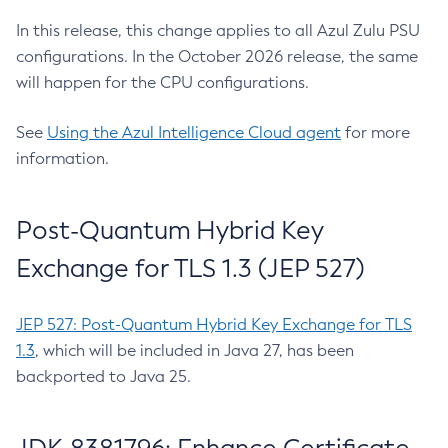
In this release, this change applies to all Azul Zulu PSU
configurations. In the October 2026 release, the same
will happen for the CPU configurations.
See
Using the Azul Intelligence Cloud agent
for more
information.
Post-Quantum Hybrid Key
Exchange for TLS 1.3 (JEP 527)
JEP 527: Post-Quantum Hybrid Key Exchange for TLS
1.3
, which will be included in Java 27, has been
backported to Java 25.