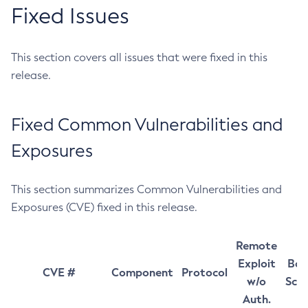
Fixed Issues
This section covers all issues that were fixed in this
release.
Fixed Common Vulnerabilities and
Exposures
This section summarizes Common Vulnerabilities and
Exposures (CVE) fixed in this release.
Remote
Exploit
Bas
CVE #
Component
Protocol
w/o
Sco
Auth.