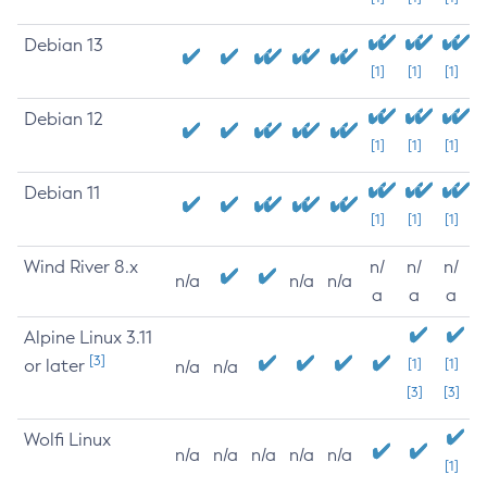
Debian 13
[1]
[1]
[1]
Debian 12
[1]
[1]
[1]
Debian 11
[1]
[1]
[1]
Wind River 8.x
n/
n/
n/
n/a
n/a
n/a
a
a
a
Alpine Linux 3.11
[3]
or later
[1]
[1]
n/a
n/a
[3]
[3]
Wolfi Linux
n/a
n/a
n/a
n/a
n/a
[1]