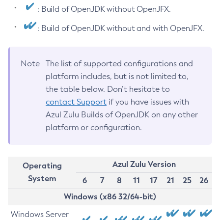
: Build of OpenJDK without OpenJFX.
: Build of OpenJDK without and with OpenJFX.
Note
The list of supported configurations and
platform includes, but is not limited to,
the table below. Don’t hesitate to
contact Support
if you have issues with
Azul Zulu Builds of OpenJDK on any other
platform or configuration.
Azul Zulu Version
Operating
System
6
7
8
11
17
21
25
26
Windows (x86 32/64-bit)
Windows Server