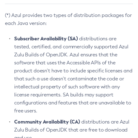
(*) Azul provides two types of distribution packages for
each Java version:
Subscriber Availability (SA)
distributions are
tested, certified, and commercially supported Azul
Zulu Builds of OpenJDK. Azul ensures that the
software that uses the Accessible APIs of the
product doesn’t have to include specific licenses and
that such a use doesn’t contaminate the code or
intellectual property of such software with any
license requirements. SA builds may support
configurations and features that are unavailable to
free users.
Community Availability (CA)
distributions are Azul
Zulu Builds of OpenJDK that are free to download
and use.