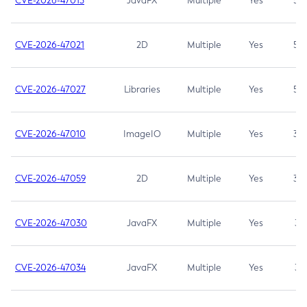
CVE-2026-47013
JavaFX
Multiple
Yes
5.3
CVE-2026-47021
2D
Multiple
Yes
5.3
CVE-2026-47027
Libraries
Multiple
Yes
5.3
CVE-2026-47010
ImageIO
Multiple
Yes
3.7
CVE-2026-47059
2D
Multiple
Yes
3.7
CVE-2026-47030
JavaFX
Multiple
Yes
3.1
CVE-2026-47034
JavaFX
Multiple
Yes
3.1