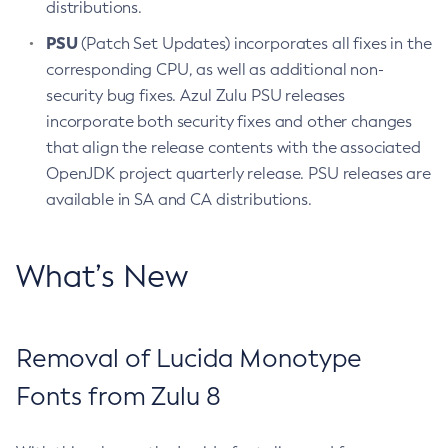
distributions.
PSU
(Patch Set Updates) incorporates all fixes in the
corresponding CPU, as well as additional non-
security bug fixes. Azul Zulu PSU releases
incorporate both security fixes and other changes
that align the release contents with the associated
OpenJDK project quarterly release. PSU releases are
available in SA and CA distributions.
What’s New
Removal of Lucida Monotype
Fonts from Zulu 8