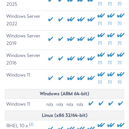
2025
[1]
[1]
[1]
Windows Server
2022
[1]
[1]
[1]
Windows Server
2019
[1]
[1]
[1]
Windows Server
2016
[1]
[1]
[1]
Windows 11
[1]
[1]
[1]
Windows (ARM 64-bit)
Windows 11
n/a
n/a
n/a
n/a
Linux (x86 32/64-bit)
[2]
RHEL 10.x