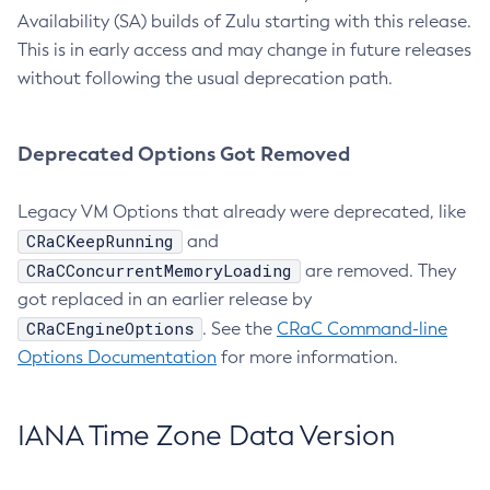
Availability (SA) builds of Zulu starting with this release.
This is in early access and may change in future releases
without following the usual deprecation path.
Deprecated Options Got Removed
Legacy VM Options that already were deprecated, like
CRaCKeepRunning
and
CRaCConcurrentMemoryLoading
are removed. They
got replaced in an earlier release by
CRaCEngineOptions
. See the
CRaC Command-line
Options Documentation
for more information.
IANA Time Zone Data Version