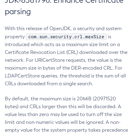
JDK-8381796: Enhance Certificate
parsing
With this release of OpenJDK, a security and system
com.sun.security.crl.maxSize
property
is
introduced which acts as a maximum size limit on a
Certificate Revocation List (CRL) downloaded over the
network. For URICertStore requests, the value is the
maximum size in bytes of the DER-encoded CRL. For
LDAPCertStore queries, the threshold is the sum of all
CRLs downloaded from a single search.
By default, the maximum size is 20MiB (20971520
bytes) and CRLs larger than this will be discarded. A
value less than zero may be used to turn off the size
limit and non-numeric values will be ignored. A non-
empty value for the system property takes precedence