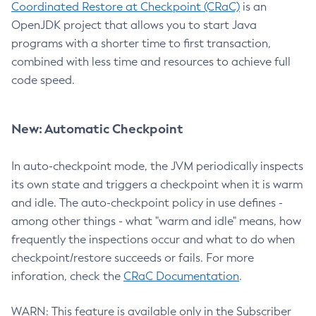
Coordinated Restore at Checkpoint (CRaC)
is an
OpenJDK project that allows you to start Java
programs with a shorter time to first transaction,
combined with less time and resources to achieve full
code speed.
New: Automatic Checkpoint
In auto-checkpoint mode, the JVM periodically inspects
its own state and triggers a checkpoint when it is warm
and idle. The auto-checkpoint policy in use defines -
among other things - what "warm and idle" means, how
frequently the inspections occur and what to do when
checkpoint/restore succeeds or fails. For more
inforation, check the
CRaC Documentation
.
WARN: This feature is available only in the Subscriber