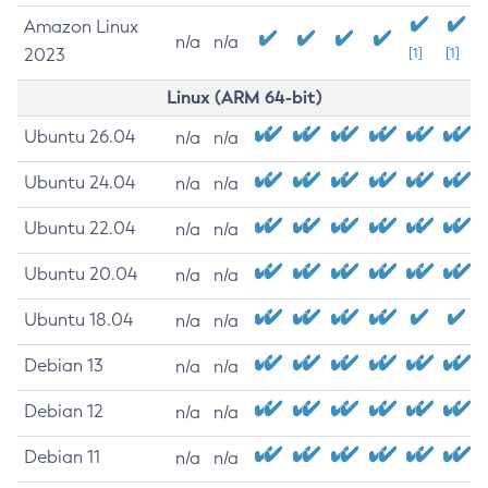
Amazon Linux
n/a
n/a
2023
[1]
[1]
Linux (ARM 64-bit)
Ubuntu 26.04
n/a
n/a
Ubuntu 24.04
n/a
n/a
Ubuntu 22.04
n/a
n/a
Ubuntu 20.04
n/a
n/a
Ubuntu 18.04
n/a
n/a
Debian 13
n/a
n/a
Debian 12
n/a
n/a
Debian 11
n/a
n/a