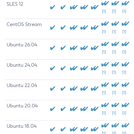
SLES 12
[1]
[1]
[1]
CentOS Stream
[1]
[1]
[1]
Ubuntu 26.04
[1]
[1]
[1]
Ubuntu 24.04
[1]
[1]
[1]
Ubuntu 22.04
[1]
[1]
[1]
Ubuntu 20.04
[1]
[1]
[1]
Ubuntu 18.04
[1]
[1]
[1]