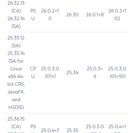
26.32.13
(CA)
PS
26.0.2+1
26.0.2+1
26.30
26.0.1+8
26.32.14
U
0
02
(SA)
25.35.12
(SA)
25.35.14
(SA for
Linux
CP
25.0.3.0
25.0.3+
25.0.3.0
25.34
x86 64-
U
.101+1
9
.101+101
bit CRS,
JavaFX,
and
HSDIS)
25.36.15
(CA)
PS
25.0.3.0
25.0.4+1
25.0.4+7
25.35