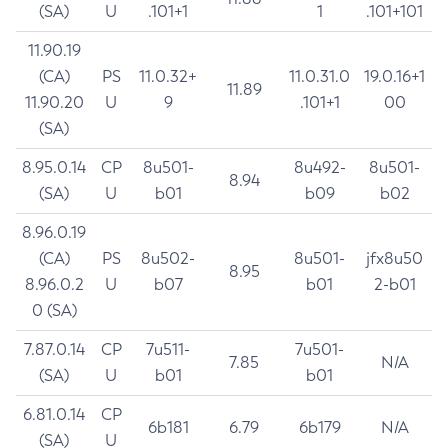
(SA)
U
.101+1
1
.101+101
11.90.19
(CA)
PS
11.0.32+
11.0.31.0
19.0.16+1
11.89
11.90.20
U
9
.101+1
00
(SA)
8.95.0.14
CP
8u501-
8u492-
8u501-
8.94
(SA)
U
b01
b09
b02
8.96.0.19
(CA)
PS
8u502-
8u501-
jfx8u50
8.95
8.96.0.2
U
b07
b01
2-b01
0 (SA)
7.87.0.14
CP
7u511-
7u501-
7.85
N/A
(SA)
U
b01
b01
6.81.0.14
CP
6b181
6.79
6b179
N/A
(SA)
U