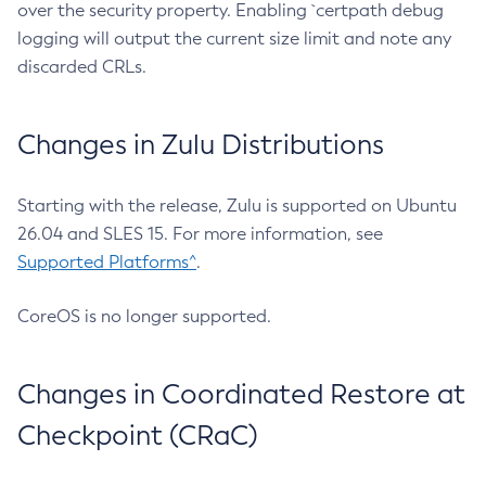
over the security property. Enabling `certpath debug
logging will output the current size limit and note any
discarded CRLs.
Changes in Zulu Distributions
Starting with the release, Zulu is supported on Ubuntu
26.04 and SLES 15. For more information, see
Supported Platforms^
.
CoreOS is no longer supported.
Changes in Coordinated Restore at
Checkpoint (CRaC)