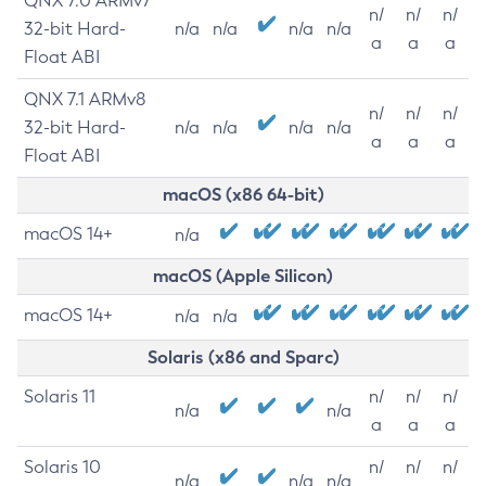
QNX 7.0 ARMv7
n/
n/
n/
32-bit Hard-
n/a
n/a
n/a
n/a
a
a
a
Float ABI
QNX 7.1 ARMv8
n/
n/
n/
32-bit Hard-
n/a
n/a
n/a
n/a
a
a
a
Float ABI
macOS (x86 64-bit)
macOS 14+
n/a
macOS (Apple Silicon)
macOS 14+
n/a
n/a
Solaris (x86 and Sparc)
Solaris 11
n/
n/
n/
n/a
n/a
a
a
a
Solaris 10
n/
n/
n/
n/a
n/a
n/a