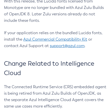
With this release, the Lucida fonts licensed from
Monotype are no longer bundled with Azul Zulu Builds
of OpenJDK 8. Later Zulu versions already do not
include these fonts.
If your application relies on the bundled Lucida fonts,
install the
Azul Commercial Compatibility Kit
or
contact Azul Support at
support@azul.com
.
Change Related to Intelligence
Cloud
The Connected Runtime Service (CRS) embedded agent
is being retired from Azul Zulu Builds of OpenJDK, as
the separate Azul Intelligence Cloud Agent covers the
same use cases more efficiently.