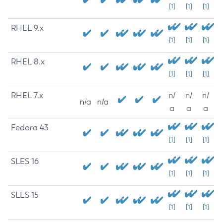
[1]
[1]
[1]
RHEL 9.x
[1]
[1]
[1]
RHEL 8.x
[1]
[1]
[1]
RHEL 7.x
n/
n/
n/
n/a
n/a
a
a
a
Fedora 43
[1]
[1]
[1]
SLES 16
[1]
[1]
[1]
SLES 15
[1]
[1]
[1]