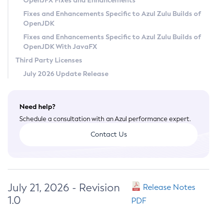
OpenJFX Fixes and Enhancements
Privacy Policy
Fixes and Enhancements Specific to Azul Zulu Builds of
OpenJDK
Legal
Fixes and Enhancements Specific to Azul Zulu Builds of
Terms of Use
OpenJDK With JavaFX
Third Party Licenses
July 2026 Update Release
Need help?
Schedule a consultation with an Azul performance expert.
Contact Us
July 21, 2026 - Revision
Release Notes
1.0
PDF