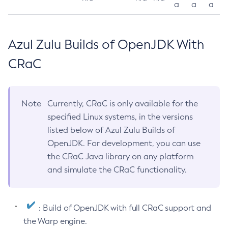
a
a
a
Azul Zulu Builds of OpenJDK With
CRaC
Note
Currently, CRaC is only available for the
specified Linux systems, in the versions
listed below of Azul Zulu Builds of
OpenJDK. For development, you can use
the CRaC Java library on any platform
and simulate the CRaC functionality.
: Build of OpenJDK with full CRaC support and
the Warp engine.