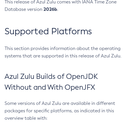
This release of Azul Zulu comes with IANA Time Zone
2026b
Database version
.
Supported Platforms
This section provides information about the operating
systems that are supported in this release of Azul Zulu.
Azul Zulu Builds of OpenJDK
Without and With OpenJFX
Some versions of Azul Zulu are available in different
packages for specific platforms, as indicated in this
overview table with: