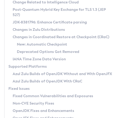
Installation Guidelines
Change Related to Intelligence Cloud
Post-Quantum Hybrid Key Exchange for TLS 1.3 (JEP
CVE and Version Search
Supported (Zulu SA) on Linux
527)
DEB
Free Distribution (Zulu CA) on Linux
JDK-8381796: Enhance Certificate parsing
CVE Search Tool
Commercial Compatibility Kit
RPM
Changes in Zulu Distributions
CVE History Tool
DEB
Installing on Windows
About CCK
IcedTea-Web
APK
Changes in Coordinated Restore at Checkpoint (CRaC)
Version Search Tool
RPM
Installing on macOS
Install CCK
Docker
New: Automatic Checkpoint
About IcedTea-Web
Detailed Info
APK
Using SDKMAN! on Linux and macOS
Rhino JavaScript Engine in Azul Zulu 7
Chainguard Docker
Deprecated Options Got Removed
Release Notes
TAR.GZ
Using Azul Metadata API
Versioning and Naming Conventions
Coordinated Restore at Checkpoint
IANA Time Zone Data Version
Download and Installation
Docker
Updating Azul Zulu
(CRaC)
Configuring Security Providers
Supported Platforms
How to Use IcedTea-Web
Paketo Buildpacks
Uninstalling Azul Zulu
Migrating Discovery to Metadata API
Azul Zulu Builds of OpenJDK Without and With OpenJFX
GC Log Analyzer
How to Use Deployment Ruleset
Windows
Timezone Updater
Managing Multiple Azul Zulu Versions
Azul Zulu Builds of OpenJDK With CRaC
Configuration Options
macOS
Incubator and Preview Features
Azul Mission Control
Fixed Issues
Windows
Linux
Using Java Flight Recorder
Fixed Common Vulnerabilities and Exposures
macOS
Legal Notice
Other Distributions
FIPS integration in Zulu
Non-CVE Security Fixes
Linux
OpenJDK Fixes and Enhancements