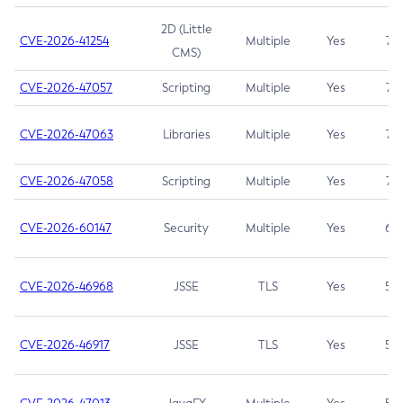
2D (Little
CVE-2026-41254
Multiple
Yes
7.5
CMS)
CVE-2026-47057
Scripting
Multiple
Yes
7.5
CVE-2026-47063
Libraries
Multiple
Yes
7.5
CVE-2026-47058
Scripting
Multiple
Yes
7.4
CVE-2026-60147
Security
Multiple
Yes
6.5
CVE-2026-46968
JSSE
TLS
Yes
5.9
CVE-2026-46917
JSSE
TLS
Yes
5.3