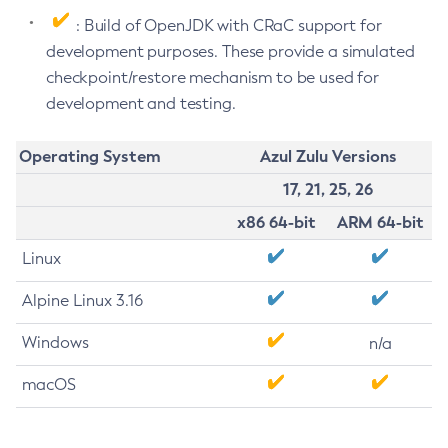
: Build of OpenJDK with CRaC support for
development purposes. These provide a simulated
checkpoint/restore mechanism to be used for
development and testing.
Operating System
Azul Zulu Versions
17, 21, 25, 26
x86 64-bit
ARM 64-bit
Linux
Alpine Linux 3.16
Windows
n/a
macOS