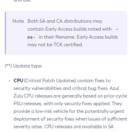
Note
Both SA and CA distributions may
-
contain Early Access builds noted with
ea-
in their filename. Early Access builds
may not be TCK certified.
(**) Update type:
CPU
(Critical Patch Updates) contain fixes to
security vulnerabilities and critical bug fixes. Azul
Zulu CPU releases are generally based on prior-cycle
PSU releases, with only security fixes applied. They
provide a low-risk vehicle for the potentially urgent
deployment of security fixes when issues of sufficient
severity arise. CPU releases are available in SA