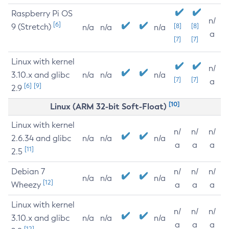
Raspberry Pi OS
n/
[6]
9 (Stretch)
[8]
[8]
n/a
n/a
n/a
a
[7]
[7]
Linux with kernel
n/
3.10.x and glibc
n/a
n/a
n/a
[7]
[7]
a
[6]
[9]
2.9
[10]
Linux (ARM 32-bit Soft-Float)
Linux with kernel
n/
n/
n/
2.6.34 and glibc
n/a
n/a
n/a
a
a
a
[11]
2.5
Debian 7
n/
n/
n/
n/a
n/a
n/a
[12]
Wheezy
a
a
a
Linux with kernel
n/
n/
n/
3.10.x and glibc
n/a
n/a
n/a
a
a
a
[12]