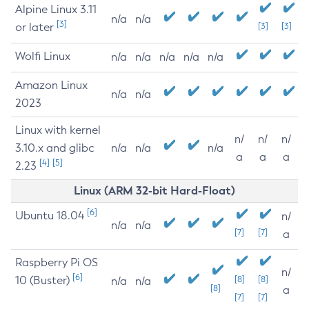
Alpine Linux 3.11
n/a
n/a
[3]
or later
[3]
[3]
Wolfi Linux
n/a
n/a
n/a
n/a
n/a
Amazon Linux
n/a
n/a
2023
Linux with kernel
n/
n/
n/
3.10.x and glibc
n/a
n/a
n/a
a
a
a
[4]
[5]
2.23
Linux (ARM 32-bit Hard-Float)
[6]
Ubuntu 18.04
n/
n/a
n/a
[7]
[7]
a
Raspberry Pi OS
n/
[6]
10 (Buster)
[8]
[8]
n/a
n/a
[8]
a
[7]
[7]