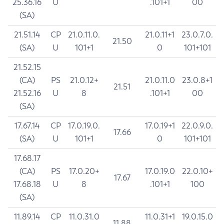
25.36.16
U
.101+1
00
(SA)
21.51.14
CP
21.0.11.0.
21.0.11+1
23.0.7.0.
21.50
(SA)
U
101+1
0
101+101
21.52.15
(CA)
PS
21.0.12+
21.0.11.0
23.0.8+1
21.51
21.52.16
U
8
.101+1
00
(SA)
17.67.14
CP
17.0.19.0.
17.0.19+1
22.0.9.0.
17.66
(SA)
U
101+1
0
101+101
17.68.17
(CA)
PS
17.0.20+
17.0.19.0
22.0.10+
17.67
17.68.18
U
8
.101+1
100
(SA)
11.89.14
CP
11.0.31.0
11.0.31+1
19.0.15.0
11.88