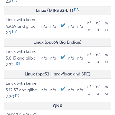
2.9
[13]
Linux (MIPS 32-bit)
Linux with kernel
n/
n/
n/
4.9.59 and glibc
n/a
n/a
n/a
n/a
a
a
a
[14]
2.9
Linux (ppc64 Big Endian)
Linux with kernel
n/
n/
n/
3.8.13 and glibc
n/a
n/a
n/a
n/a
a
a
a
[15]
2.22
Linux (ppc32 Hard-float and SPE)
Linux with kernel
n/
n/
n/
3.12.37 and glibc
n/a
n/a
n/a
n/a
a
a
a
[16]
2.20
QNX