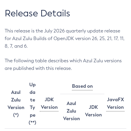
Release Details
This release is the July 2026 quarterly update release
for Azul Zulu Builds of OpenJDK version 26, 25, 21, 17, 11,
8, 7, and 6.
The following table describes which Azul Zulu versions
are published with this release.
Up
Based on
Azul
da
JDK
JavaFX
Zulu
te
Azul
Version
JDK
Version
Version
Ty
Zulu
Version
(*)
pe
Version
(**)