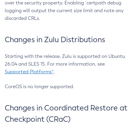
over the security property. Enabling `certpath debug
logging will output the current size limit and note any
discarded CRLs.
Changes in Zulu Distributions
Starting with the release, Zulu is supported on Ubuntu
26.04 and SLES 15. For more information, see
Supported Platforms^
.
CoreOS is no longer supported.
Changes in Coordinated Restore at
Checkpoint (CRaC)