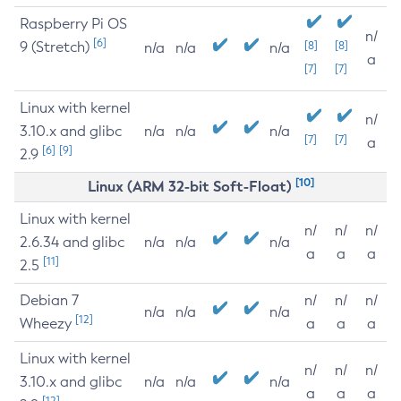
Raspberry Pi OS
n/
[6]
9 (Stretch)
[8]
[8]
n/a
n/a
n/a
a
[7]
[7]
Linux with kernel
n/
3.10.x and glibc
n/a
n/a
n/a
[7]
[7]
a
[6]
[9]
2.9
[10]
Linux (ARM 32-bit Soft-Float)
Linux with kernel
n/
n/
n/
2.6.34 and glibc
n/a
n/a
n/a
a
a
a
[11]
2.5
Debian 7
n/
n/
n/
n/a
n/a
n/a
[12]
Wheezy
a
a
a
Linux with kernel
n/
n/
n/
3.10.x and glibc
n/a
n/a
n/a
a
a
a
[12]