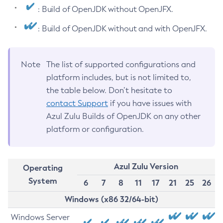
: Build of OpenJDK without OpenJFX.
: Build of OpenJDK without and with OpenJFX.
Note
The list of supported configurations and
platform includes, but is not limited to,
the table below. Don’t hesitate to
contact Support
if you have issues with
Azul Zulu Builds of OpenJDK on any other
platform or configuration.
Azul Zulu Version
Operating
System
6
7
8
11
17
21
25
26
Windows (x86 32/64-bit)
Windows Server