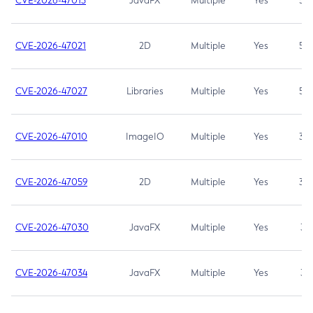
CVE-2026-47013
JavaFX
Multiple
Yes
5.3
CVE-2026-47021
2D
Multiple
Yes
5.3
CVE-2026-47027
Libraries
Multiple
Yes
5.3
CVE-2026-47010
ImageIO
Multiple
Yes
3.7
CVE-2026-47059
2D
Multiple
Yes
3.7
CVE-2026-47030
JavaFX
Multiple
Yes
3.1
CVE-2026-47034
JavaFX
Multiple
Yes
3.1