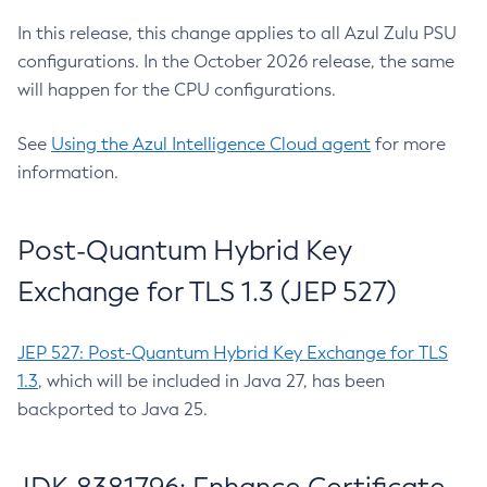
In this release, this change applies to all Azul Zulu PSU
configurations. In the October 2026 release, the same
will happen for the CPU configurations.
See
Using the Azul Intelligence Cloud agent
for more
information.
Post-Quantum Hybrid Key
Exchange for TLS 1.3 (JEP 527)
JEP 527: Post-Quantum Hybrid Key Exchange for TLS
1.3
, which will be included in Java 27, has been
backported to Java 25.