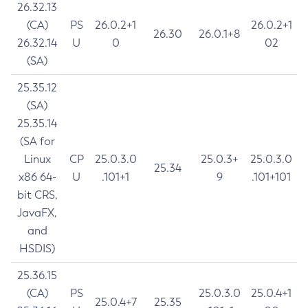
26.32.13
(CA)
PS
26.0.2+1
26.0.2+1
26.30
26.0.1+8
26.32.14
U
0
02
(SA)
25.35.12
(SA)
25.35.14
(SA for
Linux
CP
25.0.3.0
25.0.3+
25.0.3.0
25.34
x86 64-
U
.101+1
9
.101+101
bit CRS,
JavaFX,
and
HSDIS)
25.36.15
(CA)
PS
25.0.3.0
25.0.4+1
25.0.4+7
25.35