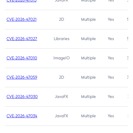
CVE-2026-47013
JavaFX
Multiple
Yes
5.3
CVE-2026-47021
2D
Multiple
Yes
5.3
CVE-2026-47027
Libraries
Multiple
Yes
5.3
CVE-2026-47010
ImageIO
Multiple
Yes
3.7
CVE-2026-47059
2D
Multiple
Yes
3.7
CVE-2026-47030
JavaFX
Multiple
Yes
3.1
CVE-2026-47034
JavaFX
Multiple
Yes
3.1