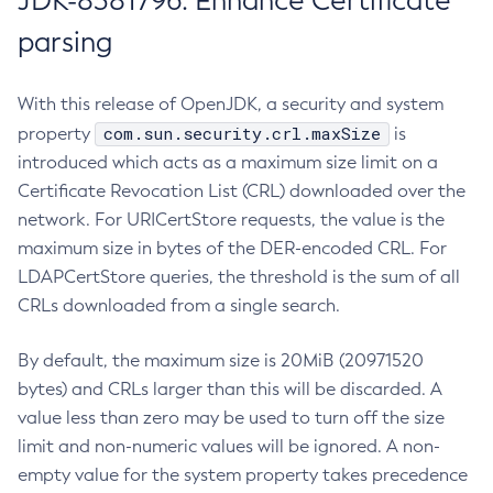
JDK-8381796: Enhance Certificate
parsing
With this release of OpenJDK, a security and system
com.sun.security.crl.maxSize
property
is
introduced which acts as a maximum size limit on a
Certificate Revocation List (CRL) downloaded over the
network. For URICertStore requests, the value is the
maximum size in bytes of the DER-encoded CRL. For
LDAPCertStore queries, the threshold is the sum of all
CRLs downloaded from a single search.
By default, the maximum size is 20MiB (20971520
bytes) and CRLs larger than this will be discarded. A
value less than zero may be used to turn off the size
limit and non-numeric values will be ignored. A non-
empty value for the system property takes precedence