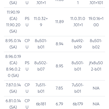
(SA)
U
.101+1
1
.101+101
11.90.19
(CA)
PS
11.0.32+
11.0.31.0
19.0.16+1
11.89
11.90.20
U
9
.101+1
00
(SA)
8.95.0.14
CP
8u501-
8u492-
8u501-
8.94
(SA)
U
b01
b09
b02
8.96.0.19
(CA)
PS
8u502-
8u501-
jfx8u50
8.95
8.96.0.2
U
b07
b01
2-b01
0 (SA)
7.87.0.14
CP
7u511-
7u501-
7.85
N/A
(SA)
U
b01
b01
6.81.0.14
CP
6b181
6.79
6b179
N/A
(SA)
U