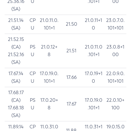
25.36.16
U
.101+1
00
(SA)
21.51.14
CP
21.0.11.0.
21.0.11+1
23.0.7.0.
21.50
(SA)
U
101+1
0
101+101
21.52.15
(CA)
PS
21.0.12+
21.0.11.0
23.0.8+1
21.51
21.52.16
U
8
.101+1
00
(SA)
17.67.14
CP
17.0.19.0.
17.0.19+1
22.0.9.0.
17.66
(SA)
U
101+1
0
101+101
17.68.17
(CA)
PS
17.0.20+
17.0.19.0
22.0.10+
17.67
17.68.18
U
8
.101+1
100
(SA)
11.89.14
CP
11.0.31.0
11.0.31+1
19.0.15.0
11.88