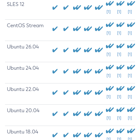
SLES 12
[1]
[1]
[1]
CentOS Stream
[1]
[1]
[1]
Ubuntu 26.04
[1]
[1]
[1]
Ubuntu 24.04
[1]
[1]
[1]
Ubuntu 22.04
[1]
[1]
[1]
Ubuntu 20.04
[1]
[1]
[1]
Ubuntu 18.04
[1]
[1]
[1]