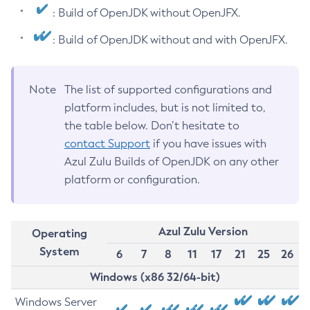
: Build of OpenJDK without OpenJFX.
: Build of OpenJDK without and with OpenJFX.
Note
The list of supported configurations and
platform includes, but is not limited to,
the table below. Don’t hesitate to
contact Support
if you have issues with
Azul Zulu Builds of OpenJDK on any other
platform or configuration.
Azul Zulu Version
Operating
System
6
7
8
11
17
21
25
26
Windows (x86 32/64-bit)
Windows Server