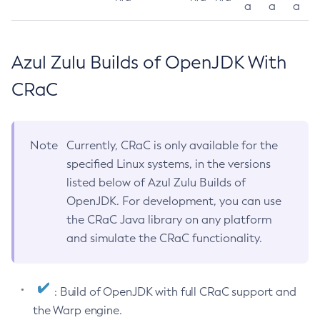
a
a
a
Azul Zulu Builds of OpenJDK With
CRaC
Note
Currently, CRaC is only available for the
specified Linux systems, in the versions
listed below of Azul Zulu Builds of
OpenJDK. For development, you can use
the CRaC Java library on any platform
and simulate the CRaC functionality.
: Build of OpenJDK with full CRaC support and
the Warp engine.