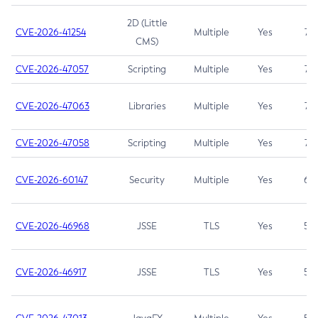
2D (Little
CVE-2026-41254
Multiple
Yes
7.5
CMS)
CVE-2026-47057
Scripting
Multiple
Yes
7.5
CVE-2026-47063
Libraries
Multiple
Yes
7.5
CVE-2026-47058
Scripting
Multiple
Yes
7.4
CVE-2026-60147
Security
Multiple
Yes
6.5
CVE-2026-46968
JSSE
TLS
Yes
5.9
CVE-2026-46917
JSSE
TLS
Yes
5.3