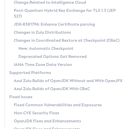
Installation Guidelines
Change Related to Intelligence Cloud
Post-Quantum Hybrid Key Exchange for TLS 1.3 (JEP
CVE and Version Search
Supported (Zulu SA) on Linux
527)
DEB
Free Distribution (Zulu CA) on Linux
JDK-8381796: Enhance Certificate parsing
CVE Search Tool
Commercial Compatibility Kit
RPM
Changes in Zulu Distributions
CVE History Tool
DEB
Installing on Windows
About CCK
IcedTea-Web
APK
Changes in Coordinated Restore at Checkpoint (CRaC)
Version Search Tool
RPM
Installing on macOS
Install CCK
Docker
New: Automatic Checkpoint
About IcedTea-Web
Detailed Info
APK
Using SDKMAN! on Linux and macOS
Rhino JavaScript Engine in Azul Zulu 7
Chainguard Docker
Deprecated Options Got Removed
Release Notes
TAR.GZ
Using Azul Metadata API
Versioning and Naming Conventions
Coordinated Restore at Checkpoint
IANA Time Zone Data Version
Download and Installation
Docker
Updating Azul Zulu
(CRaC)
Configuring Security Providers
Supported Platforms
How to Use IcedTea-Web
Paketo Buildpacks
Uninstalling Azul Zulu
Migrating Discovery to Metadata API
Azul Zulu Builds of OpenJDK Without and With OpenJFX
GC Log Analyzer
How to Use Deployment Ruleset
Windows
Timezone Updater
Managing Multiple Azul Zulu Versions
Azul Zulu Builds of OpenJDK With CRaC
Configuration Options
macOS
Incubator and Preview Features
Azul Mission Control
Fixed Issues
Windows
Linux
Using Java Flight Recorder
Fixed Common Vulnerabilities and Exposures
macOS
Legal Notice
Other Distributions
FIPS integration in Zulu
Non-CVE Security Fixes
Linux
OpenJDK Fixes and Enhancements