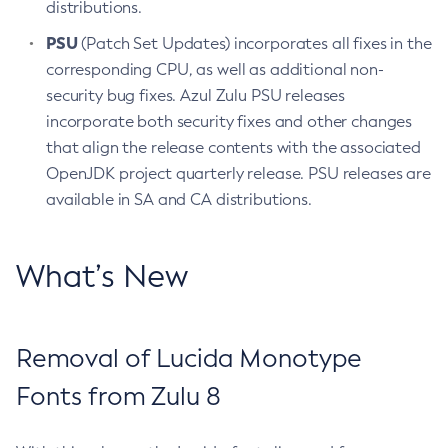
distributions.
PSU
(Patch Set Updates) incorporates all fixes in the
corresponding CPU, as well as additional non-
security bug fixes. Azul Zulu PSU releases
incorporate both security fixes and other changes
that align the release contents with the associated
OpenJDK project quarterly release. PSU releases are
available in SA and CA distributions.
What’s New
Removal of Lucida Monotype
Fonts from Zulu 8