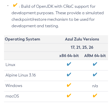
: Build of OpenJDK with CRaC support for
development purposes. These provide a simulated
checkpoint/restore mechanism to be used for
development and testing.
Operating System
Azul Zulu Versions
17, 21, 25, 26
x86 64-bit
ARM 64-bit
Linux
Alpine Linux 3.16
Windows
n/a
macOS