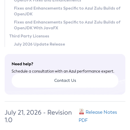
OpenJFX Fixes and Enhancements
Privacy Policy
Fixes and Enhancements Specific to Azul Zulu Builds of
OpenJDK
Legal
Fixes and Enhancements Specific to Azul Zulu Builds of
Terms of Use
OpenJDK With JavaFX
Third Party Licenses
July 2026 Update Release
Need help?
Schedule a consultation with an Azul performance expert.
Contact Us
July 21, 2026 - Revision
Release Notes
1.0
PDF