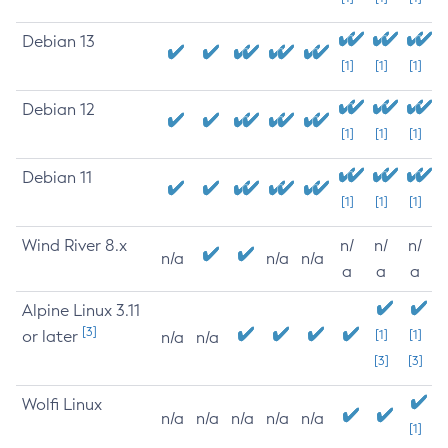
Debian 13
[1]
[1]
[1]
Debian 12
[1]
[1]
[1]
Debian 11
[1]
[1]
[1]
Wind River 8.x
n/
n/
n/
n/a
n/a
n/a
a
a
a
Alpine Linux 3.11
[3]
or later
[1]
[1]
n/a
n/a
[3]
[3]
Wolfi Linux
n/a
n/a
n/a
n/a
n/a
[1]