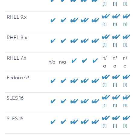
[1]
[1]
[1]
RHEL 9.x
[1]
[1]
[1]
RHEL 8.x
[1]
[1]
[1]
RHEL 7.x
n/
n/
n/
n/a
n/a
a
a
a
Fedora 43
[1]
[1]
[1]
SLES 16
[1]
[1]
[1]
SLES 15
[1]
[1]
[1]