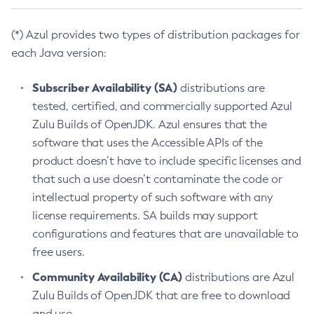
(*) Azul provides two types of distribution packages for
each Java version:
Subscriber Availability (SA)
distributions are
tested, certified, and commercially supported Azul
Zulu Builds of OpenJDK. Azul ensures that the
software that uses the Accessible APIs of the
product doesn’t have to include specific licenses and
that such a use doesn’t contaminate the code or
intellectual property of such software with any
license requirements. SA builds may support
configurations and features that are unavailable to
free users.
Community Availability (CA)
distributions are Azul
Zulu Builds of OpenJDK that are free to download
and use.