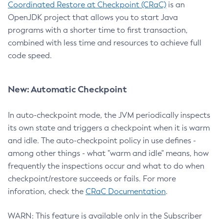
Coordinated Restore at Checkpoint (CRaC)
is an
OpenJDK project that allows you to start Java
programs with a shorter time to first transaction,
combined with less time and resources to achieve full
code speed.
New: Automatic Checkpoint
In auto-checkpoint mode, the JVM periodically inspects
its own state and triggers a checkpoint when it is warm
and idle. The auto-checkpoint policy in use defines -
among other things - what "warm and idle" means, how
frequently the inspections occur and what to do when
checkpoint/restore succeeds or fails. For more
inforation, check the
CRaC Documentation
.
WARN: This feature is available only in the Subscriber