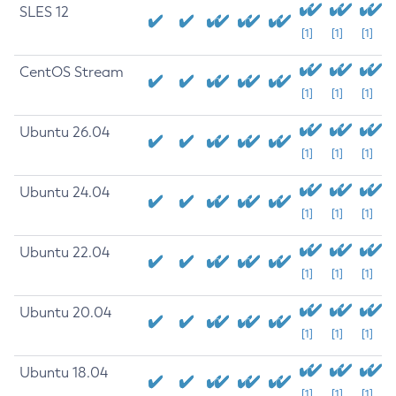
SLES 12
[1]
[1]
[1]
CentOS Stream
[1]
[1]
[1]
Ubuntu 26.04
[1]
[1]
[1]
Ubuntu 24.04
[1]
[1]
[1]
Ubuntu 22.04
[1]
[1]
[1]
Ubuntu 20.04
[1]
[1]
[1]
Ubuntu 18.04
[1]
[1]
[1]