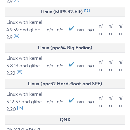
2.9
[13]
Linux (MIPS 32-bit)
Linux with kernel
n/
n/
n/
4.9.59 and glibc
n/a
n/a
n/a
n/a
a
a
a
[14]
2.9
Linux (ppc64 Big Endian)
Linux with kernel
n/
n/
n/
3.8.13 and glibc
n/a
n/a
n/a
n/a
a
a
a
[15]
2.22
Linux (ppc32 Hard-float and SPE)
Linux with kernel
n/
n/
n/
3.12.37 and glibc
n/a
n/a
n/a
n/a
a
a
a
[16]
2.20
QNX