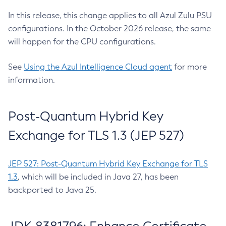
In this release, this change applies to all Azul Zulu PSU
configurations. In the October 2026 release, the same
will happen for the CPU configurations.
See
Using the Azul Intelligence Cloud agent
for more
information.
Post-Quantum Hybrid Key
Exchange for TLS 1.3 (JEP 527)
JEP 527: Post-Quantum Hybrid Key Exchange for TLS
1.3
, which will be included in Java 27, has been
backported to Java 25.