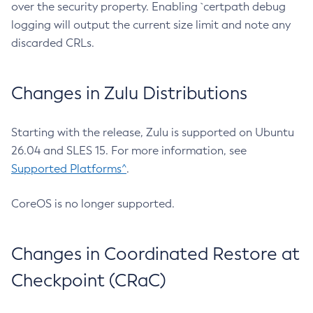
over the security property. Enabling `certpath debug
logging will output the current size limit and note any
discarded CRLs.
Changes in Zulu Distributions
Starting with the release, Zulu is supported on Ubuntu
26.04 and SLES 15. For more information, see
Supported Platforms^
.
CoreOS is no longer supported.
Changes in Coordinated Restore at
Checkpoint (CRaC)