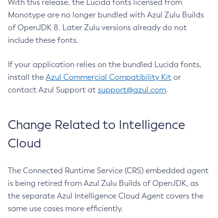
With this release, the Lucida fonts licensed from
Monotype are no longer bundled with Azul Zulu Builds
of OpenJDK 8. Later Zulu versions already do not
include these fonts.
If your application relies on the bundled Lucida fonts,
install the
Azul Commercial Compatibility Kit
or
contact Azul Support at
support@azul.com
.
Change Related to Intelligence
Cloud
The Connected Runtime Service (CRS) embedded agent
is being retired from Azul Zulu Builds of OpenJDK, as
the separate Azul Intelligence Cloud Agent covers the
same use cases more efficiently.