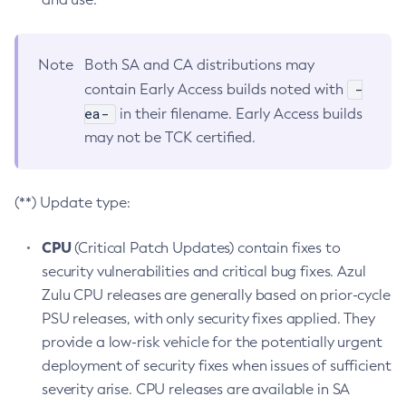
Note
Both SA and CA distributions may
-
contain Early Access builds noted with
ea-
in their filename. Early Access builds
may not be TCK certified.
(**) Update type:
CPU
(Critical Patch Updates) contain fixes to
security vulnerabilities and critical bug fixes. Azul
Zulu CPU releases are generally based on prior-cycle
PSU releases, with only security fixes applied. They
provide a low-risk vehicle for the potentially urgent
deployment of security fixes when issues of sufficient
severity arise. CPU releases are available in SA