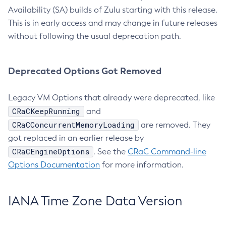
Availability (SA) builds of Zulu starting with this release.
This is in early access and may change in future releases
without following the usual deprecation path.
Deprecated Options Got Removed
Legacy VM Options that already were deprecated, like
CRaCKeepRunning
and
CRaCConcurrentMemoryLoading
are removed. They
got replaced in an earlier release by
CRaCEngineOptions
. See the
CRaC Command-line
Options Documentation
for more information.
IANA Time Zone Data Version