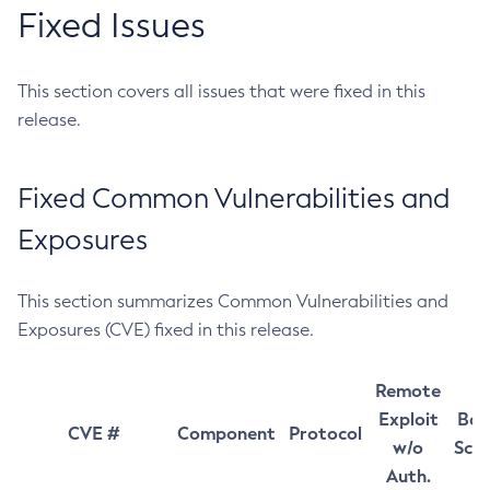
Fixed Issues
This section covers all issues that were fixed in this
release.
Fixed Common Vulnerabilities and
Exposures
This section summarizes Common Vulnerabilities and
Exposures (CVE) fixed in this release.
Remote
Exploit
Bas
CVE #
Component
Protocol
w/o
Sco
Auth.