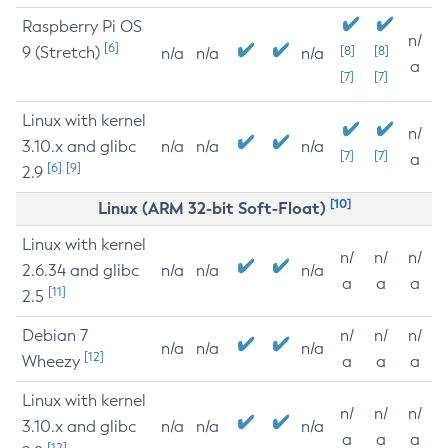
Raspberry Pi OS
n/
[6]
9 (Stretch)
[8]
[8]
n/a
n/a
n/a
a
[7]
[7]
Linux with kernel
n/
3.10.x and glibc
n/a
n/a
n/a
[7]
[7]
a
[6]
[9]
2.9
[10]
Linux (ARM 32-bit Soft-Float)
Linux with kernel
n/
n/
n/
2.6.34 and glibc
n/a
n/a
n/a
a
a
a
[11]
2.5
Debian 7
n/
n/
n/
n/a
n/a
n/a
[12]
Wheezy
a
a
a
Linux with kernel
n/
n/
n/
3.10.x and glibc
n/a
n/a
n/a
a
a
a
[12]