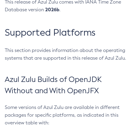
This release of Azul Zulu comes with IANA Time Zone
2026b
Database version
.
Supported Platforms
This section provides information about the operating
systems that are supported in this release of Azul Zulu.
Azul Zulu Builds of OpenJDK
Without and With OpenJFX
Some versions of Azul Zulu are available in different
packages for specific platforms, as indicated in this
overview table with: