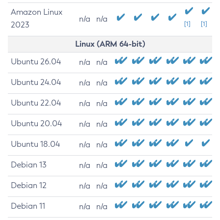
Amazon Linux
n/a
n/a
2023
[1]
[1]
Linux (ARM 64-bit)
Ubuntu 26.04
n/a
n/a
Ubuntu 24.04
n/a
n/a
Ubuntu 22.04
n/a
n/a
Ubuntu 20.04
n/a
n/a
Ubuntu 18.04
n/a
n/a
Debian 13
n/a
n/a
Debian 12
n/a
n/a
Debian 11
n/a
n/a