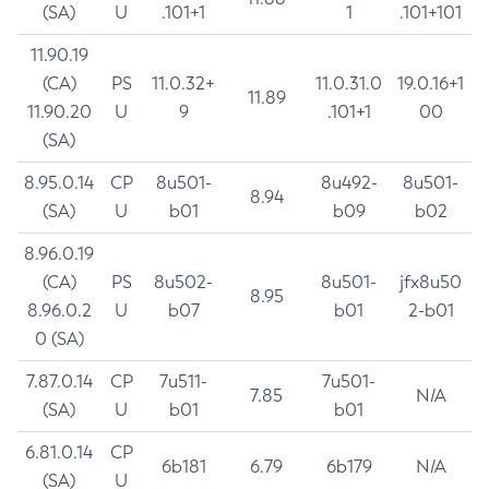
(SA)
U
.101+1
1
.101+101
11.90.19
(CA)
PS
11.0.32+
11.0.31.0
19.0.16+1
11.89
11.90.20
U
9
.101+1
00
(SA)
8.95.0.14
CP
8u501-
8u492-
8u501-
8.94
(SA)
U
b01
b09
b02
8.96.0.19
(CA)
PS
8u502-
8u501-
jfx8u50
8.95
8.96.0.2
U
b07
b01
2-b01
0 (SA)
7.87.0.14
CP
7u511-
7u501-
7.85
N/A
(SA)
U
b01
b01
6.81.0.14
CP
6b181
6.79
6b179
N/A
(SA)
U