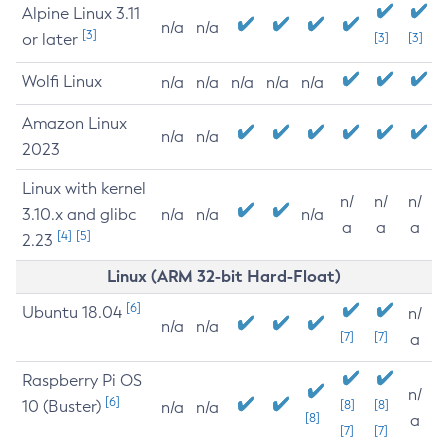
Alpine Linux 3.11
n/a
n/a
[3]
or later
[3]
[3]
Wolfi Linux
n/a
n/a
n/a
n/a
n/a
Amazon Linux
n/a
n/a
2023
Linux with kernel
n/
n/
n/
3.10.x and glibc
n/a
n/a
n/a
a
a
a
[4]
[5]
2.23
Linux (ARM 32-bit Hard-Float)
[6]
Ubuntu 18.04
n/
n/a
n/a
[7]
[7]
a
Raspberry Pi OS
n/
[6]
10 (Buster)
[8]
[8]
n/a
n/a
[8]
a
[7]
[7]