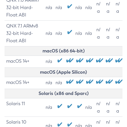
QNX 7.0 ARMv7
n/
n/
n/
32-bit Hard-
n/a
n/a
n/a
n/a
a
a
a
Float ABI
QNX 7.1 ARMv8
n/
n/
n/
32-bit Hard-
n/a
n/a
n/a
n/a
a
a
a
Float ABI
macOS (x86 64-bit)
macOS 14+
n/a
macOS (Apple Silicon)
macOS 14+
n/a
n/a
Solaris (x86 and Sparc)
Solaris 11
n/
n/
n/
n/a
n/a
a
a
a
Solaris 10
n/
n/
n/
n/a
n/a
n/a