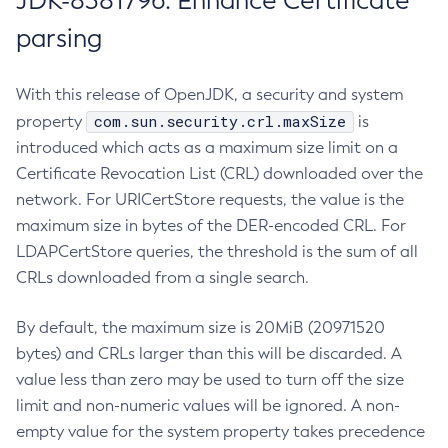
JDK-8381796: Enhance Certificate
parsing
With this release of OpenJDK, a security and system
com.sun.security.crl.maxSize
property
is
introduced which acts as a maximum size limit on a
Certificate Revocation List (CRL) downloaded over the
network. For URICertStore requests, the value is the
maximum size in bytes of the DER-encoded CRL. For
LDAPCertStore queries, the threshold is the sum of all
CRLs downloaded from a single search.
By default, the maximum size is 20MiB (20971520
bytes) and CRLs larger than this will be discarded. A
value less than zero may be used to turn off the size
limit and non-numeric values will be ignored. A non-
empty value for the system property takes precedence