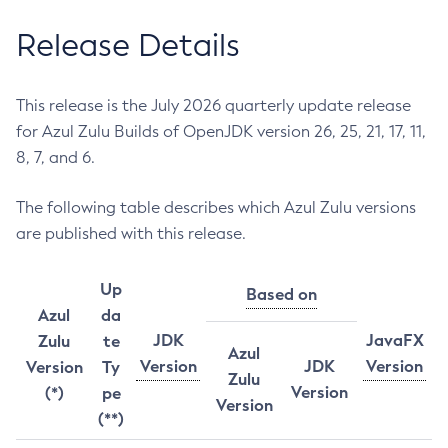
Release Details
This release is the July 2026 quarterly update release
for Azul Zulu Builds of OpenJDK version 26, 25, 21, 17, 11,
8, 7, and 6.
The following table describes which Azul Zulu versions
are published with this release.
Up
Based on
Azul
da
JDK
JavaFX
Zulu
te
Azul
Version
JDK
Version
Version
Ty
Zulu
Version
(*)
pe
Version
(**)