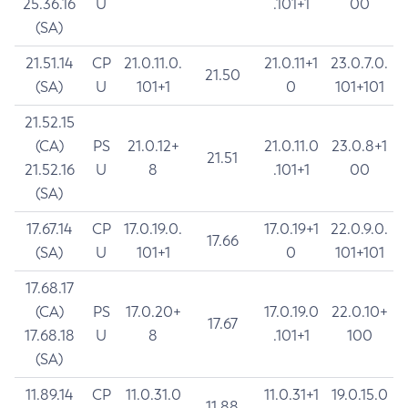
25.36.16
U
.101+1
00
(SA)
21.51.14
CP
21.0.11.0.
21.0.11+1
23.0.7.0.
21.50
(SA)
U
101+1
0
101+101
21.52.15
(CA)
PS
21.0.12+
21.0.11.0
23.0.8+1
21.51
21.52.16
U
8
.101+1
00
(SA)
17.67.14
CP
17.0.19.0.
17.0.19+1
22.0.9.0.
17.66
(SA)
U
101+1
0
101+101
17.68.17
(CA)
PS
17.0.20+
17.0.19.0
22.0.10+
17.67
17.68.18
U
8
.101+1
100
(SA)
11.89.14
CP
11.0.31.0
11.0.31+1
19.0.15.0
11.88