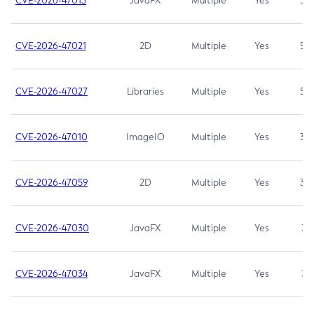
CVE-2026-47013
JavaFX
Multiple
Yes
5.3
CVE-2026-47021
2D
Multiple
Yes
5.3
CVE-2026-47027
Libraries
Multiple
Yes
5.3
CVE-2026-47010
ImageIO
Multiple
Yes
3.7
CVE-2026-47059
2D
Multiple
Yes
3.7
CVE-2026-47030
JavaFX
Multiple
Yes
3.1
CVE-2026-47034
JavaFX
Multiple
Yes
3.1