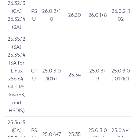
26.32.13
(CA)
PS
26.0.2+1
26.0.2+1
26.30
26.0.1+8
26.32.14
U
0
02
(SA)
25.35.12
(SA)
25.35.14
(SA for
Linux
CP
25.0.3.0
25.0.3+
25.0.3.0
25.34
x86 64-
U
.101+1
9
.101+101
bit CRS,
JavaFX,
and
HSDIS)
25.36.15
(CA)
PS
25.0.3.0
25.0.4+1
25.0.4+7
25.35