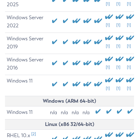
2025
[1]
[1]
[1]
Windows Server
2022
[1]
[1]
[1]
Windows Server
2019
[1]
[1]
[1]
Windows Server
2016
[1]
[1]
[1]
Windows 11
[1]
[1]
[1]
Windows (ARM 64-bit)
Windows 11
n/a
n/a
n/a
n/a
Linux (x86 32/64-bit)
[2]
RHEL 10.x