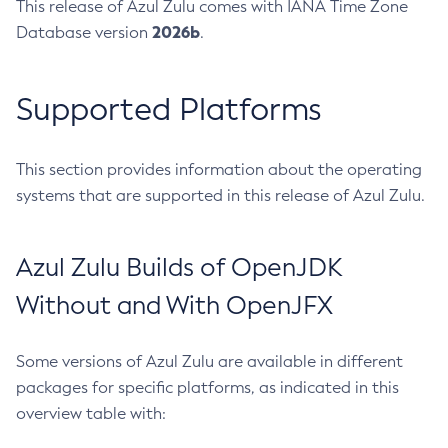
This release of Azul Zulu comes with IANA Time Zone
2026b
Database version
.
Supported Platforms
This section provides information about the operating
systems that are supported in this release of Azul Zulu.
Azul Zulu Builds of OpenJDK
Without and With OpenJFX
Some versions of Azul Zulu are available in different
packages for specific platforms, as indicated in this
overview table with: