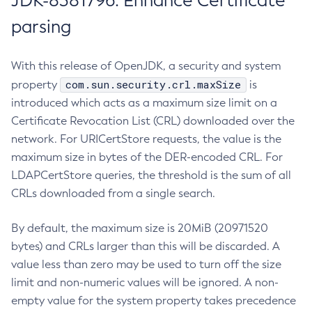
JDK-8381796: Enhance Certificate
parsing
With this release of OpenJDK, a security and system
com.sun.security.crl.maxSize
property
is
introduced which acts as a maximum size limit on a
Certificate Revocation List (CRL) downloaded over the
network. For URICertStore requests, the value is the
maximum size in bytes of the DER-encoded CRL. For
LDAPCertStore queries, the threshold is the sum of all
CRLs downloaded from a single search.
By default, the maximum size is 20MiB (20971520
bytes) and CRLs larger than this will be discarded. A
value less than zero may be used to turn off the size
limit and non-numeric values will be ignored. A non-
empty value for the system property takes precedence