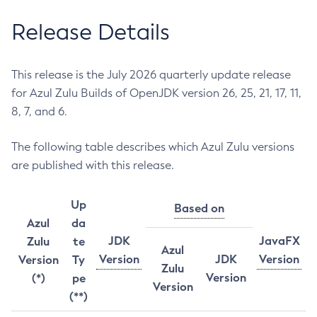
Release Details
This release is the July 2026 quarterly update release
for Azul Zulu Builds of OpenJDK version 26, 25, 21, 17, 11,
8, 7, and 6.
The following table describes which Azul Zulu versions
are published with this release.
Up
Based on
Azul
da
JDK
JavaFX
Zulu
te
Azul
Version
JDK
Version
Version
Ty
Zulu
Version
(*)
pe
Version
(**)