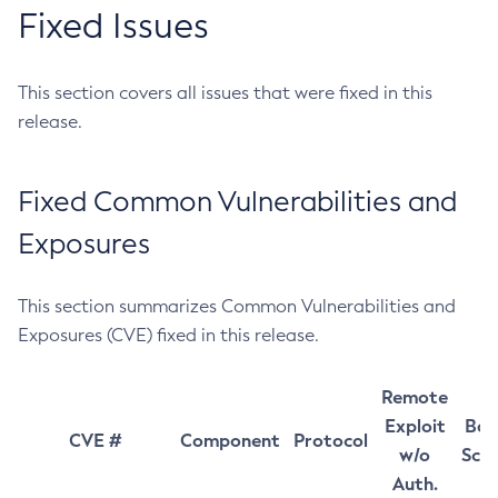
Fixed Issues
This section covers all issues that were fixed in this
release.
Fixed Common Vulnerabilities and
Exposures
This section summarizes Common Vulnerabilities and
Exposures (CVE) fixed in this release.
Remote
Exploit
Bas
CVE #
Component
Protocol
w/o
Sco
Auth.