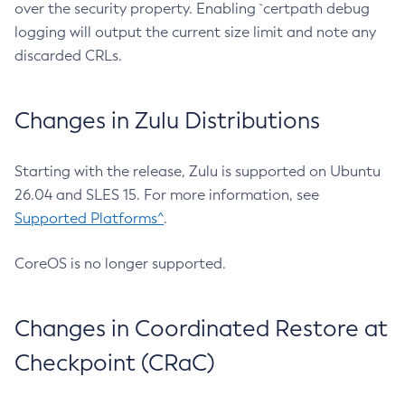
over the security property. Enabling `certpath debug
logging will output the current size limit and note any
discarded CRLs.
Changes in Zulu Distributions
Starting with the release, Zulu is supported on Ubuntu
26.04 and SLES 15. For more information, see
Supported Platforms^
.
CoreOS is no longer supported.
Changes in Coordinated Restore at
Checkpoint (CRaC)