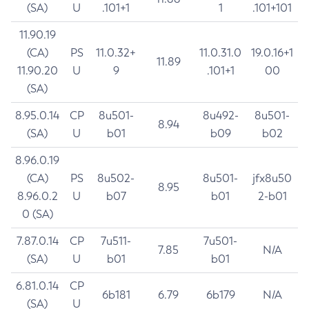
(SA)
U
.101+1
1
.101+101
11.90.19
(CA)
PS
11.0.32+
11.0.31.0
19.0.16+1
11.89
11.90.20
U
9
.101+1
00
(SA)
8.95.0.14
CP
8u501-
8u492-
8u501-
8.94
(SA)
U
b01
b09
b02
8.96.0.19
(CA)
PS
8u502-
8u501-
jfx8u50
8.95
8.96.0.2
U
b07
b01
2-b01
0 (SA)
7.87.0.14
CP
7u511-
7u501-
7.85
N/A
(SA)
U
b01
b01
6.81.0.14
CP
6b181
6.79
6b179
N/A
(SA)
U