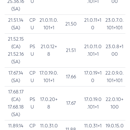
25.36.16
U
.101+1
00
(SA)
21.51.14
CP
21.0.11.0.
21.0.11+1
23.0.7.0.
21.50
(SA)
U
101+1
0
101+101
21.52.15
(CA)
PS
21.0.12+
21.0.11.0
23.0.8+1
21.51
21.52.16
U
8
.101+1
00
(SA)
17.67.14
CP
17.0.19.0.
17.0.19+1
22.0.9.0.
17.66
(SA)
U
101+1
0
101+101
17.68.17
(CA)
PS
17.0.20+
17.0.19.0
22.0.10+
17.67
17.68.18
U
8
.101+1
100
(SA)
11.89.14
CP
11.0.31.0
11.0.31+1
19.0.15.0
11.88