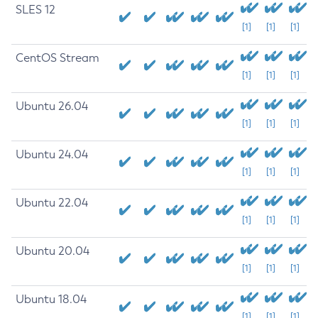
SLES 12
[1]
[1]
[1]
CentOS Stream
[1]
[1]
[1]
Ubuntu 26.04
[1]
[1]
[1]
Ubuntu 24.04
[1]
[1]
[1]
Ubuntu 22.04
[1]
[1]
[1]
Ubuntu 20.04
[1]
[1]
[1]
Ubuntu 18.04
[1]
[1]
[1]