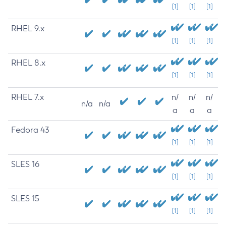
[1]
[1]
[1]
RHEL 9.x
[1]
[1]
[1]
RHEL 8.x
[1]
[1]
[1]
RHEL 7.x
n/
n/
n/
n/a
n/a
a
a
a
Fedora 43
[1]
[1]
[1]
SLES 16
[1]
[1]
[1]
SLES 15
[1]
[1]
[1]