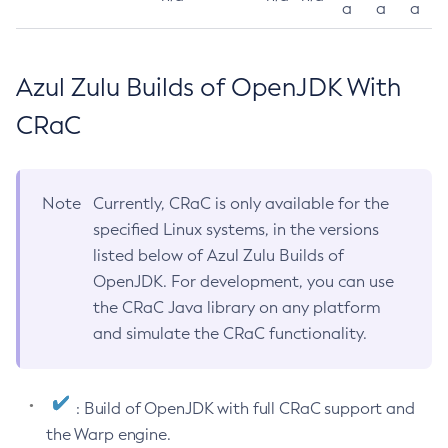
a
a
a
Azul Zulu Builds of OpenJDK With
CRaC
Note
Currently, CRaC is only available for the
specified Linux systems, in the versions
listed below of Azul Zulu Builds of
OpenJDK. For development, you can use
the CRaC Java library on any platform
and simulate the CRaC functionality.
: Build of OpenJDK with full CRaC support and
the Warp engine.