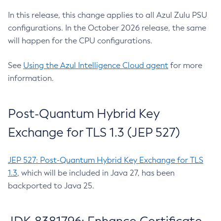
In this release, this change applies to all Azul Zulu PSU
configurations. In the October 2026 release, the same
will happen for the CPU configurations.
See
Using the Azul Intelligence Cloud agent
for more
information.
Post-Quantum Hybrid Key
Exchange for TLS 1.3 (JEP 527)
JEP 527: Post-Quantum Hybrid Key Exchange for TLS
1.3
, which will be included in Java 27, has been
backported to Java 25.