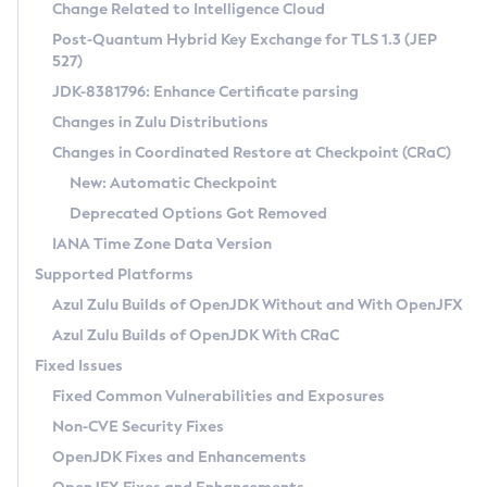
Installation Guidelines
Change Related to Intelligence Cloud
Post-Quantum Hybrid Key Exchange for TLS 1.3 (JEP
CVE and Version Search
Supported (Zulu SA) on Linux
527)
DEB
Free Distribution (Zulu CA) on Linux
JDK-8381796: Enhance Certificate parsing
CVE Search Tool
Commercial Compatibility Kit
RPM
Changes in Zulu Distributions
CVE History Tool
DEB
Installing on Windows
About CCK
IcedTea-Web
APK
Changes in Coordinated Restore at Checkpoint (CRaC)
Version Search Tool
RPM
Installing on macOS
Install CCK
Docker
New: Automatic Checkpoint
About IcedTea-Web
Detailed Info
APK
Using SDKMAN! on Linux and macOS
Rhino JavaScript Engine in Azul Zulu 7
Chainguard Docker
Deprecated Options Got Removed
Release Notes
TAR.GZ
Using Azul Metadata API
Versioning and Naming Conventions
Coordinated Restore at Checkpoint
IANA Time Zone Data Version
Download and Installation
Docker
Updating Azul Zulu
(CRaC)
Configuring Security Providers
Supported Platforms
How to Use IcedTea-Web
Paketo Buildpacks
Uninstalling Azul Zulu
Migrating Discovery to Metadata API
Azul Zulu Builds of OpenJDK Without and With OpenJFX
GC Log Analyzer
How to Use Deployment Ruleset
Windows
Timezone Updater
Managing Multiple Azul Zulu Versions
Azul Zulu Builds of OpenJDK With CRaC
Configuration Options
macOS
Incubator and Preview Features
Azul Mission Control
Fixed Issues
Windows
Linux
Using Java Flight Recorder
Fixed Common Vulnerabilities and Exposures
macOS
Legal Notice
Other Distributions
FIPS integration in Zulu
Non-CVE Security Fixes
Linux
OpenJDK Fixes and Enhancements