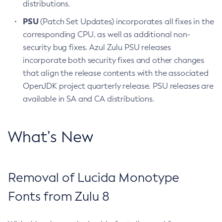
distributions.
PSU
(Patch Set Updates) incorporates all fixes in the
corresponding CPU, as well as additional non-
security bug fixes. Azul Zulu PSU releases
incorporate both security fixes and other changes
that align the release contents with the associated
OpenJDK project quarterly release. PSU releases are
available in SA and CA distributions.
What’s New
Removal of Lucida Monotype
Fonts from Zulu 8