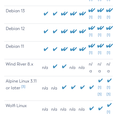
Debian 13
[1]
[1]
[1]
Debian 12
[1]
[1]
[1]
Debian 11
[1]
[1]
[1]
Wind River 8.x
n/
n/
n/
n/a
n/a
n/a
a
a
a
Alpine Linux 3.11
[3]
or later
[1]
[1]
n/a
n/a
[3]
[3]
Wolfi Linux
n/a
n/a
n/a
n/a
n/a
[1]