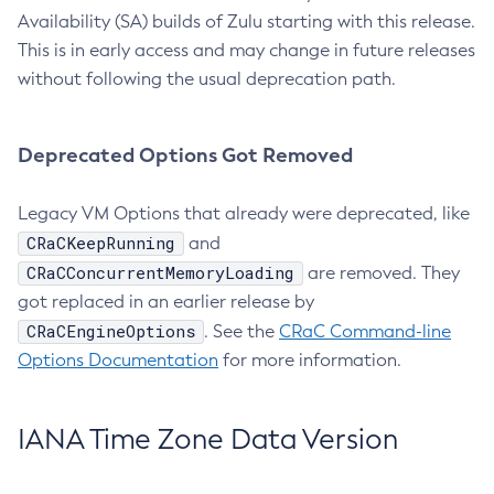
Availability (SA) builds of Zulu starting with this release.
This is in early access and may change in future releases
without following the usual deprecation path.
Deprecated Options Got Removed
Legacy VM Options that already were deprecated, like
CRaCKeepRunning
and
CRaCConcurrentMemoryLoading
are removed. They
got replaced in an earlier release by
CRaCEngineOptions
. See the
CRaC Command-line
Options Documentation
for more information.
IANA Time Zone Data Version