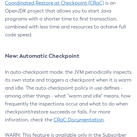
Coordinated Restore at Checkpoint (CRaC)
is an
OpenJDK project that allows you to start Java
programs with a shorter time to first transaction,
combined with less time and resources to achieve full
code speed.
New: Automatic Checkpoint
In auto-checkpoint mode, the JVM periodically inspects
its own state and triggers a checkpoint when it is warm
and idle. The auto-checkpoint policy in use defines -
among other things - what "warm and idle" means, how
frequently the inspections occur and what to do when
checkpoint/restore succeeds or fails. For more
inforation, check the
CRaC Documentation
.
WARN: This feature is available only in the Subscriber