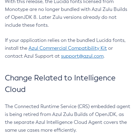
With this release, the Lucida fonts licensed from
Monotype are no longer bundled with Azul Zulu Builds
of OpenJDK 8. Later Zulu versions already do not
include these fonts.
If your application relies on the bundled Lucida fonts,
install the
Azul Commercial Compatibility Kit
or
contact Azul Support at
support@azul.com
.
Change Related to Intelligence
Cloud
The Connected Runtime Service (CRS) embedded agent
is being retired from Azul Zulu Builds of OpenJDK, as
the separate Azul Intelligence Cloud Agent covers the
same use cases more efficiently.