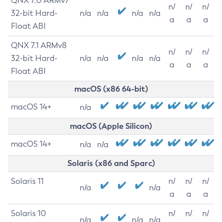
QNX 7.0 ARMv7
n/
n/
n/
32-bit Hard-
n/a
n/a
n/a
n/a
a
a
a
Float ABI
QNX 7.1 ARMv8
n/
n/
n/
32-bit Hard-
n/a
n/a
n/a
n/a
a
a
a
Float ABI
macOS (x86 64-bit)
macOS 14+
n/a
macOS (Apple Silicon)
macOS 14+
n/a
n/a
Solaris (x86 and Sparc)
Solaris 11
n/
n/
n/
n/a
n/a
a
a
a
Solaris 10
n/
n/
n/
n/a
n/a
n/a