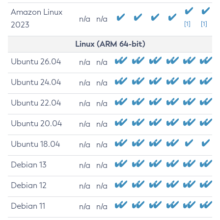
Amazon Linux
n/a
n/a
2023
[1]
[1]
Linux (ARM 64-bit)
Ubuntu 26.04
n/a
n/a
Ubuntu 24.04
n/a
n/a
Ubuntu 22.04
n/a
n/a
Ubuntu 20.04
n/a
n/a
Ubuntu 18.04
n/a
n/a
Debian 13
n/a
n/a
Debian 12
n/a
n/a
Debian 11
n/a
n/a