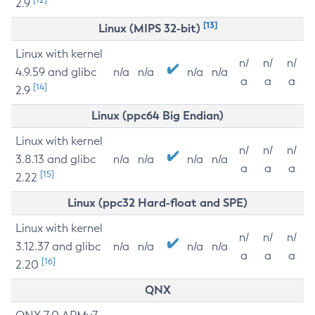
2.9
[13]
Linux (MIPS 32-bit)
Linux with kernel
n/
n/
n/
4.9.59 and glibc
n/a
n/a
n/a
n/a
a
a
a
[14]
2.9
Linux (ppc64 Big Endian)
Linux with kernel
n/
n/
n/
3.8.13 and glibc
n/a
n/a
n/a
n/a
a
a
a
[15]
2.22
Linux (ppc32 Hard-float and SPE)
Linux with kernel
n/
n/
n/
3.12.37 and glibc
n/a
n/a
n/a
n/a
a
a
a
[16]
2.20
QNX