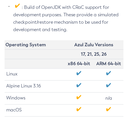
: Build of OpenJDK with CRaC support for
development purposes. These provide a simulated
checkpoint/restore mechanism to be used for
development and testing.
Operating System
Azul Zulu Versions
17, 21, 25, 26
x86 64-bit
ARM 64-bit
Linux
Alpine Linux 3.16
Windows
n/a
macOS