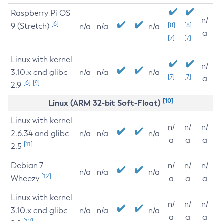
Raspberry Pi OS
n/
[6]
9 (Stretch)
[8]
[8]
n/a
n/a
n/a
a
[7]
[7]
Linux with kernel
n/
3.10.x and glibc
n/a
n/a
n/a
[7]
[7]
a
[6]
[9]
2.9
[10]
Linux (ARM 32-bit Soft-Float)
Linux with kernel
n/
n/
n/
2.6.34 and glibc
n/a
n/a
n/a
a
a
a
[11]
2.5
Debian 7
n/
n/
n/
n/a
n/a
n/a
[12]
Wheezy
a
a
a
Linux with kernel
n/
n/
n/
3.10.x and glibc
n/a
n/a
n/a
a
a
a
[12]