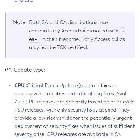
Note
Both SA and CA distributions may
-
contain Early Access builds noted with
ea-
in their filename. Early Access builds
may not be TCK certified.
(**) Update type:
CPU
(Critical Patch Updates) contain fixes to
security vulnerabilities and critical bug fixes. Azul
Zulu CPU releases are generally based on prior-cycle
PSU releases, with only security fixes applied. They
provide a low-risk vehicle for the potentially urgent
deployment of security fixes when issues of sufficient
severity arise. CPU releases are available in SA