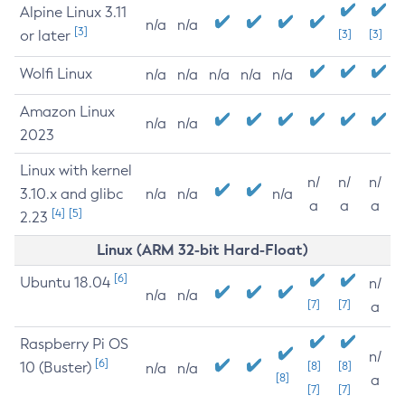
Alpine Linux 3.11
n/a
n/a
[3]
or later
[3]
[3]
Wolfi Linux
n/a
n/a
n/a
n/a
n/a
Amazon Linux
n/a
n/a
2023
Linux with kernel
n/
n/
n/
3.10.x and glibc
n/a
n/a
n/a
a
a
a
[4]
[5]
2.23
Linux (ARM 32-bit Hard-Float)
[6]
Ubuntu 18.04
n/
n/a
n/a
[7]
[7]
a
Raspberry Pi OS
n/
[6]
10 (Buster)
[8]
[8]
n/a
n/a
[8]
a
[7]
[7]