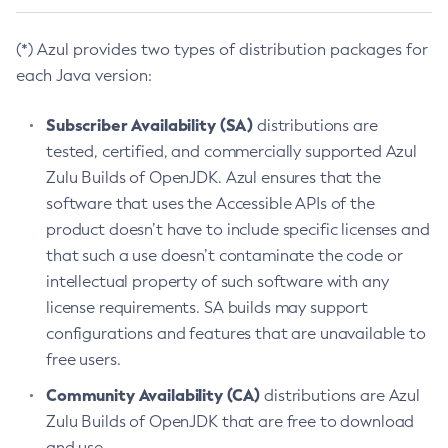
(*) Azul provides two types of distribution packages for
each Java version:
Subscriber Availability (SA)
distributions are
tested, certified, and commercially supported Azul
Zulu Builds of OpenJDK. Azul ensures that the
software that uses the Accessible APIs of the
product doesn’t have to include specific licenses and
that such a use doesn’t contaminate the code or
intellectual property of such software with any
license requirements. SA builds may support
configurations and features that are unavailable to
free users.
Community Availability (CA)
distributions are Azul
Zulu Builds of OpenJDK that are free to download
and use.