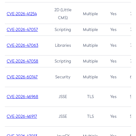
2D (Little
CVE-2026-41254
Multiple
Yes
7.5
CMS)
CVE-2026-47057
Scripting
Multiple
Yes
7.5
CVE-2026-47063
Libraries
Multiple
Yes
7.5
CVE-2026-47058
Scripting
Multiple
Yes
7.4
CVE-2026-60147
Security
Multiple
Yes
6.5
CVE-2026-46968
JSSE
TLS
Yes
5.9
CVE-2026-46917
JSSE
TLS
Yes
5.3