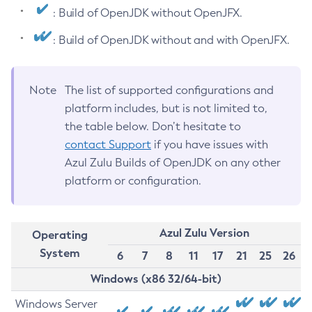
: Build of OpenJDK without OpenJFX.
: Build of OpenJDK without and with OpenJFX.
Note
The list of supported configurations and
platform includes, but is not limited to,
the table below. Don’t hesitate to
contact Support
if you have issues with
Azul Zulu Builds of OpenJDK on any other
platform or configuration.
Azul Zulu Version
Operating
System
6
7
8
11
17
21
25
26
Windows (x86 32/64-bit)
Windows Server