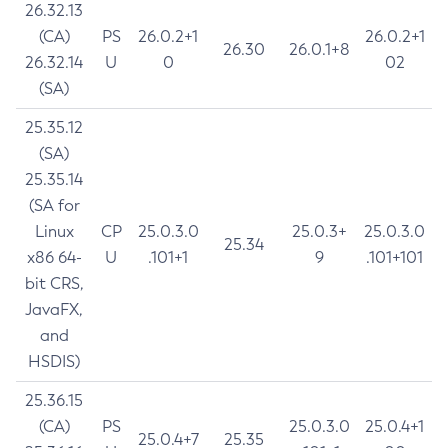
26.32.13
(CA)
PS
26.0.2+1
26.0.2+1
26.30
26.0.1+8
26.32.14
U
0
02
(SA)
25.35.12
(SA)
25.35.14
(SA for
Linux
CP
25.0.3.0
25.0.3+
25.0.3.0
25.34
x86 64-
U
.101+1
9
.101+101
bit CRS,
JavaFX,
and
HSDIS)
25.36.15
(CA)
PS
25.0.3.0
25.0.4+1
25.0.4+7
25.35