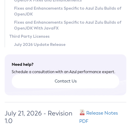
OpenJFX Fixes and Enhancements
Privacy Policy
Fixes and Enhancements Specific to Azul Zulu Builds of
OpenJDK
Legal
Fixes and Enhancements Specific to Azul Zulu Builds of
Terms of Use
OpenJDK With JavaFX
Third Party Licenses
July 2026 Update Release
Need help?
Schedule a consultation with an Azul performance expert.
Contact Us
July 21, 2026 - Revision
Release Notes
1.0
PDF