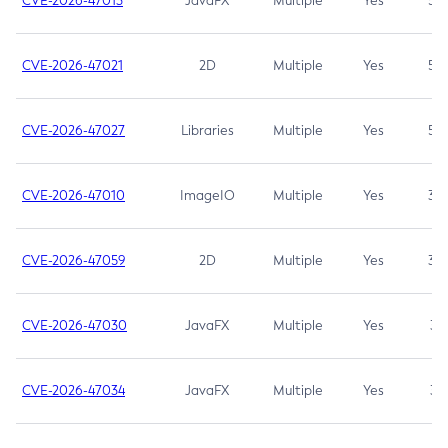
CVE-2026-47013
JavaFX
Multiple
Yes
5.3
CVE-2026-47021
2D
Multiple
Yes
5.3
CVE-2026-47027
Libraries
Multiple
Yes
5.3
CVE-2026-47010
ImageIO
Multiple
Yes
3.7
CVE-2026-47059
2D
Multiple
Yes
3.7
CVE-2026-47030
JavaFX
Multiple
Yes
3.1
CVE-2026-47034
JavaFX
Multiple
Yes
3.1