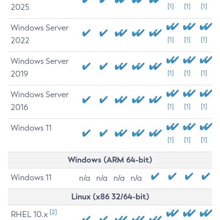
2025
[1]
[1]
[1]
Windows Server
2022
[1]
[1]
[1]
Windows Server
2019
[1]
[1]
[1]
Windows Server
2016
[1]
[1]
[1]
Windows 11
[1]
[1]
[1]
Windows (ARM 64-bit)
Windows 11
n/a
n/a
n/a
n/a
Linux (x86 32/64-bit)
[2]
RHEL 10.x