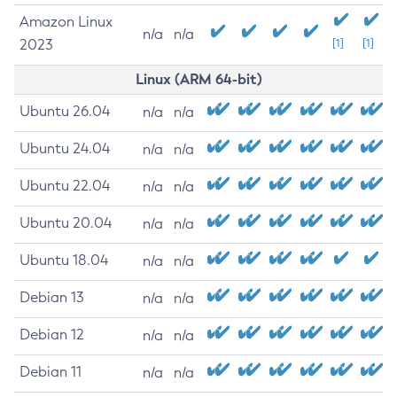
Amazon Linux
n/a
n/a
2023
[1]
[1]
Linux (ARM 64-bit)
Ubuntu 26.04
n/a
n/a
Ubuntu 24.04
n/a
n/a
Ubuntu 22.04
n/a
n/a
Ubuntu 20.04
n/a
n/a
Ubuntu 18.04
n/a
n/a
Debian 13
n/a
n/a
Debian 12
n/a
n/a
Debian 11
n/a
n/a