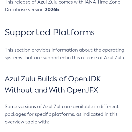
This release of Azul Zulu comes with IANA Time Zone
2026b
Database version
.
Supported Platforms
This section provides information about the operating
systems that are supported in this release of Azul Zulu.
Azul Zulu Builds of OpenJDK
Without and With OpenJFX
Some versions of Azul Zulu are available in different
packages for specific platforms, as indicated in this
overview table with: