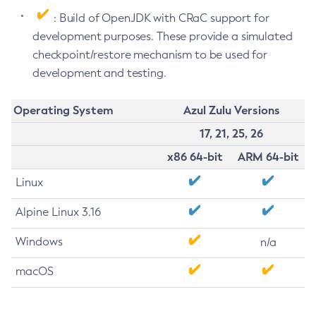
: Build of OpenJDK with CRaC support for
development purposes. These provide a simulated
checkpoint/restore mechanism to be used for
development and testing.
Operating System
Azul Zulu Versions
17, 21, 25, 26
x86 64-bit
ARM 64-bit
Linux
Alpine Linux 3.16
Windows
n/a
macOS