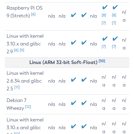
Raspberry Pi OS
n/
[6]
9 (Stretch)
[8]
[8]
n/a
n/a
n/a
a
[7]
[7]
Linux with kernel
n/
3.10.x and glibc
n/a
n/a
n/a
[7]
[7]
a
[6]
[9]
2.9
[10]
Linux (ARM 32-bit Soft-Float)
Linux with kernel
n/
n/
n/
2.6.34 and glibc
n/a
n/a
n/a
a
a
a
[11]
2.5
Debian 7
n/
n/
n/
n/a
n/a
n/a
[12]
Wheezy
a
a
a
Linux with kernel
n/
n/
n/
3.10.x and glibc
n/a
n/a
n/a
a
a
a
[12]