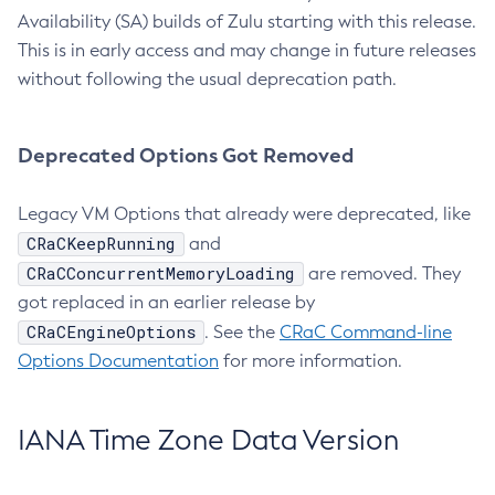
Availability (SA) builds of Zulu starting with this release.
This is in early access and may change in future releases
without following the usual deprecation path.
Deprecated Options Got Removed
Legacy VM Options that already were deprecated, like
CRaCKeepRunning
and
CRaCConcurrentMemoryLoading
are removed. They
got replaced in an earlier release by
CRaCEngineOptions
. See the
CRaC Command-line
Options Documentation
for more information.
IANA Time Zone Data Version