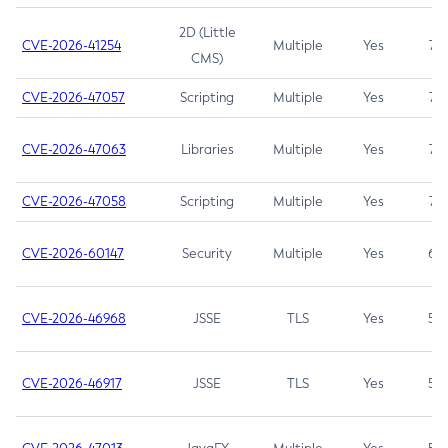
2D (Little
CVE-2026-41254
Multiple
Yes
7.5
CMS)
CVE-2026-47057
Scripting
Multiple
Yes
7.5
CVE-2026-47063
Libraries
Multiple
Yes
7.5
CVE-2026-47058
Scripting
Multiple
Yes
7.4
CVE-2026-60147
Security
Multiple
Yes
6.5
CVE-2026-46968
JSSE
TLS
Yes
5.9
CVE-2026-46917
JSSE
TLS
Yes
5.3