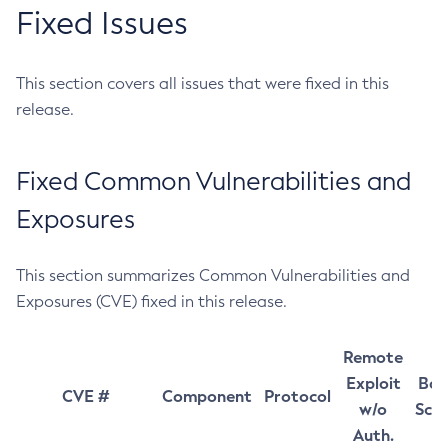
Fixed Issues
This section covers all issues that were fixed in this
release.
Fixed Common Vulnerabilities and
Exposures
This section summarizes Common Vulnerabilities and
Exposures (CVE) fixed in this release.
Remote
Exploit
Bas
CVE #
Component
Protocol
w/o
Sco
Auth.