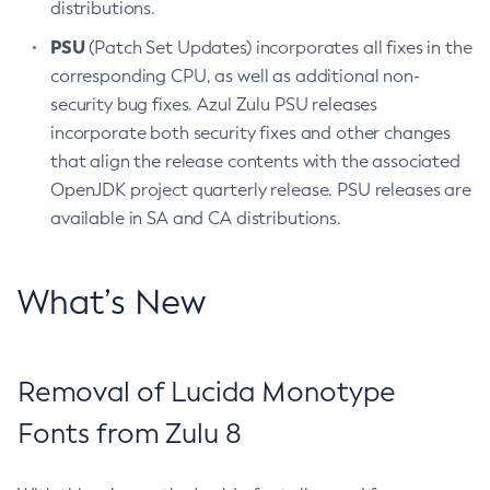
distributions.
PSU
(Patch Set Updates) incorporates all fixes in the
corresponding CPU, as well as additional non-
security bug fixes. Azul Zulu PSU releases
incorporate both security fixes and other changes
that align the release contents with the associated
OpenJDK project quarterly release. PSU releases are
available in SA and CA distributions.
What’s New
Removal of Lucida Monotype
Fonts from Zulu 8