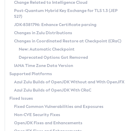
Installation Guidelines
Change Related to Intelligence Cloud
Post-Quantum Hybrid Key Exchange for TLS 1.3 (JEP
CVE and Version Search
Supported (Zulu SA) on Linux
527)
DEB
Free Distribution (Zulu CA) on Linux
JDK-8381796: Enhance Certificate parsing
CVE Search Tool
Commercial Compatibility Kit
RPM
Changes in Zulu Distributions
CVE History Tool
DEB
Installing on Windows
About CCK
IcedTea-Web
APK
Changes in Coordinated Restore at Checkpoint (CRaC)
Version Search Tool
RPM
Installing on macOS
Install CCK
Docker
New: Automatic Checkpoint
About IcedTea-Web
Detailed Info
APK
Using SDKMAN! on Linux and macOS
Rhino JavaScript Engine in Azul Zulu 7
Chainguard Docker
Deprecated Options Got Removed
Release Notes
TAR.GZ
Using Azul Metadata API
Versioning and Naming Conventions
Coordinated Restore at Checkpoint
IANA Time Zone Data Version
Download and Installation
Docker
Updating Azul Zulu
(CRaC)
Configuring Security Providers
Supported Platforms
How to Use IcedTea-Web
Paketo Buildpacks
Uninstalling Azul Zulu
Migrating Discovery to Metadata API
Azul Zulu Builds of OpenJDK Without and With OpenJFX
GC Log Analyzer
How to Use Deployment Ruleset
Windows
Timezone Updater
Managing Multiple Azul Zulu Versions
Azul Zulu Builds of OpenJDK With CRaC
Configuration Options
macOS
Incubator and Preview Features
Azul Mission Control
Fixed Issues
Windows
Linux
Using Java Flight Recorder
Fixed Common Vulnerabilities and Exposures
macOS
Legal Notice
Other Distributions
FIPS integration in Zulu
Non-CVE Security Fixes
Linux
OpenJDK Fixes and Enhancements