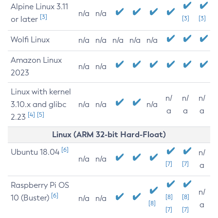
Alpine Linux 3.11
n/a
n/a
[3]
or later
[3]
[3]
Wolfi Linux
n/a
n/a
n/a
n/a
n/a
Amazon Linux
n/a
n/a
2023
Linux with kernel
n/
n/
n/
3.10.x and glibc
n/a
n/a
n/a
a
a
a
[4]
[5]
2.23
Linux (ARM 32-bit Hard-Float)
[6]
Ubuntu 18.04
n/
n/a
n/a
[7]
[7]
a
Raspberry Pi OS
n/
[6]
10 (Buster)
[8]
[8]
n/a
n/a
[8]
a
[7]
[7]