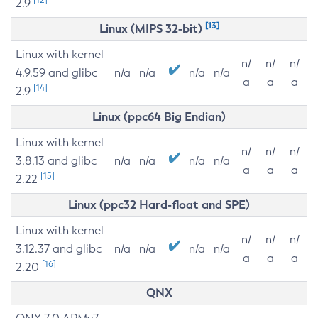
2.9
[13]
Linux (MIPS 32-bit)
Linux with kernel
n/
n/
n/
4.9.59 and glibc
n/a
n/a
n/a
n/a
a
a
a
[14]
2.9
Linux (ppc64 Big Endian)
Linux with kernel
n/
n/
n/
3.8.13 and glibc
n/a
n/a
n/a
n/a
a
a
a
[15]
2.22
Linux (ppc32 Hard-float and SPE)
Linux with kernel
n/
n/
n/
3.12.37 and glibc
n/a
n/a
n/a
n/a
a
a
a
[16]
2.20
QNX