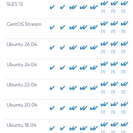
SLES 12
[1]
[1]
[1]
CentOS Stream
[1]
[1]
[1]
Ubuntu 26.04
[1]
[1]
[1]
Ubuntu 24.04
[1]
[1]
[1]
Ubuntu 22.04
[1]
[1]
[1]
Ubuntu 20.04
[1]
[1]
[1]
Ubuntu 18.04
[1]
[1]
[1]