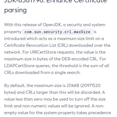
JDK-8381796: Enhance Certificate
parsing
With this release of OpenJDK, a security and system
com.sun.security.crl.maxSize
property
is
introduced which acts as a maximum size limit on a
Certificate Revocation List (CRL) downloaded over the
network. For URICertStore requests, the value is the
maximum size in bytes of the DER-encoded CRL. For
LDAPCertStore queries, the threshold is the sum of all
CRLs downloaded from a single search.
By default, the maximum size is 20MiB (20971520
bytes) and CRLs larger than this will be discarded. A
value less than zero may be used to turn off the size
limit and non-numeric values will be ignored. A non-
empty value for the system property takes precedence