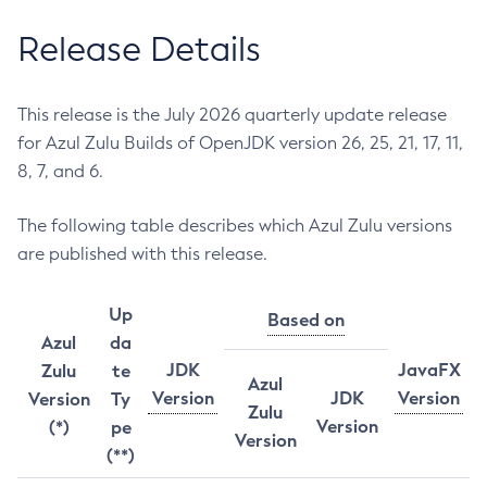
Release Details
This release is the July 2026 quarterly update release
for Azul Zulu Builds of OpenJDK version 26, 25, 21, 17, 11,
8, 7, and 6.
The following table describes which Azul Zulu versions
are published with this release.
Up
Based on
Azul
da
JDK
JavaFX
Zulu
te
Azul
Version
JDK
Version
Version
Ty
Zulu
Version
(*)
pe
Version
(**)