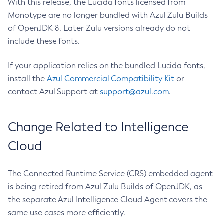
With this release, the Lucida fonts licensed from
Monotype are no longer bundled with Azul Zulu Builds
of OpenJDK 8. Later Zulu versions already do not
include these fonts.
If your application relies on the bundled Lucida fonts,
install the
Azul Commercial Compatibility Kit
or
contact Azul Support at
support@azul.com
.
Change Related to Intelligence
Cloud
The Connected Runtime Service (CRS) embedded agent
is being retired from Azul Zulu Builds of OpenJDK, as
the separate Azul Intelligence Cloud Agent covers the
same use cases more efficiently.