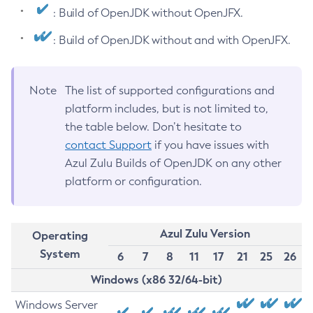
: Build of OpenJDK without OpenJFX.
: Build of OpenJDK without and with OpenJFX.
Note
The list of supported configurations and
platform includes, but is not limited to,
the table below. Don’t hesitate to
contact Support
if you have issues with
Azul Zulu Builds of OpenJDK on any other
platform or configuration.
Azul Zulu Version
Operating
System
6
7
8
11
17
21
25
26
Windows (x86 32/64-bit)
Windows Server