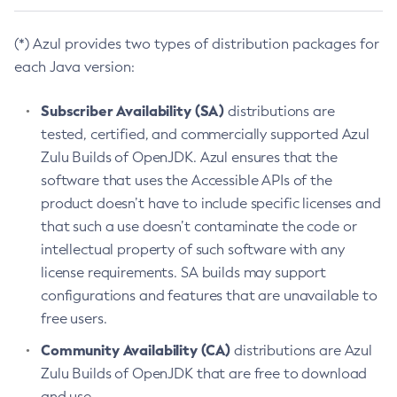
(*) Azul provides two types of distribution packages for
each Java version:
Subscriber Availability (SA)
distributions are
tested, certified, and commercially supported Azul
Zulu Builds of OpenJDK. Azul ensures that the
software that uses the Accessible APIs of the
product doesn’t have to include specific licenses and
that such a use doesn’t contaminate the code or
intellectual property of such software with any
license requirements. SA builds may support
configurations and features that are unavailable to
free users.
Community Availability (CA)
distributions are Azul
Zulu Builds of OpenJDK that are free to download
and use.