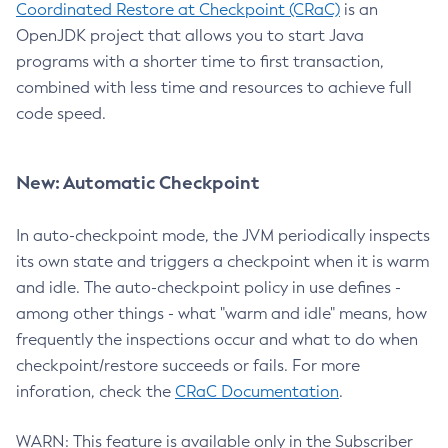
Coordinated Restore at Checkpoint (CRaC)
is an
OpenJDK project that allows you to start Java
programs with a shorter time to first transaction,
combined with less time and resources to achieve full
code speed.
New: Automatic Checkpoint
In auto-checkpoint mode, the JVM periodically inspects
its own state and triggers a checkpoint when it is warm
and idle. The auto-checkpoint policy in use defines -
among other things - what "warm and idle" means, how
frequently the inspections occur and what to do when
checkpoint/restore succeeds or fails. For more
inforation, check the
CRaC Documentation
.
WARN: This feature is available only in the Subscriber