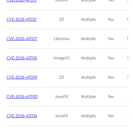
CVE-2026-47013
JavaFX
Multiple
Yes
5.3
CVE-2026-47021
2D
Multiple
Yes
5.3
CVE-2026-47027
Libraries
Multiple
Yes
5.3
CVE-2026-47010
ImageIO
Multiple
Yes
3.7
CVE-2026-47059
2D
Multiple
Yes
3.7
CVE-2026-47030
JavaFX
Multiple
Yes
3.1
CVE-2026-47034
JavaFX
Multiple
Yes
3.1