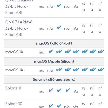
QNX 7.0 ARMv7
n/
n/
n/
32-bit Hard-
n/a
n/a
n/a
n/a
a
a
a
Float ABI
QNX 7.1 ARMv8
n/
n/
n/
32-bit Hard-
n/a
n/a
n/a
n/a
a
a
a
Float ABI
macOS (x86 64-bit)
macOS 14+
n/a
macOS (Apple Silicon)
macOS 14+
n/a
n/a
Solaris (x86 and Sparc)
Solaris 11
n/
n/
n/
n/a
n/a
a
a
a
Solaris 10
n/
n/
n/
n/a
n/a
n/a