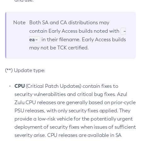
Note
Both SA and CA distributions may
-
contain Early Access builds noted with
ea-
in their filename. Early Access builds
may not be TCK certified.
(**) Update type:
CPU
(Critical Patch Updates) contain fixes to
security vulnerabilities and critical bug fixes. Azul
Zulu CPU releases are generally based on prior-cycle
PSU releases, with only security fixes applied. They
provide a low-risk vehicle for the potentially urgent
deployment of security fixes when issues of sufficient
severity arise. CPU releases are available in SA