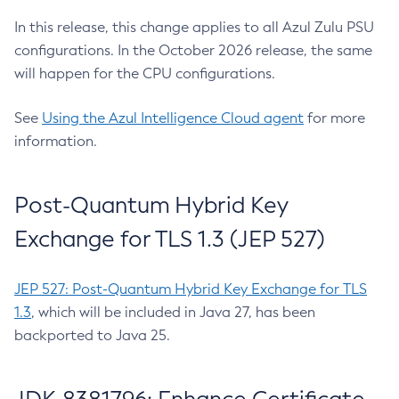
In this release, this change applies to all Azul Zulu PSU
configurations. In the October 2026 release, the same
will happen for the CPU configurations.
See
Using the Azul Intelligence Cloud agent
for more
information.
Post-Quantum Hybrid Key
Exchange for TLS 1.3 (JEP 527)
JEP 527: Post-Quantum Hybrid Key Exchange for TLS
1.3
, which will be included in Java 27, has been
backported to Java 25.