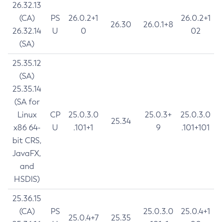
26.32.13
(CA)
PS
26.0.2+1
26.0.2+1
26.30
26.0.1+8
26.32.14
U
0
02
(SA)
25.35.12
(SA)
25.35.14
(SA for
Linux
CP
25.0.3.0
25.0.3+
25.0.3.0
25.34
x86 64-
U
.101+1
9
.101+101
bit CRS,
JavaFX,
and
HSDIS)
25.36.15
(CA)
PS
25.0.3.0
25.0.4+1
25.0.4+7
25.35