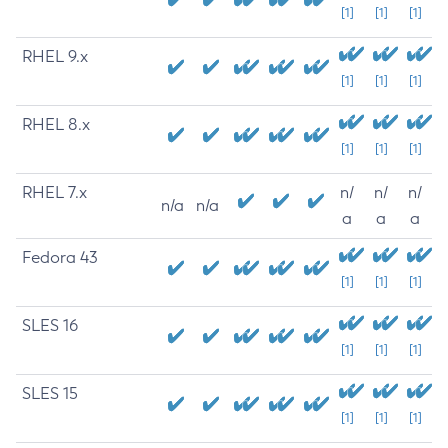
[1]
[1]
[1]
RHEL 9.x
[1]
[1]
[1]
RHEL 8.x
[1]
[1]
[1]
RHEL 7.x
n/
n/
n/
n/a
n/a
a
a
a
Fedora 43
[1]
[1]
[1]
SLES 16
[1]
[1]
[1]
SLES 15
[1]
[1]
[1]