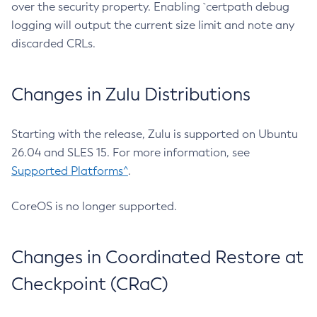
over the security property. Enabling `certpath debug
logging will output the current size limit and note any
discarded CRLs.
Changes in Zulu Distributions
Starting with the release, Zulu is supported on Ubuntu
26.04 and SLES 15. For more information, see
Supported Platforms^
.
CoreOS is no longer supported.
Changes in Coordinated Restore at
Checkpoint (CRaC)