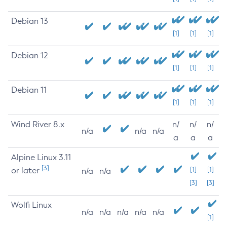
Debian 13
[1]
[1]
[1]
Debian 12
[1]
[1]
[1]
Debian 11
[1]
[1]
[1]
Wind River 8.x
n/
n/
n/
n/a
n/a
n/a
a
a
a
Alpine Linux 3.11
[3]
or later
[1]
[1]
n/a
n/a
[3]
[3]
Wolfi Linux
n/a
n/a
n/a
n/a
n/a
[1]