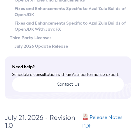
OpenJFX Fixes and Enhancements
Privacy Policy
Fixes and Enhancements Specific to Azul Zulu Builds of
OpenJDK
Legal
Fixes and Enhancements Specific to Azul Zulu Builds of
Terms of Use
OpenJDK With JavaFX
Third Party Licenses
July 2026 Update Release
Need help?
Schedule a consultation with an Azul performance expert.
Contact Us
July 21, 2026 - Revision
Release Notes
1.0
PDF