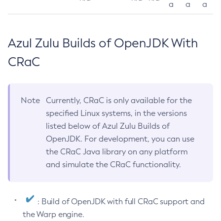
a
a
a
Azul Zulu Builds of OpenJDK With
CRaC
Note
Currently, CRaC is only available for the
specified Linux systems, in the versions
listed below of Azul Zulu Builds of
OpenJDK. For development, you can use
the CRaC Java library on any platform
and simulate the CRaC functionality.
: Build of OpenJDK with full CRaC support and
the Warp engine.