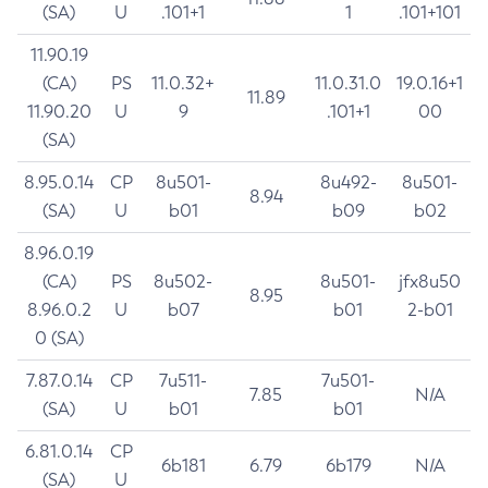
(SA)
U
.101+1
1
.101+101
11.90.19
(CA)
PS
11.0.32+
11.0.31.0
19.0.16+1
11.89
11.90.20
U
9
.101+1
00
(SA)
8.95.0.14
CP
8u501-
8u492-
8u501-
8.94
(SA)
U
b01
b09
b02
8.96.0.19
(CA)
PS
8u502-
8u501-
jfx8u50
8.95
8.96.0.2
U
b07
b01
2-b01
0 (SA)
7.87.0.14
CP
7u511-
7u501-
7.85
N/A
(SA)
U
b01
b01
6.81.0.14
CP
6b181
6.79
6b179
N/A
(SA)
U