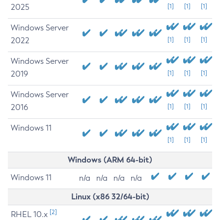
2025
[1]
[1]
[1]
Windows Server
2022
[1]
[1]
[1]
Windows Server
2019
[1]
[1]
[1]
Windows Server
2016
[1]
[1]
[1]
Windows 11
[1]
[1]
[1]
Windows (ARM 64-bit)
Windows 11
n/a
n/a
n/a
n/a
Linux (x86 32/64-bit)
[2]
RHEL 10.x