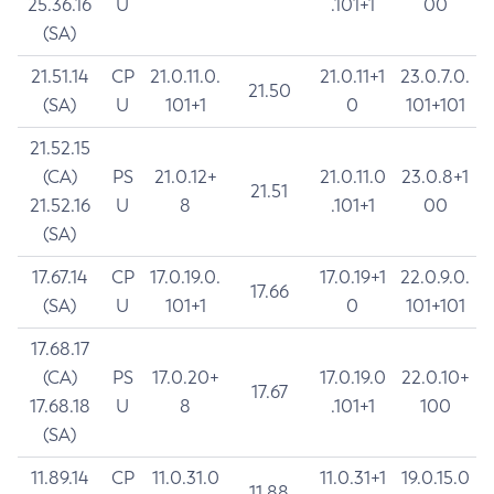
25.36.16
U
.101+1
00
(SA)
21.51.14
CP
21.0.11.0.
21.0.11+1
23.0.7.0.
21.50
(SA)
U
101+1
0
101+101
21.52.15
(CA)
PS
21.0.12+
21.0.11.0
23.0.8+1
21.51
21.52.16
U
8
.101+1
00
(SA)
17.67.14
CP
17.0.19.0.
17.0.19+1
22.0.9.0.
17.66
(SA)
U
101+1
0
101+101
17.68.17
(CA)
PS
17.0.20+
17.0.19.0
22.0.10+
17.67
17.68.18
U
8
.101+1
100
(SA)
11.89.14
CP
11.0.31.0
11.0.31+1
19.0.15.0
11.88