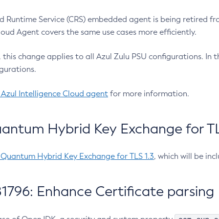
 Runtime Service (CRS) embedded agent is being retired fro
Cloud Agent covers the same use cases more efficiently.
e, this change applies to all Azul Zulu PSU configurations. I
gurations.
 Azul Intelligence Cloud agent
for more information.
antum Hybrid Key Exchange for TLS
-Quantum Hybrid Key Exchange for TLS 1.3
, which will be in
1796: Enhance Certificate parsing