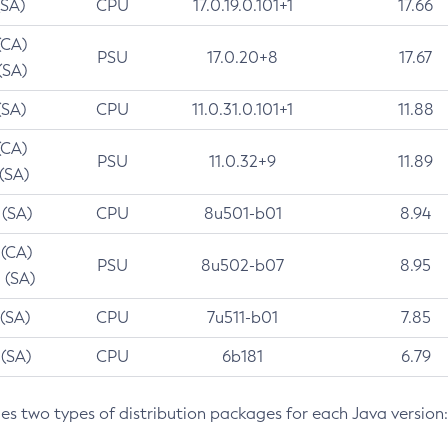
(SA)
CPU
17.0.19.0.101+1
17.66
(CA)
PSU
17.0.20+8
17.67
(SA)
(SA)
CPU
11.0.31.0.101+1
11.88
(CA)
PSU
11.0.32+9
11.89
 (SA)
 (SA)
CPU
8u501-b01
8.94
 (CA)
PSU
8u502-b07
8.95
 (SA)
 (SA)
CPU
7u511-b01
7.85
 (SA)
CPU
6b181
6.79
des two types of distribution packages for each Java version: