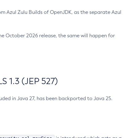
m Azul Zulu Builds of OpenJDK, as the separate Azul
n the October 2026 release, the same will happen for
 1.3 (JEP 527)
cluded in Java 27, has been backported to Java 25.