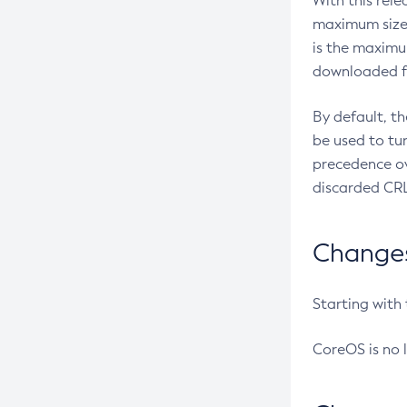
With this rel
maximum size 
is the maximu
downloaded fr
By default, t
be used to tu
precedence ov
discarded CRL
Changes 
Starting with
CoreOS is no 