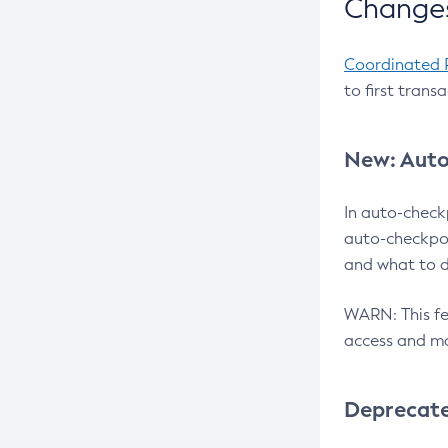
Changes
Coordinated 
to first trans
New: Auto
In auto-check
auto-checkpoi
and what to d
WARN: This fea
access and ma
Deprecat