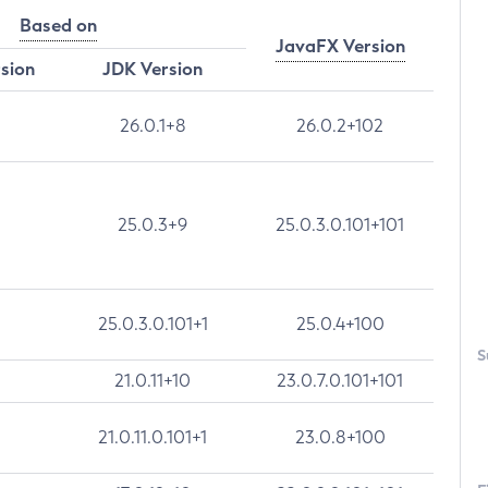
Based on
JavaFX Version
rsion
JDK Version
26.0.1+8
26.0.2+102
25.0.3+9
25.0.3.0.101+101
25.0.3.0.101+1
25.0.4+100
S
21.0.11+10
23.0.7.0.101+101
21.0.11.0.101+1
23.0.8+100