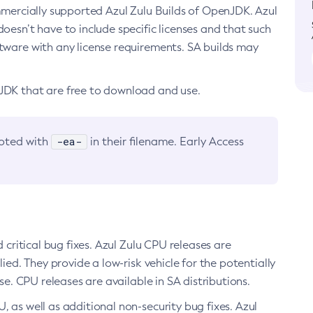
ommercially supported Azul Zulu Builds of OpenJDK. Azul
oesn’t have to include specific licenses and that such
ftware with any license requirements. SA builds may
nJDK that are free to download and use.
-ea-
noted with
in their filename. Early Access
d critical bug fixes. Azul Zulu CPU releases are
ied. They provide a low-risk vehicle for the potentially
se. CPU releases are available in SA distributions.
, as well as additional non-security bug fixes. Azul