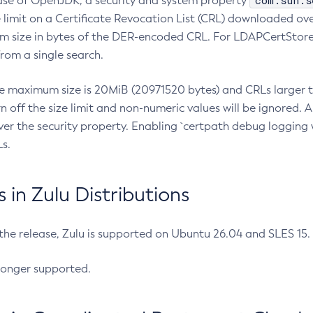
com.sun.s
ease of OpenJDK, a security and system property
limit on a Certificate Revocation List (CRL) downloaded ove
m size in bytes of the DER-encoded CRL. For LDAPCertStore q
om a single search.
he maximum size is 20MiB (20971520 bytes) and CRLs larger th
rn off the size limit and non-numeric values will be ignored.
er the security property. Enabling `certpath debug logging w
s.
in Zulu Distributions
 the release, Zulu is supported on Ubuntu 26.04 and SLES 15
longer supported.