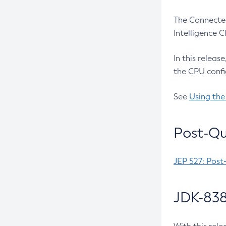
The Connected
Intelligence 
In this releas
the CPU confi
See
Using the
Post-Qu
JEP 527: Post
JDK-838