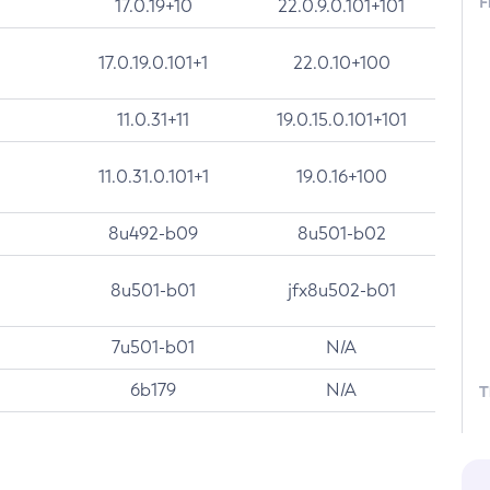
F
17.0.19+10
22.0.9.0.101+101
17.0.19.0.101+1
22.0.10+100
11.0.31+11
19.0.15.0.101+101
11.0.31.0.101+1
19.0.16+100
8u492-b09
8u501-b02
8u501-b01
jfx8u502-b01
7u501-b01
N/A
6b179
N/A
T