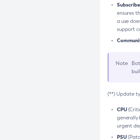
Subscriber
ensures th
a use does
support co
Community
Note
Bot
bui
(**) Update t
CPU
(Crit
generally 
urgent dep
PSU
(Patc