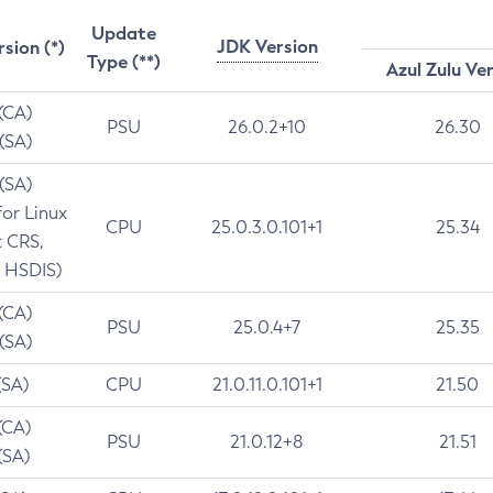
Update
JDK Version
rsion (*)
Type (**)
Azul Zulu Ve
 (CA)
PSU
26.0.2+10
26.30
 (SA)
 (SA)
for Linux
CPU
25.0.3.0.101+1
25.34
t CRS,
 HSDIS)
 (CA)
PSU
25.0.4+7
25.35
 (SA)
(SA)
CPU
21.0.11.0.101+1
21.50
(CA)
PSU
21.0.12+8
21.51
(SA)