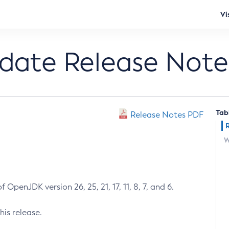
Vi
pdate Release Note
Tab
Release Notes PDF
W
 OpenJDK version 26, 25, 21, 17, 11, 8, 7, and 6.
his release.