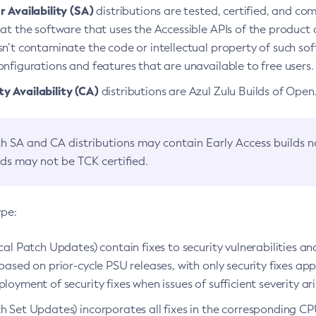
 Availability (SA)
distributions are tested, certified, and c
at the software that uses the Accessible APIs of the product d
n’t contaminate the code or intellectual property of such so
nfigurations and features that are unavailable to free users.
 Availability (CA)
distributions are Azul Zulu Builds of Ope
h SA and CA distributions may contain Early Access builds 
lds may not be TCK certified.
ype:
ical Patch Updates) contain fixes to security vulnerabilities an
based on prior-cycle PSU releases, with only security fixes appl
loyment of security fixes when issues of sufficient severity ari
h Set Updates) incorporates all fixes in the corresponding CPU