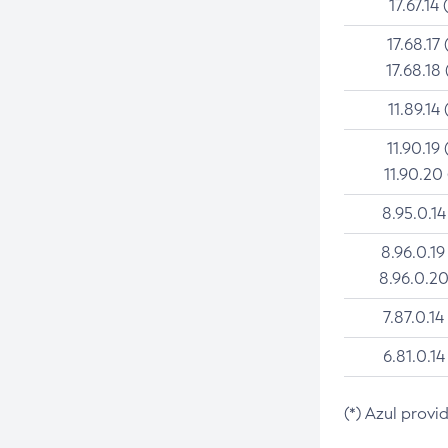
17.67.14 
17.68.17 
17.68.18 
11.89.14 
11.90.19 
11.90.20
8.95.0.14
8.96.0.19
8.96.0.20
7.87.0.14
6.81.0.14
(*) Azul provi