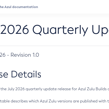
 2026 Quarterly U
026 - Revision 1.0
se Details
s the July 2026 quarterly update release for Azul Zulu Builds of
table describes which Azul Zulu versions are published with t