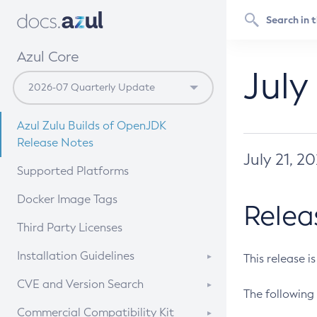
Azul Core
July
Azul Zulu Builds of OpenJDK
Release Notes
July 21, 2
Supported Platforms
Docker Image Tags
Relea
Third Party Licenses
Installation Guidelines
This release i
Supported (Zulu SA) on Linux
CVE and Version Search
The following 
Free Distribution (Zulu CA) on
DEB
CVE Search Tool
Commercial Compatibility Kit