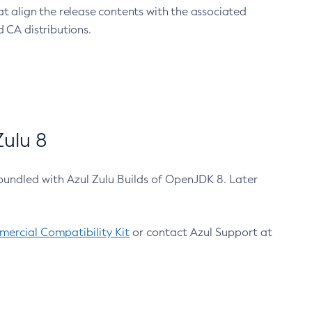
at align the release contents with the associated
 CA distributions.
ulu 8
bundled with Azul Zulu Builds of OpenJDK 8. Later
ercial Compatibility Kit
or contact Azul Support at