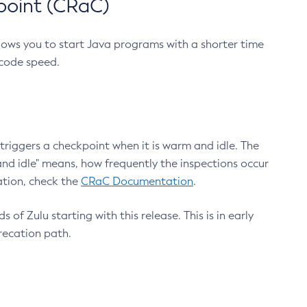
point (CRaC)
lows you to start Java programs with a shorter time
 code speed.
triggers a checkpoint when it is warm and idle. The
nd idle" means, how frequently the inspections occur
ation, check the
CRaC Documentation
.
 of Zulu starting with this release. This is in early
recation path.