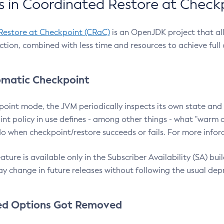
 in Coordinated Restore at Check
Restore at Checkpoint (CRaC)
is an OpenJDK project that al
action, combined with less time and resources to achieve full
matic Checkpoint
point mode, the JVM periodically inspects its own state and 
nt policy in use defines - among other things - what "warm a
o when checkpoint/restore succeeds or fails. For more infor
ture is available only in the Subscriber Availability (SA) builds
y change in future releases without following the usual dep
ed Options Got Removed