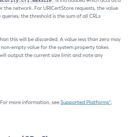
ecurity.crl.maxSize
is introduced which acts as a
r the network. For URICertStore requests, the value
ueries, the threshold is the sum of all CRLs
an this will be discarded. A value less than zero may
 A non-empty value for the system property takes
ill output the current size limit and note any
. For more information, see
Supported Platforms^
.