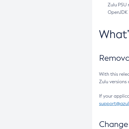
Zulu PSU r
OpenJDK pr
What
Removal
With this rel
Zulu versions 
If your applic
support@azu
Change 