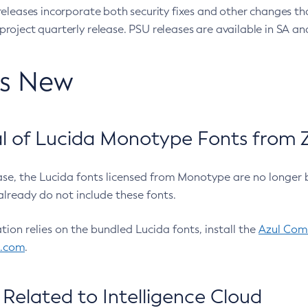
eleases incorporate both security fixes and other changes th
oject quarterly release. PSU releases are available in SA and
’s New
 of Lucida Monotype Fonts from Z
ease, the Lucida fonts licensed from Monotype are no longer 
already do not include these fonts.
ation relies on the bundled Lucida fonts, install the
Azul Comm
l.com
.
Related to Intelligence Cloud