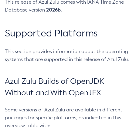
This release of Azul Zulu comes with IANA Time Zone
2026b
Database version
.
Supported Platforms
This section provides information about the operating
systems that are supported in this release of Azul Zulu.
Azul Zulu Builds of OpenJDK
Without and With OpenJFX
Some versions of Azul Zulu are available in different
packages for specific platforms, as indicated in this
overview table with: