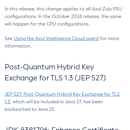
In this release, this change applies to all Azul Zulu PSU
configurations. In the October 2026 release, the same
will happen for the CPU configurations.
See
Using the Azul Intelligence Cloud agent
for more
information.
Post-Quantum Hybrid Key
Exchange for TLS 1.3 (JEP 527)
JEP 527: Post-Quantum Hybrid Key Exchange for TLS
1.3
, which will be included in Java 27, has been
backported to Java 25.