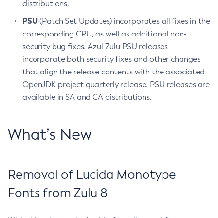
distributions.
PSU
(Patch Set Updates) incorporates all fixes in the
corresponding CPU, as well as additional non-
security bug fixes. Azul Zulu PSU releases
incorporate both security fixes and other changes
that align the release contents with the associated
OpenJDK project quarterly release. PSU releases are
available in SA and CA distributions.
What’s New
Removal of Lucida Monotype
Fonts from Zulu 8