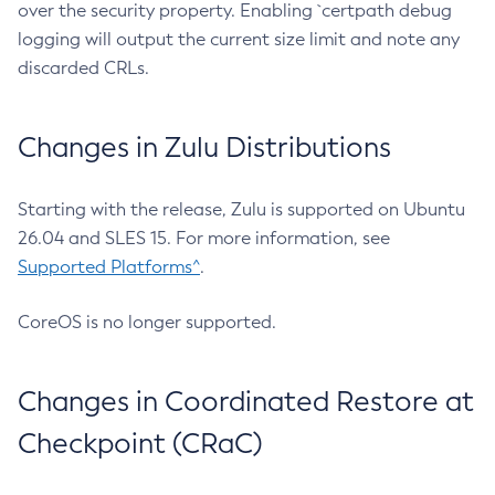
over the security property. Enabling `certpath debug
logging will output the current size limit and note any
discarded CRLs.
Changes in Zulu Distributions
Starting with the release, Zulu is supported on Ubuntu
26.04 and SLES 15. For more information, see
Supported Platforms^
.
CoreOS is no longer supported.
Changes in Coordinated Restore at
Checkpoint (CRaC)