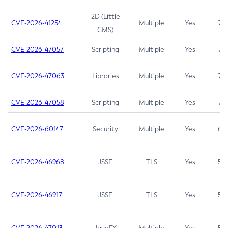
2D (Little
CVE-2026-41254
Multiple
Yes
7.5
CMS)
CVE-2026-47057
Scripting
Multiple
Yes
7.5
CVE-2026-47063
Libraries
Multiple
Yes
7.5
CVE-2026-47058
Scripting
Multiple
Yes
7.4
CVE-2026-60147
Security
Multiple
Yes
6.5
CVE-2026-46968
JSSE
TLS
Yes
5.9
CVE-2026-46917
JSSE
TLS
Yes
5.3