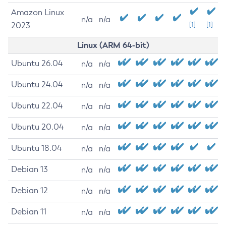
Amazon Linux
n/a
n/a
2023
[1]
[1]
Linux (ARM 64-bit)
Ubuntu 26.04
n/a
n/a
Ubuntu 24.04
n/a
n/a
Ubuntu 22.04
n/a
n/a
Ubuntu 20.04
n/a
n/a
Ubuntu 18.04
n/a
n/a
Debian 13
n/a
n/a
Debian 12
n/a
n/a
Debian 11
n/a
n/a