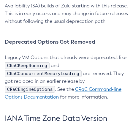
Availability (SA) builds of Zulu starting with this release.
This is in early access and may change in future releases
without following the usual deprecation path.
Deprecated Options Got Removed
Legacy VM Options that already were deprecated, like
CRaCKeepRunning
and
CRaCConcurrentMemoryLoading
are removed. They
got replaced in an earlier release by
CRaCEngineOptions
. See the
CRaC Command-line
Options Documentation
for more information.
IANA Time Zone Data Version