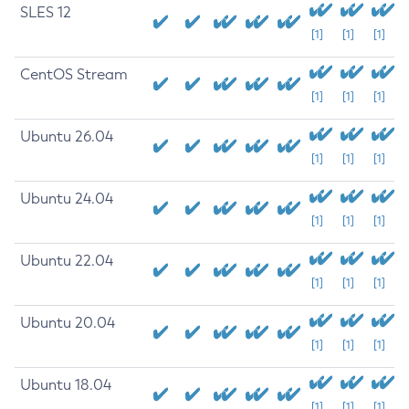
SLES 12
[1]
[1]
[1]
CentOS Stream
[1]
[1]
[1]
Ubuntu 26.04
[1]
[1]
[1]
Ubuntu 24.04
[1]
[1]
[1]
Ubuntu 22.04
[1]
[1]
[1]
Ubuntu 20.04
[1]
[1]
[1]
Ubuntu 18.04
[1]
[1]
[1]