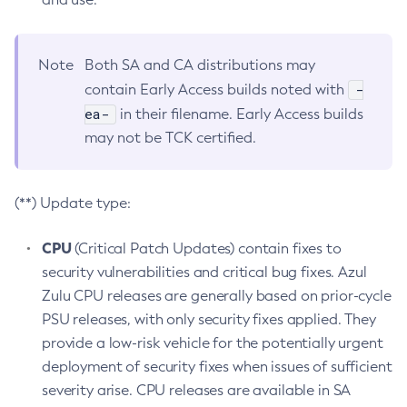
Note
Both SA and CA distributions may
-
contain Early Access builds noted with
ea-
in their filename. Early Access builds
may not be TCK certified.
(**) Update type:
CPU
(Critical Patch Updates) contain fixes to
security vulnerabilities and critical bug fixes. Azul
Zulu CPU releases are generally based on prior-cycle
PSU releases, with only security fixes applied. They
provide a low-risk vehicle for the potentially urgent
deployment of security fixes when issues of sufficient
severity arise. CPU releases are available in SA