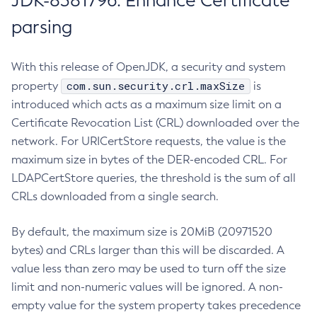
JDK-8381796: Enhance Certificate
parsing
With this release of OpenJDK, a security and system
com.sun.security.crl.maxSize
property
is
introduced which acts as a maximum size limit on a
Certificate Revocation List (CRL) downloaded over the
network. For URICertStore requests, the value is the
maximum size in bytes of the DER-encoded CRL. For
LDAPCertStore queries, the threshold is the sum of all
CRLs downloaded from a single search.
By default, the maximum size is 20MiB (20971520
bytes) and CRLs larger than this will be discarded. A
value less than zero may be used to turn off the size
limit and non-numeric values will be ignored. A non-
empty value for the system property takes precedence