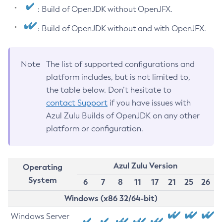
: Build of OpenJDK without OpenJFX.
: Build of OpenJDK without and with OpenJFX.
Note
The list of supported configurations and
platform includes, but is not limited to,
the table below. Don’t hesitate to
contact Support
if you have issues with
Azul Zulu Builds of OpenJDK on any other
platform or configuration.
Azul Zulu Version
Operating
System
6
7
8
11
17
21
25
26
Windows (x86 32/64-bit)
Windows Server