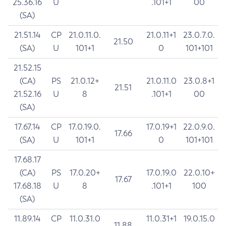
25.36.16
U
.101+1
00
(SA)
21.51.14
CP
21.0.11.0.
21.0.11+1
23.0.7.0.
21.50
(SA)
U
101+1
0
101+101
21.52.15
(CA)
PS
21.0.12+
21.0.11.0
23.0.8+1
21.51
21.52.16
U
8
.101+1
00
(SA)
17.67.14
CP
17.0.19.0.
17.0.19+1
22.0.9.0.
17.66
(SA)
U
101+1
0
101+101
17.68.17
(CA)
PS
17.0.20+
17.0.19.0
22.0.10+
17.67
17.68.18
U
8
.101+1
100
(SA)
11.89.14
CP
11.0.31.0
11.0.31+1
19.0.15.0
11.88