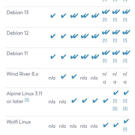
Debian 13
[1]
[1]
[1]
Debian 12
[1]
[1]
[1]
Debian 11
[1]
[1]
[1]
Wind River 8.x
n/
n/
n/
n/a
n/a
n/a
a
a
a
Alpine Linux 3.11
[3]
or later
[1]
[1]
n/a
n/a
[3]
[3]
Wolfi Linux
n/a
n/a
n/a
n/a
n/a
[1]