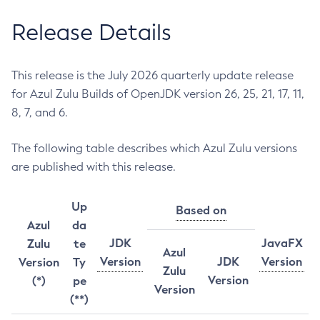
Release Details
This release is the July 2026 quarterly update release
for Azul Zulu Builds of OpenJDK version 26, 25, 21, 17, 11,
8, 7, and 6.
The following table describes which Azul Zulu versions
are published with this release.
Up
Based on
Azul
da
JDK
JavaFX
Zulu
te
Azul
Version
JDK
Version
Version
Ty
Zulu
Version
(*)
pe
Version
(**)