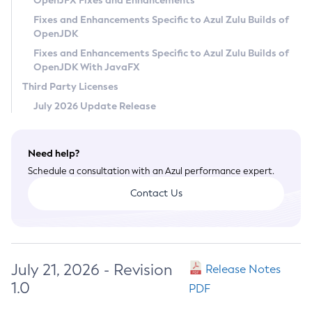
OpenJFX Fixes and Enhancements
Privacy Policy
Fixes and Enhancements Specific to Azul Zulu Builds of
OpenJDK
Legal
Fixes and Enhancements Specific to Azul Zulu Builds of
Terms of Use
OpenJDK With JavaFX
Third Party Licenses
July 2026 Update Release
Need help?
Schedule a consultation with an Azul performance expert.
Contact Us
July 21, 2026 - Revision
Release Notes
1.0
PDF