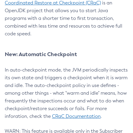
Coordinated Restore at Checkpoint (CRaC)
is an
OpenJDK project that allows you to start Java
programs with a shorter time to first transaction,
combined with less time and resources to achieve full
code speed.
New: Automatic Checkpoint
In auto-checkpoint mode, the JVM periodically inspects
its own state and triggers a checkpoint when it is warm
and idle. The auto-checkpoint policy in use defines -
among other things - what "warm and idle" means, how
frequently the inspections occur and what to do when
checkpoint/restore succeeds or fails. For more
inforation, check the
CRaC Documentation
.
WARN: This feature is available only in the Subscriber