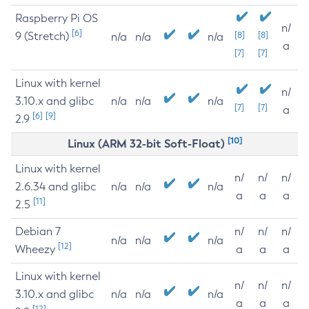
Raspberry Pi OS
n/
[6]
9 (Stretch)
[8]
[8]
n/a
n/a
n/a
a
[7]
[7]
Linux with kernel
n/
3.10.x and glibc
n/a
n/a
n/a
[7]
[7]
a
[6]
[9]
2.9
[10]
Linux (ARM 32-bit Soft-Float)
Linux with kernel
n/
n/
n/
2.6.34 and glibc
n/a
n/a
n/a
a
a
a
[11]
2.5
Debian 7
n/
n/
n/
n/a
n/a
n/a
[12]
Wheezy
a
a
a
Linux with kernel
n/
n/
n/
3.10.x and glibc
n/a
n/a
n/a
a
a
a
[12]