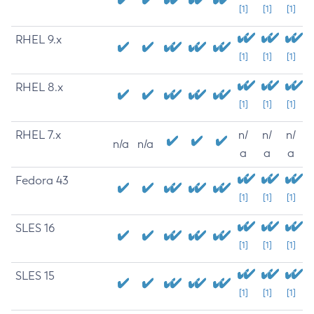
[1]
[1]
[1]
RHEL 9.x
[1]
[1]
[1]
RHEL 8.x
[1]
[1]
[1]
RHEL 7.x
n/
n/
n/
n/a
n/a
a
a
a
Fedora 43
[1]
[1]
[1]
SLES 16
[1]
[1]
[1]
SLES 15
[1]
[1]
[1]