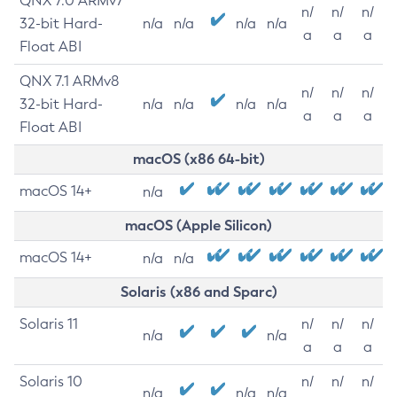
QNX 7.0 ARMv7
n/
n/
n/
32-bit Hard-
n/a
n/a
n/a
n/a
a
a
a
Float ABI
QNX 7.1 ARMv8
n/
n/
n/
32-bit Hard-
n/a
n/a
n/a
n/a
a
a
a
Float ABI
macOS (x86 64-bit)
macOS 14+
n/a
macOS (Apple Silicon)
macOS 14+
n/a
n/a
Solaris (x86 and Sparc)
Solaris 11
n/
n/
n/
n/a
n/a
a
a
a
Solaris 10
n/
n/
n/
n/a
n/a
n/a