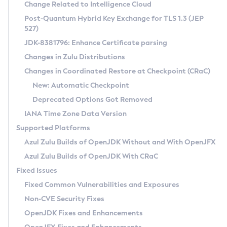
Installation Guidelines
Change Related to Intelligence Cloud
Post-Quantum Hybrid Key Exchange for TLS 1.3 (JEP
CVE and Version Search
Supported (Zulu SA) on Linux
527)
DEB
Free Distribution (Zulu CA) on Linux
JDK-8381796: Enhance Certificate parsing
CVE Search Tool
Commercial Compatibility Kit
RPM
Changes in Zulu Distributions
CVE History Tool
DEB
Installing on Windows
About CCK
IcedTea-Web
APK
Changes in Coordinated Restore at Checkpoint (CRaC)
Version Search Tool
RPM
Installing on macOS
Install CCK
Docker
New: Automatic Checkpoint
About IcedTea-Web
Detailed Info
APK
Using SDKMAN! on Linux and macOS
Rhino JavaScript Engine in Azul Zulu 7
Chainguard Docker
Deprecated Options Got Removed
Release Notes
TAR.GZ
Using Azul Metadata API
Versioning and Naming Conventions
Coordinated Restore at Checkpoint
IANA Time Zone Data Version
Download and Installation
Docker
Updating Azul Zulu
(CRaC)
Configuring Security Providers
Supported Platforms
How to Use IcedTea-Web
Paketo Buildpacks
Uninstalling Azul Zulu
Migrating Discovery to Metadata API
Azul Zulu Builds of OpenJDK Without and With OpenJFX
GC Log Analyzer
How to Use Deployment Ruleset
Windows
Timezone Updater
Managing Multiple Azul Zulu Versions
Azul Zulu Builds of OpenJDK With CRaC
Configuration Options
macOS
Incubator and Preview Features
Azul Mission Control
Fixed Issues
Windows
Linux
Using Java Flight Recorder
Fixed Common Vulnerabilities and Exposures
macOS
Legal Notice
Other Distributions
FIPS integration in Zulu
Non-CVE Security Fixes
Linux
OpenJDK Fixes and Enhancements