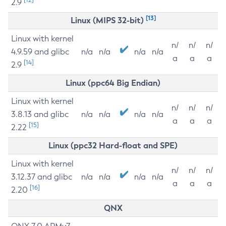
2.9
[13]
Linux (MIPS 32-bit)
Linux with kernel
n/
n/
n/
4.9.59 and glibc
n/a
n/a
n/a
n/a
a
a
a
[14]
2.9
Linux (ppc64 Big Endian)
Linux with kernel
n/
n/
n/
3.8.13 and glibc
n/a
n/a
n/a
n/a
a
a
a
[15]
2.22
Linux (ppc32 Hard-float and SPE)
Linux with kernel
n/
n/
n/
3.12.37 and glibc
n/a
n/a
n/a
n/a
a
a
a
[16]
2.20
QNX