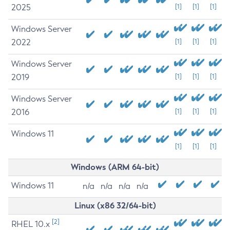
2025
[1]
[1]
[1]
Windows Server
2022
[1]
[1]
[1]
Windows Server
2019
[1]
[1]
[1]
Windows Server
2016
[1]
[1]
[1]
Windows 11
[1]
[1]
[1]
Windows (ARM 64-bit)
Windows 11
n/a
n/a
n/a
n/a
Linux (x86 32/64-bit)
[2]
RHEL 10.x