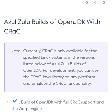
a
a
a
Azul Zulu Builds of OpenJDK With
CRaC
Note
Currently, CRaC is only available for the
specified Linux systems, in the versions
listed below of Azul Zulu Builds of
OpenJDK. For development, you can use
the CRaC Java library on any platform
and simulate the CRaC functionality.
: Build of OpenJDK with full CRaC support and
the Warp engine.