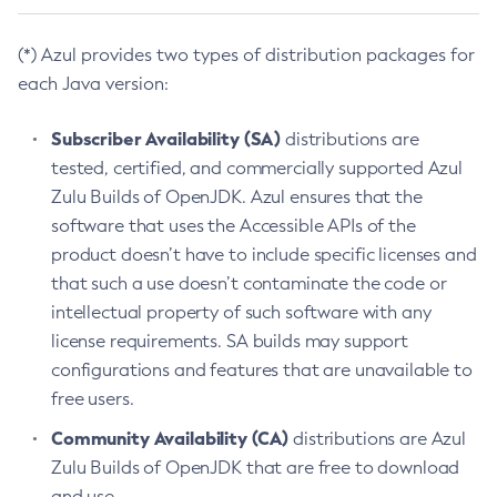
(*) Azul provides two types of distribution packages for
each Java version:
Subscriber Availability (SA)
distributions are
tested, certified, and commercially supported Azul
Zulu Builds of OpenJDK. Azul ensures that the
software that uses the Accessible APIs of the
product doesn’t have to include specific licenses and
that such a use doesn’t contaminate the code or
intellectual property of such software with any
license requirements. SA builds may support
configurations and features that are unavailable to
free users.
Community Availability (CA)
distributions are Azul
Zulu Builds of OpenJDK that are free to download
and use.