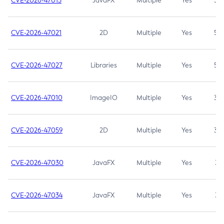
CVE-2026-47013
JavaFX
Multiple
Yes
5.3
CVE-2026-47021
2D
Multiple
Yes
5.3
CVE-2026-47027
Libraries
Multiple
Yes
5.3
CVE-2026-47010
ImageIO
Multiple
Yes
3.7
CVE-2026-47059
2D
Multiple
Yes
3.7
CVE-2026-47030
JavaFX
Multiple
Yes
3.1
CVE-2026-47034
JavaFX
Multiple
Yes
3.1