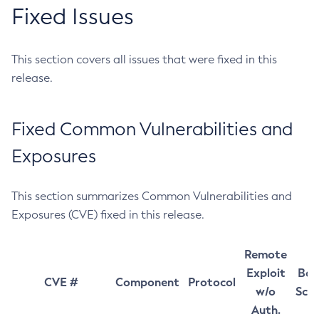
Fixed Issues
This section covers all issues that were fixed in this
release.
Fixed Common Vulnerabilities and
Exposures
This section summarizes Common Vulnerabilities and
Exposures (CVE) fixed in this release.
Remote
Exploit
Bas
CVE #
Component
Protocol
w/o
Sco
Auth.