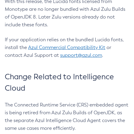
With this release, the Lucida fonts licensed from
Monotype are no longer bundled with Azul Zulu Builds
of OpenJDK 8. Later Zulu versions already do not
include these fonts.
If your application relies on the bundled Lucida fonts,
install the
Azul Commercial Compatibility Kit
or
contact Azul Support at
support@azul.com
.
Change Related to Intelligence
Cloud
The Connected Runtime Service (CRS) embedded agent
is being retired from Azul Zulu Builds of OpenJDK, as
the separate Azul Intelligence Cloud Agent covers the
same use cases more efficiently.