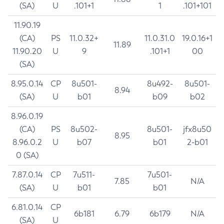
(SA)
U
.101+1
1
.101+101
11.90.19
(CA)
PS
11.0.32+
11.0.31.0
19.0.16+1
11.89
11.90.20
U
9
.101+1
00
(SA)
8.95.0.14
CP
8u501-
8u492-
8u501-
8.94
(SA)
U
b01
b09
b02
8.96.0.19
(CA)
PS
8u502-
8u501-
jfx8u50
8.95
8.96.0.2
U
b07
b01
2-b01
0 (SA)
7.87.0.14
CP
7u511-
7u501-
7.85
N/A
(SA)
U
b01
b01
6.81.0.14
CP
6b181
6.79
6b179
N/A
(SA)
U