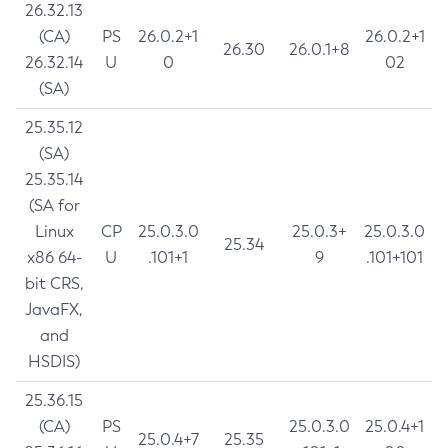
26.32.13
(CA)
PS
26.0.2+1
26.0.2+1
26.30
26.0.1+8
26.32.14
U
0
02
(SA)
25.35.12
(SA)
25.35.14
(SA for
Linux
CP
25.0.3.0
25.0.3+
25.0.3.0
25.34
x86 64-
U
.101+1
9
.101+101
bit CRS,
JavaFX,
and
HSDIS)
25.36.15
(CA)
PS
25.0.3.0
25.0.4+1
25.0.4+7
25.35