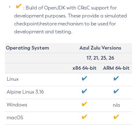
: Build of OpenJDK with CRaC support for
development purposes. These provide a simulated
checkpoint/restore mechanism to be used for
development and testing.
Operating System
Azul Zulu Versions
17, 21, 25, 26
x86 64-bit
ARM 64-bit
Linux
Alpine Linux 3.16
Windows
n/a
macOS