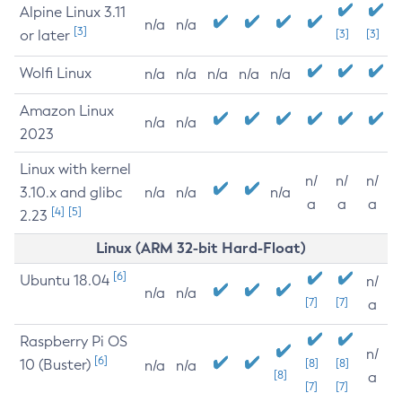
Alpine Linux 3.11
n/a
n/a
[3]
or later
[3]
[3]
Wolfi Linux
n/a
n/a
n/a
n/a
n/a
Amazon Linux
n/a
n/a
2023
Linux with kernel
n/
n/
n/
3.10.x and glibc
n/a
n/a
n/a
a
a
a
[4]
[5]
2.23
Linux (ARM 32-bit Hard-Float)
[6]
Ubuntu 18.04
n/
n/a
n/a
[7]
[7]
a
Raspberry Pi OS
n/
[6]
10 (Buster)
[8]
[8]
n/a
n/a
[8]
a
[7]
[7]