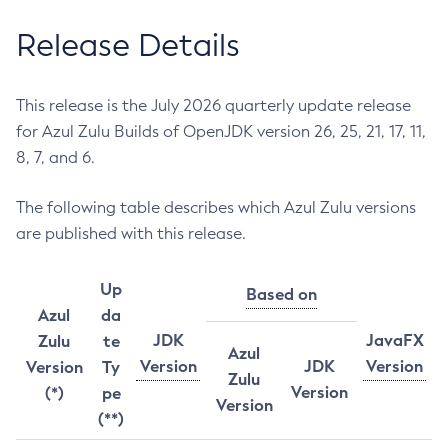
Release Details
This release is the July 2026 quarterly update release
for Azul Zulu Builds of OpenJDK version 26, 25, 21, 17, 11,
8, 7, and 6.
The following table describes which Azul Zulu versions
are published with this release.
Up
Based on
Azul
da
JDK
JavaFX
Zulu
te
Azul
Version
JDK
Version
Version
Ty
Zulu
Version
(*)
pe
Version
(**)