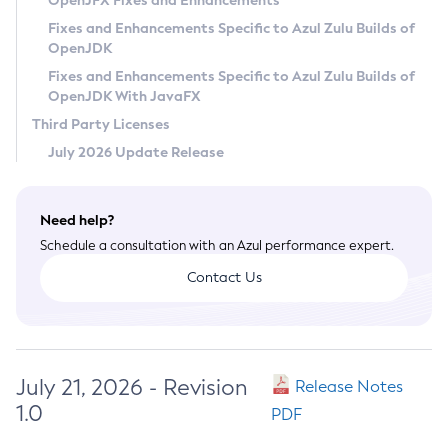
OpenJFX Fixes and Enhancements
Privacy Policy
Fixes and Enhancements Specific to Azul Zulu Builds of
OpenJDK
Legal
Fixes and Enhancements Specific to Azul Zulu Builds of
Terms of Use
OpenJDK With JavaFX
Third Party Licenses
July 2026 Update Release
Need help?
Schedule a consultation with an Azul performance expert.
Contact Us
July 21, 2026 - Revision
Release Notes
1.0
PDF