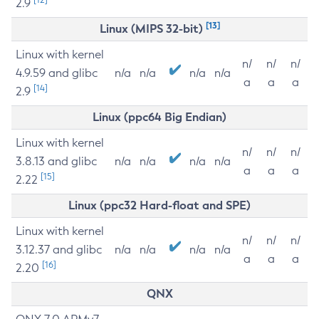
2.9
[13]
Linux (MIPS 32-bit)
Linux with kernel
n/
n/
n/
4.9.59 and glibc
n/a
n/a
n/a
n/a
a
a
a
[14]
2.9
Linux (ppc64 Big Endian)
Linux with kernel
n/
n/
n/
3.8.13 and glibc
n/a
n/a
n/a
n/a
a
a
a
[15]
2.22
Linux (ppc32 Hard-float and SPE)
Linux with kernel
n/
n/
n/
3.12.37 and glibc
n/a
n/a
n/a
n/a
a
a
a
[16]
2.20
QNX