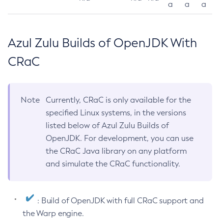
a
a
a
Azul Zulu Builds of OpenJDK With
CRaC
Note
Currently, CRaC is only available for the
specified Linux systems, in the versions
listed below of Azul Zulu Builds of
OpenJDK. For development, you can use
the CRaC Java library on any platform
and simulate the CRaC functionality.
: Build of OpenJDK with full CRaC support and
the Warp engine.