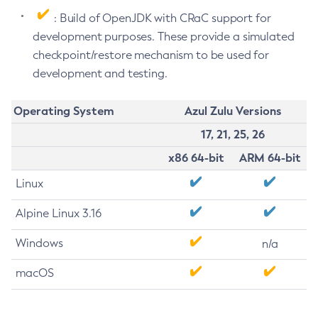
: Build of OpenJDK with CRaC support for
development purposes. These provide a simulated
checkpoint/restore mechanism to be used for
development and testing.
Operating System
Azul Zulu Versions
17, 21, 25, 26
x86 64-bit
ARM 64-bit
Linux
Alpine Linux 3.16
Windows
n/a
macOS