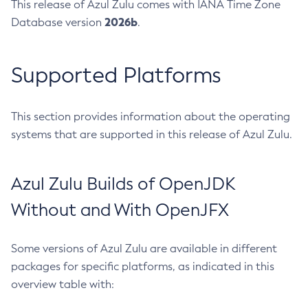
This release of Azul Zulu comes with IANA Time Zone
2026b
Database version
.
Supported Platforms
This section provides information about the operating
systems that are supported in this release of Azul Zulu.
Azul Zulu Builds of OpenJDK
Without and With OpenJFX
Some versions of Azul Zulu are available in different
packages for specific platforms, as indicated in this
overview table with: