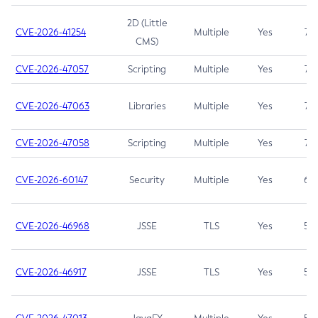
2D (Little
CVE-2026-41254
Multiple
Yes
7.5
CMS)
CVE-2026-47057
Scripting
Multiple
Yes
7.5
CVE-2026-47063
Libraries
Multiple
Yes
7.5
CVE-2026-47058
Scripting
Multiple
Yes
7.4
CVE-2026-60147
Security
Multiple
Yes
6.5
CVE-2026-46968
JSSE
TLS
Yes
5.9
CVE-2026-46917
JSSE
TLS
Yes
5.3