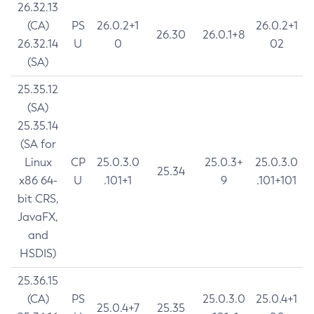
26.32.13
(CA)
PS
26.0.2+1
26.0.2+1
26.30
26.0.1+8
26.32.14
U
0
02
(SA)
25.35.12
(SA)
25.35.14
(SA for
Linux
CP
25.0.3.0
25.0.3+
25.0.3.0
25.34
x86 64-
U
.101+1
9
.101+101
bit CRS,
JavaFX,
and
HSDIS)
25.36.15
(CA)
PS
25.0.3.0
25.0.4+1
25.0.4+7
25.35