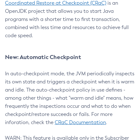
Coordinated Restore at Checkpoint (CRaC)
is an
OpenJDK project that allows you to start Java
programs with a shorter time to first transaction,
combined with less time and resources to achieve full
code speed.
New: Automatic Checkpoint
In auto-checkpoint mode, the JVM periodically inspects
its own state and triggers a checkpoint when it is warm
and idle. The auto-checkpoint policy in use defines -
among other things - what "warm and idle" means, how
frequently the inspections occur and what to do when
checkpoint/restore succeeds or fails. For more
inforation, check the
CRaC Documentation
.
WARN: This feature is available only in the Subscriber