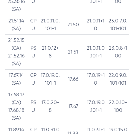
25.36.16
U
.101+1
00
(SA)
21.51.14
CP
21.0.11.0.
21.0.11+1
23.0.7.0.
21.50
(SA)
U
101+1
0
101+101
21.52.15
(CA)
PS
21.0.12+
21.0.11.0
23.0.8+1
21.51
21.52.16
U
8
.101+1
00
(SA)
17.67.14
CP
17.0.19.0.
17.0.19+1
22.0.9.0.
17.66
(SA)
U
101+1
0
101+101
17.68.17
(CA)
PS
17.0.20+
17.0.19.0
22.0.10+
17.67
17.68.18
U
8
.101+1
100
(SA)
11.89.14
CP
11.0.31.0
11.0.31+1
19.0.15.0
11.88