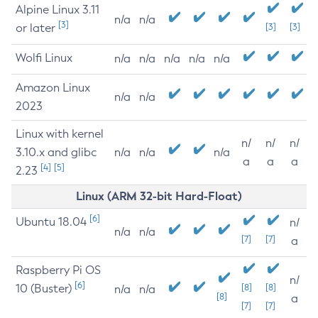
Alpine Linux 3.11
n/a
n/a
[3]
or later
[3]
[3]
Wolfi Linux
n/a
n/a
n/a
n/a
n/a
Amazon Linux
n/a
n/a
2023
Linux with kernel
n/
n/
n/
3.10.x and glibc
n/a
n/a
n/a
a
a
a
[4]
[5]
2.23
Linux (ARM 32-bit Hard-Float)
[6]
Ubuntu 18.04
n/
n/a
n/a
[7]
[7]
a
Raspberry Pi OS
n/
[6]
10 (Buster)
[8]
[8]
n/a
n/a
[8]
a
[7]
[7]