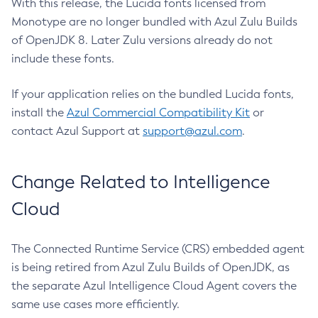
With this release, the Lucida fonts licensed from
Monotype are no longer bundled with Azul Zulu Builds
of OpenJDK 8. Later Zulu versions already do not
include these fonts.
If your application relies on the bundled Lucida fonts,
install the
Azul Commercial Compatibility Kit
or
contact Azul Support at
support@azul.com
.
Change Related to Intelligence
Cloud
The Connected Runtime Service (CRS) embedded agent
is being retired from Azul Zulu Builds of OpenJDK, as
the separate Azul Intelligence Cloud Agent covers the
same use cases more efficiently.