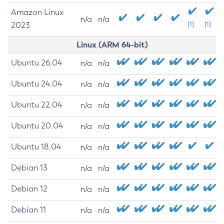
Amazon Linux
n/a
n/a
2023
[1]
[1]
Linux (ARM 64-bit)
Ubuntu 26.04
n/a
n/a
Ubuntu 24.04
n/a
n/a
Ubuntu 22.04
n/a
n/a
Ubuntu 20.04
n/a
n/a
Ubuntu 18.04
n/a
n/a
Debian 13
n/a
n/a
Debian 12
n/a
n/a
Debian 11
n/a
n/a