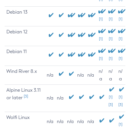
Debian 13
[1]
[1]
[1]
Debian 12
[1]
[1]
[1]
Debian 11
[1]
[1]
[1]
Wind River 8.x
n/
n/
n/
n/a
n/a
n/a
a
a
a
Alpine Linux 3.11
[3]
or later
[1]
[1]
n/a
n/a
[3]
[3]
Wolfi Linux
n/a
n/a
n/a
n/a
n/a
[1]