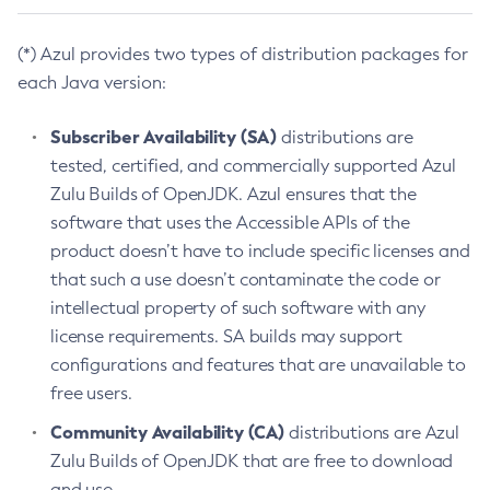
(*) Azul provides two types of distribution packages for
each Java version:
Subscriber Availability (SA)
distributions are
tested, certified, and commercially supported Azul
Zulu Builds of OpenJDK. Azul ensures that the
software that uses the Accessible APIs of the
product doesn’t have to include specific licenses and
that such a use doesn’t contaminate the code or
intellectual property of such software with any
license requirements. SA builds may support
configurations and features that are unavailable to
free users.
Community Availability (CA)
distributions are Azul
Zulu Builds of OpenJDK that are free to download
and use.