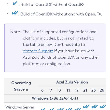
: Build of OpenJDK without OpenJFX.
: Build of OpenJDK without and with OpenJFX.
Note
The list of supported configurations and
platform includes, but is not limited to,
the table below. Don’t hesitate to
contact Support
if you have issues with
Azul Zulu Builds of OpenJDK on any other
platform or configuration.
Azul Zulu Version
Operating
System
6
7
8
11
17
21
25
26
Windows (x86 32/64-bit)
Windows Server