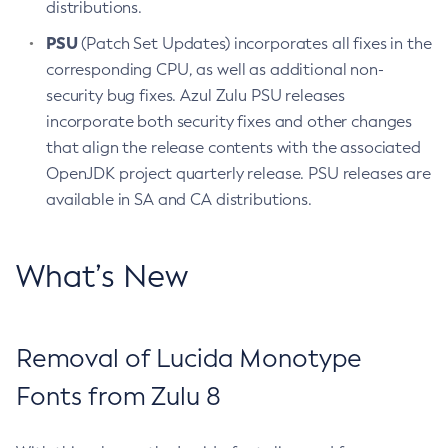
distributions.
PSU
(Patch Set Updates) incorporates all fixes in the
corresponding CPU, as well as additional non-
security bug fixes. Azul Zulu PSU releases
incorporate both security fixes and other changes
that align the release contents with the associated
OpenJDK project quarterly release. PSU releases are
available in SA and CA distributions.
What’s New
Removal of Lucida Monotype
Fonts from Zulu 8