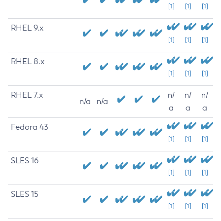
[1]
[1]
[1]
RHEL 9.x
[1]
[1]
[1]
RHEL 8.x
[1]
[1]
[1]
RHEL 7.x
n/
n/
n/
n/a
n/a
a
a
a
Fedora 43
[1]
[1]
[1]
SLES 16
[1]
[1]
[1]
SLES 15
[1]
[1]
[1]