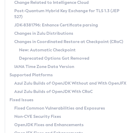
Installation Guidelines
Change Related to Intelligence Cloud
Post-Quantum Hybrid Key Exchange for TLS 1.3 (JEP
CVE and Version Search
Supported (Zulu SA) on Linux
527)
DEB
Free Distribution (Zulu CA) on Linux
JDK-8381796: Enhance Certificate parsing
CVE Search Tool
Commercial Compatibility Kit
RPM
Changes in Zulu Distributions
CVE History Tool
DEB
Installing on Windows
About CCK
IcedTea-Web
APK
Changes in Coordinated Restore at Checkpoint (CRaC)
Version Search Tool
RPM
Installing on macOS
Install CCK
Docker
New: Automatic Checkpoint
About IcedTea-Web
Detailed Info
APK
Using SDKMAN! on Linux and macOS
Rhino JavaScript Engine in Azul Zulu 7
Chainguard Docker
Deprecated Options Got Removed
Release Notes
TAR.GZ
Using Azul Metadata API
Versioning and Naming Conventions
Coordinated Restore at Checkpoint
IANA Time Zone Data Version
Download and Installation
Docker
Updating Azul Zulu
(CRaC)
Configuring Security Providers
Supported Platforms
How to Use IcedTea-Web
Paketo Buildpacks
Uninstalling Azul Zulu
Migrating Discovery to Metadata API
Azul Zulu Builds of OpenJDK Without and With OpenJFX
GC Log Analyzer
How to Use Deployment Ruleset
Windows
Timezone Updater
Managing Multiple Azul Zulu Versions
Azul Zulu Builds of OpenJDK With CRaC
Configuration Options
macOS
Incubator and Preview Features
Azul Mission Control
Fixed Issues
Windows
Linux
Using Java Flight Recorder
Fixed Common Vulnerabilities and Exposures
macOS
Legal Notice
Other Distributions
FIPS integration in Zulu
Non-CVE Security Fixes
Linux
OpenJDK Fixes and Enhancements