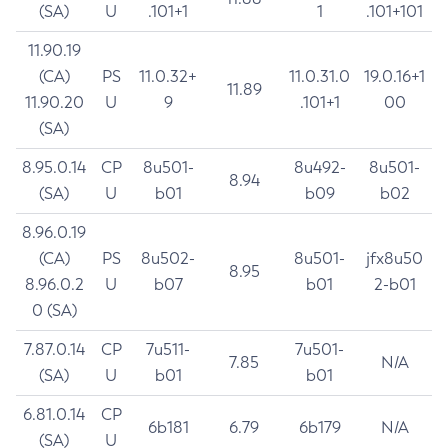
(SA)
U
.101+1
1
.101+101
11.90.19
(CA)
PS
11.0.32+
11.0.31.0
19.0.16+1
11.89
11.90.20
U
9
.101+1
00
(SA)
8.95.0.14
CP
8u501-
8u492-
8u501-
8.94
(SA)
U
b01
b09
b02
8.96.0.19
(CA)
PS
8u502-
8u501-
jfx8u50
8.95
8.96.0.2
U
b07
b01
2-b01
0 (SA)
7.87.0.14
CP
7u511-
7u501-
7.85
N/A
(SA)
U
b01
b01
6.81.0.14
CP
6b181
6.79
6b179
N/A
(SA)
U