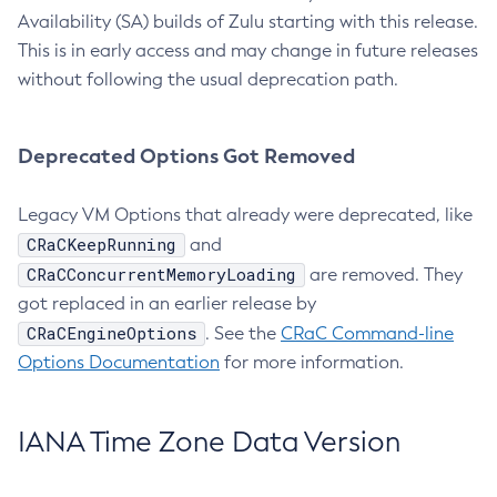
Availability (SA) builds of Zulu starting with this release.
This is in early access and may change in future releases
without following the usual deprecation path.
Deprecated Options Got Removed
Legacy VM Options that already were deprecated, like
CRaCKeepRunning
and
CRaCConcurrentMemoryLoading
are removed. They
got replaced in an earlier release by
CRaCEngineOptions
. See the
CRaC Command-line
Options Documentation
for more information.
IANA Time Zone Data Version