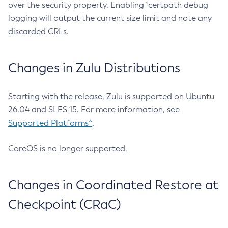
over the security property. Enabling `certpath debug
logging will output the current size limit and note any
discarded CRLs.
Changes in Zulu Distributions
Starting with the release, Zulu is supported on Ubuntu
26.04 and SLES 15. For more information, see
Supported Platforms^
.
CoreOS is no longer supported.
Changes in Coordinated Restore at
Checkpoint (CRaC)