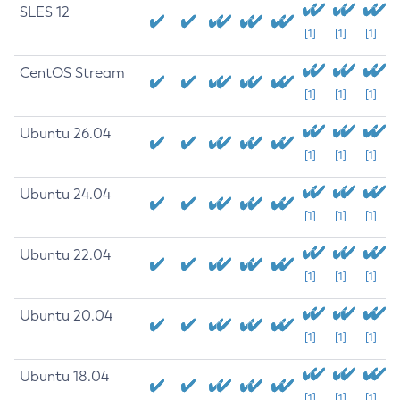
SLES 12
[1]
[1]
[1]
CentOS Stream
[1]
[1]
[1]
Ubuntu 26.04
[1]
[1]
[1]
Ubuntu 24.04
[1]
[1]
[1]
Ubuntu 22.04
[1]
[1]
[1]
Ubuntu 20.04
[1]
[1]
[1]
Ubuntu 18.04
[1]
[1]
[1]