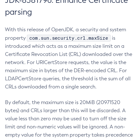
JDK-8381796: Enhance Certificate
parsing
With this release of OpenJDK, a security and system
com.sun.security.crl.maxSize
property
is
introduced which acts as a maximum size limit on a
Certificate Revocation List (CRL) downloaded over the
network. For URICertStore requests, the value is the
maximum size in bytes of the DER-encoded CRL. For
LDAPCertStore queries, the threshold is the sum of all
CRLs downloaded from a single search.
By default, the maximum size is 20MiB (20971520
bytes) and CRLs larger than this will be discarded. A
value less than zero may be used to turn off the size
limit and non-numeric values will be ignored. A non-
empty value for the system property takes precedence