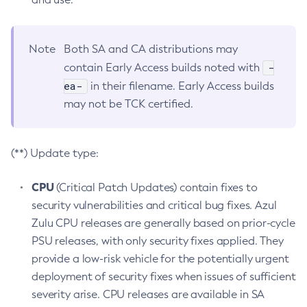
Note
Both SA and CA distributions may
-
contain Early Access builds noted with
ea-
in their filename. Early Access builds
may not be TCK certified.
(**) Update type:
CPU
(Critical Patch Updates) contain fixes to
security vulnerabilities and critical bug fixes. Azul
Zulu CPU releases are generally based on prior-cycle
PSU releases, with only security fixes applied. They
provide a low-risk vehicle for the potentially urgent
deployment of security fixes when issues of sufficient
severity arise. CPU releases are available in SA