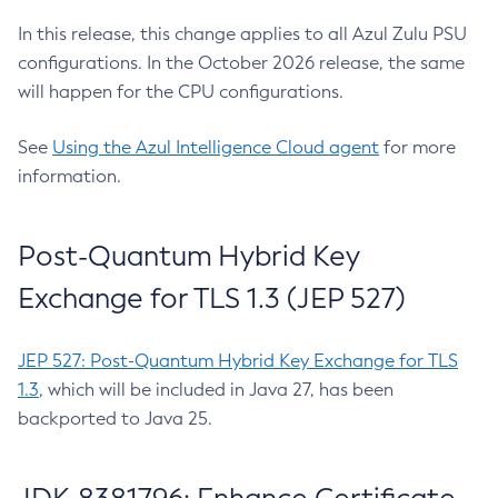
In this release, this change applies to all Azul Zulu PSU
configurations. In the October 2026 release, the same
will happen for the CPU configurations.
See
Using the Azul Intelligence Cloud agent
for more
information.
Post-Quantum Hybrid Key
Exchange for TLS 1.3 (JEP 527)
JEP 527: Post-Quantum Hybrid Key Exchange for TLS
1.3
, which will be included in Java 27, has been
backported to Java 25.