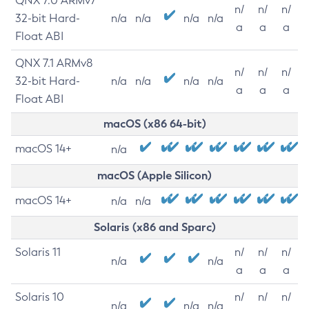
QNX 7.0 ARMv7
n/
n/
n/
32-bit Hard-
n/a
n/a
n/a
n/a
a
a
a
Float ABI
QNX 7.1 ARMv8
n/
n/
n/
32-bit Hard-
n/a
n/a
n/a
n/a
a
a
a
Float ABI
macOS (x86 64-bit)
macOS 14+
n/a
macOS (Apple Silicon)
macOS 14+
n/a
n/a
Solaris (x86 and Sparc)
Solaris 11
n/
n/
n/
n/a
n/a
a
a
a
Solaris 10
n/
n/
n/
n/a
n/a
n/a