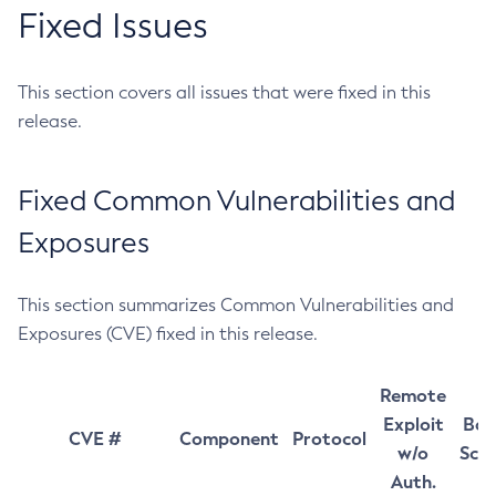
Fixed Issues
This section covers all issues that were fixed in this
release.
Fixed Common Vulnerabilities and
Exposures
This section summarizes Common Vulnerabilities and
Exposures (CVE) fixed in this release.
Remote
Exploit
Bas
CVE #
Component
Protocol
w/o
Sco
Auth.