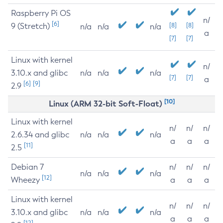
Raspberry Pi OS
n/
[6]
9 (Stretch)
[8]
[8]
n/a
n/a
n/a
a
[7]
[7]
Linux with kernel
n/
3.10.x and glibc
n/a
n/a
n/a
[7]
[7]
a
[6]
[9]
2.9
[10]
Linux (ARM 32-bit Soft-Float)
Linux with kernel
n/
n/
n/
2.6.34 and glibc
n/a
n/a
n/a
a
a
a
[11]
2.5
Debian 7
n/
n/
n/
n/a
n/a
n/a
[12]
Wheezy
a
a
a
Linux with kernel
n/
n/
n/
3.10.x and glibc
n/a
n/a
n/a
a
a
a
[12]