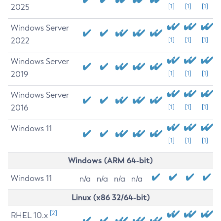
2025
[1]
[1]
[1]
Windows Server
2022
[1]
[1]
[1]
Windows Server
2019
[1]
[1]
[1]
Windows Server
2016
[1]
[1]
[1]
Windows 11
[1]
[1]
[1]
Windows (ARM 64-bit)
Windows 11
n/a
n/a
n/a
n/a
Linux (x86 32/64-bit)
[2]
RHEL 10.x