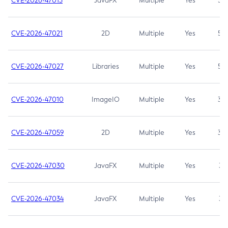
CVE-2026-47013
JavaFX
Multiple
Yes
5.3
CVE-2026-47021
2D
Multiple
Yes
5.3
CVE-2026-47027
Libraries
Multiple
Yes
5.3
CVE-2026-47010
ImageIO
Multiple
Yes
3.7
CVE-2026-47059
2D
Multiple
Yes
3.7
CVE-2026-47030
JavaFX
Multiple
Yes
3.1
CVE-2026-47034
JavaFX
Multiple
Yes
3.1