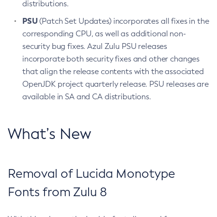
distributions.
PSU
(Patch Set Updates) incorporates all fixes in the
corresponding CPU, as well as additional non-
security bug fixes. Azul Zulu PSU releases
incorporate both security fixes and other changes
that align the release contents with the associated
OpenJDK project quarterly release. PSU releases are
available in SA and CA distributions.
What’s New
Removal of Lucida Monotype
Fonts from Zulu 8