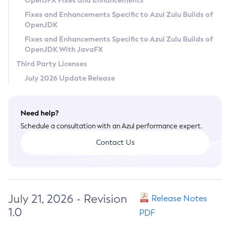
OpenJFX Fixes and Enhancements
Privacy Policy
Fixes and Enhancements Specific to Azul Zulu Builds of
OpenJDK
Legal
Fixes and Enhancements Specific to Azul Zulu Builds of
Terms of Use
OpenJDK With JavaFX
Third Party Licenses
July 2026 Update Release
Need help?
Schedule a consultation with an Azul performance expert.
Contact Us
July 21, 2026 - Revision
Release Notes
1.0
PDF