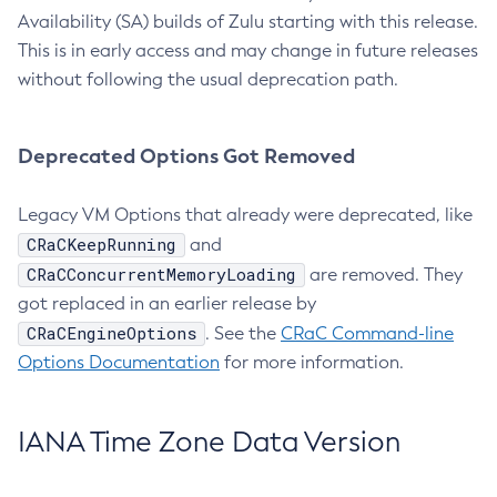
Availability (SA) builds of Zulu starting with this release.
This is in early access and may change in future releases
without following the usual deprecation path.
Deprecated Options Got Removed
Legacy VM Options that already were deprecated, like
CRaCKeepRunning
and
CRaCConcurrentMemoryLoading
are removed. They
got replaced in an earlier release by
CRaCEngineOptions
. See the
CRaC Command-line
Options Documentation
for more information.
IANA Time Zone Data Version