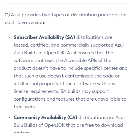
(*) Azul provides two types of distribution packages for
each Java version:
Subscriber Availability (SA)
distributions are
tested, certified, and commercially supported Azul
Zulu Builds of OpenJDK. Azul ensures that the
software that uses the Accessible APIs of the
product doesn’t have to include specific licenses and
that such a use doesn’t contaminate the code or
intellectual property of such software with any
license requirements. SA builds may support
configurations and features that are unavailable to
free users.
Community Availability (CA)
distributions are Azul
Zulu Builds of OpenJDK that are free to download
and use.