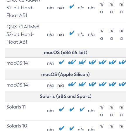
QNX 7.0 ARMv7
n/
n/
n/
32-bit Hard-
n/a
n/a
n/a
n/a
a
a
a
Float ABI
QNX 7.1 ARMv8
n/
n/
n/
32-bit Hard-
n/a
n/a
n/a
n/a
a
a
a
Float ABI
macOS (x86 64-bit)
macOS 14+
n/a
macOS (Apple Silicon)
macOS 14+
n/a
n/a
Solaris (x86 and Sparc)
Solaris 11
n/
n/
n/
n/a
n/a
a
a
a
Solaris 10
n/
n/
n/
n/a
n/a
n/a