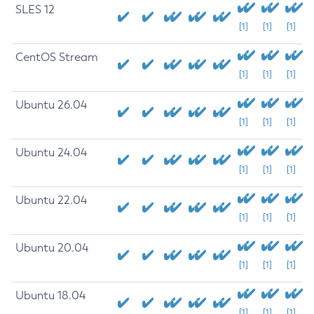
SLES 12
[1]
[1]
[1]
CentOS Stream
[1]
[1]
[1]
Ubuntu 26.04
[1]
[1]
[1]
Ubuntu 24.04
[1]
[1]
[1]
Ubuntu 22.04
[1]
[1]
[1]
Ubuntu 20.04
[1]
[1]
[1]
Ubuntu 18.04
[1]
[1]
[1]