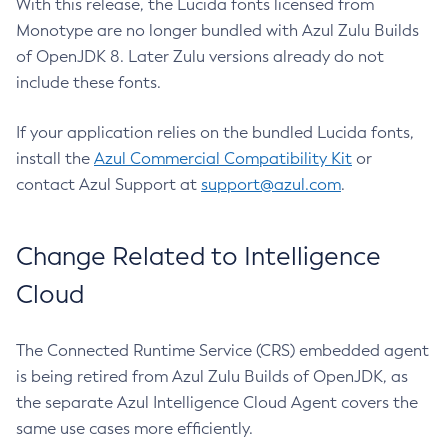
With this release, the Lucida fonts licensed from
Monotype are no longer bundled with Azul Zulu Builds
of OpenJDK 8. Later Zulu versions already do not
include these fonts.
If your application relies on the bundled Lucida fonts,
install the
Azul Commercial Compatibility Kit
or
contact Azul Support at
support@azul.com
.
Change Related to Intelligence
Cloud
The Connected Runtime Service (CRS) embedded agent
is being retired from Azul Zulu Builds of OpenJDK, as
the separate Azul Intelligence Cloud Agent covers the
same use cases more efficiently.