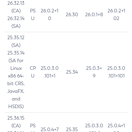
26.32.13
(CA)
PS
26.0.2+1
26.0.2+1
26.30
26.0.1+8
26.32.14
U
0
02
(SA)
25.35.12
(SA)
25.35.14
(SA for
Linux
CP
25.0.3.0
25.0.3+
25.0.3.0
25.34
x86 64-
U
.101+1
9
.101+101
bit CRS,
JavaFX,
and
HSDIS)
25.36.15
(CA)
PS
25.0.3.0
25.0.4+1
25.0.4+7
25.35