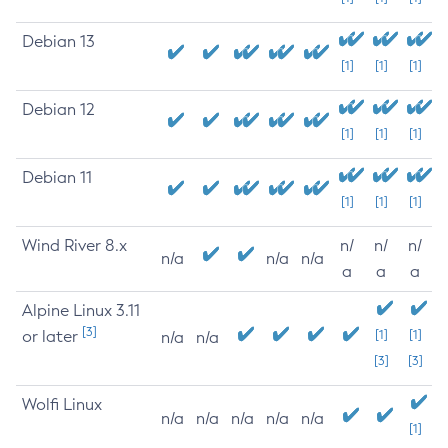
Debian 13
[1]
[1]
[1]
Debian 12
[1]
[1]
[1]
Debian 11
[1]
[1]
[1]
Wind River 8.x
n/
n/
n/
n/a
n/a
n/a
a
a
a
Alpine Linux 3.11
[3]
or later
[1]
[1]
n/a
n/a
[3]
[3]
Wolfi Linux
n/a
n/a
n/a
n/a
n/a
[1]