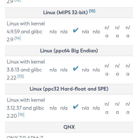
2.9
[13]
Linux (MIPS 32-bit)
Linux with kernel
n/
n/
n/
4.9.59 and glibc
n/a
n/a
n/a
n/a
a
a
a
[14]
2.9
Linux (ppc64 Big Endian)
Linux with kernel
n/
n/
n/
3.8.13 and glibc
n/a
n/a
n/a
n/a
a
a
a
[15]
2.22
Linux (ppc32 Hard-float and SPE)
Linux with kernel
n/
n/
n/
3.12.37 and glibc
n/a
n/a
n/a
n/a
a
a
a
[16]
2.20
QNX