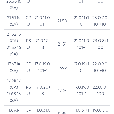
25.36.16
U
.101+1
00
(SA)
21.51.14
CP
21.0.11.0.
21.0.11+1
23.0.7.0.
21.50
(SA)
U
101+1
0
101+101
21.52.15
(CA)
PS
21.0.12+
21.0.11.0
23.0.8+1
21.51
21.52.16
U
8
.101+1
00
(SA)
17.67.14
CP
17.0.19.0.
17.0.19+1
22.0.9.0.
17.66
(SA)
U
101+1
0
101+101
17.68.17
(CA)
PS
17.0.20+
17.0.19.0
22.0.10+
17.67
17.68.18
U
8
.101+1
100
(SA)
11.89.14
CP
11.0.31.0
11.0.31+1
19.0.15.0
11.88