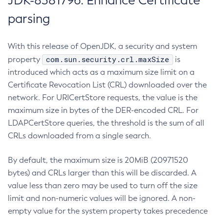
JDK-8381796: Enhance Certificate
parsing
With this release of OpenJDK, a security and system
com.sun.security.crl.maxSize
property
is
introduced which acts as a maximum size limit on a
Certificate Revocation List (CRL) downloaded over the
network. For URICertStore requests, the value is the
maximum size in bytes of the DER-encoded CRL. For
LDAPCertStore queries, the threshold is the sum of all
CRLs downloaded from a single search.
By default, the maximum size is 20MiB (20971520
bytes) and CRLs larger than this will be discarded. A
value less than zero may be used to turn off the size
limit and non-numeric values will be ignored. A non-
empty value for the system property takes precedence