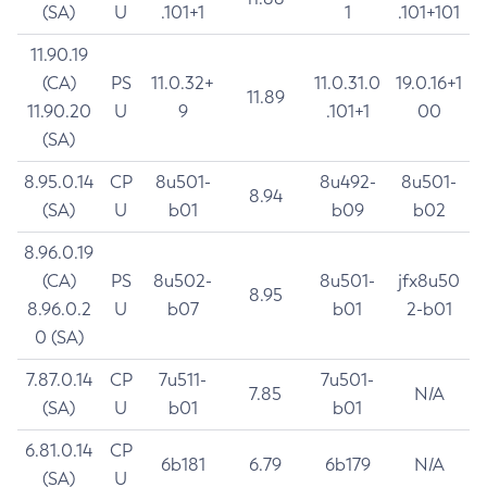
(SA)
U
.101+1
1
.101+101
11.90.19
(CA)
PS
11.0.32+
11.0.31.0
19.0.16+1
11.89
11.90.20
U
9
.101+1
00
(SA)
8.95.0.14
CP
8u501-
8u492-
8u501-
8.94
(SA)
U
b01
b09
b02
8.96.0.19
(CA)
PS
8u502-
8u501-
jfx8u50
8.95
8.96.0.2
U
b07
b01
2-b01
0 (SA)
7.87.0.14
CP
7u511-
7u501-
7.85
N/A
(SA)
U
b01
b01
6.81.0.14
CP
6b181
6.79
6b179
N/A
(SA)
U