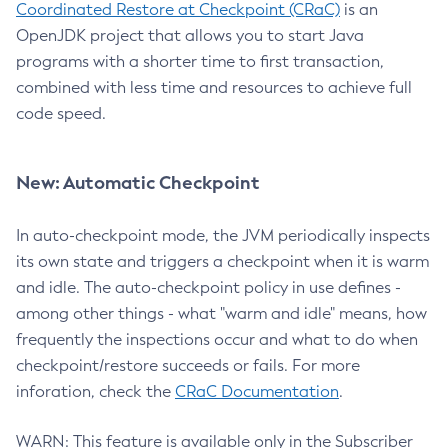
Coordinated Restore at Checkpoint (CRaC)
is an
OpenJDK project that allows you to start Java
programs with a shorter time to first transaction,
combined with less time and resources to achieve full
code speed.
New: Automatic Checkpoint
In auto-checkpoint mode, the JVM periodically inspects
its own state and triggers a checkpoint when it is warm
and idle. The auto-checkpoint policy in use defines -
among other things - what "warm and idle" means, how
frequently the inspections occur and what to do when
checkpoint/restore succeeds or fails. For more
inforation, check the
CRaC Documentation
.
WARN: This feature is available only in the Subscriber