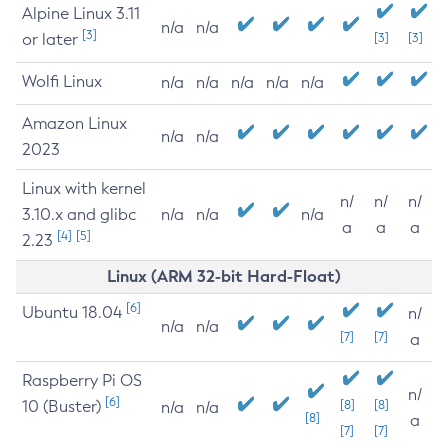
Alpine Linux 3.11
n/a
n/a
[3]
or later
[3]
[3]
Wolfi Linux
n/a
n/a
n/a
n/a
n/a
Amazon Linux
n/a
n/a
2023
Linux with kernel
n/
n/
n/
3.10.x and glibc
n/a
n/a
n/a
a
a
a
[4]
[5]
2.23
Linux (ARM 32-bit Hard-Float)
[6]
Ubuntu 18.04
n/
n/a
n/a
[7]
[7]
a
Raspberry Pi OS
n/
[6]
10 (Buster)
[8]
[8]
n/a
n/a
[8]
a
[7]
[7]