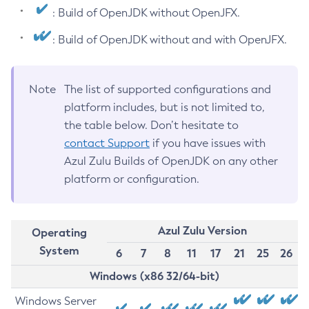
: Build of OpenJDK without OpenJFX.
: Build of OpenJDK without and with OpenJFX.
Note
The list of supported configurations and
platform includes, but is not limited to,
the table below. Don’t hesitate to
contact Support
if you have issues with
Azul Zulu Builds of OpenJDK on any other
platform or configuration.
Azul Zulu Version
Operating
System
6
7
8
11
17
21
25
26
Windows (x86 32/64-bit)
Windows Server