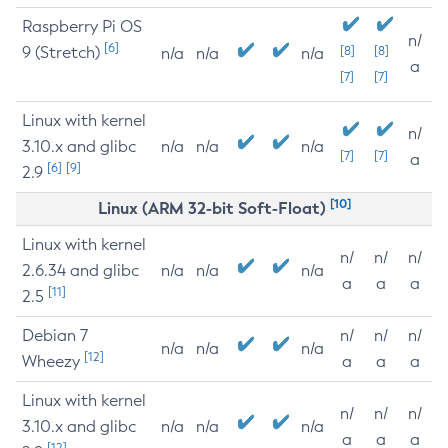
Raspberry Pi OS
n/
[6]
9 (Stretch)
[8]
[8]
n/a
n/a
n/a
a
[7]
[7]
Linux with kernel
n/
3.10.x and glibc
n/a
n/a
n/a
[7]
[7]
a
[6]
[9]
2.9
[10]
Linux (ARM 32-bit Soft-Float)
Linux with kernel
n/
n/
n/
2.6.34 and glibc
n/a
n/a
n/a
a
a
a
[11]
2.5
Debian 7
n/
n/
n/
n/a
n/a
n/a
[12]
Wheezy
a
a
a
Linux with kernel
n/
n/
n/
3.10.x and glibc
n/a
n/a
n/a
a
a
a
[12]