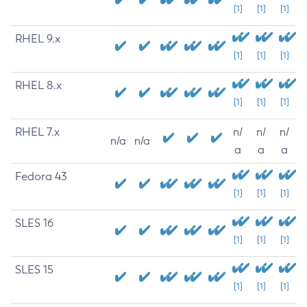
[1]
[1]
[1]
RHEL 9.x
[1]
[1]
[1]
RHEL 8.x
[1]
[1]
[1]
RHEL 7.x
n/
n/
n/
n/a
n/a
a
a
a
Fedora 43
[1]
[1]
[1]
SLES 16
[1]
[1]
[1]
SLES 15
[1]
[1]
[1]