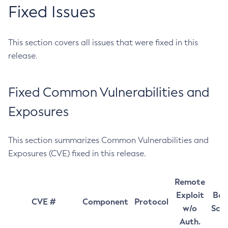
Fixed Issues
This section covers all issues that were fixed in this
release.
Fixed Common Vulnerabilities and
Exposures
This section summarizes Common Vulnerabilities and
Exposures (CVE) fixed in this release.
Remote
Exploit
Bas
CVE #
Component
Protocol
w/o
Sco
Auth.