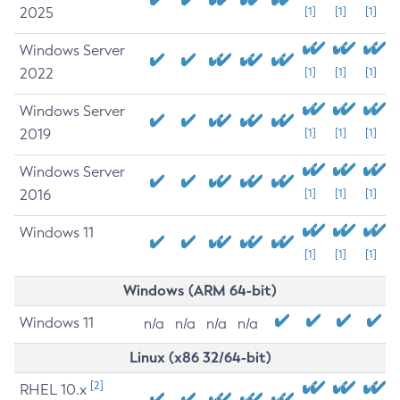
2025
[1]
[1]
[1]
Windows Server
2022
[1]
[1]
[1]
Windows Server
2019
[1]
[1]
[1]
Windows Server
2016
[1]
[1]
[1]
Windows 11
[1]
[1]
[1]
Windows (ARM 64-bit)
Windows 11
n/a
n/a
n/a
n/a
Linux (x86 32/64-bit)
[2]
RHEL 10.x