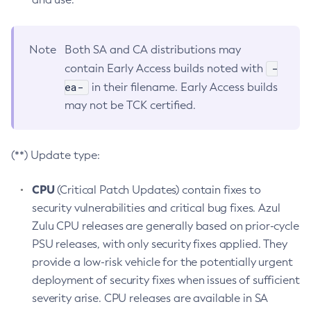
Note
Both SA and CA distributions may
-
contain Early Access builds noted with
ea-
in their filename. Early Access builds
may not be TCK certified.
(**) Update type:
CPU
(Critical Patch Updates) contain fixes to
security vulnerabilities and critical bug fixes. Azul
Zulu CPU releases are generally based on prior-cycle
PSU releases, with only security fixes applied. They
provide a low-risk vehicle for the potentially urgent
deployment of security fixes when issues of sufficient
severity arise. CPU releases are available in SA