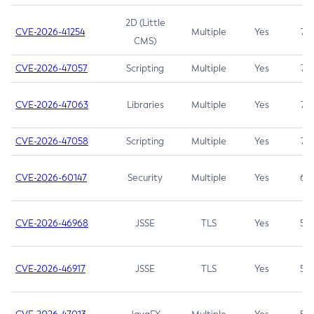
2D (Little
CVE-2026-41254
Multiple
Yes
7.5
CMS)
CVE-2026-47057
Scripting
Multiple
Yes
7.5
CVE-2026-47063
Libraries
Multiple
Yes
7.5
CVE-2026-47058
Scripting
Multiple
Yes
7.4
CVE-2026-60147
Security
Multiple
Yes
6.5
CVE-2026-46968
JSSE
TLS
Yes
5.9
CVE-2026-46917
JSSE
TLS
Yes
5.3