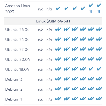
Amazon Linux
n/a
n/a
2023
[1]
[1]
Linux (ARM 64-bit)
Ubuntu 26.04
n/a
n/a
Ubuntu 24.04
n/a
n/a
Ubuntu 22.04
n/a
n/a
Ubuntu 20.04
n/a
n/a
Ubuntu 18.04
n/a
n/a
Debian 13
n/a
n/a
Debian 12
n/a
n/a
Debian 11
n/a
n/a