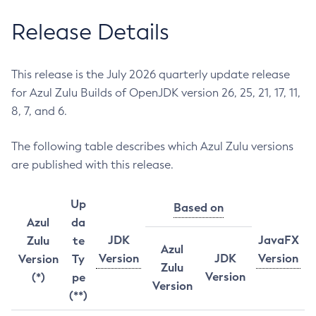
Release Details
This release is the July 2026 quarterly update release
for Azul Zulu Builds of OpenJDK version 26, 25, 21, 17, 11,
8, 7, and 6.
The following table describes which Azul Zulu versions
are published with this release.
Up
Based on
Azul
da
JDK
JavaFX
Zulu
te
Azul
Version
JDK
Version
Version
Ty
Zulu
Version
(*)
pe
Version
(**)