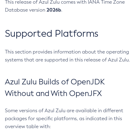
This release of Azul Zulu comes with IANA Time Zone
2026b
Database version
.
Supported Platforms
This section provides information about the operating
systems that are supported in this release of Azul Zulu.
Azul Zulu Builds of OpenJDK
Without and With OpenJFX
Some versions of Azul Zulu are available in different
packages for specific platforms, as indicated in this
overview table with: