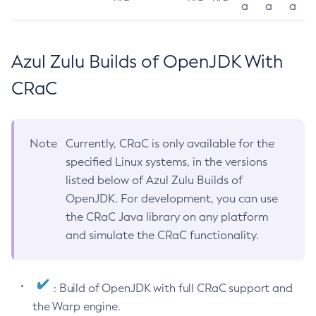
a
a
a
Azul Zulu Builds of OpenJDK With
CRaC
Note
Currently, CRaC is only available for the
specified Linux systems, in the versions
listed below of Azul Zulu Builds of
OpenJDK. For development, you can use
the CRaC Java library on any platform
and simulate the CRaC functionality.
: Build of OpenJDK with full CRaC support and
the Warp engine.