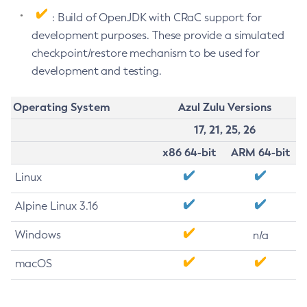
: Build of OpenJDK with CRaC support for
development purposes. These provide a simulated
checkpoint/restore mechanism to be used for
development and testing.
Operating System
Azul Zulu Versions
17, 21, 25, 26
x86 64-bit
ARM 64-bit
Linux
Alpine Linux 3.16
Windows
n/a
macOS