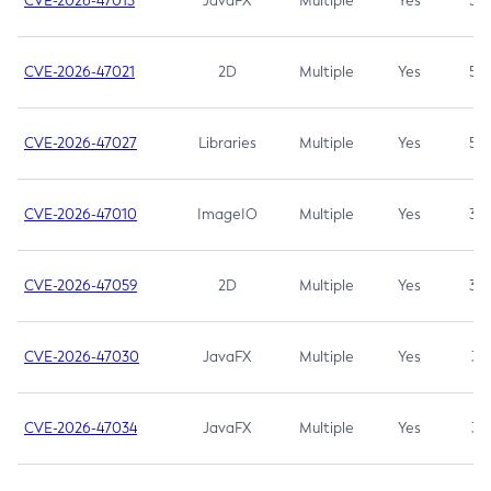
CVE-2026-47013
JavaFX
Multiple
Yes
5.3
CVE-2026-47021
2D
Multiple
Yes
5.3
CVE-2026-47027
Libraries
Multiple
Yes
5.3
CVE-2026-47010
ImageIO
Multiple
Yes
3.7
CVE-2026-47059
2D
Multiple
Yes
3.7
CVE-2026-47030
JavaFX
Multiple
Yes
3.1
CVE-2026-47034
JavaFX
Multiple
Yes
3.1