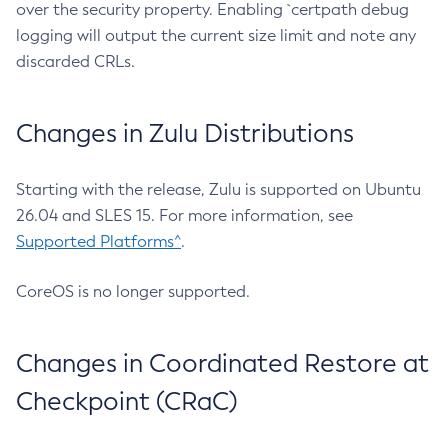
over the security property. Enabling `certpath debug
logging will output the current size limit and note any
discarded CRLs.
Changes in Zulu Distributions
Starting with the release, Zulu is supported on Ubuntu
26.04 and SLES 15. For more information, see
Supported Platforms^
.
CoreOS is no longer supported.
Changes in Coordinated Restore at
Checkpoint (CRaC)