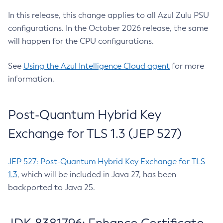
In this release, this change applies to all Azul Zulu PSU
configurations. In the October 2026 release, the same
will happen for the CPU configurations.
See
Using the Azul Intelligence Cloud agent
for more
information.
Post-Quantum Hybrid Key
Exchange for TLS 1.3 (JEP 527)
JEP 527: Post-Quantum Hybrid Key Exchange for TLS
1.3
, which will be included in Java 27, has been
backported to Java 25.