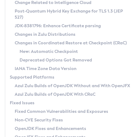
Installation Guidelines
Change Related to Intelligence Cloud
Post-Quantum Hybrid Key Exchange for TLS 1.3 (JEP
CVE and Version Search
Supported (Zulu SA) on Linux
527)
DEB
Free Distribution (Zulu CA) on Linux
JDK-8381796: Enhance Certificate parsing
CVE Search Tool
Commercial Compatibility Kit
RPM
Changes in Zulu Distributions
CVE History Tool
DEB
Installing on Windows
About CCK
IcedTea-Web
APK
Changes in Coordinated Restore at Checkpoint (CRaC)
Version Search Tool
RPM
Installing on macOS
Install CCK
Docker
New: Automatic Checkpoint
About IcedTea-Web
Detailed Info
APK
Using SDKMAN! on Linux and macOS
Rhino JavaScript Engine in Azul Zulu 7
Chainguard Docker
Deprecated Options Got Removed
Release Notes
TAR.GZ
Using Azul Metadata API
Versioning and Naming Conventions
Coordinated Restore at Checkpoint
IANA Time Zone Data Version
Download and Installation
Docker
Updating Azul Zulu
(CRaC)
Configuring Security Providers
Supported Platforms
How to Use IcedTea-Web
Paketo Buildpacks
Uninstalling Azul Zulu
Migrating Discovery to Metadata API
Azul Zulu Builds of OpenJDK Without and With OpenJFX
GC Log Analyzer
How to Use Deployment Ruleset
Windows
Timezone Updater
Managing Multiple Azul Zulu Versions
Azul Zulu Builds of OpenJDK With CRaC
Configuration Options
macOS
Incubator and Preview Features
Azul Mission Control
Fixed Issues
Windows
Linux
Using Java Flight Recorder
Fixed Common Vulnerabilities and Exposures
macOS
Legal Notice
Other Distributions
FIPS integration in Zulu
Non-CVE Security Fixes
Linux
OpenJDK Fixes and Enhancements