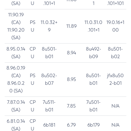
(SA)
U
.101+1
1
.101+101
11.90.19
(CA)
PS
11.0.32+
11.0.31.0
19.0.16+1
11.89
11.90.20
U
9
.101+1
00
(SA)
8.95.0.14
CP
8u501-
8u492-
8u501-
8.94
(SA)
U
b01
b09
b02
8.96.0.19
(CA)
PS
8u502-
8u501-
jfx8u50
8.95
8.96.0.2
U
b07
b01
2-b01
0 (SA)
7.87.0.14
CP
7u511-
7u501-
7.85
N/A
(SA)
U
b01
b01
6.81.0.14
CP
6b181
6.79
6b179
N/A
(SA)
U