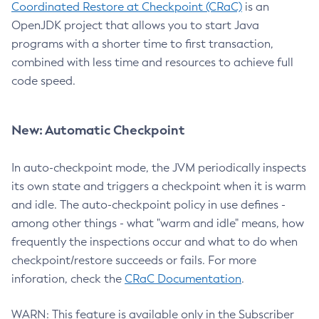
Coordinated Restore at Checkpoint (CRaC)
is an
OpenJDK project that allows you to start Java
programs with a shorter time to first transaction,
combined with less time and resources to achieve full
code speed.
New: Automatic Checkpoint
In auto-checkpoint mode, the JVM periodically inspects
its own state and triggers a checkpoint when it is warm
and idle. The auto-checkpoint policy in use defines -
among other things - what "warm and idle" means, how
frequently the inspections occur and what to do when
checkpoint/restore succeeds or fails. For more
inforation, check the
CRaC Documentation
.
WARN: This feature is available only in the Subscriber