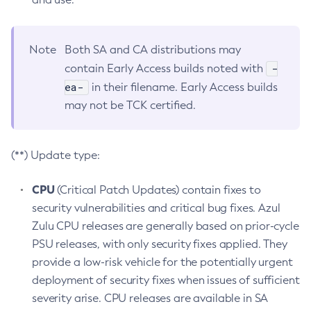
Note
Both SA and CA distributions may
-
contain Early Access builds noted with
ea-
in their filename. Early Access builds
may not be TCK certified.
(**) Update type:
CPU
(Critical Patch Updates) contain fixes to
security vulnerabilities and critical bug fixes. Azul
Zulu CPU releases are generally based on prior-cycle
PSU releases, with only security fixes applied. They
provide a low-risk vehicle for the potentially urgent
deployment of security fixes when issues of sufficient
severity arise. CPU releases are available in SA