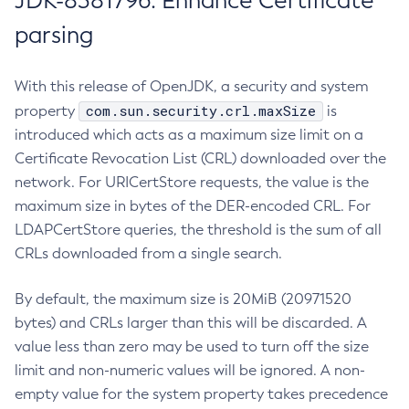
JDK-8381796: Enhance Certificate
parsing
With this release of OpenJDK, a security and system
com.sun.security.crl.maxSize
property
is
introduced which acts as a maximum size limit on a
Certificate Revocation List (CRL) downloaded over the
network. For URICertStore requests, the value is the
maximum size in bytes of the DER-encoded CRL. For
LDAPCertStore queries, the threshold is the sum of all
CRLs downloaded from a single search.
By default, the maximum size is 20MiB (20971520
bytes) and CRLs larger than this will be discarded. A
value less than zero may be used to turn off the size
limit and non-numeric values will be ignored. A non-
empty value for the system property takes precedence