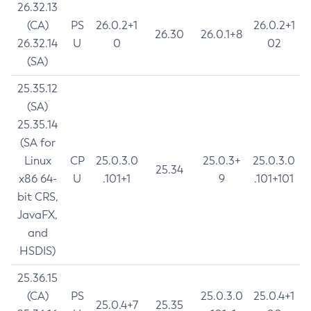
26.32.13
(CA)
PS
26.0.2+1
26.0.2+1
26.30
26.0.1+8
26.32.14
U
0
02
(SA)
25.35.12
(SA)
25.35.14
(SA for
Linux
CP
25.0.3.0
25.0.3+
25.0.3.0
25.34
x86 64-
U
.101+1
9
.101+101
bit CRS,
JavaFX,
and
HSDIS)
25.36.15
(CA)
PS
25.0.3.0
25.0.4+1
25.0.4+7
25.35