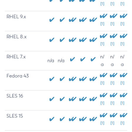
[1]
[1]
[1]
RHEL 9.x
[1]
[1]
[1]
RHEL 8.x
[1]
[1]
[1]
RHEL 7.x
n/
n/
n/
n/a
n/a
a
a
a
Fedora 43
[1]
[1]
[1]
SLES 16
[1]
[1]
[1]
SLES 15
[1]
[1]
[1]