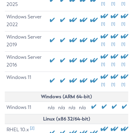
2025
[1]
[1]
[1]
Windows Server
2022
[1]
[1]
[1]
Windows Server
2019
[1]
[1]
[1]
Windows Server
2016
[1]
[1]
[1]
Windows 11
[1]
[1]
[1]
Windows (ARM 64-bit)
Windows 11
n/a
n/a
n/a
n/a
Linux (x86 32/64-bit)
[2]
RHEL 10.x