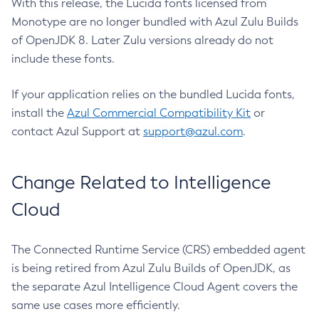
With this release, the Lucida fonts licensed from
Monotype are no longer bundled with Azul Zulu Builds
of OpenJDK 8. Later Zulu versions already do not
include these fonts.
If your application relies on the bundled Lucida fonts,
install the
Azul Commercial Compatibility Kit
or
contact Azul Support at
support@azul.com
.
Change Related to Intelligence
Cloud
The Connected Runtime Service (CRS) embedded agent
is being retired from Azul Zulu Builds of OpenJDK, as
the separate Azul Intelligence Cloud Agent covers the
same use cases more efficiently.