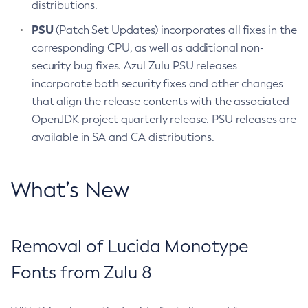
distributions.
PSU
(Patch Set Updates) incorporates all fixes in the
corresponding CPU, as well as additional non-
security bug fixes. Azul Zulu PSU releases
incorporate both security fixes and other changes
that align the release contents with the associated
OpenJDK project quarterly release. PSU releases are
available in SA and CA distributions.
What’s New
Removal of Lucida Monotype
Fonts from Zulu 8