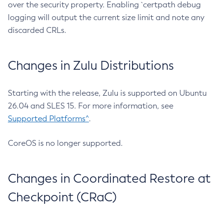
over the security property. Enabling `certpath debug
logging will output the current size limit and note any
discarded CRLs.
Changes in Zulu Distributions
Starting with the release, Zulu is supported on Ubuntu
26.04 and SLES 15. For more information, see
Supported Platforms^
.
CoreOS is no longer supported.
Changes in Coordinated Restore at
Checkpoint (CRaC)