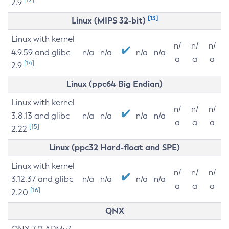
2.9
[13]
Linux (MIPS 32-bit)
Linux with kernel
n/
n/
n/
4.9.59 and glibc
n/a
n/a
n/a
n/a
a
a
a
[14]
2.9
Linux (ppc64 Big Endian)
Linux with kernel
n/
n/
n/
3.8.13 and glibc
n/a
n/a
n/a
n/a
a
a
a
[15]
2.22
Linux (ppc32 Hard-float and SPE)
Linux with kernel
n/
n/
n/
3.12.37 and glibc
n/a
n/a
n/a
n/a
a
a
a
[16]
2.20
QNX