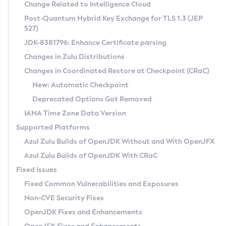
Installation Guidelines
Change Related to Intelligence Cloud
Post-Quantum Hybrid Key Exchange for TLS 1.3 (JEP
CVE and Version Search
Supported (Zulu SA) on Linux
527)
DEB
Free Distribution (Zulu CA) on Linux
JDK-8381796: Enhance Certificate parsing
CVE Search Tool
Commercial Compatibility Kit
RPM
Changes in Zulu Distributions
CVE History Tool
DEB
Installing on Windows
About CCK
IcedTea-Web
APK
Changes in Coordinated Restore at Checkpoint (CRaC)
Version Search Tool
RPM
Installing on macOS
Install CCK
Docker
New: Automatic Checkpoint
About IcedTea-Web
Detailed Info
APK
Using SDKMAN! on Linux and macOS
Rhino JavaScript Engine in Azul Zulu 7
Chainguard Docker
Deprecated Options Got Removed
Release Notes
TAR.GZ
Using Azul Metadata API
Versioning and Naming Conventions
Coordinated Restore at Checkpoint
IANA Time Zone Data Version
Download and Installation
Docker
Updating Azul Zulu
(CRaC)
Configuring Security Providers
Supported Platforms
How to Use IcedTea-Web
Paketo Buildpacks
Uninstalling Azul Zulu
Migrating Discovery to Metadata API
Azul Zulu Builds of OpenJDK Without and With OpenJFX
GC Log Analyzer
How to Use Deployment Ruleset
Windows
Timezone Updater
Managing Multiple Azul Zulu Versions
Azul Zulu Builds of OpenJDK With CRaC
Configuration Options
macOS
Incubator and Preview Features
Azul Mission Control
Fixed Issues
Windows
Linux
Using Java Flight Recorder
Fixed Common Vulnerabilities and Exposures
macOS
Legal Notice
Other Distributions
FIPS integration in Zulu
Non-CVE Security Fixes
Linux
OpenJDK Fixes and Enhancements