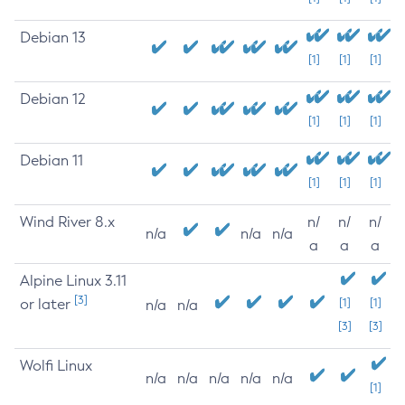
Debian 13
[1]
[1]
[1]
Debian 12
[1]
[1]
[1]
Debian 11
[1]
[1]
[1]
Wind River 8.x
n/
n/
n/
n/a
n/a
n/a
a
a
a
Alpine Linux 3.11
[3]
or later
[1]
[1]
n/a
n/a
[3]
[3]
Wolfi Linux
n/a
n/a
n/a
n/a
n/a
[1]