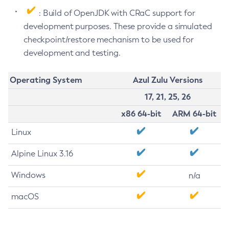
: Build of OpenJDK with CRaC support for
development purposes. These provide a simulated
checkpoint/restore mechanism to be used for
development and testing.
Operating System
Azul Zulu Versions
17, 21, 25, 26
x86 64-bit
ARM 64-bit
Linux
Alpine Linux 3.16
Windows
n/a
macOS