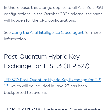
In this release, this change applies to all Azul Zulu PSU
configurations. In the October 2026 release, the same
will happen for the CPU configurations.
See
Using the Azul Intelligence Cloud agent
for more
information.
Post-Quantum Hybrid Key
Exchange for TLS 1.3 (JEP 527)
JEP 527: Post-Quantum Hybrid Key Exchange for TLS
1.3
, which will be included in Java 27, has been
backported to Java 25.