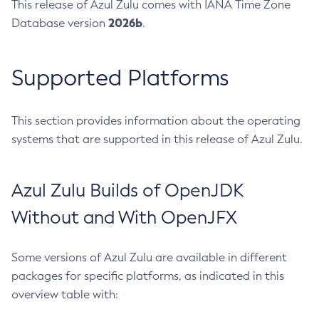
This release of Azul Zulu comes with IANA Time Zone
2026b
Database version
.
Supported Platforms
This section provides information about the operating
systems that are supported in this release of Azul Zulu.
Azul Zulu Builds of OpenJDK
Without and With OpenJFX
Some versions of Azul Zulu are available in different
packages for specific platforms, as indicated in this
overview table with: