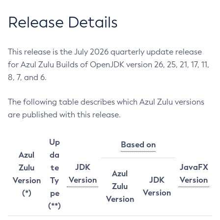
Release Details
This release is the July 2026 quarterly update release
for Azul Zulu Builds of OpenJDK version 26, 25, 21, 17, 11,
8, 7, and 6.
The following table describes which Azul Zulu versions
are published with this release.
Up
Based on
Azul
da
JDK
JavaFX
Zulu
te
Azul
Version
JDK
Version
Version
Ty
Zulu
Version
(*)
pe
Version
(**)