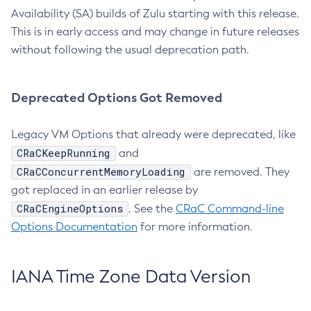
Availability (SA) builds of Zulu starting with this release.
This is in early access and may change in future releases
without following the usual deprecation path.
Deprecated Options Got Removed
Legacy VM Options that already were deprecated, like
CRaCKeepRunning
and
CRaCConcurrentMemoryLoading
are removed. They
got replaced in an earlier release by
CRaCEngineOptions
. See the
CRaC Command-line
Options Documentation
for more information.
IANA Time Zone Data Version