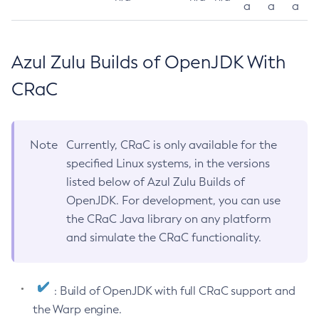
a
a
a
Azul Zulu Builds of OpenJDK With
CRaC
Note
Currently, CRaC is only available for the
specified Linux systems, in the versions
listed below of Azul Zulu Builds of
OpenJDK. For development, you can use
the CRaC Java library on any platform
and simulate the CRaC functionality.
: Build of OpenJDK with full CRaC support and
the Warp engine.