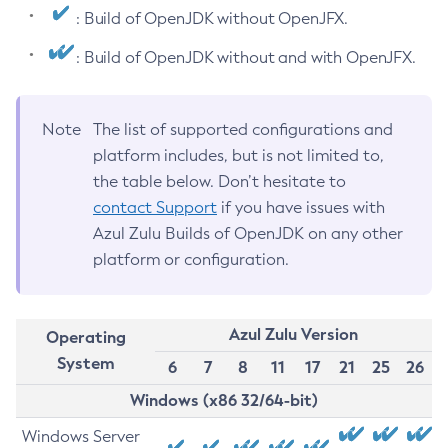
: Build of OpenJDK without OpenJFX.
: Build of OpenJDK without and with OpenJFX.
Note
The list of supported configurations and
platform includes, but is not limited to,
the table below. Don’t hesitate to
contact Support
if you have issues with
Azul Zulu Builds of OpenJDK on any other
platform or configuration.
Azul Zulu Version
Operating
System
6
7
8
11
17
21
25
26
Windows (x86 32/64-bit)
Windows Server