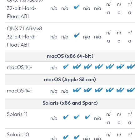
QNX 7.0 ARMv7
n/
n/
n/
32-bit Hard-
n/a
n/a
n/a
n/a
a
a
a
Float ABI
QNX 7.1 ARMv8
n/
n/
n/
32-bit Hard-
n/a
n/a
n/a
n/a
a
a
a
Float ABI
macOS (x86 64-bit)
macOS 14+
n/a
macOS (Apple Silicon)
macOS 14+
n/a
n/a
Solaris (x86 and Sparc)
Solaris 11
n/
n/
n/
n/a
n/a
a
a
a
Solaris 10
n/
n/
n/
n/a
n/a
n/a