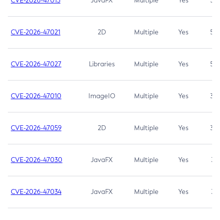
CVE-2026-47013
JavaFX
Multiple
Yes
5.3
CVE-2026-47021
2D
Multiple
Yes
5.3
CVE-2026-47027
Libraries
Multiple
Yes
5.3
CVE-2026-47010
ImageIO
Multiple
Yes
3.7
CVE-2026-47059
2D
Multiple
Yes
3.7
CVE-2026-47030
JavaFX
Multiple
Yes
3.1
CVE-2026-47034
JavaFX
Multiple
Yes
3.1