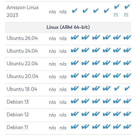
Amazon Linux
n/a
n/a
2023
[1]
[1]
Linux (ARM 64-bit)
Ubuntu 26.04
n/a
n/a
Ubuntu 24.04
n/a
n/a
Ubuntu 22.04
n/a
n/a
Ubuntu 20.04
n/a
n/a
Ubuntu 18.04
n/a
n/a
Debian 13
n/a
n/a
Debian 12
n/a
n/a
Debian 11
n/a
n/a