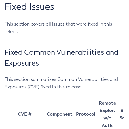
Fixed Issues
This section covers all issues that were fixed in this
release.
Fixed Common Vulnerabilities and
Exposures
This section summarizes Common Vulnerabilities and
Exposures (CVE) fixed in this release.
Remote
Exploit
Bas
CVE #
Component
Protocol
w/o
Sco
Auth.