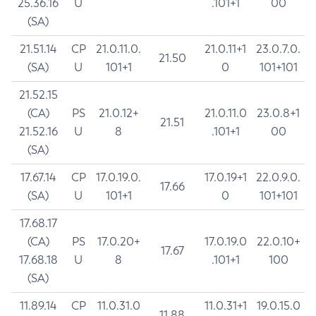
25.36.16
U
.101+1
00
(SA)
21.51.14
CP
21.0.11.0.
21.0.11+1
23.0.7.0.
21.50
(SA)
U
101+1
0
101+101
21.52.15
(CA)
PS
21.0.12+
21.0.11.0
23.0.8+1
21.51
21.52.16
U
8
.101+1
00
(SA)
17.67.14
CP
17.0.19.0.
17.0.19+1
22.0.9.0.
17.66
(SA)
U
101+1
0
101+101
17.68.17
(CA)
PS
17.0.20+
17.0.19.0
22.0.10+
17.67
17.68.18
U
8
.101+1
100
(SA)
11.89.14
CP
11.0.31.0
11.0.31+1
19.0.15.0
11.88