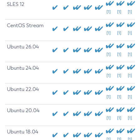
SLES 12
[1]
[1]
[1]
CentOS Stream
[1]
[1]
[1]
Ubuntu 26.04
[1]
[1]
[1]
Ubuntu 24.04
[1]
[1]
[1]
Ubuntu 22.04
[1]
[1]
[1]
Ubuntu 20.04
[1]
[1]
[1]
Ubuntu 18.04
[1]
[1]
[1]