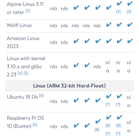
Alpine Linux 3.11
n/a
n/a
[3]
or later
[3]
[3]
Wolfi Linux
n/a
n/a
n/a
n/a
n/a
Amazon Linux
n/a
n/a
2023
Linux with kernel
n/
n/
n/
3.10.x and glibc
n/a
n/a
n/a
a
a
a
[4]
[5]
2.23
Linux (ARM 32-bit Hard-Float)
[6]
Ubuntu 18.04
n/
n/a
n/a
[7]
[7]
a
Raspberry Pi OS
n/
[6]
10 (Buster)
[8]
[8]
n/a
n/a
[8]
a
[7]
[7]