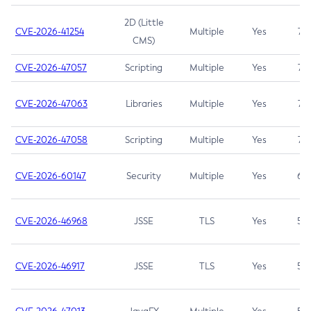
2D (Little
CVE-2026-41254
Multiple
Yes
7.5
CMS)
CVE-2026-47057
Scripting
Multiple
Yes
7.5
CVE-2026-47063
Libraries
Multiple
Yes
7.5
CVE-2026-47058
Scripting
Multiple
Yes
7.4
CVE-2026-60147
Security
Multiple
Yes
6.5
CVE-2026-46968
JSSE
TLS
Yes
5.9
CVE-2026-46917
JSSE
TLS
Yes
5.3