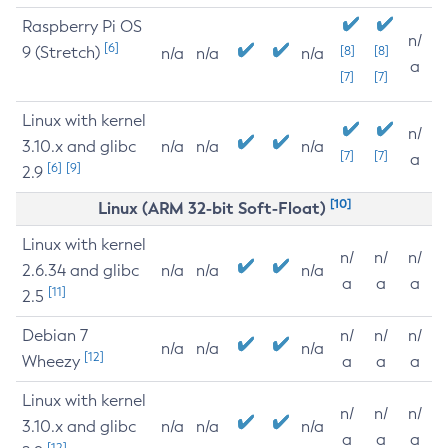
Raspberry Pi OS
n/
[6]
9 (Stretch)
[8]
[8]
n/a
n/a
n/a
a
[7]
[7]
Linux with kernel
n/
3.10.x and glibc
n/a
n/a
n/a
[7]
[7]
a
[6]
[9]
2.9
[10]
Linux (ARM 32-bit Soft-Float)
Linux with kernel
n/
n/
n/
2.6.34 and glibc
n/a
n/a
n/a
a
a
a
[11]
2.5
Debian 7
n/
n/
n/
n/a
n/a
n/a
[12]
Wheezy
a
a
a
Linux with kernel
n/
n/
n/
3.10.x and glibc
n/a
n/a
n/a
a
a
a
[12]