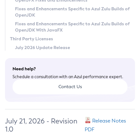
OpenJFX Fixes and Enhancements
Privacy Policy
Fixes and Enhancements Specific to Azul Zulu Builds of
OpenJDK
Legal
Fixes and Enhancements Specific to Azul Zulu Builds of
Terms of Use
OpenJDK With JavaFX
Third Party Licenses
July 2026 Update Release
Need help?
Schedule a consultation with an Azul performance expert.
Contact Us
July 21, 2026 - Revision
Release Notes
1.0
PDF