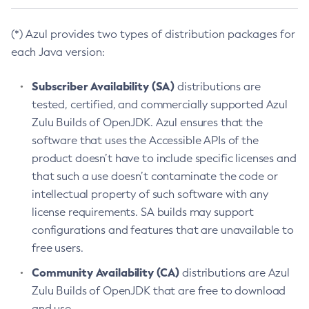
(*) Azul provides two types of distribution packages for
each Java version:
Subscriber Availability (SA)
distributions are
tested, certified, and commercially supported Azul
Zulu Builds of OpenJDK. Azul ensures that the
software that uses the Accessible APIs of the
product doesn’t have to include specific licenses and
that such a use doesn’t contaminate the code or
intellectual property of such software with any
license requirements. SA builds may support
configurations and features that are unavailable to
free users.
Community Availability (CA)
distributions are Azul
Zulu Builds of OpenJDK that are free to download
and use.