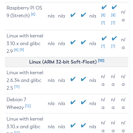
Raspberry Pi OS
n/
[6]
9 (Stretch)
[8]
[8]
n/a
n/a
n/a
a
[7]
[7]
Linux with kernel
n/
3.10.x and glibc
n/a
n/a
n/a
[7]
[7]
a
[6]
[9]
2.9
[10]
Linux (ARM 32-bit Soft-Float)
Linux with kernel
n/
n/
n/
2.6.34 and glibc
n/a
n/a
n/a
a
a
a
[11]
2.5
Debian 7
n/
n/
n/
n/a
n/a
n/a
[12]
Wheezy
a
a
a
Linux with kernel
n/
n/
n/
3.10.x and glibc
n/a
n/a
n/a
a
a
a
[12]