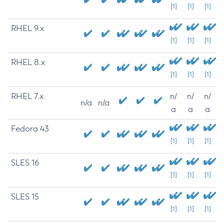
[1]
[1]
[1]
RHEL 9.x
[1]
[1]
[1]
RHEL 8.x
[1]
[1]
[1]
RHEL 7.x
n/
n/
n/
n/a
n/a
a
a
a
Fedora 43
[1]
[1]
[1]
SLES 16
[1]
[1]
[1]
SLES 15
[1]
[1]
[1]