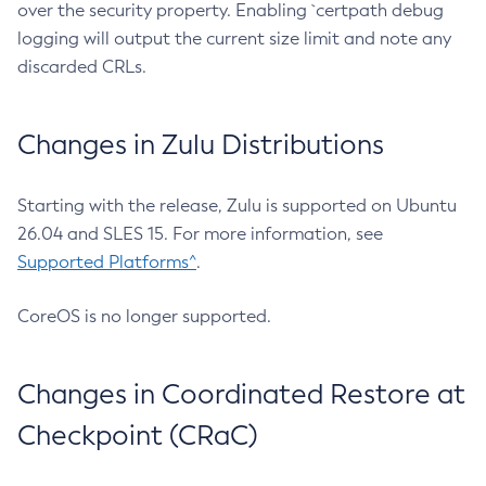
over the security property. Enabling `certpath debug
logging will output the current size limit and note any
discarded CRLs.
Changes in Zulu Distributions
Starting with the release, Zulu is supported on Ubuntu
26.04 and SLES 15. For more information, see
Supported Platforms^
.
CoreOS is no longer supported.
Changes in Coordinated Restore at
Checkpoint (CRaC)