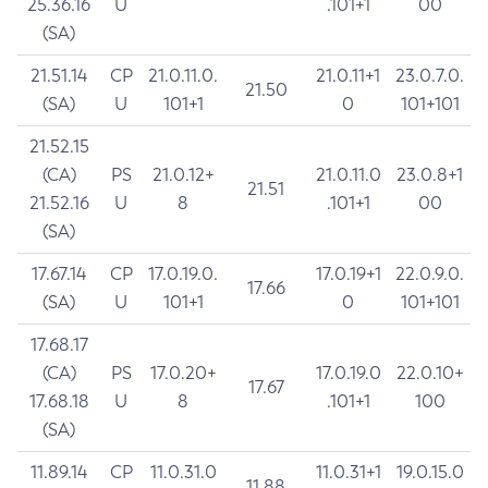
25.36.16
U
.101+1
00
(SA)
21.51.14
CP
21.0.11.0.
21.0.11+1
23.0.7.0.
21.50
(SA)
U
101+1
0
101+101
21.52.15
(CA)
PS
21.0.12+
21.0.11.0
23.0.8+1
21.51
21.52.16
U
8
.101+1
00
(SA)
17.67.14
CP
17.0.19.0.
17.0.19+1
22.0.9.0.
17.66
(SA)
U
101+1
0
101+101
17.68.17
(CA)
PS
17.0.20+
17.0.19.0
22.0.10+
17.67
17.68.18
U
8
.101+1
100
(SA)
11.89.14
CP
11.0.31.0
11.0.31+1
19.0.15.0
11.88