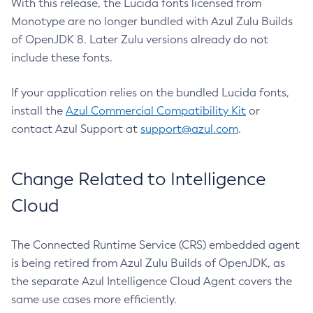
With this release, the Lucida fonts licensed from
Monotype are no longer bundled with Azul Zulu Builds
of OpenJDK 8. Later Zulu versions already do not
include these fonts.
If your application relies on the bundled Lucida fonts,
install the
Azul Commercial Compatibility Kit
or
contact Azul Support at
support@azul.com
.
Change Related to Intelligence
Cloud
The Connected Runtime Service (CRS) embedded agent
is being retired from Azul Zulu Builds of OpenJDK, as
the separate Azul Intelligence Cloud Agent covers the
same use cases more efficiently.