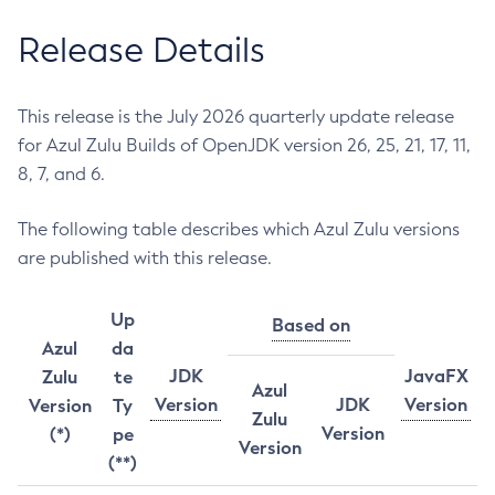
Release Details
This release is the July 2026 quarterly update release
for Azul Zulu Builds of OpenJDK version 26, 25, 21, 17, 11,
8, 7, and 6.
The following table describes which Azul Zulu versions
are published with this release.
Up
Based on
Azul
da
JDK
JavaFX
Zulu
te
Azul
Version
JDK
Version
Version
Ty
Zulu
Version
(*)
pe
Version
(**)