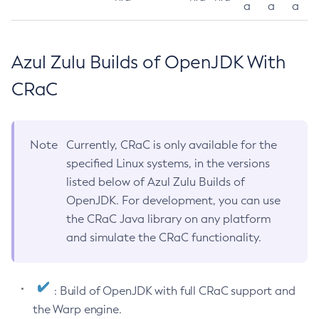
a
a
a
Azul Zulu Builds of OpenJDK With
CRaC
Note
Currently, CRaC is only available for the
specified Linux systems, in the versions
listed below of Azul Zulu Builds of
OpenJDK. For development, you can use
the CRaC Java library on any platform
and simulate the CRaC functionality.
: Build of OpenJDK with full CRaC support and
the Warp engine.