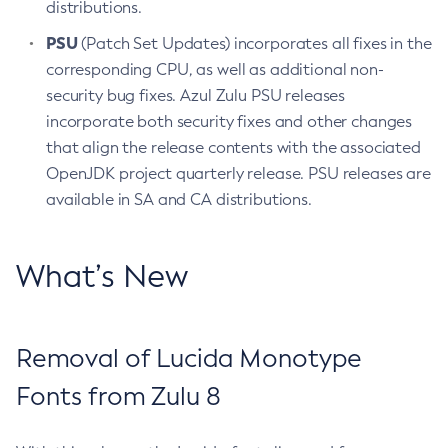
distributions.
PSU
(Patch Set Updates) incorporates all fixes in the
corresponding CPU, as well as additional non-
security bug fixes. Azul Zulu PSU releases
incorporate both security fixes and other changes
that align the release contents with the associated
OpenJDK project quarterly release. PSU releases are
available in SA and CA distributions.
What’s New
Removal of Lucida Monotype
Fonts from Zulu 8