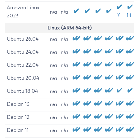
Amazon Linux
n/a
n/a
2023
[1]
[1]
Linux (ARM 64-bit)
Ubuntu 26.04
n/a
n/a
Ubuntu 24.04
n/a
n/a
Ubuntu 22.04
n/a
n/a
Ubuntu 20.04
n/a
n/a
Ubuntu 18.04
n/a
n/a
Debian 13
n/a
n/a
Debian 12
n/a
n/a
Debian 11
n/a
n/a