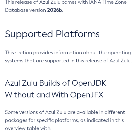
This release of Azul Zulu comes with IANA Time Zone
2026b
Database version
.
Supported Platforms
This section provides information about the operating
systems that are supported in this release of Azul Zulu.
Azul Zulu Builds of OpenJDK
Without and With OpenJFX
Some versions of Azul Zulu are available in different
packages for specific platforms, as indicated in this
overview table with: