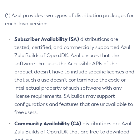
(*) Azul provides two types of distribution packages for
each Java version:
Subscriber Availability (SA)
distributions are
tested, certified, and commercially supported Azul
Zulu Builds of OpenJDK. Azul ensures that the
software that uses the Accessible APIs of the
product doesn’t have to include specific licenses and
that such a use doesn’t contaminate the code or
intellectual property of such software with any
license requirements. SA builds may support
configurations and features that are unavailable to
free users.
Community Availability (CA)
distributions are Azul
Zulu Builds of OpenJDK that are free to download
and use.