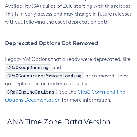
Availability (SA) builds of Zulu starting with this release.
This is in early access and may change in future releases
without following the usual deprecation path.
Deprecated Options Got Removed
Legacy VM Options that already were deprecated, like
CRaCKeepRunning
and
CRaCConcurrentMemoryLoading
are removed. They
got replaced in an earlier release by
CRaCEngineOptions
. See the
CRaC Command-line
Options Documentation
for more information.
IANA Time Zone Data Version