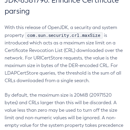
JDK-8381796: Enhance Certificate
parsing
With this release of OpenJDK, a security and system
com.sun.security.crl.maxSize
property
is
introduced which acts as a maximum size limit on a
Certificate Revocation List (CRL) downloaded over the
network. For URICertStore requests, the value is the
maximum size in bytes of the DER-encoded CRL. For
LDAPCertStore queries, the threshold is the sum of all
CRLs downloaded from a single search.
By default, the maximum size is 20MiB (20971520
bytes) and CRLs larger than this will be discarded. A
value less than zero may be used to turn off the size
limit and non-numeric values will be ignored. A non-
empty value for the system property takes precedence