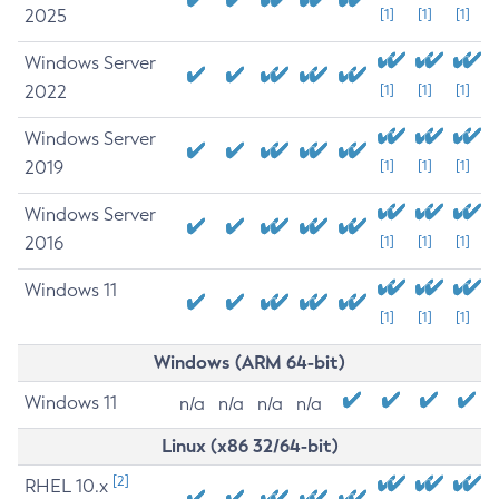
2025
[1]
[1]
[1]
Windows Server
2022
[1]
[1]
[1]
Windows Server
2019
[1]
[1]
[1]
Windows Server
2016
[1]
[1]
[1]
Windows 11
[1]
[1]
[1]
Windows (ARM 64-bit)
Windows 11
n/a
n/a
n/a
n/a
Linux (x86 32/64-bit)
[2]
RHEL 10.x