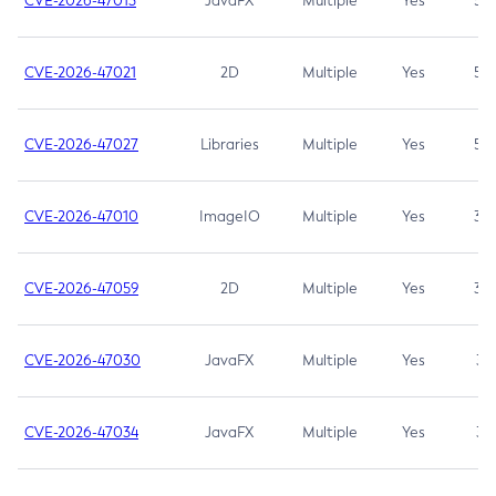
CVE-2026-47013
JavaFX
Multiple
Yes
5.3
CVE-2026-47021
2D
Multiple
Yes
5.3
CVE-2026-47027
Libraries
Multiple
Yes
5.3
CVE-2026-47010
ImageIO
Multiple
Yes
3.7
CVE-2026-47059
2D
Multiple
Yes
3.7
CVE-2026-47030
JavaFX
Multiple
Yes
3.1
CVE-2026-47034
JavaFX
Multiple
Yes
3.1