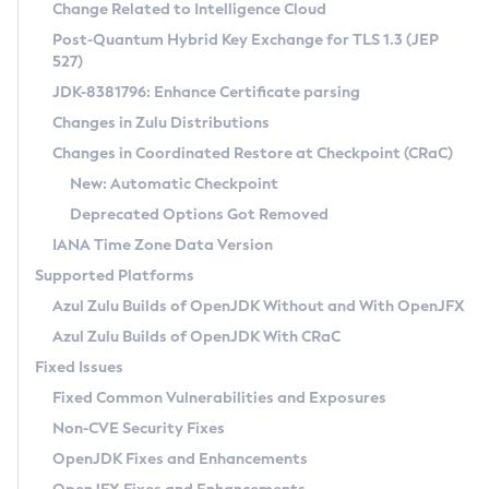
Installation Guidelines
Change Related to Intelligence Cloud
Post-Quantum Hybrid Key Exchange for TLS 1.3 (JEP
CVE and Version Search
Supported (Zulu SA) on Linux
527)
DEB
Free Distribution (Zulu CA) on Linux
JDK-8381796: Enhance Certificate parsing
CVE Search Tool
Commercial Compatibility Kit
RPM
Changes in Zulu Distributions
CVE History Tool
DEB
Installing on Windows
About CCK
IcedTea-Web
APK
Changes in Coordinated Restore at Checkpoint (CRaC)
Version Search Tool
RPM
Installing on macOS
Install CCK
Docker
New: Automatic Checkpoint
About IcedTea-Web
Detailed Info
APK
Using SDKMAN! on Linux and macOS
Rhino JavaScript Engine in Azul Zulu 7
Chainguard Docker
Deprecated Options Got Removed
Release Notes
TAR.GZ
Using Azul Metadata API
Versioning and Naming Conventions
Coordinated Restore at Checkpoint
IANA Time Zone Data Version
Download and Installation
Docker
Updating Azul Zulu
(CRaC)
Configuring Security Providers
Supported Platforms
How to Use IcedTea-Web
Paketo Buildpacks
Uninstalling Azul Zulu
Migrating Discovery to Metadata API
Azul Zulu Builds of OpenJDK Without and With OpenJFX
GC Log Analyzer
How to Use Deployment Ruleset
Windows
Timezone Updater
Managing Multiple Azul Zulu Versions
Azul Zulu Builds of OpenJDK With CRaC
Configuration Options
macOS
Incubator and Preview Features
Azul Mission Control
Fixed Issues
Windows
Linux
Using Java Flight Recorder
Fixed Common Vulnerabilities and Exposures
macOS
Legal Notice
Other Distributions
FIPS integration in Zulu
Non-CVE Security Fixes
Linux
OpenJDK Fixes and Enhancements