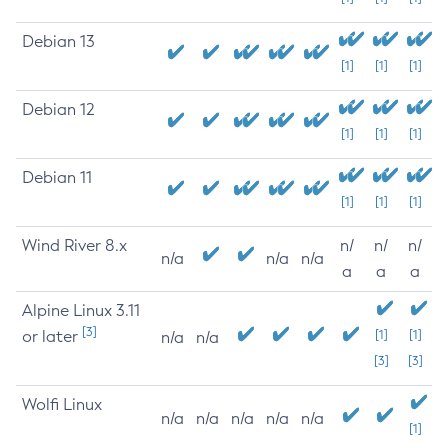
Debian 13
[1]
[1]
[1]
Debian 12
[1]
[1]
[1]
Debian 11
[1]
[1]
[1]
Wind River 8.x
n/
n/
n/
n/a
n/a
n/a
a
a
a
Alpine Linux 3.11
[3]
or later
[1]
[1]
n/a
n/a
[3]
[3]
Wolfi Linux
n/a
n/a
n/a
n/a
n/a
[1]