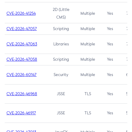
2D (Little
CVE-2026-41254
Multiple
Yes
7.5
CMS)
CVE-2026-47057
Scripting
Multiple
Yes
7.5
CVE-2026-47063
Libraries
Multiple
Yes
7.5
CVE-2026-47058
Scripting
Multiple
Yes
7.4
CVE-2026-60147
Security
Multiple
Yes
6.5
CVE-2026-46968
JSSE
TLS
Yes
5.9
CVE-2026-46917
JSSE
TLS
Yes
5.3