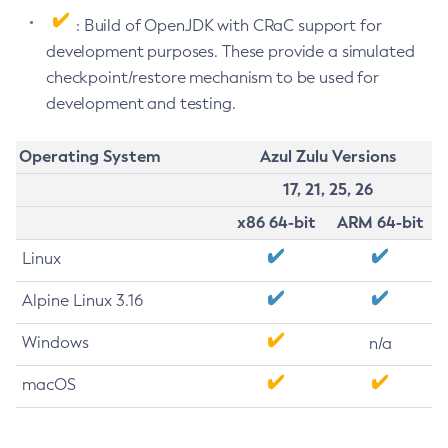
: Build of OpenJDK with CRaC support for
development purposes. These provide a simulated
checkpoint/restore mechanism to be used for
development and testing.
Operating System
Azul Zulu Versions
17, 21, 25, 26
x86 64-bit
ARM 64-bit
Linux
Alpine Linux 3.16
Windows
n/a
macOS