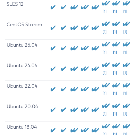
SLES 12
[1]
[1]
[1]
CentOS Stream
[1]
[1]
[1]
Ubuntu 26.04
[1]
[1]
[1]
Ubuntu 24.04
[1]
[1]
[1]
Ubuntu 22.04
[1]
[1]
[1]
Ubuntu 20.04
[1]
[1]
[1]
Ubuntu 18.04
[1]
[1]
[1]