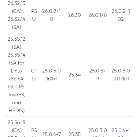
26.32.13
(CA)
PS
26.0.2+1
26.0.2+1
26.30
26.0.1+8
26.32.14
U
0
02
(SA)
25.35.12
(SA)
25.35.14
(SA for
Linux
CP
25.0.3.0
25.0.3+
25.0.3.0
25.34
x86 64-
U
.101+1
9
.101+101
bit CRS,
JavaFX,
and
HSDIS)
25.36.15
(CA)
PS
25.0.3.0
25.0.4+1
25.0.4+7
25.35