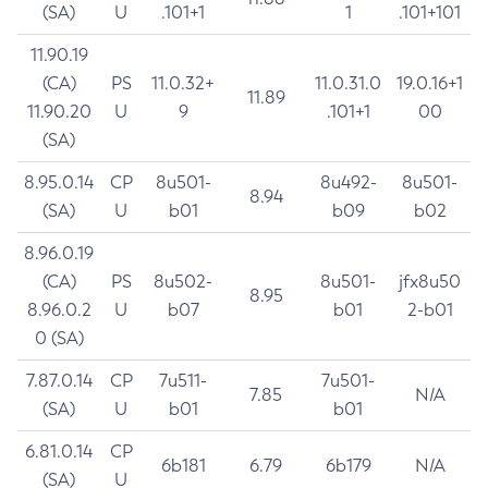
(SA)
U
.101+1
1
.101+101
11.90.19
(CA)
PS
11.0.32+
11.0.31.0
19.0.16+1
11.89
11.90.20
U
9
.101+1
00
(SA)
8.95.0.14
CP
8u501-
8u492-
8u501-
8.94
(SA)
U
b01
b09
b02
8.96.0.19
(CA)
PS
8u502-
8u501-
jfx8u50
8.95
8.96.0.2
U
b07
b01
2-b01
0 (SA)
7.87.0.14
CP
7u511-
7u501-
7.85
N/A
(SA)
U
b01
b01
6.81.0.14
CP
6b181
6.79
6b179
N/A
(SA)
U