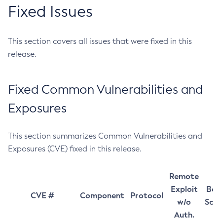
Fixed Issues
This section covers all issues that were fixed in this
release.
Fixed Common Vulnerabilities and
Exposures
This section summarizes Common Vulnerabilities and
Exposures (CVE) fixed in this release.
Remote
Exploit
Bas
CVE #
Component
Protocol
w/o
Sco
Auth.