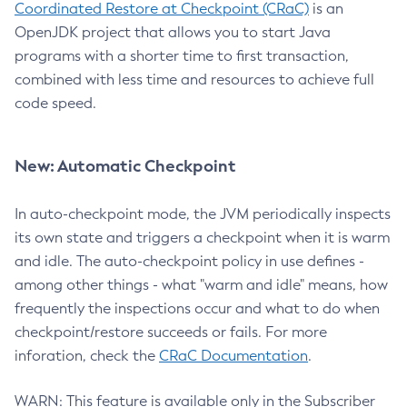
Coordinated Restore at Checkpoint (CRaC)
is an
OpenJDK project that allows you to start Java
programs with a shorter time to first transaction,
combined with less time and resources to achieve full
code speed.
New: Automatic Checkpoint
In auto-checkpoint mode, the JVM periodically inspects
its own state and triggers a checkpoint when it is warm
and idle. The auto-checkpoint policy in use defines -
among other things - what "warm and idle" means, how
frequently the inspections occur and what to do when
checkpoint/restore succeeds or fails. For more
inforation, check the
CRaC Documentation
.
WARN: This feature is available only in the Subscriber