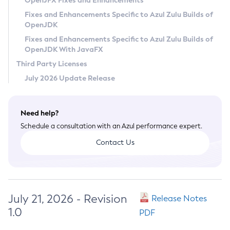
OpenJFX Fixes and Enhancements
Privacy Policy
Fixes and Enhancements Specific to Azul Zulu Builds of
OpenJDK
Legal
Fixes and Enhancements Specific to Azul Zulu Builds of
Terms of Use
OpenJDK With JavaFX
Third Party Licenses
July 2026 Update Release
Need help?
Schedule a consultation with an Azul performance expert.
Contact Us
July 21, 2026 - Revision
Release Notes
1.0
PDF