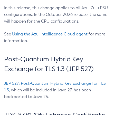
In this release, this change applies to all Azul Zulu PSU
configurations. In the October 2026 release, the same
will happen for the CPU configurations.
See
Using the Azul Intelligence Cloud agent
for more
information.
Post-Quantum Hybrid Key
Exchange for TLS 1.3 (JEP 527)
JEP 527: Post-Quantum Hybrid Key Exchange for TLS
1.3
, which will be included in Java 27, has been
backported to Java 25.