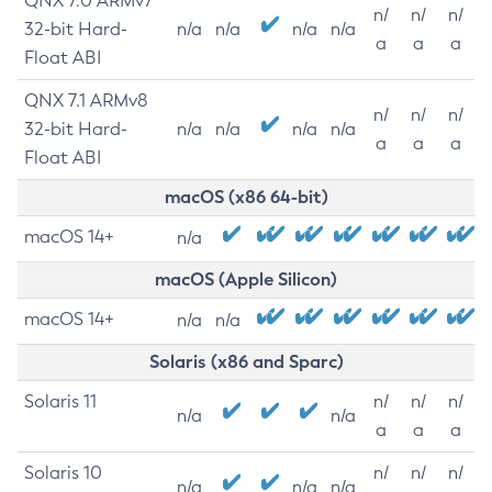
QNX 7.0 ARMv7
n/
n/
n/
32-bit Hard-
n/a
n/a
n/a
n/a
a
a
a
Float ABI
QNX 7.1 ARMv8
n/
n/
n/
32-bit Hard-
n/a
n/a
n/a
n/a
a
a
a
Float ABI
macOS (x86 64-bit)
macOS 14+
n/a
macOS (Apple Silicon)
macOS 14+
n/a
n/a
Solaris (x86 and Sparc)
Solaris 11
n/
n/
n/
n/a
n/a
a
a
a
Solaris 10
n/
n/
n/
n/a
n/a
n/a