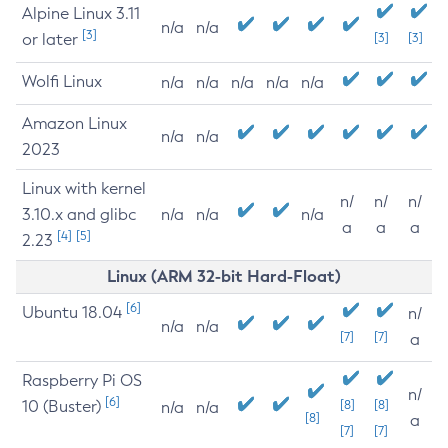
Alpine Linux 3.11
n/a
n/a
[3]
or later
[3]
[3]
Wolfi Linux
n/a
n/a
n/a
n/a
n/a
Amazon Linux
n/a
n/a
2023
Linux with kernel
n/
n/
n/
3.10.x and glibc
n/a
n/a
n/a
a
a
a
[4]
[5]
2.23
Linux (ARM 32-bit Hard-Float)
[6]
Ubuntu 18.04
n/
n/a
n/a
[7]
[7]
a
Raspberry Pi OS
n/
[6]
10 (Buster)
[8]
[8]
n/a
n/a
[8]
a
[7]
[7]