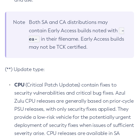
Note
Both SA and CA distributions may
-
contain Early Access builds noted with
ea-
in their filename. Early Access builds
may not be TCK certified.
(**) Update type:
CPU
(Critical Patch Updates) contain fixes to
security vulnerabilities and critical bug fixes. Azul
Zulu CPU releases are generally based on prior-cycle
PSU releases, with only security fixes applied. They
provide a low-risk vehicle for the potentially urgent
deployment of security fixes when issues of sufficient
severity arise. CPU releases are available in SA