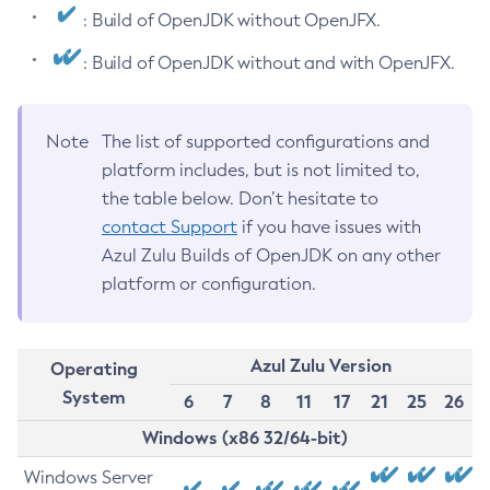
: Build of OpenJDK without OpenJFX.
: Build of OpenJDK without and with OpenJFX.
Note
The list of supported configurations and
platform includes, but is not limited to,
the table below. Don’t hesitate to
contact Support
if you have issues with
Azul Zulu Builds of OpenJDK on any other
platform or configuration.
Azul Zulu Version
Operating
System
6
7
8
11
17
21
25
26
Windows (x86 32/64-bit)
Windows Server