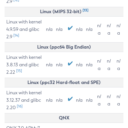
2.9
[13]
Linux (MIPS 32-bit)
Linux with kernel
n/
n/
n/
4.9.59 and glibc
n/a
n/a
n/a
n/a
a
a
a
[14]
2.9
Linux (ppc64 Big Endian)
Linux with kernel
n/
n/
n/
3.8.13 and glibc
n/a
n/a
n/a
n/a
a
a
a
[15]
2.22
Linux (ppc32 Hard-float and SPE)
Linux with kernel
n/
n/
n/
3.12.37 and glibc
n/a
n/a
n/a
n/a
a
a
a
[16]
2.20
QNX