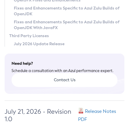
OpenJFX Fixes and Enhancements
Privacy Policy
Fixes and Enhancements Specific to Azul Zulu Builds of
OpenJDK
Legal
Fixes and Enhancements Specific to Azul Zulu Builds of
Terms of Use
OpenJDK With JavaFX
Third Party Licenses
July 2026 Update Release
Need help?
Schedule a consultation with an Azul performance expert.
Contact Us
July 21, 2026 - Revision
Release Notes
1.0
PDF