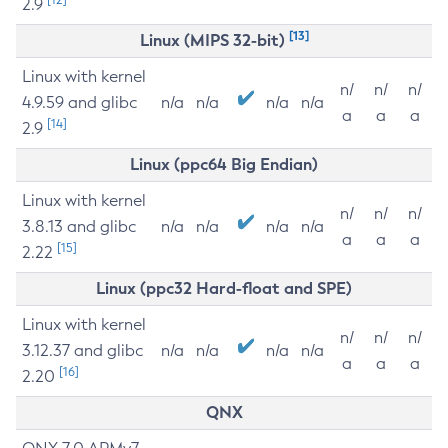
2.9
[13]
Linux (MIPS 32-bit)
Linux with kernel
n/
n/
n/
4.9.59 and glibc
n/a
n/a
n/a
n/a
a
a
a
[14]
2.9
Linux (ppc64 Big Endian)
Linux with kernel
n/
n/
n/
3.8.13 and glibc
n/a
n/a
n/a
n/a
a
a
a
[15]
2.22
Linux (ppc32 Hard-float and SPE)
Linux with kernel
n/
n/
n/
3.12.37 and glibc
n/a
n/a
n/a
n/a
a
a
a
[16]
2.20
QNX