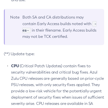
Note
Both SA and CA distributions may
-
contain Early Access builds noted with
ea-
in their filename. Early Access builds
may not be TCK certified.
(**) Update type:
CPU
(Critical Patch Updates) contain fixes to
security vulnerabilities and critical bug fixes. Azul
Zulu CPU releases are generally based on prior-cycle
PSU releases, with only security fixes applied. They
provide a low-risk vehicle for the potentially urgent
deployment of security fixes when issues of sufficient
severity arise. CPU releases are available in SA