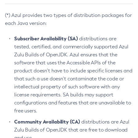
(*) Azul provides two types of distribution packages for
each Java version:
Subscriber Availability (SA)
distributions are
tested, certified, and commercially supported Azul
Zulu Builds of OpenJDK. Azul ensures that the
software that uses the Accessible APIs of the
product doesn’t have to include specific licenses and
that such a use doesn’t contaminate the code or
intellectual property of such software with any
license requirements. SA builds may support
configurations and features that are unavailable to
free users.
Community Availability (CA)
distributions are Azul
Zulu Builds of OpenJDK that are free to download
and use.