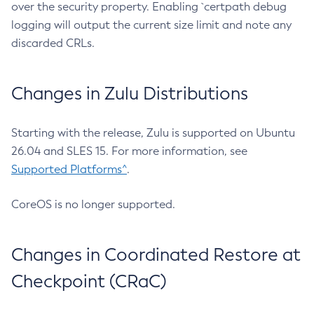
over the security property. Enabling `certpath debug
logging will output the current size limit and note any
discarded CRLs.
Changes in Zulu Distributions
Starting with the release, Zulu is supported on Ubuntu
26.04 and SLES 15. For more information, see
Supported Platforms^
.
CoreOS is no longer supported.
Changes in Coordinated Restore at
Checkpoint (CRaC)