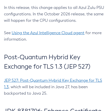
In this release, this change applies to all Azul Zulu PSU
configurations. In the October 2026 release, the same
will happen for the CPU configurations.
See
Using the Azul Intelligence Cloud agent
for more
information.
Post-Quantum Hybrid Key
Exchange for TLS 1.3 (JEP 527)
JEP 527: Post-Quantum Hybrid Key Exchange for TLS
1.3
, which will be included in Java 27, has been
backported to Java 25.