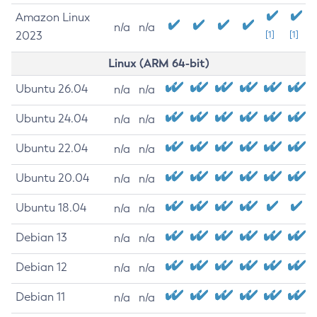
Amazon Linux
n/a
n/a
2023
[1]
[1]
Linux (ARM 64-bit)
Ubuntu 26.04
n/a
n/a
Ubuntu 24.04
n/a
n/a
Ubuntu 22.04
n/a
n/a
Ubuntu 20.04
n/a
n/a
Ubuntu 18.04
n/a
n/a
Debian 13
n/a
n/a
Debian 12
n/a
n/a
Debian 11
n/a
n/a