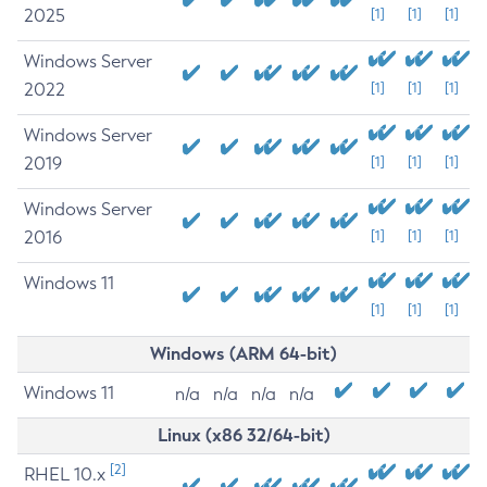
2025
[1]
[1]
[1]
Windows Server
2022
[1]
[1]
[1]
Windows Server
2019
[1]
[1]
[1]
Windows Server
2016
[1]
[1]
[1]
Windows 11
[1]
[1]
[1]
Windows (ARM 64-bit)
Windows 11
n/a
n/a
n/a
n/a
Linux (x86 32/64-bit)
[2]
RHEL 10.x