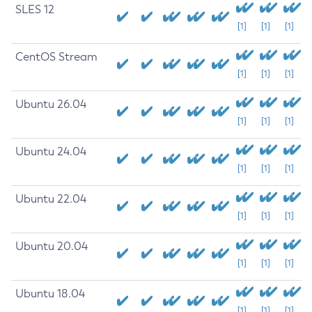
SLES 12
[1]
[1]
[1]
CentOS Stream
[1]
[1]
[1]
Ubuntu 26.04
[1]
[1]
[1]
Ubuntu 24.04
[1]
[1]
[1]
Ubuntu 22.04
[1]
[1]
[1]
Ubuntu 20.04
[1]
[1]
[1]
Ubuntu 18.04
[1]
[1]
[1]