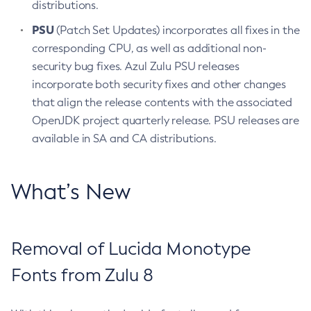
distributions.
PSU
(Patch Set Updates) incorporates all fixes in the
corresponding CPU, as well as additional non-
security bug fixes. Azul Zulu PSU releases
incorporate both security fixes and other changes
that align the release contents with the associated
OpenJDK project quarterly release. PSU releases are
available in SA and CA distributions.
What’s New
Removal of Lucida Monotype
Fonts from Zulu 8