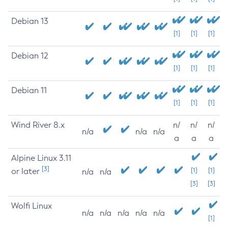
Debian 13
[1]
[1]
[1]
Debian 12
[1]
[1]
[1]
Debian 11
[1]
[1]
[1]
Wind River 8.x
n/
n/
n/
n/a
n/a
n/a
a
a
a
Alpine Linux 3.11
[3]
or later
[1]
[1]
n/a
n/a
[3]
[3]
Wolfi Linux
n/a
n/a
n/a
n/a
n/a
[1]