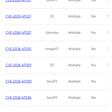
CVE-2026-47013
JavaFX
Multiple
Yes
5.3
CVE-2026-47021
2D
Multiple
Yes
5.3
CVE-2026-47027
Libraries
Multiple
Yes
5.3
CVE-2026-47010
ImageIO
Multiple
Yes
3.7
CVE-2026-47059
2D
Multiple
Yes
3.7
CVE-2026-47030
JavaFX
Multiple
Yes
3.1
CVE-2026-47034
JavaFX
Multiple
Yes
3.1