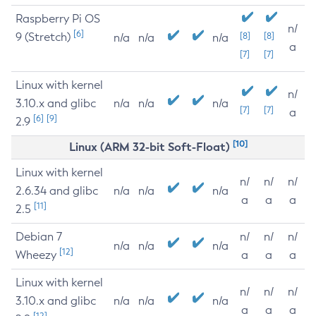
Raspberry Pi OS
n/
[6]
9 (Stretch)
[8]
[8]
n/a
n/a
n/a
a
[7]
[7]
Linux with kernel
n/
3.10.x and glibc
n/a
n/a
n/a
[7]
[7]
a
[6]
[9]
2.9
[10]
Linux (ARM 32-bit Soft-Float)
Linux with kernel
n/
n/
n/
2.6.34 and glibc
n/a
n/a
n/a
a
a
a
[11]
2.5
Debian 7
n/
n/
n/
n/a
n/a
n/a
[12]
Wheezy
a
a
a
Linux with kernel
n/
n/
n/
3.10.x and glibc
n/a
n/a
n/a
a
a
a
[12]