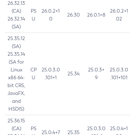
26.32.13
(CA)
PS
26.0.2+1
26.0.2+1
26.30
26.0.1+8
26.32.14
U
0
02
(SA)
25.35.12
(SA)
25.35.14
(SA for
Linux
CP
25.0.3.0
25.0.3+
25.0.3.0
25.34
x86 64-
U
.101+1
9
.101+101
bit CRS,
JavaFX,
and
HSDIS)
25.36.15
(CA)
PS
25.0.3.0
25.0.4+1
25.0.4+7
25.35