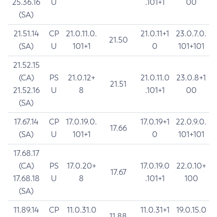
25.36.16
U
.101+1
00
(SA)
21.51.14
CP
21.0.11.0.
21.0.11+1
23.0.7.0.
21.50
(SA)
U
101+1
0
101+101
21.52.15
(CA)
PS
21.0.12+
21.0.11.0
23.0.8+1
21.51
21.52.16
U
8
.101+1
00
(SA)
17.67.14
CP
17.0.19.0.
17.0.19+1
22.0.9.0.
17.66
(SA)
U
101+1
0
101+101
17.68.17
(CA)
PS
17.0.20+
17.0.19.0
22.0.10+
17.67
17.68.18
U
8
.101+1
100
(SA)
11.89.14
CP
11.0.31.0
11.0.31+1
19.0.15.0
11.88