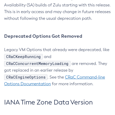
Availability (SA) builds of Zulu starting with this release.
This is in early access and may change in future releases
without following the usual deprecation path.
Deprecated Options Got Removed
Legacy VM Options that already were deprecated, like
CRaCKeepRunning
and
CRaCConcurrentMemoryLoading
are removed. They
got replaced in an earlier release by
CRaCEngineOptions
. See the
CRaC Command-line
Options Documentation
for more information.
IANA Time Zone Data Version