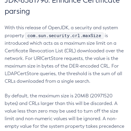
JDK-8381796: Enhance Certificate
parsing
With this release of OpenJDK, a security and system
com.sun.security.crl.maxSize
property
is
introduced which acts as a maximum size limit on a
Certificate Revocation List (CRL) downloaded over the
network. For URICertStore requests, the value is the
maximum size in bytes of the DER-encoded CRL. For
LDAPCertStore queries, the threshold is the sum of all
CRLs downloaded from a single search.
By default, the maximum size is 20MiB (20971520
bytes) and CRLs larger than this will be discarded. A
value less than zero may be used to turn off the size
limit and non-numeric values will be ignored. A non-
empty value for the system property takes precedence