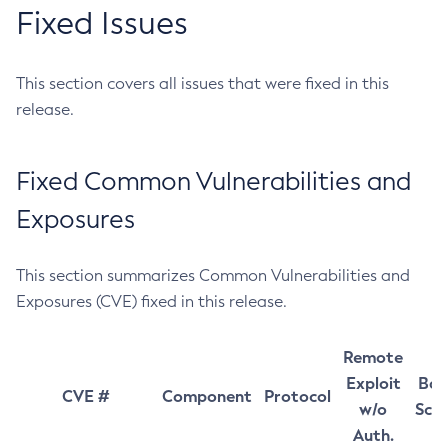
Fixed Issues
This section covers all issues that were fixed in this
release.
Fixed Common Vulnerabilities and
Exposures
This section summarizes Common Vulnerabilities and
Exposures (CVE) fixed in this release.
Remote
Exploit
Bas
CVE #
Component
Protocol
w/o
Sco
Auth.