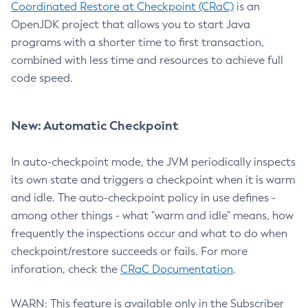
Coordinated Restore at Checkpoint (CRaC)
is an
OpenJDK project that allows you to start Java
programs with a shorter time to first transaction,
combined with less time and resources to achieve full
code speed.
New: Automatic Checkpoint
In auto-checkpoint mode, the JVM periodically inspects
its own state and triggers a checkpoint when it is warm
and idle. The auto-checkpoint policy in use defines -
among other things - what "warm and idle" means, how
frequently the inspections occur and what to do when
checkpoint/restore succeeds or fails. For more
inforation, check the
CRaC Documentation
.
WARN: This feature is available only in the Subscriber