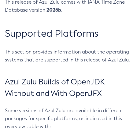
This release of Azul Zulu comes with IANA Time Zone
2026b
Database version
.
Supported Platforms
This section provides information about the operating
systems that are supported in this release of Azul Zulu.
Azul Zulu Builds of OpenJDK
Without and With OpenJFX
Some versions of Azul Zulu are available in different
packages for specific platforms, as indicated in this
overview table with: