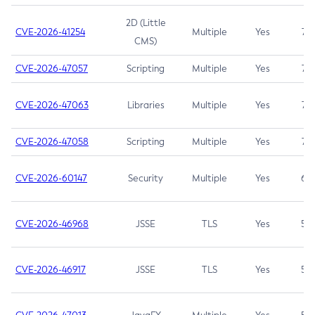
2D (Little
CVE-2026-41254
Multiple
Yes
7.5
CMS)
CVE-2026-47057
Scripting
Multiple
Yes
7.5
CVE-2026-47063
Libraries
Multiple
Yes
7.5
CVE-2026-47058
Scripting
Multiple
Yes
7.4
CVE-2026-60147
Security
Multiple
Yes
6.5
CVE-2026-46968
JSSE
TLS
Yes
5.9
CVE-2026-46917
JSSE
TLS
Yes
5.3