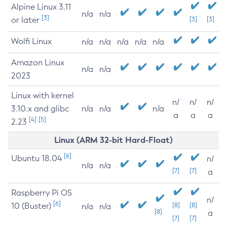
Alpine Linux 3.11
n/a
n/a
[3]
or later
[3]
[3]
Wolfi Linux
n/a
n/a
n/a
n/a
n/a
Amazon Linux
n/a
n/a
2023
Linux with kernel
n/
n/
n/
3.10.x and glibc
n/a
n/a
n/a
a
a
a
[4]
[5]
2.23
Linux (ARM 32-bit Hard-Float)
[6]
Ubuntu 18.04
n/
n/a
n/a
[7]
[7]
a
Raspberry Pi OS
n/
[6]
10 (Buster)
[8]
[8]
n/a
n/a
[8]
a
[7]
[7]