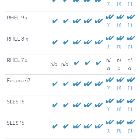
[1]
[1]
[1]
RHEL 9.x
[1]
[1]
[1]
RHEL 8.x
[1]
[1]
[1]
RHEL 7.x
n/
n/
n/
n/a
n/a
a
a
a
Fedora 43
[1]
[1]
[1]
SLES 16
[1]
[1]
[1]
SLES 15
[1]
[1]
[1]