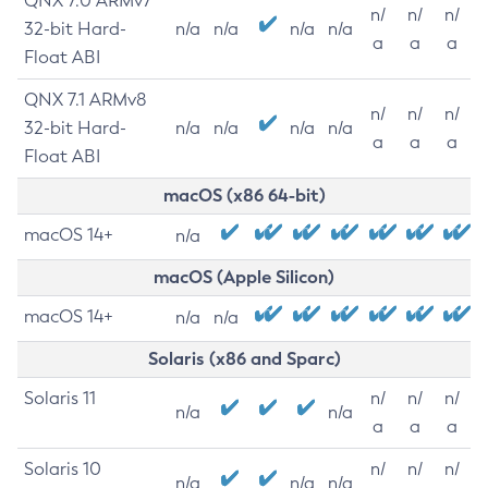
QNX 7.0 ARMv7
n/
n/
n/
32-bit Hard-
n/a
n/a
n/a
n/a
a
a
a
Float ABI
QNX 7.1 ARMv8
n/
n/
n/
32-bit Hard-
n/a
n/a
n/a
n/a
a
a
a
Float ABI
macOS (x86 64-bit)
macOS 14+
n/a
macOS (Apple Silicon)
macOS 14+
n/a
n/a
Solaris (x86 and Sparc)
Solaris 11
n/
n/
n/
n/a
n/a
a
a
a
Solaris 10
n/
n/
n/
n/a
n/a
n/a