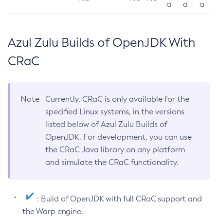
a
a
a
Azul Zulu Builds of OpenJDK With
CRaC
Note
Currently, CRaC is only available for the
specified Linux systems, in the versions
listed below of Azul Zulu Builds of
OpenJDK. For development, you can use
the CRaC Java library on any platform
and simulate the CRaC functionality.
: Build of OpenJDK with full CRaC support and
the Warp engine.