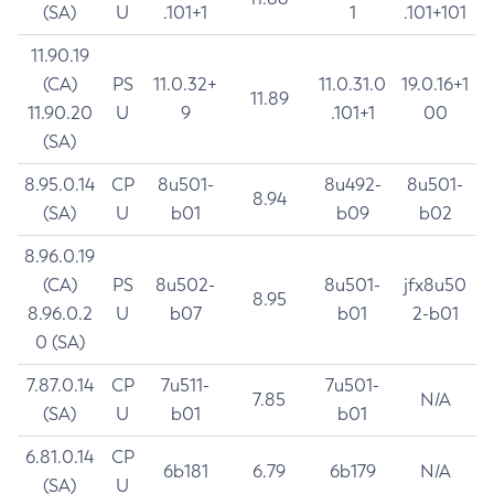
(SA)
U
.101+1
1
.101+101
11.90.19
(CA)
PS
11.0.32+
11.0.31.0
19.0.16+1
11.89
11.90.20
U
9
.101+1
00
(SA)
8.95.0.14
CP
8u501-
8u492-
8u501-
8.94
(SA)
U
b01
b09
b02
8.96.0.19
(CA)
PS
8u502-
8u501-
jfx8u50
8.95
8.96.0.2
U
b07
b01
2-b01
0 (SA)
7.87.0.14
CP
7u511-
7u501-
7.85
N/A
(SA)
U
b01
b01
6.81.0.14
CP
6b181
6.79
6b179
N/A
(SA)
U