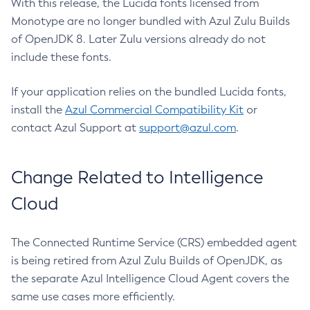
With this release, the Lucida fonts licensed from
Monotype are no longer bundled with Azul Zulu Builds
of OpenJDK 8. Later Zulu versions already do not
include these fonts.
If your application relies on the bundled Lucida fonts,
install the
Azul Commercial Compatibility Kit
or
contact Azul Support at
support@azul.com
.
Change Related to Intelligence
Cloud
The Connected Runtime Service (CRS) embedded agent
is being retired from Azul Zulu Builds of OpenJDK, as
the separate Azul Intelligence Cloud Agent covers the
same use cases more efficiently.