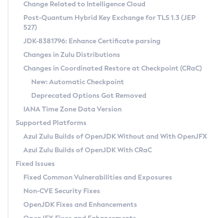
Installation Guidelines
Change Related to Intelligence Cloud
Post-Quantum Hybrid Key Exchange for TLS 1.3 (JEP
CVE and Version Search
Supported (Zulu SA) on Linux
527)
DEB
Free Distribution (Zulu CA) on Linux
JDK-8381796: Enhance Certificate parsing
CVE Search Tool
Commercial Compatibility Kit
RPM
Changes in Zulu Distributions
CVE History Tool
DEB
Installing on Windows
About CCK
IcedTea-Web
APK
Changes in Coordinated Restore at Checkpoint (CRaC)
Version Search Tool
RPM
Installing on macOS
Install CCK
Docker
New: Automatic Checkpoint
About IcedTea-Web
Detailed Info
APK
Using SDKMAN! on Linux and macOS
Rhino JavaScript Engine in Azul Zulu 7
Chainguard Docker
Deprecated Options Got Removed
Release Notes
TAR.GZ
Using Azul Metadata API
Versioning and Naming Conventions
Coordinated Restore at Checkpoint
IANA Time Zone Data Version
Download and Installation
Docker
Updating Azul Zulu
(CRaC)
Configuring Security Providers
Supported Platforms
How to Use IcedTea-Web
Paketo Buildpacks
Uninstalling Azul Zulu
Migrating Discovery to Metadata API
Azul Zulu Builds of OpenJDK Without and With OpenJFX
GC Log Analyzer
How to Use Deployment Ruleset
Windows
Timezone Updater
Managing Multiple Azul Zulu Versions
Azul Zulu Builds of OpenJDK With CRaC
Configuration Options
macOS
Incubator and Preview Features
Azul Mission Control
Fixed Issues
Windows
Linux
Using Java Flight Recorder
Fixed Common Vulnerabilities and Exposures
macOS
Legal Notice
Other Distributions
FIPS integration in Zulu
Non-CVE Security Fixes
Linux
OpenJDK Fixes and Enhancements