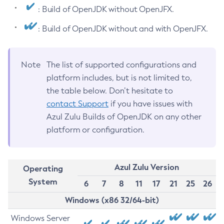
: Build of OpenJDK without OpenJFX.
: Build of OpenJDK without and with OpenJFX.
Note
The list of supported configurations and
platform includes, but is not limited to,
the table below. Don’t hesitate to
contact Support
if you have issues with
Azul Zulu Builds of OpenJDK on any other
platform or configuration.
Azul Zulu Version
Operating
System
6
7
8
11
17
21
25
26
Windows (x86 32/64-bit)
Windows Server