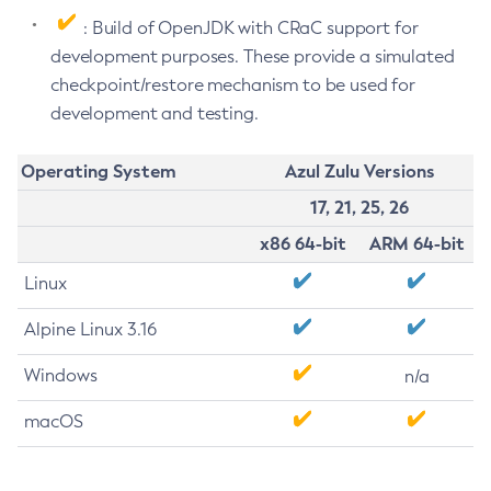
: Build of OpenJDK with CRaC support for
development purposes. These provide a simulated
checkpoint/restore mechanism to be used for
development and testing.
Operating System
Azul Zulu Versions
17, 21, 25, 26
x86 64-bit
ARM 64-bit
Linux
Alpine Linux 3.16
Windows
n/a
macOS