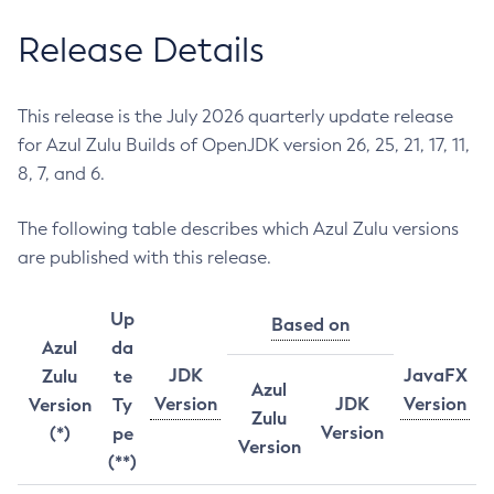
Release Details
This release is the July 2026 quarterly update release
for Azul Zulu Builds of OpenJDK version 26, 25, 21, 17, 11,
8, 7, and 6.
The following table describes which Azul Zulu versions
are published with this release.
Up
Based on
Azul
da
JDK
JavaFX
Zulu
te
Azul
Version
JDK
Version
Version
Ty
Zulu
Version
(*)
pe
Version
(**)