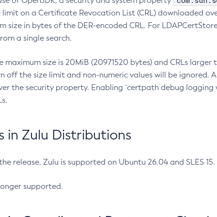
com.sun.s
ease of OpenJDK, a security and system property
limit on a Certificate Revocation List (CRL) downloaded ove
m size in bytes of the DER-encoded CRL. For LDAPCertStore q
om a single search.
he maximum size is 20MiB (20971520 bytes) and CRLs larger th
rn off the size limit and non-numeric values will be ignored.
er the security property. Enabling `certpath debug logging w
s.
in Zulu Distributions
 the release, Zulu is supported on Ubuntu 26.04 and SLES 15
longer supported.