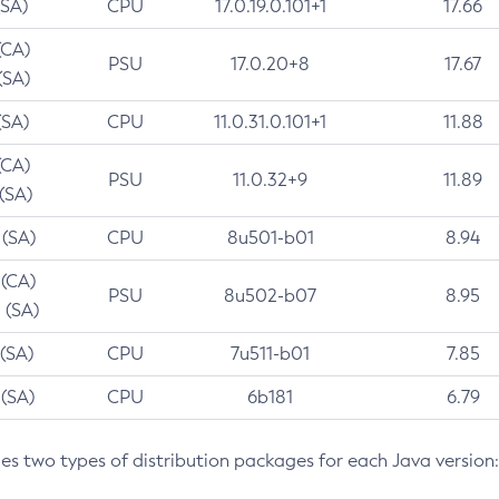
(SA)
CPU
17.0.19.0.101+1
17.66
(CA)
PSU
17.0.20+8
17.67
(SA)
(SA)
CPU
11.0.31.0.101+1
11.88
(CA)
PSU
11.0.32+9
11.89
 (SA)
 (SA)
CPU
8u501-b01
8.94
 (CA)
PSU
8u502-b07
8.95
 (SA)
 (SA)
CPU
7u511-b01
7.85
 (SA)
CPU
6b181
6.79
des two types of distribution packages for each Java version: