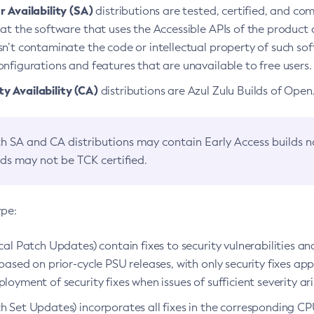
 Availability (SA)
distributions are tested, certified, and c
at the software that uses the Accessible APIs of the product d
n’t contaminate the code or intellectual property of such so
nfigurations and features that are unavailable to free users.
 Availability (CA)
distributions are Azul Zulu Builds of Ope
h SA and CA distributions may contain Early Access builds 
lds may not be TCK certified.
ype:
ical Patch Updates) contain fixes to security vulnerabilities an
based on prior-cycle PSU releases, with only security fixes appl
loyment of security fixes when issues of sufficient severity ari
h Set Updates) incorporates all fixes in the corresponding CPU