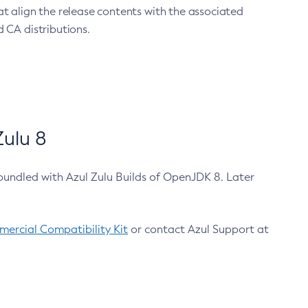
at align the release contents with the associated
 CA distributions.
ulu 8
bundled with Azul Zulu Builds of OpenJDK 8. Later
ercial Compatibility Kit
or contact Azul Support at