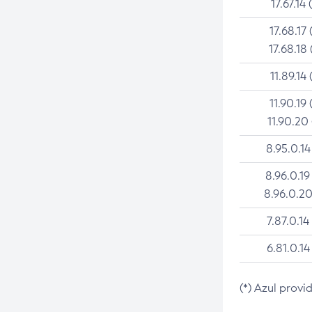
17.67.14 
17.68.17 
17.68.18 
11.89.14 
11.90.19 
11.90.20
8.95.0.14
8.96.0.19
8.96.0.20
7.87.0.14
6.81.0.14
(*) Azul provi