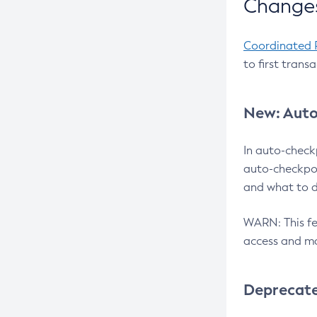
Changes
Coordinated 
to first trans
New: Auto
In auto-check
auto-checkpoi
and what to d
WARN: This fea
access and ma
Deprecat