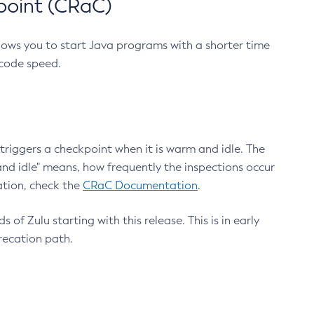
point (CRaC)
lows you to start Java programs with a shorter time
 code speed.
triggers a checkpoint when it is warm and idle. The
nd idle" means, how frequently the inspections occur
ation, check the
CRaC Documentation
.
 of Zulu starting with this release. This is in early
recation path.