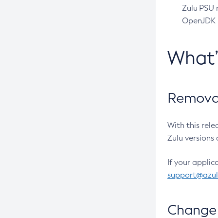
Zulu PSU r
OpenJDK pr
What
Removal
With this rel
Zulu versions 
If your applic
support@azu
Change 