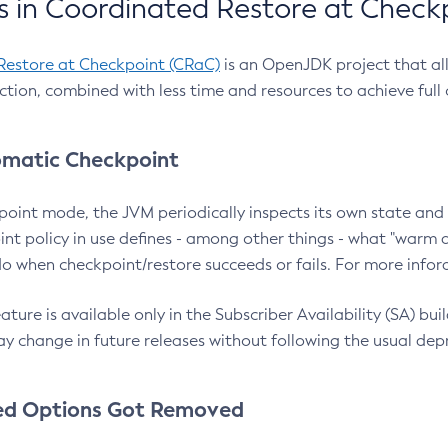
 in Coordinated Restore at Check
Restore at Checkpoint (CRaC)
is an OpenJDK project that al
action, combined with less time and resources to achieve full
matic Checkpoint
point mode, the JVM periodically inspects its own state and 
nt policy in use defines - among other things - what "warm a
o when checkpoint/restore succeeds or fails. For more infor
ture is available only in the Subscriber Availability (SA) builds
y change in future releases without following the usual dep
ed Options Got Removed