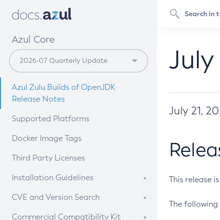
Azul Core
July
Azul Zulu Builds of OpenJDK
Release Notes
July 21, 2
Supported Platforms
Docker Image Tags
Relea
Third Party Licenses
Installation Guidelines
This release i
Supported (Zulu SA) on Linux
CVE and Version Search
The following 
Free Distribution (Zulu CA) on
DEB
CVE Search Tool
Commercial Compatibility Kit