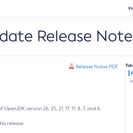
Vi
pdate Release Note
Tab
Release Notes PDF
W
 OpenJDK version 26, 25, 21, 17, 11, 8, 7, and 6.
his release.