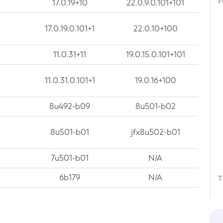
F
17.0.19+10
22.0.9.0.101+101
17.0.19.0.101+1
22.0.10+100
11.0.31+11
19.0.15.0.101+101
11.0.31.0.101+1
19.0.16+100
8u492-b09
8u501-b02
8u501-b01
jfx8u502-b01
7u501-b01
N/A
6b179
N/A
T