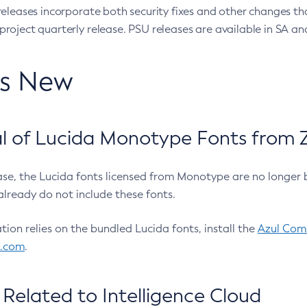
eleases incorporate both security fixes and other changes th
oject quarterly release. PSU releases are available in SA and
’s New
 of Lucida Monotype Fonts from Z
ease, the Lucida fonts licensed from Monotype are no longer 
already do not include these fonts.
ation relies on the bundled Lucida fonts, install the
Azul Comm
l.com
.
Related to Intelligence Cloud