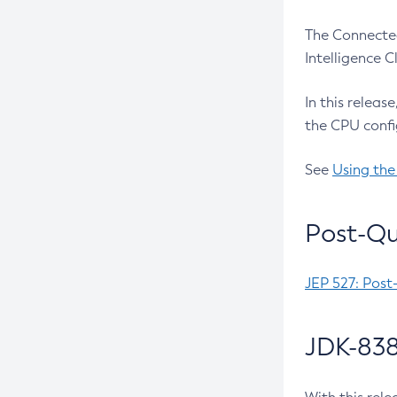
The Connected
Intelligence 
In this releas
the CPU confi
See
Using the
Post-Qu
JEP 527: Post
JDK-838