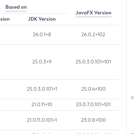
Based on
JavaFX Version
rsion
JDK Version
26.0.1+8
26.0.2+102
25.0.3+9
25.0.3.0.101+101
25.0.3.0.101+1
25.0.4+100
S
21.0.11+10
23.0.7.0.101+101
21.0.11.0.101+1
23.0.8+100