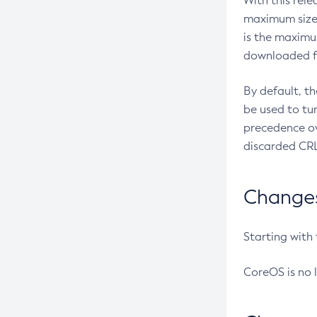
With this rel
maximum size 
is the maximu
downloaded fr
By default, t
be used to tu
precedence ov
discarded CRL
Changes 
Starting with
CoreOS is no 