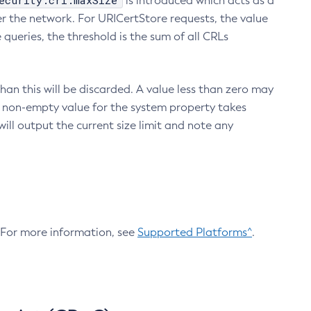
ecurity.crl.maxSize
is introduced which acts as a
r the network. For URICertStore requests, the value
ueries, the threshold is the sum of all CRLs
an this will be discarded. A value less than zero may
 A non-empty value for the system property takes
ill output the current size limit and note any
. For more information, see
Supported Platforms^
.