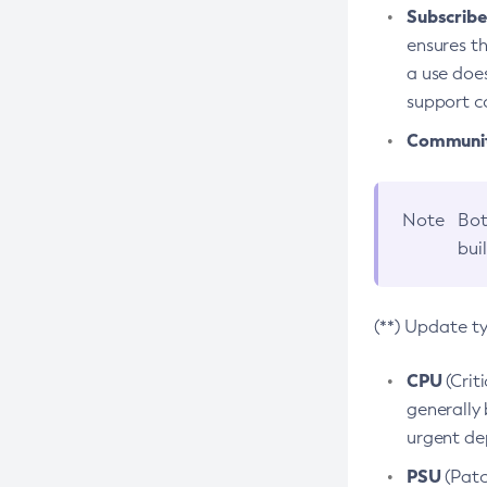
Subscriber
ensures th
a use does
support co
Community
Note
Bot
bui
(**) Update t
CPU
(Crit
generally 
urgent dep
PSU
(Patc