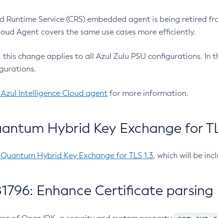
 Runtime Service (CRS) embedded agent is being retired fro
Cloud Agent covers the same use cases more efficiently.
e, this change applies to all Azul Zulu PSU configurations. I
gurations.
 Azul Intelligence Cloud agent
for more information.
antum Hybrid Key Exchange for TLS
-Quantum Hybrid Key Exchange for TLS 1.3
, which will be in
1796: Enhance Certificate parsing