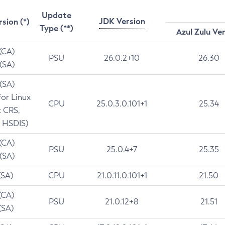
Update
JDK Version
rsion (*)
Type (**)
Azul Zulu Ve
 (CA)
PSU
26.0.2+10
26.30
 (SA)
 (SA)
for Linux
CPU
25.0.3.0.101+1
25.34
t CRS,
 HSDIS)
 (CA)
PSU
25.0.4+7
25.35
 (SA)
(SA)
CPU
21.0.11.0.101+1
21.50
(CA)
PSU
21.0.12+8
21.51
(SA)