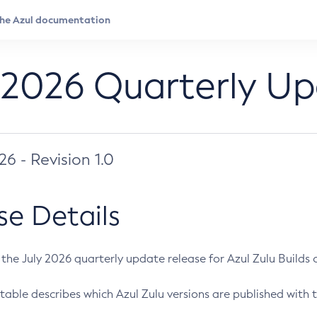
 2026 Quarterly U
026 - Revision 1.0
se Details
s the July 2026 quarterly update release for Azul Zulu Builds of
table describes which Azul Zulu versions are published with t