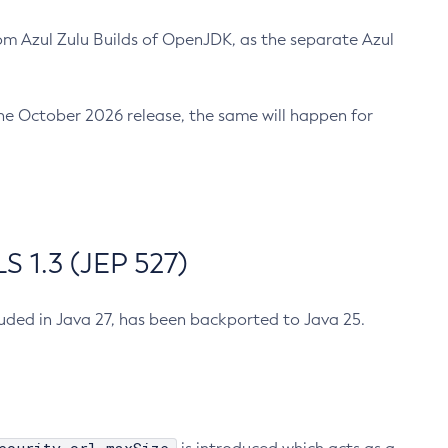
m Azul Zulu Builds of OpenJDK, as the separate Azul
n the October 2026 release, the same will happen for
 1.3 (JEP 527)
cluded in Java 27, has been backported to Java 25.