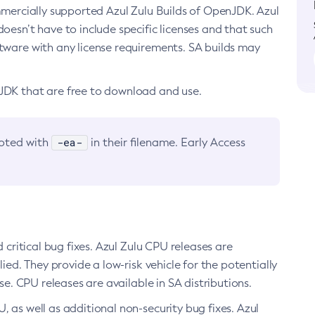
ommercially supported Azul Zulu Builds of OpenJDK. Azul
oesn’t have to include specific licenses and that such
ftware with any license requirements. SA builds may
nJDK that are free to download and use.
-ea-
noted with
in their filename. Early Access
d critical bug fixes. Azul Zulu CPU releases are
ied. They provide a low-risk vehicle for the potentially
se. CPU releases are available in SA distributions.
, as well as additional non-security bug fixes. Azul