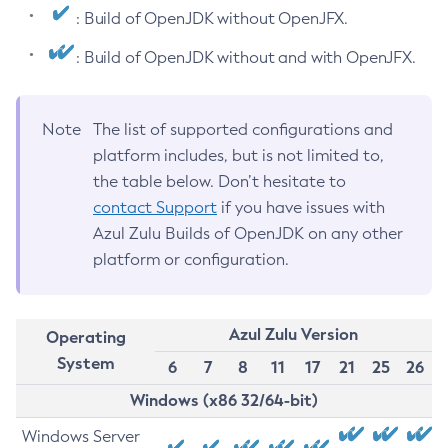
: Build of OpenJDK without OpenJFX.
: Build of OpenJDK without and with OpenJFX.
Note
The list of supported configurations and
platform includes, but is not limited to,
the table below. Don’t hesitate to
contact Support
if you have issues with
Azul Zulu Builds of OpenJDK on any other
platform or configuration.
Azul Zulu Version
Operating
System
6
7
8
11
17
21
25
26
Windows (x86 32/64-bit)
Windows Server