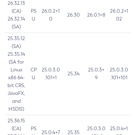
26.32.13
(CA)
PS
26.0.2+1
26.0.2+1
26.30
26.0.1+8
26.32.14
U
0
02
(SA)
25.35.12
(SA)
25.35.14
(SA for
Linux
CP
25.0.3.0
25.0.3+
25.0.3.0
25.34
x86 64-
U
.101+1
9
.101+101
bit CRS,
JavaFX,
and
HSDIS)
25.36.15
(CA)
PS
25.0.3.0
25.0.4+1
25.0.4+7
25.35