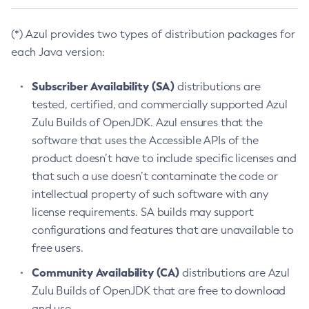
(*) Azul provides two types of distribution packages for
each Java version:
Subscriber Availability (SA)
distributions are
tested, certified, and commercially supported Azul
Zulu Builds of OpenJDK. Azul ensures that the
software that uses the Accessible APIs of the
product doesn’t have to include specific licenses and
that such a use doesn’t contaminate the code or
intellectual property of such software with any
license requirements. SA builds may support
configurations and features that are unavailable to
free users.
Community Availability (CA)
distributions are Azul
Zulu Builds of OpenJDK that are free to download
and use.