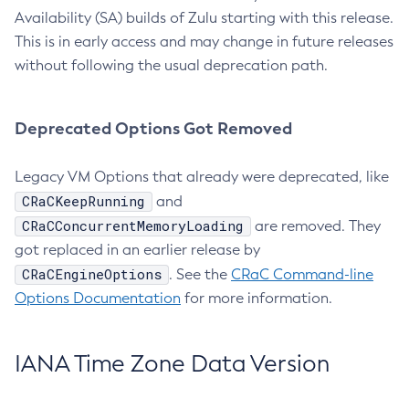
Availability (SA) builds of Zulu starting with this release.
This is in early access and may change in future releases
without following the usual deprecation path.
Deprecated Options Got Removed
Legacy VM Options that already were deprecated, like
CRaCKeepRunning
and
CRaCConcurrentMemoryLoading
are removed. They
got replaced in an earlier release by
CRaCEngineOptions
. See the
CRaC Command-line
Options Documentation
for more information.
IANA Time Zone Data Version