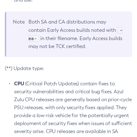
Note
Both SA and CA distributions may
-
contain Early Access builds noted with
ea-
in their filename. Early Access builds
may not be TCK certified.
(**) Update type:
CPU
(Critical Patch Updates) contain fixes to
security vulnerabilities and critical bug fixes. Azul
Zulu CPU releases are generally based on prior-cycle
PSU releases, with only security fixes applied. They
provide a low-risk vehicle for the potentially urgent
deployment of security fixes when issues of sufficient
severity arise. CPU releases are available in SA