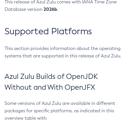
This release of Azul Zulu comes with IANA Time Zone
2026b
Database version
.
Supported Platforms
This section provides information about the operating
systems that are supported in this release of Azul Zulu.
Azul Zulu Builds of OpenJDK
Without and With OpenJFX
Some versions of Azul Zulu are available in different
packages for specific platforms, as indicated in this
overview table with: