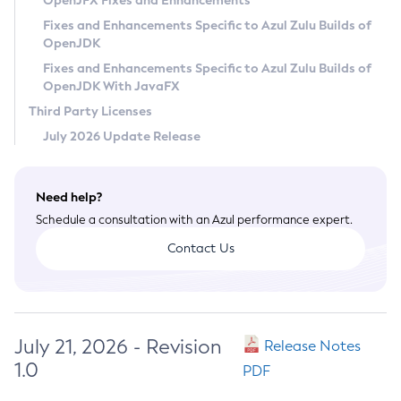
OpenJFX Fixes and Enhancements
Privacy Policy
Fixes and Enhancements Specific to Azul Zulu Builds of
OpenJDK
Legal
Fixes and Enhancements Specific to Azul Zulu Builds of
Terms of Use
OpenJDK With JavaFX
Third Party Licenses
July 2026 Update Release
Need help?
Schedule a consultation with an Azul performance expert.
Contact Us
July 21, 2026 - Revision
Release Notes
1.0
PDF