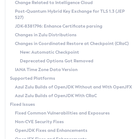
Installation Guidelines
Change Related to Intelligence Cloud
Post-Quantum Hybrid Key Exchange for TLS 1.3 (JEP
CVE and Version Search
Supported (Zulu SA) on Linux
527)
DEB
Free Distribution (Zulu CA) on Linux
JDK-8381796: Enhance Certificate parsing
CVE Search Tool
Commercial Compatibility Kit
RPM
Changes in Zulu Distributions
CVE History Tool
DEB
Installing on Windows
About CCK
IcedTea-Web
APK
Changes in Coordinated Restore at Checkpoint (CRaC)
Version Search Tool
RPM
Installing on macOS
Install CCK
Docker
New: Automatic Checkpoint
About IcedTea-Web
Detailed Info
APK
Using SDKMAN! on Linux and macOS
Rhino JavaScript Engine in Azul Zulu 7
Chainguard Docker
Deprecated Options Got Removed
Release Notes
TAR.GZ
Using Azul Metadata API
Versioning and Naming Conventions
Coordinated Restore at Checkpoint
IANA Time Zone Data Version
Download and Installation
Docker
Updating Azul Zulu
(CRaC)
Configuring Security Providers
Supported Platforms
How to Use IcedTea-Web
Paketo Buildpacks
Uninstalling Azul Zulu
Migrating Discovery to Metadata API
Azul Zulu Builds of OpenJDK Without and With OpenJFX
GC Log Analyzer
How to Use Deployment Ruleset
Windows
Timezone Updater
Managing Multiple Azul Zulu Versions
Azul Zulu Builds of OpenJDK With CRaC
Configuration Options
macOS
Incubator and Preview Features
Azul Mission Control
Fixed Issues
Windows
Linux
Using Java Flight Recorder
Fixed Common Vulnerabilities and Exposures
macOS
Legal Notice
Other Distributions
FIPS integration in Zulu
Non-CVE Security Fixes
Linux
OpenJDK Fixes and Enhancements