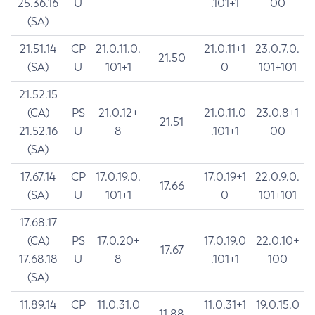
25.36.16
U
.101+1
00
(SA)
21.51.14
CP
21.0.11.0.
21.0.11+1
23.0.7.0.
21.50
(SA)
U
101+1
0
101+101
21.52.15
(CA)
PS
21.0.12+
21.0.11.0
23.0.8+1
21.51
21.52.16
U
8
.101+1
00
(SA)
17.67.14
CP
17.0.19.0.
17.0.19+1
22.0.9.0.
17.66
(SA)
U
101+1
0
101+101
17.68.17
(CA)
PS
17.0.20+
17.0.19.0
22.0.10+
17.67
17.68.18
U
8
.101+1
100
(SA)
11.89.14
CP
11.0.31.0
11.0.31+1
19.0.15.0
11.88