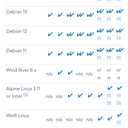
Debian 13
[1]
[1]
[1]
Debian 12
[1]
[1]
[1]
Debian 11
[1]
[1]
[1]
Wind River 8.x
n/
n/
n/
n/a
n/a
n/a
a
a
a
Alpine Linux 3.11
[3]
or later
[1]
[1]
n/a
n/a
[3]
[3]
Wolfi Linux
n/a
n/a
n/a
n/a
n/a
[1]