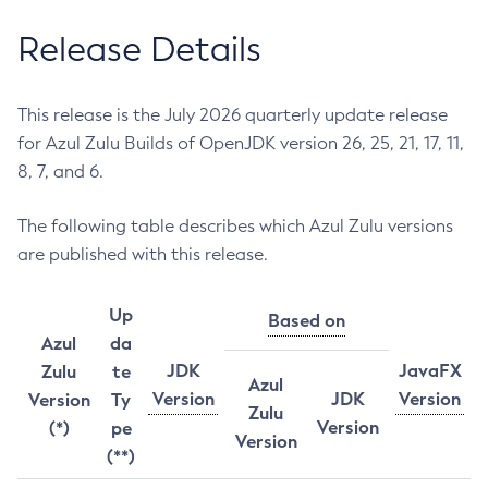
Release Details
This release is the July 2026 quarterly update release
for Azul Zulu Builds of OpenJDK version 26, 25, 21, 17, 11,
8, 7, and 6.
The following table describes which Azul Zulu versions
are published with this release.
Up
Based on
Azul
da
JDK
JavaFX
Zulu
te
Azul
Version
JDK
Version
Version
Ty
Zulu
Version
(*)
pe
Version
(**)