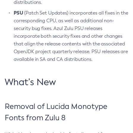
distributions.
PSU
(Patch Set Updates) incorporates all fixes in the
corresponding CPU, as well as additional non-
security bug fixes. Azul Zulu PSU releases
incorporate both security fixes and other changes
that align the release contents with the associated
OpenJDK project quarterly release. PSU releases are
available in SA and CA distributions.
What’s New
Removal of Lucida Monotype
Fonts from Zulu 8