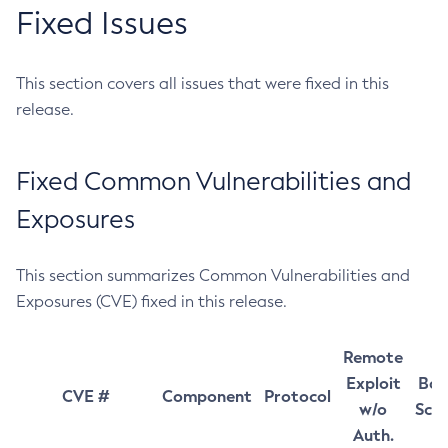
Fixed Issues
This section covers all issues that were fixed in this
release.
Fixed Common Vulnerabilities and
Exposures
This section summarizes Common Vulnerabilities and
Exposures (CVE) fixed in this release.
Remote
Exploit
Bas
CVE #
Component
Protocol
w/o
Sco
Auth.