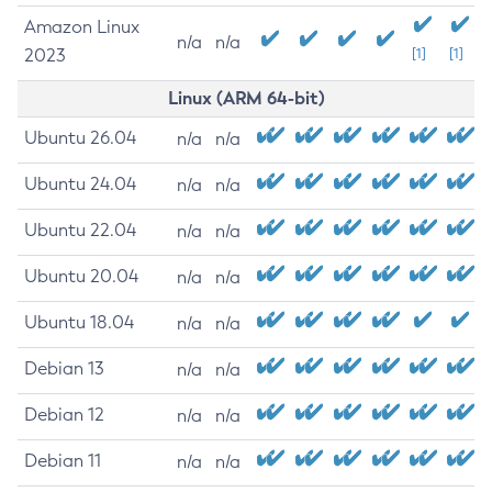
Amazon Linux
n/a
n/a
2023
[1]
[1]
Linux (ARM 64-bit)
Ubuntu 26.04
n/a
n/a
Ubuntu 24.04
n/a
n/a
Ubuntu 22.04
n/a
n/a
Ubuntu 20.04
n/a
n/a
Ubuntu 18.04
n/a
n/a
Debian 13
n/a
n/a
Debian 12
n/a
n/a
Debian 11
n/a
n/a