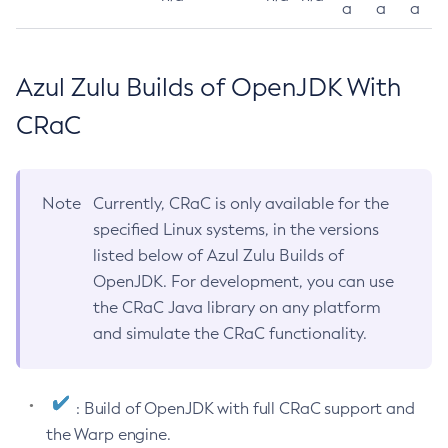
a
a
a
Azul Zulu Builds of OpenJDK With
CRaC
Note
Currently, CRaC is only available for the
specified Linux systems, in the versions
listed below of Azul Zulu Builds of
OpenJDK. For development, you can use
the CRaC Java library on any platform
and simulate the CRaC functionality.
: Build of OpenJDK with full CRaC support and
the Warp engine.