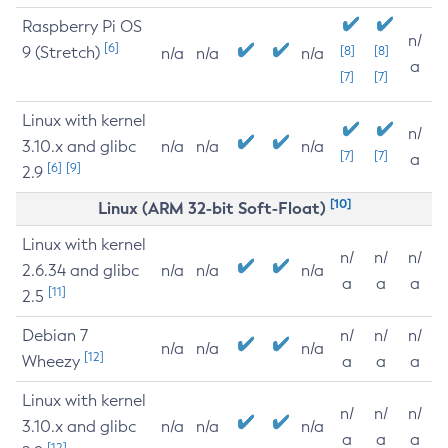
Raspberry Pi OS
n/
[6]
9 (Stretch)
[8]
[8]
n/a
n/a
n/a
a
[7]
[7]
Linux with kernel
n/
3.10.x and glibc
n/a
n/a
n/a
[7]
[7]
a
[6]
[9]
2.9
[10]
Linux (ARM 32-bit Soft-Float)
Linux with kernel
n/
n/
n/
2.6.34 and glibc
n/a
n/a
n/a
a
a
a
[11]
2.5
Debian 7
n/
n/
n/
n/a
n/a
n/a
[12]
Wheezy
a
a
a
Linux with kernel
n/
n/
n/
3.10.x and glibc
n/a
n/a
n/a
a
a
a
[12]