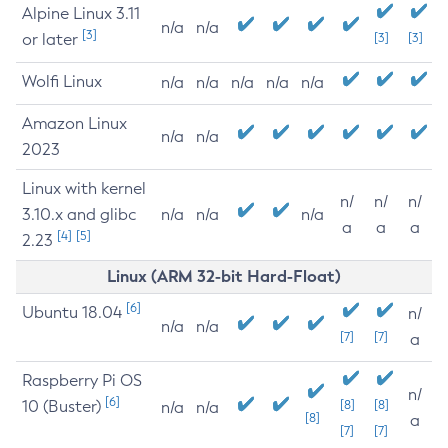
Alpine Linux 3.11
n/a
n/a
[3]
or later
[3]
[3]
Wolfi Linux
n/a
n/a
n/a
n/a
n/a
Amazon Linux
n/a
n/a
2023
Linux with kernel
n/
n/
n/
3.10.x and glibc
n/a
n/a
n/a
a
a
a
[4]
[5]
2.23
Linux (ARM 32-bit Hard-Float)
[6]
Ubuntu 18.04
n/
n/a
n/a
[7]
[7]
a
Raspberry Pi OS
n/
[6]
10 (Buster)
[8]
[8]
n/a
n/a
[8]
a
[7]
[7]