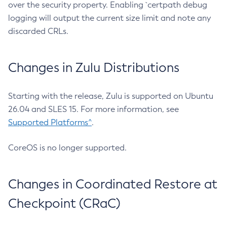
over the security property. Enabling `certpath debug
logging will output the current size limit and note any
discarded CRLs.
Changes in Zulu Distributions
Starting with the release, Zulu is supported on Ubuntu
26.04 and SLES 15. For more information, see
Supported Platforms^
.
CoreOS is no longer supported.
Changes in Coordinated Restore at
Checkpoint (CRaC)