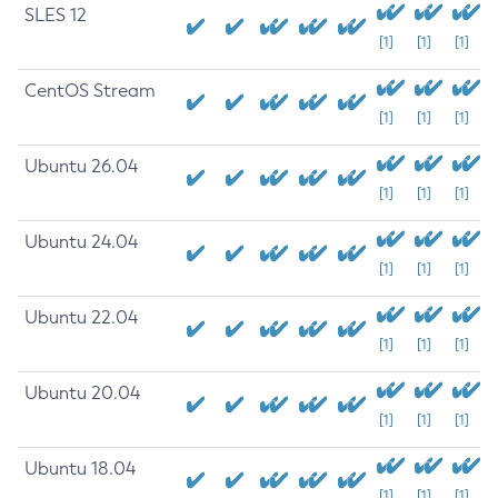
SLES 12
[1]
[1]
[1]
CentOS Stream
[1]
[1]
[1]
Ubuntu 26.04
[1]
[1]
[1]
Ubuntu 24.04
[1]
[1]
[1]
Ubuntu 22.04
[1]
[1]
[1]
Ubuntu 20.04
[1]
[1]
[1]
Ubuntu 18.04
[1]
[1]
[1]