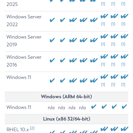
2025
[1]
[1]
[1]
Windows Server
2022
[1]
[1]
[1]
Windows Server
2019
[1]
[1]
[1]
Windows Server
2016
[1]
[1]
[1]
Windows 11
[1]
[1]
[1]
Windows (ARM 64-bit)
Windows 11
n/a
n/a
n/a
n/a
Linux (x86 32/64-bit)
[2]
RHEL 10.x