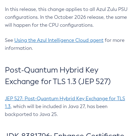
In this release, this change applies to all Azul Zulu PSU
configurations. In the October 2026 release, the same
will happen for the CPU configurations.
See
Using the Azul Intelligence Cloud agent
for more
information.
Post-Quantum Hybrid Key
Exchange for TLS 1.3 (JEP 527)
JEP 527: Post-Quantum Hybrid Key Exchange for TLS
1.3
, which will be included in Java 27, has been
backported to Java 25.