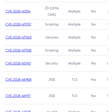
2D (Little
CVE-2026-41254
Multiple
Yes
7.5
CMS)
CVE-2026-47057
Scripting
Multiple
Yes
7.5
CVE-2026-47063
Libraries
Multiple
Yes
7.5
CVE-2026-47058
Scripting
Multiple
Yes
7.4
CVE-2026-60147
Security
Multiple
Yes
6.5
CVE-2026-46968
JSSE
TLS
Yes
5.9
CVE-2026-46917
JSSE
TLS
Yes
5.3