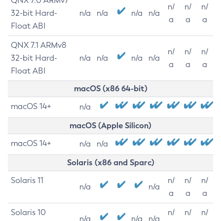
QNX 7.0 ARMv7
n/
n/
n/
32-bit Hard-
n/a
n/a
n/a
n/a
a
a
a
Float ABI
QNX 7.1 ARMv8
n/
n/
n/
32-bit Hard-
n/a
n/a
n/a
n/a
a
a
a
Float ABI
macOS (x86 64-bit)
macOS 14+
n/a
macOS (Apple Silicon)
macOS 14+
n/a
n/a
Solaris (x86 and Sparc)
Solaris 11
n/
n/
n/
n/a
n/a
a
a
a
Solaris 10
n/
n/
n/
n/a
n/a
n/a