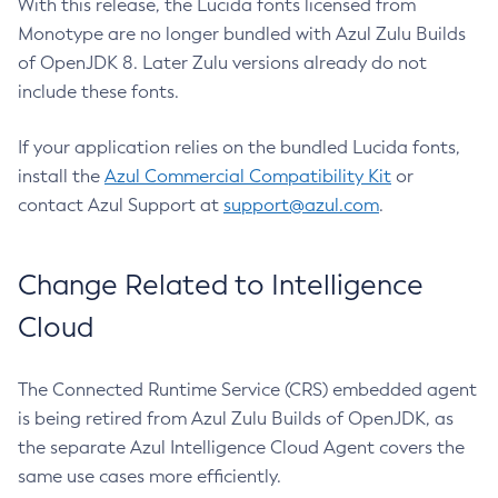
With this release, the Lucida fonts licensed from
Monotype are no longer bundled with Azul Zulu Builds
of OpenJDK 8. Later Zulu versions already do not
include these fonts.
If your application relies on the bundled Lucida fonts,
install the
Azul Commercial Compatibility Kit
or
contact Azul Support at
support@azul.com
.
Change Related to Intelligence
Cloud
The Connected Runtime Service (CRS) embedded agent
is being retired from Azul Zulu Builds of OpenJDK, as
the separate Azul Intelligence Cloud Agent covers the
same use cases more efficiently.