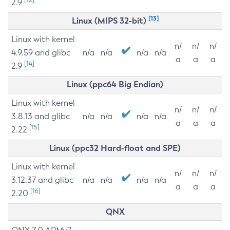
2.9
[13]
Linux (MIPS 32-bit)
Linux with kernel
n/
n/
n/
4.9.59 and glibc
n/a
n/a
n/a
n/a
a
a
a
[14]
2.9
Linux (ppc64 Big Endian)
Linux with kernel
n/
n/
n/
3.8.13 and glibc
n/a
n/a
n/a
n/a
a
a
a
[15]
2.22
Linux (ppc32 Hard-float and SPE)
Linux with kernel
n/
n/
n/
3.12.37 and glibc
n/a
n/a
n/a
n/a
a
a
a
[16]
2.20
QNX