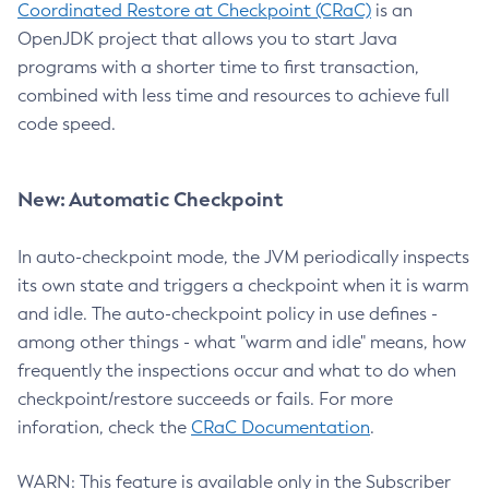
Coordinated Restore at Checkpoint (CRaC)
is an
OpenJDK project that allows you to start Java
programs with a shorter time to first transaction,
combined with less time and resources to achieve full
code speed.
New: Automatic Checkpoint
In auto-checkpoint mode, the JVM periodically inspects
its own state and triggers a checkpoint when it is warm
and idle. The auto-checkpoint policy in use defines -
among other things - what "warm and idle" means, how
frequently the inspections occur and what to do when
checkpoint/restore succeeds or fails. For more
inforation, check the
CRaC Documentation
.
WARN: This feature is available only in the Subscriber