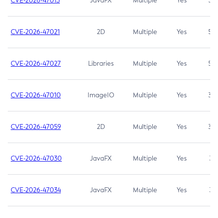
CVE-2026-47013
JavaFX
Multiple
Yes
5.3
CVE-2026-47021
2D
Multiple
Yes
5.3
CVE-2026-47027
Libraries
Multiple
Yes
5.3
CVE-2026-47010
ImageIO
Multiple
Yes
3.7
CVE-2026-47059
2D
Multiple
Yes
3.7
CVE-2026-47030
JavaFX
Multiple
Yes
3.1
CVE-2026-47034
JavaFX
Multiple
Yes
3.1