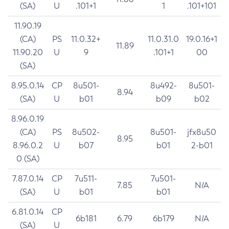
(SA)
U
.101+1
1
.101+101
11.90.19
(CA)
PS
11.0.32+
11.0.31.0
19.0.16+1
11.89
11.90.20
U
9
.101+1
00
(SA)
8.95.0.14
CP
8u501-
8u492-
8u501-
8.94
(SA)
U
b01
b09
b02
8.96.0.19
(CA)
PS
8u502-
8u501-
jfx8u50
8.95
8.96.0.2
U
b07
b01
2-b01
0 (SA)
7.87.0.14
CP
7u511-
7u501-
7.85
N/A
(SA)
U
b01
b01
6.81.0.14
CP
6b181
6.79
6b179
N/A
(SA)
U