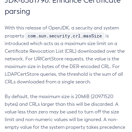
JDK-8381796: Enhance Certificate
parsing
With this release of OpenJDK, a security and system
com.sun.security.crl.maxSize
property
is
introduced which acts as a maximum size limit on a
Certificate Revocation List (CRL) downloaded over the
network. For URICertStore requests, the value is the
maximum size in bytes of the DER-encoded CRL. For
LDAPCertStore queries, the threshold is the sum of all
CRLs downloaded from a single search.
By default, the maximum size is 20MiB (20971520
bytes) and CRLs larger than this will be discarded. A
value less than zero may be used to turn off the size
limit and non-numeric values will be ignored. A non-
empty value for the system property takes precedence