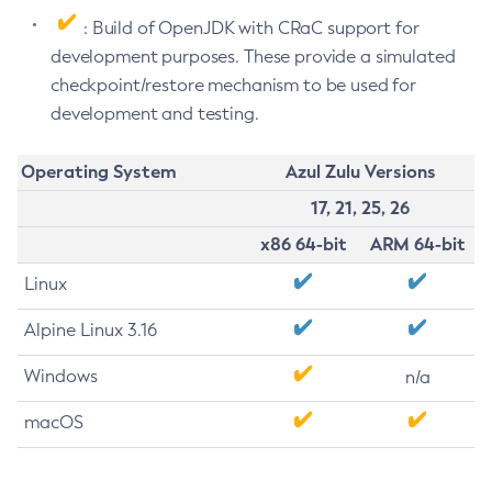
: Build of OpenJDK with CRaC support for
development purposes. These provide a simulated
checkpoint/restore mechanism to be used for
development and testing.
Operating System
Azul Zulu Versions
17, 21, 25, 26
x86 64-bit
ARM 64-bit
Linux
Alpine Linux 3.16
Windows
n/a
macOS