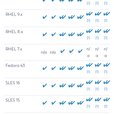
[1]
[1]
[1]
RHEL 9.x
[1]
[1]
[1]
RHEL 8.x
[1]
[1]
[1]
RHEL 7.x
n/
n/
n/
n/a
n/a
a
a
a
Fedora 43
[1]
[1]
[1]
SLES 16
[1]
[1]
[1]
SLES 15
[1]
[1]
[1]