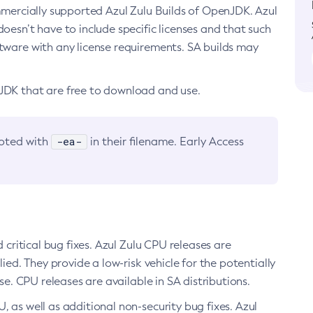
ommercially supported Azul Zulu Builds of OpenJDK. Azul
oesn’t have to include specific licenses and that such
ftware with any license requirements. SA builds may
nJDK that are free to download and use.
-ea-
noted with
in their filename. Early Access
d critical bug fixes. Azul Zulu CPU releases are
ied. They provide a low-risk vehicle for the potentially
se. CPU releases are available in SA distributions.
, as well as additional non-security bug fixes. Azul