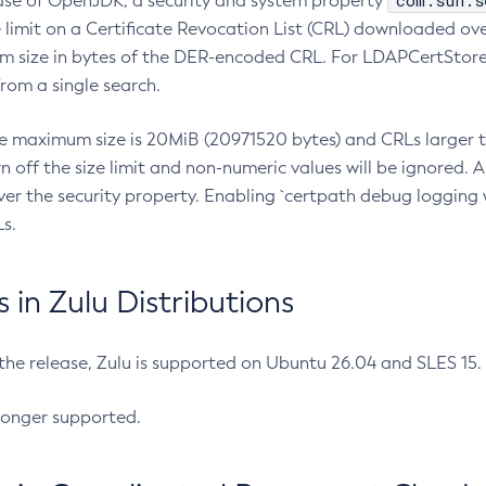
com.sun.s
ease of OpenJDK, a security and system property
limit on a Certificate Revocation List (CRL) downloaded ove
m size in bytes of the DER-encoded CRL. For LDAPCertStore q
om a single search.
he maximum size is 20MiB (20971520 bytes) and CRLs larger th
rn off the size limit and non-numeric values will be ignored.
er the security property. Enabling `certpath debug logging w
s.
in Zulu Distributions
 the release, Zulu is supported on Ubuntu 26.04 and SLES 15
longer supported.