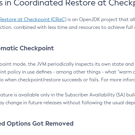
 in Coordinated Restore at Check
Restore at Checkpoint (CRaC)
is an OpenJDK project that al
action, combined with less time and resources to achieve full
matic Checkpoint
point mode, the JVM periodically inspects its own state and 
nt policy in use defines - among other things - what "warm a
o when checkpoint/restore succeeds or fails. For more infor
ture is available only in the Subscriber Availability (SA) builds
y change in future releases without following the usual dep
ed Options Got Removed