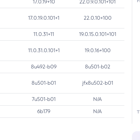
F
17.0.19+10
22.0.9.0.101+101
17.0.19.0.101+1
22.0.10+100
11.0.31+11
19.0.15.0.101+101
11.0.31.0.101+1
19.0.16+100
8u492-b09
8u501-b02
8u501-b01
jfx8u502-b01
7u501-b01
N/A
6b179
N/A
T