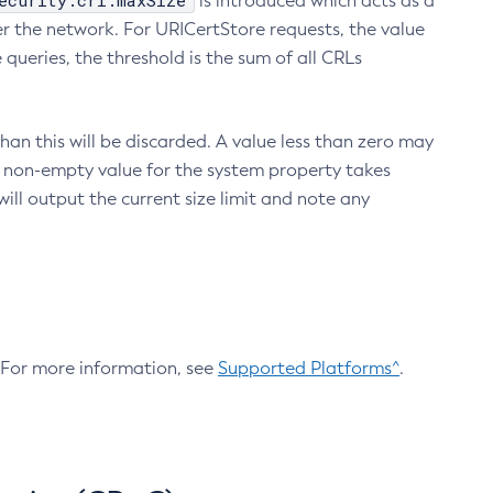
ecurity.crl.maxSize
is introduced which acts as a
r the network. For URICertStore requests, the value
ueries, the threshold is the sum of all CRLs
an this will be discarded. A value less than zero may
 A non-empty value for the system property takes
ill output the current size limit and note any
. For more information, see
Supported Platforms^
.