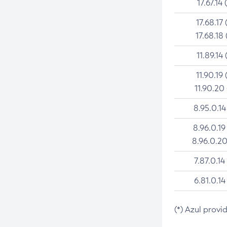
17.67.14 
17.68.17 
17.68.18 
11.89.14 
11.90.19 
11.90.20
8.95.0.14
8.96.0.19
8.96.0.20
7.87.0.14
6.81.0.14
(*) Azul provi