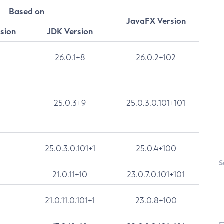
Based on
JavaFX Version
rsion
JDK Version
26.0.1+8
26.0.2+102
25.0.3+9
25.0.3.0.101+101
25.0.3.0.101+1
25.0.4+100
S
21.0.11+10
23.0.7.0.101+101
21.0.11.0.101+1
23.0.8+100