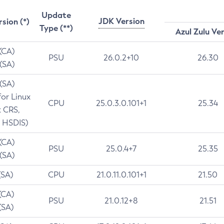
Update
JDK Version
rsion (*)
Type (**)
Azul Zulu Ve
 (CA)
PSU
26.0.2+10
26.30
 (SA)
 (SA)
for Linux
CPU
25.0.3.0.101+1
25.34
t CRS,
 HSDIS)
 (CA)
PSU
25.0.4+7
25.35
 (SA)
(SA)
CPU
21.0.11.0.101+1
21.50
(CA)
PSU
21.0.12+8
21.51
(SA)