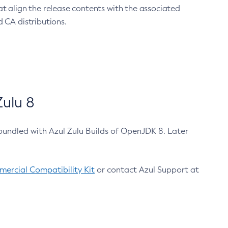
at align the release contents with the associated
 CA distributions.
ulu 8
bundled with Azul Zulu Builds of OpenJDK 8. Later
ercial Compatibility Kit
or contact Azul Support at