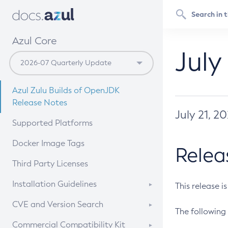
Azul Core
July
Azul Zulu Builds of OpenJDK
Release Notes
July 21, 2
Supported Platforms
Docker Image Tags
Relea
Third Party Licenses
Installation Guidelines
This release i
Supported (Zulu SA) on Linux
CVE and Version Search
The following 
Free Distribution (Zulu CA) on
DEB
CVE Search Tool
Commercial Compatibility Kit