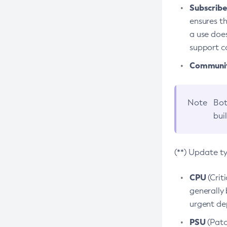
Subscriber
ensures th
a use does
support co
Community
Note
Bot
bui
(**) Update t
CPU
(Crit
generally 
urgent dep
PSU
(Patc