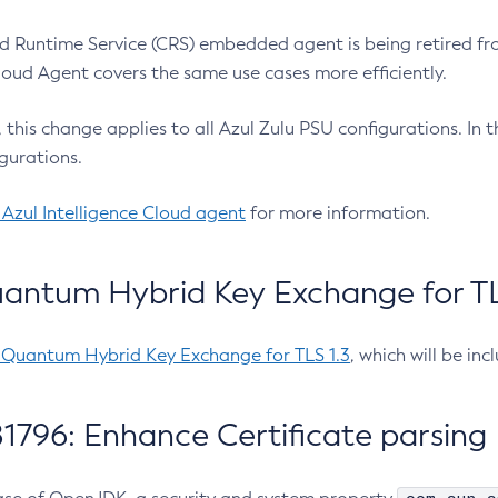
 Runtime Service (CRS) embedded agent is being retired fro
Cloud Agent covers the same use cases more efficiently.
e, this change applies to all Azul Zulu PSU configurations. I
gurations.
 Azul Intelligence Cloud agent
for more information.
antum Hybrid Key Exchange for TLS
-Quantum Hybrid Key Exchange for TLS 1.3
, which will be in
1796: Enhance Certificate parsing