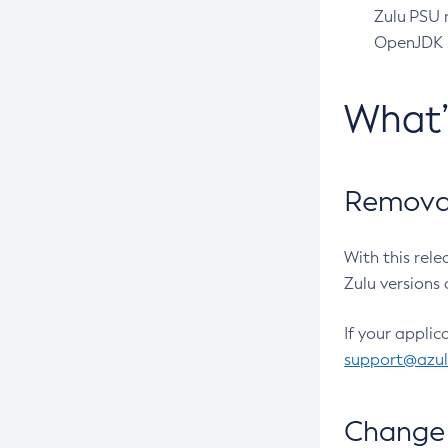
Zulu PSU r
OpenJDK pr
What
Removal
With this rel
Zulu versions 
If your applic
support@azu
Change 