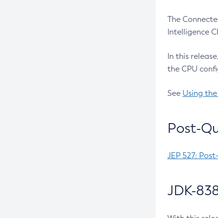
The Connected
Intelligence 
In this releas
the CPU confi
See
Using the
Post-Qu
JEP 527: Post
JDK-838