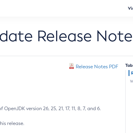
Vi
pdate Release Note
Tab
Release Notes PDF
W
 OpenJDK version 26, 25, 21, 17, 11, 8, 7, and 6.
his release.