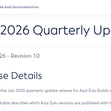
 2026 Quarterly U
026 - Revision 1.0
se Details
s the July 2026 quarterly update release for Azul Zulu Builds of
table describes which Azul Zulu versions are published with t