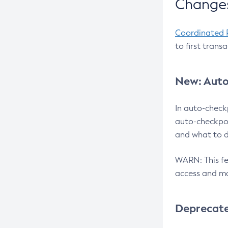
Changes
Coordinated 
to first trans
New: Auto
In auto-check
auto-checkpoi
and what to d
WARN: This fea
access and ma
Deprecat