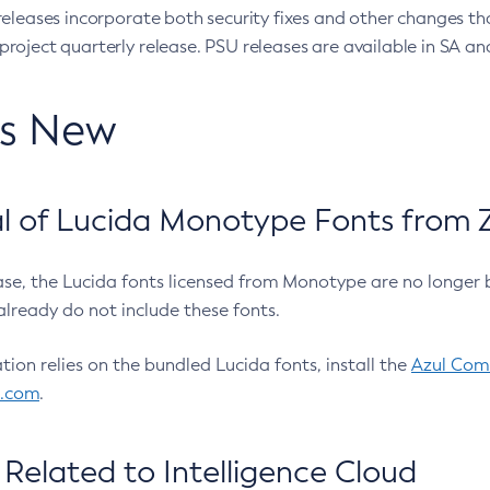
eleases incorporate both security fixes and other changes th
oject quarterly release. PSU releases are available in SA and
’s New
 of Lucida Monotype Fonts from Z
ease, the Lucida fonts licensed from Monotype are no longer 
already do not include these fonts.
ation relies on the bundled Lucida fonts, install the
Azul Comm
l.com
.
Related to Intelligence Cloud