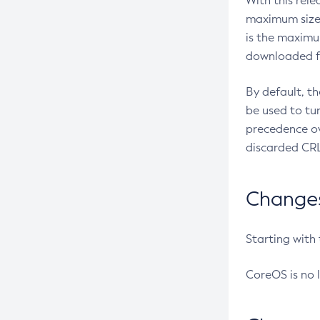
With this rel
maximum size 
is the maximu
downloaded fr
By default, t
be used to tu
precedence ov
discarded CRL
Changes 
Starting with
CoreOS is no 