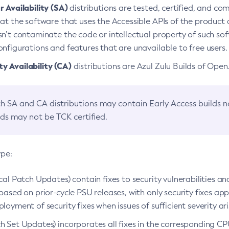
 Availability (SA)
distributions are tested, certified, and c
at the software that uses the Accessible APIs of the product d
n’t contaminate the code or intellectual property of such so
nfigurations and features that are unavailable to free users.
 Availability (CA)
distributions are Azul Zulu Builds of Ope
h SA and CA distributions may contain Early Access builds 
lds may not be TCK certified.
ype:
ical Patch Updates) contain fixes to security vulnerabilities an
based on prior-cycle PSU releases, with only security fixes appl
loyment of security fixes when issues of sufficient severity ari
h Set Updates) incorporates all fixes in the corresponding CPU