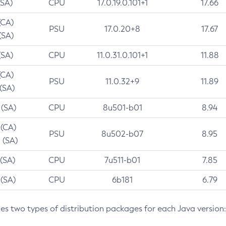
(SA)
CPU
17.0.19.0.101+1
17.66
(CA)
PSU
17.0.20+8
17.67
(SA)
(SA)
CPU
11.0.31.0.101+1
11.88
(CA)
PSU
11.0.32+9
11.89
 (SA)
 (SA)
CPU
8u501-b01
8.94
 (CA)
PSU
8u502-b07
8.95
 (SA)
 (SA)
CPU
7u511-b01
7.85
 (SA)
CPU
6b181
6.79
des two types of distribution packages for each Java version: