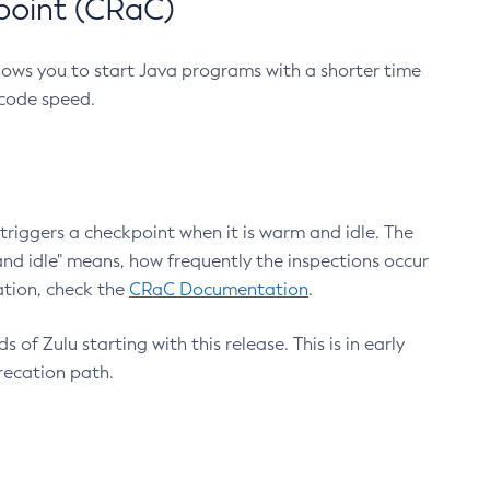
point (CRaC)
lows you to start Java programs with a shorter time
 code speed.
triggers a checkpoint when it is warm and idle. The
nd idle" means, how frequently the inspections occur
ation, check the
CRaC Documentation
.
 of Zulu starting with this release. This is in early
recation path.