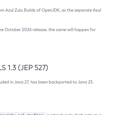
m Azul Zulu Builds of OpenJDK, as the separate Azul
n the October 2026 release, the same will happen for
 1.3 (JEP 527)
cluded in Java 27, has been backported to Java 25.